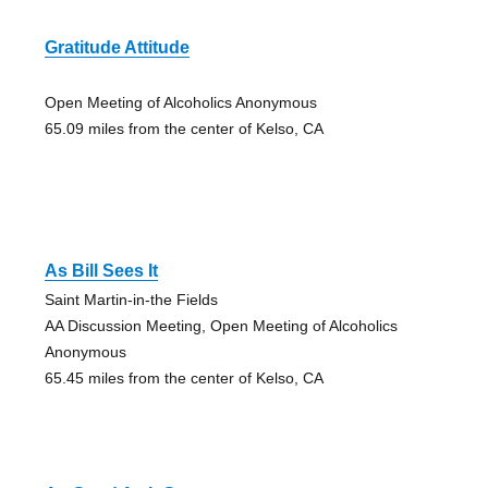
Gratitude Attitude
Open Meeting of Alcoholics Anonymous
65.09 miles from the center of Kelso, CA
As Bill Sees It
Saint Martin-in-the Fields
AA Discussion Meeting, Open Meeting of Alcoholics
Anonymous
65.45 miles from the center of Kelso, CA