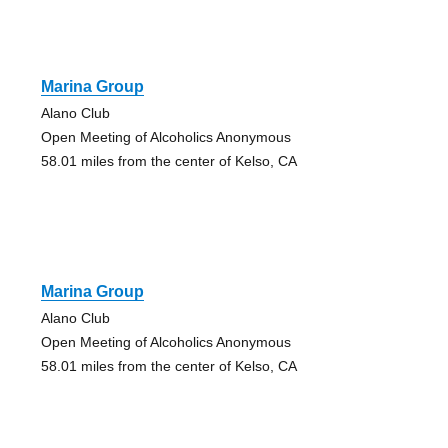
Marina Group
Alano Club
Open Meeting of Alcoholics Anonymous
58.01 miles from the center of Kelso, CA
Marina Group
Alano Club
Open Meeting of Alcoholics Anonymous
58.01 miles from the center of Kelso, CA