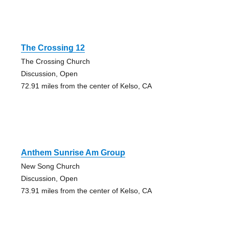
The Crossing 12
The Crossing Church
Discussion, Open
72.91 miles from the center of Kelso, CA
Anthem Sunrise Am Group
New Song Church
Discussion, Open
73.91 miles from the center of Kelso, CA