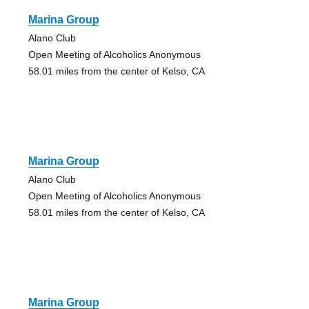
Marina Group
Alano Club
Open Meeting of Alcoholics Anonymous
58.01 miles from the center of Kelso, CA
Marina Group
Alano Club
Open Meeting of Alcoholics Anonymous
58.01 miles from the center of Kelso, CA
Marina Group