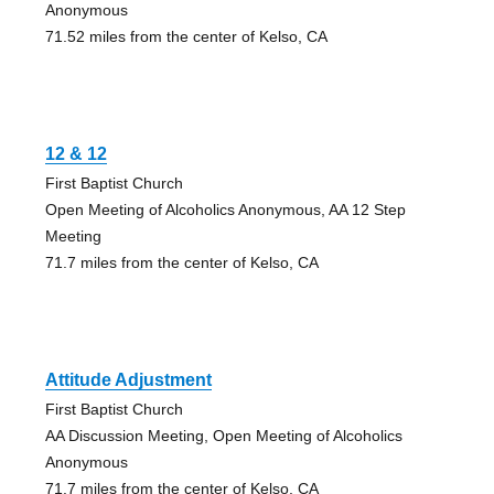
Anonymous
71.52 miles from the center of Kelso, CA
12 & 12
First Baptist Church
Open Meeting of Alcoholics Anonymous, AA 12 Step
Meeting
71.7 miles from the center of Kelso, CA
Attitude Adjustment
First Baptist Church
AA Discussion Meeting, Open Meeting of Alcoholics
Anonymous
71.7 miles from the center of Kelso, CA