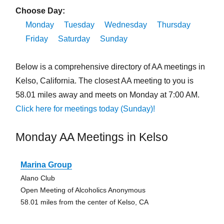
Choose Day:
Monday
Tuesday
Wednesday
Thursday
Friday
Saturday
Sunday
Below is a comprehensive directory of AA meetings in
Kelso, California. The closest AA meeting to you is
58.01 miles away and meets on Monday at 7:00 AM.
Click here for meetings today (Sunday)!
Monday AA Meetings in Kelso
Marina Group
Alano Club
Open Meeting of Alcoholics Anonymous
58.01 miles from the center of Kelso, CA