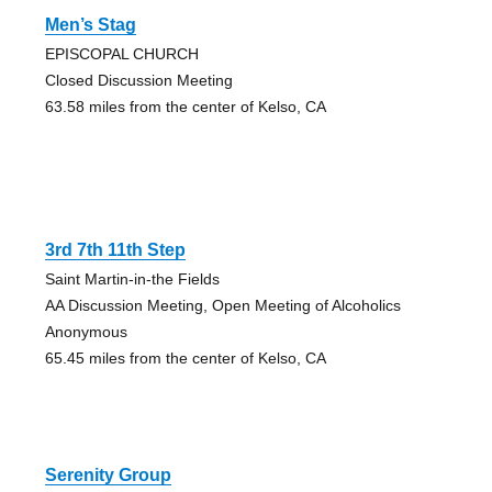
Men’s Stag
EPISCOPAL CHURCH
Closed Discussion Meeting
63.58 miles from the center of Kelso, CA
3rd 7th 11th Step
Saint Martin-in-the Fields
AA Discussion Meeting, Open Meeting of Alcoholics
Anonymous
65.45 miles from the center of Kelso, CA
Serenity Group