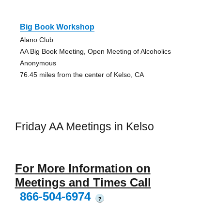
Big Book Workshop
Alano Club
AA Big Book Meeting, Open Meeting of Alcoholics
Anonymous
76.45 miles from the center of Kelso, CA
Friday AA Meetings in Kelso
For More Information on
Meetings and Times Call
866-504-6974
?