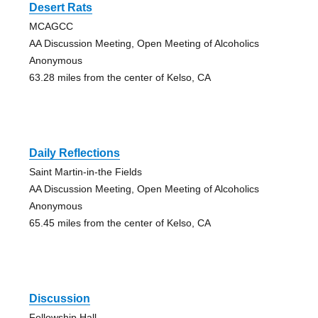
Desert Rats
MCAGCC
AA Discussion Meeting, Open Meeting of Alcoholics
Anonymous
63.28 miles from the center of Kelso, CA
Daily Reflections
Saint Martin-in-the Fields
AA Discussion Meeting, Open Meeting of Alcoholics
Anonymous
65.45 miles from the center of Kelso, CA
Discussion
Fellowship Hall