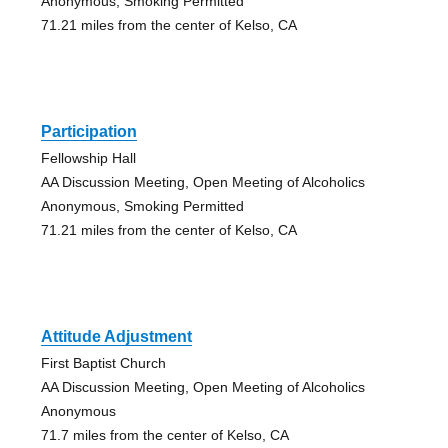
Anonymous, Smoking Permitted
71.21 miles from the center of Kelso, CA
Participation
Fellowship Hall
AA Discussion Meeting, Open Meeting of Alcoholics
Anonymous, Smoking Permitted
71.21 miles from the center of Kelso, CA
Attitude Adjustment
First Baptist Church
AA Discussion Meeting, Open Meeting of Alcoholics
Anonymous
71.7 miles from the center of Kelso, CA