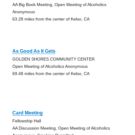
AA Big Book Meeting, Open Meeting of Alcoholics
Anonymous
63.28 miles from the center of Kelso, CA
As Good As It Gets
GOLDEN SHORES COMMUNITY CENTER
Open Meeting of Alcoholics Anonymous
69.48 miles from the center of Kelso, CA
Card Meeting
Fellowship Hall
AA Discussion Meeting, Open Meeting of Alcoholics