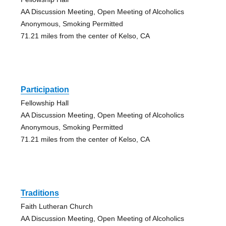
AA Discussion Meeting, Open Meeting of Alcoholics
Anonymous, Smoking Permitted
71.21 miles from the center of Kelso, CA
Participation
Fellowship Hall
AA Discussion Meeting, Open Meeting of Alcoholics
Anonymous, Smoking Permitted
71.21 miles from the center of Kelso, CA
Traditions
Faith Lutheran Church
AA Discussion Meeting, Open Meeting of Alcoholics