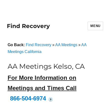
Find Recovery
MENU
Go Back:
Find Recovery
»
AA Meetings
»
AA
Meetings California
AA Meetings Kelso, CA
For More Information on
Meetings and Times Call
866-504-6974
?