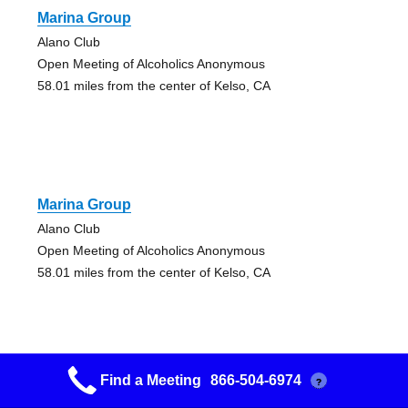
Marina Group
Alano Club
Open Meeting of Alcoholics Anonymous
58.01 miles from the center of Kelso, CA
Marina Group
Alano Club
Open Meeting of Alcoholics Anonymous
58.01 miles from the center of Kelso, CA
Find a Meeting
866-504-6974
?
Marina Group