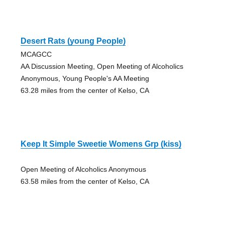
Desert Rats (young People)
MCAGCC
AA Discussion Meeting, Open Meeting of Alcoholics
Anonymous, Young People's AA Meeting
63.28 miles from the center of Kelso, CA
Keep It Simple Sweetie Womens Grp (kiss)
Open Meeting of Alcoholics Anonymous
63.58 miles from the center of Kelso, CA