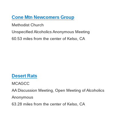
Cone Mtn Newcomers Group
Methodist Church
Unspecified Alcoholics Anonymous Meeting
60.53 miles from the center of Kelso, CA
Desert Rats
MCAGCC
AA Discussion Meeting, Open Meeting of Alcoholics
Anonymous
63.28 miles from the center of Kelso, CA