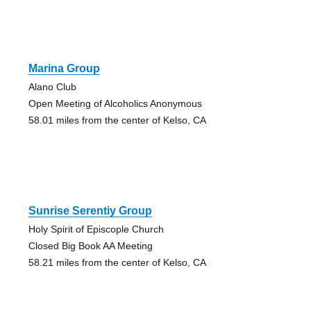
Marina Group
Alano Club
Open Meeting of Alcoholics Anonymous
58.01 miles from the center of Kelso, CA
Sunrise Serentiy Group
Holy Spirit of Episcople Church
Closed Big Book AA Meeting
58.21 miles from the center of Kelso, CA