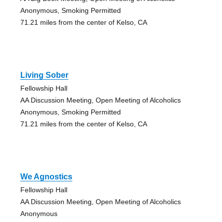
Anonymous, Smoking Permitted
71.21 miles from the center of Kelso, CA
Living Sober
Fellowship Hall
AA Discussion Meeting, Open Meeting of Alcoholics
Anonymous, Smoking Permitted
71.21 miles from the center of Kelso, CA
We Agnostics
Fellowship Hall
AA Discussion Meeting, Open Meeting of Alcoholics
Anonymous