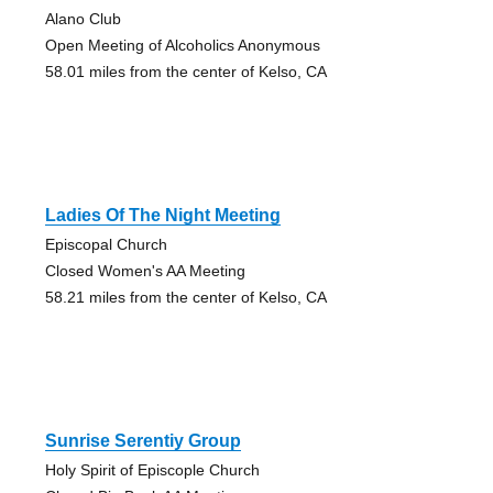
Alano Club
Open Meeting of Alcoholics Anonymous
58.01 miles from the center of Kelso, CA
Ladies Of The Night Meeting
Episcopal Church
Closed Women's AA Meeting
58.21 miles from the center of Kelso, CA
Sunrise Serentiy Group
Holy Spirit of Episcople Church