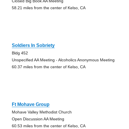
Closed Big Book AA Meeting
58.21 miles from the center of Kelso, CA
Soldiers In Sobriety
Bldg 452
Unspecified AA Meeting - Alcoholics Anonymous Meeting
60.37 miles from the center of Kelso, CA
Ft Mohave Group
Mohave Valley Methodist Church
Open Discussion AA Meeting
60.53 miles from the center of Kelso, CA