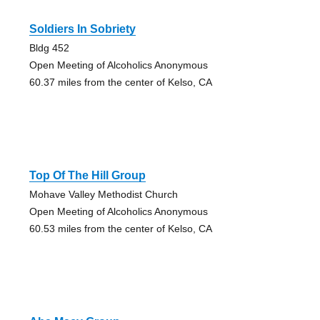
Soldiers In Sobriety
Bldg 452
Open Meeting of Alcoholics Anonymous
60.37 miles from the center of Kelso, CA
Top Of The Hill Group
Mohave Valley Methodist Church
Open Meeting of Alcoholics Anonymous
60.53 miles from the center of Kelso, CA