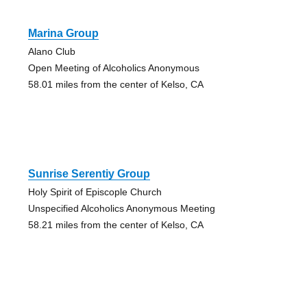
Marina Group
Alano Club
Open Meeting of Alcoholics Anonymous
58.01 miles from the center of Kelso, CA
Sunrise Serentiy Group
Holy Spirit of Episcople Church
Unspecified Alcoholics Anonymous Meeting
58.21 miles from the center of Kelso, CA