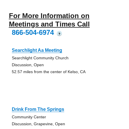
For More Information on
Meetings and Times Call
866-504-6974
?
Searchlight Aa Meeting
Searchlight Community Church
Discussion, Open
52.57 miles from the center of Kelso, CA
Drink From The Springs
Community Center
Discussion, Grapevine, Open