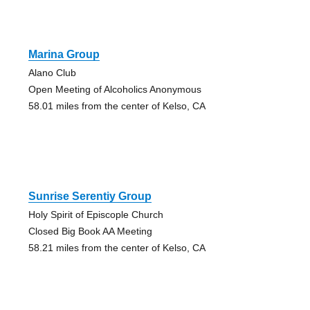
Marina Group
Alano Club
Open Meeting of Alcoholics Anonymous
58.01 miles from the center of Kelso, CA
Sunrise Serentiy Group
Holy Spirit of Episcople Church
Closed Big Book AA Meeting
58.21 miles from the center of Kelso, CA