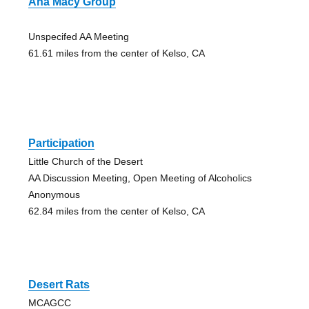
Aha Macy Group
Unspecifed AA Meeting
61.61 miles from the center of Kelso, CA
Participation
Little Church of the Desert
AA Discussion Meeting, Open Meeting of Alcoholics
Anonymous
62.84 miles from the center of Kelso, CA
Desert Rats
MCAGCC