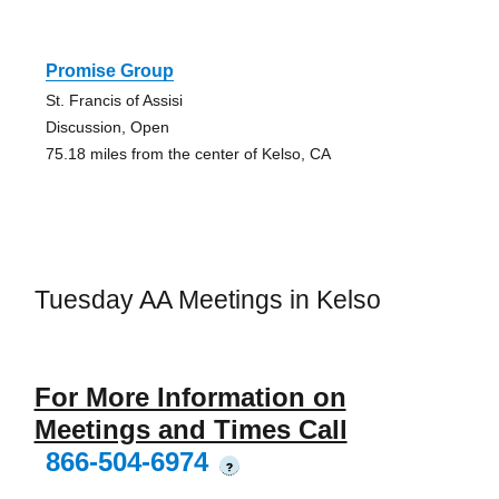
Promise Group
St. Francis of Assisi
Discussion, Open
75.18 miles from the center of Kelso, CA
Tuesday AA Meetings in Kelso
For More Information on
Meetings and Times Call
866-504-6974
?