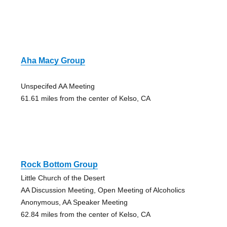
Aha Macy Group
Unspecifed AA Meeting
61.61 miles from the center of Kelso, CA
Rock Bottom Group
Little Church of the Desert
AA Discussion Meeting, Open Meeting of Alcoholics
Anonymous, AA Speaker Meeting
62.84 miles from the center of Kelso, CA