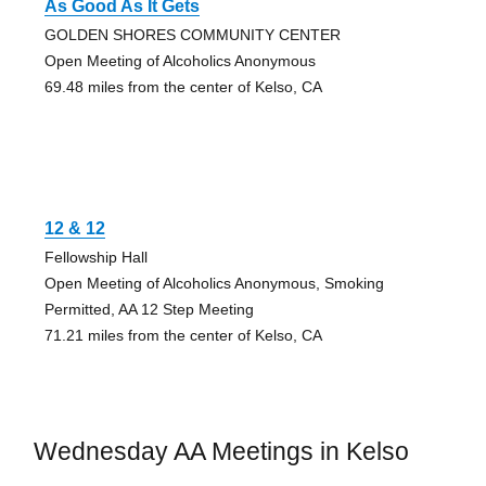
As Good As It Gets
GOLDEN SHORES COMMUNITY CENTER
Open Meeting of Alcoholics Anonymous
69.48 miles from the center of Kelso, CA
12 & 12
Fellowship Hall
Open Meeting of Alcoholics Anonymous, Smoking
Permitted, AA 12 Step Meeting
71.21 miles from the center of Kelso, CA
Wednesday AA Meetings in Kelso