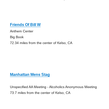
Friends Of Bill W
Anthem Center
Big Book
72.34 miles from the center of Kelso, CA
Manhattan Mens Stag
Unspecified AA Meeting - Alcoholics Anonymous Meeting
73.7 miles from the center of Kelso, CA