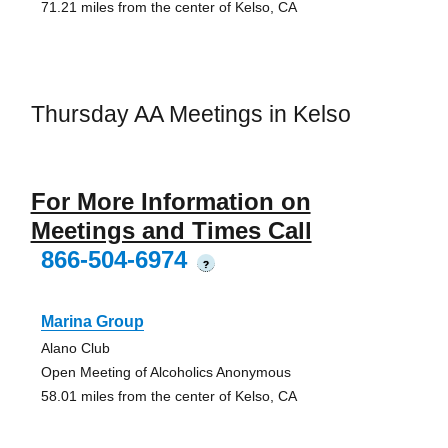
71.21 miles from the center of Kelso, CA
Thursday AA Meetings in Kelso
For More Information on
Meetings and Times Call
866-504-6974
?
Marina Group
Alano Club
Open Meeting of Alcoholics Anonymous
58.01 miles from the center of Kelso, CA