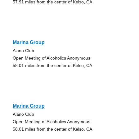
57.91 miles from the center of Kelso, CA
Marina Group
Alano Club
Open Meeting of Alcoholics Anonymous
58.01 miles from the center of Kelso, CA
Marina Group
Alano Club
Open Meeting of Alcoholics Anonymous
58.01 miles from the center of Kelso, CA