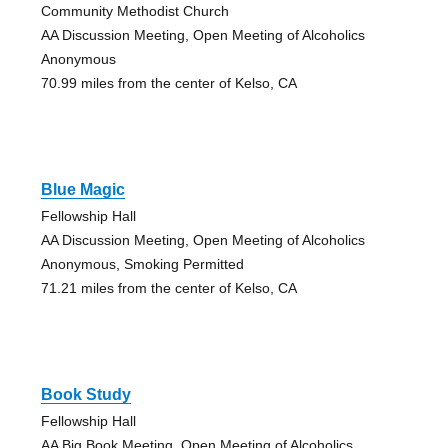
Community Methodist Church
AA Discussion Meeting, Open Meeting of Alcoholics
Anonymous
70.99 miles from the center of Kelso, CA
Blue Magic
Fellowship Hall
AA Discussion Meeting, Open Meeting of Alcoholics
Anonymous, Smoking Permitted
71.21 miles from the center of Kelso, CA
Book Study
Fellowship Hall
AA Big Book Meeting, Open Meeting of Alcoholics