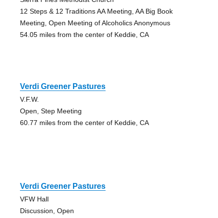
12 Steps & 12 Traditions AA Meeting, AA Big Book
Meeting, Open Meeting of Alcoholics Anonymous
54.05 miles from the center of Keddie, CA
Verdi Greener Pastures
V.F.W.
Open, Step Meeting
60.77 miles from the center of Keddie, CA
Verdi Greener Pastures
VFW Hall
Discussion, Open