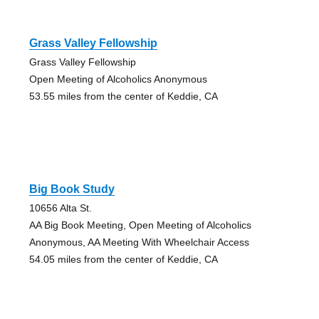
Grass Valley Fellowship
Grass Valley Fellowship
Open Meeting of Alcoholics Anonymous
53.55 miles from the center of Keddie, CA
Big Book Study
10656 Alta St.
AA Big Book Meeting, Open Meeting of Alcoholics
Anonymous, AA Meeting With Wheelchair Access
54.05 miles from the center of Keddie, CA