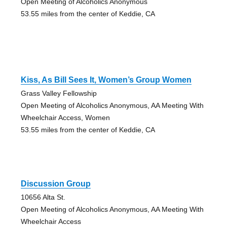
Open Meeting of Alcoholics Anonymous
53.55 miles from the center of Keddie, CA
Kiss, As Bill Sees It, Women’s Group Women
Grass Valley Fellowship
Open Meeting of Alcoholics Anonymous, AA Meeting With
Wheelchair Access, Women
53.55 miles from the center of Keddie, CA
Discussion Group
10656 Alta St.
Open Meeting of Alcoholics Anonymous, AA Meeting With
Wheelchair Access