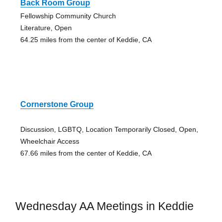
Back Room Group
Fellowship Community Church
Literature, Open
64.25 miles from the center of Keddie, CA
Cornerstone Group
Discussion, LGBTQ, Location Temporarily Closed, Open,
Wheelchair Access
67.66 miles from the center of Keddie, CA
Wednesday AA Meetings in Keddie