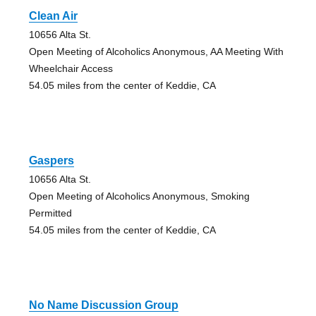
Clean Air
10656 Alta St.
Open Meeting of Alcoholics Anonymous, AA Meeting With
Wheelchair Access
54.05 miles from the center of Keddie, CA
Gaspers
10656 Alta St.
Open Meeting of Alcoholics Anonymous, Smoking
Permitted
54.05 miles from the center of Keddie, CA
No Name Discussion Group