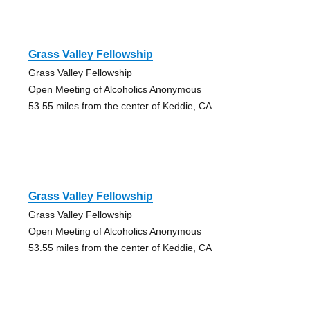
Grass Valley Fellowship
Grass Valley Fellowship
Open Meeting of Alcoholics Anonymous
53.55 miles from the center of Keddie, CA
Grass Valley Fellowship
Grass Valley Fellowship
Open Meeting of Alcoholics Anonymous
53.55 miles from the center of Keddie, CA