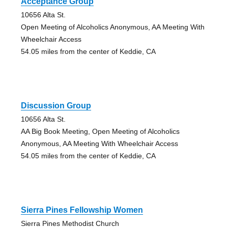
Acceptance Group
10656 Alta St.
Open Meeting of Alcoholics Anonymous, AA Meeting With
Wheelchair Access
54.05 miles from the center of Keddie, CA
Discussion Group
10656 Alta St.
AA Big Book Meeting, Open Meeting of Alcoholics
Anonymous, AA Meeting With Wheelchair Access
54.05 miles from the center of Keddie, CA
Sierra Pines Fellowship Women
Sierra Pines Methodist Church