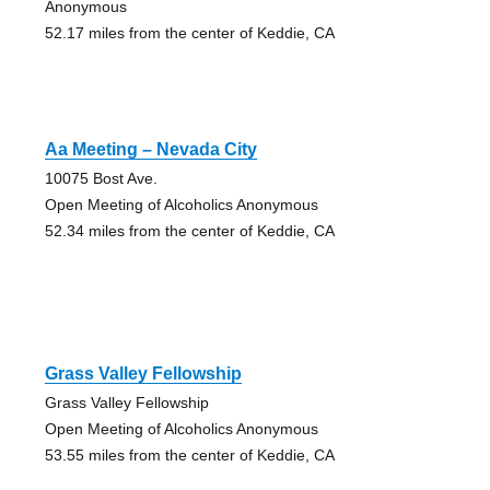
Anonymous
52.17 miles from the center of Keddie, CA
Aa Meeting – Nevada City
10075 Bost Ave.
Open Meeting of Alcoholics Anonymous
52.34 miles from the center of Keddie, CA
Grass Valley Fellowship
Grass Valley Fellowship
Open Meeting of Alcoholics Anonymous
53.55 miles from the center of Keddie, CA