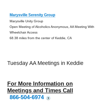
Marysville Serenity Group
Marysville Unity Group
Open Meeting of Alcoholics Anonymous, AA Meeting With
Wheelchair Access
68.38 miles from the center of Keddie, CA
Tuesday AA Meetings in Keddie
For More Information on
Meetings and Times Call
866-504-6974
?