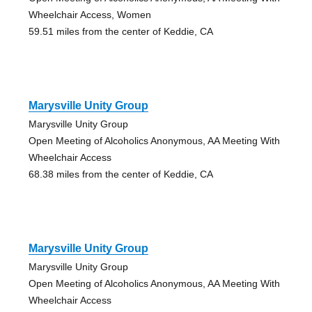
Wheelchair Access, Women
59.51 miles from the center of Keddie, CA
Marysville Unity Group
Marysville Unity Group
Open Meeting of Alcoholics Anonymous, AA Meeting With
Wheelchair Access
68.38 miles from the center of Keddie, CA
Marysville Unity Group
Marysville Unity Group
Open Meeting of Alcoholics Anonymous, AA Meeting With
Wheelchair Access