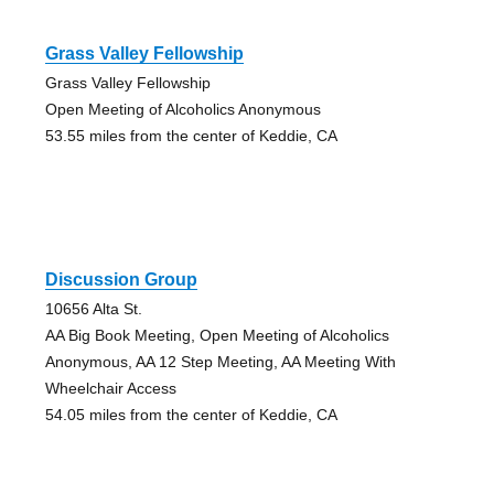
Grass Valley Fellowship
Grass Valley Fellowship
Open Meeting of Alcoholics Anonymous
53.55 miles from the center of Keddie, CA
Discussion Group
10656 Alta St.
AA Big Book Meeting, Open Meeting of Alcoholics
Anonymous, AA 12 Step Meeting, AA Meeting With
Wheelchair Access
54.05 miles from the center of Keddie, CA