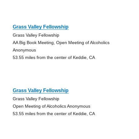
Grass Valley Fellowship
Grass Valley Fellowship
AA Big Book Meeting, Open Meeting of Alcoholics
Anonymous
53.55 miles from the center of Keddie, CA
Grass Valley Fellowship
Grass Valley Fellowship
Open Meeting of Alcoholics Anonymous
53.55 miles from the center of Keddie, CA