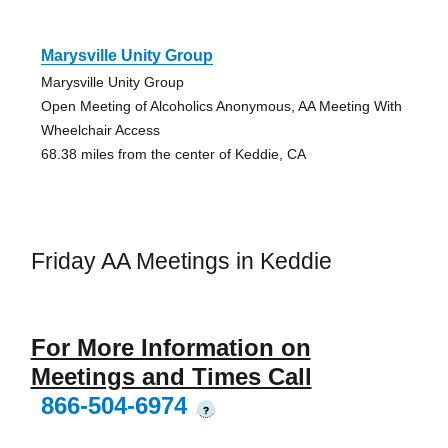
Marysville Unity Group
Marysville Unity Group
Open Meeting of Alcoholics Anonymous, AA Meeting With
Wheelchair Access
68.38 miles from the center of Keddie, CA
Friday AA Meetings in Keddie
For More Information on
Meetings and Times Call
866-504-6974
?