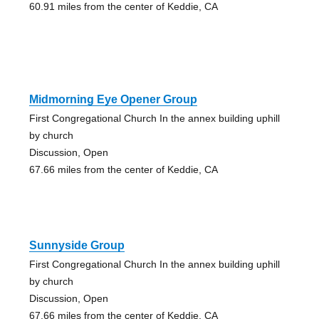
60.91 miles from the center of Keddie, CA
Midmorning Eye Opener Group
First Congregational Church In the annex building uphill
by church
Discussion, Open
67.66 miles from the center of Keddie, CA
Sunnyside Group
First Congregational Church In the annex building uphill
by church
Discussion, Open
67.66 miles from the center of Keddie, CA