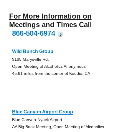
For More Information on
Meetings and Times Call
866-504-6974
?
Wild Bunch Group
9185 Marysville Rd.
Open Meeting of Alcoholics Anonymous
45.81 miles from the center of Keddie, CA
Blue Canyon Airport Group
Blue Canyon-Nyack Airport
AA Big Book Meeting, Open Meeting of Alcoholics