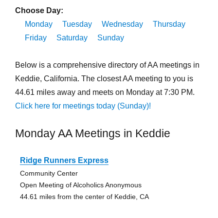
Choose Day:
Monday
Tuesday
Wednesday
Thursday
Friday
Saturday
Sunday
Below is a comprehensive directory of AA meetings in
Keddie, California. The closest AA meeting to you is
44.61 miles away and meets on Monday at 7:30 PM.
Click here for meetings today (Sunday)!
Monday AA Meetings in Keddie
Ridge Runners Express
Community Center
Open Meeting of Alcoholics Anonymous
44.61 miles from the center of Keddie, CA