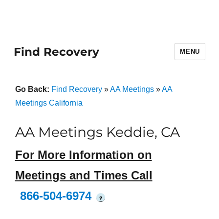
Find Recovery
MENU
Go Back:
Find Recovery
»
AA Meetings
»
AA
Meetings California
AA Meetings Keddie, CA
For More Information on
Meetings and Times Call
866-504-6974
?