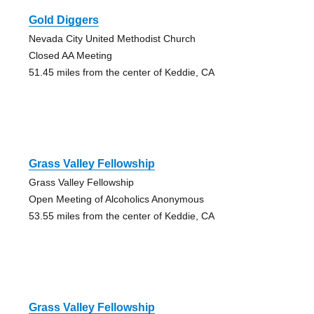
Gold Diggers
Nevada City United Methodist Church
Closed AA Meeting
51.45 miles from the center of Keddie, CA
Grass Valley Fellowship
Grass Valley Fellowship
Open Meeting of Alcoholics Anonymous
53.55 miles from the center of Keddie, CA
Grass Valley Fellowship