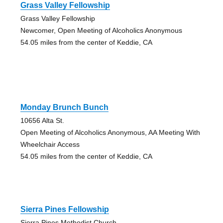
Grass Valley Fellowship
Grass Valley Fellowship
Newcomer, Open Meeting of Alcoholics Anonymous
54.05 miles from the center of Keddie, CA
Monday Brunch Bunch
10656 Alta St.
Open Meeting of Alcoholics Anonymous, AA Meeting With
Wheelchair Access
54.05 miles from the center of Keddie, CA
Sierra Pines Fellowship
Sierra Pines Methodist Church