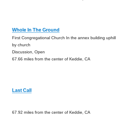
Whole In The Ground
First Congregational Church In the annex building uphill
by church
Discussion, Open
67.66 miles from the center of Keddie, CA
Last Call
67.92 miles from the center of Keddie, CA