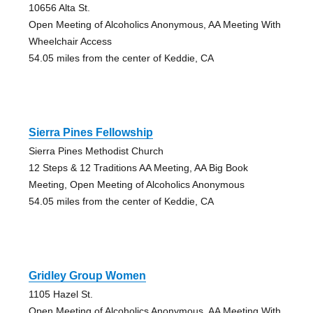
10656 Alta St.
Open Meeting of Alcoholics Anonymous, AA Meeting With
Wheelchair Access
54.05 miles from the center of Keddie, CA
Sierra Pines Fellowship
Sierra Pines Methodist Church
12 Steps & 12 Traditions AA Meeting, AA Big Book
Meeting, Open Meeting of Alcoholics Anonymous
54.05 miles from the center of Keddie, CA
Gridley Group Women
1105 Hazel St.
Open Meeting of Alcoholics Anonymous, AA Meeting With