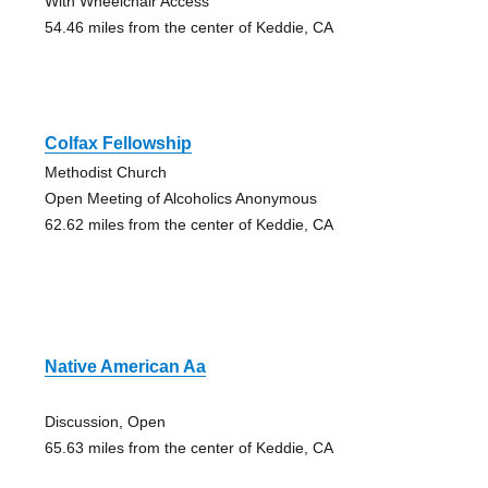
With Wheelchair Access
54.46 miles from the center of Keddie, CA
Colfax Fellowship
Methodist Church
Open Meeting of Alcoholics Anonymous
62.62 miles from the center of Keddie, CA
Native American Aa
Discussion, Open
65.63 miles from the center of Keddie, CA