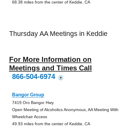
68.38 miles from the center of Keddie, CA
Thursday AA Meetings in Keddie
For More Information on
Meetings and Times Call
866-504-6974
?
Bangor Group
7419 Oro Bangor Hwy.
Open Meeting of Alcoholics Anonymous, AA Meeting With
Wheelchair Access
49.93 miles from the center of Keddie, CA