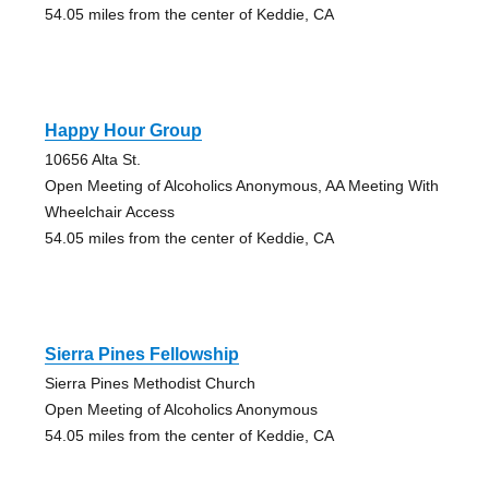
54.05 miles from the center of Keddie, CA
Happy Hour Group
10656 Alta St.
Open Meeting of Alcoholics Anonymous, AA Meeting With
Wheelchair Access
54.05 miles from the center of Keddie, CA
Sierra Pines Fellowship
Sierra Pines Methodist Church
Open Meeting of Alcoholics Anonymous
54.05 miles from the center of Keddie, CA