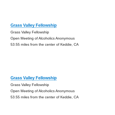
Grass Valley Fellowship
Grass Valley Fellowship
Open Meeting of Alcoholics Anonymous
53.55 miles from the center of Keddie, CA
Grass Valley Fellowship
Grass Valley Fellowship
Open Meeting of Alcoholics Anonymous
53.55 miles from the center of Keddie, CA