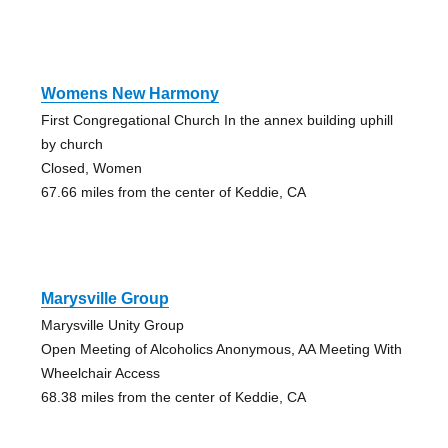
Womens New Harmony
First Congregational Church In the annex building uphill
by church
Closed, Women
67.66 miles from the center of Keddie, CA
Marysville Group
Marysville Unity Group
Open Meeting of Alcoholics Anonymous, AA Meeting With
Wheelchair Access
68.38 miles from the center of Keddie, CA