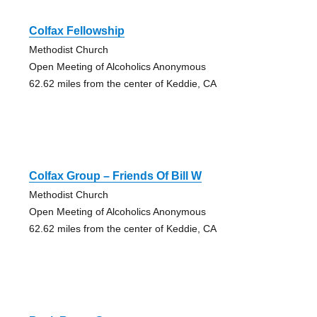
Colfax Fellowship
Methodist Church
Open Meeting of Alcoholics Anonymous
62.62 miles from the center of Keddie, CA
Colfax Group – Friends Of Bill W
Methodist Church
Open Meeting of Alcoholics Anonymous
62.62 miles from the center of Keddie, CA