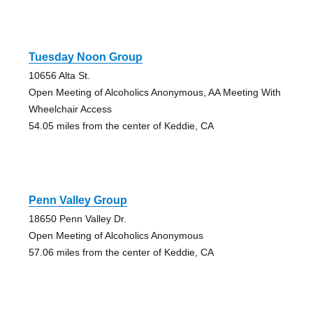
Tuesday Noon Group
10656 Alta St.
Open Meeting of Alcoholics Anonymous, AA Meeting With
Wheelchair Access
54.05 miles from the center of Keddie, CA
Penn Valley Group
18650 Penn Valley Dr.
Open Meeting of Alcoholics Anonymous
57.06 miles from the center of Keddie, CA