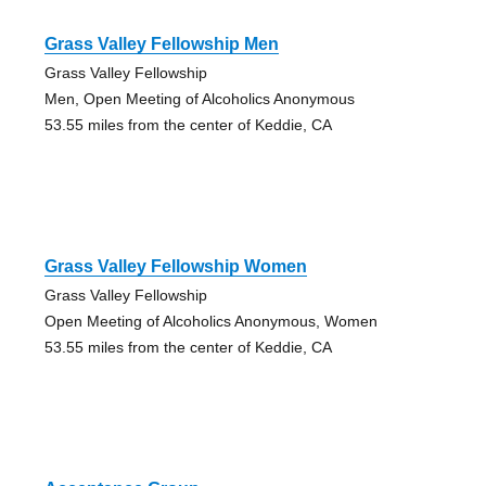
Grass Valley Fellowship Men
Grass Valley Fellowship
Men, Open Meeting of Alcoholics Anonymous
53.55 miles from the center of Keddie, CA
Grass Valley Fellowship Women
Grass Valley Fellowship
Open Meeting of Alcoholics Anonymous, Women
53.55 miles from the center of Keddie, CA