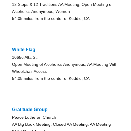
12 Steps & 12 Traditions AA Meeting, Open Meeting of
Alcoholics Anonymous, Women
54.05 miles from the center of Keddie, CA
White Flag
10656 Alta St.
Open Meeting of Alcoholics Anonymous, AA Meeting With
Wheelchair Access
54.05 miles from the center of Keddie, CA
Gratitude Group
Peace Lutheran Church
AA Big Book Meeting, Closed AA Meeting, AA Meeting