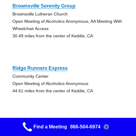
Brownsville Serenity Group
Brownsville Lutheran Church
Open Meeting of Alcoholics Anonymous, AA Meeting With
Wheelchair Access
30.49 miles from the center of Keddie, CA
Ridge Runners Express
Community Center
Open Meeting of Alcoholics Anonymous
44.61 miles from the center of Keddie, CA
Find a Meeting
866-504-6974
?
Grass Valley Fellowship