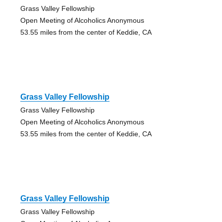
Grass Valley Fellowship
Open Meeting of Alcoholics Anonymous
53.55 miles from the center of Keddie, CA
Grass Valley Fellowship
Grass Valley Fellowship
Open Meeting of Alcoholics Anonymous
53.55 miles from the center of Keddie, CA
Grass Valley Fellowship
Grass Valley Fellowship