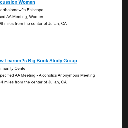
scussion Women
Bartholomew?s Episcopal
sed AA Meeting, Women
98 miles from the center of Julian, CA
ow Learner?s Big Book Study Group
munity Center
pecified AA Meeting - Alcoholics Anonymous Meeting
44 miles from the center of Julian, CA