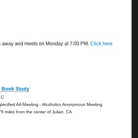
iles away and meets on Monday at 7:00 PM.
Click here
g Book Study
.C
pecified AA Meeting - Alcoholics Anonymous Meeting
79 miles from the center of Julian, CA