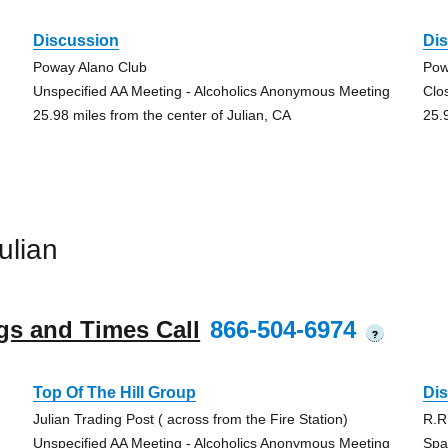
Discussion
Di
Poway Alano Club
Pow
Unspecified AA Meeting - Alcoholics Anonymous Meeting
Clo
25.98 miles from the center of Julian, CA
25.
ulian
gs and Times Call
866-504-6974
?
Top Of The Hill Group
Di
Julian Trading Post ( across from the Fire Station)
R.R
Unspecified AA Meeting - Alcoholics Anonymous Meeting
Spa