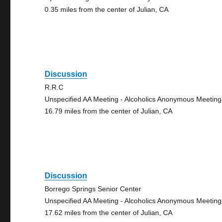
0.35 miles from the center of Julian, CA
Discussion
R.R.C
Unspecified AA Meeting - Alcoholics Anonymous Meeting
16.79 miles from the center of Julian, CA
Discussion
Borrego Springs Senior Center
Unspecified AA Meeting - Alcoholics Anonymous Meeting
17.62 miles from the center of Julian, CA