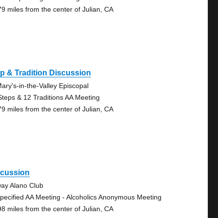
79 miles from the center of Julian, CA
p & Tradition Discussion
Mary's-in-the-Valley Episcopal
Steps & 12 Traditions AA Meeting
79 miles from the center of Julian, CA
scussion
ay Alano Club
pecified AA Meeting - Alcoholics Anonymous Meeting
98 miles from the center of Julian, CA