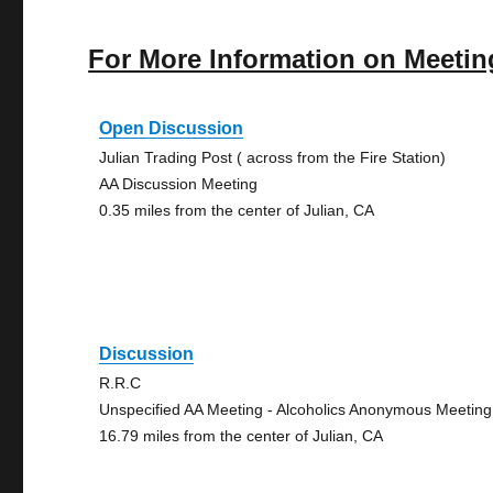
For More Information on Meetin
Open Discussion
Julian Trading Post ( across from the Fire Station)
AA Discussion Meeting
0.35 miles from the center of Julian, CA
Discussion
R.R.C
Unspecified AA Meeting - Alcoholics Anonymous Meeting
16.79 miles from the center of Julian, CA