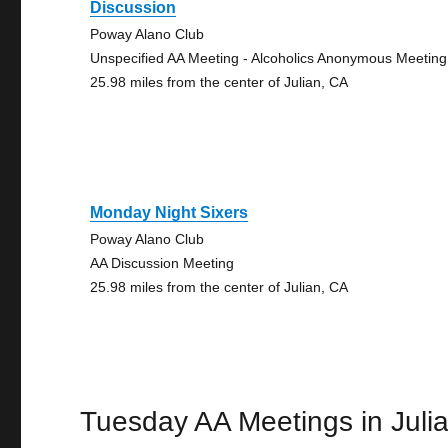
Discussion
Poway Alano Club
Unspecified AA Meeting - Alcoholics Anonymous Meeting
25.98 miles from the center of Julian, CA
Monday Night Sixers
Poway Alano Club
AA Discussion Meeting
25.98 miles from the center of Julian, CA
Tuesday AA Meetings in Juli