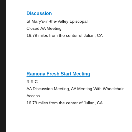
Discussion
St Mary's-in-the-Valley Episcopal
Closed AA Meeting
16.79 miles from the center of Julian, CA
Ramona Fresh Start Meeting
R.R.C
AA Discussion Meeting, AA Meeting With Wheelchair
Access
16.79 miles from the center of Julian, CA