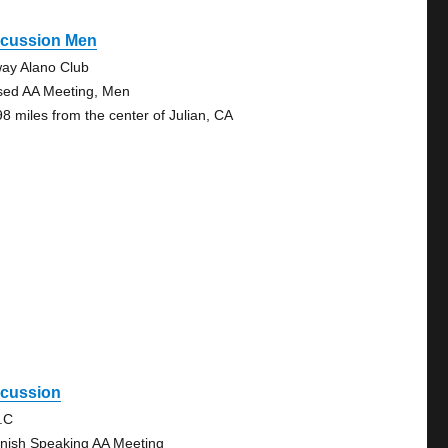
scussion Men
ay Alano Club
sed AA Meeting, Men
98 miles from the center of Julian, CA
scussion
.C
nish Speaking AA Meeting