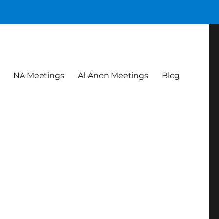
NA Meetings
Al-Anon Meetings
Blog