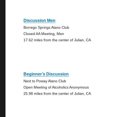
Discussion Men
Borrego Springs Alano Club
Closed AA Meeting, Men
17.62 miles from the center of Julian, CA
Beginner’s Discussion
Next to Poway Alano Club
Open Meeting of Alcoholics Anonymous
25.98 miles from the center of Julian, CA