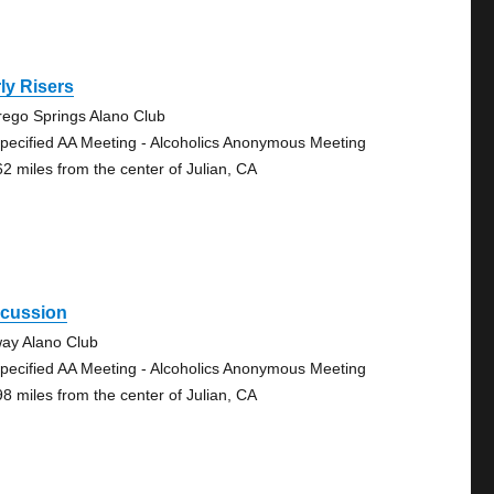
ly Risers
rego Springs Alano Club
pecified AA Meeting - Alcoholics Anonymous Meeting
62 miles from the center of Julian, CA
scussion
ay Alano Club
pecified AA Meeting - Alcoholics Anonymous Meeting
98 miles from the center of Julian, CA