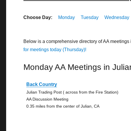
Choose Day:
Monday
Tuesday
Wednesday
Below is a comprehensive directory of AA meetings 
for meetings today (Thursday)!
Monday AA Meetings in Julia
Back Country
Julian Trading Post ( across from the Fire Station)
AA Discussion Meeting
0.35 miles from the center of Julian, CA