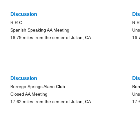
Discussion
Di
R.R.C
R.R
Spanish Speaking AA Meeting
Uns
16.79 miles from the center of Julian, CA
16.
Discussion
Di
Borrego Springs Alano Club
Bor
Closed AA Meeting
Uns
17.62 miles from the center of Julian, CA
17.