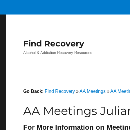
Find Recovery
Alcohol & Addiction Recovery Resources
Go Back:
Find Recovery
»
AA Meetings
»
AA Meetin
AA Meetings Julia
For More Information on Meetin