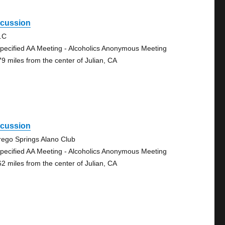
scussion
.C
pecified AA Meeting - Alcoholics Anonymous Meeting
79 miles from the center of Julian, CA
scussion
rego Springs Alano Club
pecified AA Meeting - Alcoholics Anonymous Meeting
62 miles from the center of Julian, CA