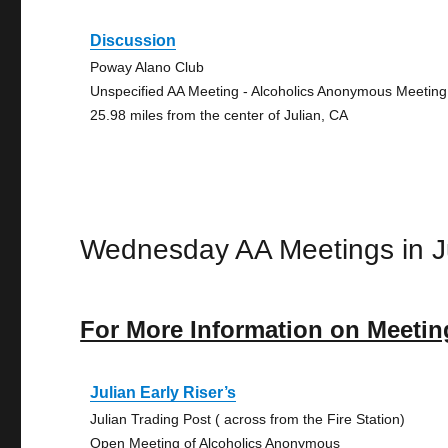
Discussion
Poway Alano Club
Unspecified AA Meeting - Alcoholics Anonymous Meeting
25.98 miles from the center of Julian, CA
Wednesday AA Meetings in J
For More Information on Meetin
Julian Early Riser’s
Julian Trading Post ( across from the Fire Station)
Open Meeting of Alcoholics Anonymous