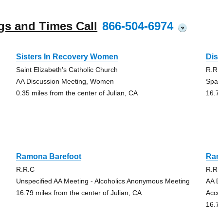
gs and Times Call
866-504-6974
?
Sisters In Recovery Women
Di
Saint Elizabeth's Catholic Church
R.R
AA Discussion Meeting, Women
Spa
0.35 miles from the center of Julian, CA
16.
Ramona Barefoot
Ra
R.R.C
R.R
Unspecified AA Meeting - Alcoholics Anonymous Meeting
AA 
16.79 miles from the center of Julian, CA
Acc
16.