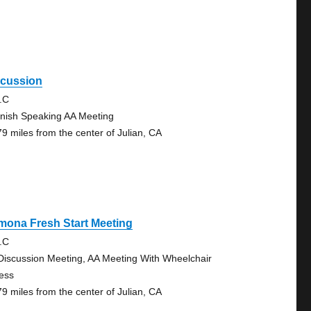
scussion
.C
nish Speaking AA Meeting
79 miles from the center of Julian, CA
mona Fresh Start Meeting
.C
Discussion Meeting, AA Meeting With Wheelchair
ess
79 miles from the center of Julian, CA