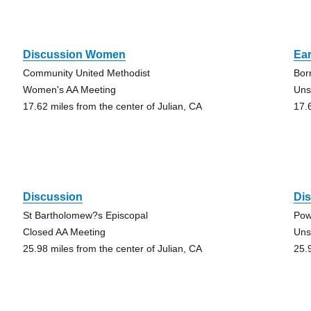
Discussion Women
Ear
Community United Methodist
Bor
Women's AA Meeting
Uns
17.62 miles from the center of Julian, CA
17.
Discussion
Di
St Bartholomew?s Episcopal
Pow
Closed AA Meeting
Uns
25.98 miles from the center of Julian, CA
25.