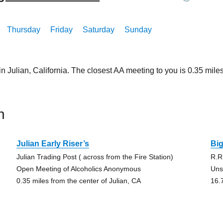
Thursday
Friday
Saturday
Sunday
in Julian, California. The closest AA meeting to you is 0.35 m
n
Julian Early Riser’s
Bi
Julian Trading Post ( across from the Fire Station)
R.R
Open Meeting of Alcoholics Anonymous
Uns
0.35 miles from the center of Julian, CA
16.