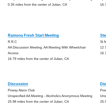
0.35 miles from the center of Julian, CA
16.
Ramona Fresh Start Meeting
Ste
R.R.C
St 
AA Discussion Meeting, AA Meeting With Wheelchair
12 
Access
16.
16.79 miles from the center of Julian, CA
Discussion
Di
Poway Alano Club
Pow
Unspecified AA Meeting - Alcoholics Anonymous Meeting
Uns
25.98 miles from the center of Julian, CA
25.