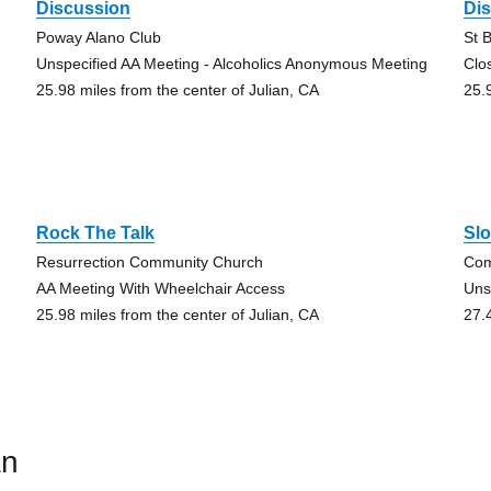
Discussion
Di
Poway Alano Club
St 
Unspecified AA Meeting - Alcoholics Anonymous Meeting
Clo
25.98 miles from the center of Julian, CA
25.
Rock The Talk
Sl
Resurrection Community Church
Com
AA Meeting With Wheelchair Access
Uns
25.98 miles from the center of Julian, CA
27.
an