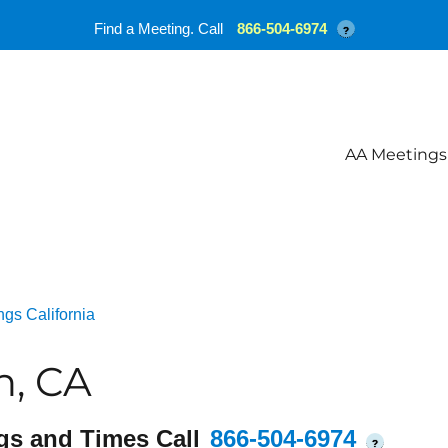
Find a Meeting. Call
866-504-6974
?
AA Meetings
gs California
n, CA
gs and Times Call
866-504-6974
?