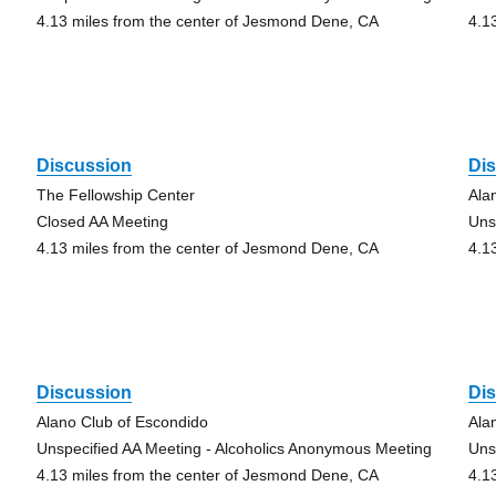
4.13 miles from the center of Jesmond Dene, CA
4.1
Discussion
Di
The Fellowship Center
Ala
Closed AA Meeting
Uns
4.13 miles from the center of Jesmond Dene, CA
4.1
Discussion
Di
Alano Club of Escondido
Ala
Unspecified AA Meeting - Alcoholics Anonymous Meeting
Uns
4.13 miles from the center of Jesmond Dene, CA
4.1