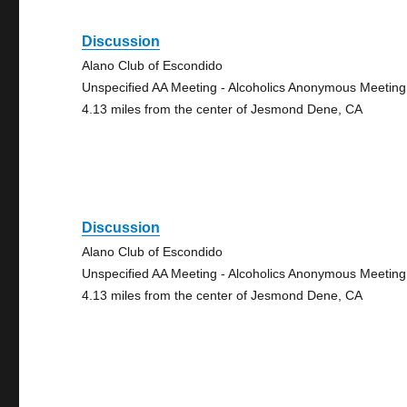
Discussion
Alano Club of Escondido
Unspecified AA Meeting - Alcoholics Anonymous Meeting
4.13 miles from the center of Jesmond Dene, CA
Discussion
Alano Club of Escondido
Unspecified AA Meeting - Alcoholics Anonymous Meeting
4.13 miles from the center of Jesmond Dene, CA