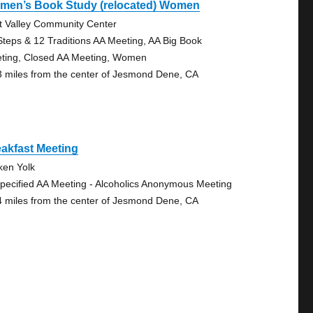
men’s Book Study (relocated) Women
t Valley Community Center
Steps & 12 Traditions AA Meeting, AA Big Book
ting, Closed AA Meeting, Women
3 miles from the center of Jesmond Dene, CA
akfast Meeting
ken Yolk
pecified AA Meeting - Alcoholics Anonymous Meeting
4 miles from the center of Jesmond Dene, CA