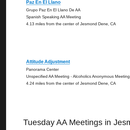
Paz En El Llano
Grupo Paz En El Llano De AA
Spanish Speaking AA Meeting
4.13 miles from the center of Jesmond Dene, CA
Attitude Adjustment
Panorama Center
Unspecified AA Meeting - Alcoholics Anonymous Meeting
4.24 miles from the center of Jesmond Dene, CA
Tuesday AA Meetings in Je