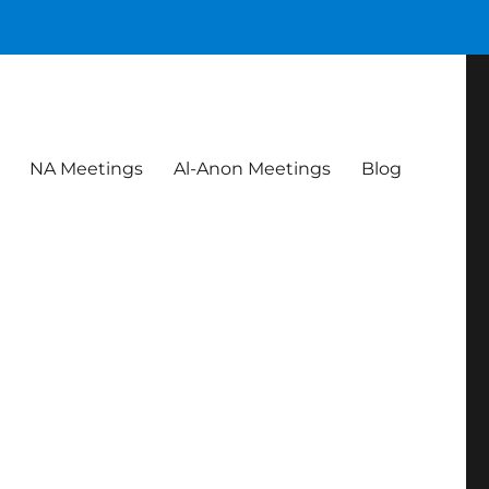
NA Meetings
Al-Anon Meetings
Blog