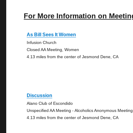
For More Information on Meetin
As Bill Sees It Women
Infusion Church
Closed AA Meeting, Women
4.13 miles from the center of Jesmond Dene, CA
Discussion
Alano Club of Escondido
Unspecified AA Meeting - Alcoholics Anonymous Meeting
4.13 miles from the center of Jesmond Dene, CA