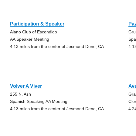
Participation & Speaker
Paz
Alano Club of Escondido
Gru
AA Speaker Meeting
Spa
4.13 miles from the center of Jesmond Dene, CA
4.1
Volver A Viver
Ava
255 N. Ash
Gra
Spanish Speaking AA Meeting
Clo
4.13 miles from the center of Jesmond Dene, CA
4.2