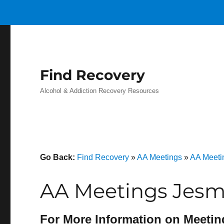
Find Recovery
Alcohol & Addiction Recovery Resources
Go Back:
Find Recovery
»
AA Meetings
»
AA Meetin
AA Meetings Jesm
For More Information on Meetin