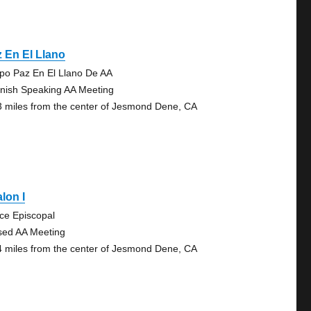
 En El Llano
po Paz En El Llano De AA
nish Speaking AA Meeting
3 miles from the center of Jesmond Dene, CA
lon I
ce Episcopal
sed AA Meeting
4 miles from the center of Jesmond Dene, CA