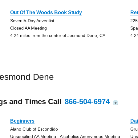
Out Of The Woods Book Study
Re
Seventh-Day Adventist
225
Closed AA Meeting
Spa
4.24 miles from the center of Jesmond Dene, CA
4.2
Jesmond Dene
gs and Times Call
866-504-6974
?
Beginners
Dai
Alano Club of Escondido
Gru
Unspecified AA Meeting - Alcoholics Anonymous Meeting
Uns