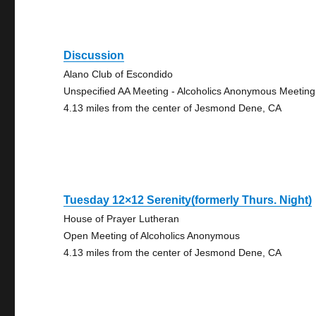
Discussion
Alano Club of Escondido
Unspecified AA Meeting - Alcoholics Anonymous Meeting
4.13 miles from the center of Jesmond Dene, CA
Tuesday 12×12 Serenity(formerly Thurs. Night)
House of Prayer Lutheran
Open Meeting of Alcoholics Anonymous
4.13 miles from the center of Jesmond Dene, CA