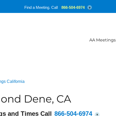
Find a Meeting. Call
866-504-6974
?
AA Meetings
gs California
ond Dene, CA
gs and Times Call
866-504-6974
?