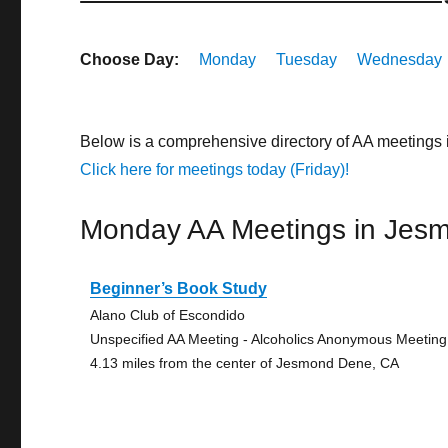
Choose Day:
Monday
Tuesday
Wednesday
Below is a comprehensive directory of AA meetings
Click here for meetings today (Friday)!
Monday AA Meetings in Jes
Beginner’s Book Study
Alano Club of Escondido
Unspecified AA Meeting - Alcoholics Anonymous Meeting
4.13 miles from the center of Jesmond Dene, CA