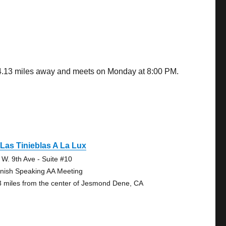
s 4.13 miles away and meets on Monday at 8:00 PM.
Las Tinieblas A La Lux
 W. 9th Ave - Suite #10
nish Speaking AA Meeting
3 miles from the center of Jesmond Dene, CA