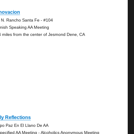
novacion
 N. Rancho Santa Fe - #104
nish Speaking AA Meeting
4 miles from the center of Jesmond Dene, CA
ly Reflections
po Paz En El Llano De AA
pecified AA Meeting - Alcoholics Anonymous Meeting