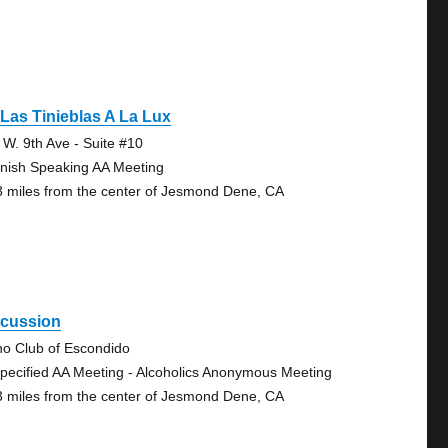
Las Tinieblas A La Lux
 W. 9th Ave - Suite #10
nish Speaking AA Meeting
3 miles from the center of Jesmond Dene, CA
scussion
no Club of Escondido
pecified AA Meeting - Alcoholics Anonymous Meeting
3 miles from the center of Jesmond Dene, CA