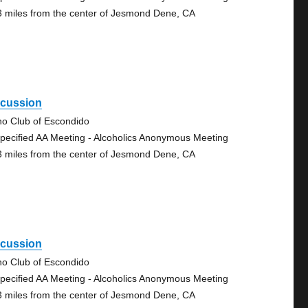
3 miles from the center of Jesmond Dene, CA
scussion
no Club of Escondido
pecified AA Meeting - Alcoholics Anonymous Meeting
3 miles from the center of Jesmond Dene, CA
scussion
no Club of Escondido
pecified AA Meeting - Alcoholics Anonymous Meeting
3 miles from the center of Jesmond Dene, CA