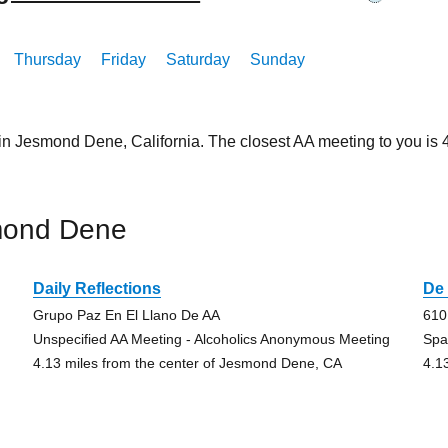
Thursday
Friday
Saturday
Sunday
 in Jesmond Dene, California. The closest AA meeting to you i
mond Dene
Daily Reflections
De 
Grupo Paz En El Llano De AA
610
Unspecified AA Meeting - Alcoholics Anonymous Meeting
Spa
4.13 miles from the center of Jesmond Dene, CA
4.1