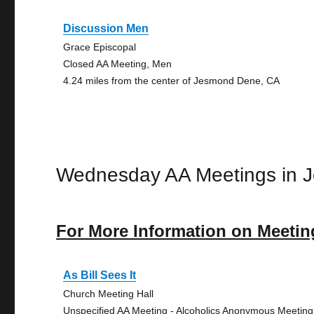
Discussion Men
Grace Episcopal
Closed AA Meeting, Men
4.24 miles from the center of Jesmond Dene, CA
Wednesday AA Meetings in 
For More Information on Meetin
As Bill Sees It
Church Meeting Hall
Unspecified AA Meeting - Alcoholics Anonymous Meeting