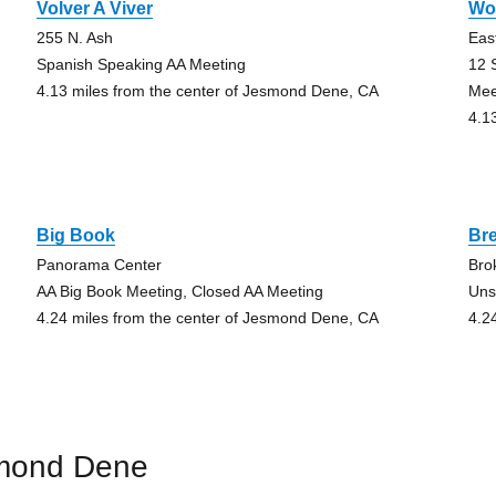
Volver A Viver
Wo
255 N. Ash
Eas
Spanish Speaking AA Meeting
12 
4.13 miles from the center of Jesmond Dene, CA
Mee
4.1
Big Book
Bre
Panorama Center
Bro
AA Big Book Meeting, Closed AA Meeting
Uns
4.24 miles from the center of Jesmond Dene, CA
4.2
smond Dene