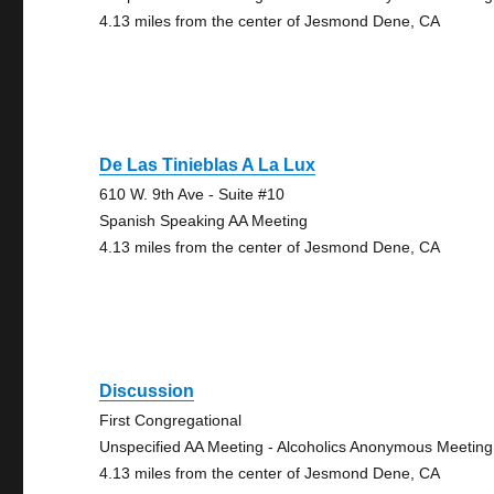
4.13 miles from the center of Jesmond Dene, CA
De Las Tinieblas A La Lux
610 W. 9th Ave - Suite #10
Spanish Speaking AA Meeting
4.13 miles from the center of Jesmond Dene, CA
Discussion
First Congregational
Unspecified AA Meeting - Alcoholics Anonymous Meeting
4.13 miles from the center of Jesmond Dene, CA