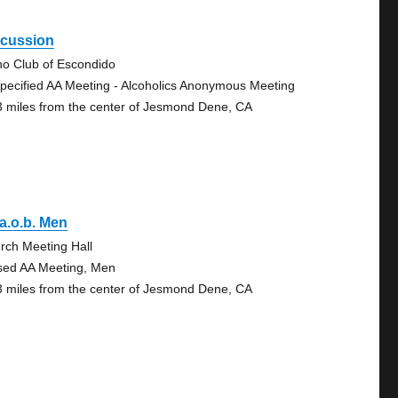
scussion
no Club of Escondido
pecified AA Meeting - Alcoholics Anonymous Meeting
3 miles from the center of Jesmond Dene, CA
.a.o.b. Men
rch Meeting Hall
sed AA Meeting, Men
3 miles from the center of Jesmond Dene, CA