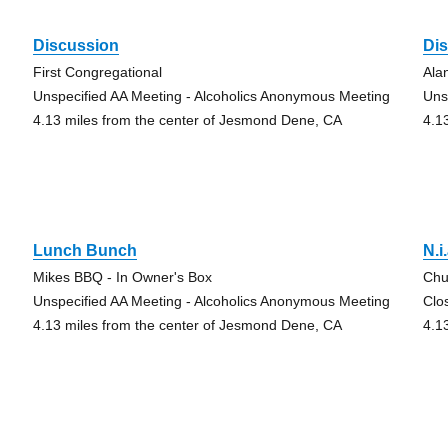
Discussion
Di
First Congregational
Ala
Unspecified AA Meeting - Alcoholics Anonymous Meeting
Uns
4.13 miles from the center of Jesmond Dene, CA
4.1
Lunch Bunch
N.i
Mikes BBQ - In Owner's Box
Chu
Unspecified AA Meeting - Alcoholics Anonymous Meeting
Clo
4.13 miles from the center of Jesmond Dene, CA
4.1