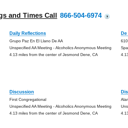
gs and Times Call
866-504-6974
?
Daily Reflections
De 
Grupo Paz En El Llano De AA
610
Unspecified AA Meeting - Alcoholics Anonymous Meeting
Spa
4.13 miles from the center of Jesmond Dene, CA
4.1
Discussion
Di
First Congregational
Ala
Unspecified AA Meeting - Alcoholics Anonymous Meeting
Uns
4.13 miles from the center of Jesmond Dene, CA
4.1