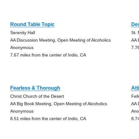
Round Table Topic
De
Serenity Hall
St.
AA Discussion Meeting, Open Meeting of Alcoholics
AA 
Anonymous
7.7
7.67 miles from the center of Indio, CA
Fearless & Thorough
Att
Christ Church of the Desert
Fel
AA Big Book Meeting, Open Meeting of Alcoholics
AA 
Anonymous
An
8.51 miles from the center of Indio, CA
8.7