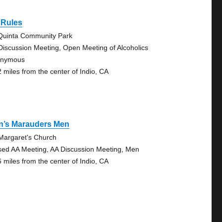
 Rules
Quinta Community Park
Discussion Meeting, Open Meeting of Alcoholics
onymous
2 miles from the center of Indio, CA
n’s Marauders Men
 Margaret's Church
sed AA Meeting, AA Discussion Meeting, Men
6 miles from the center of Indio, CA