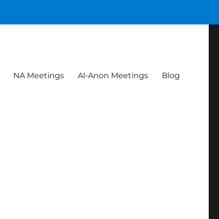
NA Meetings
Al-Anon Meetings
Blog