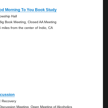
od Morning To You Book Study
lowship Hall
Big Book Meeting, Closed AA Meeting
4 miles from the center of Indio, CA
scussion
 Recovery
Discussion Meeting, Open Meeting of Alcoholics