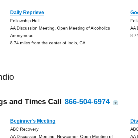
Daily Reprieve
Go
Fellowship Hall
Fel
AA Discussion Meeting, Open Meeting of Alcoholics
AA 
Anonymous
8.7
8.74 miles from the center of Indio, CA
ndio
gs and Times Call
866-504-6974
?
Beginner’s Meeting
Di
ABC Recovery
ABC
AA Discussion Meeting, Newcomer, Open Meeting of
AA 