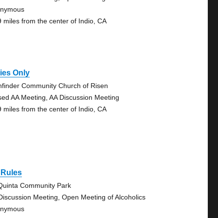
onymous
9 miles from the center of Indio, CA
ies Only
hfinder Community Church of Risen
sed AA Meeting, AA Discussion Meeting
9 miles from the center of Indio, CA
 Rules
Quinta Community Park
Discussion Meeting, Open Meeting of Alcoholics
onymous