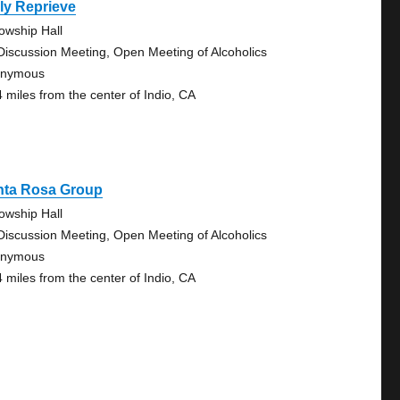
ly Reprieve
lowship Hall
Discussion Meeting, Open Meeting of Alcoholics
onymous
4 miles from the center of Indio, CA
nta Rosa Group
lowship Hall
Discussion Meeting, Open Meeting of Alcoholics
onymous
4 miles from the center of Indio, CA