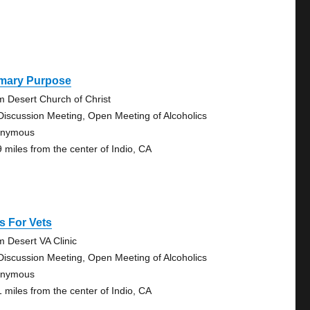
imary Purpose
m Desert Church of Christ
Discussion Meeting, Open Meeting of Alcoholics
onymous
9 miles from the center of Indio, CA
s For Vets
m Desert VA Clinic
Discussion Meeting, Open Meeting of Alcoholics
onymous
1 miles from the center of Indio, CA