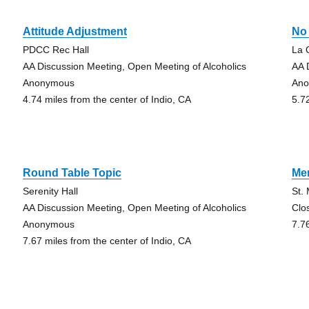
Attitude Adjustment
No
PDCC Rec Hall
La 
AA Discussion Meeting, Open Meeting of Alcoholics
AA 
Anonymous
An
4.74 miles from the center of Indio, CA
5.7
Round Table Topic
Me
Serenity Hall
St.
AA Discussion Meeting, Open Meeting of Alcoholics
Clo
Anonymous
7.7
7.67 miles from the center of Indio, CA