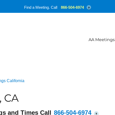
Find a Meeting. Call
866-504-6974
?
AA Meetings
gs California
, CA
gs and Times Call
866-504-6974
?