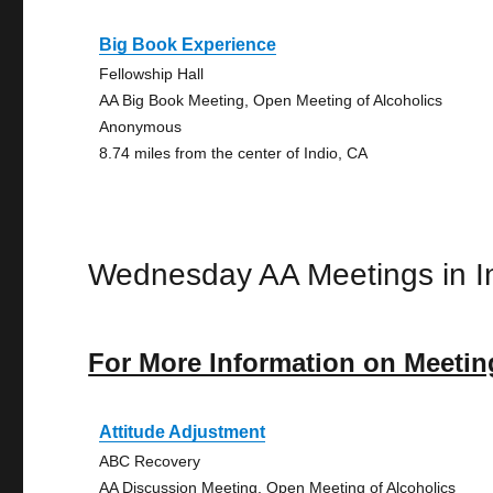
Big Book Experience
Fellowship Hall
AA Big Book Meeting, Open Meeting of Alcoholics
Anonymous
8.74 miles from the center of Indio, CA
Wednesday AA Meetings in I
For More Information on Meetin
Attitude Adjustment
ABC Recovery
AA Discussion Meeting, Open Meeting of Alcoholics