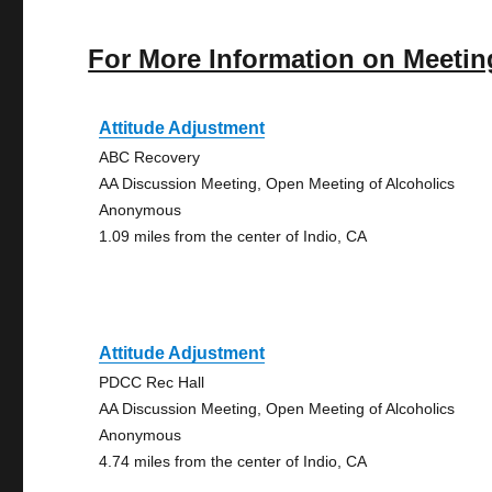
For More Information on Meetin
Attitude Adjustment
ABC Recovery
AA Discussion Meeting, Open Meeting of Alcoholics
Anonymous
1.09 miles from the center of Indio, CA
Attitude Adjustment
PDCC Rec Hall
AA Discussion Meeting, Open Meeting of Alcoholics
Anonymous
4.74 miles from the center of Indio, CA