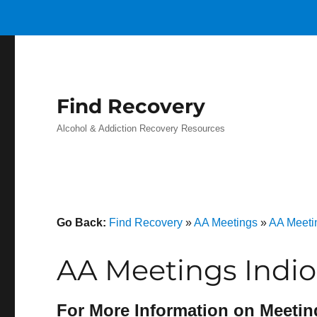
Find Recovery
Alcohol & Addiction Recovery Resources
Go Back:
Find Recovery
»
AA Meetings
»
AA Meetin
AA Meetings Indio
For More Information on Meetin