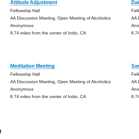
Attitude Adjustment
Dai
Fellowship Hall
Fel
AA Discussion Meeting, Open Meeting of Alcoholics
AA 
Anonymous
An
8.74 miles from the center of Indio, CA
8.7
Meditation Meeting
Sa
Fellowship Hall
Fel
AA Discussion Meeting, Open Meeting of Alcoholics
AA 
Anonymous
An
8.74 miles from the center of Indio, CA
8.7
o