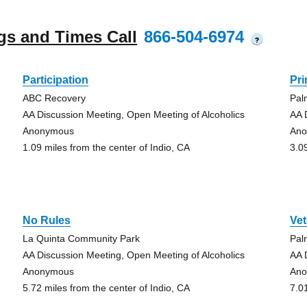
gs and Times Call
866-504-6974
?
Participation
Pr
ABC Recovery
Pal
AA Discussion Meeting, Open Meeting of Alcoholics
AA 
Anonymous
An
1.09 miles from the center of Indio, CA
3.0
No Rules
Vet
La Quinta Community Park
Pal
AA Discussion Meeting, Open Meeting of Alcoholics
AA 
Anonymous
An
5.72 miles from the center of Indio, CA
7.0