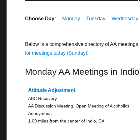
Choose Day:
Monday
Tuesday
Wednesday
Below is a comprehensive directory of AA meetings 
for meetings today (Sunday)!
Monday AA Meetings in Indio
Attitude Adjustment
ABC Recovery
AA Discussion Meeting, Open Meeting of Alcoholics
Anonymous
1.09 miles from the center of Indio, CA