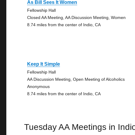
As Bill Sees It Women
Fellowship Hall
Closed AA Meeting, AA Discussion Meeting, Women
8.74 miles from the center of Indio, CA
Keep It Simple
Fellowship Hall
AA Discussion Meeting, Open Meeting of Alcoholics
Anonymous
8.74 miles from the center of Indio, CA
Tuesday AA Meetings in Indi