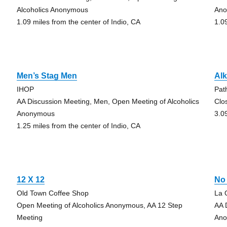
Alcoholics Anonymous
An
1.09 miles from the center of Indio, CA
1.0
Men’s Stag Men
Alk
IHOP
Pat
AA Discussion Meeting, Men, Open Meeting of Alcoholics
Clo
Anonymous
3.0
1.25 miles from the center of Indio, CA
12 X 12
No
Old Town Coffee Shop
La 
Open Meeting of Alcoholics Anonymous, AA 12 Step
AA 
Meeting
An