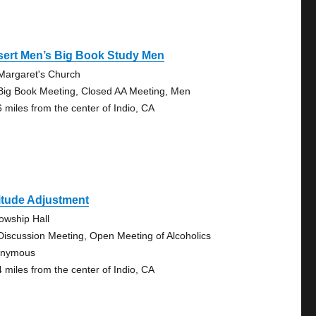
sert Men’s Big Book Study Men
 Margaret's Church
Big Book Meeting, Closed AA Meeting, Men
6 miles from the center of Indio, CA
itude Adjustment
lowship Hall
Discussion Meeting, Open Meeting of Alcoholics
onymous
4 miles from the center of Indio, CA