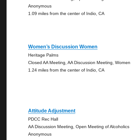
Anonymous
1.09 miles from the center of Indio, CA
Women’s Discussion Women
Heritage Palms
Closed AA Meeting, AA Discussion Meeting, Women
1.24 miles from the center of Indio, CA
Attitude Adjustment
PDCC Rec Hall
AA Discussion Meeting, Open Meeting of Alcoholics
Anonymous