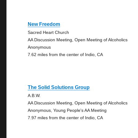
New Freedom
Sacred Heart Church
AA Discussion Meeting, Open Meeting of Alcoholics
Anonymous
7.62 miles from the center of Indio, CA
The Solid Solutions Group
A.B.W.
AA Discussion Meeting, Open Meeting of Alcoholics
Anonymous, Young People's AA Meeting
7.97 miles from the center of Indio, CA