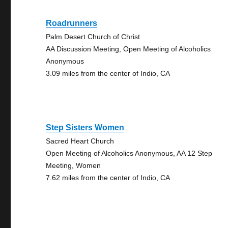
Roadrunners
Palm Desert Church of Christ
AA Discussion Meeting, Open Meeting of Alcoholics
Anonymous
3.09 miles from the center of Indio, CA
Step Sisters Women
Sacred Heart Church
Open Meeting of Alcoholics Anonymous, AA 12 Step
Meeting, Women
7.62 miles from the center of Indio, CA