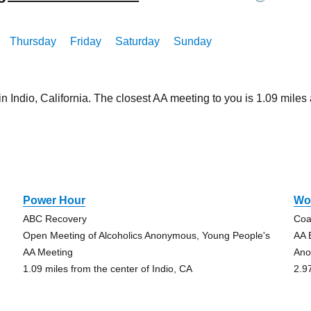
Thursday
Friday
Saturday
Sunday
in Indio, California. The closest AA meeting to you is 1.09 mi
Power Hour
Wo
ABC Recovery
Coa
Open Meeting of Alcoholics Anonymous, Young People's
AA 
AA Meeting
An
1.09 miles from the center of Indio, CA
2.9