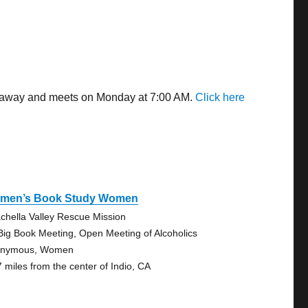
les away and meets on Monday at 7:00 AM.
Click here
men’s Book Study Women
chella Valley Rescue Mission
Big Book Meeting, Open Meeting of Alcoholics
onymous, Women
7 miles from the center of Indio, CA