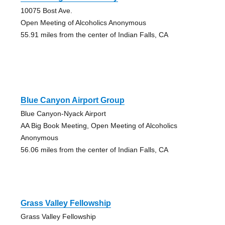
10075 Bost Ave.
Open Meeting of Alcoholics Anonymous
55.91 miles from the center of Indian Falls, CA
Blue Canyon Airport Group
Blue Canyon-Nyack Airport
AA Big Book Meeting, Open Meeting of Alcoholics
Anonymous
56.06 miles from the center of Indian Falls, CA
Grass Valley Fellowship
Grass Valley Fellowship