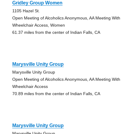
Gridley Group Women
1105 Hazel St.
Open Meeting of Alcoholics Anonymous, AA Meeting With
Wheelchair Access, Women
61.37 miles from the center of Indian Falls, CA
Marysville Unity Group
Marysville Unity Group
Open Meeting of Alcoholics Anonymous, AA Meeting With
Wheelchair Access
70.89 miles from the center of Indian Falls, CA
Marysville Unity Group
Marysville Unity Group