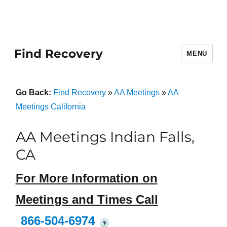
Find Recovery
MENU
Go Back:
Find Recovery
»
AA Meetings
»
AA
Meetings California
AA Meetings Indian Falls,
CA
For More Information on
Meetings and Times Call
866-504-6974
?