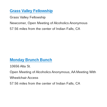
Grass Valley Fellowship
Grass Valley Fellowship
Newcomer, Open Meeting of Alcoholics Anonymous
57.56 miles from the center of Indian Falls, CA
Monday Brunch Bunch
10656 Alta St.
Open Meeting of Alcoholics Anonymous, AA Meeting With
Wheelchair Access
57.56 miles from the center of Indian Falls, CA