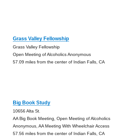
Grass Valley Fellowship
Grass Valley Fellowship
Open Meeting of Alcoholics Anonymous
57.09 miles from the center of Indian Falls, CA
Big Book Study
10656 Alta St.
AA Big Book Meeting, Open Meeting of Alcoholics
Anonymous, AA Meeting With Wheelchair Access
57.56 miles from the center of Indian Falls, CA