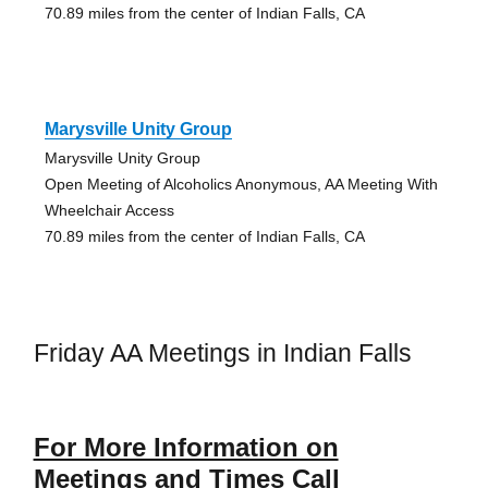
70.89 miles from the center of Indian Falls, CA
Marysville Unity Group
Marysville Unity Group
Open Meeting of Alcoholics Anonymous, AA Meeting With
Wheelchair Access
70.89 miles from the center of Indian Falls, CA
Friday AA Meetings in Indian Falls
For More Information on
Meetings and Times Call