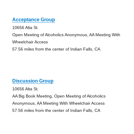
Acceptance Group
10656 Alta St.
Open Meeting of Alcoholics Anonymous, AA Meeting With
Wheelchair Access
57.56 miles from the center of Indian Falls, CA
Discussion Group
10656 Alta St.
AA Big Book Meeting, Open Meeting of Alcoholics
Anonymous, AA Meeting With Wheelchair Access
57.56 miles from the center of Indian Falls, CA