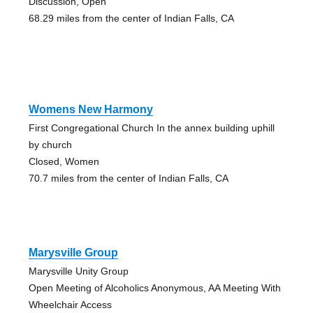
Discussion, Open
68.29 miles from the center of Indian Falls, CA
Womens New Harmony
First Congregational Church In the annex building uphill
by church
Closed, Women
70.7 miles from the center of Indian Falls, CA
Marysville Group
Marysville Unity Group
Open Meeting of Alcoholics Anonymous, AA Meeting With
Wheelchair Access