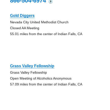
866-504-6974
?
Gold Diggers
Nevada City United Methodist Church
Closed AA Meeting
55.01 miles from the center of Indian Falls, CA
Grass Valley Fellowship
Grass Valley Fellowship
Open Meeting of Alcoholics Anonymous
57.09 miles from the center of Indian Falls, CA