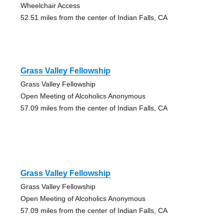
Wheelchair Access
52.51 miles from the center of Indian Falls, CA
Grass Valley Fellowship
Grass Valley Fellowship
Open Meeting of Alcoholics Anonymous
57.09 miles from the center of Indian Falls, CA
Grass Valley Fellowship
Grass Valley Fellowship
Open Meeting of Alcoholics Anonymous
57.09 miles from the center of Indian Falls, CA