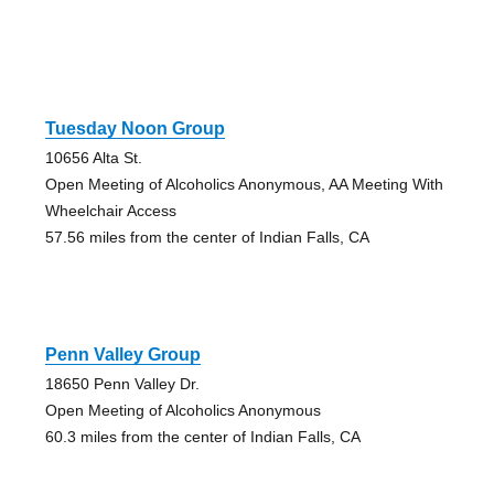
Tuesday Noon Group
10656 Alta St.
Open Meeting of Alcoholics Anonymous, AA Meeting With
Wheelchair Access
57.56 miles from the center of Indian Falls, CA
Penn Valley Group
18650 Penn Valley Dr.
Open Meeting of Alcoholics Anonymous
60.3 miles from the center of Indian Falls, CA