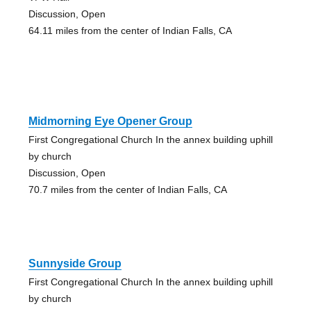
Discussion, Open
64.11 miles from the center of Indian Falls, CA
Midmorning Eye Opener Group
First Congregational Church In the annex building uphill
by church
Discussion, Open
70.7 miles from the center of Indian Falls, CA
Sunnyside Group
First Congregational Church In the annex building uphill
by church