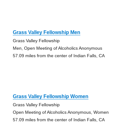
Grass Valley Fellowship Men
Grass Valley Fellowship
Men, Open Meeting of Alcoholics Anonymous
57.09 miles from the center of Indian Falls, CA
Grass Valley Fellowship Women
Grass Valley Fellowship
Open Meeting of Alcoholics Anonymous, Women
57.09 miles from the center of Indian Falls, CA