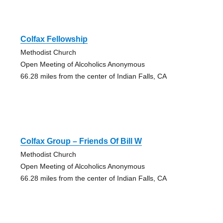
Colfax Fellowship
Methodist Church
Open Meeting of Alcoholics Anonymous
66.28 miles from the center of Indian Falls, CA
Colfax Group – Friends Of Bill W
Methodist Church
Open Meeting of Alcoholics Anonymous
66.28 miles from the center of Indian Falls, CA