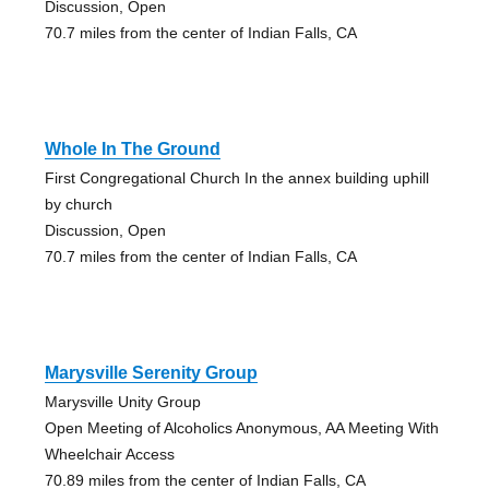
Discussion, Open
70.7 miles from the center of Indian Falls, CA
Whole In The Ground
First Congregational Church In the annex building uphill
by church
Discussion, Open
70.7 miles from the center of Indian Falls, CA
Marysville Serenity Group
Marysville Unity Group
Open Meeting of Alcoholics Anonymous, AA Meeting With
Wheelchair Access
70.89 miles from the center of Indian Falls, CA