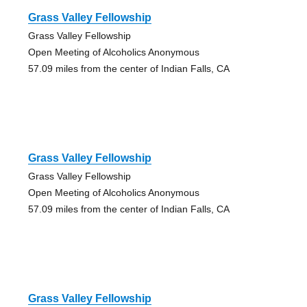
Grass Valley Fellowship
Grass Valley Fellowship
Open Meeting of Alcoholics Anonymous
57.09 miles from the center of Indian Falls, CA
Grass Valley Fellowship
Grass Valley Fellowship
Open Meeting of Alcoholics Anonymous
57.09 miles from the center of Indian Falls, CA
Grass Valley Fellowship