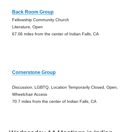
Back Room Group
Fellowship Community Church
Literature, Open
67.06 miles from the center of Indian Falls, CA
Cornerstone Group
Discussion, LGBTQ, Location Temporarily Closed, Open,
Wheelchair Access
70.7 miles from the center of Indian Falls, CA