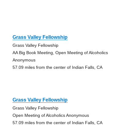
Grass Valley Fellowship
Grass Valley Fellowship
AA Big Book Meeting, Open Meeting of Alcoholics
Anonymous
57.09 miles from the center of Indian Falls, CA
Grass Valley Fellowship
Grass Valley Fellowship
Open Meeting of Alcoholics Anonymous
57.09 miles from the center of Indian Falls, CA