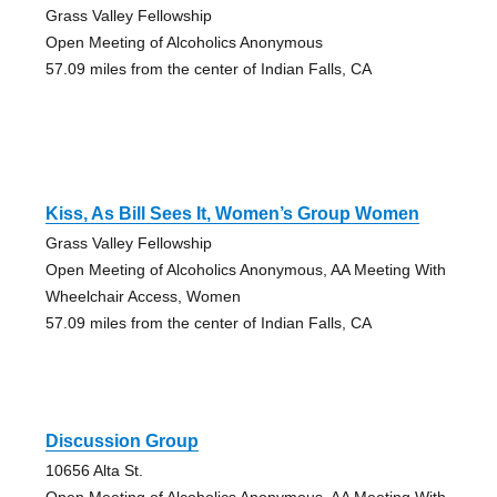
Grass Valley Fellowship
Open Meeting of Alcoholics Anonymous
57.09 miles from the center of Indian Falls, CA
Kiss, As Bill Sees It, Women’s Group Women
Grass Valley Fellowship
Open Meeting of Alcoholics Anonymous, AA Meeting With
Wheelchair Access, Women
57.09 miles from the center of Indian Falls, CA
Discussion Group
10656 Alta St.
Open Meeting of Alcoholics Anonymous, AA Meeting With