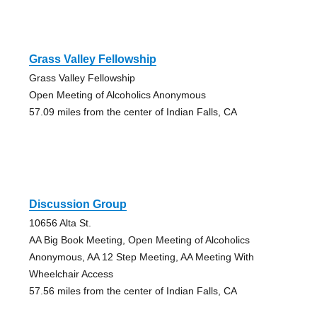
Grass Valley Fellowship
Grass Valley Fellowship
Open Meeting of Alcoholics Anonymous
57.09 miles from the center of Indian Falls, CA
Discussion Group
10656 Alta St.
AA Big Book Meeting, Open Meeting of Alcoholics
Anonymous, AA 12 Step Meeting, AA Meeting With
Wheelchair Access
57.56 miles from the center of Indian Falls, CA