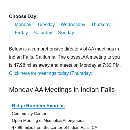
Choose Day:
Monday
Tuesday
Wednesday
Thursday
Friday
Saturday
Sunday
Below is a comprehensive directory of AA meetings in
Indian Falls, California. The closest AA meeting to you
is 47.98 miles away and meets on Monday at 7:30 PM.
Click here for meetings today (Thursday)!
Monday AA Meetings in Indian Falls
Ridge Runners Express
Community Center
Open Meeting of Alcoholics Anonymous
47.98 miles from the center of Indian Falls, CA