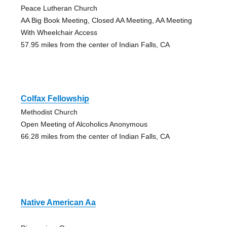
Peace Lutheran Church
AA Big Book Meeting, Closed AA Meeting, AA Meeting
With Wheelchair Access
57.95 miles from the center of Indian Falls, CA
Colfax Fellowship
Methodist Church
Open Meeting of Alcoholics Anonymous
66.28 miles from the center of Indian Falls, CA
Native American Aa