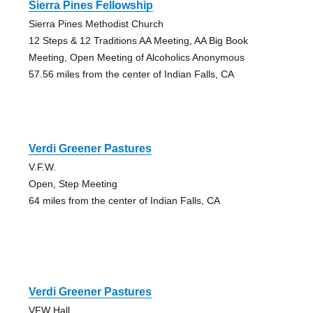
Sierra Pines Fellowship
Sierra Pines Methodist Church
12 Steps & 12 Traditions AA Meeting, AA Big Book
Meeting, Open Meeting of Alcoholics Anonymous
57.56 miles from the center of Indian Falls, CA
Verdi Greener Pastures
V.F.W.
Open, Step Meeting
64 miles from the center of Indian Falls, CA
Verdi Greener Pastures
VFW Hall