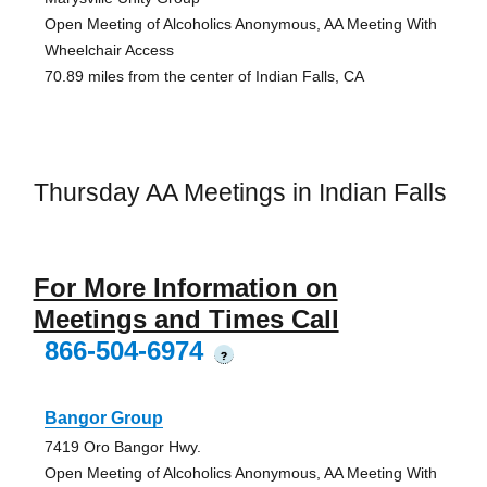
Open Meeting of Alcoholics Anonymous, AA Meeting With
Wheelchair Access
70.89 miles from the center of Indian Falls, CA
Thursday AA Meetings in Indian Falls
For More Information on
Meetings and Times Call
866-504-6974
?
Bangor Group
7419 Oro Bangor Hwy.
Open Meeting of Alcoholics Anonymous, AA Meeting With