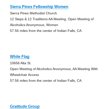
Sierra Pines Fellowship Women
Sierra Pines Methodist Church
12 Steps & 12 Traditions AA Meeting, Open Meeting of
Alcoholics Anonymous, Women
57.56 miles from the center of Indian Falls, CA
White Flag
10656 Alta St.
Open Meeting of Alcoholics Anonymous, AA Meeting With
Wheelchair Access
57.56 miles from the center of Indian Falls, CA
Gratitude Group