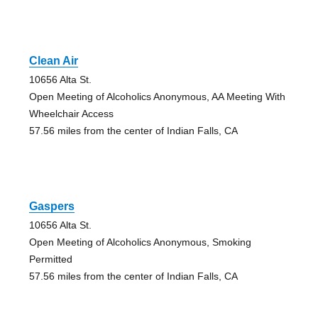
Clean Air
10656 Alta St.
Open Meeting of Alcoholics Anonymous, AA Meeting With
Wheelchair Access
57.56 miles from the center of Indian Falls, CA
Gaspers
10656 Alta St.
Open Meeting of Alcoholics Anonymous, Smoking
Permitted
57.56 miles from the center of Indian Falls, CA