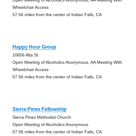
Wheelchair Access
57.56 miles from the center of Indian Falls, CA
Happy Hour Group
10656 Alta St.
Open Meeting of Alcoholics Anonymous, AA Meeting With
Wheelchair Access
57.56 miles from the center of Indian Falls, CA
Sierra Pines Fellowship
Sierra Pines Methodist Church
Open Meeting of Alcoholics Anonymous
57.56 miles from the center of Indian Falls, CA