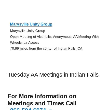
Marysville Unity Group
Marysville Unity Group
Open Meeting of Alcoholics Anonymous, AA Meeting With
Wheelchair Access
70.89 miles from the center of Indian Falls, CA
Tuesday AA Meetings in Indian Falls
For More Information on
Meetings and Times Call