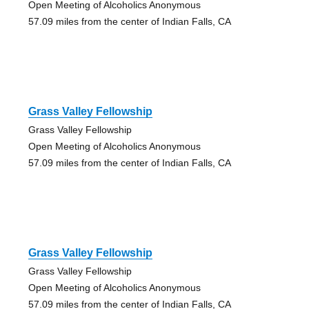
Open Meeting of Alcoholics Anonymous
57.09 miles from the center of Indian Falls, CA
Grass Valley Fellowship
Grass Valley Fellowship
Open Meeting of Alcoholics Anonymous
57.09 miles from the center of Indian Falls, CA
Grass Valley Fellowship
Grass Valley Fellowship
Open Meeting of Alcoholics Anonymous
57.09 miles from the center of Indian Falls, CA