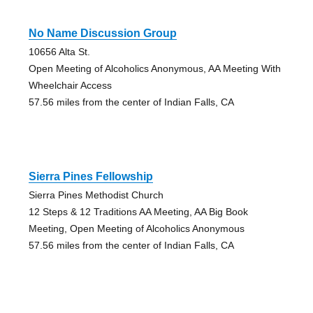
No Name Discussion Group
10656 Alta St.
Open Meeting of Alcoholics Anonymous, AA Meeting With
Wheelchair Access
57.56 miles from the center of Indian Falls, CA
Sierra Pines Fellowship
Sierra Pines Methodist Church
12 Steps & 12 Traditions AA Meeting, AA Big Book
Meeting, Open Meeting of Alcoholics Anonymous
57.56 miles from the center of Indian Falls, CA