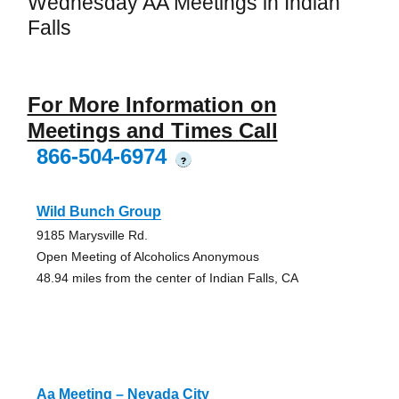
Wednesday AA Meetings in Indian
Falls
For More Information on
Meetings and Times Call
866-504-6974
?
Wild Bunch Group
9185 Marysville Rd.
Open Meeting of Alcoholics Anonymous
48.94 miles from the center of Indian Falls, CA
Aa Meeting – Nevada City