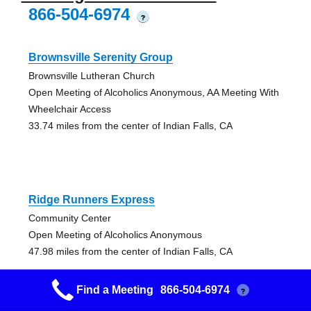
866-504-6974
?
Brownsville Serenity Group
Brownsville Lutheran Church
Open Meeting of Alcoholics Anonymous, AA Meeting With
Wheelchair Access
33.74 miles from the center of Indian Falls, CA
Ridge Runners Express
Community Center
Open Meeting of Alcoholics Anonymous
47.98 miles from the center of Indian Falls, CA
Find a Meeting
866-504-6974
?