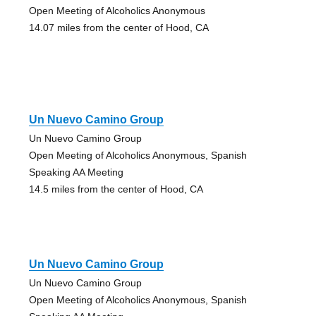
Open Meeting of Alcoholics Anonymous
14.07 miles from the center of Hood, CA
Un Nuevo Camino Group
Un Nuevo Camino Group
Open Meeting of Alcoholics Anonymous, Spanish
Speaking AA Meeting
14.5 miles from the center of Hood, CA
Un Nuevo Camino Group
Un Nuevo Camino Group
Open Meeting of Alcoholics Anonymous, Spanish