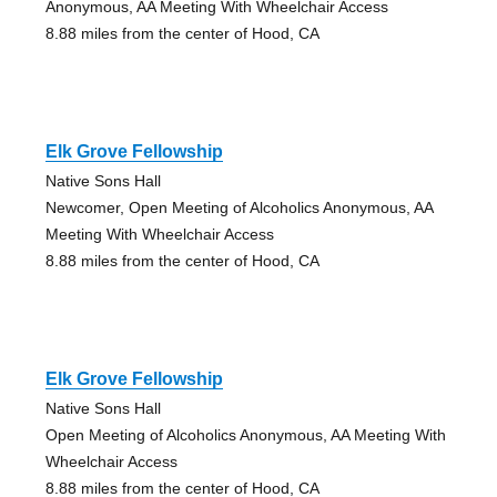
Anonymous, AA Meeting With Wheelchair Access
8.88 miles from the center of Hood, CA
Elk Grove Fellowship
Native Sons Hall
Newcomer, Open Meeting of Alcoholics Anonymous, AA
Meeting With Wheelchair Access
8.88 miles from the center of Hood, CA
Elk Grove Fellowship
Native Sons Hall
Open Meeting of Alcoholics Anonymous, AA Meeting With
Wheelchair Access
8.88 miles from the center of Hood, CA