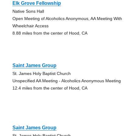
Elk Grove Fellowship
Native Sons Hall
Open Meeting of Alcoholics Anonymous, AA Meeting With
Wheelchair Access
8.88 miles from the center of Hood, CA
Saint James Group
St. James Holy Baptist Church
Unspecified AA Meeting - Alcoholics Anonymous Meeting
12.4 miles from the center of Hood, CA
Saint James Group
St. James Holy Baptist Church