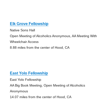
Elk Grove Fellowship
Native Sons Hall
Open Meeting of Alcoholics Anonymous, AA Meeting With
Wheelchair Access
8.88 miles from the center of Hood, CA
East Yolo Fellowship
East Yolo Fellowship
AA Big Book Meeting, Open Meeting of Alcoholics
Anonymous
14.07 miles from the center of Hood, CA