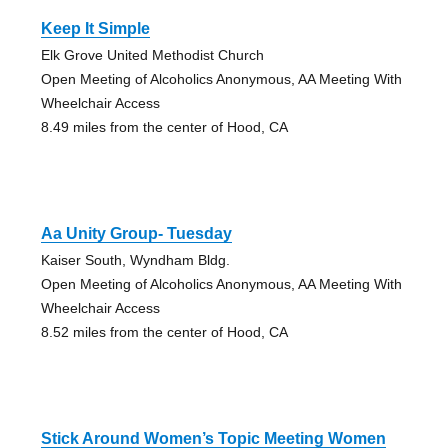
Keep It Simple
Elk Grove United Methodist Church
Open Meeting of Alcoholics Anonymous, AA Meeting With
Wheelchair Access
8.49 miles from the center of Hood, CA
Aa Unity Group- Tuesday
Kaiser South, Wyndham Bldg.
Open Meeting of Alcoholics Anonymous, AA Meeting With
Wheelchair Access
8.52 miles from the center of Hood, CA
Stick Around Women’s Topic Meeting Women