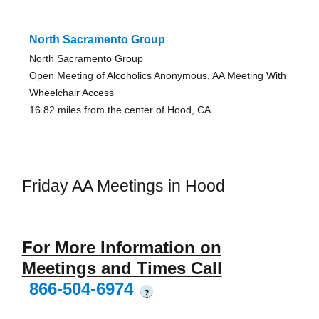
North Sacramento Group
North Sacramento Group
Open Meeting of Alcoholics Anonymous, AA Meeting With
Wheelchair Access
16.82 miles from the center of Hood, CA
Friday AA Meetings in Hood
For More Information on
Meetings and Times Call
866-504-6974
?