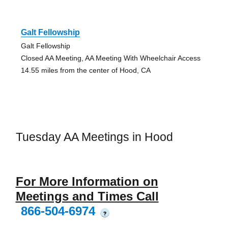
Galt Fellowship
Galt Fellowship
Closed AA Meeting, AA Meeting With Wheelchair Access
14.55 miles from the center of Hood, CA
Tuesday AA Meetings in Hood
For More Information on
Meetings and Times Call
866-504-6974
?