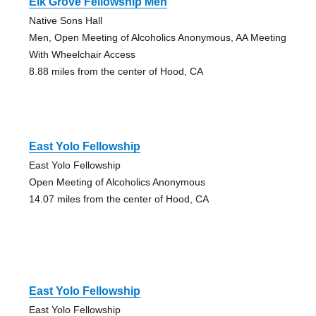
Elk Grove Fellowship Men
Native Sons Hall
Men, Open Meeting of Alcoholics Anonymous, AA Meeting
With Wheelchair Access
8.88 miles from the center of Hood, CA
East Yolo Fellowship
East Yolo Fellowship
Open Meeting of Alcoholics Anonymous
14.07 miles from the center of Hood, CA
East Yolo Fellowship
East Yolo Fellowship