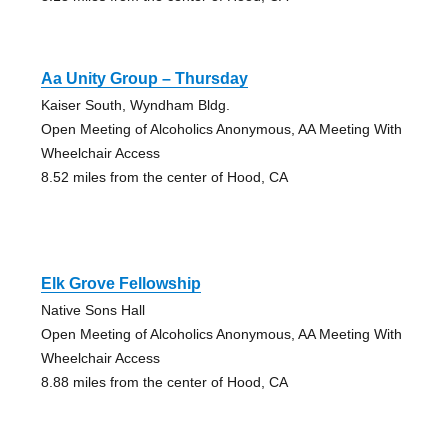
Aa Unity Group – Thursday
Kaiser South, Wyndham Bldg.
Open Meeting of Alcoholics Anonymous, AA Meeting With
Wheelchair Access
8.52 miles from the center of Hood, CA
Elk Grove Fellowship
Native Sons Hall
Open Meeting of Alcoholics Anonymous, AA Meeting With
Wheelchair Access
8.88 miles from the center of Hood, CA