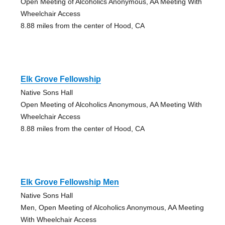
Open Meeting of Alcoholics Anonymous, AA Meeting With
Wheelchair Access
8.88 miles from the center of Hood, CA
Elk Grove Fellowship
Native Sons Hall
Open Meeting of Alcoholics Anonymous, AA Meeting With
Wheelchair Access
8.88 miles from the center of Hood, CA
Elk Grove Fellowship Men
Native Sons Hall
Men, Open Meeting of Alcoholics Anonymous, AA Meeting
With Wheelchair Access