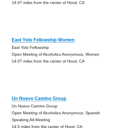
14.07 miles from the center of Hood, CA
East Yolo Fellowship Women
East Yolo Fellowship
Open Meeting of Alcoholics Anonymous, Women
14.07 miles from the center of Hood, CA
Un Nuevo Camino Group
Un Nuevo Camino Group
Open Meeting of Alcoholics Anonymous, Spanish
Speaking AA Meeting
14.5 miles from the center of Hood, CA