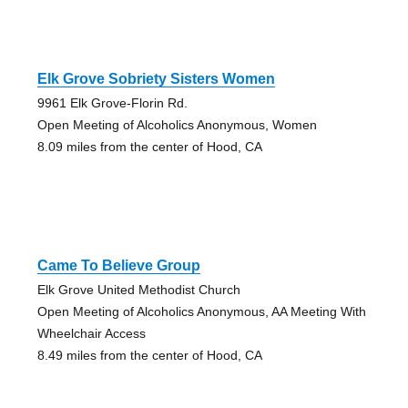
Elk Grove Sobriety Sisters Women
9961 Elk Grove-Florin Rd.
Open Meeting of Alcoholics Anonymous, Women
8.09 miles from the center of Hood, CA
Came To Believe Group
Elk Grove United Methodist Church
Open Meeting of Alcoholics Anonymous, AA Meeting With
Wheelchair Access
8.49 miles from the center of Hood, CA