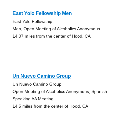
East Yolo Fellowship Men
East Yolo Fellowship
Men, Open Meeting of Alcoholics Anonymous
14.07 miles from the center of Hood, CA
Un Nuevo Camino Group
Un Nuevo Camino Group
Open Meeting of Alcoholics Anonymous, Spanish
Speaking AA Meeting
14.5 miles from the center of Hood, CA