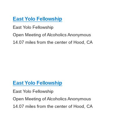
East Yolo Fellowship
East Yolo Fellowship
Open Meeting of Alcoholics Anonymous
14.07 miles from the center of Hood, CA
East Yolo Fellowship
East Yolo Fellowship
Open Meeting of Alcoholics Anonymous
14.07 miles from the center of Hood, CA