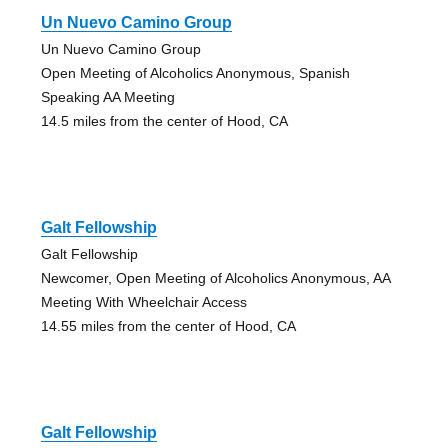
Un Nuevo Camino Group
Un Nuevo Camino Group
Open Meeting of Alcoholics Anonymous, Spanish
Speaking AA Meeting
14.5 miles from the center of Hood, CA
Galt Fellowship
Galt Fellowship
Newcomer, Open Meeting of Alcoholics Anonymous, AA
Meeting With Wheelchair Access
14.55 miles from the center of Hood, CA
Galt Fellowship