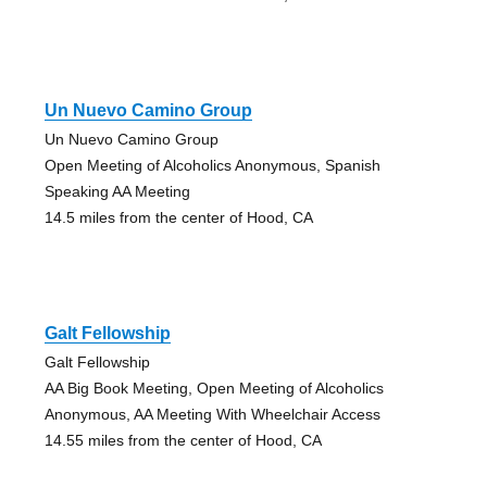
Un Nuevo Camino Group
Un Nuevo Camino Group
Open Meeting of Alcoholics Anonymous, Spanish
Speaking AA Meeting
14.5 miles from the center of Hood, CA
Galt Fellowship
Galt Fellowship
AA Big Book Meeting, Open Meeting of Alcoholics
Anonymous, AA Meeting With Wheelchair Access
14.55 miles from the center of Hood, CA