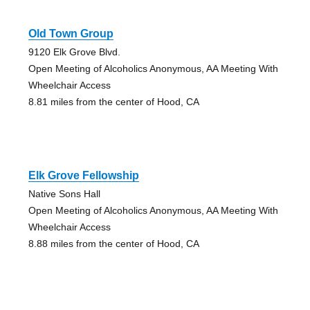
Old Town Group
9120 Elk Grove Blvd.
Open Meeting of Alcoholics Anonymous, AA Meeting With
Wheelchair Access
8.81 miles from the center of Hood, CA
Elk Grove Fellowship
Native Sons Hall
Open Meeting of Alcoholics Anonymous, AA Meeting With
Wheelchair Access
8.88 miles from the center of Hood, CA