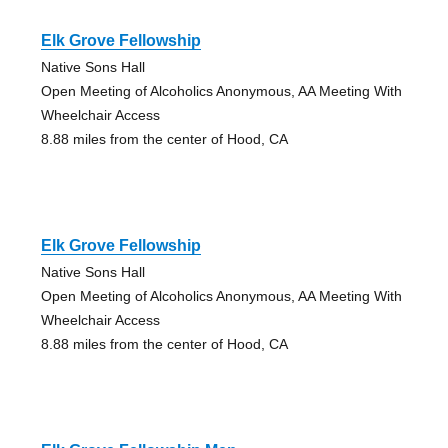
Elk Grove Fellowship
Native Sons Hall
Open Meeting of Alcoholics Anonymous, AA Meeting With
Wheelchair Access
8.88 miles from the center of Hood, CA
Elk Grove Fellowship
Native Sons Hall
Open Meeting of Alcoholics Anonymous, AA Meeting With
Wheelchair Access
8.88 miles from the center of Hood, CA