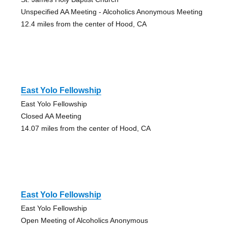
Unspecified AA Meeting - Alcoholics Anonymous Meeting
12.4 miles from the center of Hood, CA
East Yolo Fellowship
East Yolo Fellowship
Closed AA Meeting
14.07 miles from the center of Hood, CA
East Yolo Fellowship
East Yolo Fellowship
Open Meeting of Alcoholics Anonymous