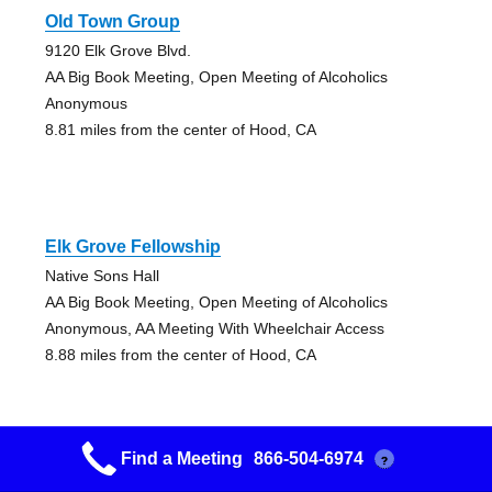
Old Town Group
9120 Elk Grove Blvd.
AA Big Book Meeting, Open Meeting of Alcoholics
Anonymous
8.81 miles from the center of Hood, CA
Elk Grove Fellowship
Native Sons Hall
AA Big Book Meeting, Open Meeting of Alcoholics
Anonymous, AA Meeting With Wheelchair Access
8.88 miles from the center of Hood, CA
Find a Meeting
866-504-6974
?
Elk Grove Fellowship