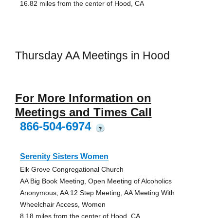
16.82 miles from the center of Hood, CA
Thursday AA Meetings in Hood
For More Information on
Meetings and Times Call
866-504-6974
?
Serenity Sisters Women
Elk Grove Congregational Church
AA Big Book Meeting, Open Meeting of Alcoholics
Anonymous, AA 12 Step Meeting, AA Meeting With
Wheelchair Access, Women
8.18 miles from the center of Hood, CA