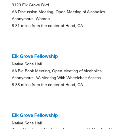
9120 Elk Grove Blvd.
AA Discussion Meeting, Open Meeting of Alcoholics
Anonymous, Women
8.81 miles from the center of Hood, CA
Elk Grove Fellowship
Native Sons Hall
AA Big Book Meeting, Open Meeting of Alcoholics
Anonymous, AA Meeting With Wheelchair Access
8.88 miles from the center of Hood, CA
Elk Grove Fellowship
Native Sons Hall