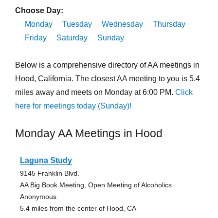
Choose Day:
Monday
Tuesday
Wednesday
Thursday
Friday
Saturday
Sunday
Below is a comprehensive directory of AA meetings in
Hood, California. The closest AA meeting to you is 5.4
miles away and meets on Monday at 6:00 PM.
Click
here for meetings today (Sunday)!
Monday AA Meetings in Hood
Laguna Study
9145 Franklin Blvd.
AA Big Book Meeting, Open Meeting of Alcoholics
Anonymous
5.4 miles from the center of Hood, CA