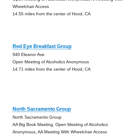
Wheelchair Access
14.55 miles from the center of Hood, CA
Red Eye Breakfast Group
940 Eleanor Ave.
Open Meeting of Alcoholics Anonymous
14.71 miles from the center of Hood, CA
North Sacramento Group
North Sacramento Group
AA Big Book Meeting, Open Meeting of Alcoholics
Anonymous, AA Meeting With Wheelchair Access