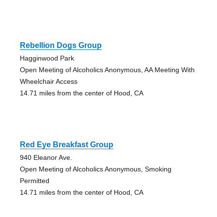
Rebellion Dogs Group
Hagginwood Park
Open Meeting of Alcoholics Anonymous, AA Meeting With
Wheelchair Access
14.71 miles from the center of Hood, CA
Red Eye Breakfast Group
940 Eleanor Ave.
Open Meeting of Alcoholics Anonymous, Smoking
Permitted
14.71 miles from the center of Hood, CA