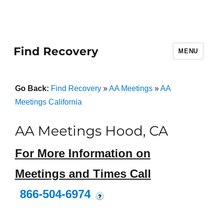
Find Recovery
MENU
Go Back:
Find Recovery
»
AA Meetings
»
AA
Meetings California
AA Meetings Hood, CA
For More Information on
Meetings and Times Call
866-504-6974
?