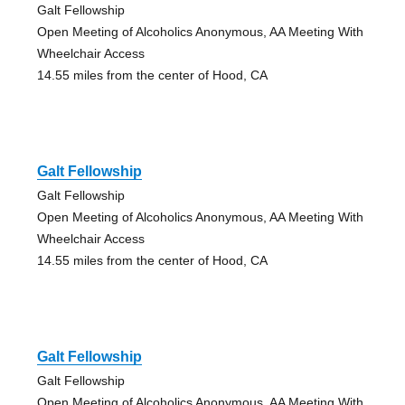
Galt Fellowship
Open Meeting of Alcoholics Anonymous, AA Meeting With
Wheelchair Access
14.55 miles from the center of Hood, CA
Galt Fellowship
Galt Fellowship
Open Meeting of Alcoholics Anonymous, AA Meeting With
Wheelchair Access
14.55 miles from the center of Hood, CA
Galt Fellowship
Galt Fellowship
Open Meeting of Alcoholics Anonymous, AA Meeting With