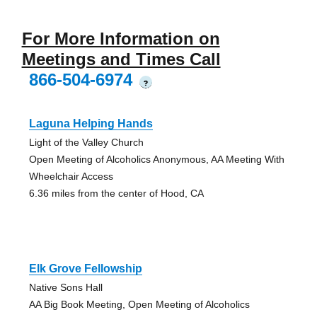
For More Information on
Meetings and Times Call
866-504-6974
?
Laguna Helping Hands
Light of the Valley Church
Open Meeting of Alcoholics Anonymous, AA Meeting With
Wheelchair Access
6.36 miles from the center of Hood, CA
Elk Grove Fellowship
Native Sons Hall
AA Big Book Meeting, Open Meeting of Alcoholics