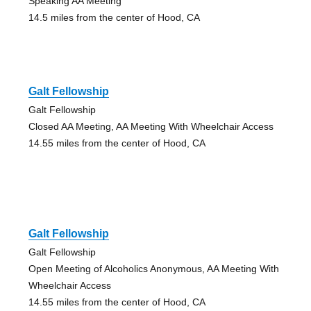
Speaking AA Meeting
14.5 miles from the center of Hood, CA
Galt Fellowship
Galt Fellowship
Closed AA Meeting, AA Meeting With Wheelchair Access
14.55 miles from the center of Hood, CA
Galt Fellowship
Galt Fellowship
Open Meeting of Alcoholics Anonymous, AA Meeting With
Wheelchair Access
14.55 miles from the center of Hood, CA