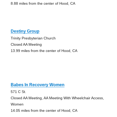
8.88 miles from the center of Hood, CA
Destiny Group
Trinity Presbyterian Church
Closed AA Meeting
13.99 miles from the center of Hood, CA
Babes In Recovery Women
571 C St.
Closed AA Meeting, AA Meeting With Wheelchair Access,
Women
14.05 miles from the center of Hood, CA