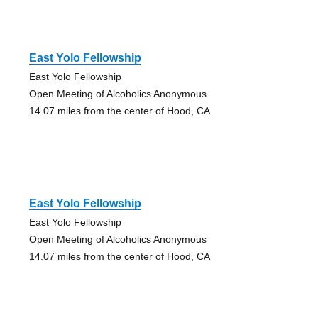
East Yolo Fellowship
East Yolo Fellowship
Open Meeting of Alcoholics Anonymous
14.07 miles from the center of Hood, CA
East Yolo Fellowship
East Yolo Fellowship
Open Meeting of Alcoholics Anonymous
14.07 miles from the center of Hood, CA