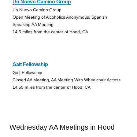
Un Nuevo Camino Group
Un Nuevo Camino Group
Open Meeting of Alcoholics Anonymous, Spanish
Speaking AA Meeting
14.5 miles from the center of Hood, CA
Galt Fellowship
Galt Fellowship
Closed AA Meeting, AA Meeting With Wheelchair Access
14.55 miles from the center of Hood, CA
Wednesday AA Meetings in Hood