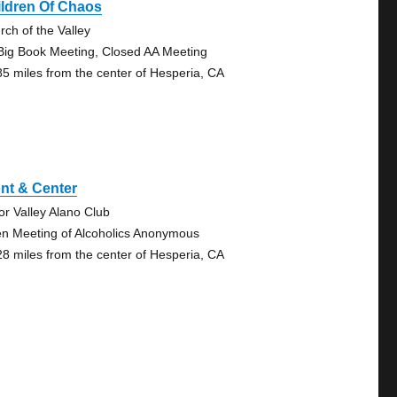
ildren Of Chaos
rch of the Valley
Big Book Meeting, Closed AA Meeting
85 miles from the center of Hesperia, CA
nt & Center
tor Valley Alano Club
n Meeting of Alcoholics Anonymous
28 miles from the center of Hesperia, CA