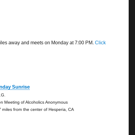
7 miles away and meets on Monday at 7:00 PM.
Click
nday Sunrise
.G.
n Meeting of Alcoholics Anonymous
7 miles from the center of Hesperia, CA