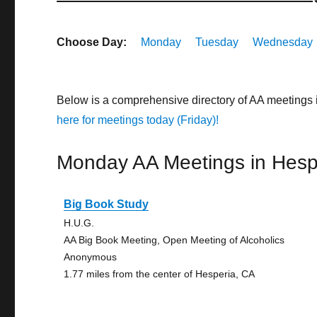
Choose Day:
Monday
Tuesday
Wednesday
Below is a comprehensive directory of AA meetings 
here for meetings today (Friday)!
Monday AA Meetings in Hesp
Big Book Study
H.U.G.
AA Big Book Meeting, Open Meeting of Alcoholics
Anonymous
1.77 miles from the center of Hesperia, CA