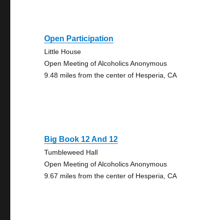
Open Participation
Little House
Open Meeting of Alcoholics Anonymous
9.48 miles from the center of Hesperia, CA
Big Book 12 And 12
Tumbleweed Hall
Open Meeting of Alcoholics Anonymous
9.67 miles from the center of Hesperia, CA