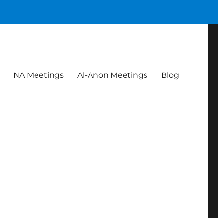
NA Meetings
Al-Anon Meetings
Blog