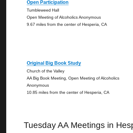
Open Participation
Tumbleweed Hall
Open Meeting of Alcoholics Anonymous
9.67 miles from the center of Hesperia, CA
Original Big Book Study
Church of the Valley
AA Big Book Meeting, Open Meeting of Alcoholics
Anonymous
10.85 miles from the center of Hesperia, CA
Tuesday AA Meetings in Hes