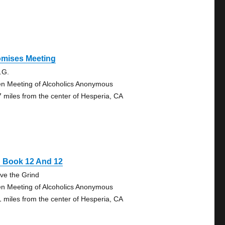
omises Meeting
.G.
n Meeting of Alcoholics Anonymous
7 miles from the center of Hesperia, CA
g Book 12 And 12
ve the Grind
n Meeting of Alcoholics Anonymous
1 miles from the center of Hesperia, CA