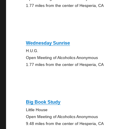
1.77 miles from the center of Hesperia, CA
Wednesday Sunrise
H.U.G.
Open Meeting of Alcoholics Anonymous
1.77 miles from the center of Hesperia, CA
Big Book Study
Little House
Open Meeting of Alcoholics Anonymous
9.48 miles from the center of Hesperia, CA