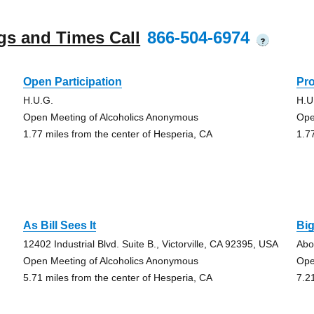
gs and Times Call
866-504-6974
?
Open Participation
Pr
H.U.G.
H.U
Open Meeting of Alcoholics Anonymous
Ope
1.77 miles from the center of Hesperia, CA
1.7
As Bill Sees It
Bi
12402 Industrial Blvd. Suite B., Victorville, CA 92395, USA
Abo
Open Meeting of Alcoholics Anonymous
Ope
5.71 miles from the center of Hesperia, CA
7.2