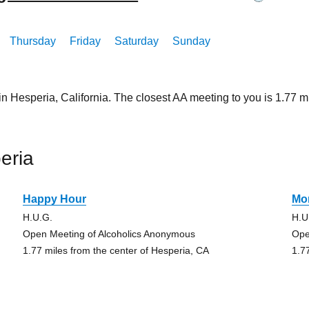
Thursday
Friday
Saturday
Sunday
in Hesperia, California. The closest AA meeting to you is 1.7
eria
Happy Hour
Mo
H.U.G.
H.U
Open Meeting of Alcoholics Anonymous
Ope
1.77 miles from the center of Hesperia, CA
1.7