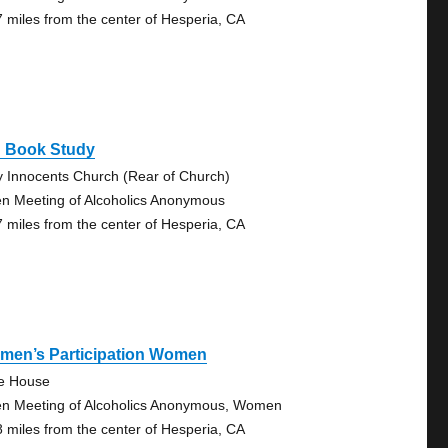
7 miles from the center of Hesperia, CA
g Book Study
y Innocents Church (Rear of Church)
n Meeting of Alcoholics Anonymous
7 miles from the center of Hesperia, CA
men’s Participation Women
tle House
n Meeting of Alcoholics Anonymous, Women
8 miles from the center of Hesperia, CA