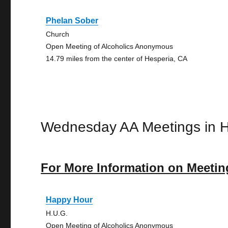
Phelan Sober
Church
Open Meeting of Alcoholics Anonymous
14.79 miles from the center of Hesperia, CA
Wednesday AA Meetings in H
For More Information on Meetin
Happy Hour
H.U.G.
Open Meeting of Alcoholics Anonymous