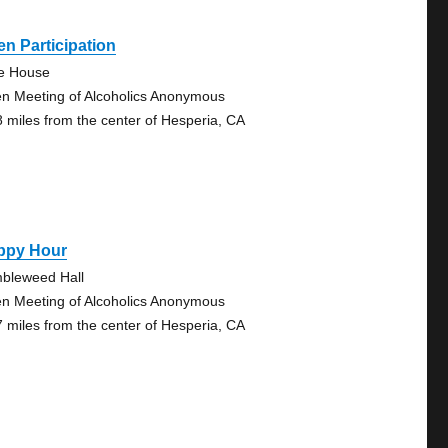
n Participation
tle House
n Meeting of Alcoholics Anonymous
8 miles from the center of Hesperia, CA
ppy Hour
bleweed Hall
n Meeting of Alcoholics Anonymous
7 miles from the center of Hesperia, CA