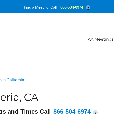
Find a Meeting. Call
866-504-6974
?
AA Meetings
gs California
ria, CA
gs and Times Call
866-504-6974
?