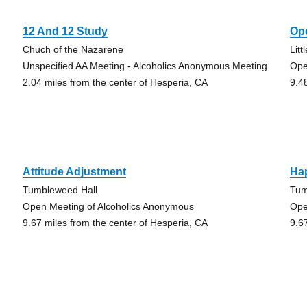
12 And 12 Study
Ope
Chuch of the Nazarene
Lit
Unspecified AA Meeting - Alcoholics Anonymous Meeting
Ope
2.04 miles from the center of Hesperia, CA
9.4
Attitude Adjustment
Ha
Tumbleweed Hall
Tum
Open Meeting of Alcoholics Anonymous
Ope
9.67 miles from the center of Hesperia, CA
9.6