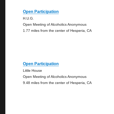
Open Participation
H.U.G.
Open Meeting of Alcoholics Anonymous
1.77 miles from the center of Hesperia, CA
Open Participation
Little House
Open Meeting of Alcoholics Anonymous
9.48 miles from the center of Hesperia, CA