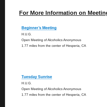
For More Information on Meetin
Beginner’s Meeting
H.U.G.
Open Meeting of Alcoholics Anonymous
1.77 miles from the center of Hesperia, CA
Tuesday Sunrise
H.U.G.
Open Meeting of Alcoholics Anonymous
1.77 miles from the center of Hesperia, CA