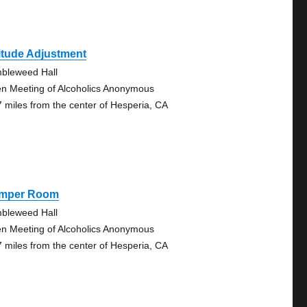
itude Adjustment
bleweed Hall
n Meeting of Alcoholics Anonymous
7 miles from the center of Hesperia, CA
mper Room
bleweed Hall
n Meeting of Alcoholics Anonymous
7 miles from the center of Hesperia, CA