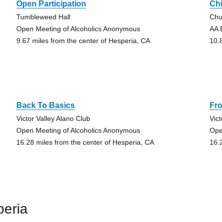
Open Participation
Ch
Tumbleweed Hall
Chu
Open Meeting of Alcoholics Anonymous
AA 
9.67 miles from the center of Hesperia, CA
10.
Back To Basics
Fro
Victor Valley Alano Club
Vic
Open Meeting of Alcoholics Anonymous
Ope
16.28 miles from the center of Hesperia, CA
16.
peria