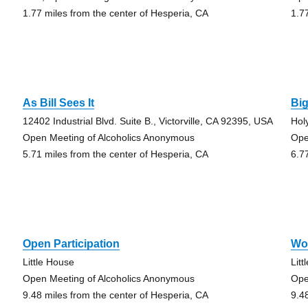
1.77 miles from the center of Hesperia, CA
1.7
As Bill Sees It
Bi
12402 Industrial Blvd. Suite B., Victorville, CA 92395, USA
Hol
Open Meeting of Alcoholics Anonymous
Ope
5.71 miles from the center of Hesperia, CA
6.7
Open Participation
Wo
Little House
Lit
Open Meeting of Alcoholics Anonymous
Ope
9.48 miles from the center of Hesperia, CA
9.4