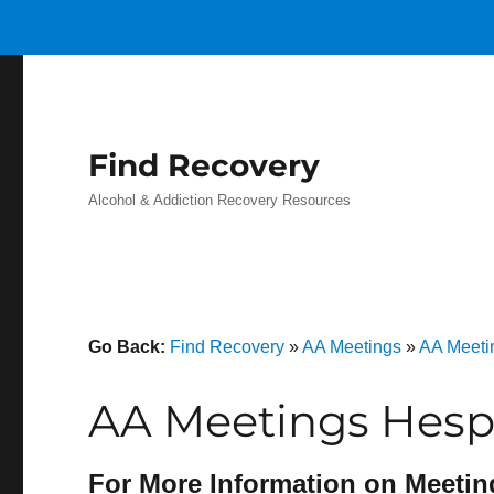
Find Recovery
Alcohol & Addiction Recovery Resources
Go Back:
Find Recovery
»
AA Meetings
»
AA Meetin
AA Meetings Hespe
For More Information on Meetin