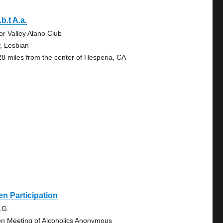
.b.t A.a.
tor Valley Alano Club
, Lesbian
28 miles from the center of Hesperia, CA
n Participation
.G.
n Meeting of Alcoholics Anonymous