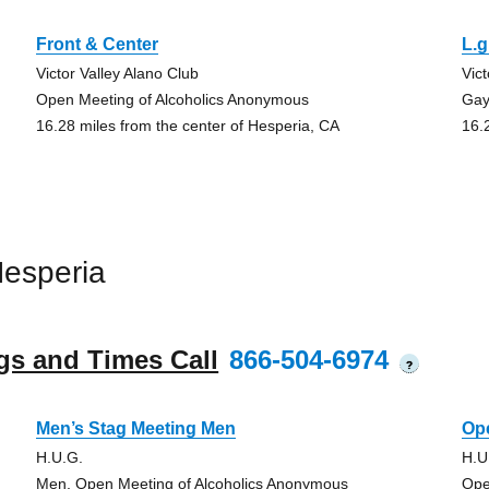
Front & Center
L.g
Victor Valley Alano Club
Vic
Open Meeting of Alcoholics Anonymous
Gay
16.28 miles from the center of Hesperia, CA
16.
esperia
gs and Times Call
866-504-6974
?
Men’s Stag Meeting Men
Ope
H.U.G.
H.U
Men, Open Meeting of Alcoholics Anonymous
Ope