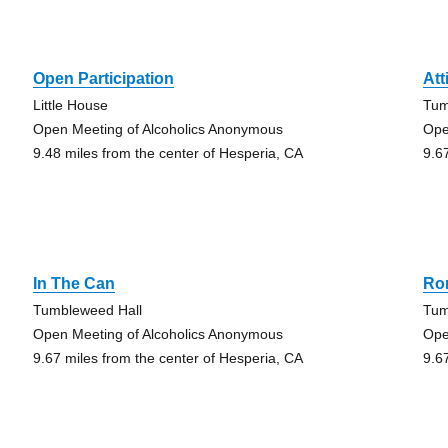
Open Participation
Att
Little House
Tum
Open Meeting of Alcoholics Anonymous
Ope
9.48 miles from the center of Hesperia, CA
9.6
In The Can
Ro
Tumbleweed Hall
Tum
Open Meeting of Alcoholics Anonymous
Ope
9.67 miles from the center of Hesperia, CA
9.6