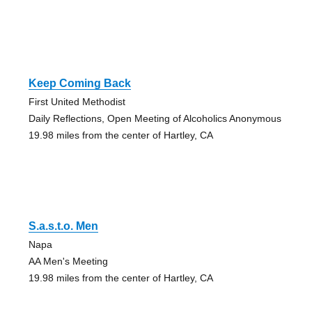
Keep Coming Back
First United Methodist
Daily Reflections, Open Meeting of Alcoholics Anonymous
19.98 miles from the center of Hartley, CA
S.a.s.t.o. Men
Napa
AA Men's Meeting
19.98 miles from the center of Hartley, CA