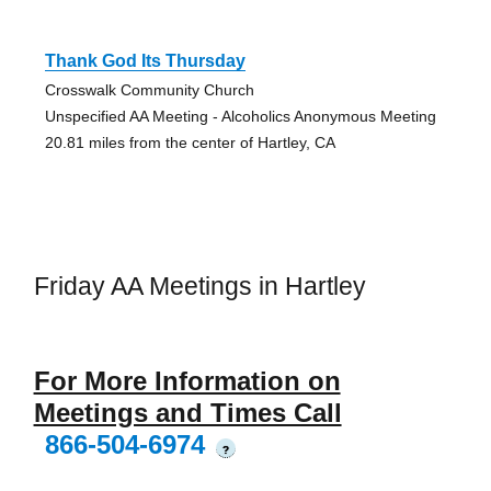
Thank God Its Thursday
Crosswalk Community Church
Unspecified AA Meeting - Alcoholics Anonymous Meeting
20.81 miles from the center of Hartley, CA
Friday AA Meetings in Hartley
For More Information on
Meetings and Times Call
866-504-6974
?