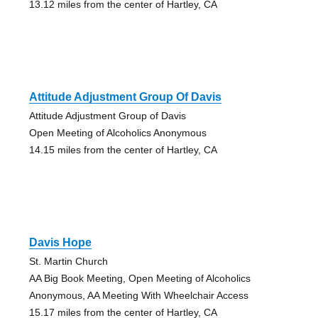
13.12 miles from the center of Hartley, CA
Attitude Adjustment Group Of Davis
Attitude Adjustment Group of Davis
Open Meeting of Alcoholics Anonymous
14.15 miles from the center of Hartley, CA
Davis Hope
St. Martin Church
AA Big Book Meeting, Open Meeting of Alcoholics
Anonymous, AA Meeting With Wheelchair Access
15.17 miles from the center of Hartley, CA