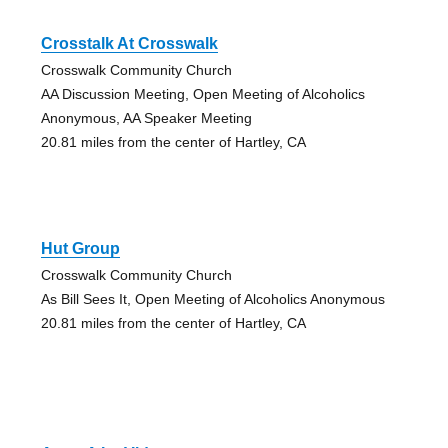
Crosstalk At Crosswalk
Crosswalk Community Church
AA Discussion Meeting, Open Meeting of Alcoholics
Anonymous, AA Speaker Meeting
20.81 miles from the center of Hartley, CA
Hut Group
Crosswalk Community Church
As Bill Sees It, Open Meeting of Alcoholics Anonymous
20.81 miles from the center of Hartley, CA