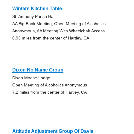
Winters Kitchen Table
St. Anthony Parish Hall
AA Big Book Meeting, Open Meeting of Alcoholics
Anonymous, AA Meeting With Wheelchair Access
6.93 miles from the center of Hartley, CA
Dixon No Name Group
Dixon Moose Lodge
Open Meeting of Alcoholics Anonymous
7.2 miles from the center of Hartley, CA
Attitude Adjustment Group Of Davis