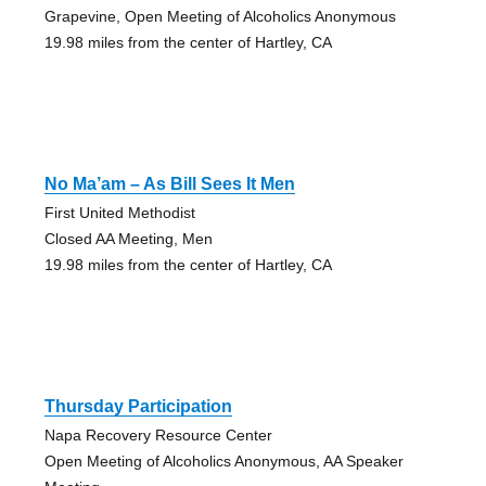
Grapevine, Open Meeting of Alcoholics Anonymous
19.98 miles from the center of Hartley, CA
No Ma’am – As Bill Sees It Men
First United Methodist
Closed AA Meeting, Men
19.98 miles from the center of Hartley, CA
Thursday Participation
Napa Recovery Resource Center
Open Meeting of Alcoholics Anonymous, AA Speaker