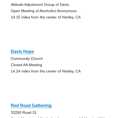
Attitude Adjustment Group of Davis
Open Meeting of Alcoholics Anonymous
14.15 miles from the center of Hartley, CA
Davis Hope
Community Church
Closed AA Meeting
14.24 miles from the center of Hartley, CA
Red Road Gathering
33250 Road 31