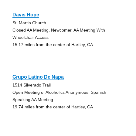
Davis Hope
St. Martin Church
Closed AA Meeting, Newcomer, AA Meeting With
Wheelchair Access
15.17 miles from the center of Hartley, CA
Grupo Latino De Napa
1514 Silverado Trail
Open Meeting of Alcoholics Anonymous, Spanish
Speaking AA Meeting
19.74 miles from the center of Hartley, CA