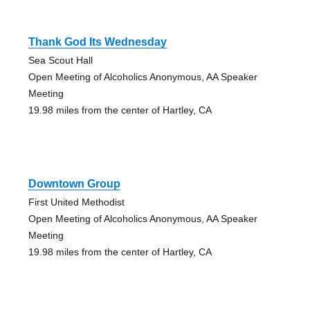
Thank God Its Wednesday
Sea Scout Hall
Open Meeting of Alcoholics Anonymous, AA Speaker
Meeting
19.98 miles from the center of Hartley, CA
Downtown Group
First United Methodist
Open Meeting of Alcoholics Anonymous, AA Speaker
Meeting
19.98 miles from the center of Hartley, CA