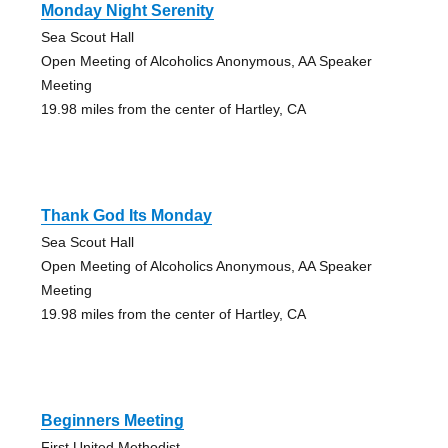
Monday Night Serenity
Sea Scout Hall
Open Meeting of Alcoholics Anonymous, AA Speaker
Meeting
19.98 miles from the center of Hartley, CA
Thank God Its Monday
Sea Scout Hall
Open Meeting of Alcoholics Anonymous, AA Speaker
Meeting
19.98 miles from the center of Hartley, CA
Beginners Meeting
First United Methodist