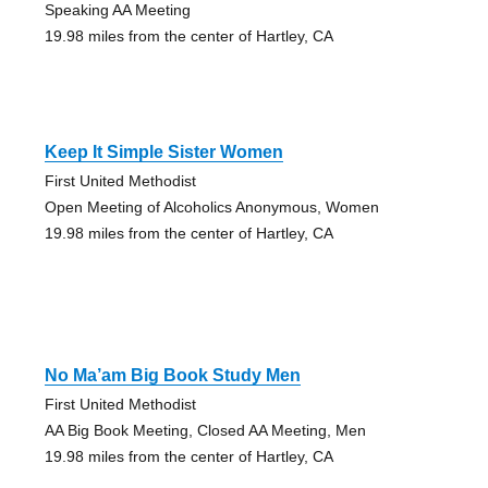
Speaking AA Meeting
19.98 miles from the center of Hartley, CA
Keep It Simple Sister Women
First United Methodist
Open Meeting of Alcoholics Anonymous, Women
19.98 miles from the center of Hartley, CA
No Ma’am Big Book Study Men
First United Methodist
AA Big Book Meeting, Closed AA Meeting, Men
19.98 miles from the center of Hartley, CA