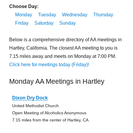
Choose Day:
Monday
Tuesday
Wednesday
Thursday
Friday
Saturday
Sunday
Below is a comprehensive directory of AA meetings in
Hartley, California. The closest AA meeting to you is
7.15 miles away and meets on Monday at 7:00 PM.
Click here for meetings today (Friday)!
Monday AA Meetings in Hartley
Dixon Dry Dock
United Methodist Church
Open Meeting of Alcoholics Anonymous
7.15 miles from the center of Hartley, CA