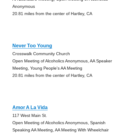
Anonymous
20.81 miles from the center of Hartley, CA
Never Too Young
Crosswalk Community Church
Open Meeting of Alcoholics Anonymous, AA Speaker
Meeting, Young People's AA Meeting
20.81 miles from the center of Hartley, CA
Amor A La Vida
117 West Main St.
Open Meeting of Alcoholics Anonymous, Spanish
Speaking AA Meeting, AA Meeting With Wheelchair