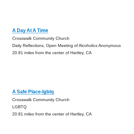
A Day At A Time
Crosswalk Community Church
Daily Reflections, Open Meeting of Alcoholics Anonymous
20.81 miles from the center of Hartley, CA
A Safe Place-lgbtq
Crosswalk Community Church
LGBTQ
20.81 miles from the center of Hartley, CA