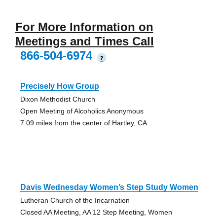
For More Information on
Meetings and Times Call
866-504-6974
?
Precisely How Group
Dixon Methodist Church
Open Meeting of Alcoholics Anonymous
7.09 miles from the center of Hartley, CA
Davis Wednesday Women’s Step Study Women
Lutheran Church of the Incarnation
Closed AA Meeting, AA 12 Step Meeting, Women