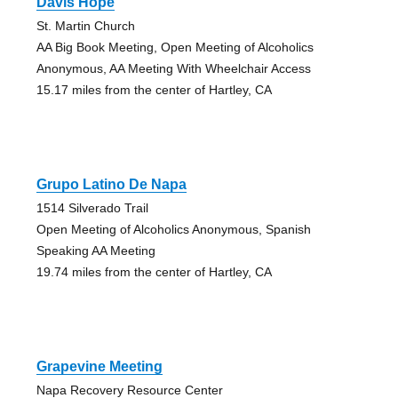
Davis Hope
St. Martin Church
AA Big Book Meeting, Open Meeting of Alcoholics
Anonymous, AA Meeting With Wheelchair Access
15.17 miles from the center of Hartley, CA
Grupo Latino De Napa
1514 Silverado Trail
Open Meeting of Alcoholics Anonymous, Spanish
Speaking AA Meeting
19.74 miles from the center of Hartley, CA
Grapevine Meeting
Napa Recovery Resource Center