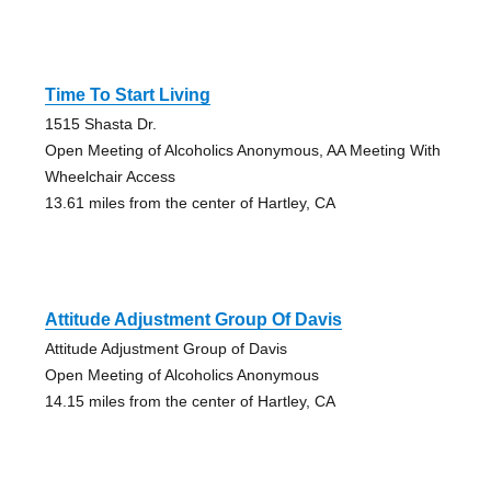
Time To Start Living
1515 Shasta Dr.
Open Meeting of Alcoholics Anonymous, AA Meeting With
Wheelchair Access
13.61 miles from the center of Hartley, CA
Attitude Adjustment Group Of Davis
Attitude Adjustment Group of Davis
Open Meeting of Alcoholics Anonymous
14.15 miles from the center of Hartley, CA