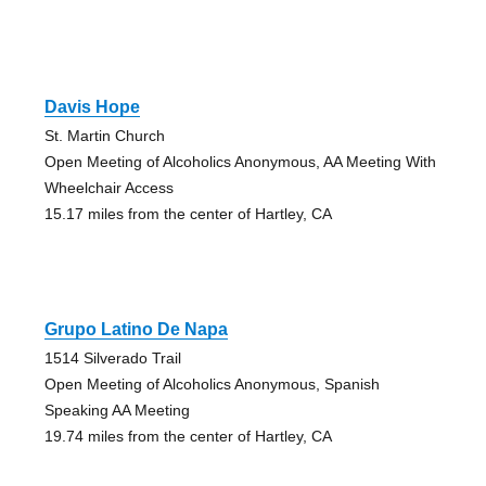
Davis Hope
St. Martin Church
Open Meeting of Alcoholics Anonymous, AA Meeting With
Wheelchair Access
15.17 miles from the center of Hartley, CA
Grupo Latino De Napa
1514 Silverado Trail
Open Meeting of Alcoholics Anonymous, Spanish
Speaking AA Meeting
19.74 miles from the center of Hartley, CA