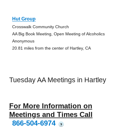
Hut Group
Crosswalk Community Church
AA Big Book Meeting, Open Meeting of Alcoholics
Anonymous
20.81 miles from the center of Hartley, CA
Tuesday AA Meetings in Hartley
For More Information on
Meetings and Times Call
866-504-6974
?