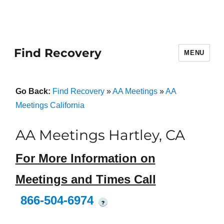
Find Recovery
MENU
Go Back:
Find Recovery
»
AA Meetings
»
AA
Meetings California
AA Meetings Hartley, CA
For More Information on
Meetings and Times Call
866-504-6974
?