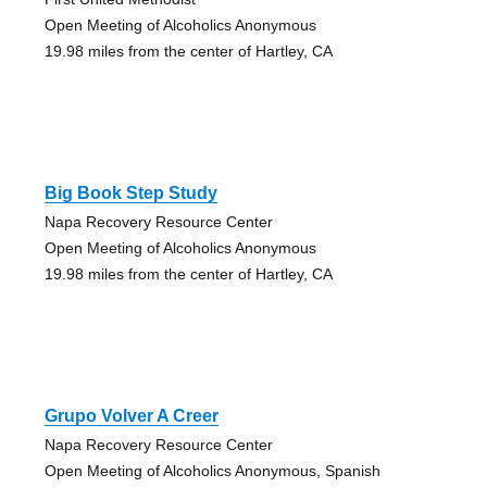
Open Meeting of Alcoholics Anonymous
19.98 miles from the center of Hartley, CA
Big Book Step Study
Napa Recovery Resource Center
Open Meeting of Alcoholics Anonymous
19.98 miles from the center of Hartley, CA
Grupo Volver A Creer
Napa Recovery Resource Center
Open Meeting of Alcoholics Anonymous, Spanish