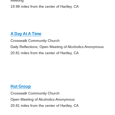
Meeting
19.98 miles from the center of Hartley, CA
A Day At A Time
Crosswalk Community Church
Daily Reflections, Open Meeting of Alcoholics Anonymous
20.81 miles from the center of Hartley, CA
Hut Group
Crosswalk Community Church
Open Meeting of Alcoholics Anonymous
20.81 miles from the center of Hartley, CA