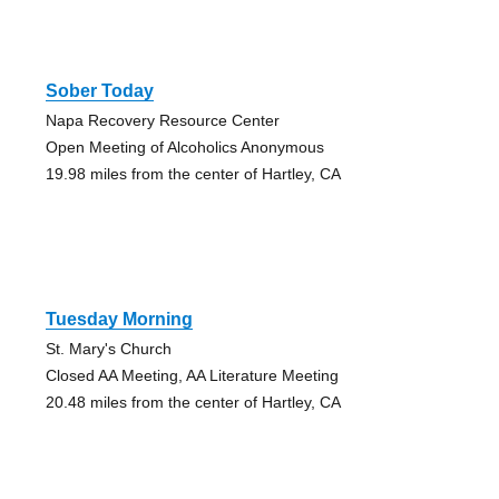
Sober Today
Napa Recovery Resource Center
Open Meeting of Alcoholics Anonymous
19.98 miles from the center of Hartley, CA
Tuesday Morning
St. Mary's Church
Closed AA Meeting, AA Literature Meeting
20.48 miles from the center of Hartley, CA