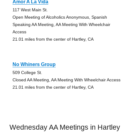
Amor A La Vida
117 West Main St.
Open Meeting of Alcoholics Anonymous, Spanish
Speaking AA Meeting, AA Meeting With Wheelchair
Access
21.01 miles from the center of Hartley, CA
No Whiners Group
509 College St.
Closed AA Meeting, AA Meeting With Wheelchair Access
21.01 miles from the center of Hartley, CA
Wednesday AA Meetings in Hartley