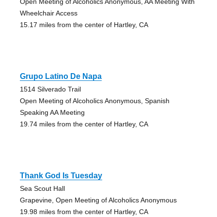
Open Meeting of Alcoholics Anonymous, AA Meeting With
Wheelchair Access
15.17 miles from the center of Hartley, CA
Grupo Latino De Napa
1514 Silverado Trail
Open Meeting of Alcoholics Anonymous, Spanish
Speaking AA Meeting
19.74 miles from the center of Hartley, CA
Thank God Is Tuesday
Sea Scout Hall
Grapevine, Open Meeting of Alcoholics Anonymous
19.98 miles from the center of Hartley, CA