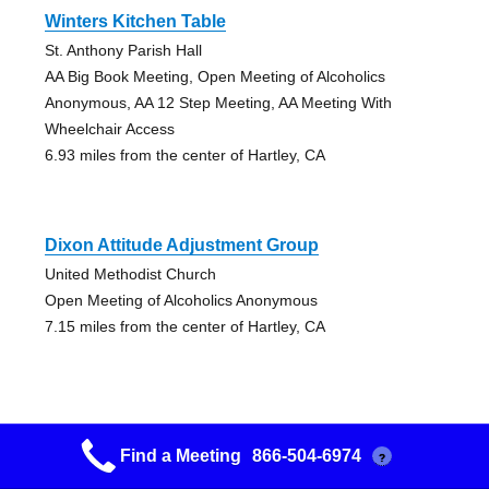
Winters Kitchen Table
St. Anthony Parish Hall
AA Big Book Meeting, Open Meeting of Alcoholics
Anonymous, AA 12 Step Meeting, AA Meeting With
Wheelchair Access
6.93 miles from the center of Hartley, CA
Dixon Attitude Adjustment Group
United Methodist Church
Open Meeting of Alcoholics Anonymous
7.15 miles from the center of Hartley, CA
Find a Meeting
866-504-6974
?
The Promises Group