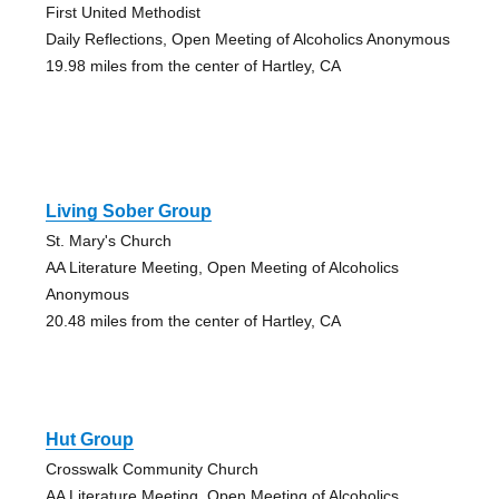
First United Methodist
Daily Reflections, Open Meeting of Alcoholics Anonymous
19.98 miles from the center of Hartley, CA
Living Sober Group
St. Mary's Church
AA Literature Meeting, Open Meeting of Alcoholics
Anonymous
20.48 miles from the center of Hartley, CA
Hut Group
Crosswalk Community Church
AA Literature Meeting, Open Meeting of Alcoholics