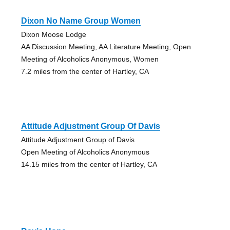
Dixon No Name Group Women
Dixon Moose Lodge
AA Discussion Meeting, AA Literature Meeting, Open
Meeting of Alcoholics Anonymous, Women
7.2 miles from the center of Hartley, CA
Attitude Adjustment Group Of Davis
Attitude Adjustment Group of Davis
Open Meeting of Alcoholics Anonymous
14.15 miles from the center of Hartley, CA