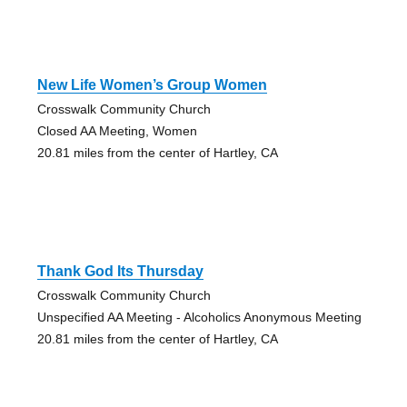
New Life Women’s Group Women
Crosswalk Community Church
Closed AA Meeting, Women
20.81 miles from the center of Hartley, CA
Thank God Its Thursday
Crosswalk Community Church
Unspecified AA Meeting - Alcoholics Anonymous Meeting
20.81 miles from the center of Hartley, CA