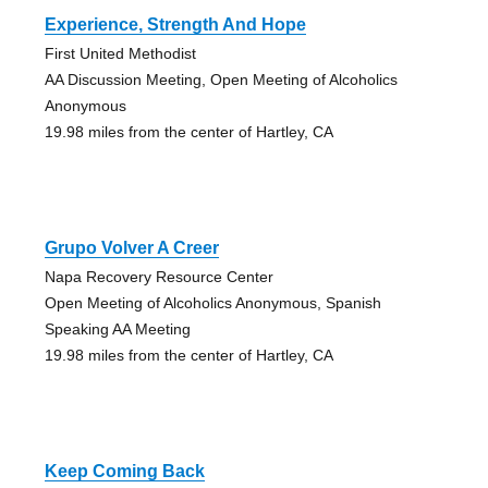
Experience, Strength And Hope
First United Methodist
AA Discussion Meeting, Open Meeting of Alcoholics
Anonymous
19.98 miles from the center of Hartley, CA
Grupo Volver A Creer
Napa Recovery Resource Center
Open Meeting of Alcoholics Anonymous, Spanish
Speaking AA Meeting
19.98 miles from the center of Hartley, CA
Keep Coming Back