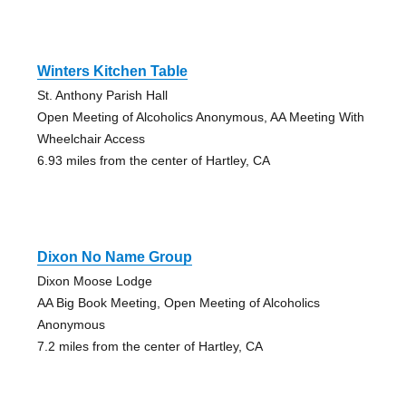
Winters Kitchen Table
St. Anthony Parish Hall
Open Meeting of Alcoholics Anonymous, AA Meeting With
Wheelchair Access
6.93 miles from the center of Hartley, CA
Dixon No Name Group
Dixon Moose Lodge
AA Big Book Meeting, Open Meeting of Alcoholics
Anonymous
7.2 miles from the center of Hartley, CA