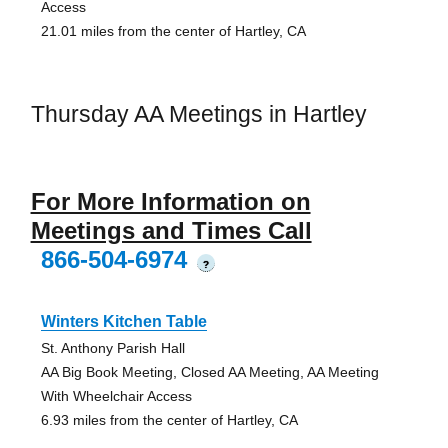
Access
21.01 miles from the center of Hartley, CA
Thursday AA Meetings in Hartley
For More Information on
Meetings and Times Call
866-504-6974
?
Winters Kitchen Table
St. Anthony Parish Hall
AA Big Book Meeting, Closed AA Meeting, AA Meeting
With Wheelchair Access
6.93 miles from the center of Hartley, CA