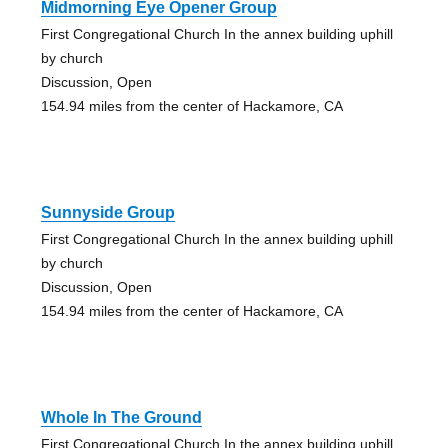
Midmorning Eye Opener Group
First Congregational Church In the annex building uphill
by church
Discussion, Open
154.94 miles from the center of Hackamore, CA
Sunnyside Group
First Congregational Church In the annex building uphill
by church
Discussion, Open
154.94 miles from the center of Hackamore, CA
Whole In The Ground
First Congregational Church In the annex building uphill