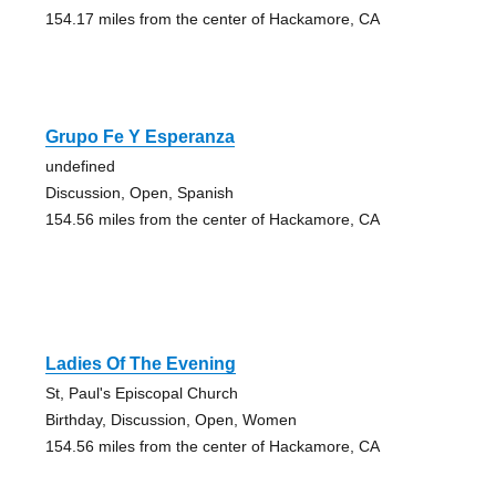
154.17 miles from the center of Hackamore, CA
Grupo Fe Y Esperanza
undefined
Discussion, Open, Spanish
154.56 miles from the center of Hackamore, CA
Ladies Of The Evening
St, Paul's Episcopal Church
Birthday, Discussion, Open, Women
154.56 miles from the center of Hackamore, CA