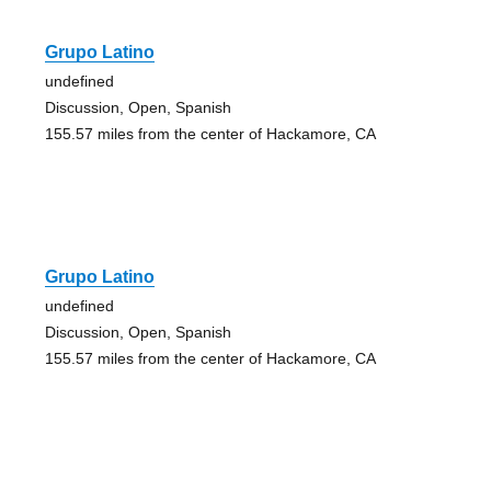
Grupo Latino
undefined
Discussion, Open, Spanish
155.57 miles from the center of Hackamore, CA
Grupo Latino
undefined
Discussion, Open, Spanish
155.57 miles from the center of Hackamore, CA