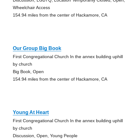
Wheelchair Access
154.94 miles from the center of Hackamore, CA
Our Group Big Book
First Congregational Church In the annex building uphill
by church
Big Book, Open
154.94 miles from the center of Hackamore, CA
Young At Heart
First Congregational Church In the annex building uphill
by church
Discussion, Open, Young People