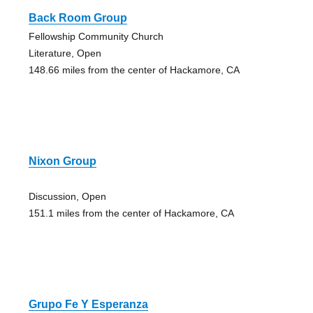
Back Room Group
Fellowship Community Church
Literature, Open
148.66 miles from the center of Hackamore, CA
Nixon Group
Discussion, Open
151.1 miles from the center of Hackamore, CA
Grupo Fe Y Esperanza