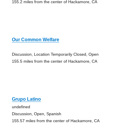
155.2 miles from the center of Hackamore, CA
Our Common Welfare
Discussion, Location Temporarily Closed, Open
155.5 miles from the center of Hackamore, CA
Grupo Latino
undefined
Discussion, Open, Spanish
155.57 miles from the center of Hackamore, CA