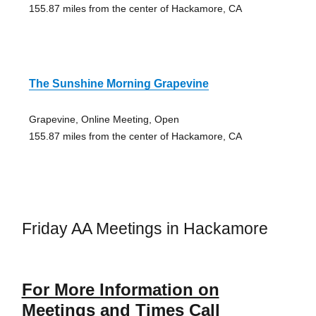
155.87 miles from the center of Hackamore, CA
The Sunshine Morning Grapevine
Grapevine, Online Meeting, Open
155.87 miles from the center of Hackamore, CA
Friday AA Meetings in Hackamore
For More Information on
Meetings and Times Call