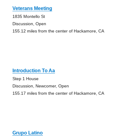
Veterans Meeting
1835 Montello St
Discussion, Open
155.12 miles from the center of Hackamore, CA
Introduction To Aa
Step 1 House
Discussion, Newcomer, Open
155.17 miles from the center of Hackamore, CA
Grupo Latino