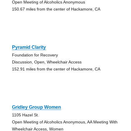
Open Meeting of Alcoholics Anonymous
150.67 miles from the center of Hackamore, CA
Pyramid Clarity
Foundation for Recovery
Discussion, Open, Wheelchair Access
152.91 miles from the center of Hackamore, CA
Gridley Group Women
1105 Hazel St.
Open Meeting of Alcoholics Anonymous, AA Meeting With
Wheelchair Access, Women