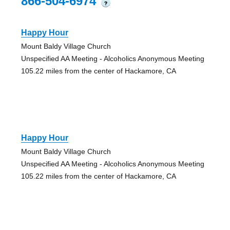
866-504-6974
?
Happy Hour
Mount Baldy Village Church
Unspecified AA Meeting - Alcoholics Anonymous Meeting
105.22 miles from the center of Hackamore, CA
Happy Hour
Mount Baldy Village Church
Unspecified AA Meeting - Alcoholics Anonymous Meeting
105.22 miles from the center of Hackamore, CA