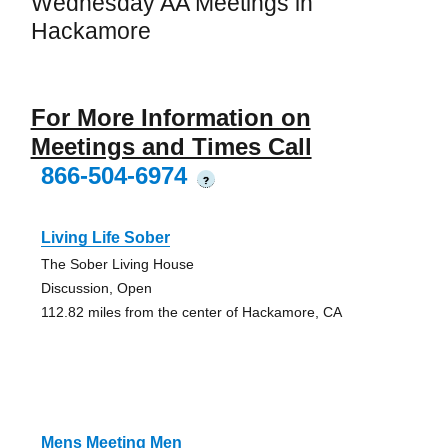
Wednesday AA Meetings in
Hackamore
For More Information on
Meetings and Times Call
866-504-6974
?
Living Life Sober
The Sober Living House
Discussion, Open
112.82 miles from the center of Hackamore, CA
Mens Meeting Men