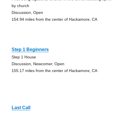
by church
Discussion, Open
154.94 miles from the center of Hackamore, CA
Step 1 Beginners
Step 1 House
Discussion, Newcomer, Open
155.17 miles from the center of Hackamore, CA
Last Call