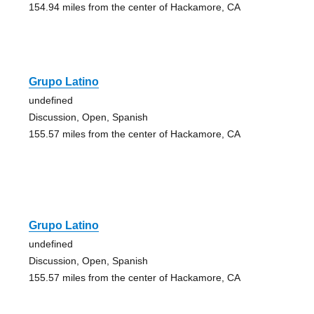
154.94 miles from the center of Hackamore, CA
Grupo Latino
undefined
Discussion, Open, Spanish
155.57 miles from the center of Hackamore, CA
Grupo Latino
undefined
Discussion, Open, Spanish
155.57 miles from the center of Hackamore, CA