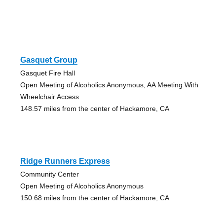
Gasquet Group
Gasquet Fire Hall
Open Meeting of Alcoholics Anonymous, AA Meeting With
Wheelchair Access
148.57 miles from the center of Hackamore, CA
Ridge Runners Express
Community Center
Open Meeting of Alcoholics Anonymous
150.68 miles from the center of Hackamore, CA