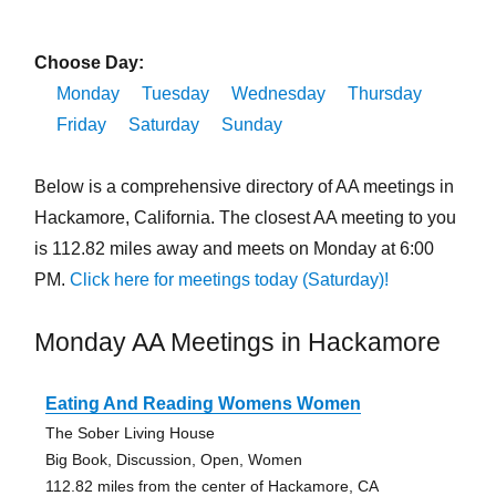
Choose Day:
Monday
Tuesday
Wednesday
Thursday
Friday
Saturday
Sunday
Below is a comprehensive directory of AA meetings in
Hackamore, California. The closest AA meeting to you
is 112.82 miles away and meets on Monday at 6:00
PM.
Click here for meetings today (Saturday)!
Monday AA Meetings in Hackamore
Eating And Reading Womens Women
The Sober Living House
Big Book, Discussion, Open, Women
112.82 miles from the center of Hackamore, CA