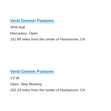
Verdi Greener Pastures
VFW Hall
Discussion, Open
151.89 miles from the center of Hackamore, CA
Verdi Greener Pastures
V.F.W.
Open, Step Meeting
152.24 miles from the center of Hackamore, CA