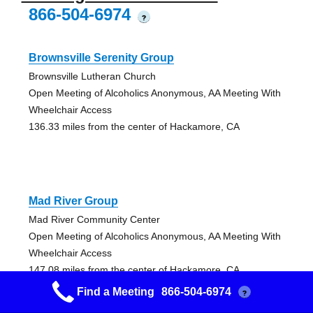
866-504-6974
?
Brownsville Serenity Group
Brownsville Lutheran Church
Open Meeting of Alcoholics Anonymous, AA Meeting With
Wheelchair Access
136.33 miles from the center of Hackamore, CA
Mad River Group
Mad River Community Center
Open Meeting of Alcoholics Anonymous, AA Meeting With
Wheelchair Access
147.08 miles from the center of Hackamore, CA
Find a Meeting
866-504-6974
?