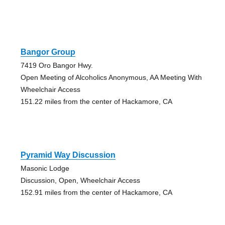
Bangor Group
7419 Oro Bangor Hwy.
Open Meeting of Alcoholics Anonymous, AA Meeting With
Wheelchair Access
151.22 miles from the center of Hackamore, CA
Pyramid Way Discussion
Masonic Lodge
Discussion, Open, Wheelchair Access
152.91 miles from the center of Hackamore, CA