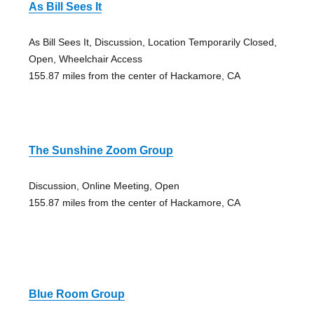
As Bill Sees It
As Bill Sees It, Discussion, Location Temporarily Closed,
Open, Wheelchair Access
155.87 miles from the center of Hackamore, CA
The Sunshine Zoom Group
Discussion, Online Meeting, Open
155.87 miles from the center of Hackamore, CA
Blue Room Group