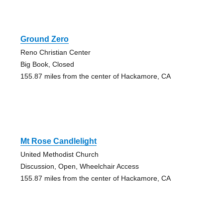
Ground Zero
Reno Christian Center
Big Book, Closed
155.87 miles from the center of Hackamore, CA
Mt Rose Candlelight
United Methodist Church
Discussion, Open, Wheelchair Access
155.87 miles from the center of Hackamore, CA