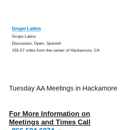
Grupo Latino
Grupo Latino
Discussion, Open, Spanish
155.57 miles from the center of Hackamore, CA
Tuesday AA Meetings in Hackamore
For More Information on
Meetings and Times Call