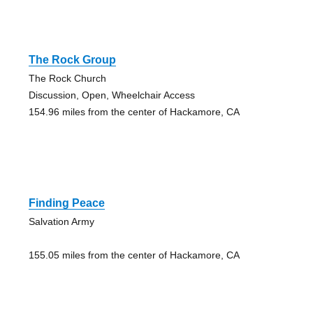
The Rock Group
The Rock Church
Discussion, Open, Wheelchair Access
154.96 miles from the center of Hackamore, CA
Finding Peace
Salvation Army
155.05 miles from the center of Hackamore, CA