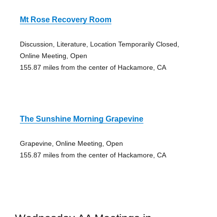
Mt Rose Recovery Room
Discussion, Literature, Location Temporarily Closed,
Online Meeting, Open
155.87 miles from the center of Hackamore, CA
The Sunshine Morning Grapevine
Grapevine, Online Meeting, Open
155.87 miles from the center of Hackamore, CA