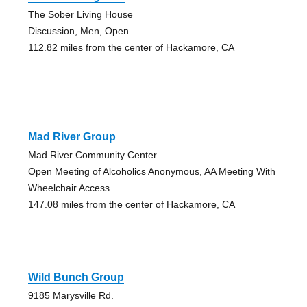
The Sober Living House
Discussion, Men, Open
112.82 miles from the center of Hackamore, CA
Mad River Group
Mad River Community Center
Open Meeting of Alcoholics Anonymous, AA Meeting With
Wheelchair Access
147.08 miles from the center of Hackamore, CA
Wild Bunch Group
9185 Marysville Rd.