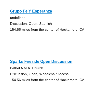
Grupo Fe Y Esperanza
undefined
Discussion, Open, Spanish
154.56 miles from the center of Hackamore, CA
Sparks Fireside Open Discussion
Bethel A.M.A. Church
Discussion, Open, Wheelchair Access
154.56 miles from the center of Hackamore, CA