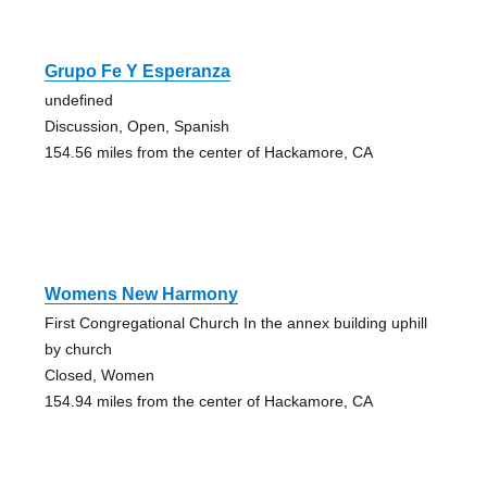
Grupo Fe Y Esperanza
undefined
Discussion, Open, Spanish
154.56 miles from the center of Hackamore, CA
Womens New Harmony
First Congregational Church In the annex building uphill
by church
Closed, Women
154.94 miles from the center of Hackamore, CA