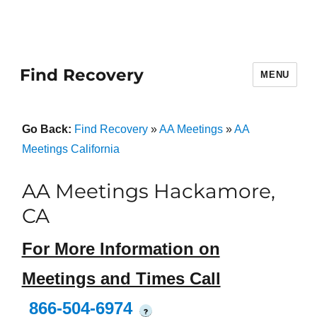
Find Recovery
MENU
Go Back:
Find Recovery
»
AA Meetings
»
AA
Meetings California
AA Meetings Hackamore,
CA
For More Information on
Meetings and Times Call
866-504-6974
?