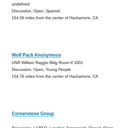
undefined
Discussion, Open, Spanish
154.56 miles from the center of Hackamore, CA
Wolf Pack Anonymous
UNR William Raggio Bldg Room # 1001
Discussion, Open, Young People
154.76 miles from the center of Hackamore, CA
Cornerstone Group
Discussion, LGBTQ, Location Temporarily Closed, Open,