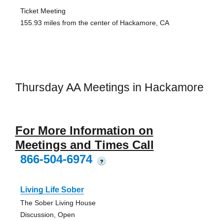
Ticket Meeting
155.93 miles from the center of Hackamore, CA
Thursday AA Meetings in Hackamore
For More Information on
Meetings and Times Call
866-504-6974
?
Living Life Sober
The Sober Living House
Discussion, Open