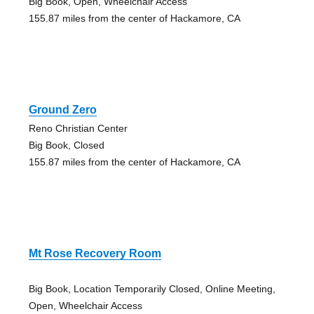
Big Book, Open, Wheelchair Access
155.87 miles from the center of Hackamore, CA
Ground Zero
Reno Christian Center
Big Book, Closed
155.87 miles from the center of Hackamore, CA
Mt Rose Recovery Room
Big Book, Location Temporarily Closed, Online Meeting,
Open, Wheelchair Access