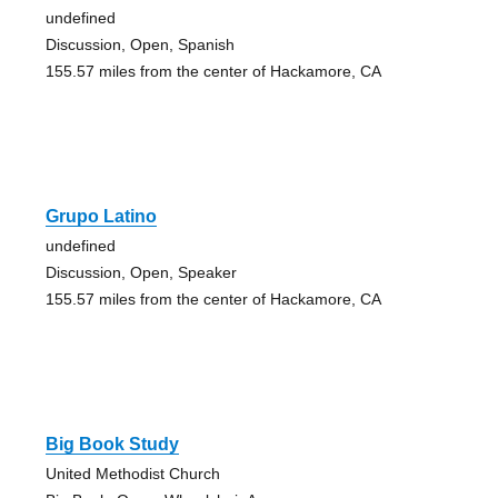
undefined
Discussion, Open, Spanish
155.57 miles from the center of Hackamore, CA
Grupo Latino
undefined
Discussion, Open, Speaker
155.57 miles from the center of Hackamore, CA
Big Book Study
United Methodist Church