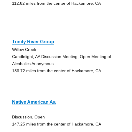
112.82 miles from the center of Hackamore, CA
Trinity River Group
Willow Creek
Candlelight, AA Discussion Meeting, Open Meeting of
Alcoholics Anonymous
136.72 miles from the center of Hackamore, CA
Native American Aa
Discussion, Open
147.25 miles from the center of Hackamore, CA