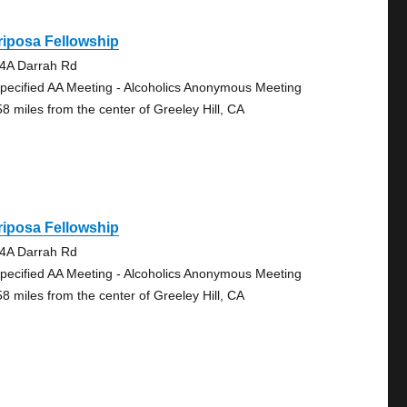
iposa Fellowship
4A Darrah Rd
pecified AA Meeting - Alcoholics Anonymous Meeting
58 miles from the center of Greeley Hill, CA
iposa Fellowship
4A Darrah Rd
pecified AA Meeting - Alcoholics Anonymous Meeting
58 miles from the center of Greeley Hill, CA