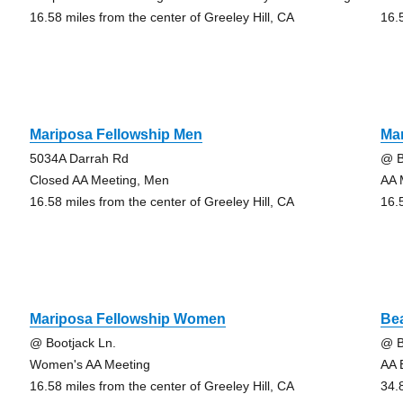
16.58 miles from the center of Greeley Hill, CA
16.
Mariposa Fellowship Men
Ma
5034A Darrah Rd
@ B
Closed AA Meeting, Men
AA 
16.58 miles from the center of Greeley Hill, CA
16.
Mariposa Fellowship Women
Be
@ Bootjack Ln.
@ 
Women's AA Meeting
AA 
16.58 miles from the center of Greeley Hill, CA
34.