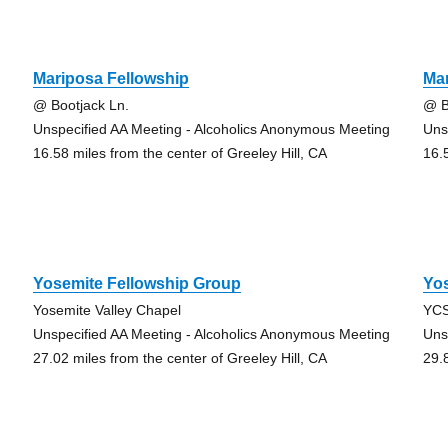
Mariposa Fellowship
Mar
@ Bootjack Ln.
@ B
Unspecified AA Meeting - Alcoholics Anonymous Meeting
Uns
16.58 miles from the center of Greeley Hill, CA
16.
Yosemite Fellowship Group
Yos
Yosemite Valley Chapel
YCS
Unspecified AA Meeting - Alcoholics Anonymous Meeting
Uns
27.02 miles from the center of Greeley Hill, CA
29.