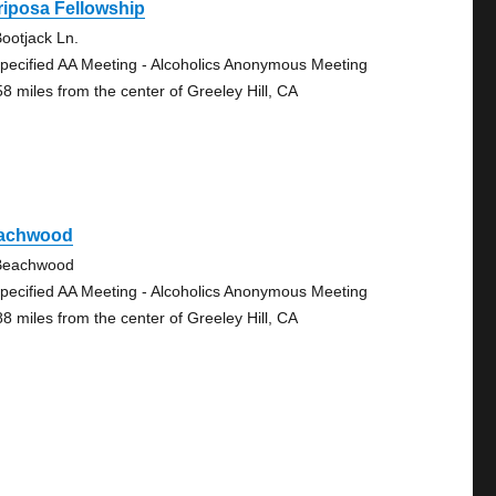
iposa Fellowship
ootjack Ln.
pecified AA Meeting - Alcoholics Anonymous Meeting
58 miles from the center of Greeley Hill, CA
achwood
Beachwood
pecified AA Meeting - Alcoholics Anonymous Meeting
88 miles from the center of Greeley Hill, CA