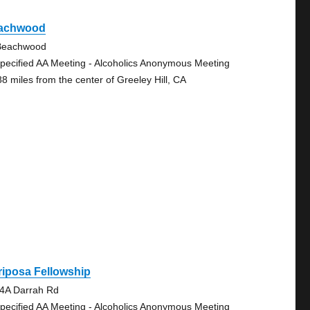
achwood
Beachwood
pecified AA Meeting - Alcoholics Anonymous Meeting
88 miles from the center of Greeley Hill, CA
iposa Fellowship
4A Darrah Rd
pecified AA Meeting - Alcoholics Anonymous Meeting