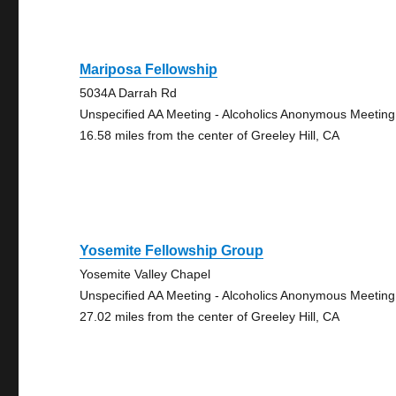
Mariposa Fellowship
5034A Darrah Rd
Unspecified AA Meeting - Alcoholics Anonymous Meeting
16.58 miles from the center of Greeley Hill, CA
Yosemite Fellowship Group
Yosemite Valley Chapel
Unspecified AA Meeting - Alcoholics Anonymous Meeting
27.02 miles from the center of Greeley Hill, CA