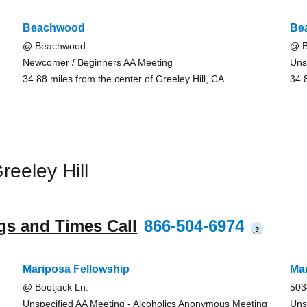
Beachwood
Be
@ Beachwood
@ 
Newcomer / Beginners AA Meeting
Uns
34.88 miles from the center of Greeley Hill, CA
34.
eeley Hill
gs and Times Call
866-504-6974
?
Mariposa Fellowship
Mar
@ Bootjack Ln.
503
Unspecified AA Meeting - Alcoholics Anonymous Meeting
Uns