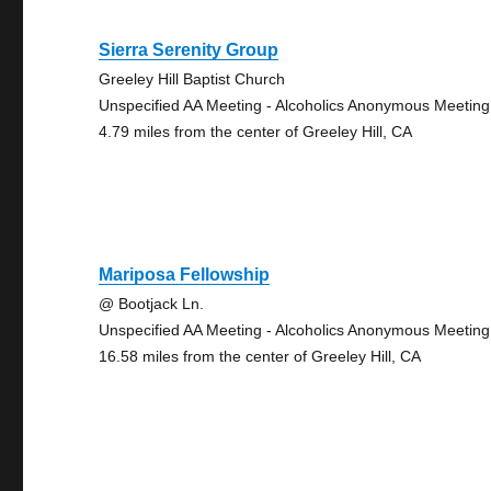
Sierra Serenity Group
Greeley Hill Baptist Church
Unspecified AA Meeting - Alcoholics Anonymous Meeting
4.79 miles from the center of Greeley Hill, CA
Mariposa Fellowship
@ Bootjack Ln.
Unspecified AA Meeting - Alcoholics Anonymous Meeting
16.58 miles from the center of Greeley Hill, CA