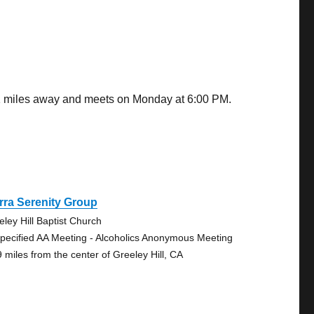
.31 miles away and meets on Monday at 6:00 PM.
rra Serenity Group
eley Hill Baptist Church
pecified AA Meeting - Alcoholics Anonymous Meeting
9 miles from the center of Greeley Hill, CA