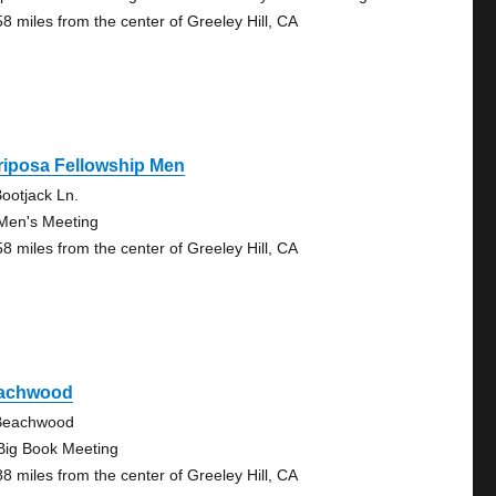
58 miles from the center of Greeley Hill, CA
riposa Fellowship Men
ootjack Ln.
Men's Meeting
58 miles from the center of Greeley Hill, CA
achwood
Beachwood
Big Book Meeting
88 miles from the center of Greeley Hill, CA