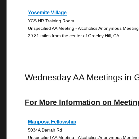
Yosemite Village
YCS HR Training Room
Unspecified AA Meeting - Alcoholics Anonymous Meeting
29.81 miles from the center of Greeley Hill, CA
Wednesday AA Meetings in Gr
For More Information on Meetin
Mariposa Fellowship
5034A Darrah Rd
Unspecified AA Meeting - Alcoholics Anonymous Meeting