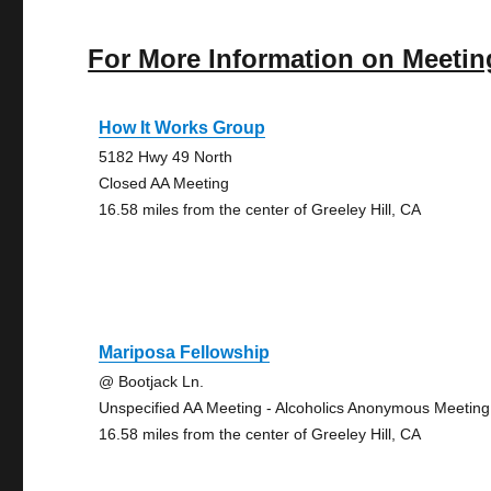
For More Information on Meetin
How It Works Group
5182 Hwy 49 North
Closed AA Meeting
16.58 miles from the center of Greeley Hill, CA
Mariposa Fellowship
@ Bootjack Ln.
Unspecified AA Meeting - Alcoholics Anonymous Meeting
16.58 miles from the center of Greeley Hill, CA