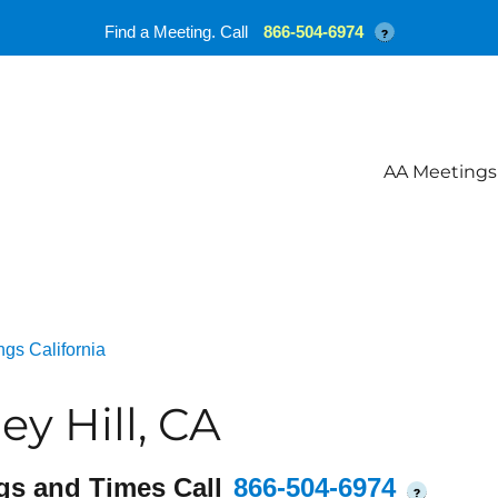
Find a Meeting. Call
866-504-6974
?
AA Meetings
gs California
y Hill, CA
gs and Times Call
866-504-6974
?