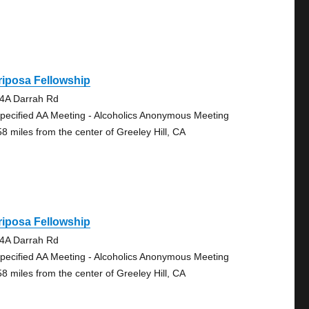
iposa Fellowship
4A Darrah Rd
pecified AA Meeting - Alcoholics Anonymous Meeting
58 miles from the center of Greeley Hill, CA
iposa Fellowship
4A Darrah Rd
pecified AA Meeting - Alcoholics Anonymous Meeting
58 miles from the center of Greeley Hill, CA