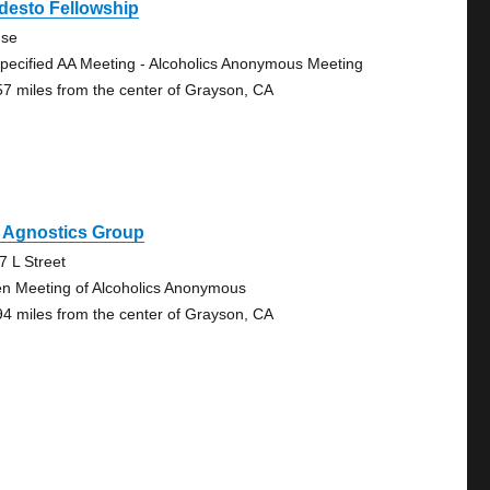
desto Fellowship
se
pecified AA Meeting - Alcoholics Anonymous Meeting
57 miles from the center of Grayson, CA
 Agnostics Group
7 L Street
n Meeting of Alcoholics Anonymous
94 miles from the center of Grayson, CA