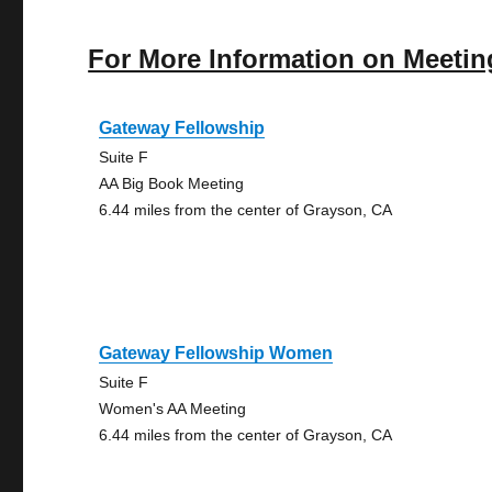
For More Information on Meetin
Gateway Fellowship
Suite F
AA Big Book Meeting
6.44 miles from the center of Grayson, CA
Gateway Fellowship Women
Suite F
Women's AA Meeting
6.44 miles from the center of Grayson, CA