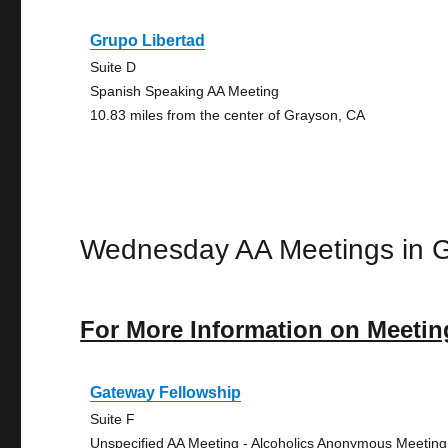
Grupo Libertad
Suite D
Spanish Speaking AA Meeting
10.83 miles from the center of Grayson, CA
Wednesday AA Meetings in 
For More Information on Meetin
Gateway Fellowship
Suite F
Unspecified AA Meeting - Alcoholics Anonymous Meeting