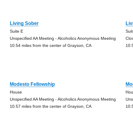
Living Sober
Li
Suite E
Sui
Unspecified AA Meeting - Alcoholics Anonymous Meeting
Clo
10.54 miles from the center of Grayson, CA
10.
Modesto Fellowship
Mo
House
Hou
Unspecified AA Meeting - Alcoholics Anonymous Meeting
Uns
10.57 miles from the center of Grayson, CA
10.