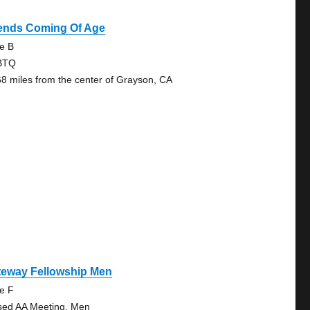
iends Coming Of Age
te B
BTQ
68 miles from the center of Grayson, CA
teway Fellowship Men
te F
sed AA Meeting, Men