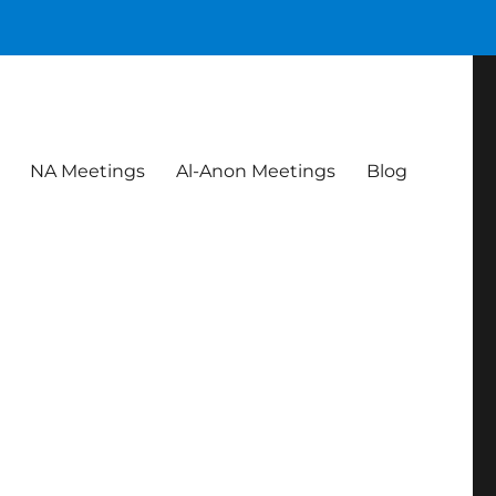
NA Meetings
Al-Anon Meetings
Blog