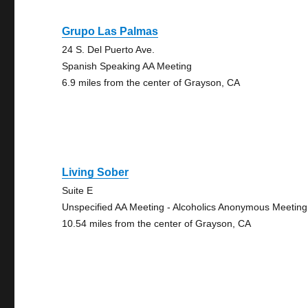
Grupo Las Palmas
24 S. Del Puerto Ave.
Spanish Speaking AA Meeting
6.9 miles from the center of Grayson, CA
Living Sober
Suite E
Unspecified AA Meeting - Alcoholics Anonymous Meeting
10.54 miles from the center of Grayson, CA