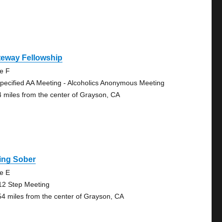
teway Fellowship
te F
pecified AA Meeting - Alcoholics Anonymous Meeting
4 miles from the center of Grayson, CA
ing Sober
te E
12 Step Meeting
54 miles from the center of Grayson, CA