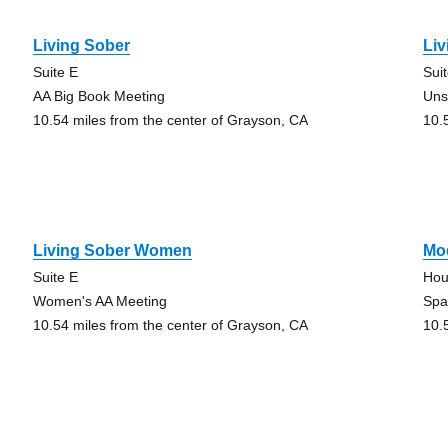
Living Sober
Liv
Suite E
Sui
AA Big Book Meeting
Uns
10.54 miles from the center of Grayson, CA
10.
Living Sober Women
Mo
Suite E
Hou
Women's AA Meeting
Spa
10.54 miles from the center of Grayson, CA
10.