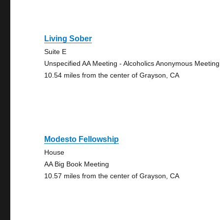
Living Sober
Suite E
Unspecified AA Meeting - Alcoholics Anonymous Meeting
10.54 miles from the center of Grayson, CA
Modesto Fellowship
House
AA Big Book Meeting
10.57 miles from the center of Grayson, CA