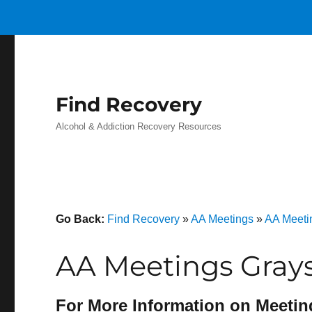
Find Recovery
Alcohol & Addiction Recovery Resources
Go Back:
Find Recovery
»
AA Meetings
»
AA Meetin
AA Meetings Gray
For More Information on Meetin