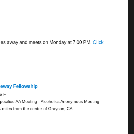
 miles away and meets on Monday at 7:00 PM.
Click
teway Fellowship
te F
pecified AA Meeting - Alcoholics Anonymous Meeting
4 miles from the center of Grayson, CA