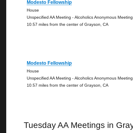
Modesto Fellowship
House
Unspecified AA Meeting - Alcoholics Anonymous Meeting
10.57 miles from the center of Grayson, CA
Modesto Fellowship
House
Unspecified AA Meeting - Alcoholics Anonymous Meeting
10.57 miles from the center of Grayson, CA
Tuesday AA Meetings in Gra