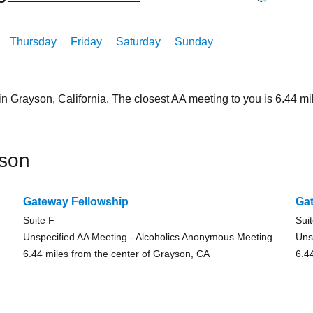
Thursday
Friday
Saturday
Sunday
in Grayson, California. The closest AA meeting to you is 6.44
yson
Gateway Fellowship
Ga
Suite F
Sui
Unspecified AA Meeting - Alcoholics Anonymous Meeting
Uns
6.44 miles from the center of Grayson, CA
6.4