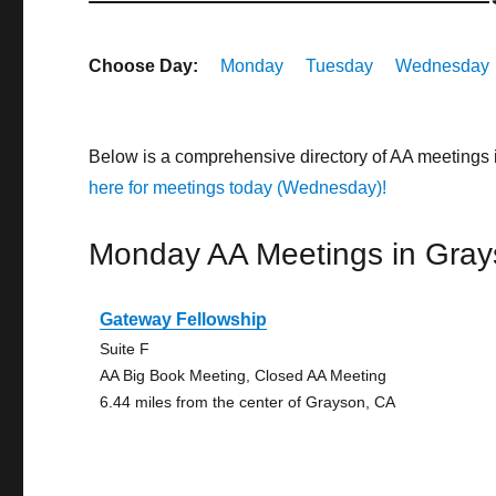
Choose Day:
Monday
Tuesday
Wednesday
Below is a comprehensive directory of AA meetings 
here for meetings today (Wednesday)!
Monday AA Meetings in Gra
Gateway Fellowship
Suite F
AA Big Book Meeting, Closed AA Meeting
6.44 miles from the center of Grayson, CA