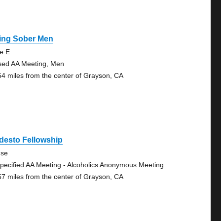
ving Sober Men
te E
sed AA Meeting, Men
54 miles from the center of Grayson, CA
desto Fellowship
se
pecified AA Meeting - Alcoholics Anonymous Meeting
57 miles from the center of Grayson, CA