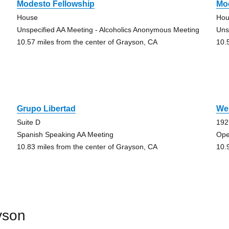
Modesto Fellowship
Mo
House
Hou
Unspecified AA Meeting - Alcoholics Anonymous Meeting
Uns
10.57 miles from the center of Grayson, CA
10.
Grupo Libertad
We
Suite D
192
Spanish Speaking AA Meeting
Ope
10.83 miles from the center of Grayson, CA
10.
yson