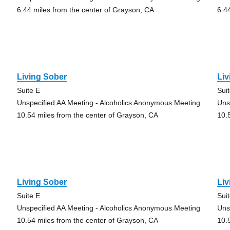
6.44 miles from the center of Grayson, CA
6.4
Living Sober
Liv
Suite E
Sui
Unspecified AA Meeting - Alcoholics Anonymous Meeting
Uns
10.54 miles from the center of Grayson, CA
10.
Living Sober
Liv
Suite E
Sui
Unspecified AA Meeting - Alcoholics Anonymous Meeting
Uns
10.54 miles from the center of Grayson, CA
10.