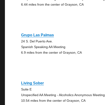
6.44 miles from the center of Grayson, CA
Grupo Las Palmas
24 S. Del Puerto Ave.
Spanish Speaking AA Meeting
6.9 miles from the center of Grayson, CA
Living Sober
Suite E
Unspecified AA Meeting - Alcoholics Anonymous Meeting
10.54 miles from the center of Grayson, CA