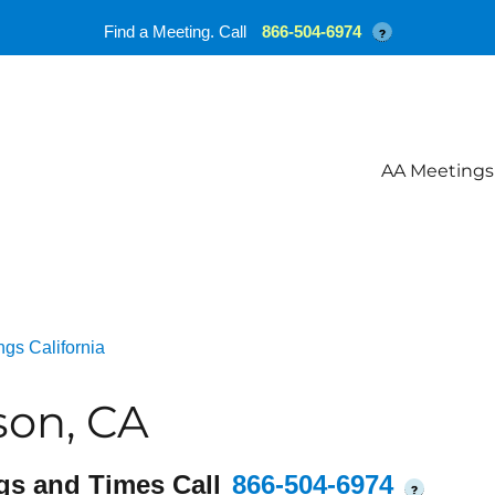
Find a Meeting. Call
866-504-6974
?
AA Meetings
gs California
son, CA
gs and Times Call
866-504-6974
?