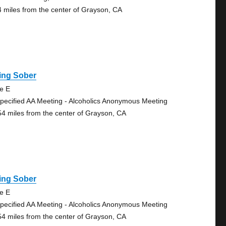
4 miles from the center of Grayson, CA
ing Sober
te E
pecified AA Meeting - Alcoholics Anonymous Meeting
54 miles from the center of Grayson, CA
ing Sober
te E
pecified AA Meeting - Alcoholics Anonymous Meeting
54 miles from the center of Grayson, CA