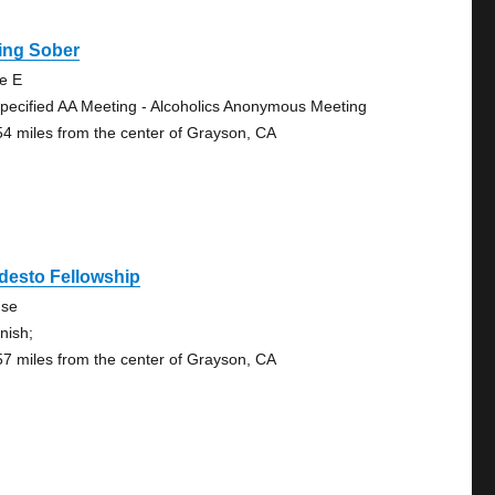
ing Sober
te E
pecified AA Meeting - Alcoholics Anonymous Meeting
54 miles from the center of Grayson, CA
desto Fellowship
se
nish;
57 miles from the center of Grayson, CA