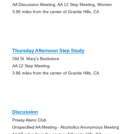
AA Discussion Meeting, AA 12 Step Meeting, Women
3.86 miles from the center of Granite Hills, CA
Thursday Afternoon Step Study
Old St. Mary's Bookstore
AA 12 Step Meeting
3.86 miles from the center of Granite Hills, CA
Discussion
Poway Alano Club
Unspecified AA Meeting - Alcoholics Anonymous Meeting