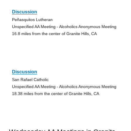
Discussion
Peñasquitos Lutheran
Unspecified AA Meeting - Alcoholics Anonymous Meeting
16.8 miles from the center of Granite Hills, CA
Discussion
San Rafael Catholic
Unspecified AA Meeting - Alcoholics Anonymous Meeting
18.38 miles from the center of Granite Hills, CA