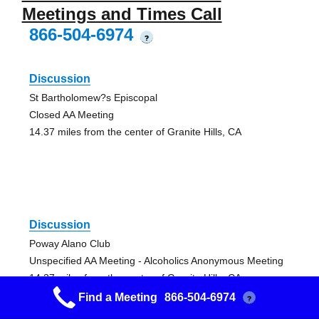
Meetings and Times Call
866-504-6974
?
Discussion
St Bartholomew?s Episcopal
Closed AA Meeting
14.37 miles from the center of Granite Hills, CA
Discussion
Poway Alano Club
Unspecified AA Meeting - Alcoholics Anonymous Meeting
14.37 miles from the center of Granite Hills, CA
Find a Meeting
866-504-6974
?