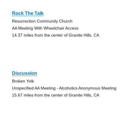
Rock The Talk
Resurrection Community Church
AA Meeting With Wheelchair Access
14.37 miles from the center of Granite Hills, CA
Discussion
Broken Yolk
Unspecified AA Meeting - Alcoholics Anonymous Meeting
15.67 miles from the center of Granite Hills, CA