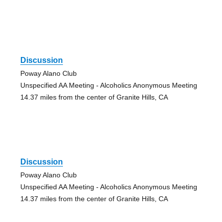
Discussion
Poway Alano Club
Unspecified AA Meeting - Alcoholics Anonymous Meeting
14.37 miles from the center of Granite Hills, CA
Discussion
Poway Alano Club
Unspecified AA Meeting - Alcoholics Anonymous Meeting
14.37 miles from the center of Granite Hills, CA