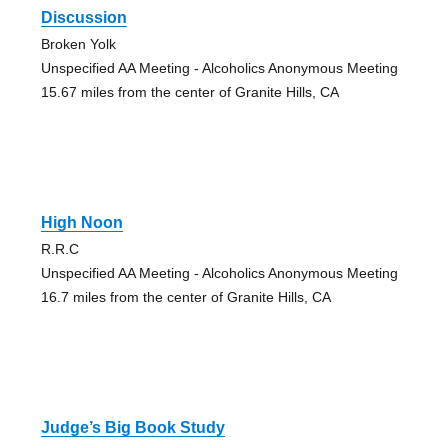
Discussion
Broken Yolk
Unspecified AA Meeting - Alcoholics Anonymous Meeting
15.67 miles from the center of Granite Hills, CA
High Noon
R.R.C
Unspecified AA Meeting - Alcoholics Anonymous Meeting
16.7 miles from the center of Granite Hills, CA
Judge’s Big Book Study