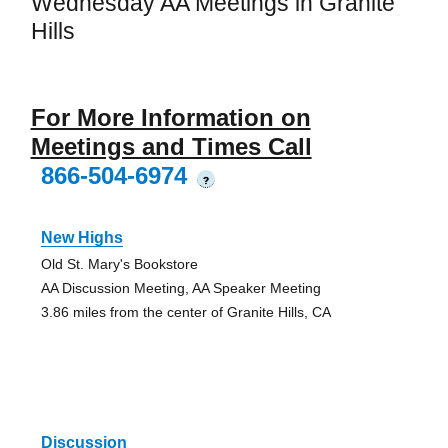
Wednesday AA Meetings in Granite
Hills
For More Information on
Meetings and Times Call
866-504-6974
?
New Highs
Old St. Mary's Bookstore
AA Discussion Meeting, AA Speaker Meeting
3.86 miles from the center of Granite Hills, CA
Discussion