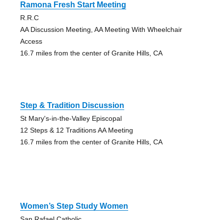
Ramona Fresh Start Meeting
R.R.C
AA Discussion Meeting, AA Meeting With Wheelchair
Access
16.7 miles from the center of Granite Hills, CA
Step & Tradition Discussion
St Mary's-in-the-Valley Episcopal
12 Steps & 12 Traditions AA Meeting
16.7 miles from the center of Granite Hills, CA
Women’s Step Study Women
San Rafael Catholic