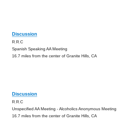
Discussion
R.R.C
Spanish Speaking AA Meeting
16.7 miles from the center of Granite Hills, CA
Discussion
R.R.C
Unspecified AA Meeting - Alcoholics Anonymous Meeting
16.7 miles from the center of Granite Hills, CA