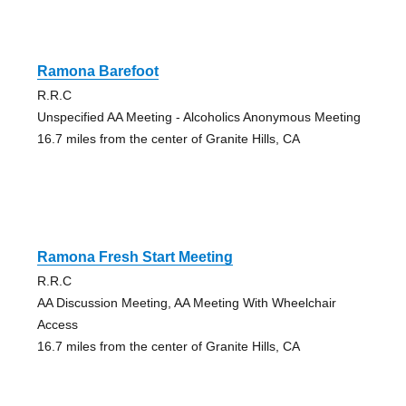
Ramona Barefoot
R.R.C
Unspecified AA Meeting - Alcoholics Anonymous Meeting
16.7 miles from the center of Granite Hills, CA
Ramona Fresh Start Meeting
R.R.C
AA Discussion Meeting, AA Meeting With Wheelchair
Access
16.7 miles from the center of Granite Hills, CA