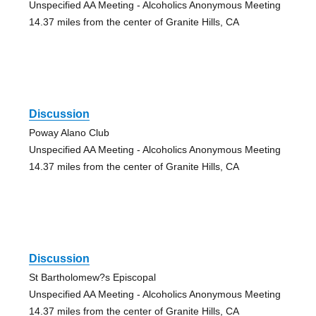
Unspecified AA Meeting - Alcoholics Anonymous Meeting
14.37 miles from the center of Granite Hills, CA
Discussion
Poway Alano Club
Unspecified AA Meeting - Alcoholics Anonymous Meeting
14.37 miles from the center of Granite Hills, CA
Discussion
St Bartholomew?s Episcopal
Unspecified AA Meeting - Alcoholics Anonymous Meeting
14.37 miles from the center of Granite Hills, CA