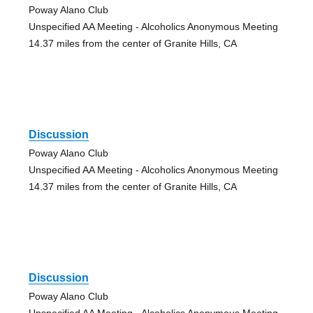
Poway Alano Club
Unspecified AA Meeting - Alcoholics Anonymous Meeting
14.37 miles from the center of Granite Hills, CA
Discussion
Poway Alano Club
Unspecified AA Meeting - Alcoholics Anonymous Meeting
14.37 miles from the center of Granite Hills, CA
Discussion
Poway Alano Club
Unspecified AA Meeting - Alcoholics Anonymous Meeting