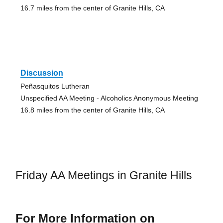
16.7 miles from the center of Granite Hills, CA
Discussion
Peñasquitos Lutheran
Unspecified AA Meeting - Alcoholics Anonymous Meeting
16.8 miles from the center of Granite Hills, CA
Friday AA Meetings in Granite Hills
For More Information on