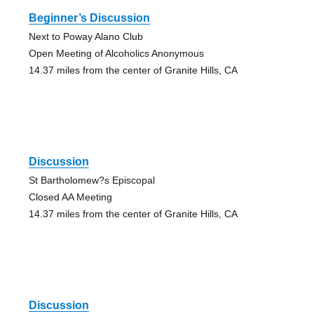
Beginner’s Discussion
Next to Poway Alano Club
Open Meeting of Alcoholics Anonymous
14.37 miles from the center of Granite Hills, CA
Discussion
St Bartholomew?s Episcopal
Closed AA Meeting
14.37 miles from the center of Granite Hills, CA
Discussion