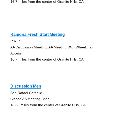
16.7 miles from the center of Granite Hills, CA
Ramona Fresh Start Meeting
R.R.C
AA Discussion Meeting, AA Meeting With Wheelchair
Access
16.7 miles from the center of Granite Hills, CA
Discussion Men
San Rafael Catholic
Closed AA Meeting, Men
18.38 miles from the center of Granite Hills, CA