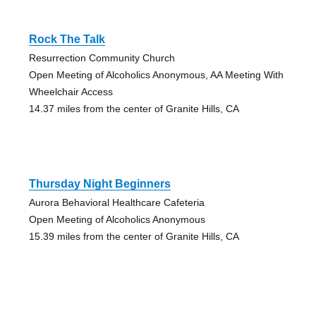
Rock The Talk
Resurrection Community Church
Open Meeting of Alcoholics Anonymous, AA Meeting With
Wheelchair Access
14.37 miles from the center of Granite Hills, CA
Thursday Night Beginners
Aurora Behavioral Healthcare Cafeteria
Open Meeting of Alcoholics Anonymous
15.39 miles from the center of Granite Hills, CA