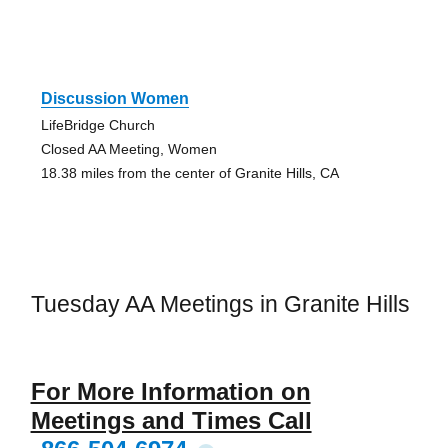
Discussion Women
LifeBridge Church
Closed AA Meeting, Women
18.38 miles from the center of Granite Hills, CA
Tuesday AA Meetings in Granite Hills
For More Information on
Meetings and Times Call