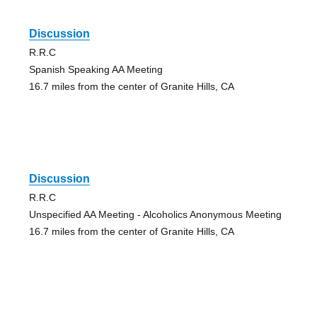
Discussion
R.R.C
Spanish Speaking AA Meeting
16.7 miles from the center of Granite Hills, CA
Discussion
R.R.C
Unspecified AA Meeting - Alcoholics Anonymous Meeting
16.7 miles from the center of Granite Hills, CA