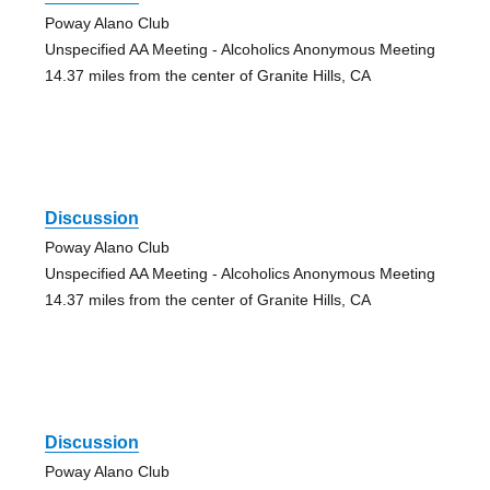
Poway Alano Club
Unspecified AA Meeting - Alcoholics Anonymous Meeting
14.37 miles from the center of Granite Hills, CA
Discussion
Poway Alano Club
Unspecified AA Meeting - Alcoholics Anonymous Meeting
14.37 miles from the center of Granite Hills, CA
Discussion
Poway Alano Club