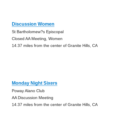
Discussion Women
St Bartholomew?s Episcopal
Closed AA Meeting, Women
14.37 miles from the center of Granite Hills, CA
Monday Night Sixers
Poway Alano Club
AA Discussion Meeting
14.37 miles from the center of Granite Hills, CA