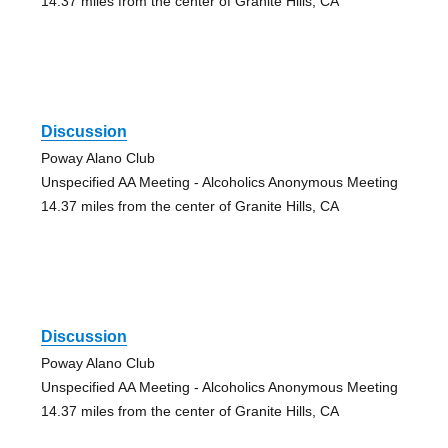
14.37 miles from the center of Granite Hills, CA
Discussion
Poway Alano Club
Unspecified AA Meeting - Alcoholics Anonymous Meeting
14.37 miles from the center of Granite Hills, CA
Discussion
Poway Alano Club
Unspecified AA Meeting - Alcoholics Anonymous Meeting
14.37 miles from the center of Granite Hills, CA