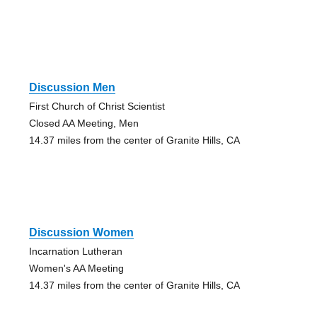
Discussion Men
First Church of Christ Scientist
Closed AA Meeting, Men
14.37 miles from the center of Granite Hills, CA
Discussion Women
Incarnation Lutheran
Women's AA Meeting
14.37 miles from the center of Granite Hills, CA