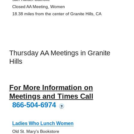
Closed AA Meeting, Women
18.38 miles from the center of Granite Hills, CA
Thursday AA Meetings in Granite
Hills
For More Information on
Meetings and Times Call
866-504-6974
?
Ladies Who Lunch Women
Old St. Mary's Bookstore