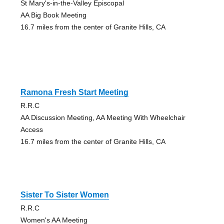
St Mary's-in-the-Valley Episcopal
AA Big Book Meeting
16.7 miles from the center of Granite Hills, CA
Ramona Fresh Start Meeting
R.R.C
AA Discussion Meeting, AA Meeting With Wheelchair
Access
16.7 miles from the center of Granite Hills, CA
Sister To Sister Women
R.R.C
Women's AA Meeting