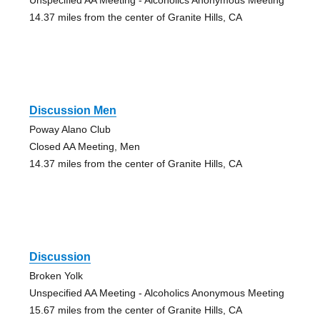
14.37 miles from the center of Granite Hills, CA
Discussion Men
Poway Alano Club
Closed AA Meeting, Men
14.37 miles from the center of Granite Hills, CA
Discussion
Broken Yolk
Unspecified AA Meeting - Alcoholics Anonymous Meeting
15.67 miles from the center of Granite Hills, CA