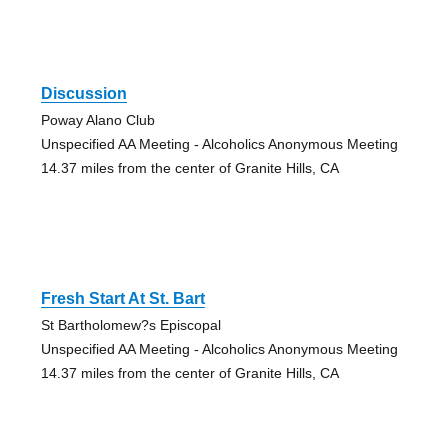
Discussion
Poway Alano Club
Unspecified AA Meeting - Alcoholics Anonymous Meeting
14.37 miles from the center of Granite Hills, CA
Fresh Start At St. Bart
St Bartholomew?s Episcopal
Unspecified AA Meeting - Alcoholics Anonymous Meeting
14.37 miles from the center of Granite Hills, CA