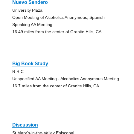
Nuevo Sendero
University Plaza
Open Meeting of Alcoholics Anonymous, Spanish
Speaking AA Meeting
16.49 miles from the center of Granite Hills, CA
Big Book Study
R.R.C
Unspecified AA Meeting - Alcoholics Anonymous Meeting
16.7 miles from the center of Granite Hills, CA
Discussion
St Mary's-in-the-Valley Episcopal