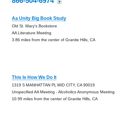
866-504-6974
?
Aa Unity Big Book Study
Old St. Mary's Bookstore
AA Literature Meeting
3.86 miles from the center of Granite Hills, CA
This Is How We Do It
1319 S MANHATTAN PL MID CITY, CA 90019
Unspecified AA Meeting - Alcoholics Anonymous Meeting
10.99 miles from the center of Granite Hills, CA