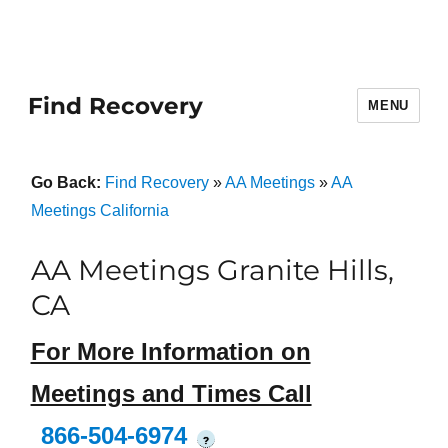
Find Recovery
MENU
Go Back:
Find Recovery
»
AA Meetings
»
AA
Meetings California
AA Meetings Granite Hills,
CA
For More Information on
Meetings and Times Call
866-504-6974
?