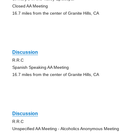
Closed AA Meeting
16.7 miles from the center of Granite Hills, CA
Discussion
R.R.C
Spanish Speaking AA Meeting
16.7 miles from the center of Granite Hills, CA
Discussion
R.R.C
Unspecified AA Meeting - Alcoholics Anonymous Meeting