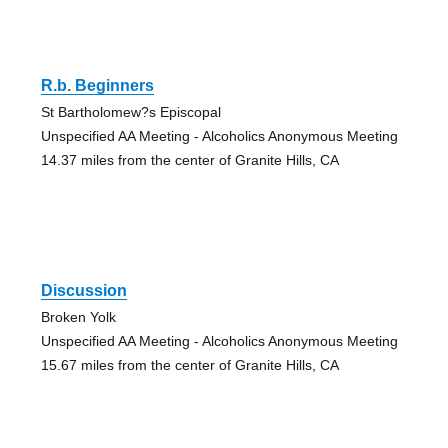
R.b. Beginners
St Bartholomew?s Episcopal
Unspecified AA Meeting - Alcoholics Anonymous Meeting
14.37 miles from the center of Granite Hills, CA
Discussion
Broken Yolk
Unspecified AA Meeting - Alcoholics Anonymous Meeting
15.67 miles from the center of Granite Hills, CA