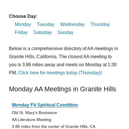
Choose Day:
Monday
Tuesday
Wednesday
Thursday
Friday
Saturday
Sunday
Below is a comprehensive directory of AA meetings in
Granite Hills, California. The closest AA meeting to
you is 3.86 miles away and meets on Monday at 1:30
PM.
Click here for meetings today (Thursday)!
Monday AA Meetings in Granite Hills
Monday Fit Spiritual Condition
Old St. Mary's Bookstore
AA Literature Meeting
3.86 miles from the center of Granite Hills, CA