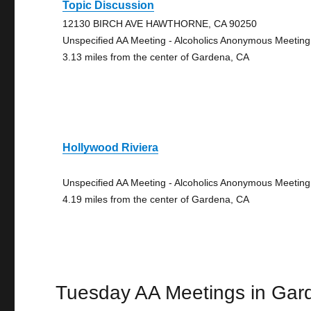
Topic Discussion
12130 BIRCH AVE HAWTHORNE, CA 90250
Unspecified AA Meeting - Alcoholics Anonymous Meeting
3.13 miles from the center of Gardena, CA
Hollywood Riviera
Unspecified AA Meeting - Alcoholics Anonymous Meeting
4.19 miles from the center of Gardena, CA
Tuesday AA Meetings in Gar