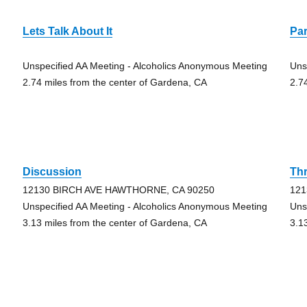
Lets Talk About It
Par
Unspecified AA Meeting - Alcoholics Anonymous Meeting
Uns
2.74 miles from the center of Gardena, CA
2.7
Discussion
Thr
12130 BIRCH AVE HAWTHORNE, CA 90250
121
Unspecified AA Meeting - Alcoholics Anonymous Meeting
Uns
3.13 miles from the center of Gardena, CA
3.1