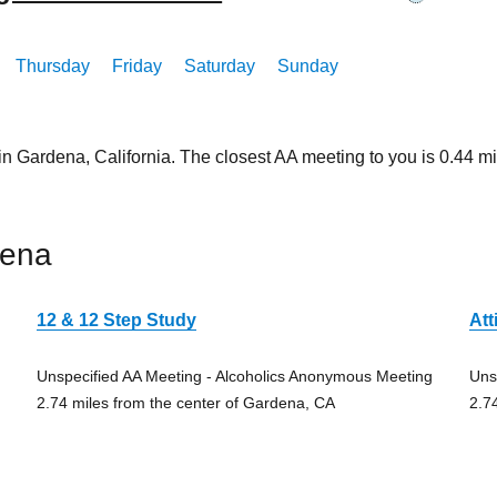
Thursday
Friday
Saturday
Sunday
in Gardena, California. The closest AA meeting to you is 0.44
dena
12 & 12 Step Study
Att
Unspecified AA Meeting - Alcoholics Anonymous Meeting
Uns
2.74 miles from the center of Gardena, CA
2.7