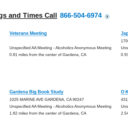
gs and Times Call
866-504-6974
?
Veterans Meeting
Ja
170
Unspecified AA Meeting - Alcoholics Anonymous Meeting
Uns
0.81 miles from the center of Gardena, CA
0.9
Gardena Big Book Study
O 
1025 MARINE AVE GARDENA, CA 90247
431
Unspecified AA Meeting - Alcoholics Anonymous Meeting
Uns
1.82 miles from the center of Gardena, CA
2.5