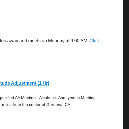
 miles away and meets on Monday at 9:00 AM.
Click
itude Adjustment (1 Hr)
pecified AA Meeting - Alcoholics Anonymous Meeting
4 miles from the center of Gardena, CA