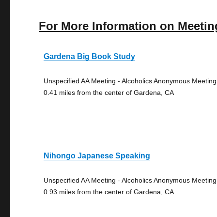
For More Information on Meetin
Gardena Big Book Study
Unspecified AA Meeting - Alcoholics Anonymous Meeting
0.41 miles from the center of Gardena, CA
Nihongo Japanese Speaking
Unspecified AA Meeting - Alcoholics Anonymous Meeting
0.93 miles from the center of Gardena, CA