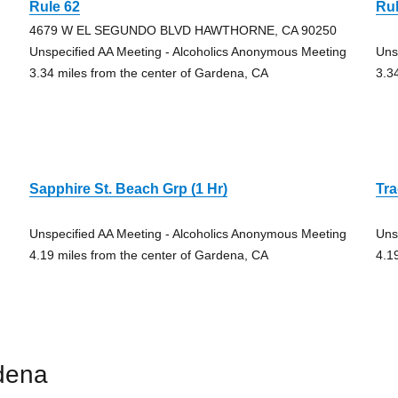
Rule 62
Rul
4679 W EL SEGUNDO BLVD HAWTHORNE, CA 90250
Unspecified AA Meeting - Alcoholics Anonymous Meeting
Uns
3.34 miles from the center of Gardena, CA
3.3
Sapphire St. Beach Grp (1 Hr)
Tra
Unspecified AA Meeting - Alcoholics Anonymous Meeting
Uns
4.19 miles from the center of Gardena, CA
4.1
dena