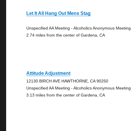
Let It All Hang Out Mens Stag
Unspecified AA Meeting - Alcoholics Anonymous Meeting
2.74 miles from the center of Gardena, CA
Attitude Adjustment
12130 BIRCH AVE HAWTHORNE, CA 90250
Unspecified AA Meeting - Alcoholics Anonymous Meeting
3.13 miles from the center of Gardena, CA