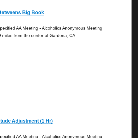
 Betweens Big Book
pecified AA Meeting - Alcoholics Anonymous Meeting
9 miles from the center of Gardena, CA
itude Adjustment (1 Hr)
pecified AA Meeting - Alcoholics Anonymous Meeting