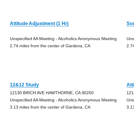
Attitude Adjustment (1 Hr)
So
Unspecified AA Meeting - Alcoholics Anonymous Meeting
Uns
2.74 miles from the center of Gardena, CA
2.7
12&12 Study
Att
12130 BIRCH AVE HAWTHORNE, CA 90250
121
Unspecified AA Meeting - Alcoholics Anonymous Meeting
Uns
3.13 miles from the center of Gardena, CA
3.1