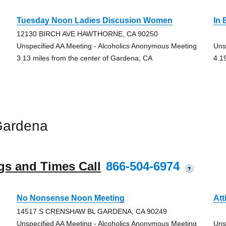
Tuesday Noon Ladies Discusion Women
In
12130 BIRCH AVE HAWTHORNE, CA 90250
Unspecified AA Meeting - Alcoholics Anonymous Meeting
Uns
3.13 miles from the center of Gardena, CA
4.1
Gardena
gs and Times Call
866-504-6974
?
No Nonsense Noon Meeting
Att
14517 S CRENSHAW BL GARDENA, CA 90249
Unspecified AA Meeting - Alcoholics Anonymous Meeting
Uns