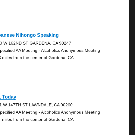
panese Nihongo Speaking
0 W 162ND ST GARDENA, CA 90247
pecified AA Meeting - Alcoholics Anonymous Meeting
3 miles from the center of Gardena, CA
K Today
1 W 147TH ST LAWNDALE, CA 90260
pecified AA Meeting - Alcoholics Anonymous Meeting
4 miles from the center of Gardena, CA