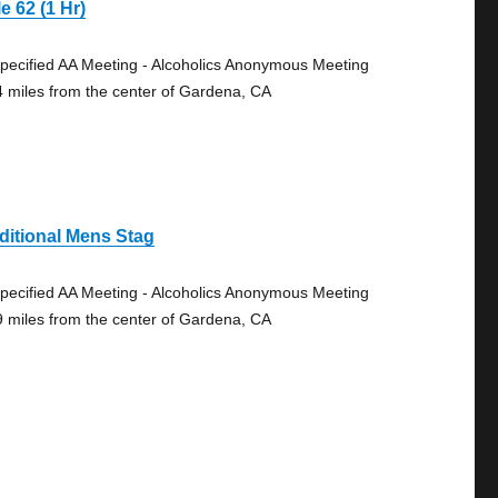
e 62 (1 Hr)
pecified AA Meeting - Alcoholics Anonymous Meeting
4 miles from the center of Gardena, CA
ditional Mens Stag
pecified AA Meeting - Alcoholics Anonymous Meeting
9 miles from the center of Gardena, CA