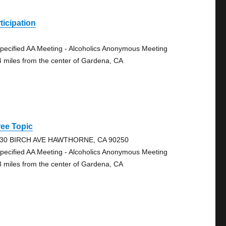
ticipation
pecified AA Meeting - Alcoholics Anonymous Meeting
4 miles from the center of Gardena, CA
ee Topic
30 BIRCH AVE HAWTHORNE, CA 90250
pecified AA Meeting - Alcoholics Anonymous Meeting
3 miles from the center of Gardena, CA