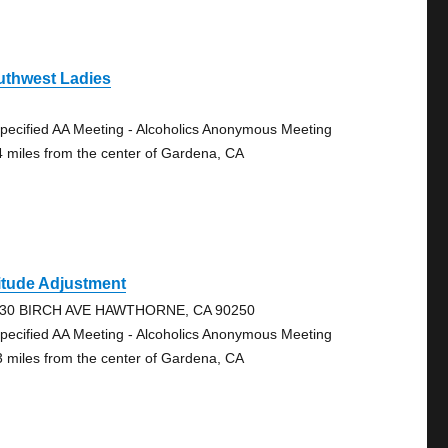
uthwest Ladies
pecified AA Meeting - Alcoholics Anonymous Meeting
4 miles from the center of Gardena, CA
itude Adjustment
30 BIRCH AVE HAWTHORNE, CA 90250
pecified AA Meeting - Alcoholics Anonymous Meeting
3 miles from the center of Gardena, CA