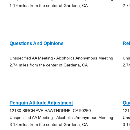
1.19 miles from the center of Gardena, CA
2.7
Questions And Opinions
Rel
Unspecified AA Meeting - Alcoholics Anonymous Meeting
Uns
2.74 miles from the center of Gardena, CA
2.7
Penguin Attitude Adjustment
Qu
12130 BIRCH AVE HAWTHORNE, CA 90250
121
Unspecified AA Meeting - Alcoholics Anonymous Meeting
Uns
3.13 miles from the center of Gardena, CA
3.1