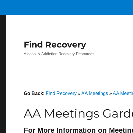
Find Recovery
Alcohol & Addiction Recovery Resources
Go Back:
Find Recovery
»
AA Meetings
»
AA Meetin
AA Meetings Gard
For More Information on Meetin