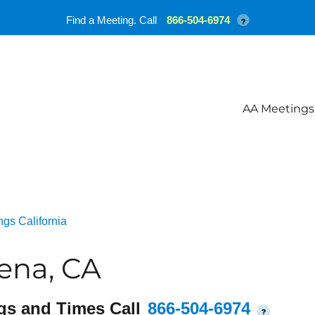
Find a Meeting. Call
866-504-6974
?
AA Meetings
gs California
ena, CA
gs and Times Call
866-504-6974
?