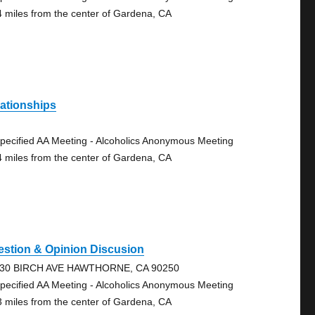
4 miles from the center of Gardena, CA
ationships
pecified AA Meeting - Alcoholics Anonymous Meeting
4 miles from the center of Gardena, CA
estion & Opinion Discusion
30 BIRCH AVE HAWTHORNE, CA 90250
pecified AA Meeting - Alcoholics Anonymous Meeting
3 miles from the center of Gardena, CA