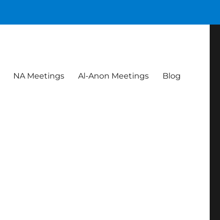
NA Meetings
Al-Anon Meetings
Blog