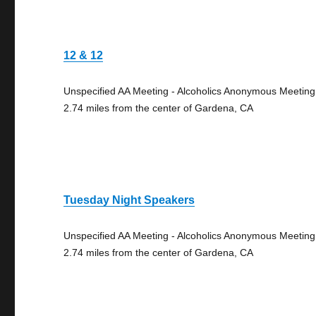
12 & 12
Unspecified AA Meeting - Alcoholics Anonymous Meeting
2.74 miles from the center of Gardena, CA
Tuesday Night Speakers
Unspecified AA Meeting - Alcoholics Anonymous Meeting
2.74 miles from the center of Gardena, CA