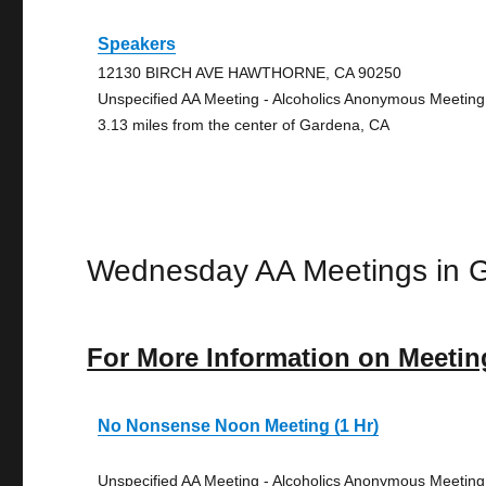
Speakers
12130 BIRCH AVE HAWTHORNE, CA 90250
Unspecified AA Meeting - Alcoholics Anonymous Meeting
3.13 miles from the center of Gardena, CA
Wednesday AA Meetings in 
For More Information on Meetin
No Nonsense Noon Meeting (1 Hr)
Unspecified AA Meeting - Alcoholics Anonymous Meeting