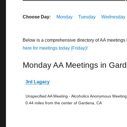
Choose Day:
Monday
Tuesday
Wednesday
Below is a comprehensive directory of AA meetings 
here for meetings today (Friday)!
Monday AA Meetings in Gar
3rd Lagacy
Unspecified AA Meeting - Alcoholics Anonymous Meeting
0.44 miles from the center of Gardena, CA