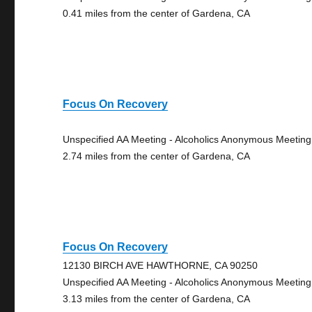
0.41 miles from the center of Gardena, CA
Focus On Recovery
Unspecified AA Meeting - Alcoholics Anonymous Meeting
2.74 miles from the center of Gardena, CA
Focus On Recovery
12130 BIRCH AVE HAWTHORNE, CA 90250
Unspecified AA Meeting - Alcoholics Anonymous Meeting
3.13 miles from the center of Gardena, CA