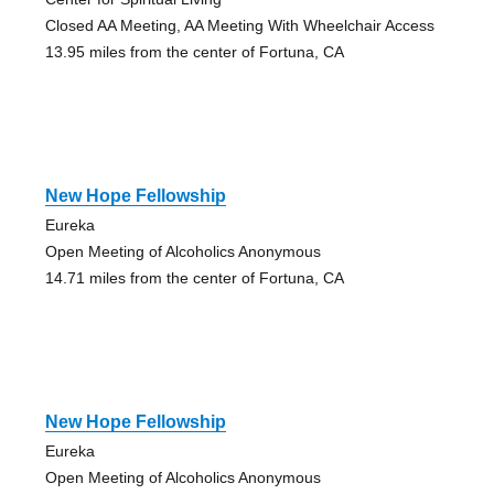
Closed AA Meeting, AA Meeting With Wheelchair Access
13.95 miles from the center of Fortuna, CA
New Hope Fellowship
Eureka
Open Meeting of Alcoholics Anonymous
14.71 miles from the center of Fortuna, CA
New Hope Fellowship
Eureka
Open Meeting of Alcoholics Anonymous