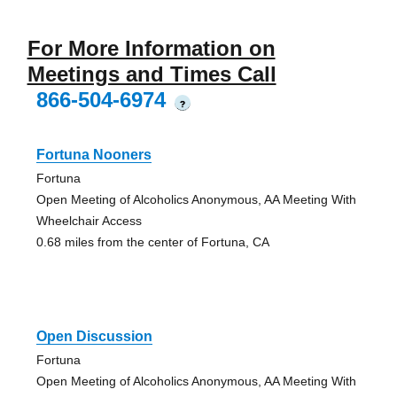
For More Information on
Meetings and Times Call
866-504-6974
?
Fortuna Nooners
Fortuna
Open Meeting of Alcoholics Anonymous, AA Meeting With
Wheelchair Access
0.68 miles from the center of Fortuna, CA
Open Discussion
Fortuna
Open Meeting of Alcoholics Anonymous, AA Meeting With