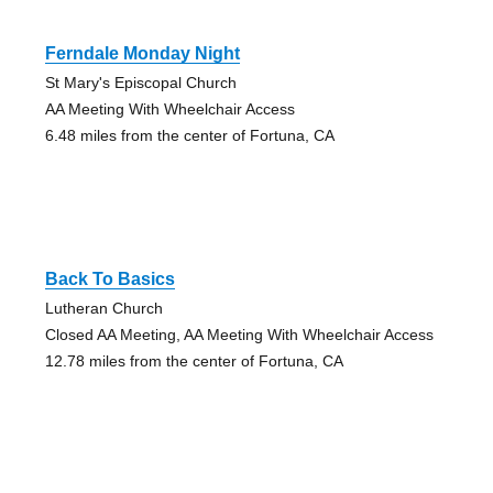
Ferndale Monday Night
St Mary's Episcopal Church
AA Meeting With Wheelchair Access
6.48 miles from the center of Fortuna, CA
Back To Basics
Lutheran Church
Closed AA Meeting, AA Meeting With Wheelchair Access
12.78 miles from the center of Fortuna, CA