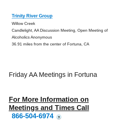
Trinity River Group
Willow Creek
Candlelight, AA Discussion Meeting, Open Meeting of
Alcoholics Anonymous
36.91 miles from the center of Fortuna, CA
Friday AA Meetings in Fortuna
For More Information on
Meetings and Times Call
866-504-6974
?