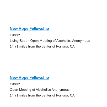
New Hope Fellowship
Eureka
Living Sober, Open Meeting of Alcoholics Anonymous
14.71 miles from the center of Fortuna, CA
New Hope Fellowship
Eureka
Open Meeting of Alcoholics Anonymous
14.71 miles from the center of Fortuna, CA