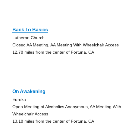
Back To Basics
Lutheran Church
Closed AA Meeting, AA Meeting With Wheelchair Access
12.78 miles from the center of Fortuna, CA
On Awakening
Eureka
Open Meeting of Alcoholics Anonymous, AA Meeting With
Wheelchair Access
13.18 miles from the center of Fortuna, CA