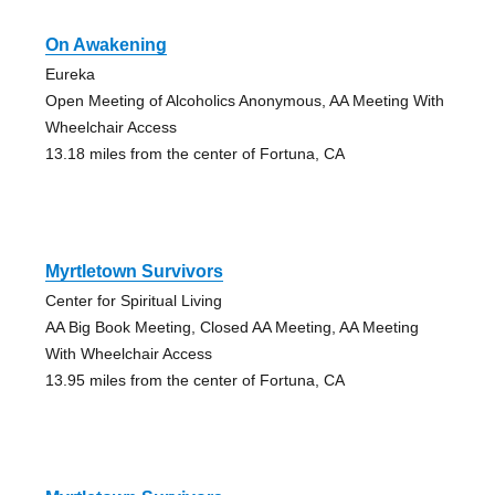
On Awakening
Eureka
Open Meeting of Alcoholics Anonymous, AA Meeting With
Wheelchair Access
13.18 miles from the center of Fortuna, CA
Myrtletown Survivors
Center for Spiritual Living
AA Big Book Meeting, Closed AA Meeting, AA Meeting
With Wheelchair Access
13.95 miles from the center of Fortuna, CA