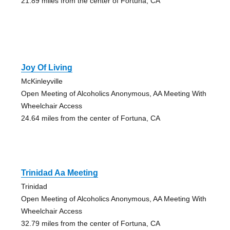
21.89 miles from the center of Fortuna, CA
Joy Of Living
McKinleyville
Open Meeting of Alcoholics Anonymous, AA Meeting With
Wheelchair Access
24.64 miles from the center of Fortuna, CA
Trinidad Aa Meeting
Trinidad
Open Meeting of Alcoholics Anonymous, AA Meeting With
Wheelchair Access
32.79 miles from the center of Fortuna, CA