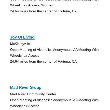
Wheelchair Access, Women
24.64 miles from the center of Fortuna, CA
Joy Of Living
McKinleyville
Open Meeting of Alcoholics Anonymous, AA Meeting With
Wheelchair Access
24.64 miles from the center of Fortuna, CA
Mad River Group
Mad River Community Center
Open Meeting of Alcoholics Anonymous, AA Meeting With
Wheelchair Access