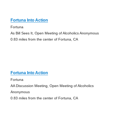
Fortuna Into Action
Fortuna
As Bill Sees It, Open Meeting of Alcoholics Anonymous
0.83 miles from the center of Fortuna, CA
Fortuna Into Action
Fortuna
AA Discussion Meeting, Open Meeting of Alcoholics
Anonymous
0.83 miles from the center of Fortuna, CA