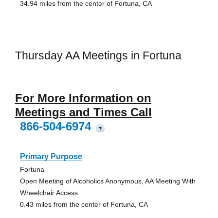
34.94 miles from the center of Fortuna, CA
Thursday AA Meetings in Fortuna
For More Information on
Meetings and Times Call
866-504-6974
?
Primary Purpose
Fortuna
Open Meeting of Alcoholics Anonymous, AA Meeting With
Wheelchair Access
0.43 miles from the center of Fortuna, CA