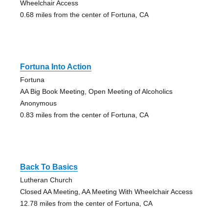
Wheelchair Access
0.68 miles from the center of Fortuna, CA
Fortuna Into Action
Fortuna
AA Big Book Meeting, Open Meeting of Alcoholics
Anonymous
0.83 miles from the center of Fortuna, CA
Back To Basics
Lutheran Church
Closed AA Meeting, AA Meeting With Wheelchair Access
12.78 miles from the center of Fortuna, CA