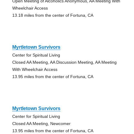
Open Meeting of Alcoholics Anonymous, AA Meeting With
Wheelchair Access
13.18 miles from the center of Fortuna, CA
Myrtletown Survivors
Center for Spiritual Living
Closed AA Meeting, AA Discussion Meeting, AA Meeting
With Wheelchair Access
13.95 miles from the center of Fortuna, CA
Myrtletown Survivors
Center for Spiritual Living
Closed AA Meeting, Newcomer
13.95 miles from the center of Fortuna, CA