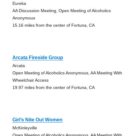
Eureka
AA Discussion Meeting, Open Meeting of Alcoholics
Anonymous
15.16 miles from the center of Fortuna, CA
Arcata Fireside Group
Arcata
Open Meeting of Alcoholics Anonymous, AA Meeting With
Wheelchair Access
19.97 miles from the center of Fortuna, CA
Girl’s Nite Out Women
McKinleyville
Open Meeting of Alcoholics Anonymous, AA Meeting With