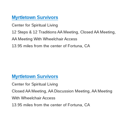
Myrtletown Survivors
Center for Spiritual Living
12 Steps & 12 Traditions AA Meeting, Closed AA Meeting,
AA Meeting With Wheelchair Access
13.95 miles from the center of Fortuna, CA
Myrtletown Survivors
Center for Spiritual Living
Closed AA Meeting, AA Discussion Meeting, AA Meeting
With Wheelchair Access
13.95 miles from the center of Fortuna, CA