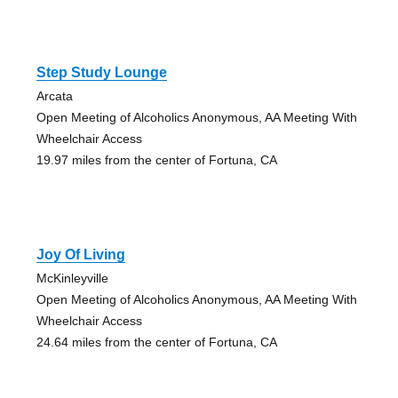
Step Study Lounge
Arcata
Open Meeting of Alcoholics Anonymous, AA Meeting With
Wheelchair Access
19.97 miles from the center of Fortuna, CA
Joy Of Living
McKinleyville
Open Meeting of Alcoholics Anonymous, AA Meeting With
Wheelchair Access
24.64 miles from the center of Fortuna, CA