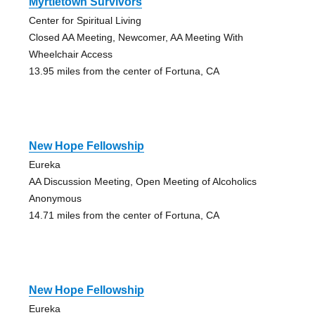
Myrtletown Survivors
Center for Spiritual Living
Closed AA Meeting, Newcomer, AA Meeting With
Wheelchair Access
13.95 miles from the center of Fortuna, CA
New Hope Fellowship
Eureka
AA Discussion Meeting, Open Meeting of Alcoholics
Anonymous
14.71 miles from the center of Fortuna, CA
New Hope Fellowship
Eureka