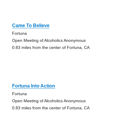
Came To Believe
Fortuna
Open Meeting of Alcoholics Anonymous
0.83 miles from the center of Fortuna, CA
Fortuna Into Action
Fortuna
Open Meeting of Alcoholics Anonymous
0.83 miles from the center of Fortuna, CA