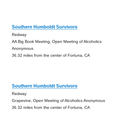
Southern Humboldt Survivors
Redway
AA Big Book Meeting, Open Meeting of Alcoholics
Anonymous
36.32 miles from the center of Fortuna, CA
Southern Humboldt Survivors
Redway
Grapevine, Open Meeting of Alcoholics Anonymous
36.32 miles from the center of Fortuna, CA