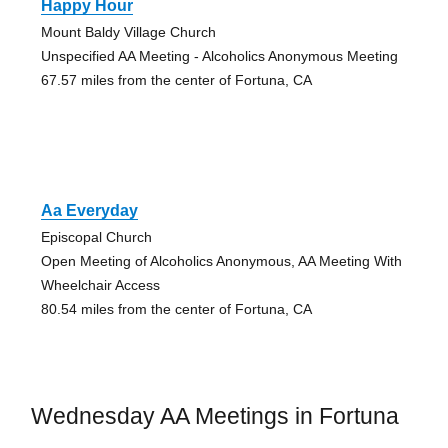
Happy Hour
Mount Baldy Village Church
Unspecified AA Meeting - Alcoholics Anonymous Meeting
67.57 miles from the center of Fortuna, CA
Aa Everyday
Episcopal Church
Open Meeting of Alcoholics Anonymous, AA Meeting With
Wheelchair Access
80.54 miles from the center of Fortuna, CA
Wednesday AA Meetings in Fortuna