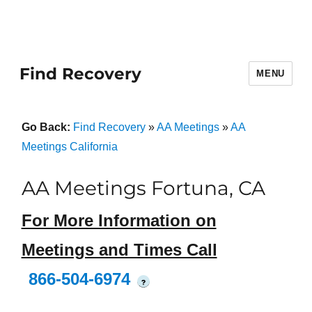
Find Recovery
MENU
Go Back:
Find Recovery
»
AA Meetings
»
AA
Meetings California
AA Meetings Fortuna, CA
For More Information on
Meetings and Times Call
866-504-6974
?