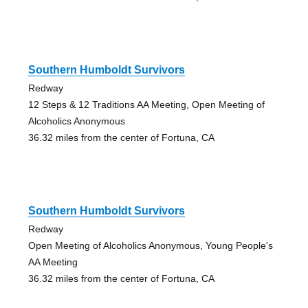
Southern Humboldt Survivors
Redway
12 Steps & 12 Traditions AA Meeting, Open Meeting of
Alcoholics Anonymous
36.32 miles from the center of Fortuna, CA
Southern Humboldt Survivors
Redway
Open Meeting of Alcoholics Anonymous, Young People's
AA Meeting
36.32 miles from the center of Fortuna, CA