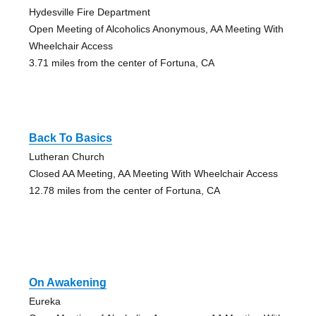
Hydesville Fire Department
Open Meeting of Alcoholics Anonymous, AA Meeting With
Wheelchair Access
3.71 miles from the center of Fortuna, CA
Back To Basics
Lutheran Church
Closed AA Meeting, AA Meeting With Wheelchair Access
12.78 miles from the center of Fortuna, CA
On Awakening
Eureka