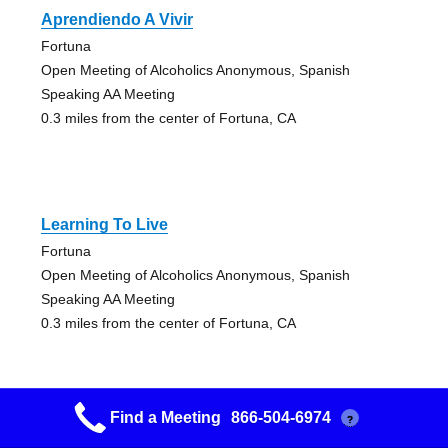
Aprendiendo A Vivir
Fortuna
Open Meeting of Alcoholics Anonymous, Spanish
Speaking AA Meeting
0.3 miles from the center of Fortuna, CA
Learning To Live
Fortuna
Open Meeting of Alcoholics Anonymous, Spanish
Speaking AA Meeting
0.3 miles from the center of Fortuna, CA
Find a Meeting
866-504-6974
?
Fortuna Nooners