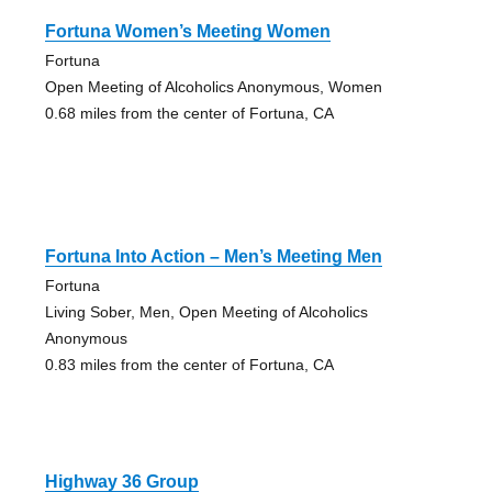
Fortuna Women’s Meeting Women
Fortuna
Open Meeting of Alcoholics Anonymous, Women
0.68 miles from the center of Fortuna, CA
Fortuna Into Action – Men’s Meeting Men
Fortuna
Living Sober, Men, Open Meeting of Alcoholics
Anonymous
0.83 miles from the center of Fortuna, CA
Highway 36 Group