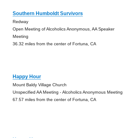
Southern Humboldt Survivors
Redway
Open Meeting of Alcoholics Anonymous, AA Speaker
Meeting
36.32 miles from the center of Fortuna, CA
Happy Hour
Mount Baldy Village Church
Unspecified AA Meeting - Alcoholics Anonymous Meeting
67.57 miles from the center of Fortuna, CA