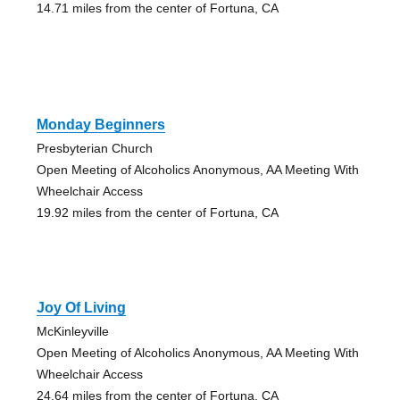
14.71 miles from the center of Fortuna, CA
Monday Beginners
Presbyterian Church
Open Meeting of Alcoholics Anonymous, AA Meeting With
Wheelchair Access
19.92 miles from the center of Fortuna, CA
Joy Of Living
McKinleyville
Open Meeting of Alcoholics Anonymous, AA Meeting With
Wheelchair Access
24.64 miles from the center of Fortuna, CA