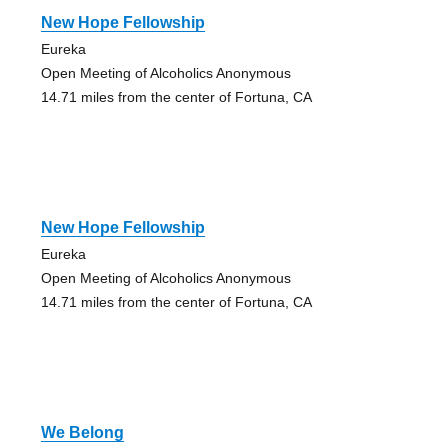
New Hope Fellowship
Eureka
Open Meeting of Alcoholics Anonymous
14.71 miles from the center of Fortuna, CA
New Hope Fellowship
Eureka
Open Meeting of Alcoholics Anonymous
14.71 miles from the center of Fortuna, CA
We Belong