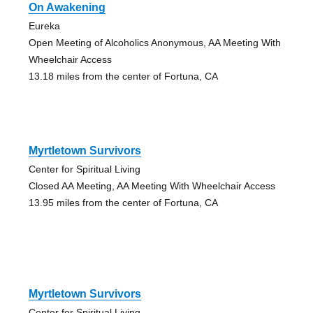
On Awakening
Eureka
Open Meeting of Alcoholics Anonymous, AA Meeting With
Wheelchair Access
13.18 miles from the center of Fortuna, CA
Myrtletown Survivors
Center for Spiritual Living
Closed AA Meeting, AA Meeting With Wheelchair Access
13.95 miles from the center of Fortuna, CA
Myrtletown Survivors
Center for Spiritual Living