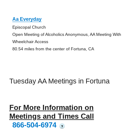
Aa Everyday
Episcopal Church
Open Meeting of Alcoholics Anonymous, AA Meeting With
Wheelchair Access
80.54 miles from the center of Fortuna, CA
Tuesday AA Meetings in Fortuna
For More Information on
Meetings and Times Call
866-504-6974
?