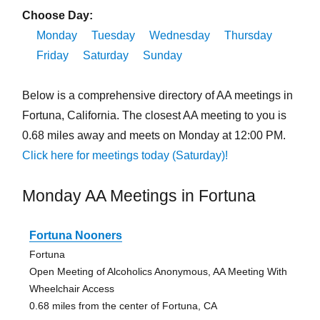
Choose Day:
Monday
Tuesday
Wednesday
Thursday
Friday
Saturday
Sunday
Below is a comprehensive directory of AA meetings in
Fortuna, California. The closest AA meeting to you is
0.68 miles away and meets on Monday at 12:00 PM.
Click here for meetings today (Saturday)!
Monday AA Meetings in Fortuna
Fortuna Nooners
Fortuna
Open Meeting of Alcoholics Anonymous, AA Meeting With
Wheelchair Access
0.68 miles from the center of Fortuna, CA