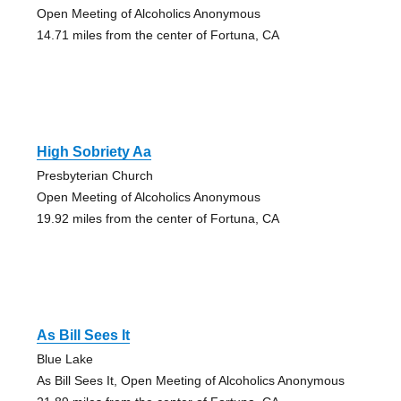
Open Meeting of Alcoholics Anonymous
14.71 miles from the center of Fortuna, CA
High Sobriety Aa
Presbyterian Church
Open Meeting of Alcoholics Anonymous
19.92 miles from the center of Fortuna, CA
As Bill Sees It
Blue Lake
As Bill Sees It, Open Meeting of Alcoholics Anonymous