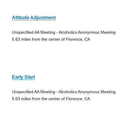
Attitude Adjustment
Unspecified AA Meeting - Alcoholics Anonymous Meeting
5.63 miles from the center of Florence, CA
Early Start
Unspecified AA Meeting - Alcoholics Anonymous Meeting
5.63 miles from the center of Florence, CA