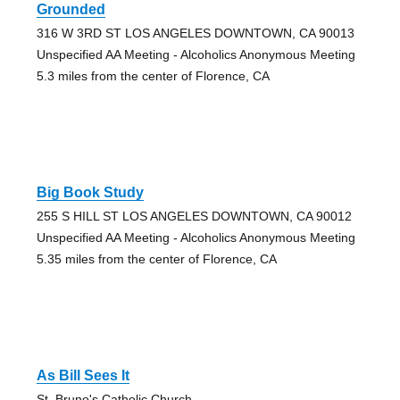
Grounded
316 W 3RD ST LOS ANGELES DOWNTOWN, CA 90013
Unspecified AA Meeting - Alcoholics Anonymous Meeting
5.3 miles from the center of Florence, CA
Big Book Study
255 S HILL ST LOS ANGELES DOWNTOWN, CA 90012
Unspecified AA Meeting - Alcoholics Anonymous Meeting
5.35 miles from the center of Florence, CA
As Bill Sees It
St. Bruno's Catholic Church