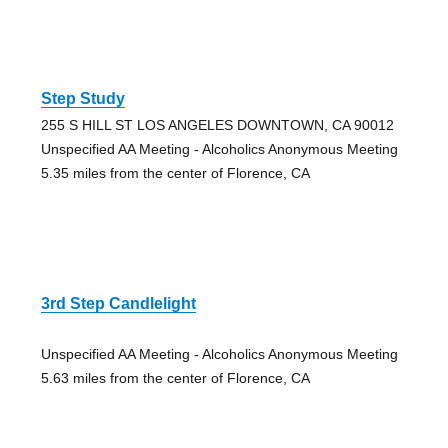
Step Study
255 S HILL ST LOS ANGELES DOWNTOWN, CA 90012
Unspecified AA Meeting - Alcoholics Anonymous Meeting
5.35 miles from the center of Florence, CA
3rd Step Candlelight
Unspecified AA Meeting - Alcoholics Anonymous Meeting
5.63 miles from the center of Florence, CA