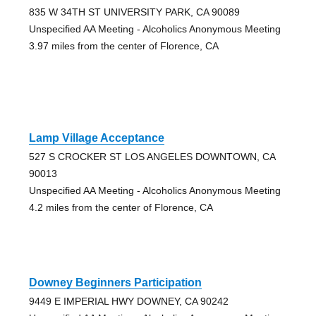
835 W 34TH ST UNIVERSITY PARK, CA 90089
Unspecified AA Meeting - Alcoholics Anonymous Meeting
3.97 miles from the center of Florence, CA
Lamp Village Acceptance
527 S CROCKER ST LOS ANGELES DOWNTOWN, CA
90013
Unspecified AA Meeting - Alcoholics Anonymous Meeting
4.2 miles from the center of Florence, CA
Downey Beginners Participation
9449 E IMPERIAL HWY DOWNEY, CA 90242