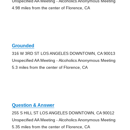
Unspecified AA Meeting - Alcoholics Anonymous Meeting
4.98 miles from the center of Florence, CA
Grounded
316 W 3RD ST LOS ANGELES DOWNTOWN, CA 90013
Unspecified AA Meeting - Alcoholics Anonymous Meeting
5.3 miles from the center of Florence, CA
Question & Answer
255 S HILL ST LOS ANGELES DOWNTOWN, CA 90012
Unspecified AA Meeting - Alcoholics Anonymous Meeting
5.35 miles from the center of Florence, CA