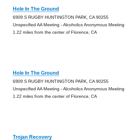
Hole In The Ground
6909 S RUGBY HUNTINGTON PARK, CA 90255
Unspecified AA Meeting - Alcoholics Anonymous Meeting
1.22 miles from the center of Florence, CA
Hole In The Ground
6909 S RUGBY HUNTINGTON PARK, CA 90255
Unspecified AA Meeting - Alcoholics Anonymous Meeting
1.22 miles from the center of Florence, CA
Trojan Recovery