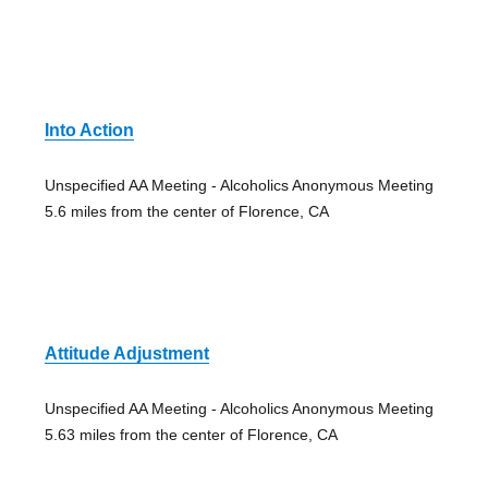
Into Action
Unspecified AA Meeting - Alcoholics Anonymous Meeting
5.6 miles from the center of Florence, CA
Attitude Adjustment
Unspecified AA Meeting - Alcoholics Anonymous Meeting
5.63 miles from the center of Florence, CA