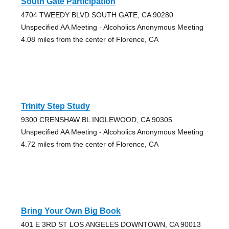
South Gate Participation
4704 TWEEDY BLVD SOUTH GATE, CA 90280
Unspecified AA Meeting - Alcoholics Anonymous Meeting
4.08 miles from the center of Florence, CA
Trinity Step Study
9300 CRENSHAW BL INGLEWOOD, CA 90305
Unspecified AA Meeting - Alcoholics Anonymous Meeting
4.72 miles from the center of Florence, CA
Bring Your Own Big Book
401 E 3RD ST LOS ANGELES DOWNTOWN, CA 90013