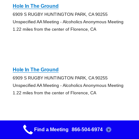
Hole In The Ground
6909 S RUGBY HUNTINGTON PARK, CA 90255
Unspecified AA Meeting - Alcoholics Anonymous Meeting
1.22 miles from the center of Florence, CA
Hole In The Ground
6909 S RUGBY HUNTINGTON PARK, CA 90255
Unspecified AA Meeting - Alcoholics Anonymous Meeting
1.22 miles from the center of Florence, CA
Find a Meeting
866-504-6974
?
Happy A A’s