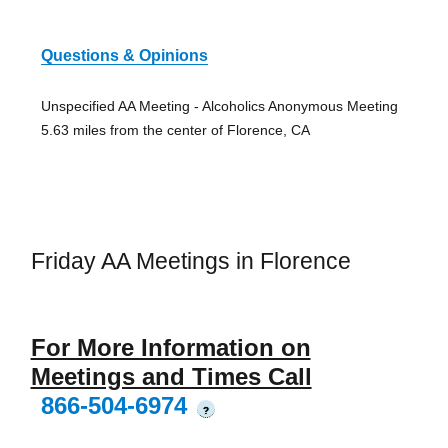
Questions & Opinions
Unspecified AA Meeting - Alcoholics Anonymous Meeting
5.63 miles from the center of Florence, CA
Friday AA Meetings in Florence
For More Information on
Meetings and Times Call
866-504-6974
?