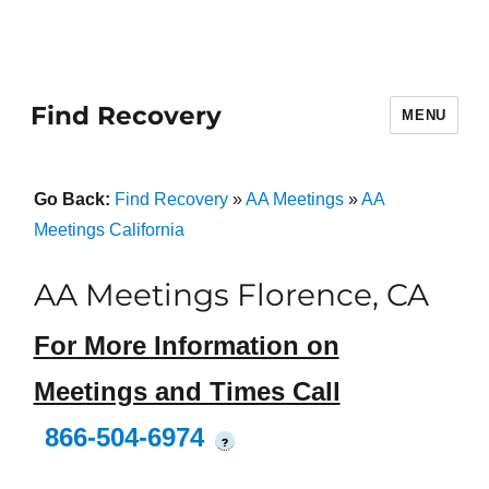
Find Recovery
MENU
Go Back:
Find Recovery
»
AA Meetings
»
AA
Meetings California
AA Meetings Florence, CA
For More Information on
Meetings and Times Call
866-504-6974
?