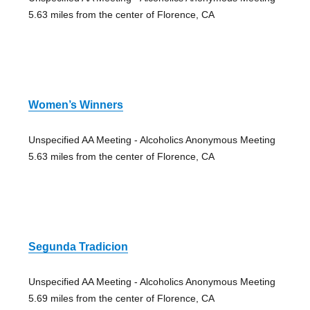
5.63 miles from the center of Florence, CA
Women’s Winners
Unspecified AA Meeting - Alcoholics Anonymous Meeting
5.63 miles from the center of Florence, CA
Segunda Tradicion
Unspecified AA Meeting - Alcoholics Anonymous Meeting
5.69 miles from the center of Florence, CA