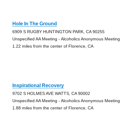
Hole In The Ground
6909 S RUGBY HUNTINGTON PARK, CA 90255
Unspecified AA Meeting - Alcoholics Anonymous Meeting
1.22 miles from the center of Florence, CA
Inspirational Recovery
9702 S HOLMES AVE WATTS, CA 90002
Unspecified AA Meeting - Alcoholics Anonymous Meeting
1.88 miles from the center of Florence, CA