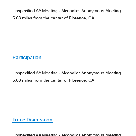
Unspecified AA Meeting - Alcoholics Anonymous Meeting
5.63 miles from the center of Florence, CA
Participation
Unspecified AA Meeting - Alcoholics Anonymous Meeting
5.63 miles from the center of Florence, CA
Topic Discussion
Unspecified AA Meeting - Alcoholics Anonymous Meeting