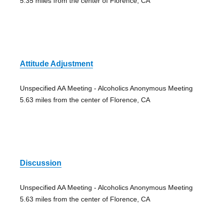
5.35 miles from the center of Florence, CA
Attitude Adjustment
Unspecified AA Meeting - Alcoholics Anonymous Meeting
5.63 miles from the center of Florence, CA
Discussion
Unspecified AA Meeting - Alcoholics Anonymous Meeting
5.63 miles from the center of Florence, CA