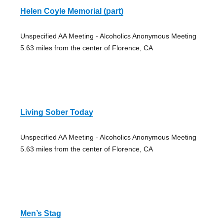
Helen Coyle Memorial (part)
Unspecified AA Meeting - Alcoholics Anonymous Meeting
5.63 miles from the center of Florence, CA
Living Sober Today
Unspecified AA Meeting - Alcoholics Anonymous Meeting
5.63 miles from the center of Florence, CA
Men’s Stag