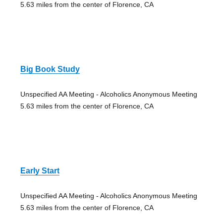
5.63 miles from the center of Florence, CA
Big Book Study
Unspecified AA Meeting - Alcoholics Anonymous Meeting
5.63 miles from the center of Florence, CA
Early Start
Unspecified AA Meeting - Alcoholics Anonymous Meeting
5.63 miles from the center of Florence, CA