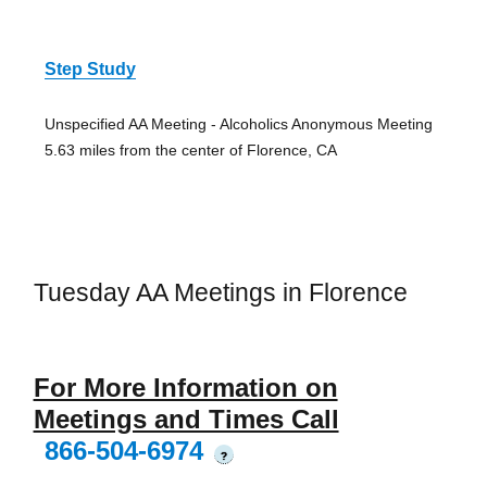
Step Study
Unspecified AA Meeting - Alcoholics Anonymous Meeting
5.63 miles from the center of Florence, CA
Tuesday AA Meetings in Florence
For More Information on
Meetings and Times Call
866-504-6974
?