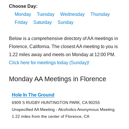
Choose Day:
Monday
Tuesday
Wednesday
Thursday
Friday
Saturday
Sunday
Below is a comprehensive directory of AA meetings in
Florence, California. The closest AA meeting to you is
1.22 miles away and meets on Monday at 12:00 PM.
Click here for meetings today (Sunday)!
Monday AA Meetings in Florence
Hole In The Ground
6909 S RUGBY HUNTINGTON PARK, CA 90255
Unspecified AA Meeting - Alcoholics Anonymous Meeting
1.22 miles from the center of Florence, CA