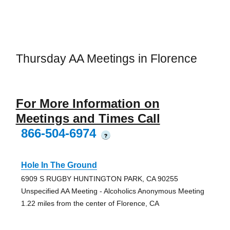
Thursday AA Meetings in Florence
For More Information on
Meetings and Times Call
866-504-6974
?
Hole In The Ground
6909 S RUGBY HUNTINGTON PARK, CA 90255
Unspecified AA Meeting - Alcoholics Anonymous Meeting
1.22 miles from the center of Florence, CA