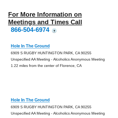
For More Information on
Meetings and Times Call
866-504-6974
?
Hole In The Ground
6909 S RUGBY HUNTINGTON PARK, CA 90255
Unspecified AA Meeting - Alcoholics Anonymous Meeting
1.22 miles from the center of Florence, CA
Hole In The Ground
6909 S RUGBY HUNTINGTON PARK, CA 90255
Unspecified AA Meeting - Alcoholics Anonymous Meeting