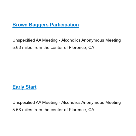
Brown Baggers Participation
Unspecified AA Meeting - Alcoholics Anonymous Meeting
5.63 miles from the center of Florence, CA
Early Start
Unspecified AA Meeting - Alcoholics Anonymous Meeting
5.63 miles from the center of Florence, CA