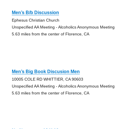
Men’s B/b Discussion
Ephesus Christian Church
Unspecified AA Meeting - Alcoholics Anonymous Meeting
5.63 miles from the center of Florence, CA
Men’s Big Book Discusion Men
10005 COLE RD WHITTIER, CA 90603
Unspecified AA Meeting - Alcoholics Anonymous Meeting
5.63 miles from the center of Florence, CA