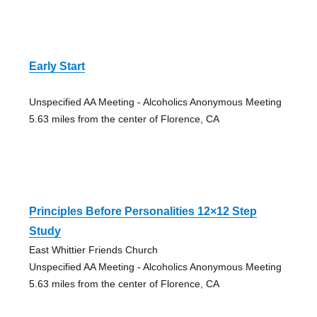
Early Start
Unspecified AA Meeting - Alcoholics Anonymous Meeting
5.63 miles from the center of Florence, CA
Principles Before Personalities 12×12 Step
Study
East Whittier Friends Church
Unspecified AA Meeting - Alcoholics Anonymous Meeting
5.63 miles from the center of Florence, CA