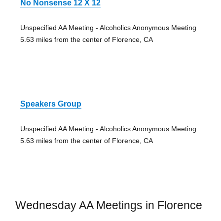
No Nonsense 12 X 12
Unspecified AA Meeting - Alcoholics Anonymous Meeting
5.63 miles from the center of Florence, CA
Speakers Group
Unspecified AA Meeting - Alcoholics Anonymous Meeting
5.63 miles from the center of Florence, CA
Wednesday AA Meetings in Florence