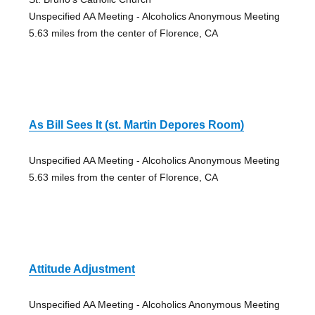
Unspecified AA Meeting - Alcoholics Anonymous Meeting
5.63 miles from the center of Florence, CA
As Bill Sees It (st. Martin Depores Room)
Unspecified AA Meeting - Alcoholics Anonymous Meeting
5.63 miles from the center of Florence, CA
Attitude Adjustment
Unspecified AA Meeting - Alcoholics Anonymous Meeting