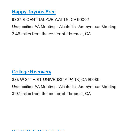
Happy Joyous Free
9307 S CENTRAL AVE WATTS, CA 90002
Unspecified AA Meeting - Alcoholics Anonymous Meeting
2.46 miles from the center of Florence, CA
College Recovery
835 W 34TH ST UNIVERSITY PARK, CA 90089
Unspecified AA Meeting - Alcoholics Anonymous Meeting
3.97 miles from the center of Florence, CA