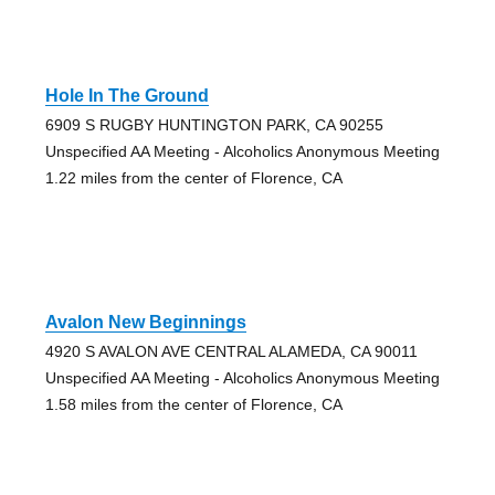
Hole In The Ground
6909 S RUGBY HUNTINGTON PARK, CA 90255
Unspecified AA Meeting - Alcoholics Anonymous Meeting
1.22 miles from the center of Florence, CA
Avalon New Beginnings
4920 S AVALON AVE CENTRAL ALAMEDA, CA 90011
Unspecified AA Meeting - Alcoholics Anonymous Meeting
1.58 miles from the center of Florence, CA