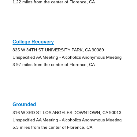
1.22 miles from the center of Florence, CA
College Recovery
835 W 34TH ST UNIVERSITY PARK, CA 90089
Unspecified AA Meeting - Alcoholics Anonymous Meeting
3.97 miles from the center of Florence, CA
Grounded
316 W 3RD ST LOS ANGELES DOWNTOWN, CA 90013
Unspecified AA Meeting - Alcoholics Anonymous Meeting
5.3 miles from the center of Florence, CA