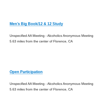
Men’s Big Book/12 & 12 Study
Unspecified AA Meeting - Alcoholics Anonymous Meeting
5.63 miles from the center of Florence, CA
Open Participation
Unspecified AA Meeting - Alcoholics Anonymous Meeting
5.63 miles from the center of Florence, CA