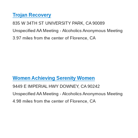
Trojan Recovery
835 W 34TH ST UNIVERSITY PARK, CA 90089
Unspecified AA Meeting - Alcoholics Anonymous Meeting
3.97 miles from the center of Florence, CA
Women Achieving Serenity Women
9449 E IMPERIAL HWY DOWNEY, CA 90242
Unspecified AA Meeting - Alcoholics Anonymous Meeting
4.98 miles from the center of Florence, CA