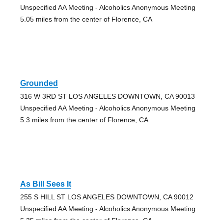
Unspecified AA Meeting - Alcoholics Anonymous Meeting
5.05 miles from the center of Florence, CA
Grounded
316 W 3RD ST LOS ANGELES DOWNTOWN, CA 90013
Unspecified AA Meeting - Alcoholics Anonymous Meeting
5.3 miles from the center of Florence, CA
As Bill Sees It
255 S HILL ST LOS ANGELES DOWNTOWN, CA 90012
Unspecified AA Meeting - Alcoholics Anonymous Meeting