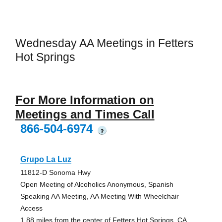
Wednesday AA Meetings in Fetters
Hot Springs
For More Information on
Meetings and Times Call
866-504-6974
?
Grupo La Luz
11812-D Sonoma Hwy
Open Meeting of Alcoholics Anonymous, Spanish
Speaking AA Meeting, AA Meeting With Wheelchair
Access
1.88 miles from the center of Fetters Hot Springs, CA