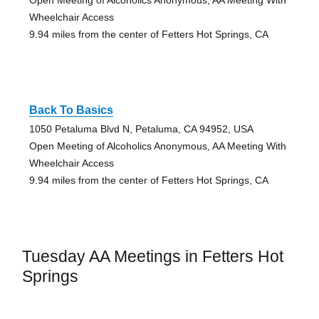
Open Meeting of Alcoholics Anonymous, AA Meeting With
Wheelchair Access
9.94 miles from the center of Fetters Hot Springs, CA
Back To Basics
1050 Petaluma Blvd N, Petaluma, CA 94952, USA
Open Meeting of Alcoholics Anonymous, AA Meeting With
Wheelchair Access
9.94 miles from the center of Fetters Hot Springs, CA
Tuesday AA Meetings in Fetters Hot
Springs