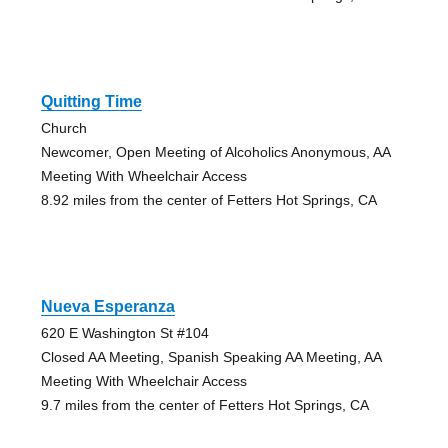
Quitting Time
Church
Newcomer, Open Meeting of Alcoholics Anonymous, AA
Meeting With Wheelchair Access
8.92 miles from the center of Fetters Hot Springs, CA
Nueva Esperanza
620 E Washington St #104
Closed AA Meeting, Spanish Speaking AA Meeting, AA
Meeting With Wheelchair Access
9.7 miles from the center of Fetters Hot Springs, CA