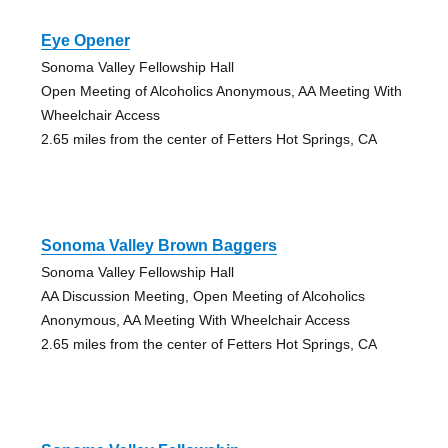
Eye Opener
Sonoma Valley Fellowship Hall
Open Meeting of Alcoholics Anonymous, AA Meeting With
Wheelchair Access
2.65 miles from the center of Fetters Hot Springs, CA
Sonoma Valley Brown Baggers
Sonoma Valley Fellowship Hall
AA Discussion Meeting, Open Meeting of Alcoholics
Anonymous, AA Meeting With Wheelchair Access
2.65 miles from the center of Fetters Hot Springs, CA