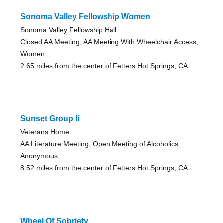
Sonoma Valley Fellowship Women
Sonoma Valley Fellowship Hall
Closed AA Meeting, AA Meeting With Wheelchair Access,
Women
2.65 miles from the center of Fetters Hot Springs, CA
Sunset Group Ii
Veterans Home
AA Literature Meeting, Open Meeting of Alcoholics
Anonymous
8.52 miles from the center of Fetters Hot Springs, CA
Wheel Of Sobriety