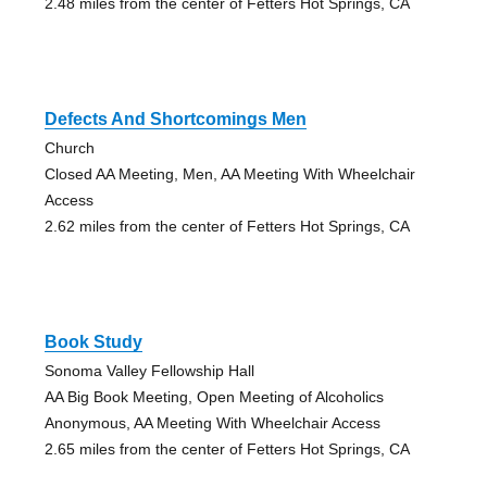
2.48 miles from the center of Fetters Hot Springs, CA
Defects And Shortcomings Men
Church
Closed AA Meeting, Men, AA Meeting With Wheelchair
Access
2.62 miles from the center of Fetters Hot Springs, CA
Book Study
Sonoma Valley Fellowship Hall
AA Big Book Meeting, Open Meeting of Alcoholics
Anonymous, AA Meeting With Wheelchair Access
2.65 miles from the center of Fetters Hot Springs, CA