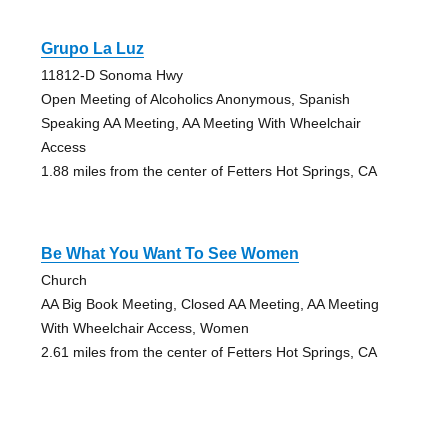
Grupo La Luz
11812-D Sonoma Hwy
Open Meeting of Alcoholics Anonymous, Spanish
Speaking AA Meeting, AA Meeting With Wheelchair
Access
1.88 miles from the center of Fetters Hot Springs, CA
Be What You Want To See Women
Church
AA Big Book Meeting, Closed AA Meeting, AA Meeting
With Wheelchair Access, Women
2.61 miles from the center of Fetters Hot Springs, CA