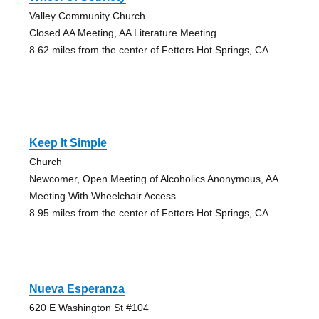
Valley Community Church
Closed AA Meeting, AA Literature Meeting
8.62 miles from the center of Fetters Hot Springs, CA
Keep It Simple
Church
Newcomer, Open Meeting of Alcoholics Anonymous, AA
Meeting With Wheelchair Access
8.95 miles from the center of Fetters Hot Springs, CA
Nueva Esperanza
620 E Washington St #104