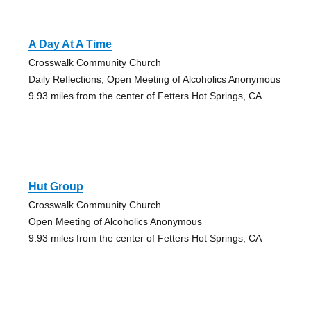
A Day At A Time
Crosswalk Community Church
Daily Reflections, Open Meeting of Alcoholics Anonymous
9.93 miles from the center of Fetters Hot Springs, CA
Hut Group
Crosswalk Community Church
Open Meeting of Alcoholics Anonymous
9.93 miles from the center of Fetters Hot Springs, CA