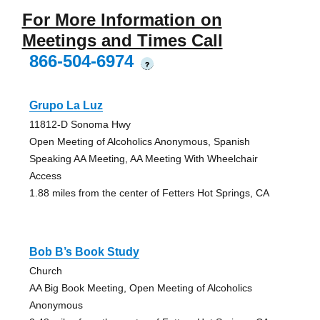
For More Information on
Meetings and Times Call
866-504-6974
?
Grupo La Luz
11812-D Sonoma Hwy
Open Meeting of Alcoholics Anonymous, Spanish
Speaking AA Meeting, AA Meeting With Wheelchair
Access
1.88 miles from the center of Fetters Hot Springs, CA
Bob B’s Book Study
Church
AA Big Book Meeting, Open Meeting of Alcoholics
Anonymous