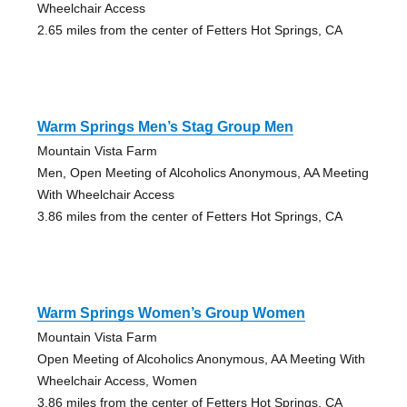
Wheelchair Access
2.65 miles from the center of Fetters Hot Springs, CA
Warm Springs Men’s Stag Group Men
Mountain Vista Farm
Men, Open Meeting of Alcoholics Anonymous, AA Meeting
With Wheelchair Access
3.86 miles from the center of Fetters Hot Springs, CA
Warm Springs Women’s Group Women
Mountain Vista Farm
Open Meeting of Alcoholics Anonymous, AA Meeting With
Wheelchair Access, Women
3.86 miles from the center of Fetters Hot Springs, CA