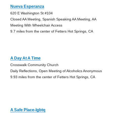
Nueva Esperanza
620 E Washington St #104
Closed AA Meeting, Spanish Speaking AA Meeting, AA
Meeting With Wheelchair Access
9.7 miles from the center of Fetters Hot Springs, CA
A Day At A Time
Crosswalk Community Church
Daily Reflections, Open Meeting of Alcoholics Anonymous
9.93 miles from the center of Fetters Hot Springs, CA
A Safe Place-lgbtq