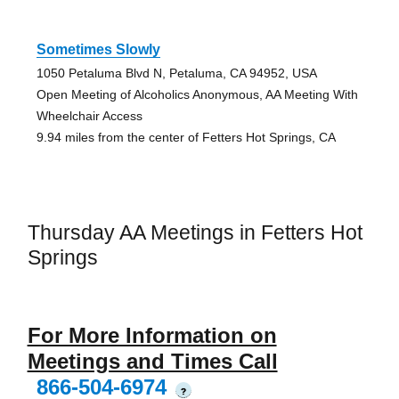
Sometimes Slowly
1050 Petaluma Blvd N, Petaluma, CA 94952, USA
Open Meeting of Alcoholics Anonymous, AA Meeting With
Wheelchair Access
9.94 miles from the center of Fetters Hot Springs, CA
Thursday AA Meetings in Fetters Hot
Springs
For More Information on
Meetings and Times Call
866-504-6974
?