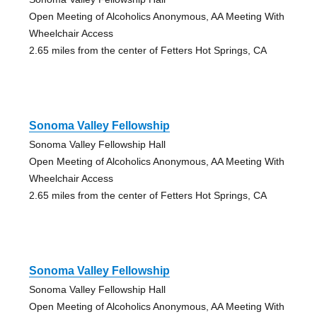
Open Meeting of Alcoholics Anonymous, AA Meeting With
Wheelchair Access
2.65 miles from the center of Fetters Hot Springs, CA
Sonoma Valley Fellowship
Sonoma Valley Fellowship Hall
Open Meeting of Alcoholics Anonymous, AA Meeting With
Wheelchair Access
2.65 miles from the center of Fetters Hot Springs, CA
Sonoma Valley Fellowship
Sonoma Valley Fellowship Hall
Open Meeting of Alcoholics Anonymous, AA Meeting With