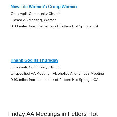
New Life Women’s Group Women
Crosswalk Community Church
Closed AA Meeting, Women
9.93 miles from the center of Fetters Hot Springs, CA
Thank God Its Thursday
Crosswalk Community Church
Unspecified AA Meeting - Alcoholics Anonymous Meeting
9.93 miles from the center of Fetters Hot Springs, CA
Friday AA Meetings in Fetters Hot