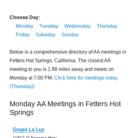
Choose Day:
Monday
Tuesday
Wednesday
Thursday
Friday
Saturday
Sunday
Below is a comprehensive directory of AA meetings in
Fetters Hot Springs, California. The closest AA
meeting to you is 1.88 miles away and meets on
Monday at 7:00 PM.
Click here for meetings today
(Thursday)!
Monday AA Meetings in Fetters Hot
Springs
Grupo La Luz
11812-D Sonoma Hwy