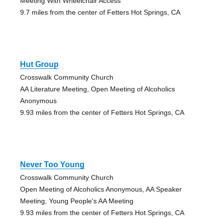
Meeting With Wheelchair Access
9.7 miles from the center of Fetters Hot Springs, CA
Hut Group
Crosswalk Community Church
AA Literature Meeting, Open Meeting of Alcoholics
Anonymous
9.93 miles from the center of Fetters Hot Springs, CA
Never Too Young
Crosswalk Community Church
Open Meeting of Alcoholics Anonymous, AA Speaker
Meeting, Young People's AA Meeting
9.93 miles from the center of Fetters Hot Springs, CA