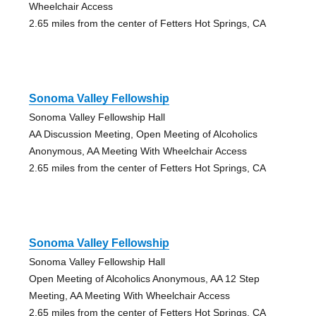
Wheelchair Access
2.65 miles from the center of Fetters Hot Springs, CA
Sonoma Valley Fellowship
Sonoma Valley Fellowship Hall
AA Discussion Meeting, Open Meeting of Alcoholics
Anonymous, AA Meeting With Wheelchair Access
2.65 miles from the center of Fetters Hot Springs, CA
Sonoma Valley Fellowship
Sonoma Valley Fellowship Hall
Open Meeting of Alcoholics Anonymous, AA 12 Step
Meeting, AA Meeting With Wheelchair Access
2.65 miles from the center of Fetters Hot Springs, CA