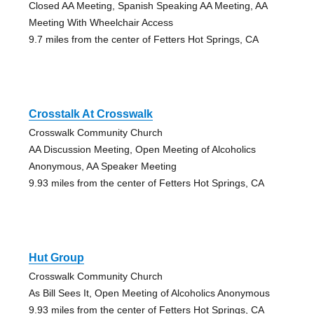
Closed AA Meeting, Spanish Speaking AA Meeting, AA
Meeting With Wheelchair Access
9.7 miles from the center of Fetters Hot Springs, CA
Crosstalk At Crosswalk
Crosswalk Community Church
AA Discussion Meeting, Open Meeting of Alcoholics
Anonymous, AA Speaker Meeting
9.93 miles from the center of Fetters Hot Springs, CA
Hut Group
Crosswalk Community Church
As Bill Sees It, Open Meeting of Alcoholics Anonymous
9.93 miles from the center of Fetters Hot Springs, CA