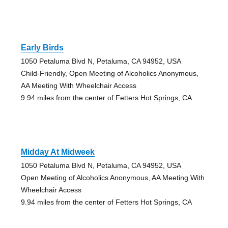
Early Birds
1050 Petaluma Blvd N, Petaluma, CA 94952, USA
Child-Friendly, Open Meeting of Alcoholics Anonymous,
AA Meeting With Wheelchair Access
9.94 miles from the center of Fetters Hot Springs, CA
Midday At Midweek
1050 Petaluma Blvd N, Petaluma, CA 94952, USA
Open Meeting of Alcoholics Anonymous, AA Meeting With
Wheelchair Access
9.94 miles from the center of Fetters Hot Springs, CA