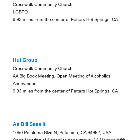
Crosswalk Community Church
LGBTQ
9.93 miles from the center of Fetters Hot Springs, CA
Hut Group
Crosswalk Community Church
AA Big Book Meeting, Open Meeting of Alcoholics
Anonymous
9.93 miles from the center of Fetters Hot Springs, CA
As Bill Sees It
1050 Petaluma Blvd N, Petaluma, CA 94952, USA