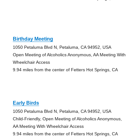
Birthday Meeting
1050 Petaluma Blvd N, Petaluma, CA 94952, USA
Open Meeting of Alcoholics Anonymous, AA Meeting With
Wheelchair Access
9.94 miles from the center of Fetters Hot Springs, CA
Early Birds
1050 Petaluma Blvd N, Petaluma, CA 94952, USA
Child-Friendly, Open Meeting of Alcoholics Anonymous,
AA Meeting With Wheelchair Access
9.94 miles from the center of Fetters Hot Springs, CA