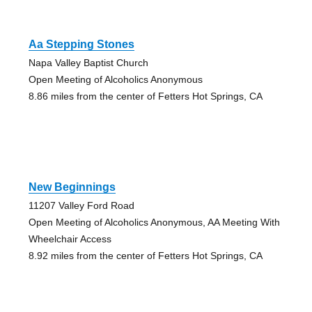
Aa Stepping Stones
Napa Valley Baptist Church
Open Meeting of Alcoholics Anonymous
8.86 miles from the center of Fetters Hot Springs, CA
New Beginnings
11207 Valley Ford Road
Open Meeting of Alcoholics Anonymous, AA Meeting With
Wheelchair Access
8.92 miles from the center of Fetters Hot Springs, CA