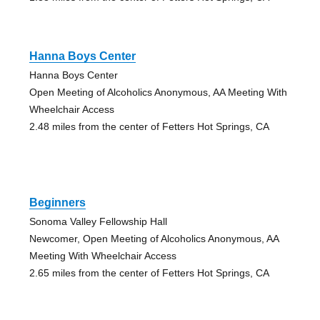
Hanna Boys Center
Hanna Boys Center
Open Meeting of Alcoholics Anonymous, AA Meeting With
Wheelchair Access
2.48 miles from the center of Fetters Hot Springs, CA
Beginners
Sonoma Valley Fellowship Hall
Newcomer, Open Meeting of Alcoholics Anonymous, AA
Meeting With Wheelchair Access
2.65 miles from the center of Fetters Hot Springs, CA