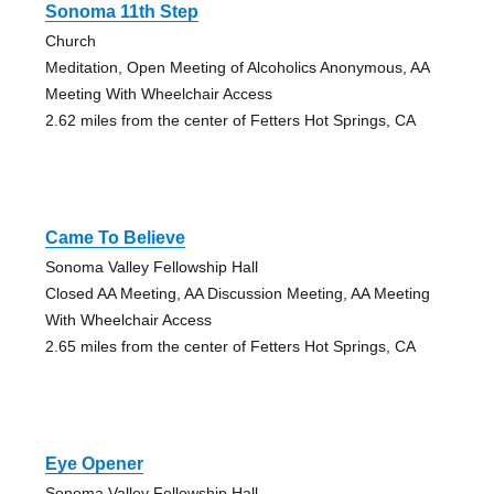
Sonoma 11th Step
Church
Meditation, Open Meeting of Alcoholics Anonymous, AA
Meeting With Wheelchair Access
2.62 miles from the center of Fetters Hot Springs, CA
Came To Believe
Sonoma Valley Fellowship Hall
Closed AA Meeting, AA Discussion Meeting, AA Meeting
With Wheelchair Access
2.65 miles from the center of Fetters Hot Springs, CA
Eye Opener
Sonoma Valley Fellowship Hall