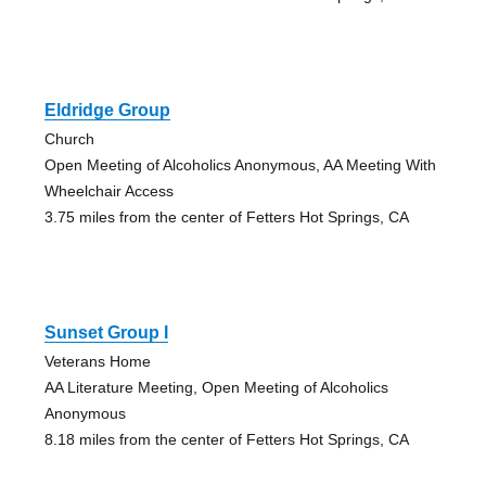
Eldridge Group
Church
Open Meeting of Alcoholics Anonymous, AA Meeting With
Wheelchair Access
3.75 miles from the center of Fetters Hot Springs, CA
Sunset Group I
Veterans Home
AA Literature Meeting, Open Meeting of Alcoholics
Anonymous
8.18 miles from the center of Fetters Hot Springs, CA