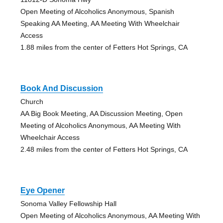
Open Meeting of Alcoholics Anonymous, Spanish
Speaking AA Meeting, AA Meeting With Wheelchair
Access
1.88 miles from the center of Fetters Hot Springs, CA
Book And Discussion
Church
AA Big Book Meeting, AA Discussion Meeting, Open
Meeting of Alcoholics Anonymous, AA Meeting With
Wheelchair Access
2.48 miles from the center of Fetters Hot Springs, CA
Eye Opener
Sonoma Valley Fellowship Hall
Open Meeting of Alcoholics Anonymous, AA Meeting With