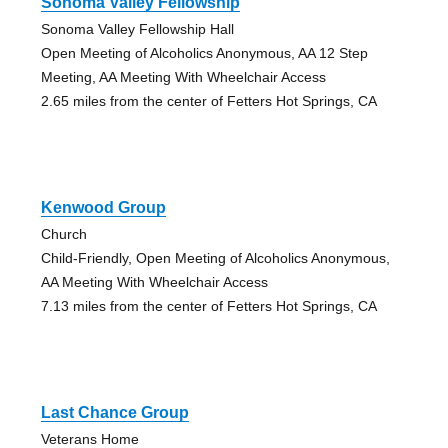
Sonoma Valley Fellowship
Sonoma Valley Fellowship Hall
Open Meeting of Alcoholics Anonymous, AA 12 Step
Meeting, AA Meeting With Wheelchair Access
2.65 miles from the center of Fetters Hot Springs, CA
Kenwood Group
Church
Child-Friendly, Open Meeting of Alcoholics Anonymous,
AA Meeting With Wheelchair Access
7.13 miles from the center of Fetters Hot Springs, CA
Last Chance Group
Veterans Home