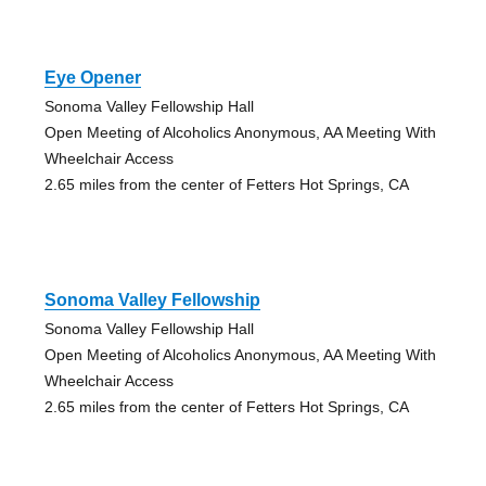
Eye Opener
Sonoma Valley Fellowship Hall
Open Meeting of Alcoholics Anonymous, AA Meeting With
Wheelchair Access
2.65 miles from the center of Fetters Hot Springs, CA
Sonoma Valley Fellowship
Sonoma Valley Fellowship Hall
Open Meeting of Alcoholics Anonymous, AA Meeting With
Wheelchair Access
2.65 miles from the center of Fetters Hot Springs, CA