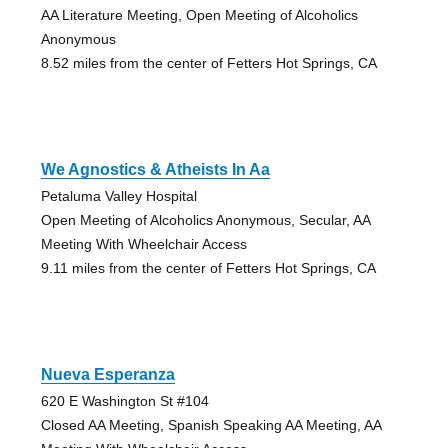
AA Literature Meeting, Open Meeting of Alcoholics
Anonymous
8.52 miles from the center of Fetters Hot Springs, CA
We Agnostics & Atheists In Aa
Petaluma Valley Hospital
Open Meeting of Alcoholics Anonymous, Secular, AA
Meeting With Wheelchair Access
9.11 miles from the center of Fetters Hot Springs, CA
Nueva Esperanza
620 E Washington St #104
Closed AA Meeting, Spanish Speaking AA Meeting, AA