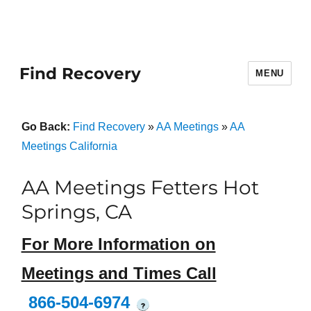
Find Recovery
MENU
Go Back:
Find Recovery
»
AA Meetings
»
AA
Meetings California
AA Meetings Fetters Hot
Springs, CA
For More Information on
Meetings and Times Call
866-504-6974
?