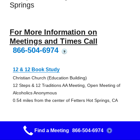
Springs
For More Information on
Meetings and Times Call
866-504-6974
?
12 & 12 Book Study
Christian Church (Education Building)
12 Steps & 12 Traditions AA Meeting, Open Meeting of
Alcoholics Anonymous
0.54 miles from the center of Fetters Hot Springs, CA
Find a Meeting
866-504-6974
?
Grupo La Luz