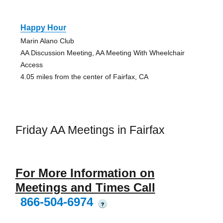
Happy Hour
Marin Alano Club
AA Discussion Meeting, AA Meeting With Wheelchair
Access
4.05 miles from the center of Fairfax, CA
Friday AA Meetings in Fairfax
For More Information on
Meetings and Times Call
866-504-6974
?