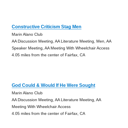
Constructive Criticism Stag Men
Marin Alano Club
AA Discussion Meeting, AA Literature Meeting, Men, AA
Speaker Meeting, AA Meeting With Wheelchair Access
4.05 miles from the center of Fairfax, CA
God Could & Would If He Were Sought
Marin Alano Club
AA Discussion Meeting, AA Literature Meeting, AA
Meeting With Wheelchair Access
4.05 miles from the center of Fairfax, CA