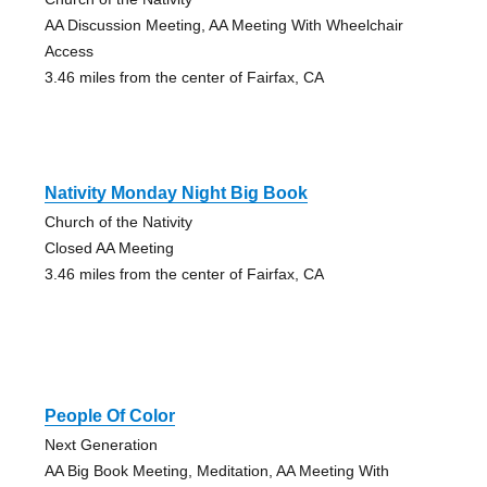
AA Discussion Meeting, AA Meeting With Wheelchair
Access
3.46 miles from the center of Fairfax, CA
Nativity Monday Night Big Book
Church of the Nativity
Closed AA Meeting
3.46 miles from the center of Fairfax, CA
People Of Color
Next Generation
AA Big Book Meeting, Meditation, AA Meeting With