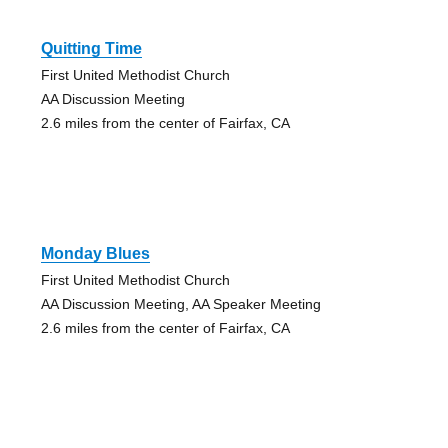
Quitting Time
First United Methodist Church
AA Discussion Meeting
2.6 miles from the center of Fairfax, CA
Monday Blues
First United Methodist Church
AA Discussion Meeting, AA Speaker Meeting
2.6 miles from the center of Fairfax, CA