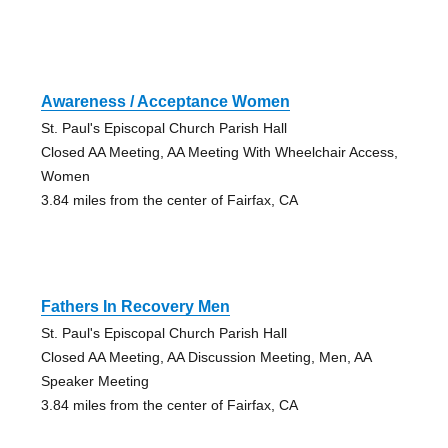
Awareness / Acceptance Women
St. Paul's Episcopal Church Parish Hall
Closed AA Meeting, AA Meeting With Wheelchair Access,
Women
3.84 miles from the center of Fairfax, CA
Fathers In Recovery Men
St. Paul's Episcopal Church Parish Hall
Closed AA Meeting, AA Discussion Meeting, Men, AA
Speaker Meeting
3.84 miles from the center of Fairfax, CA