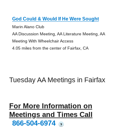
God Could & Would If He Were Sought
Marin Alano Club
AA Discussion Meeting, AA Literature Meeting, AA
Meeting With Wheelchair Access
4.05 miles from the center of Fairfax, CA
Tuesday AA Meetings in Fairfax
For More Information on
Meetings and Times Call
866-504-6974
?