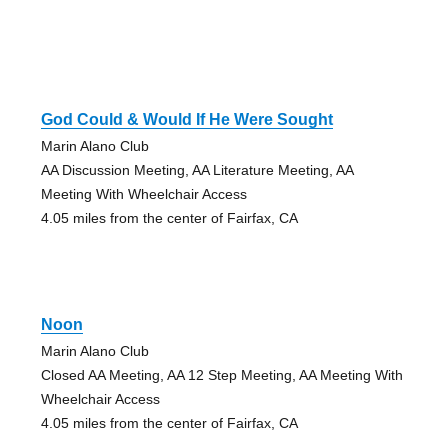
God Could & Would If He Were Sought
Marin Alano Club
AA Discussion Meeting, AA Literature Meeting, AA
Meeting With Wheelchair Access
4.05 miles from the center of Fairfax, CA
Noon
Marin Alano Club
Closed AA Meeting, AA 12 Step Meeting, AA Meeting With
Wheelchair Access
4.05 miles from the center of Fairfax, CA