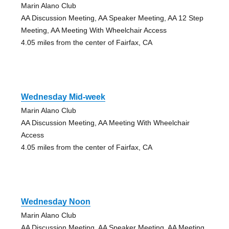
Marin Alano Club
AA Discussion Meeting, AA Speaker Meeting, AA 12 Step
Meeting, AA Meeting With Wheelchair Access
4.05 miles from the center of Fairfax, CA
Wednesday Mid-week
Marin Alano Club
AA Discussion Meeting, AA Meeting With Wheelchair
Access
4.05 miles from the center of Fairfax, CA
Wednesday Noon
Marin Alano Club
AA Discussion Meeting, AA Speaker Meeting, AA Meeting