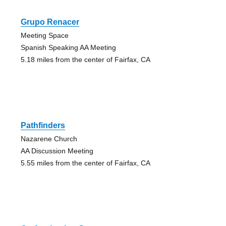
Grupo Renacer
Meeting Space
Spanish Speaking AA Meeting
5.18 miles from the center of Fairfax, CA
Pathfinders
Nazarene Church
AA Discussion Meeting
5.55 miles from the center of Fairfax, CA