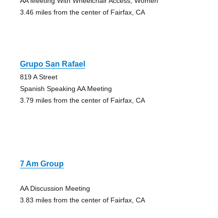
AA Meeting With Wheelchair Access, Women
3.46 miles from the center of Fairfax, CA
Grupo San Rafael
819 A Street
Spanish Speaking AA Meeting
3.79 miles from the center of Fairfax, CA
7 Am Group
AA Discussion Meeting
3.83 miles from the center of Fairfax, CA