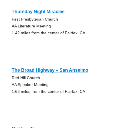
Thursday Night Miracles
First Presbyterian Church
AA Literature Meeting
1.42 miles from the center of Fairfax, CA
The Broad Highway – San Anselmo
Red Hill Church
AA Speaker Meeting
1.63 miles from the center of Fairfax, CA