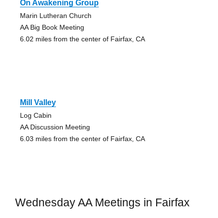
On Awakening Group
Marin Lutheran Church
AA Big Book Meeting
6.02 miles from the center of Fairfax, CA
Mill Valley
Log Cabin
AA Discussion Meeting
6.03 miles from the center of Fairfax, CA
Wednesday AA Meetings in Fairfax