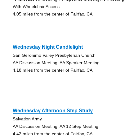
With Wheelchair Access
4.05 miles from the center of Fairfax, CA
Wednesday Night Candlelight
San Geronimo Valley Presbyterian Church
AA Discussion Meeting, AA Speaker Meeting
4.18 miles from the center of Fairfax, CA
Wednesday Afternoon Step Study
Salvation Army
AA Discussion Meeting, AA 12 Step Meeting
4.42 miles from the center of Fairfax, CA