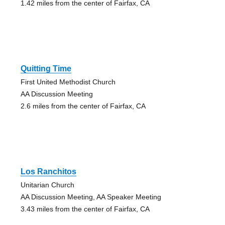
1.42 miles from the center of Fairfax, CA
Quitting Time
First United Methodist Church
AA Discussion Meeting
2.6 miles from the center of Fairfax, CA
Los Ranchitos
Unitarian Church
AA Discussion Meeting, AA Speaker Meeting
3.43 miles from the center of Fairfax, CA