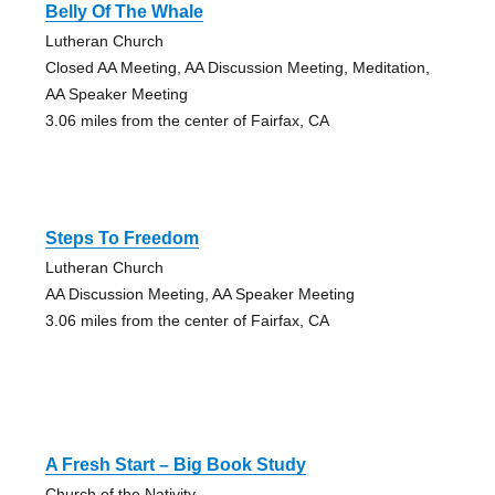
Belly Of The Whale
Lutheran Church
Closed AA Meeting, AA Discussion Meeting, Meditation,
AA Speaker Meeting
3.06 miles from the center of Fairfax, CA
Steps To Freedom
Lutheran Church
AA Discussion Meeting, AA Speaker Meeting
3.06 miles from the center of Fairfax, CA
A Fresh Start – Big Book Study
Church of the Nativity