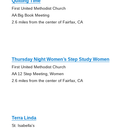
Quitting Time
First United Methodist Church
AA Big Book Meeting
2.6 miles from the center of Fairfax, CA
Thursday Night Women’s Step Study Women
First United Methodist Church
AA 12 Step Meeting, Women
2.6 miles from the center of Fairfax, CA
Terra Linda
St. Isabella's