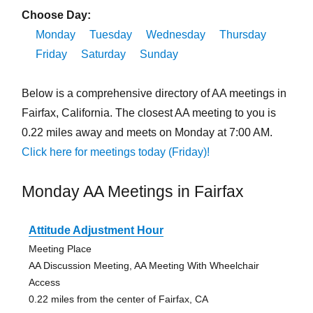
Choose Day:
Monday
Tuesday
Wednesday
Thursday
Friday
Saturday
Sunday
Below is a comprehensive directory of AA meetings in
Fairfax, California. The closest AA meeting to you is
0.22 miles away and meets on Monday at 7:00 AM.
Click here for meetings today (Friday)!
Monday AA Meetings in Fairfax
Attitude Adjustment Hour
Meeting Place
AA Discussion Meeting, AA Meeting With Wheelchair
Access
0.22 miles from the center of Fairfax, CA