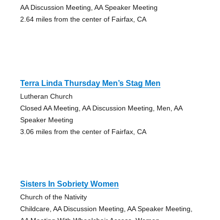
AA Discussion Meeting, AA Speaker Meeting
2.64 miles from the center of Fairfax, CA
Terra Linda Thursday Men’s Stag Men
Lutheran Church
Closed AA Meeting, AA Discussion Meeting, Men, AA
Speaker Meeting
3.06 miles from the center of Fairfax, CA
Sisters In Sobriety Women
Church of the Nativity
Childcare, AA Discussion Meeting, AA Speaker Meeting,