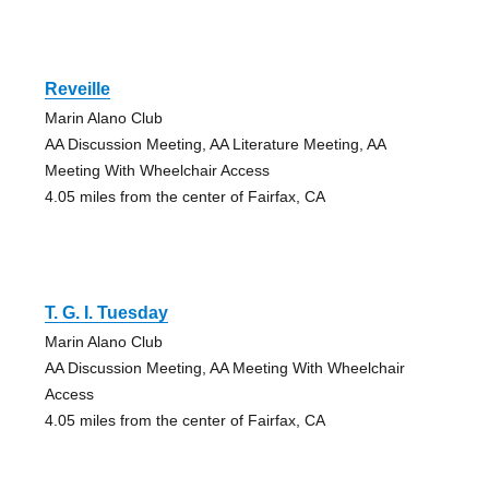
Reveille
Marin Alano Club
AA Discussion Meeting, AA Literature Meeting, AA
Meeting With Wheelchair Access
4.05 miles from the center of Fairfax, CA
T. G. I. Tuesday
Marin Alano Club
AA Discussion Meeting, AA Meeting With Wheelchair
Access
4.05 miles from the center of Fairfax, CA