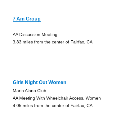
7 Am Group
AA Discussion Meeting
3.83 miles from the center of Fairfax, CA
Girls Night Out Women
Marin Alano Club
AA Meeting With Wheelchair Access, Women
4.05 miles from the center of Fairfax, CA