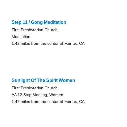
Step 11 / Gong Meditation
First Presbyterian Church
Meditation
1.42 miles from the center of Fairfax, CA
Sunlight Of The Spirit Women
First Presbyterian Church
AA 12 Step Meeting, Women
1.42 miles from the center of Fairfax, CA