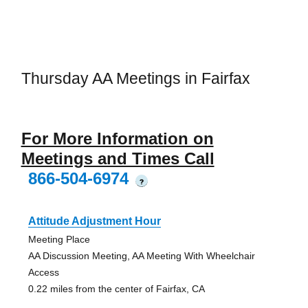
Thursday AA Meetings in Fairfax
For More Information on
Meetings and Times Call
866-504-6974
?
Attitude Adjustment Hour
Meeting Place
AA Discussion Meeting, AA Meeting With Wheelchair
Access
0.22 miles from the center of Fairfax, CA