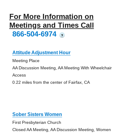
For More Information on
Meetings and Times Call
866-504-6974
?
Attitude Adjustment Hour
Meeting Place
AA Discussion Meeting, AA Meeting With Wheelchair
Access
0.22 miles from the center of Fairfax, CA
Sober Sisters Women
First Presbyterian Church
Closed AA Meeting, AA Discussion Meeting, Women