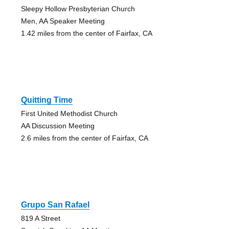
Sleepy Hollow Presbyterian Church
Men, AA Speaker Meeting
1.42 miles from the center of Fairfax, CA
Quitting Time
First United Methodist Church
AA Discussion Meeting
2.6 miles from the center of Fairfax, CA
Grupo San Rafael
819 A Street