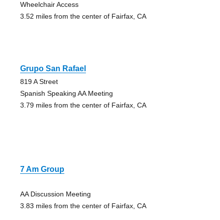
Wheelchair Access
3.52 miles from the center of Fairfax, CA
Grupo San Rafael
819 A Street
Spanish Speaking AA Meeting
3.79 miles from the center of Fairfax, CA
7 Am Group
AA Discussion Meeting
3.83 miles from the center of Fairfax, CA