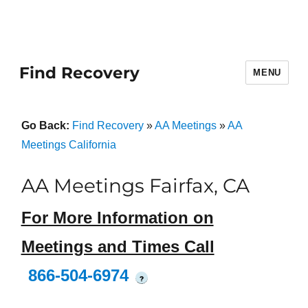
Find Recovery
MENU
Go Back:
Find Recovery
»
AA Meetings
»
AA
Meetings California
AA Meetings Fairfax, CA
For More Information on
Meetings and Times Call
866-504-6974
?