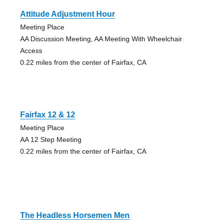
Attitude Adjustment Hour
Meeting Place
AA Discussion Meeting, AA Meeting With Wheelchair
Access
0.22 miles from the center of Fairfax, CA
Fairfax 12 & 12
Meeting Place
AA 12 Step Meeting
0.22 miles from the center of Fairfax, CA
The Headless Horsemen Men