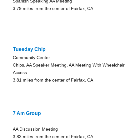
Spanish Speaking AA Meeting
3.79 miles from the center of Fairfax, CA
Tuesday Chip
Community Center
Chips, AA Speaker Meeting, AA Meeting With Wheelchair
Access
3.81 miles from the center of Fairfax, CA
7 Am Group
AA Discussion Meeting
3.83 miles from the center of Fairfax, CA