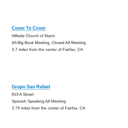
Cover To Cover
Hillside Church of Marin
AA Big Book Meeting, Closed AA Meeting
3.7 miles from the center of Fairfax, CA
Grupo San Rafael
819 A Street
Spanish Speaking AA Meeting
3.79 miles from the center of Fairfax, CA