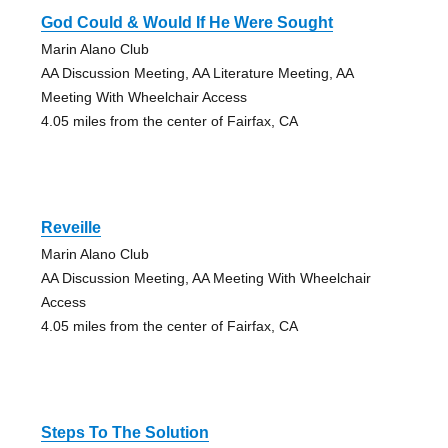
God Could & Would If He Were Sought
Marin Alano Club
AA Discussion Meeting, AA Literature Meeting, AA
Meeting With Wheelchair Access
4.05 miles from the center of Fairfax, CA
Reveille
Marin Alano Club
AA Discussion Meeting, AA Meeting With Wheelchair
Access
4.05 miles from the center of Fairfax, CA
Steps To The Solution