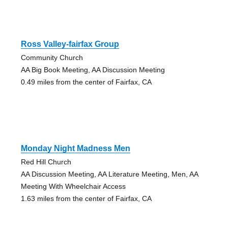
Ross Valley-fairfax Group
Community Church
AA Big Book Meeting, AA Discussion Meeting
0.49 miles from the center of Fairfax, CA
Monday Night Madness Men
Red Hill Church
AA Discussion Meeting, AA Literature Meeting, Men, AA
Meeting With Wheelchair Access
1.63 miles from the center of Fairfax, CA