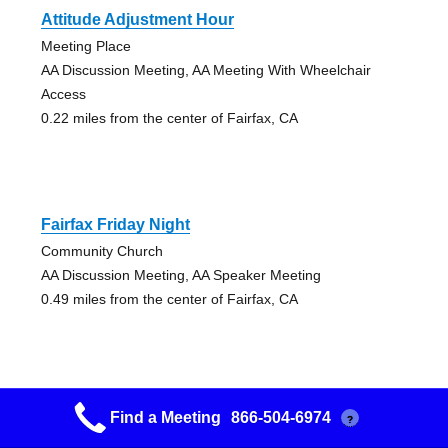
Attitude Adjustment Hour
Meeting Place
AA Discussion Meeting, AA Meeting With Wheelchair
Access
0.22 miles from the center of Fairfax, CA
Fairfax Friday Night
Community Church
AA Discussion Meeting, AA Speaker Meeting
0.49 miles from the center of Fairfax, CA
Find a Meeting
866-504-6974
?
Freedom Finders