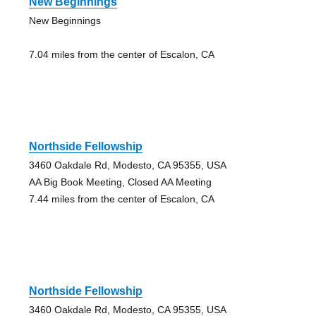
New Beginnings
New Beginnings
7.04 miles from the center of Escalon, CA
Northside Fellowship
3460 Oakdale Rd, Modesto, CA 95355, USA
AA Big Book Meeting, Closed AA Meeting
7.44 miles from the center of Escalon, CA
Northside Fellowship
3460 Oakdale Rd, Modesto, CA 95355, USA