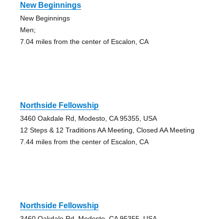
New Beginnings
New Beginnings
Men;
7.04 miles from the center of Escalon, CA
Northside Fellowship
3460 Oakdale Rd, Modesto, CA 95355, USA
12 Steps & 12 Traditions AA Meeting, Closed AA Meeting
7.44 miles from the center of Escalon, CA
Northside Fellowship
3460 Oakdale Rd, Modesto, CA 95355, USA