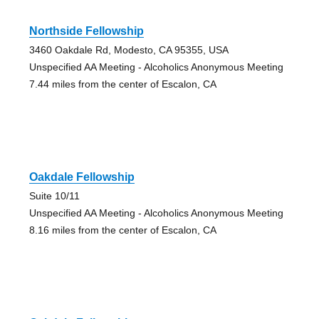
Northside Fellowship
3460 Oakdale Rd, Modesto, CA 95355, USA
Unspecified AA Meeting - Alcoholics Anonymous Meeting
7.44 miles from the center of Escalon, CA
Oakdale Fellowship
Suite 10/11
Unspecified AA Meeting - Alcoholics Anonymous Meeting
8.16 miles from the center of Escalon, CA