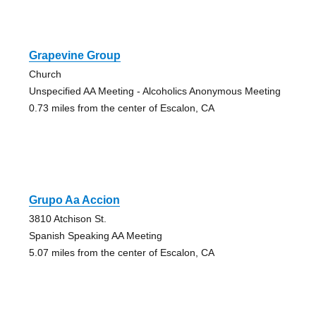
Grapevine Group
Church
Unspecified AA Meeting - Alcoholics Anonymous Meeting
0.73 miles from the center of Escalon, CA
Grupo Aa Accion
3810 Atchison St.
Spanish Speaking AA Meeting
5.07 miles from the center of Escalon, CA