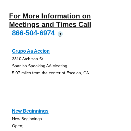
For More Information on
Meetings and Times Call
866-504-6974
?
Grupo Aa Accion
3810 Atchison St.
Spanish Speaking AA Meeting
5.07 miles from the center of Escalon, CA
New Beginnings
New Beginnings
Open;