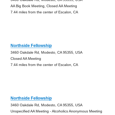
AA Big Book Meeting, Closed AA Meeting
7.44 miles from the center of Escalon, CA
Northside Fellowship
3460 Oakdale Rd, Modesto, CA 95355, USA
Closed AA Meeting
7.44 miles from the center of Escalon, CA
Northside Fellowship
3460 Oakdale Rd, Modesto, CA 95355, USA
Unspecified AA Meeting - Alcoholics Anonymous Meeting