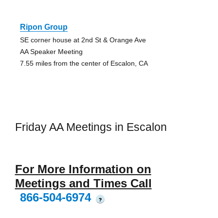
Ripon Group
SE corner house at 2nd St & Orange Ave
AA Speaker Meeting
7.55 miles from the center of Escalon, CA
Friday AA Meetings in Escalon
For More Information on
Meetings and Times Call
866-504-6974
?