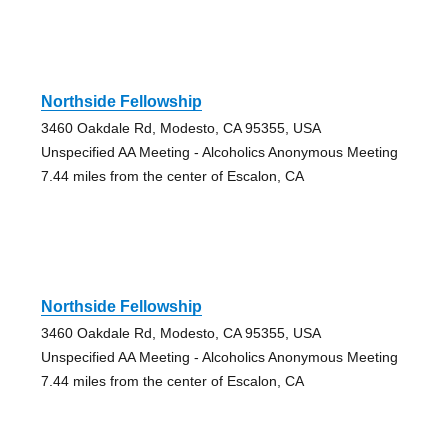
Northside Fellowship
3460 Oakdale Rd, Modesto, CA 95355, USA
Unspecified AA Meeting - Alcoholics Anonymous Meeting
7.44 miles from the center of Escalon, CA
Northside Fellowship
3460 Oakdale Rd, Modesto, CA 95355, USA
Unspecified AA Meeting - Alcoholics Anonymous Meeting
7.44 miles from the center of Escalon, CA