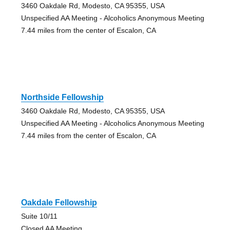
3460 Oakdale Rd, Modesto, CA 95355, USA
Unspecified AA Meeting - Alcoholics Anonymous Meeting
7.44 miles from the center of Escalon, CA
Northside Fellowship
3460 Oakdale Rd, Modesto, CA 95355, USA
Unspecified AA Meeting - Alcoholics Anonymous Meeting
7.44 miles from the center of Escalon, CA
Oakdale Fellowship
Suite 10/11
Closed AA Meeting