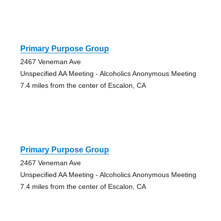
Primary Purpose Group
2467 Veneman Ave
Unspecified AA Meeting - Alcoholics Anonymous Meeting
7.4 miles from the center of Escalon, CA
Primary Purpose Group
2467 Veneman Ave
Unspecified AA Meeting - Alcoholics Anonymous Meeting
7.4 miles from the center of Escalon, CA