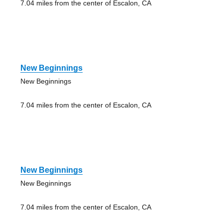
7.04 miles from the center of Escalon, CA
New Beginnings
New Beginnings
7.04 miles from the center of Escalon, CA
New Beginnings
New Beginnings
7.04 miles from the center of Escalon, CA