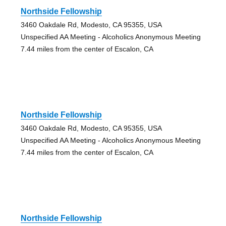
Northside Fellowship
3460 Oakdale Rd, Modesto, CA 95355, USA
Unspecified AA Meeting - Alcoholics Anonymous Meeting
7.44 miles from the center of Escalon, CA
Northside Fellowship
3460 Oakdale Rd, Modesto, CA 95355, USA
Unspecified AA Meeting - Alcoholics Anonymous Meeting
7.44 miles from the center of Escalon, CA
Northside Fellowship