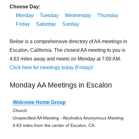
Choose Day:
Monday
Tuesday
Wednesday
Thursday
Friday
Saturday
Sunday
Below is a comprehensive directory of AA meetings in
Escalon, California. The closest AA meeting to you is
4.63 miles away and meets on Monday at 7:00 AM.
Click here for meetings today (Friday)!
Monday AA Meetings in Escalon
Welcome Home Group
Church
Unspecified AA Meeting - Alcoholics Anonymous Meeting
4.63 miles from the center of Escalon, CA