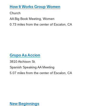
How It Works Group Women
Church
AA Big Book Meeting, Women
0.73 miles from the center of Escalon, CA
Grupo Aa Accion
3810 Atchison St.
Spanish Speaking AA Meeting
5.07 miles from the center of Escalon, CA
New Beginnings