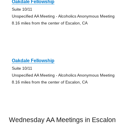
Oakdale Fellowship
Suite 10/11
Unspecified AA Meeting - Alcoholics Anonymous Meeting
8.16 miles from the center of Escalon, CA
Oakdale Fellowship
Suite 10/11
Unspecified AA Meeting - Alcoholics Anonymous Meeting
8.16 miles from the center of Escalon, CA
Wednesday AA Meetings in Escalon