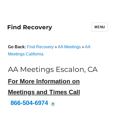
Find Recovery
MENU
Go Back:
Find Recovery
»
AA Meetings
»
AA
Meetings California
AA Meetings Escalon, CA
For More Information on
Meetings and Times Call
866-504-6974
?