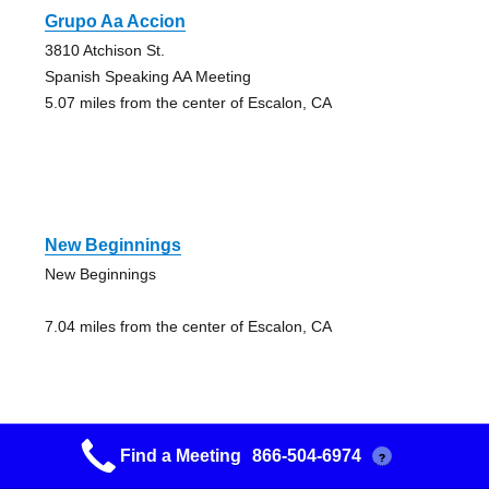
Grupo Aa Accion
3810 Atchison St.
Spanish Speaking AA Meeting
5.07 miles from the center of Escalon, CA
New Beginnings
New Beginnings
7.04 miles from the center of Escalon, CA
Find a Meeting
866-504-6974
?
New Beginnings