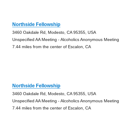
Northside Fellowship
3460 Oakdale Rd, Modesto, CA 95355, USA
Unspecified AA Meeting - Alcoholics Anonymous Meeting
7.44 miles from the center of Escalon, CA
Northside Fellowship
3460 Oakdale Rd, Modesto, CA 95355, USA
Unspecified AA Meeting - Alcoholics Anonymous Meeting
7.44 miles from the center of Escalon, CA