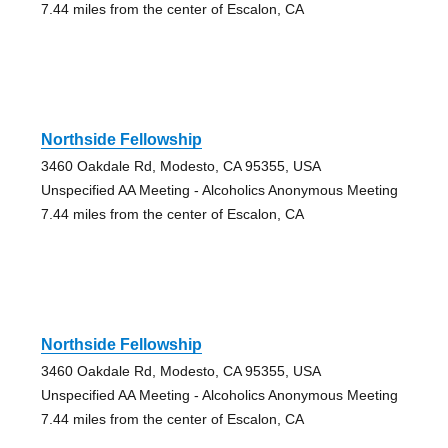
7.44 miles from the center of Escalon, CA
Northside Fellowship
3460 Oakdale Rd, Modesto, CA 95355, USA
Unspecified AA Meeting - Alcoholics Anonymous Meeting
7.44 miles from the center of Escalon, CA
Northside Fellowship
3460 Oakdale Rd, Modesto, CA 95355, USA
Unspecified AA Meeting - Alcoholics Anonymous Meeting
7.44 miles from the center of Escalon, CA