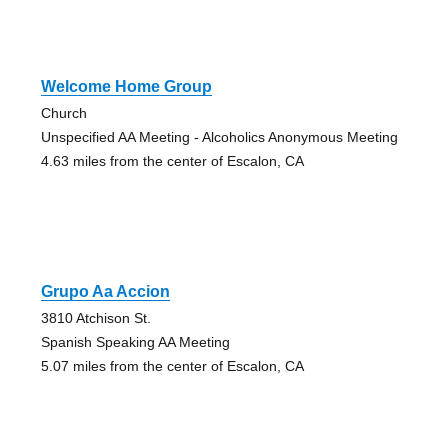
Welcome Home Group
Church
Unspecified AA Meeting - Alcoholics Anonymous Meeting
4.63 miles from the center of Escalon, CA
Grupo Aa Accion
3810 Atchison St.
Spanish Speaking AA Meeting
5.07 miles from the center of Escalon, CA