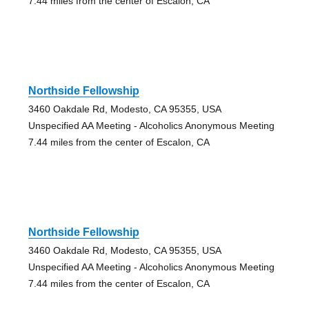
7.44 miles from the center of Escalon, CA
Northside Fellowship
3460 Oakdale Rd, Modesto, CA 95355, USA
Unspecified AA Meeting - Alcoholics Anonymous Meeting
7.44 miles from the center of Escalon, CA
Northside Fellowship
3460 Oakdale Rd, Modesto, CA 95355, USA
Unspecified AA Meeting - Alcoholics Anonymous Meeting
7.44 miles from the center of Escalon, CA