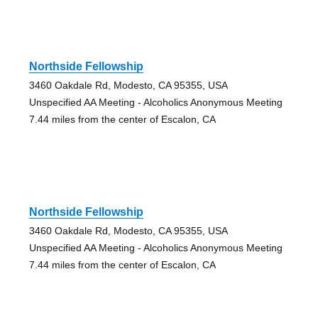
Northside Fellowship
3460 Oakdale Rd, Modesto, CA 95355, USA
Unspecified AA Meeting - Alcoholics Anonymous Meeting
7.44 miles from the center of Escalon, CA
Northside Fellowship
3460 Oakdale Rd, Modesto, CA 95355, USA
Unspecified AA Meeting - Alcoholics Anonymous Meeting
7.44 miles from the center of Escalon, CA