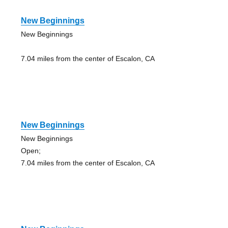
New Beginnings
New Beginnings
7.04 miles from the center of Escalon, CA
New Beginnings
New Beginnings
Open;
7.04 miles from the center of Escalon, CA