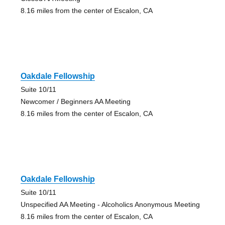
8.16 miles from the center of Escalon, CA
Oakdale Fellowship
Suite 10/11
Newcomer / Beginners AA Meeting
8.16 miles from the center of Escalon, CA
Oakdale Fellowship
Suite 10/11
Unspecified AA Meeting - Alcoholics Anonymous Meeting
8.16 miles from the center of Escalon, CA