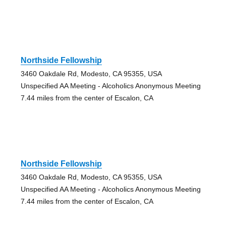
Northside Fellowship
3460 Oakdale Rd, Modesto, CA 95355, USA
Unspecified AA Meeting - Alcoholics Anonymous Meeting
7.44 miles from the center of Escalon, CA
Northside Fellowship
3460 Oakdale Rd, Modesto, CA 95355, USA
Unspecified AA Meeting - Alcoholics Anonymous Meeting
7.44 miles from the center of Escalon, CA