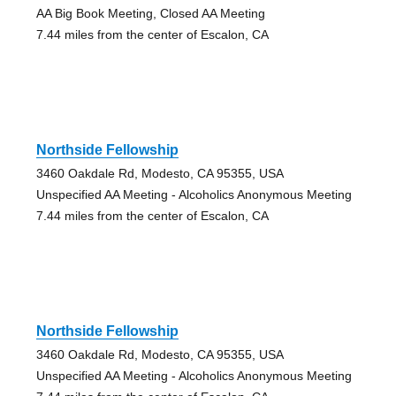
AA Big Book Meeting, Closed AA Meeting
7.44 miles from the center of Escalon, CA
Northside Fellowship
3460 Oakdale Rd, Modesto, CA 95355, USA
Unspecified AA Meeting - Alcoholics Anonymous Meeting
7.44 miles from the center of Escalon, CA
Northside Fellowship
3460 Oakdale Rd, Modesto, CA 95355, USA
Unspecified AA Meeting - Alcoholics Anonymous Meeting