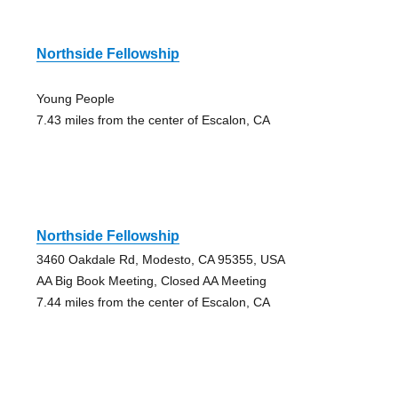
Northside Fellowship
Young People
7.43 miles from the center of Escalon, CA
Northside Fellowship
3460 Oakdale Rd, Modesto, CA 95355, USA
AA Big Book Meeting, Closed AA Meeting
7.44 miles from the center of Escalon, CA