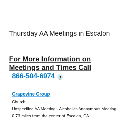
Thursday AA Meetings in Escalon
For More Information on
Meetings and Times Call
866-504-6974
?
Grapevine Group
Church
Unspecified AA Meeting - Alcoholics Anonymous Meeting
0.73 miles from the center of Escalon, CA