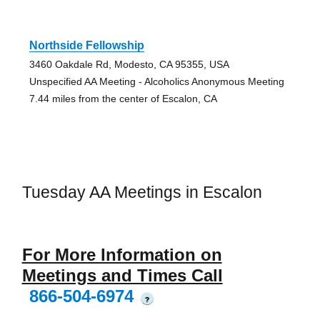
Northside Fellowship
3460 Oakdale Rd, Modesto, CA 95355, USA
Unspecified AA Meeting - Alcoholics Anonymous Meeting
7.44 miles from the center of Escalon, CA
Tuesday AA Meetings in Escalon
For More Information on
Meetings and Times Call
866-504-6974
?