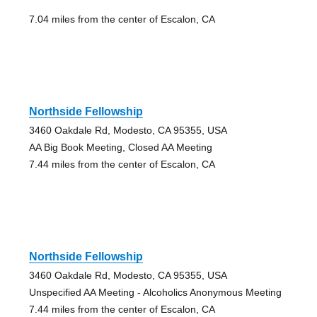
7.04 miles from the center of Escalon, CA
Northside Fellowship
3460 Oakdale Rd, Modesto, CA 95355, USA
AA Big Book Meeting, Closed AA Meeting
7.44 miles from the center of Escalon, CA
Northside Fellowship
3460 Oakdale Rd, Modesto, CA 95355, USA
Unspecified AA Meeting - Alcoholics Anonymous Meeting
7.44 miles from the center of Escalon, CA