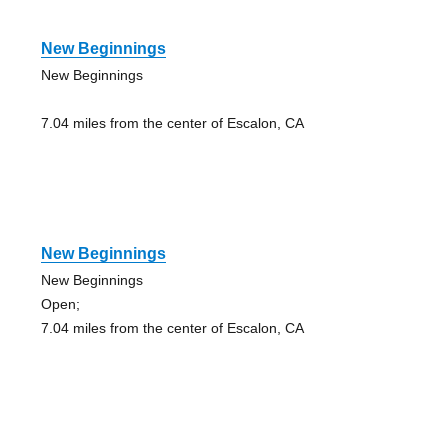
New Beginnings
New Beginnings
7.04 miles from the center of Escalon, CA
New Beginnings
New Beginnings
Open;
7.04 miles from the center of Escalon, CA