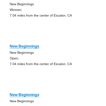
New Beginnings
Women;
7.04 miles from the center of Escalon, CA
New Beginnings
New Beginnings
Open;
7.04 miles from the center of Escalon, CA
New Beginnings
New Beginnings