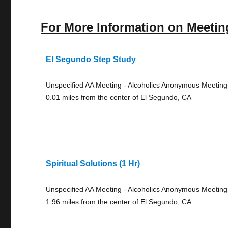
For More Information on Meetin
El Segundo Step Study
Unspecified AA Meeting - Alcoholics Anonymous Meeting
0.01 miles from the center of El Segundo, CA
Spiritual Solutions (1 Hr)
Unspecified AA Meeting - Alcoholics Anonymous Meeting
1.96 miles from the center of El Segundo, CA