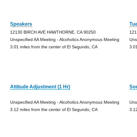
Speakers
Tu
12130 BIRCH AVE HAWTHORNE, CA 90250
121
Unspecified AA Meeting - Alcoholics Anonymous Meeting
Uns
3.01 miles from the center of El Segundo, CA
3.0
Attitude Adjustment (1 Hr)
So
Unspecified AA Meeting - Alcoholics Anonymous Meeting
Uns
3.12 miles from the center of El Segundo, CA
3.1