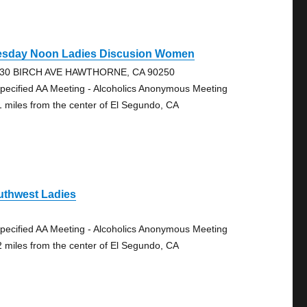
esday Noon Ladies Discusion Women
30 BIRCH AVE HAWTHORNE, CA 90250
pecified AA Meeting - Alcoholics Anonymous Meeting
1 miles from the center of El Segundo, CA
uthwest Ladies
pecified AA Meeting - Alcoholics Anonymous Meeting
2 miles from the center of El Segundo, CA