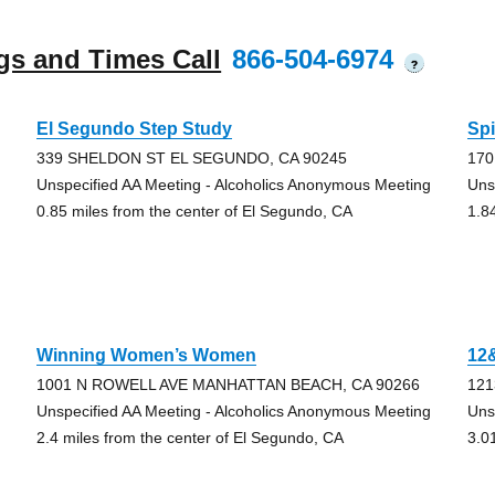
gs and Times Call
866-504-6974
?
El Segundo Step Study
Spi
339 SHELDON ST EL SEGUNDO, CA 90245
170
Unspecified AA Meeting - Alcoholics Anonymous Meeting
Uns
0.85 miles from the center of El Segundo, CA
1.8
Winning Women’s Women
12
1001 N ROWELL AVE MANHATTAN BEACH, CA 90266
121
Unspecified AA Meeting - Alcoholics Anonymous Meeting
Uns
2.4 miles from the center of El Segundo, CA
3.0