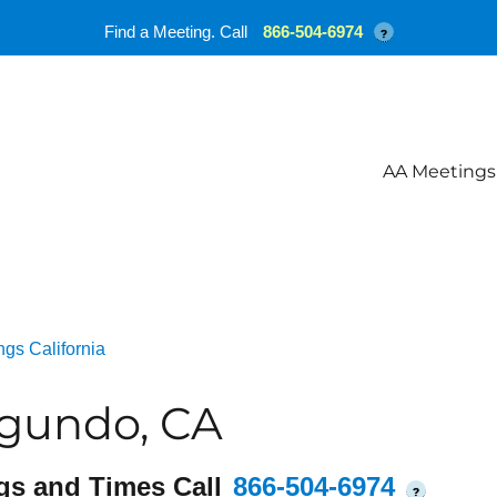
Find a Meeting. Call
866-504-6974
?
AA Meetings
gs California
egundo, CA
gs and Times Call
866-504-6974
?