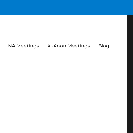
NA Meetings
Al-Anon Meetings
Blog