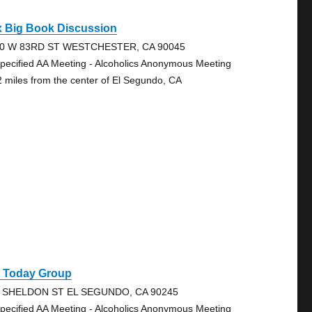
x Big Book Discussion
0 W 83RD ST WESTCHESTER, CA 90045
pecified AA Meeting - Alcoholics Anonymous Meeting
2 miles from the center of El Segundo, CA
A Today Group
 SHELDON ST EL SEGUNDO, CA 90245
pecified AA Meeting - Alcoholics Anonymous Meeting