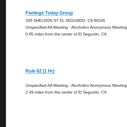
Feelings Today Group
339 SHELDON ST EL SEGUNDO, CA 90245
Unspecified AA Meeting - Alcoholics Anonymous Meeting
0.85 miles from the center of El Segundo, CA
Rule 62 (1 Hr)
Unspecified AA Meeting - Alcoholics Anonymous Meeting
2.49 miles from the center of El Segundo, CA