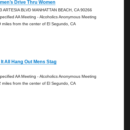
men’s Drive Thru Women
3 ARTESIA BLVD MANHATTAN BEACH, CA 90266
pecified AA Meeting - Alcoholics Anonymous Meeting
9 miles from the center of El Segundo, CA
 It All Hang Out Mens Stag
pecified AA Meeting - Alcoholics Anonymous Meeting
2 miles from the center of El Segundo, CA