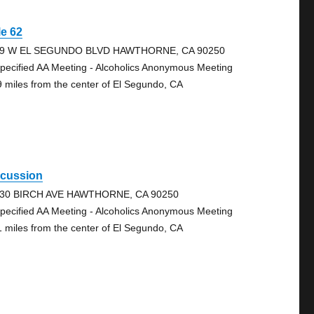
e 62
79 W EL SEGUNDO BLVD HAWTHORNE, CA 90250
pecified AA Meeting - Alcoholics Anonymous Meeting
9 miles from the center of El Segundo, CA
scussion
30 BIRCH AVE HAWTHORNE, CA 90250
pecified AA Meeting - Alcoholics Anonymous Meeting
1 miles from the center of El Segundo, CA