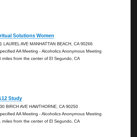
ritual Solutions Women
1 LAUREL AVE MANHATTAN BEACH, CA 90266
pecified AA Meeting - Alcoholics Anonymous Meeting
4 miles from the center of El Segundo, CA
&12 Study
30 BIRCH AVE HAWTHORNE, CA 90250
pecified AA Meeting - Alcoholics Anonymous Meeting
1 miles from the center of El Segundo, CA