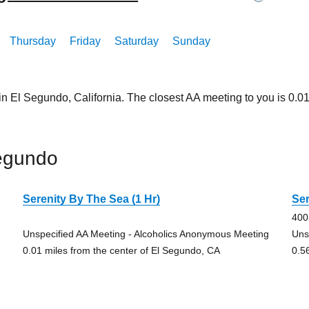
Thursday
Friday
Saturday
Sunday
in El Segundo, California. The closest AA meeting to you is 0
egundo
Serenity By The Sea (1 Hr)
Ser
400
Unspecified AA Meeting - Alcoholics Anonymous Meeting
Uns
0.01 miles from the center of El Segundo, CA
0.5