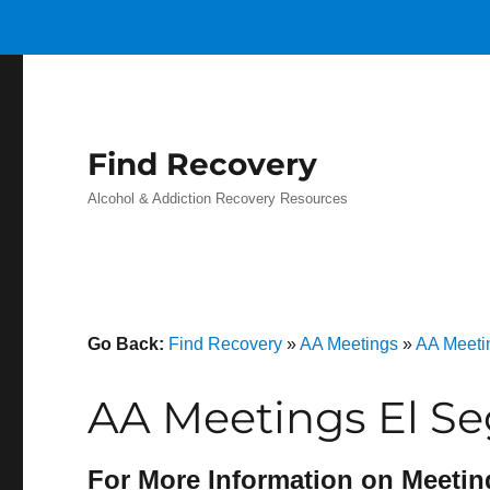
Find Recovery
Alcohol & Addiction Recovery Resources
Go Back:
Find Recovery
»
AA Meetings
»
AA Meetin
AA Meetings El S
For More Information on Meetin