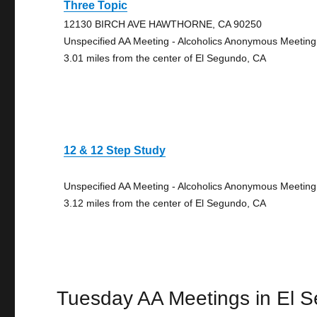
Three Topic
12130 BIRCH AVE HAWTHORNE, CA 90250
Unspecified AA Meeting - Alcoholics Anonymous Meeting
3.01 miles from the center of El Segundo, CA
12 & 12 Step Study
Unspecified AA Meeting - Alcoholics Anonymous Meeting
3.12 miles from the center of El Segundo, CA
Tuesday AA Meetings in El 