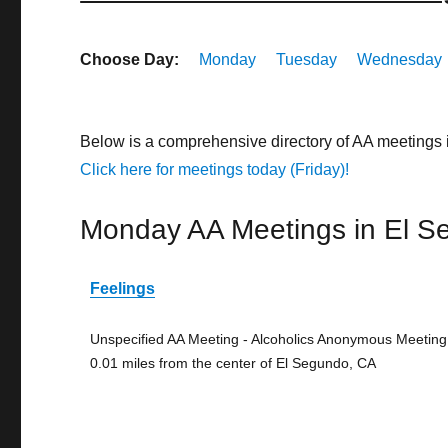
Choose Day:
Monday
Tuesday
Wednesday
Below is a comprehensive directory of AA meetings 
Click here for meetings today (Friday)!
Monday AA Meetings in El S
Feelings
Unspecified AA Meeting - Alcoholics Anonymous Meeting
0.01 miles from the center of El Segundo, CA