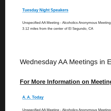
Tuesday Night Speakers
Unspecified AA Meeting - Alcoholics Anonymous Meeting
3.12 miles from the center of El Segundo, CA
Wednesday AA Meetings in 
For More Information on Meetin
A. A. Today
Unspecified AA Meeting - Alcoholics Anonymous Meeting