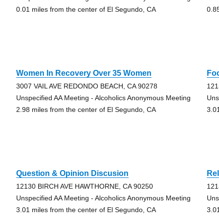
0.01 miles from the center of El Segundo, CA
0.8
Women In Recovery Over 35 Women
Fo
3007 VAIL AVE REDONDO BEACH, CA 90278
121
Unspecified AA Meeting - Alcoholics Anonymous Meeting
Uns
2.98 miles from the center of El Segundo, CA
3.0
Question & Opinion Discusion
Rel
12130 BIRCH AVE HAWTHORNE, CA 90250
121
Unspecified AA Meeting - Alcoholics Anonymous Meeting
Uns
3.01 miles from the center of El Segundo, CA
3.0