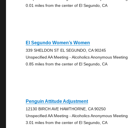
0.01 miles from the center of El Segundo, CA
El Segundo Women’s Women
339 SHELDON ST EL SEGUNDO, CA 90245
Unspecified AA Meeting - Alcoholics Anonymous Meeting
0.85 miles from the center of El Segundo, CA
Penguin Attitude Adjustment
12130 BIRCH AVE HAWTHORNE, CA 90250
Unspecified AA Meeting - Alcoholics Anonymous Meeting
3.01 miles from the center of El Segundo, CA