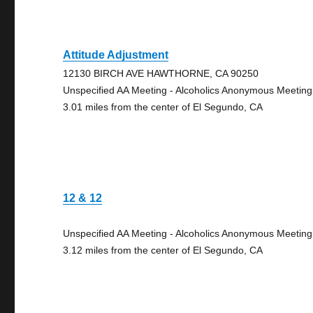
Attitude Adjustment
12130 BIRCH AVE HAWTHORNE, CA 90250
Unspecified AA Meeting - Alcoholics Anonymous Meeting
3.01 miles from the center of El Segundo, CA
12 & 12
Unspecified AA Meeting - Alcoholics Anonymous Meeting
3.12 miles from the center of El Segundo, CA