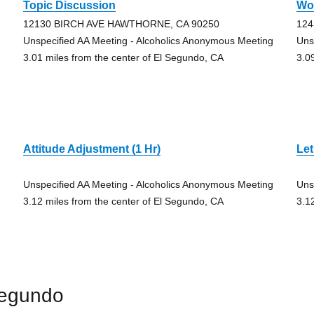
Topic Discussion
Wo
12130 BIRCH AVE HAWTHORNE, CA 90250
124
Unspecified AA Meeting - Alcoholics Anonymous Meeting
Uns
3.01 miles from the center of El Segundo, CA
3.0
Attitude Adjustment (1 Hr)
Let
Unspecified AA Meeting - Alcoholics Anonymous Meeting
Uns
3.12 miles from the center of El Segundo, CA
3.1
Segundo