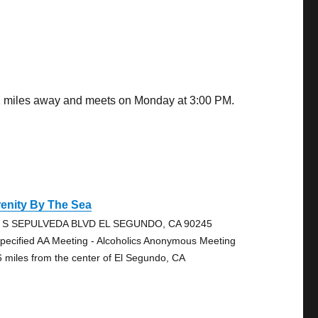
.01 miles away and meets on Monday at 3:00 PM.
enity By The Sea
 S SEPULVEDA BLVD EL SEGUNDO, CA 90245
pecified AA Meeting - Alcoholics Anonymous Meeting
6 miles from the center of El Segundo, CA