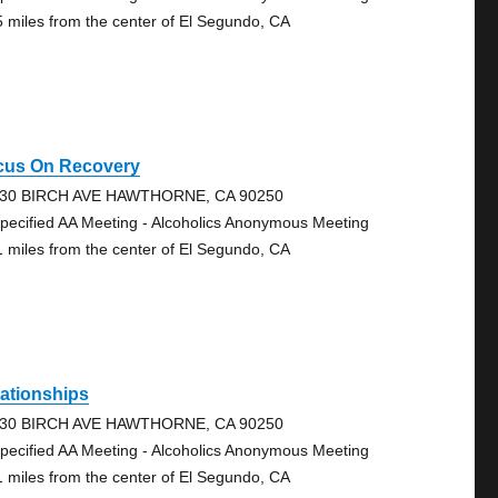
5 miles from the center of El Segundo, CA
cus On Recovery
30 BIRCH AVE HAWTHORNE, CA 90250
pecified AA Meeting - Alcoholics Anonymous Meeting
1 miles from the center of El Segundo, CA
ationships
30 BIRCH AVE HAWTHORNE, CA 90250
pecified AA Meeting - Alcoholics Anonymous Meeting
1 miles from the center of El Segundo, CA