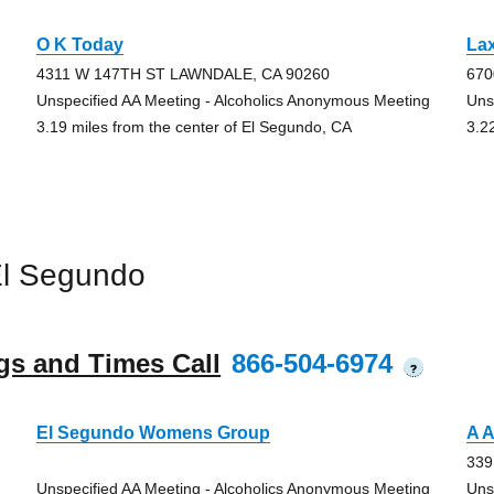
O K Today
La
4311 W 147TH ST LAWNDALE, CA 90260
670
Unspecified AA Meeting - Alcoholics Anonymous Meeting
Uns
3.19 miles from the center of El Segundo, CA
3.2
El Segundo
gs and Times Call
866-504-6974
?
El Segundo Womens Group
A 
339
Unspecified AA Meeting - Alcoholics Anonymous Meeting
Uns