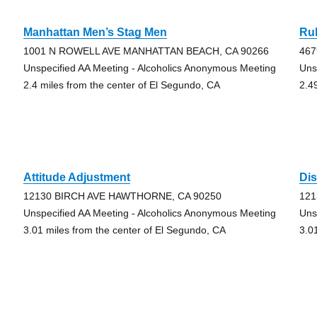
Manhattan Men’s Stag Men
Rul
1001 N ROWELL AVE MANHATTAN BEACH, CA 90266
46
Unspecified AA Meeting - Alcoholics Anonymous Meeting
Uns
2.4 miles from the center of El Segundo, CA
2.4
Attitude Adjustment
Di
12130 BIRCH AVE HAWTHORNE, CA 90250
121
Unspecified AA Meeting - Alcoholics Anonymous Meeting
Uns
3.01 miles from the center of El Segundo, CA
3.0