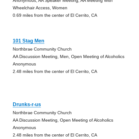
Anonymous, AA Speaker Meeting, AA Meeting With
Wheelchair Access, Women
0.69 miles from the center of El Cerrito, CA
101 Stag Men
Northbrae Community Church
AA Discussion Meeting, Men, Open Meeting of Alcoholics
Anonymous
2.48 miles from the center of El Cerrito, CA
Drunks-r-us
Northbrae Community Church
AA Discussion Meeting, Open Meeting of Alcoholics
Anonymous
2.48 miles from the center of El Cerrito, CA