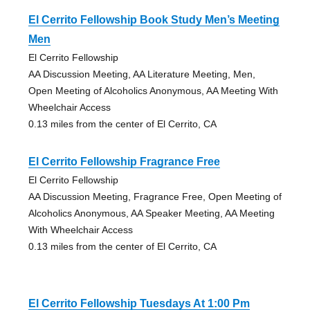
El Cerrito Fellowship Book Study Men’s Meeting
Men
El Cerrito Fellowship
AA Discussion Meeting, AA Literature Meeting, Men,
Open Meeting of Alcoholics Anonymous, AA Meeting With
Wheelchair Access
0.13 miles from the center of El Cerrito, CA
El Cerrito Fellowship Fragrance Free
El Cerrito Fellowship
AA Discussion Meeting, Fragrance Free, Open Meeting of
Alcoholics Anonymous, AA Speaker Meeting, AA Meeting
With Wheelchair Access
0.13 miles from the center of El Cerrito, CA
El Cerrito Fellowship Tuesdays At 1:00 Pm