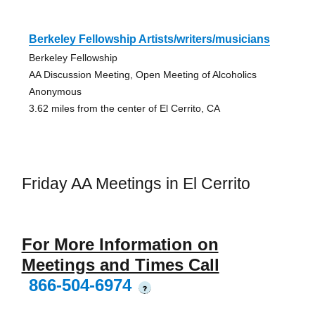
Berkeley Fellowship Artists/writers/musicians
Berkeley Fellowship
AA Discussion Meeting, Open Meeting of Alcoholics
Anonymous
3.62 miles from the center of El Cerrito, CA
Friday AA Meetings in El Cerrito
For More Information on
Meetings and Times Call
866-504-6974
?