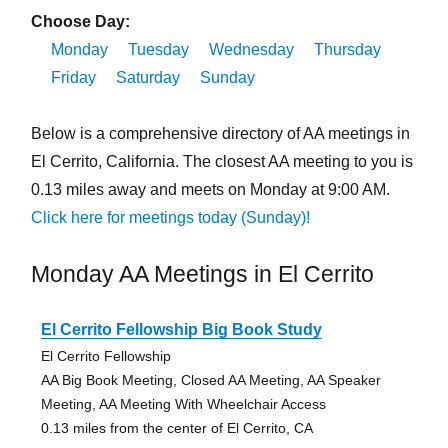
Choose Day:
Monday
Tuesday
Wednesday
Thursday
Friday
Saturday
Sunday
Below is a comprehensive directory of AA meetings in
El Cerrito, California. The closest AA meeting to you is
0.13 miles away and meets on Monday at 9:00 AM.
Click here for meetings today (Sunday)!
Monday AA Meetings in El Cerrito
El Cerrito Fellowship Big Book Study
El Cerrito Fellowship
AA Big Book Meeting, Closed AA Meeting, AA Speaker
Meeting, AA Meeting With Wheelchair Access
0.13 miles from the center of El Cerrito, CA