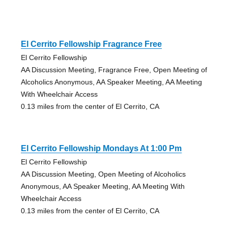
El Cerrito Fellowship Fragrance Free
El Cerrito Fellowship
AA Discussion Meeting, Fragrance Free, Open Meeting of
Alcoholics Anonymous, AA Speaker Meeting, AA Meeting
With Wheelchair Access
0.13 miles from the center of El Cerrito, CA
El Cerrito Fellowship Mondays At 1:00 Pm
El Cerrito Fellowship
AA Discussion Meeting, Open Meeting of Alcoholics
Anonymous, AA Speaker Meeting, AA Meeting With
Wheelchair Access
0.13 miles from the center of El Cerrito, CA