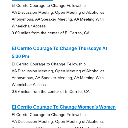
El Cerrito Courage to Change Fellowship
AA Discussion Meeting, Open Meeting of Alcoholics
Anonymous, AA Speaker Meeting, AA Meeting With
Wheelchair Access
0.69 miles from the center of El Cerrito, CA
El Cerrito Courage To Change Thursdays At
5:30 Pm
El Cerrito Courage to Change Fellowship
AA Discussion Meeting, Open Meeting of Alcoholics
Anonymous, AA Speaker Meeting, AA Meeting With
Wheelchair Access
0.69 miles from the center of El Cerrito, CA
El Cerrito Courage To Change Women’s Women
El Cerrito Courage to Change Fellowship
AA Discussion Meeting, Open Meeting of Alcoholics