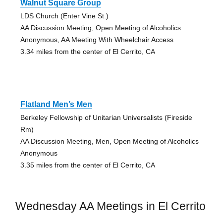
Walnut Square Group
LDS Church (Enter Vine St.)
AA Discussion Meeting, Open Meeting of Alcoholics
Anonymous, AA Meeting With Wheelchair Access
3.34 miles from the center of El Cerrito, CA
Flatland Men’s Men
Berkeley Fellowship of Unitarian Universalists (Fireside
Rm)
AA Discussion Meeting, Men, Open Meeting of Alcoholics
Anonymous
3.35 miles from the center of El Cerrito, CA
Wednesday AA Meetings in El Cerrito