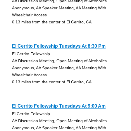
AA Discussion Meeting, Open Meeting of Alcoholics
Anonymous, AA Speaker Meeting, AA Meeting With
Wheelchair Access
0.13 miles from the center of El Cerrito, CA
El Cerrito Fellowship Tuesdays At 8:30 Pm
El Cerrito Fellowship
AA Discussion Meeting, Open Meeting of Alcoholics
Anonymous, AA Speaker Meeting, AA Meeting With
Wheelchair Access
0.13 miles from the center of El Cerrito, CA
El Cerrito Fellowship Tuesdays At 9:00 Am
El Cerrito Fellowship
AA Discussion Meeting, Open Meeting of Alcoholics
Anonymous, AA Speaker Meeting, AA Meeting With