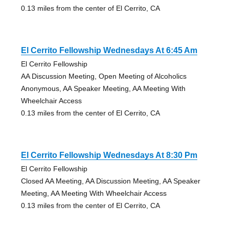
0.13 miles from the center of El Cerrito, CA
El Cerrito Fellowship Wednesdays At 6:45 Am
El Cerrito Fellowship
AA Discussion Meeting, Open Meeting of Alcoholics
Anonymous, AA Speaker Meeting, AA Meeting With
Wheelchair Access
0.13 miles from the center of El Cerrito, CA
El Cerrito Fellowship Wednesdays At 8:30 Pm
El Cerrito Fellowship
Closed AA Meeting, AA Discussion Meeting, AA Speaker
Meeting, AA Meeting With Wheelchair Access
0.13 miles from the center of El Cerrito, CA