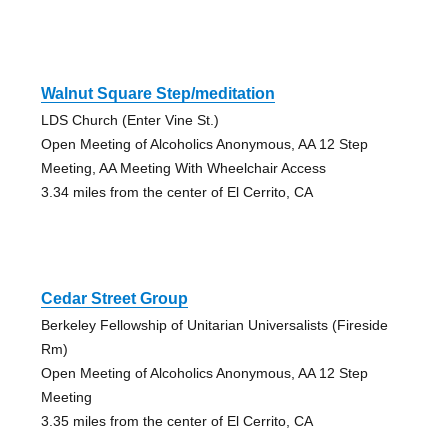
Walnut Square Step/meditation
LDS Church (Enter Vine St.)
Open Meeting of Alcoholics Anonymous, AA 12 Step
Meeting, AA Meeting With Wheelchair Access
3.34 miles from the center of El Cerrito, CA
Cedar Street Group
Berkeley Fellowship of Unitarian Universalists (Fireside
Rm)
Open Meeting of Alcoholics Anonymous, AA 12 Step
Meeting
3.35 miles from the center of El Cerrito, CA