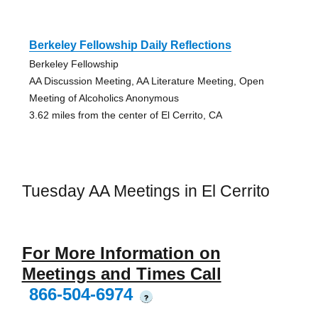
Berkeley Fellowship Daily Reflections
Berkeley Fellowship
AA Discussion Meeting, AA Literature Meeting, Open
Meeting of Alcoholics Anonymous
3.62 miles from the center of El Cerrito, CA
Tuesday AA Meetings in El Cerrito
For More Information on
Meetings and Times Call
866-504-6974
?