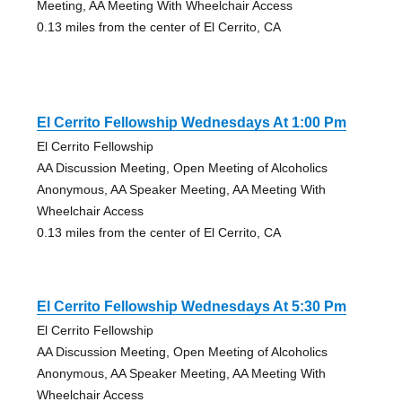
Meeting, AA Meeting With Wheelchair Access
0.13 miles from the center of El Cerrito, CA
El Cerrito Fellowship Wednesdays At 1:00 Pm
El Cerrito Fellowship
AA Discussion Meeting, Open Meeting of Alcoholics
Anonymous, AA Speaker Meeting, AA Meeting With
Wheelchair Access
0.13 miles from the center of El Cerrito, CA
El Cerrito Fellowship Wednesdays At 5:30 Pm
El Cerrito Fellowship
AA Discussion Meeting, Open Meeting of Alcoholics
Anonymous, AA Speaker Meeting, AA Meeting With
Wheelchair Access