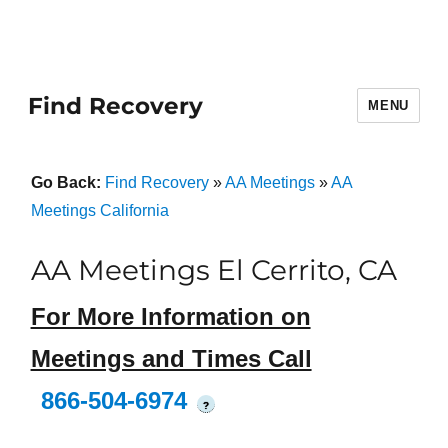
Find Recovery
MENU
Go Back:
Find Recovery
»
AA Meetings
»
AA
Meetings California
AA Meetings El Cerrito, CA
For More Information on
Meetings and Times Call
866-504-6974
?