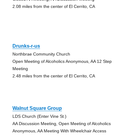
2.08 miles from the center of El Cerrito, CA
Drunks-r-us
Northbrae Community Church
Open Meeting of Alcoholics Anonymous, AA 12 Step
Meeting
2.48 miles from the center of El Cerrito, CA
Walnut Square Group
LDS Church (Enter Vine St.)
AA Discussion Meeting, Open Meeting of Alcoholics
Anonymous, AA Meeting With Wheelchair Access