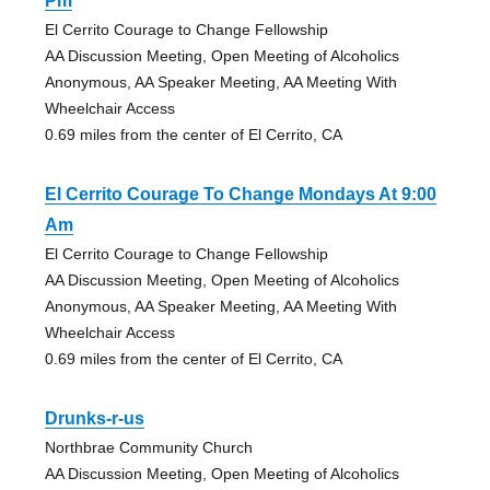
Pm
El Cerrito Courage to Change Fellowship
AA Discussion Meeting, Open Meeting of Alcoholics
Anonymous, AA Speaker Meeting, AA Meeting With
Wheelchair Access
0.69 miles from the center of El Cerrito, CA
El Cerrito Courage To Change Mondays At 9:00
Am
El Cerrito Courage to Change Fellowship
AA Discussion Meeting, Open Meeting of Alcoholics
Anonymous, AA Speaker Meeting, AA Meeting With
Wheelchair Access
0.69 miles from the center of El Cerrito, CA
Drunks-r-us
Northbrae Community Church
AA Discussion Meeting, Open Meeting of Alcoholics