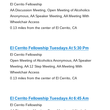
El Cerrito Fellowship
AA Discussion Meeting, Open Meeting of Alcoholics
Anonymous, AA Speaker Meeting, AA Meeting With
Wheelchair Access
0.13 miles from the center of El Cerrito, CA
El Cerrito Fellowship Tuesdays At 5:30 Pm
El Cerrito Fellowship
Open Meeting of Alcoholics Anonymous, AA Speaker
Meeting, AA 12 Step Meeting, AA Meeting With
Wheelchair Access
0.13 miles from the center of El Cerrito, CA
El Cerrito Fellowship Tuesdays At 6:45 Am
El Cerrito Fellowship