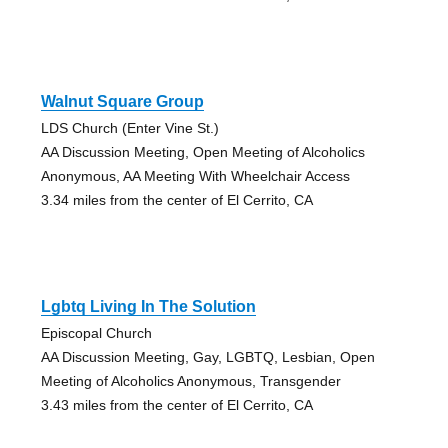
Walnut Square Group
LDS Church (Enter Vine St.)
AA Discussion Meeting, Open Meeting of Alcoholics
Anonymous, AA Meeting With Wheelchair Access
3.34 miles from the center of El Cerrito, CA
Lgbtq Living In The Solution
Episcopal Church
AA Discussion Meeting, Gay, LGBTQ, Lesbian, Open
Meeting of Alcoholics Anonymous, Transgender
3.43 miles from the center of El Cerrito, CA