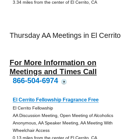
3.34 miles from the center of El Cerrito, CA
Thursday AA Meetings in El Cerrito
For More Information on
Meetings and Times Call
866-504-6974
?
El Cerrito Fellowship Fragrance Free
El Cerrito Fellowship
AA Discussion Meeting, Open Meeting of Alcoholics
Anonymous, AA Speaker Meeting, AA Meeting With
Wheelchair Access
0.13 miles from the center of El Cerrito, CA