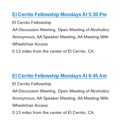
El Cerrito Fellowship Mondays At 5:30 Pm
El Cerrito Fellowship
AA Discussion Meeting, Open Meeting of Alcoholics
Anonymous, AA Speaker Meeting, AA Meeting With
Wheelchair Access
0.13 miles from the center of El Cerrito, CA
El Cerrito Fellowship Mondays At 6:45 Am
El Cerrito Fellowship
AA Discussion Meeting, Open Meeting of Alcoholics
Anonymous, AA Speaker Meeting, AA Meeting With
Wheelchair Access
0.13 miles from the center of El Cerrito, CA