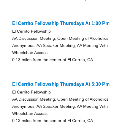
El Cerrito Fellowship Thursdays At 1:00 Pm
El Cerrito Fellowship
AA Discussion Meeting, Open Meeting of Alcoholics
Anonymous, AA Speaker Meeting, AA Meeting With
Wheelchair Access
0.13 miles from the center of El Cerrito, CA
El Cerrito Fellowship Thursdays At 5:30 Pm
El Cerrito Fellowship
AA Discussion Meeting, Open Meeting of Alcoholics
Anonymous, AA Speaker Meeting, AA Meeting With
Wheelchair Access
0.13 miles from the center of El Cerrito, CA