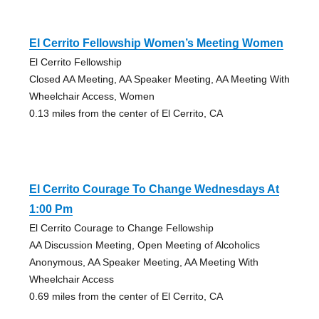
El Cerrito Fellowship Women’s Meeting Women
El Cerrito Fellowship
Closed AA Meeting, AA Speaker Meeting, AA Meeting With
Wheelchair Access, Women
0.13 miles from the center of El Cerrito, CA
El Cerrito Courage To Change Wednesdays At
1:00 Pm
El Cerrito Courage to Change Fellowship
AA Discussion Meeting, Open Meeting of Alcoholics
Anonymous, AA Speaker Meeting, AA Meeting With
Wheelchair Access
0.69 miles from the center of El Cerrito, CA