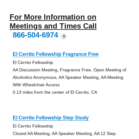
For More Information on
Meetings and Times Call
866-504-6974
?
El Cerrito Fellowship Fragrance Free
El Cerrito Fellowship
AA Discussion Meeting, Fragrance Free, Open Meeting of
Alcoholics Anonymous, AA Speaker Meeting, AA Meeting
With Wheelchair Access
0.13 miles from the center of El Cerrito, CA
El Cerrito Fellowship Step Study
El Cerrito Fellowship
Closed AA Meeting, AA Speaker Meeting, AA 12 Step