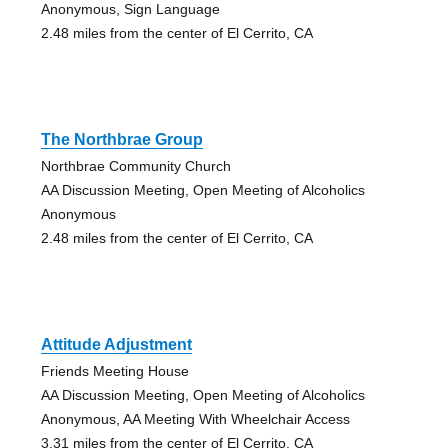
Anonymous, Sign Language
2.48 miles from the center of El Cerrito, CA
The Northbrae Group
Northbrae Community Church
AA Discussion Meeting, Open Meeting of Alcoholics
Anonymous
2.48 miles from the center of El Cerrito, CA
Attitude Adjustment
Friends Meeting House
AA Discussion Meeting, Open Meeting of Alcoholics
Anonymous, AA Meeting With Wheelchair Access
3.31 miles from the center of El Cerrito, CA