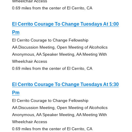
Wheelchair Access
0.69 miles from the center of El Cerrito, CA
El Cerrito Courage To Change Tuesdays At 1:00
Pm
El Cerrito Courage to Change Fellowship
AA Discussion Meeting, Open Meeting of Alcoholics
Anonymous, AA Speaker Meeting, AA Meeting With
Wheelchair Access
0.69 miles from the center of El Cerrito, CA
El Cerrito Courage To Change Tuesdays At 5:30
Pm
El Cerrito Courage to Change Fellowship
AA Discussion Meeting, Open Meeting of Alcoholics
Anonymous, AA Speaker Meeting, AA Meeting With
Wheelchair Access
0.69 miles from the center of El Cerrito, CA