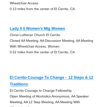
Wheelchair Access
0.13 miles from the center of El Cerrito, CA
Lady A Ii Women’s Mtg Women
Christ Lutheran Church El Cerrito
Closed AA Meeting, AA Discussion Meeting, AA Meeting
With Wheelchair Access, Women
0.52 miles from the center of El Cerrito, CA
El Cerrito Courage To Change – 12 Steps & 12
Traditions
El Cerrito Courage to Change Fellowship
Open Meeting of Alcoholics Anonymous, AA Speaker
Meeting, AA 12 Step Meeting, AA Meeting With