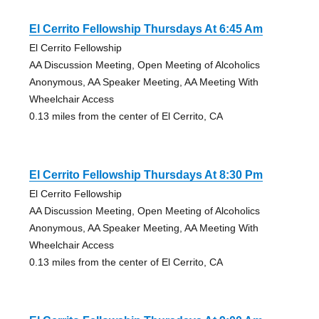
El Cerrito Fellowship Thursdays At 6:45 Am
El Cerrito Fellowship
AA Discussion Meeting, Open Meeting of Alcoholics
Anonymous, AA Speaker Meeting, AA Meeting With
Wheelchair Access
0.13 miles from the center of El Cerrito, CA
El Cerrito Fellowship Thursdays At 8:30 Pm
El Cerrito Fellowship
AA Discussion Meeting, Open Meeting of Alcoholics
Anonymous, AA Speaker Meeting, AA Meeting With
Wheelchair Access
0.13 miles from the center of El Cerrito, CA