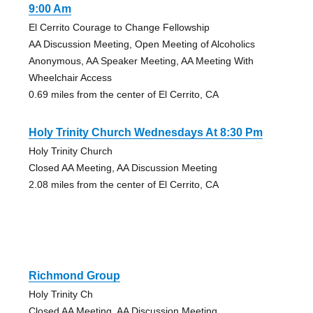
9:00 Am
El Cerrito Courage to Change Fellowship
AA Discussion Meeting, Open Meeting of Alcoholics
Anonymous, AA Speaker Meeting, AA Meeting With
Wheelchair Access
0.69 miles from the center of El Cerrito, CA
Holy Trinity Church Wednesdays At 8:30 Pm
Holy Trinity Church
Closed AA Meeting, AA Discussion Meeting
2.08 miles from the center of El Cerrito, CA
Richmond Group
Holy Trinity Ch
Closed AA Meeting, AA Discussion Meeting