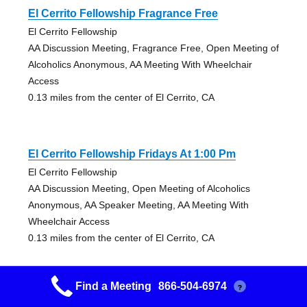
El Cerrito Fellowship Fragrance Free
El Cerrito Fellowship
AA Discussion Meeting, Fragrance Free, Open Meeting of
Alcoholics Anonymous, AA Meeting With Wheelchair
Access
0.13 miles from the center of El Cerrito, CA
El Cerrito Fellowship Fridays At 1:00 Pm
El Cerrito Fellowship
AA Discussion Meeting, Open Meeting of Alcoholics
Anonymous, AA Speaker Meeting, AA Meeting With
Wheelchair Access
0.13 miles from the center of El Cerrito, CA
Find a Meeting
866-504-6974
?
El Cerrito Fellowship Fridays At 5:30 Pm