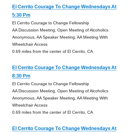
El Cerrito Courage To Change Wednesdays At
5:30 Pm
El Cerrito Courage to Change Fellowship
AA Discussion Meeting, Open Meeting of Alcoholics
Anonymous, AA Speaker Meeting, AA Meeting With
Wheelchair Access
0.69 miles from the center of El Cerrito, CA
El Cerrito Courage To Change Wednesdays At
8:30 Pm
El Cerrito Courage to Change Fellowship
AA Discussion Meeting, Open Meeting of Alcoholics
Anonymous, AA Speaker Meeting, AA Meeting With
Wheelchair Access
0.69 miles from the center of El Cerrito, CA
El Cerrito Courage To Change Wednesdays At