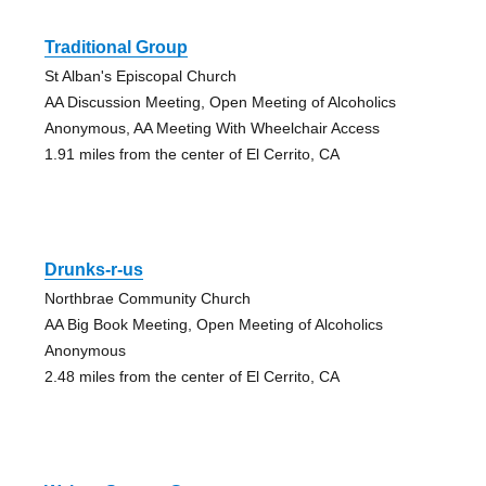
Traditional Group
St Alban's Episcopal Church
AA Discussion Meeting, Open Meeting of Alcoholics
Anonymous, AA Meeting With Wheelchair Access
1.91 miles from the center of El Cerrito, CA
Drunks-r-us
Northbrae Community Church
AA Big Book Meeting, Open Meeting of Alcoholics
Anonymous
2.48 miles from the center of El Cerrito, CA