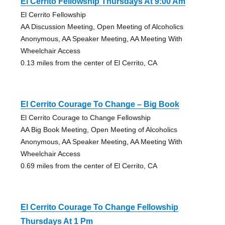
El Cerrito Fellowship Thursdays At 9:00 Am
El Cerrito Fellowship
AA Discussion Meeting, Open Meeting of Alcoholics
Anonymous, AA Speaker Meeting, AA Meeting With
Wheelchair Access
0.13 miles from the center of El Cerrito, CA
El Cerrito Courage To Change – Big Book
El Cerrito Courage to Change Fellowship
AA Big Book Meeting, Open Meeting of Alcoholics
Anonymous, AA Speaker Meeting, AA Meeting With
Wheelchair Access
0.69 miles from the center of El Cerrito, CA
El Cerrito Courage To Change Fellowship
Thursdays At 1 Pm