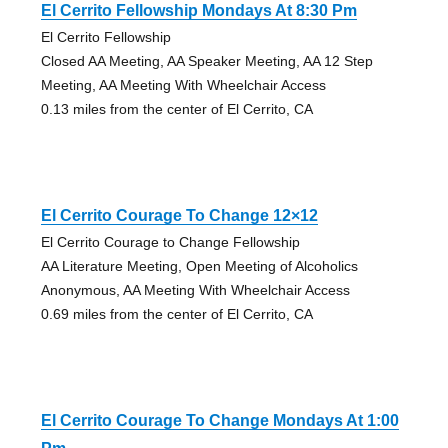
El Cerrito Fellowship Mondays At 8:30 Pm
El Cerrito Fellowship
Closed AA Meeting, AA Speaker Meeting, AA 12 Step
Meeting, AA Meeting With Wheelchair Access
0.13 miles from the center of El Cerrito, CA
El Cerrito Courage To Change 12×12
El Cerrito Courage to Change Fellowship
AA Literature Meeting, Open Meeting of Alcoholics
Anonymous, AA Meeting With Wheelchair Access
0.69 miles from the center of El Cerrito, CA
El Cerrito Courage To Change Mondays At 1:00