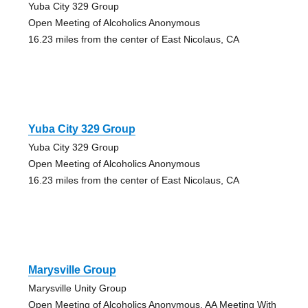
Yuba City 329 Group
Open Meeting of Alcoholics Anonymous
16.23 miles from the center of East Nicolaus, CA
Yuba City 329 Group
Yuba City 329 Group
Open Meeting of Alcoholics Anonymous
16.23 miles from the center of East Nicolaus, CA
Marysville Group
Marysville Unity Group
Open Meeting of Alcoholics Anonymous, AA Meeting With