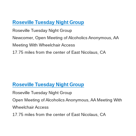
Roseville Tuesday Night Group
Roseville Tuesday Night Group
Newcomer, Open Meeting of Alcoholics Anonymous, AA
Meeting With Wheelchair Access
17.75 miles from the center of East Nicolaus, CA
Roseville Tuesday Night Group
Roseville Tuesday Night Group
Open Meeting of Alcoholics Anonymous, AA Meeting With
Wheelchair Access
17.75 miles from the center of East Nicolaus, CA