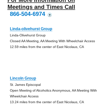
Meetings and Times Call
866-504-6974
?
Linda-olivehurst Group
Linda-Olivehurst Group
Closed AA Meeting, AA Meeting With Wheelchair Access
12.59 miles from the center of East Nicolaus, CA
Lincoln Group
St. James Episcopal
Open Meeting of Alcoholics Anonymous, AA Meeting With
Wheelchair Access
13.24 miles from the center of East Nicolaus, CA