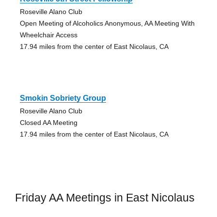
Roseville Alano Club
Open Meeting of Alcoholics Anonymous, AA Meeting With
Wheelchair Access
17.94 miles from the center of East Nicolaus, CA
Smokin Sobriety Group
Roseville Alano Club
Closed AA Meeting
17.94 miles from the center of East Nicolaus, CA
Friday AA Meetings in East Nicolaus