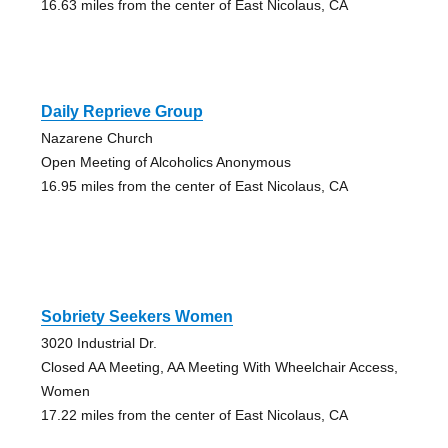
16.63 miles from the center of East Nicolaus, CA
Daily Reprieve Group
Nazarene Church
Open Meeting of Alcoholics Anonymous
16.95 miles from the center of East Nicolaus, CA
Sobriety Seekers Women
3020 Industrial Dr.
Closed AA Meeting, AA Meeting With Wheelchair Access,
Women
17.22 miles from the center of East Nicolaus, CA