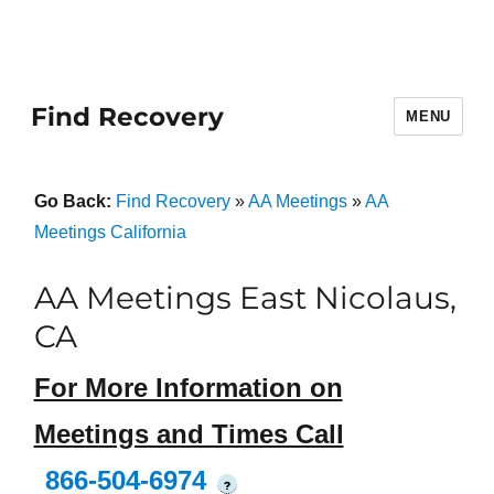
Find Recovery
MENU
Go Back:
Find Recovery
»
AA Meetings
»
AA
Meetings California
AA Meetings East Nicolaus,
CA
For More Information on
Meetings and Times Call
866-504-6974
?