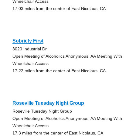
Wheelchair Access
17.03 miles from the center of East Nicolaus, CA
Sobriety First
3020 Industrial Dr.
Open Meeting of Alcoholics Anonymous, AA Meeting With
Wheelchair Access
17.22 miles from the center of East Nicolaus, CA
Roseville Tuesday Night Group
Roseville Tuesday Night Group
Open Meeting of Alcoholics Anonymous, AA Meeting With
Wheelchair Access
17.3 miles from the center of East Nicolaus, CA