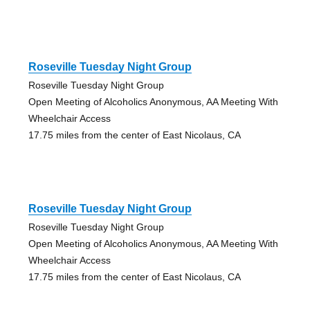
Roseville Tuesday Night Group
Roseville Tuesday Night Group
Open Meeting of Alcoholics Anonymous, AA Meeting With
Wheelchair Access
17.75 miles from the center of East Nicolaus, CA
Roseville Tuesday Night Group
Roseville Tuesday Night Group
Open Meeting of Alcoholics Anonymous, AA Meeting With
Wheelchair Access
17.75 miles from the center of East Nicolaus, CA