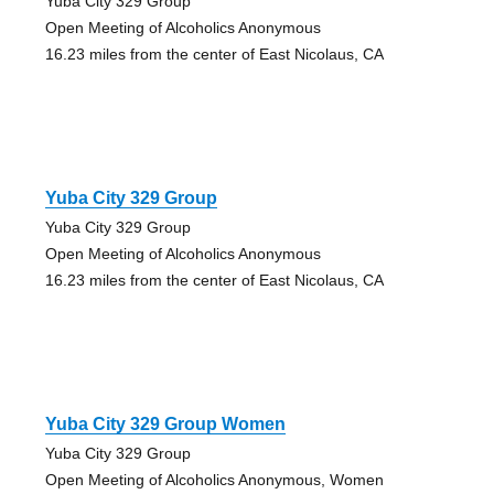
Yuba City 329 Group
Open Meeting of Alcoholics Anonymous
16.23 miles from the center of East Nicolaus, CA
Yuba City 329 Group
Yuba City 329 Group
Open Meeting of Alcoholics Anonymous
16.23 miles from the center of East Nicolaus, CA
Yuba City 329 Group Women
Yuba City 329 Group
Open Meeting of Alcoholics Anonymous, Women