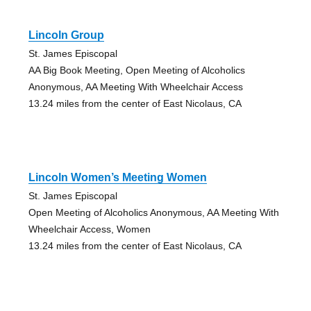
Lincoln Group
St. James Episcopal
AA Big Book Meeting, Open Meeting of Alcoholics
Anonymous, AA Meeting With Wheelchair Access
13.24 miles from the center of East Nicolaus, CA
Lincoln Women’s Meeting Women
St. James Episcopal
Open Meeting of Alcoholics Anonymous, AA Meeting With
Wheelchair Access, Women
13.24 miles from the center of East Nicolaus, CA