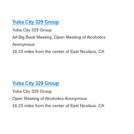
Yuba City 329 Group
Yuba City 329 Group
AA Big Book Meeting, Open Meeting of Alcoholics
Anonymous
16.23 miles from the center of East Nicolaus, CA
Yuba City 329 Group
Yuba City 329 Group
Open Meeting of Alcoholics Anonymous
16.23 miles from the center of East Nicolaus, CA