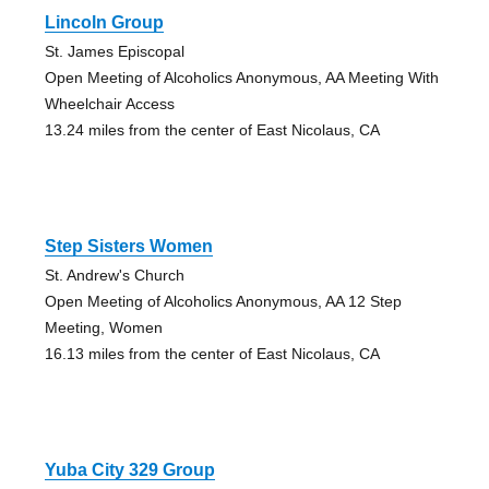
Lincoln Group
St. James Episcopal
Open Meeting of Alcoholics Anonymous, AA Meeting With
Wheelchair Access
13.24 miles from the center of East Nicolaus, CA
Step Sisters Women
St. Andrew's Church
Open Meeting of Alcoholics Anonymous, AA 12 Step
Meeting, Women
16.13 miles from the center of East Nicolaus, CA
Yuba City 329 Group