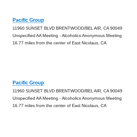
Pacific Group
11960 SUNSET BLVD BRENTWOOD/BEL AIR, CA 90049
Unspecified AA Meeting - Alcoholics Anonymous Meeting
16.77 miles from the center of East Nicolaus, CA
Pacific Group
11960 SUNSET BLVD BRENTWOOD/BEL AIR, CA 90049
Unspecified AA Meeting - Alcoholics Anonymous Meeting
16.77 miles from the center of East Nicolaus, CA