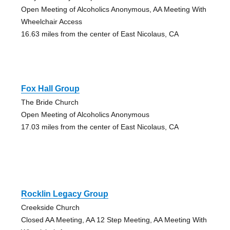
Open Meeting of Alcoholics Anonymous, AA Meeting With
Wheelchair Access
16.63 miles from the center of East Nicolaus, CA
Fox Hall Group
The Bride Church
Open Meeting of Alcoholics Anonymous
17.03 miles from the center of East Nicolaus, CA
Rocklin Legacy Group
Creekside Church
Closed AA Meeting, AA 12 Step Meeting, AA Meeting With