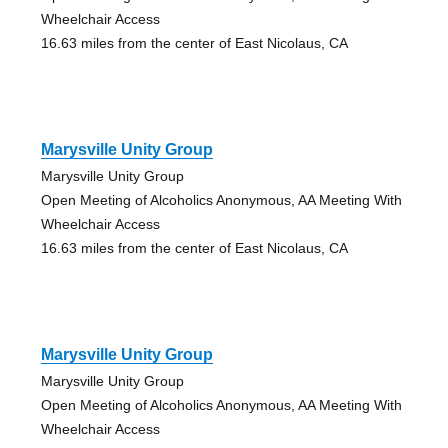
Wheelchair Access
16.63 miles from the center of East Nicolaus, CA
Marysville Unity Group
Marysville Unity Group
Open Meeting of Alcoholics Anonymous, AA Meeting With
Wheelchair Access
16.63 miles from the center of East Nicolaus, CA
Marysville Unity Group
Marysville Unity Group
Open Meeting of Alcoholics Anonymous, AA Meeting With
Wheelchair Access