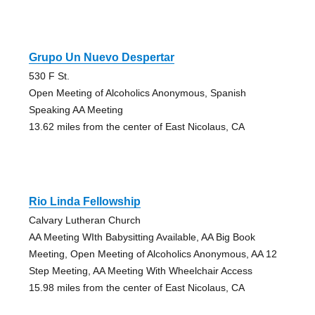
Grupo Un Nuevo Despertar
530 F St.
Open Meeting of Alcoholics Anonymous, Spanish
Speaking AA Meeting
13.62 miles from the center of East Nicolaus, CA
Rio Linda Fellowship
Calvary Lutheran Church
AA Meeting WIth Babysitting Available, AA Big Book
Meeting, Open Meeting of Alcoholics Anonymous, AA 12
Step Meeting, AA Meeting With Wheelchair Access
15.98 miles from the center of East Nicolaus, CA