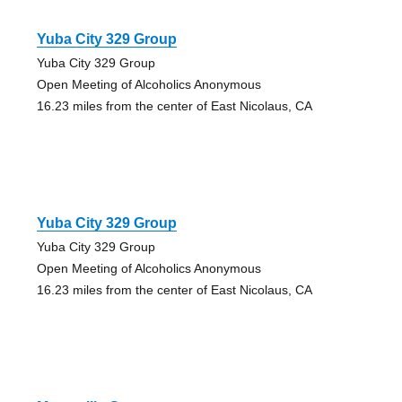
Yuba City 329 Group
Yuba City 329 Group
Open Meeting of Alcoholics Anonymous
16.23 miles from the center of East Nicolaus, CA
Yuba City 329 Group
Yuba City 329 Group
Open Meeting of Alcoholics Anonymous
16.23 miles from the center of East Nicolaus, CA