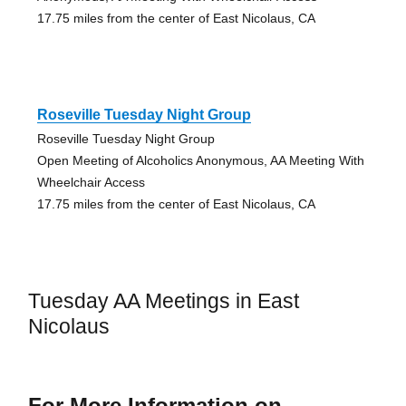
17.75 miles from the center of East Nicolaus, CA
Roseville Tuesday Night Group
Roseville Tuesday Night Group
Open Meeting of Alcoholics Anonymous, AA Meeting With
Wheelchair Access
17.75 miles from the center of East Nicolaus, CA
Tuesday AA Meetings in East
Nicolaus
For More Information on