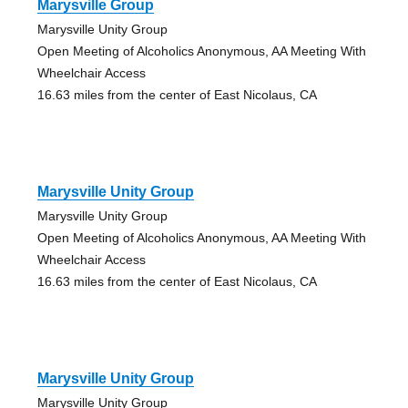
Marysville Group
Marysville Unity Group
Open Meeting of Alcoholics Anonymous, AA Meeting With
Wheelchair Access
16.63 miles from the center of East Nicolaus, CA
Marysville Unity Group
Marysville Unity Group
Open Meeting of Alcoholics Anonymous, AA Meeting With
Wheelchair Access
16.63 miles from the center of East Nicolaus, CA
Marysville Unity Group
Marysville Unity Group