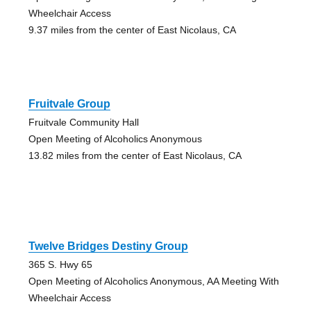
Wheelchair Access
9.37 miles from the center of East Nicolaus, CA
Fruitvale Group
Fruitvale Community Hall
Open Meeting of Alcoholics Anonymous
13.82 miles from the center of East Nicolaus, CA
Twelve Bridges Destiny Group
365 S. Hwy 65
Open Meeting of Alcoholics Anonymous, AA Meeting With
Wheelchair Access