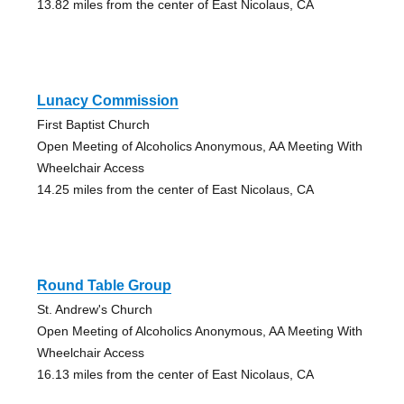
13.82 miles from the center of East Nicolaus, CA
Lunacy Commission
First Baptist Church
Open Meeting of Alcoholics Anonymous, AA Meeting With
Wheelchair Access
14.25 miles from the center of East Nicolaus, CA
Round Table Group
St. Andrew's Church
Open Meeting of Alcoholics Anonymous, AA Meeting With
Wheelchair Access
16.13 miles from the center of East Nicolaus, CA