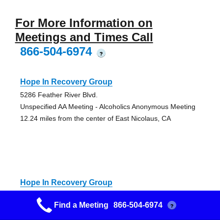
For More Information on
Meetings and Times Call
866-504-6974
?
Hope In Recovery Group
5286 Feather River Blvd.
Unspecified AA Meeting - Alcoholics Anonymous Meeting
12.24 miles from the center of East Nicolaus, CA
Hope In Recovery Group
5286 Feather River Blvd.
Find a Meeting
866-504-6974
?
Unspecified AA Meeting - Alcoholics Anonymous Meeting
12.24 miles from the center of East Nicolaus, CA