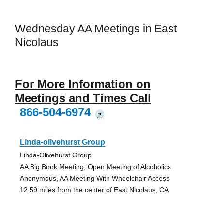
Wednesday AA Meetings in East
Nicolaus
For More Information on
Meetings and Times Call
866-504-6974
?
Linda-olivehurst Group
Linda-Olivehurst Group
AA Big Book Meeting, Open Meeting of Alcoholics
Anonymous, AA Meeting With Wheelchair Access
12.59 miles from the center of East Nicolaus, CA