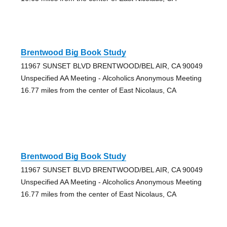
Brentwood Big Book Study
11967 SUNSET BLVD BRENTWOOD/BEL AIR, CA 90049
Unspecified AA Meeting - Alcoholics Anonymous Meeting
16.77 miles from the center of East Nicolaus, CA
Brentwood Big Book Study
11967 SUNSET BLVD BRENTWOOD/BEL AIR, CA 90049
Unspecified AA Meeting - Alcoholics Anonymous Meeting
16.77 miles from the center of East Nicolaus, CA