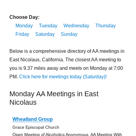
Choose Day:
Monday
Tuesday
Wednesday
Thursday
Friday
Saturday
Sunday
Below is a comprehensive directory of AA meetings in
East Nicolaus, California. The closest AA meeting to
you is 9.37 miles away and meets on Monday at 7:00
PM.
Click here for meetings today (Saturday)!
Monday AA Meetings in East
Nicolaus
Wheatland Group
Grace Episcopal Church
Open Meeting of Alcoholics Anonymous, AA Meeting With