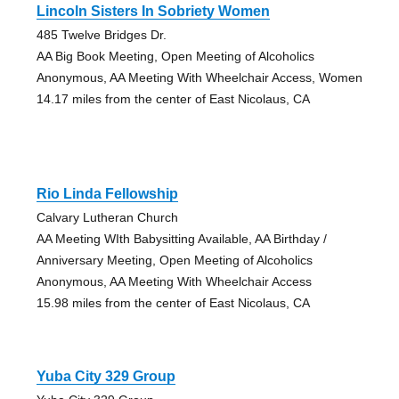
Lincoln Sisters In Sobriety Women
485 Twelve Bridges Dr.
AA Big Book Meeting, Open Meeting of Alcoholics
Anonymous, AA Meeting With Wheelchair Access, Women
14.17 miles from the center of East Nicolaus, CA
Rio Linda Fellowship
Calvary Lutheran Church
AA Meeting WIth Babysitting Available, AA Birthday /
Anniversary Meeting, Open Meeting of Alcoholics
Anonymous, AA Meeting With Wheelchair Access
15.98 miles from the center of East Nicolaus, CA
Yuba City 329 Group