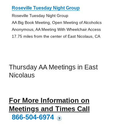
Roseville Tuesday Night Group
Roseville Tuesday Night Group
AA Big Book Meeting, Open Meeting of Alcoholics
Anonymous, AA Meeting With Wheelchair Access
17.75 miles from the center of East Nicolaus, CA
Thursday AA Meetings in East
Nicolaus
For More Information on
Meetings and Times Call
866-504-6974
?