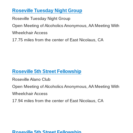
Roseville Tuesday Night Group
Roseville Tuesday Night Group
Open Meeting of Alcoholics Anonymous, AA Meeting With
Wheelchair Access
17.75 miles from the center of East Nicolaus, CA
Roseville 5th Street Fellowship
Roseville Alano Club
Open Meeting of Alcoholics Anonymous, AA Meeting With
Wheelchair Access
17.94 miles from the center of East Nicolaus, CA
Roseville 5th Street Fellowship