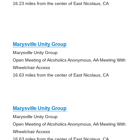
16.23 miles from the center of East Nicolaus, CA
Marysville Unity Group
Marysville Unity Group
Open Meeting of Alcoholics Anonymous, AA Meeting With
Wheelchair Access
16.63 miles from the center of East Nicolaus, CA
Marysville Unity Group
Marysville Unity Group
Open Meeting of Alcoholics Anonymous, AA Meeting With
Wheelchair Access
16.63 miles from the center of East Nicolaus, CA