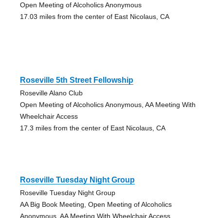
Open Meeting of Alcoholics Anonymous
17.03 miles from the center of East Nicolaus, CA
Roseville 5th Street Fellowship
Roseville Alano Club
Open Meeting of Alcoholics Anonymous, AA Meeting With
Wheelchair Access
17.3 miles from the center of East Nicolaus, CA
Roseville Tuesday Night Group
Roseville Tuesday Night Group
AA Big Book Meeting, Open Meeting of Alcoholics
Anonymous, AA Meeting With Wheelchair Access