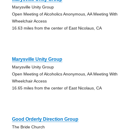
Marysville Unity Group
Open Meeting of Alcoholics Anonymous, AA Meeting With
Wheelchair Access
16.63 miles from the center of East Nicolaus, CA
Marysville Unity Group
Marysville Unity Group
Open Meeting of Alcoholics Anonymous, AA Meeting With
Wheelchair Access
16.65 miles from the center of East Nicolaus, CA
Good Orderly Direction Group
The Bride Church