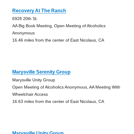
Recovery At The Ranch
6928 20th St.
AA Big Book Meeting, Open Meeting of Alcoholics
Anonymous
16.46 miles from the center of East Nicolaus, CA
Marysville Serenity Group
Marysville Unity Group
Open Meeting of Alcoholics Anonymous, AA Meeting With
Wheelchair Access
16.63 miles from the center of East Nicolaus, CA
Marysville Unity Group