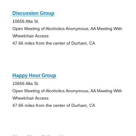
Discussion Group
10656 Alta St.
Open Meeting of Alcoholics Anonymous, AA Meeting With
Wheelchair Access
47.66 miles from the center of Durham, CA
Happy Hour Group
10656 Alta St.
Open Meeting of Alcoholics Anonymous, AA Meeting With
Wheelchair Access
47.66 miles from the center of Durham, CA