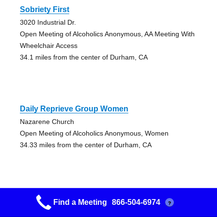
Sobriety First
3020 Industrial Dr.
Open Meeting of Alcoholics Anonymous, AA Meeting With
Wheelchair Access
34.1 miles from the center of Durham, CA
Daily Reprieve Group Women
Nazarene Church
Open Meeting of Alcoholics Anonymous, Women
34.33 miles from the center of Durham, CA
Find a Meeting
866-504-6974
?
Downtown Group- Marysville