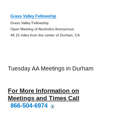
Grass Valley Fellowship
Grass Valley Fellowship
Open Meeting of Alcoholics Anonymous
48.15 miles from the center of Durham, CA
Tuesday AA Meetings in Durham
For More Information on
Meetings and Times Call
866-504-6974
?