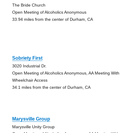
The Bride Church
Open Meeting of Alcoholics Anonymous
33.94 miles from the center of Durham, CA
Sobriety First
3020 Industrial Dr.
Open Meeting of Alcoholics Anonymous, AA Meeting With
Wheelchair Access
34.1 miles from the center of Durham, CA
Marysville Group
Marysville Unity Group