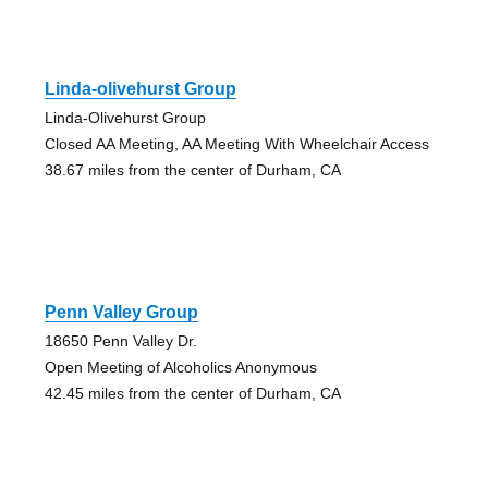
Linda-olivehurst Group
Linda-Olivehurst Group
Closed AA Meeting, AA Meeting With Wheelchair Access
38.67 miles from the center of Durham, CA
Penn Valley Group
18650 Penn Valley Dr.
Open Meeting of Alcoholics Anonymous
42.45 miles from the center of Durham, CA