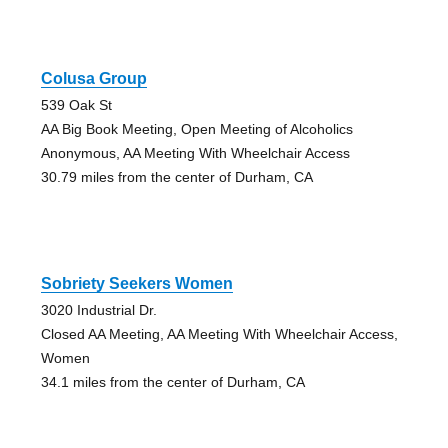
Colusa Group
539 Oak St
AA Big Book Meeting, Open Meeting of Alcoholics
Anonymous, AA Meeting With Wheelchair Access
30.79 miles from the center of Durham, CA
Sobriety Seekers Women
3020 Industrial Dr.
Closed AA Meeting, AA Meeting With Wheelchair Access,
Women
34.1 miles from the center of Durham, CA