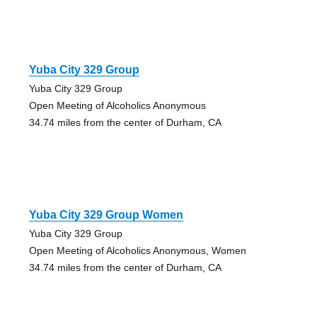
Yuba City 329 Group
Yuba City 329 Group
Open Meeting of Alcoholics Anonymous
34.74 miles from the center of Durham, CA
Yuba City 329 Group Women
Yuba City 329 Group
Open Meeting of Alcoholics Anonymous, Women
34.74 miles from the center of Durham, CA