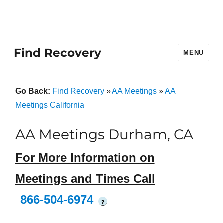
Find Recovery
MENU
Go Back:
Find Recovery
»
AA Meetings
»
AA
Meetings California
AA Meetings Durham, CA
For More Information on
Meetings and Times Call
866-504-6974
?