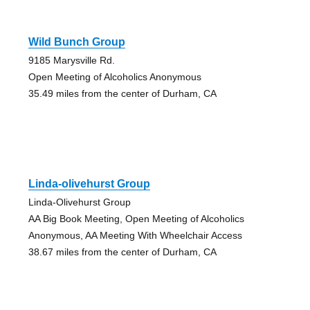
Wild Bunch Group
9185 Marysville Rd.
Open Meeting of Alcoholics Anonymous
35.49 miles from the center of Durham, CA
Linda-olivehurst Group
Linda-Olivehurst Group
AA Big Book Meeting, Open Meeting of Alcoholics
Anonymous, AA Meeting With Wheelchair Access
38.67 miles from the center of Durham, CA