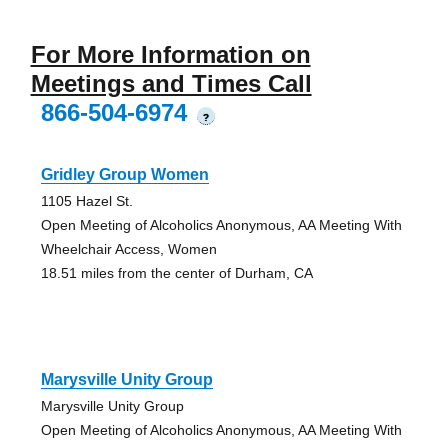
For More Information on
Meetings and Times Call
866-504-6974
?
Gridley Group Women
1105 Hazel St.
Open Meeting of Alcoholics Anonymous, AA Meeting With
Wheelchair Access, Women
18.51 miles from the center of Durham, CA
Marysville Unity Group
Marysville Unity Group
Open Meeting of Alcoholics Anonymous, AA Meeting With