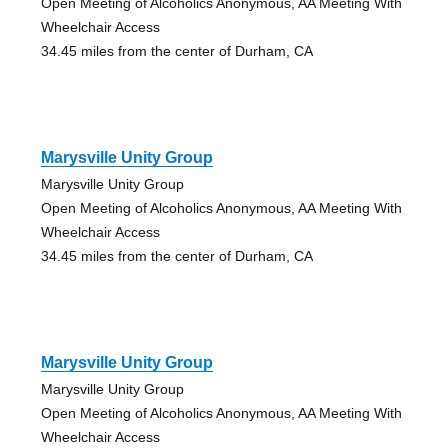
Open Meeting of Alcoholics Anonymous, AA Meeting With
Wheelchair Access
34.45 miles from the center of Durham, CA
Marysville Unity Group
Marysville Unity Group
Open Meeting of Alcoholics Anonymous, AA Meeting With
Wheelchair Access
34.45 miles from the center of Durham, CA
Marysville Unity Group
Marysville Unity Group
Open Meeting of Alcoholics Anonymous, AA Meeting With
Wheelchair Access