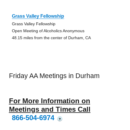
Grass Valley Fellowship
Grass Valley Fellowship
Open Meeting of Alcoholics Anonymous
48.15 miles from the center of Durham, CA
Friday AA Meetings in Durham
For More Information on
Meetings and Times Call
866-504-6974
?