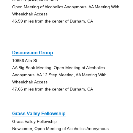
Open Meeting of Alcoholics Anonymous, AA Meeting With
Wheelchair Access
46.59 miles from the center of Durham, CA
Discussion Group
10656 Alta St.
AA Big Book Meeting, Open Meeting of Alcoholics
Anonymous, AA 12 Step Meeting, AA Meeting With
Wheelchair Access
47.66 miles from the center of Durham, CA
Grass Valley Fellowship
Grass Valley Fellowship
Newcomer, Open Meeting of Alcoholics Anonymous