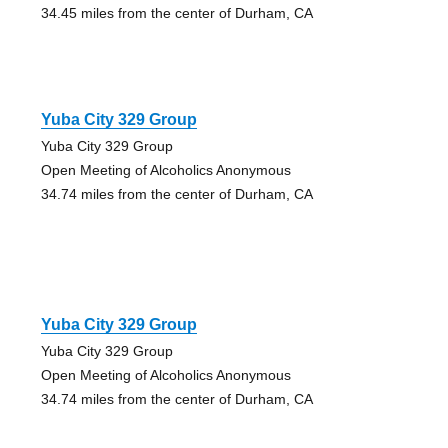
34.45 miles from the center of Durham, CA
Yuba City 329 Group
Yuba City 329 Group
Open Meeting of Alcoholics Anonymous
34.74 miles from the center of Durham, CA
Yuba City 329 Group
Yuba City 329 Group
Open Meeting of Alcoholics Anonymous
34.74 miles from the center of Durham, CA