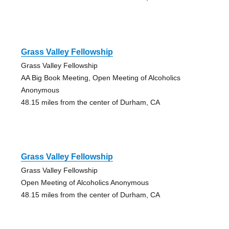
Grass Valley Fellowship
Grass Valley Fellowship
AA Big Book Meeting, Open Meeting of Alcoholics
Anonymous
48.15 miles from the center of Durham, CA
Grass Valley Fellowship
Grass Valley Fellowship
Open Meeting of Alcoholics Anonymous
48.15 miles from the center of Durham, CA