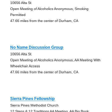
10656 Alta St.
Open Meeting of Alcoholics Anonymous, Smoking
Permitted
47.66 miles from the center of Durham, CA
No Name Discussion Group
10656 Alta St.
Open Meeting of Alcoholics Anonymous, AA Meeting With
Wheelchair Access
47.66 miles from the center of Durham, CA
Sierra Pines Fellowship
Sierra Pines Methodist Church
12 Steps & 12 Traditions AA Meeting, AA Big Book