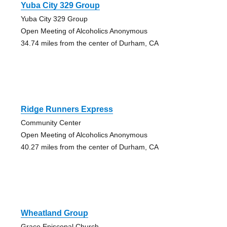
Yuba City 329 Group
Yuba City 329 Group
Open Meeting of Alcoholics Anonymous
34.74 miles from the center of Durham, CA
Ridge Runners Express
Community Center
Open Meeting of Alcoholics Anonymous
40.27 miles from the center of Durham, CA
Wheatland Group
Grace Episcopal Church