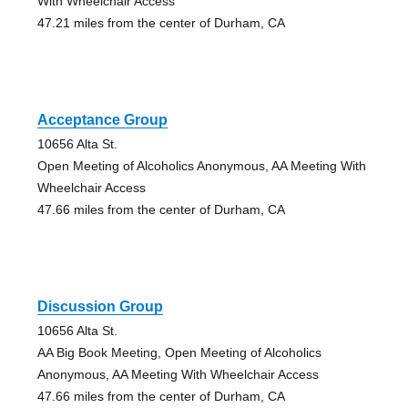
With Wheelchair Access
47.21 miles from the center of Durham, CA
Acceptance Group
10656 Alta St.
Open Meeting of Alcoholics Anonymous, AA Meeting With
Wheelchair Access
47.66 miles from the center of Durham, CA
Discussion Group
10656 Alta St.
AA Big Book Meeting, Open Meeting of Alcoholics
Anonymous, AA Meeting With Wheelchair Access
47.66 miles from the center of Durham, CA