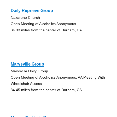
Daily Reprieve Group
Nazarene Church
Open Meeting of Alcoholics Anonymous
34.33 miles from the center of Durham, CA
Marysville Group
Marysville Unity Group
Open Meeting of Alcoholics Anonymous, AA Meeting With
Wheelchair Access
34.45 miles from the center of Durham, CA