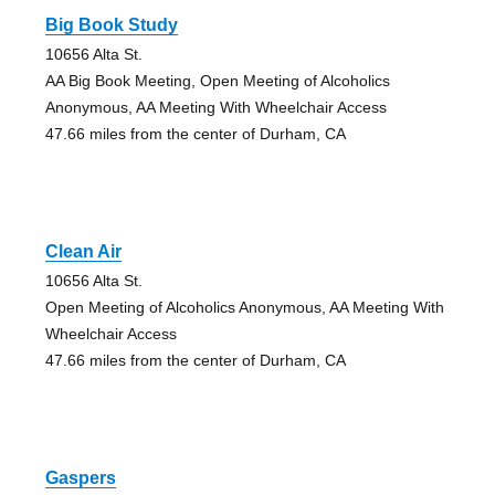
Big Book Study
10656 Alta St.
AA Big Book Meeting, Open Meeting of Alcoholics
Anonymous, AA Meeting With Wheelchair Access
47.66 miles from the center of Durham, CA
Clean Air
10656 Alta St.
Open Meeting of Alcoholics Anonymous, AA Meeting With
Wheelchair Access
47.66 miles from the center of Durham, CA
Gaspers