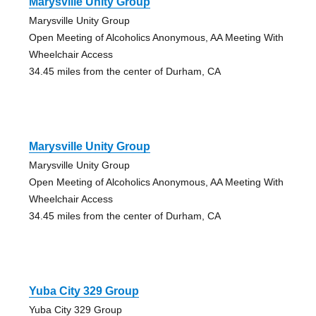
Marysville Unity Group
Marysville Unity Group
Open Meeting of Alcoholics Anonymous, AA Meeting With
Wheelchair Access
34.45 miles from the center of Durham, CA
Marysville Unity Group
Marysville Unity Group
Open Meeting of Alcoholics Anonymous, AA Meeting With
Wheelchair Access
34.45 miles from the center of Durham, CA
Yuba City 329 Group
Yuba City 329 Group