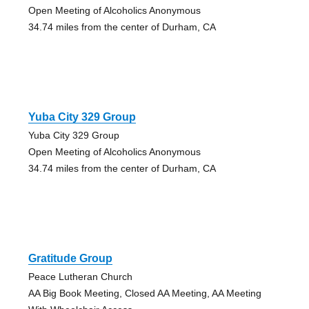
Open Meeting of Alcoholics Anonymous
34.74 miles from the center of Durham, CA
Yuba City 329 Group
Yuba City 329 Group
Open Meeting of Alcoholics Anonymous
34.74 miles from the center of Durham, CA
Gratitude Group
Peace Lutheran Church
AA Big Book Meeting, Closed AA Meeting, AA Meeting