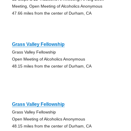
Meeting, Open Meeting of Alcoholics Anonymous
47.66 miles from the center of Durham, CA
Grass Valley Fellowship
Grass Valley Fellowship
Open Meeting of Alcoholics Anonymous
48.15 miles from the center of Durham, CA
Grass Valley Fellowship
Grass Valley Fellowship
Open Meeting of Alcoholics Anonymous
48.15 miles from the center of Durham, CA