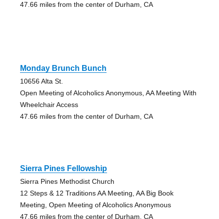
47.66 miles from the center of Durham, CA
Monday Brunch Bunch
10656 Alta St.
Open Meeting of Alcoholics Anonymous, AA Meeting With
Wheelchair Access
47.66 miles from the center of Durham, CA
Sierra Pines Fellowship
Sierra Pines Methodist Church
12 Steps & 12 Traditions AA Meeting, AA Big Book
Meeting, Open Meeting of Alcoholics Anonymous
47.66 miles from the center of Durham, CA