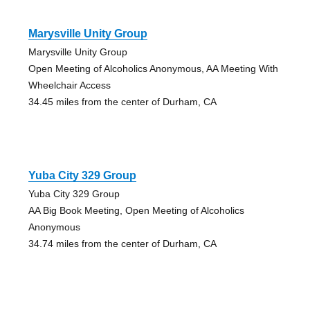
Marysville Unity Group
Marysville Unity Group
Open Meeting of Alcoholics Anonymous, AA Meeting With
Wheelchair Access
34.45 miles from the center of Durham, CA
Yuba City 329 Group
Yuba City 329 Group
AA Big Book Meeting, Open Meeting of Alcoholics
Anonymous
34.74 miles from the center of Durham, CA