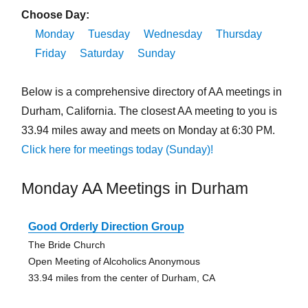
Choose Day:
Monday
Tuesday
Wednesday
Thursday
Friday
Saturday
Sunday
Below is a comprehensive directory of AA meetings in
Durham, California. The closest AA meeting to you is
33.94 miles away and meets on Monday at 6:30 PM.
Click here for meetings today (Sunday)!
Monday AA Meetings in Durham
Good Orderly Direction Group
The Bride Church
Open Meeting of Alcoholics Anonymous
33.94 miles from the center of Durham, CA