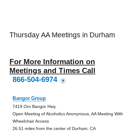
Thursday AA Meetings in Durham
For More Information on
Meetings and Times Call
866-504-6974
?
Bangor Group
7419 Oro Bangor Hwy.
Open Meeting of Alcoholics Anonymous, AA Meeting With
Wheelchair Access
26.51 miles from the center of Durham, CA