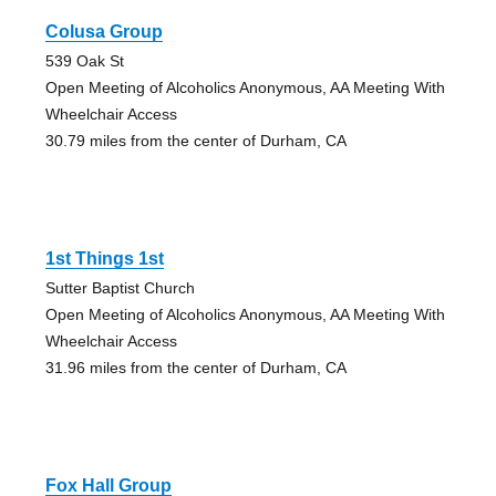
Colusa Group
539 Oak St
Open Meeting of Alcoholics Anonymous, AA Meeting With
Wheelchair Access
30.79 miles from the center of Durham, CA
1st Things 1st
Sutter Baptist Church
Open Meeting of Alcoholics Anonymous, AA Meeting With
Wheelchair Access
31.96 miles from the center of Durham, CA
Fox Hall Group