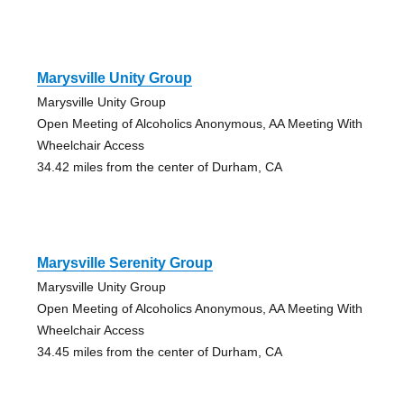
Marysville Unity Group
Marysville Unity Group
Open Meeting of Alcoholics Anonymous, AA Meeting With
Wheelchair Access
34.42 miles from the center of Durham, CA
Marysville Serenity Group
Marysville Unity Group
Open Meeting of Alcoholics Anonymous, AA Meeting With
Wheelchair Access
34.45 miles from the center of Durham, CA