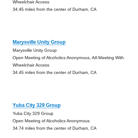
Wheelchair Access
34.45 miles from the center of Durham, CA
Marysville Unity Group
Marysville Unity Group
Open Meeting of Alcoholics Anonymous, AA Meeting With
Wheelchair Access
34.45 miles from the center of Durham, CA
Yuba City 329 Group
Yuba City 329 Group
Open Meeting of Alcoholics Anonymous
34.74 miles from the center of Durham, CA