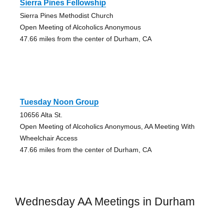
Sierra Pines Fellowship
Sierra Pines Methodist Church
Open Meeting of Alcoholics Anonymous
47.66 miles from the center of Durham, CA
Tuesday Noon Group
10656 Alta St.
Open Meeting of Alcoholics Anonymous, AA Meeting With
Wheelchair Access
47.66 miles from the center of Durham, CA
Wednesday AA Meetings in Durham