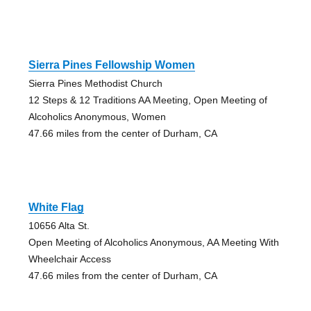
Sierra Pines Fellowship Women
Sierra Pines Methodist Church
12 Steps & 12 Traditions AA Meeting, Open Meeting of
Alcoholics Anonymous, Women
47.66 miles from the center of Durham, CA
White Flag
10656 Alta St.
Open Meeting of Alcoholics Anonymous, AA Meeting With
Wheelchair Access
47.66 miles from the center of Durham, CA