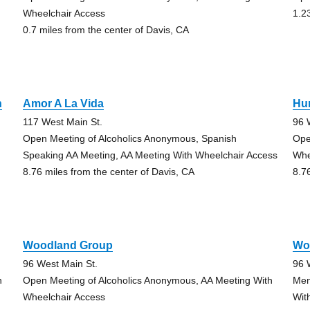
Wheelchair Access
1.2
0.7 miles from the center of Davis, CA
n
Amor A La Vida
Hu
117 West Main St.
96 
Open Meeting of Alcoholics Anonymous, Spanish
Ope
Speaking AA Meeting, AA Meeting With Wheelchair Access
Whe
8.76 miles from the center of Davis, CA
8.7
Woodland Group
Wo
96 West Main St.
96 
h
Open Meeting of Alcoholics Anonymous, AA Meeting With
Men
Wheelchair Access
Wit