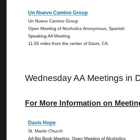
Un Nuevo Camino Group
Un Nuevo Camino Group
Open Meeting of Alcoholics Anonymous, Spanish
Speaking AA Meeting
11.55 miles from the center of Davis, CA
Wednesday AA Meetings in D
For More Information on Meetin
Davis Hope
St. Martin Church
AA Big Book Meeting, Open Meeting of Alcoholics