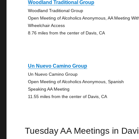
Woodland Traditional Group
Woodland Traditional Group
Open Meeting of Alcoholics Anonymous, AA Meeting Wit
Wheelchair Access
8.76 miles from the center of Davis, CA
Un Nuevo Camino Group
Un Nuevo Camino Group
Open Meeting of Alcoholics Anonymous, Spanish
Speaking AA Meeting
11.55 miles from the center of Davis, CA
Tuesday AA Meetings in Davi