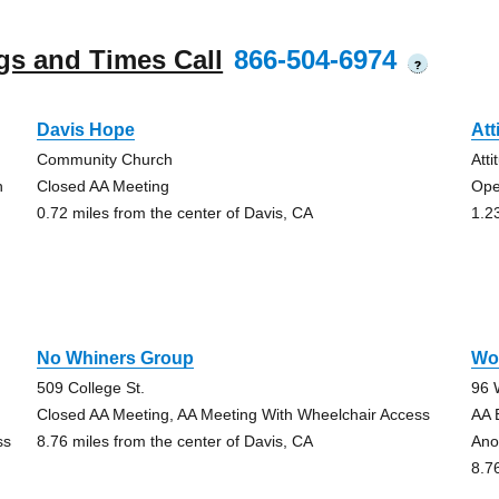
gs and Times Call
866-504-6974
?
Davis Hope
Att
Community Church
Att
h
Closed AA Meeting
Ope
0.72 miles from the center of Davis, CA
1.2
No Whiners Group
Wo
509 College St.
96 
Closed AA Meeting, AA Meeting With Wheelchair Access
AA 
ss
8.76 miles from the center of Davis, CA
Ano
8.7