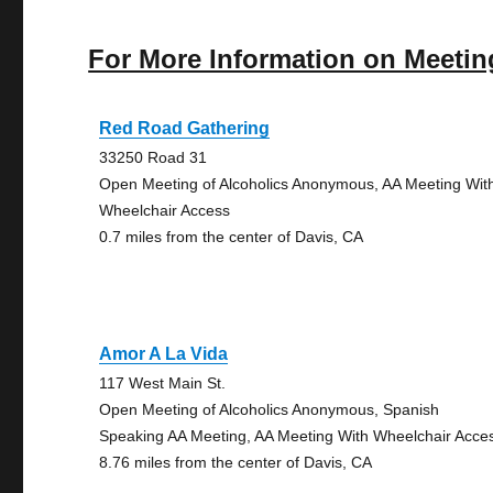
For More Information on Meetin
Red Road Gathering
33250 Road 31
Open Meeting of Alcoholics Anonymous, AA Meeting Wit
Wheelchair Access
0.7 miles from the center of Davis, CA
Amor A La Vida
117 West Main St.
Open Meeting of Alcoholics Anonymous, Spanish
Speaking AA Meeting, AA Meeting With Wheelchair Acce
8.76 miles from the center of Davis, CA