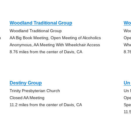
Woodland Traditional Group
Wo
Woodland Traditional Group
Woo
h
AA Big Book Meeting, Open Meeting of Alcoholics
Ope
Anonymous, AA Meeting With Wheelchair Access
Whe
8.76 miles from the center of Davis, CA
8.7
Destiny Group
Un
Trinity Presbyterian Church
Un 
Closed AA Meeting
Ope
11.2 miles from the center of Davis, CA
Spe
11.