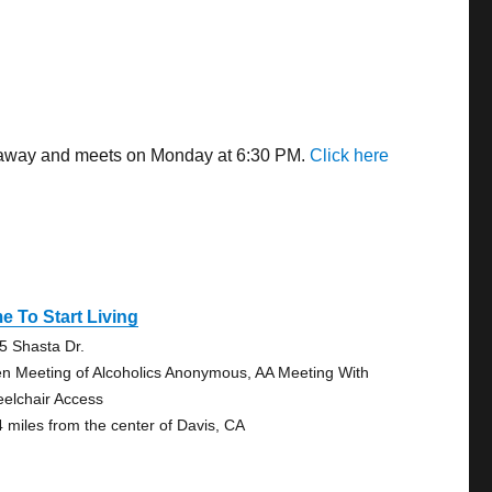
es away and meets on Monday at 6:30 PM.
Click here
e To Start Living
5 Shasta Dr.
n Meeting of Alcoholics Anonymous, AA Meeting With
elchair Access
4 miles from the center of Davis, CA