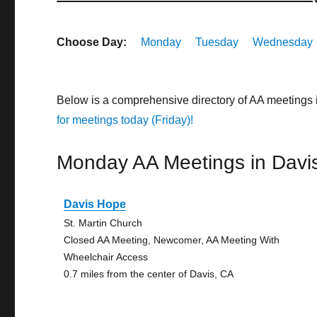
Choose Day:
Monday
Tuesday
Wednesday
Below is a comprehensive directory of AA meetings 
for meetings today (Friday)!
Monday AA Meetings in Davi
Davis Hope
St. Martin Church
Closed AA Meeting, Newcomer, AA Meeting With
Wheelchair Access
0.7 miles from the center of Davis, CA