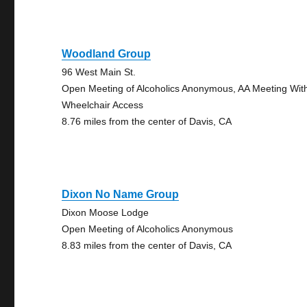
Woodland Group
96 West Main St.
Open Meeting of Alcoholics Anonymous, AA Meeting Wit
Wheelchair Access
8.76 miles from the center of Davis, CA
Dixon No Name Group
Dixon Moose Lodge
Open Meeting of Alcoholics Anonymous
8.83 miles from the center of Davis, CA