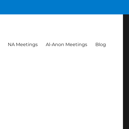
NA Meetings
Al-Anon Meetings
Blog