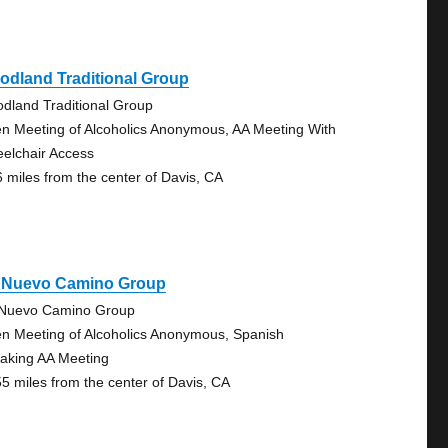
odland Traditional Group
dland Traditional Group
n Meeting of Alcoholics Anonymous, AA Meeting With
elchair Access
6 miles from the center of Davis, CA
 Nuevo Camino Group
Nuevo Camino Group
n Meeting of Alcoholics Anonymous, Spanish
aking AA Meeting
55 miles from the center of Davis, CA