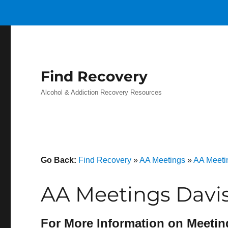
Find Recovery
Alcohol & Addiction Recovery Resources
Go Back:
Find Recovery
»
AA Meetings
»
AA Meetin
AA Meetings Davis
For More Information on Meetin