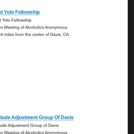
t Yolo Fellowship
t Yolo Fellowship
n Meeting of Alcoholics Anonymous
64 miles from the center of Davis, CA
itude Adjustment Group Of Davis
itude Adjustment Group of Davis
n Meeting of Alcoholics Anonymous