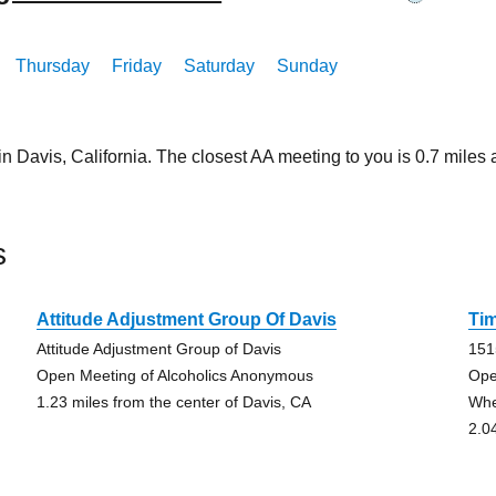
Thursday
Friday
Saturday
Sunday
in Davis, California. The closest AA meeting to you is 0.7 mil
s
Attitude Adjustment Group Of Davis
Tim
Attitude Adjustment Group of Davis
151
Open Meeting of Alcoholics Anonymous
Ope
1.23 miles from the center of Davis, CA
Whe
2.0