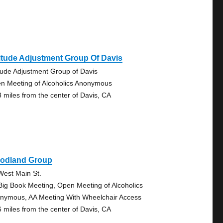
itude Adjustment Group Of Davis
itude Adjustment Group of Davis
n Meeting of Alcoholics Anonymous
3 miles from the center of Davis, CA
odland Group
West Main St.
Big Book Meeting, Open Meeting of Alcoholics
nymous, AA Meeting With Wheelchair Access
6 miles from the center of Davis, CA