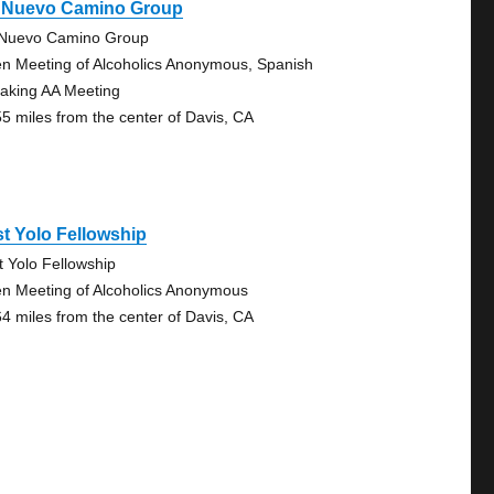
 Nuevo Camino Group
Nuevo Camino Group
n Meeting of Alcoholics Anonymous, Spanish
aking AA Meeting
55 miles from the center of Davis, CA
t Yolo Fellowship
t Yolo Fellowship
n Meeting of Alcoholics Anonymous
64 miles from the center of Davis, CA