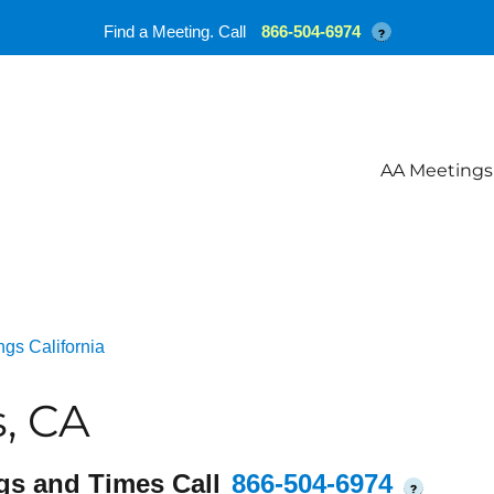
Find a Meeting. Call
866-504-6974
?
AA Meetings
gs California
, CA
gs and Times Call
866-504-6974
?