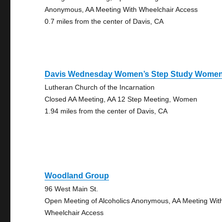
Anonymous, AA Meeting With Wheelchair Access
0.7 miles from the center of Davis, CA
Davis Wednesday Women’s Step Study Wome
Lutheran Church of the Incarnation
Closed AA Meeting, AA 12 Step Meeting, Women
1.94 miles from the center of Davis, CA
Woodland Group
96 West Main St.
Open Meeting of Alcoholics Anonymous, AA Meeting Wit
Wheelchair Access