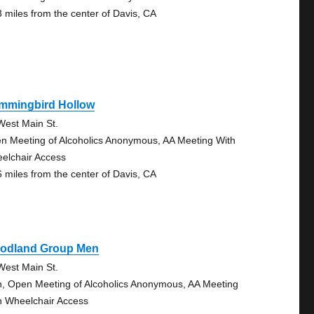
3 miles from the center of Davis, CA
mmingbird Hollow
West Main St.
n Meeting of Alcoholics Anonymous, AA Meeting With
elchair Access
6 miles from the center of Davis, CA
odland Group Men
West Main St.
, Open Meeting of Alcoholics Anonymous, AA Meeting
h Wheelchair Access