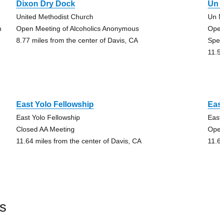
Dixon Dry Dock
Un
United Methodist Church
Un 
h
Open Meeting of Alcoholics Anonymous
Ope
8.77 miles from the center of Davis, CA
Spe
11.
East Yolo Fellowship
Eas
East Yolo Fellowship
Eas
Closed AA Meeting
Ope
11.64 miles from the center of Davis, CA
11.
s