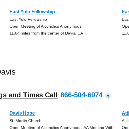
East Yolo Fellowship
Eas
East Yolo Fellowship
Eas
Open Meeting of Alcoholics Anonymous
Ope
11.64 miles from the center of Davis, CA
11.
avis
gs and Times Call
866-504-6974
?
Davis Hope
Att
St. Martin Church
Att
Open Meeting of Alcoholics Anonymous, AA Meeting With
Ope