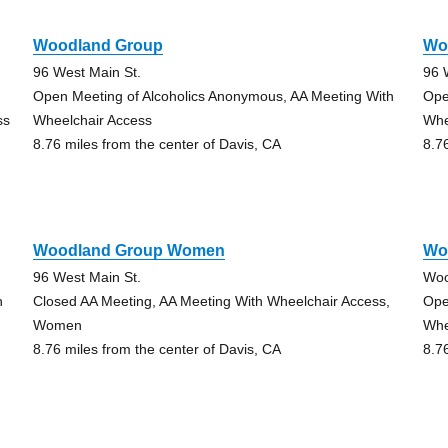
Woodland Group
Wo
96 West Main St.
96 
Open Meeting of Alcoholics Anonymous, AA Meeting With
Ope
ss
Wheelchair Access
Whe
8.76 miles from the center of Davis, CA
8.7
Woodland Group Women
Wo
96 West Main St.
Woo
h
Closed AA Meeting, AA Meeting With Wheelchair Access,
Ope
Women
Whe
8.76 miles from the center of Davis, CA
8.7