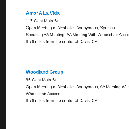
Amor A La Vida
117 West Main St.
Open Meeting of Alcoholics Anonymous, Spanish
Speaking AA Meeting, AA Meeting With Wheelchair Acce
8.76 miles from the center of Davis, CA
Woodland Group
96 West Main St.
Open Meeting of Alcoholics Anonymous, AA Meeting Wit
Wheelchair Access
8.76 miles from the center of Davis, CA