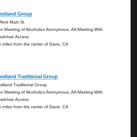
odland Group
West Main St.
n Meeting of Alcoholics Anonymous, AA Meeting With
elchair Access
6 miles from the center of Davis, CA
odland Traditional Group
dland Traditional Group
n Meeting of Alcoholics Anonymous, AA Meeting With
elchair Access
6 miles from the center of Davis, CA