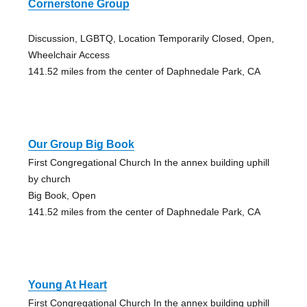
Cornerstone Group
Discussion, LGBTQ, Location Temporarily Closed, Open,
Wheelchair Access
141.52 miles from the center of Daphnedale Park, CA
Our Group Big Book
First Congregational Church In the annex building uphill
by church
Big Book, Open
141.52 miles from the center of Daphnedale Park, CA
Young At Heart
First Congregational Church In the annex building uphill