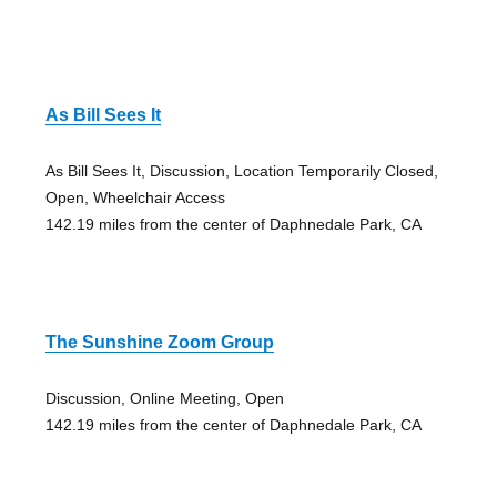
As Bill Sees It
As Bill Sees It, Discussion, Location Temporarily Closed,
Open, Wheelchair Access
142.19 miles from the center of Daphnedale Park, CA
The Sunshine Zoom Group
Discussion, Online Meeting, Open
142.19 miles from the center of Daphnedale Park, CA