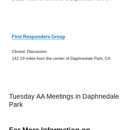
First Responders Group
Closed, Discussion
142.19 miles from the center of Daphnedale Park, CA
Tuesday AA Meetings in Daphnedale
Park
For More Information on