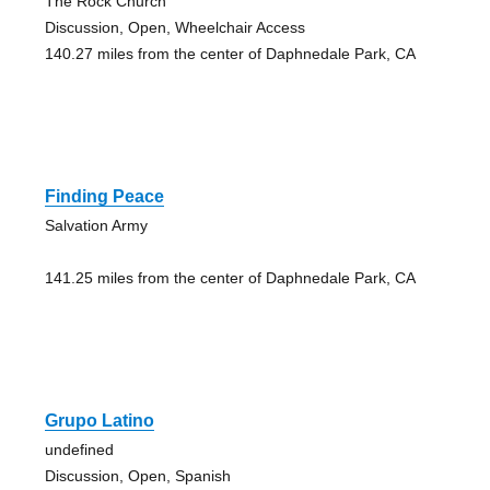
The Rock Church
Discussion, Open, Wheelchair Access
140.27 miles from the center of Daphnedale Park, CA
Finding Peace
Salvation Army
141.25 miles from the center of Daphnedale Park, CA
Grupo Latino
undefined
Discussion, Open, Spanish