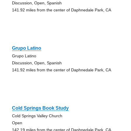
Discussion, Open, Spanish
141.92 miles from the center of Daphnedale Park, CA
Grupo Latino
Grupo Latino
Discussion, Open, Spanish
141.92 miles from the center of Daphnedale Park, CA
Cold Springs Book Study
Cold Springs Valley Church
Open
142.19 miles from the center of Daphnedale Park, CA