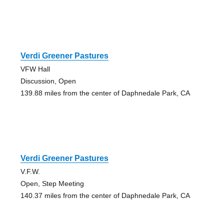
Verdi Greener Pastures
VFW Hall
Discussion, Open
139.88 miles from the center of Daphnedale Park, CA
Verdi Greener Pastures
V.F.W.
Open, Step Meeting
140.37 miles from the center of Daphnedale Park, CA