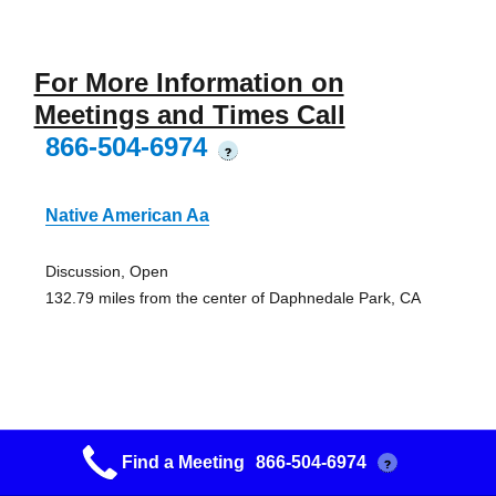
For More Information on
Meetings and Times Call
866-504-6974
?
Native American Aa
Discussion, Open
132.79 miles from the center of Daphnedale Park, CA
Brownsville Serenity Group
Find a Meeting
866-504-6974
?
Brownsville Lutheran Church