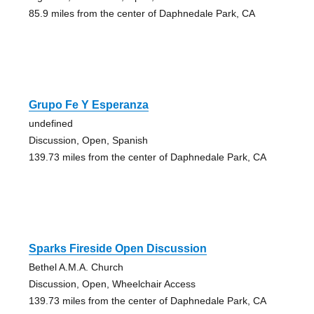
85.9 miles from the center of Daphnedale Park, CA
Grupo Fe Y Esperanza
undefined
Discussion, Open, Spanish
139.73 miles from the center of Daphnedale Park, CA
Sparks Fireside Open Discussion
Bethel A.M.A. Church
Discussion, Open, Wheelchair Access
139.73 miles from the center of Daphnedale Park, CA