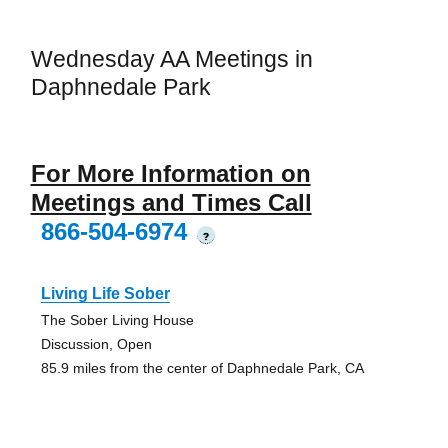
Wednesday AA Meetings in
Daphnedale Park
For More Information on
Meetings and Times Call
866-504-6974
?
Living Life Sober
The Sober Living House
Discussion, Open
85.9 miles from the center of Daphnedale Park, CA