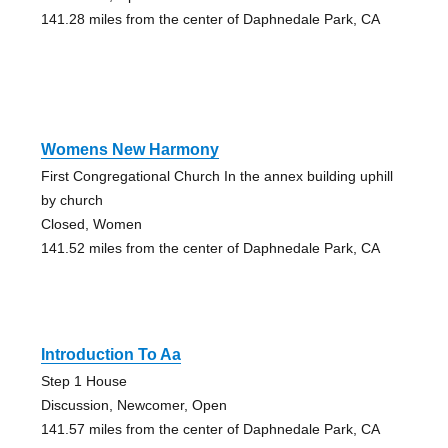
141.28 miles from the center of Daphnedale Park, CA
Womens New Harmony
First Congregational Church In the annex building uphill
by church
Closed, Women
141.52 miles from the center of Daphnedale Park, CA
Introduction To Aa
Step 1 House
Discussion, Newcomer, Open
141.57 miles from the center of Daphnedale Park, CA