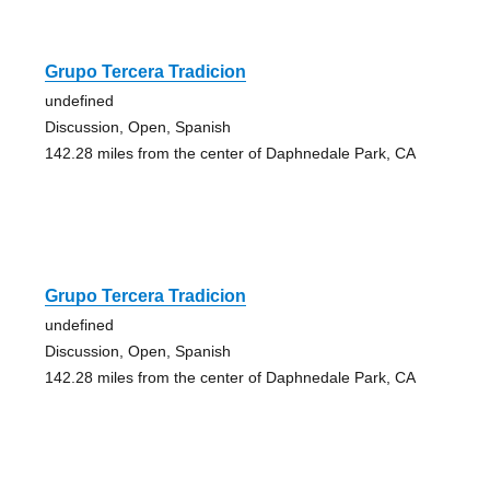
Grupo Tercera Tradicion
undefined
Discussion, Open, Spanish
142.28 miles from the center of Daphnedale Park, CA
Grupo Tercera Tradicion
undefined
Discussion, Open, Spanish
142.28 miles from the center of Daphnedale Park, CA