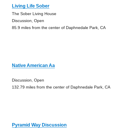
Living Life Sober
The Sober Living House
Discussion, Open
85.9 miles from the center of Daphnedale Park, CA
Native American Aa
Discussion, Open
132.79 miles from the center of Daphnedale Park, CA
Pyramid Way Discussion