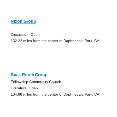
Nixon Group
Discussion, Open
132.22 miles from the center of Daphnedale Park, CA
Back Room Group
Fellowship Community Church
Literature, Open
134.88 miles from the center of Daphnedale Park, CA