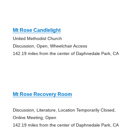
Mt Rose Candlelight
United Methodist Church
Discussion, Open, Wheelchair Access
142.19 miles from the center of Daphnedale Park, CA
Mt Rose Recovery Room
Discussion, Literature, Location Temporarily Closed,
Online Meeting, Open
142.19 miles from the center of Daphnedale Park, CA