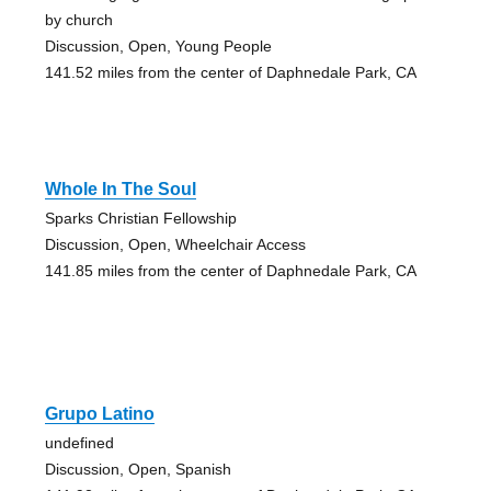
by church
Discussion, Open, Young People
141.52 miles from the center of Daphnedale Park, CA
Whole In The Soul
Sparks Christian Fellowship
Discussion, Open, Wheelchair Access
141.85 miles from the center of Daphnedale Park, CA
Grupo Latino
undefined
Discussion, Open, Spanish