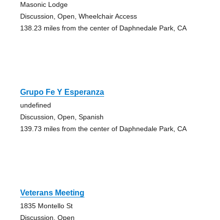
Masonic Lodge
Discussion, Open, Wheelchair Access
138.23 miles from the center of Daphnedale Park, CA
Grupo Fe Y Esperanza
undefined
Discussion, Open, Spanish
139.73 miles from the center of Daphnedale Park, CA
Veterans Meeting
1835 Montello St
Discussion, Open