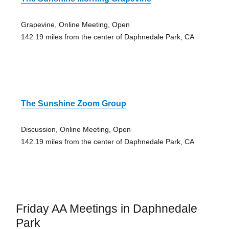
Grapevine, Online Meeting, Open
142.19 miles from the center of Daphnedale Park, CA
The Sunshine Zoom Group
Discussion, Online Meeting, Open
142.19 miles from the center of Daphnedale Park, CA
Friday AA Meetings in Daphnedale
Park