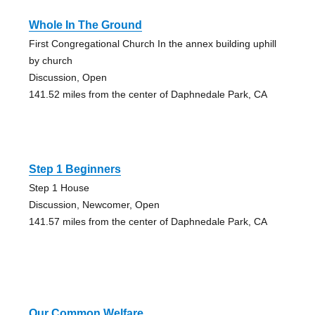
Whole In The Ground
First Congregational Church In the annex building uphill
by church
Discussion, Open
141.52 miles from the center of Daphnedale Park, CA
Step 1 Beginners
Step 1 House
Discussion, Newcomer, Open
141.57 miles from the center of Daphnedale Park, CA
Our Common Welfare