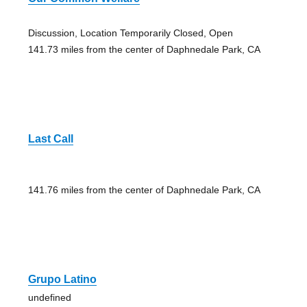
Discussion, Location Temporarily Closed, Open
141.73 miles from the center of Daphnedale Park, CA
Last Call
141.76 miles from the center of Daphnedale Park, CA
Grupo Latino
undefined