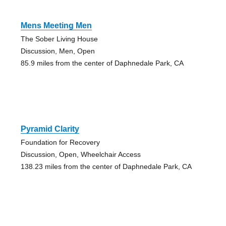
Mens Meeting Men
The Sober Living House
Discussion, Men, Open
85.9 miles from the center of Daphnedale Park, CA
Pyramid Clarity
Foundation for Recovery
Discussion, Open, Wheelchair Access
138.23 miles from the center of Daphnedale Park, CA