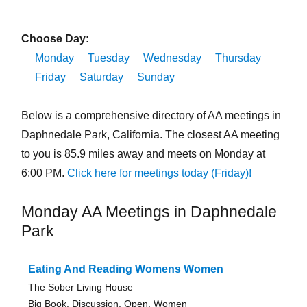
Choose Day:
Monday
Tuesday
Wednesday
Thursday
Friday
Saturday
Sunday
Below is a comprehensive directory of AA meetings in
Daphnedale Park, California. The closest AA meeting
to you is 85.9 miles away and meets on Monday at
6:00 PM.
Click here for meetings today (Friday)!
Monday AA Meetings in Daphnedale
Park
Eating And Reading Womens Women
The Sober Living House
Big Book, Discussion, Open, Women