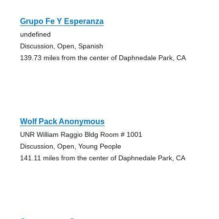
Grupo Fe Y Esperanza
undefined
Discussion, Open, Spanish
139.73 miles from the center of Daphnedale Park, CA
Wolf Pack Anonymous
UNR William Raggio Bldg Room # 1001
Discussion, Open, Young People
141.11 miles from the center of Daphnedale Park, CA