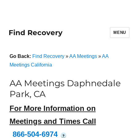
Find Recovery
MENU
Go Back:
Find Recovery
»
AA Meetings
»
AA
Meetings California
AA Meetings Daphnedale
Park, CA
For More Information on
Meetings and Times Call
866-504-6974
?