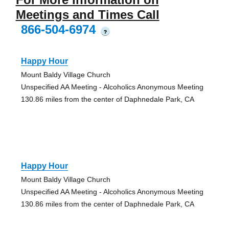
Meetings and Times Call
866-504-6974
?
Happy Hour
Mount Baldy Village Church
Unspecified AA Meeting - Alcoholics Anonymous Meeting
130.86 miles from the center of Daphnedale Park, CA
Happy Hour
Mount Baldy Village Church
Unspecified AA Meeting - Alcoholics Anonymous Meeting
130.86 miles from the center of Daphnedale Park, CA