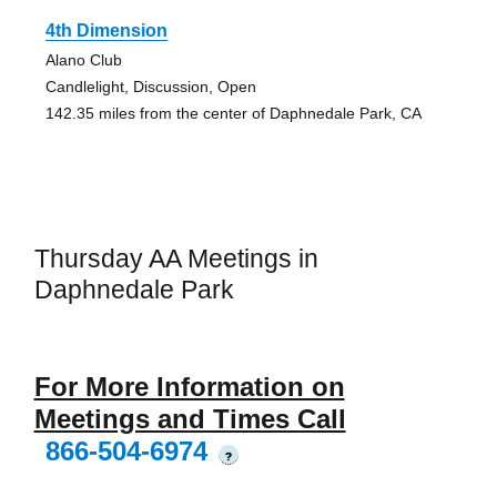
4th Dimension
Alano Club
Candlelight, Discussion, Open
142.35 miles from the center of Daphnedale Park, CA
Thursday AA Meetings in
Daphnedale Park
For More Information on
Meetings and Times Call
866-504-6974
?