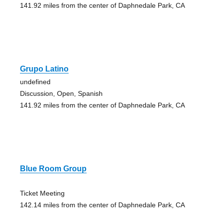
141.92 miles from the center of Daphnedale Park, CA
Grupo Latino
undefined
Discussion, Open, Spanish
141.92 miles from the center of Daphnedale Park, CA
Blue Room Group
Ticket Meeting
142.14 miles from the center of Daphnedale Park, CA