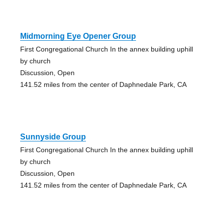
Midmorning Eye Opener Group
First Congregational Church In the annex building uphill
by church
Discussion, Open
141.52 miles from the center of Daphnedale Park, CA
Sunnyside Group
First Congregational Church In the annex building uphill
by church
Discussion, Open
141.52 miles from the center of Daphnedale Park, CA