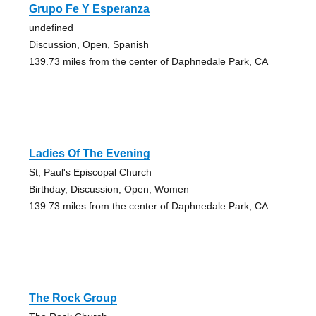
Grupo Fe Y Esperanza
undefined
Discussion, Open, Spanish
139.73 miles from the center of Daphnedale Park, CA
Ladies Of The Evening
St, Paul's Episcopal Church
Birthday, Discussion, Open, Women
139.73 miles from the center of Daphnedale Park, CA
The Rock Group