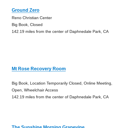
Ground Zero
Reno Christian Center
Big Book, Closed
142.19 miles from the center of Daphnedale Park, CA
Mt Rose Recovery Room
Big Book, Location Temporarily Closed, Online Meeting,
Open, Wheelchair Access
142.19 miles from the center of Daphnedale Park, CA
The Sunshine Morning Grapevine