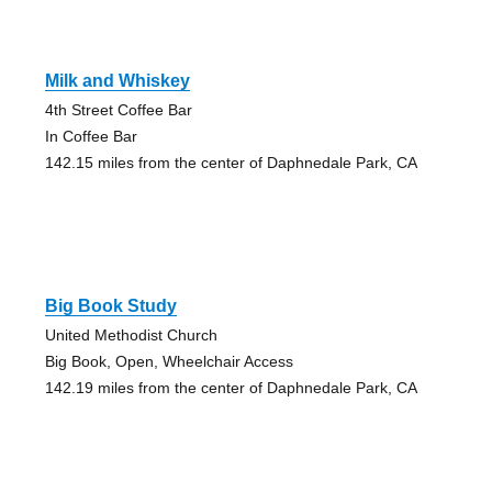
Milk and Whiskey
4th Street Coffee Bar
In Coffee Bar
142.15 miles from the center of Daphnedale Park, CA
Big Book Study
United Methodist Church
Big Book, Open, Wheelchair Access
142.19 miles from the center of Daphnedale Park, CA