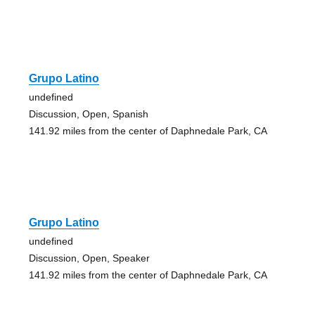
Grupo Latino
undefined
Discussion, Open, Spanish
141.92 miles from the center of Daphnedale Park, CA
Grupo Latino
undefined
Discussion, Open, Speaker
141.92 miles from the center of Daphnedale Park, CA