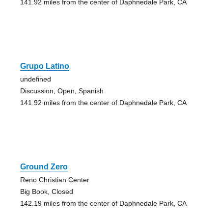
141.92 miles from the center of Daphnedale Park, CA
Grupo Latino
undefined
Discussion, Open, Spanish
141.92 miles from the center of Daphnedale Park, CA
Ground Zero
Reno Christian Center
Big Book, Closed
142.19 miles from the center of Daphnedale Park, CA