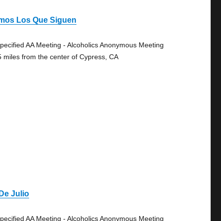
mos Los Que Siguen
pecified AA Meeting - Alcoholics Anonymous Meeting
5 miles from the center of Cypress, CA
De Julio
pecified AA Meeting - Alcoholics Anonymous Meeting