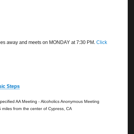
9 miles away and meets on MONDAY at 7:30 PM.
Click
sic Steps
pecified AA Meeting - Alcoholics Anonymous Meeting
5 miles from the center of Cypress, CA