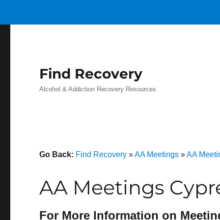
Find Recovery
Alcohol & Addiction Recovery Resources
Go Back:
Find Recovery
»
AA Meetings
»
AA Meetin
AA Meetings Cypre
For More Information on Meetin