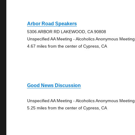
Arbor Road Speakers
5306 ARBOR RD LAKEWOOD, CA 90808
Unspecified AA Meeting - Alcoholics Anonymous Meeting
4.67 miles from the center of Cypress, CA
Good News Discussion
Unspecified AA Meeting - Alcoholics Anonymous Meeting
5.25 miles from the center of Cypress, CA