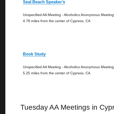
Seal Beach Speaker’s
Unspecified AA Meeting - Alcoholics Anonymous Meeting
4.78 miles from the center of Cypress, CA
Book Study
Unspecified AA Meeting - Alcoholics Anonymous Meeting
5.25 miles from the center of Cypress, CA
Tuesday AA Meetings in Cyp