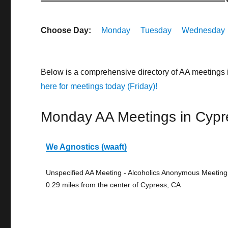
Choose Day:
Monday
Tuesday
Wednesday
Below is a comprehensive directory of AA meetings
here for meetings today (Friday)!
Monday AA Meetings in Cypr
We Agnostics (waaft)
Unspecified AA Meeting - Alcoholics Anonymous Meeting
0.29 miles from the center of Cypress, CA