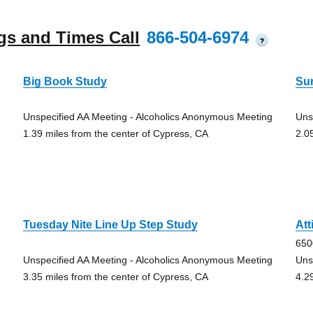
gs and Times Call
866-504-6974
?
Big Book Study
Su
Unspecified AA Meeting - Alcoholics Anonymous Meeting
Uns
1.39 miles from the center of Cypress, CA
2.0
Tuesday Nite Line Up Step Study
Att
650
Unspecified AA Meeting - Alcoholics Anonymous Meeting
Uns
3.35 miles from the center of Cypress, CA
4.2