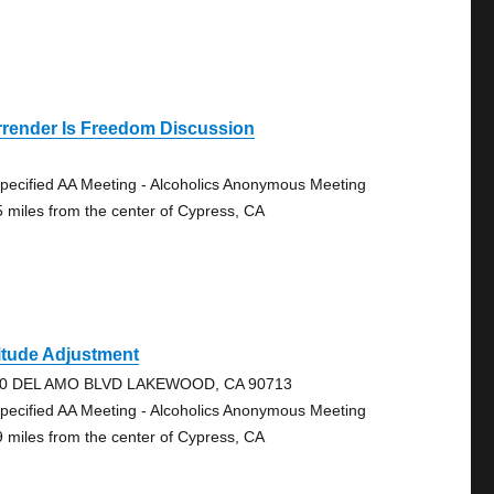
rrender Is Freedom Discussion
pecified AA Meeting - Alcoholics Anonymous Meeting
5 miles from the center of Cypress, CA
itude Adjustment
0 DEL AMO BLVD LAKEWOOD, CA 90713
pecified AA Meeting - Alcoholics Anonymous Meeting
9 miles from the center of Cypress, CA