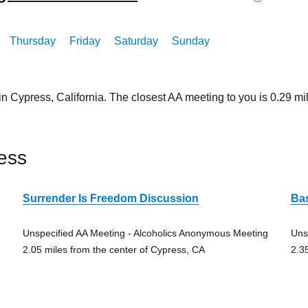
Thursday
Friday
Saturday
Sunday
 in Cypress, California. The closest AA meeting to you is 0.2
ess
Surrender Is Freedom Discussion
Ba
Unspecified AA Meeting - Alcoholics Anonymous Meeting
Uns
2.05 miles from the center of Cypress, CA
2.3