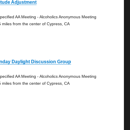
itude Adjustment
pecified AA Meeting - Alcoholics Anonymous Meeting
5 miles from the center of Cypress, CA
nday Daylight Discussion Group
pecified AA Meeting - Alcoholics Anonymous Meeting
5 miles from the center of Cypress, CA