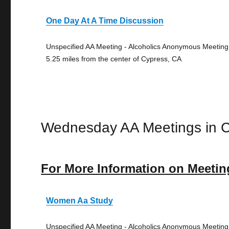
One Day At A Time Discussion
Unspecified AA Meeting - Alcoholics Anonymous Meeting
5.25 miles from the center of Cypress, CA
Wednesday AA Meetings in 
For More Information on Meetin
Women Aa Study
Unspecified AA Meeting - Alcoholics Anonymous Meeting