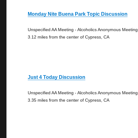
Monday Nite Buena Park Topic Discussion
Unspecified AA Meeting - Alcoholics Anonymous Meeting
3.12 miles from the center of Cypress, CA
Just 4 Today Discussion
Unspecified AA Meeting - Alcoholics Anonymous Meeting
3.35 miles from the center of Cypress, CA