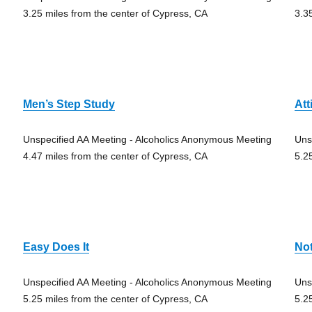
3.25 miles from the center of Cypress, CA
3.3
Men’s Step Study
Att
Unspecified AA Meeting - Alcoholics Anonymous Meeting
Uns
4.47 miles from the center of Cypress, CA
5.2
Easy Does It
Not
Unspecified AA Meeting - Alcoholics Anonymous Meeting
Uns
5.25 miles from the center of Cypress, CA
5.2