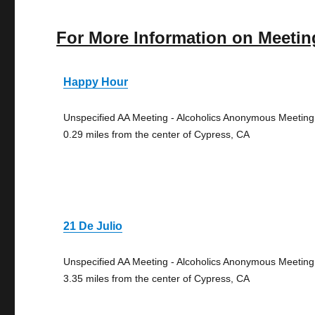
For More Information on Meetin
Happy Hour
Unspecified AA Meeting - Alcoholics Anonymous Meeting
0.29 miles from the center of Cypress, CA
21 De Julio
Unspecified AA Meeting - Alcoholics Anonymous Meeting
3.35 miles from the center of Cypress, CA