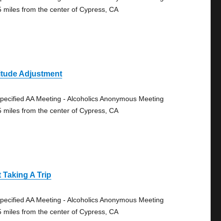
5 miles from the center of Cypress, CA
itude Adjustment
pecified AA Meeting - Alcoholics Anonymous Meeting
5 miles from the center of Cypress, CA
 Taking A Trip
pecified AA Meeting - Alcoholics Anonymous Meeting
5 miles from the center of Cypress, CA