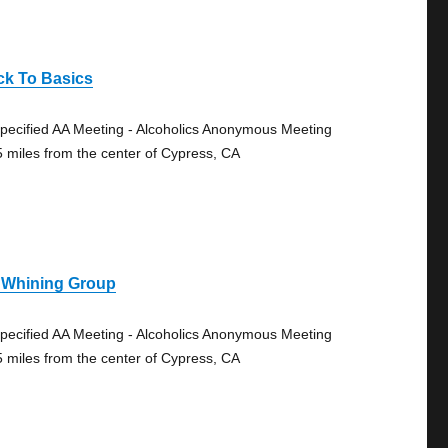
ck To Basics
pecified AA Meeting - Alcoholics Anonymous Meeting
5 miles from the center of Cypress, CA
 Whining Group
pecified AA Meeting - Alcoholics Anonymous Meeting
5 miles from the center of Cypress, CA