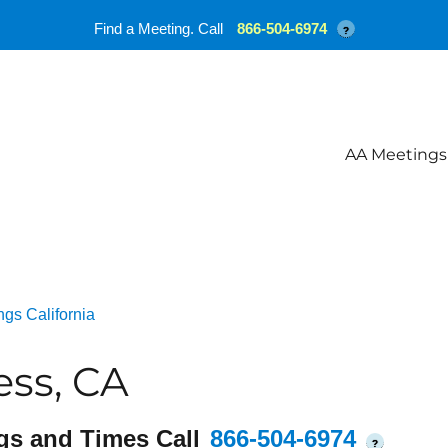
Find a Meeting. Call
866-504-6974
?
AA Meetings
gs California
ss, CA
gs and Times Call
866-504-6974
?