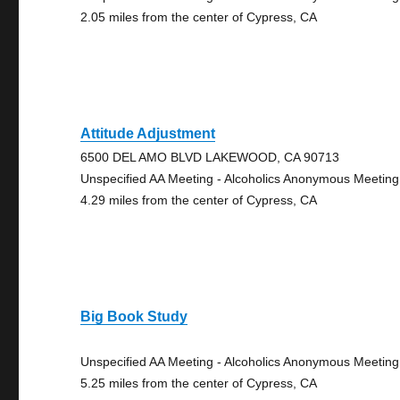
2.05 miles from the center of Cypress, CA
Attitude Adjustment
6500 DEL AMO BLVD LAKEWOOD, CA 90713
Unspecified AA Meeting - Alcoholics Anonymous Meeting
4.29 miles from the center of Cypress, CA
Big Book Study
Unspecified AA Meeting - Alcoholics Anonymous Meeting
5.25 miles from the center of Cypress, CA