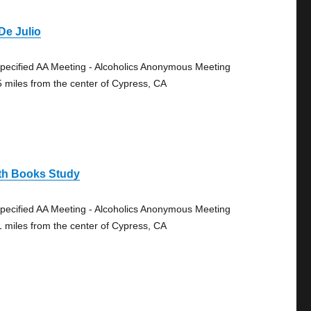
De Julio
pecified AA Meeting - Alcoholics Anonymous Meeting
5 miles from the center of Cypress, CA
th Books Study
pecified AA Meeting - Alcoholics Anonymous Meeting
1 miles from the center of Cypress, CA