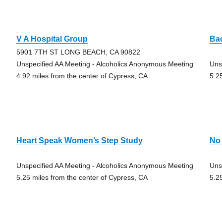
V A Hospital Group
Ba
5901 7TH ST LONG BEACH, CA 90822
Unspecified AA Meeting - Alcoholics Anonymous Meeting
Uns
4.92 miles from the center of Cypress, CA
5.2
Heart Speak Women’s Step Study
No
Unspecified AA Meeting - Alcoholics Anonymous Meeting
Uns
5.25 miles from the center of Cypress, CA
5.2