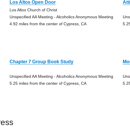
Los Altos Open Door
Att
Los Altos Church of Christ
Unspecified AA Meeting - Alcoholics Anonymous Meeting
Uns
4.92 miles from the center of Cypress, CA
5.2
Chapter 7 Group Book Study
Mo
Unspecified AA Meeting - Alcoholics Anonymous Meeting
Uns
5.25 miles from the center of Cypress, CA
5.2
ress