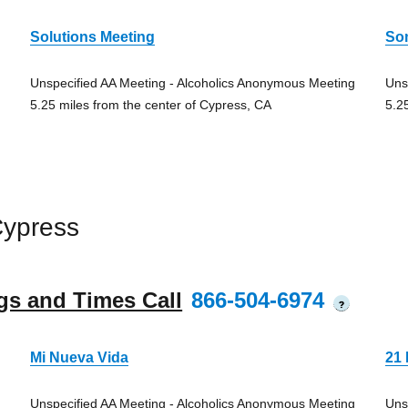
Solutions Meeting
So
Unspecified AA Meeting - Alcoholics Anonymous Meeting
Uns
5.25 miles from the center of Cypress, CA
5.2
Cypress
gs and Times Call
866-504-6974
?
Mi Nueva Vida
21 
Unspecified AA Meeting - Alcoholics Anonymous Meeting
Uns