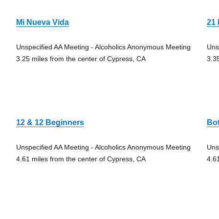
Mi Nueva Vida
21 
Unspecified AA Meeting - Alcoholics Anonymous Meeting
Uns
3.25 miles from the center of Cypress, CA
3.3
12 & 12 Beginners
Bo
Unspecified AA Meeting - Alcoholics Anonymous Meeting
Uns
4.61 miles from the center of Cypress, CA
4.6