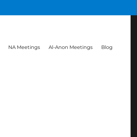
NA Meetings
Al-Anon Meetings
Blog