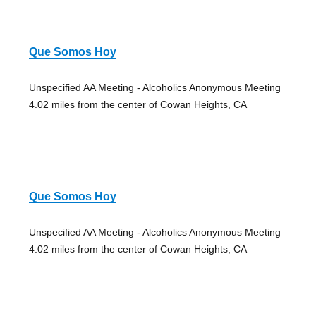
Que Somos Hoy
Unspecified AA Meeting - Alcoholics Anonymous Meeting
4.02 miles from the center of Cowan Heights, CA
Que Somos Hoy
Unspecified AA Meeting - Alcoholics Anonymous Meeting
4.02 miles from the center of Cowan Heights, CA