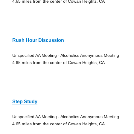
4.65 miles from the center of Cowan Heights, CA
Rush Hour Discussion
Unspecified AA Meeting - Alcoholics Anonymous Meeting
4.65 miles from the center of Cowan Heights, CA
Step Study
Unspecified AA Meeting - Alcoholics Anonymous Meeting
4.65 miles from the center of Cowan Heights, CA