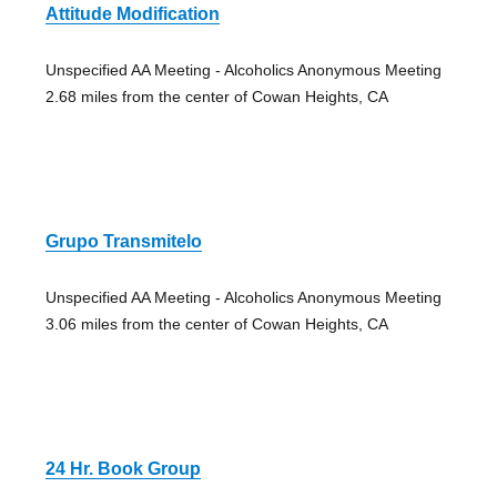
Attitude Modification
Unspecified AA Meeting - Alcoholics Anonymous Meeting
2.68 miles from the center of Cowan Heights, CA
Grupo Transmitelo
Unspecified AA Meeting - Alcoholics Anonymous Meeting
3.06 miles from the center of Cowan Heights, CA
24 Hr. Book Group