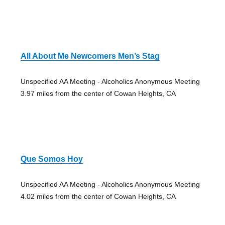
All About Me Newcomers Men’s Stag
Unspecified AA Meeting - Alcoholics Anonymous Meeting
3.97 miles from the center of Cowan Heights, CA
Que Somos Hoy
Unspecified AA Meeting - Alcoholics Anonymous Meeting
4.02 miles from the center of Cowan Heights, CA