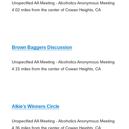
Unspecified AA Meeting - Alcoholics Anonymous Meeting
4.02 miles from the center of Cowan Heights, CA
Brown Baggers Discussion
Unspecified AA Meeting - Alcoholics Anonymous Meeting
4.15 miles from the center of Cowan Heights, CA
Alkie’s Winners Circle
Unspecified AA Meeting - Alcoholics Anonymous Meeting
4.36 miles from the center of Cowan Heights, CA