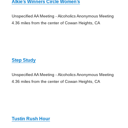
Alkie’s Winners Circle Women’s
Unspecified AA Meeting - Alcoholics Anonymous Meeting
4.36 miles from the center of Cowan Heights, CA
Step Study
Unspecified AA Meeting - Alcoholics Anonymous Meeting
4.36 miles from the center of Cowan Heights, CA
Tustin Rush Hour