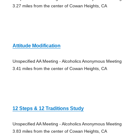
3.27 miles from the center of Cowan Heights, CA
Attitude Modification
Unspecified AA Meeting - Alcoholics Anonymous Meeting
3.41 miles from the center of Cowan Heights, CA
12 Steps & 12 Traditions Study
Unspecified AA Meeting - Alcoholics Anonymous Meeting
3.83 miles from the center of Cowan Heights, CA