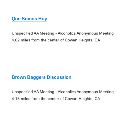
Que Somos Hoy
Unspecified AA Meeting - Alcoholics Anonymous Meeting
4.02 miles from the center of Cowan Heights, CA
Brown Baggers Discussion
Unspecified AA Meeting - Alcoholics Anonymous Meeting
4.15 miles from the center of Cowan Heights, CA