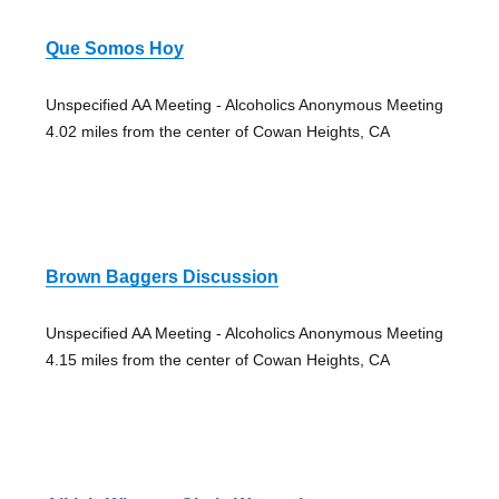
Que Somos Hoy
Unspecified AA Meeting - Alcoholics Anonymous Meeting
4.02 miles from the center of Cowan Heights, CA
Brown Baggers Discussion
Unspecified AA Meeting - Alcoholics Anonymous Meeting
4.15 miles from the center of Cowan Heights, CA