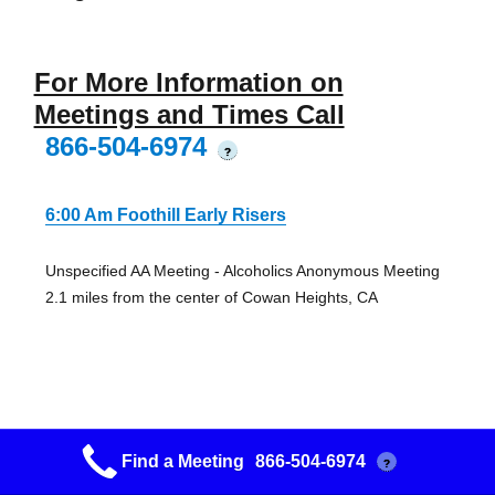
For More Information on
Meetings and Times Call
866-504-6974
?
6:00 Am Foothill Early Risers
Unspecified AA Meeting - Alcoholics Anonymous Meeting
2.1 miles from the center of Cowan Heights, CA
Attitude Modification
Find a Meeting
866-504-6974
?