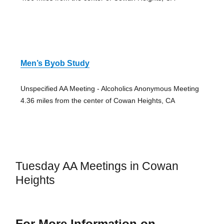
Men’s Byob Study
Unspecified AA Meeting - Alcoholics Anonymous Meeting
4.36 miles from the center of Cowan Heights, CA
Tuesday AA Meetings in Cowan
Heights
For More Information on