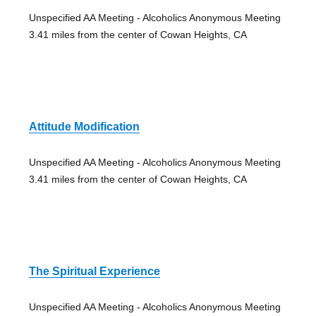
Unspecified AA Meeting - Alcoholics Anonymous Meeting
3.41 miles from the center of Cowan Heights, CA
Attitude Modification
Unspecified AA Meeting - Alcoholics Anonymous Meeting
3.41 miles from the center of Cowan Heights, CA
The Spiritual Experience
Unspecified AA Meeting - Alcoholics Anonymous Meeting