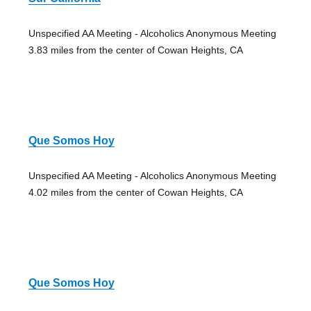
Unspecified AA Meeting - Alcoholics Anonymous Meeting
3.83 miles from the center of Cowan Heights, CA
Que Somos Hoy
Unspecified AA Meeting - Alcoholics Anonymous Meeting
4.02 miles from the center of Cowan Heights, CA
Que Somos Hoy