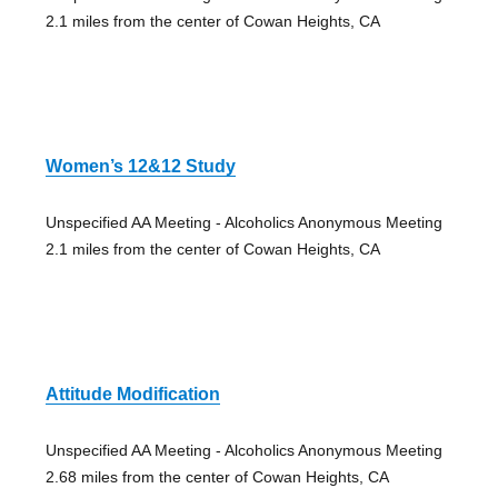
2.1 miles from the center of Cowan Heights, CA
Women’s 12&12 Study
Unspecified AA Meeting - Alcoholics Anonymous Meeting
2.1 miles from the center of Cowan Heights, CA
Attitude Modification
Unspecified AA Meeting - Alcoholics Anonymous Meeting
2.68 miles from the center of Cowan Heights, CA