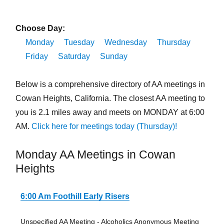
Choose Day:
Monday
Tuesday
Wednesday
Thursday
Friday
Saturday
Sunday
Below is a comprehensive directory of AA meetings in
Cowan Heights, California. The closest AA meeting to
you is 2.1 miles away and meets on MONDAY at 6:00
AM.
Click here for meetings today (Thursday)!
Monday AA Meetings in Cowan
Heights
6:00 Am Foothill Early Risers
Unspecified AA Meeting - Alcoholics Anonymous Meeting