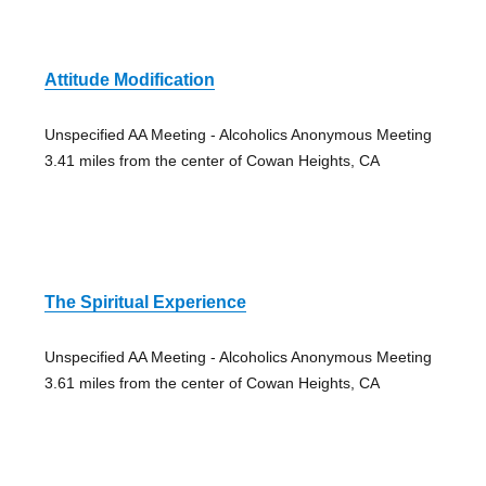
Attitude Modification
Unspecified AA Meeting - Alcoholics Anonymous Meeting
3.41 miles from the center of Cowan Heights, CA
The Spiritual Experience
Unspecified AA Meeting - Alcoholics Anonymous Meeting
3.61 miles from the center of Cowan Heights, CA