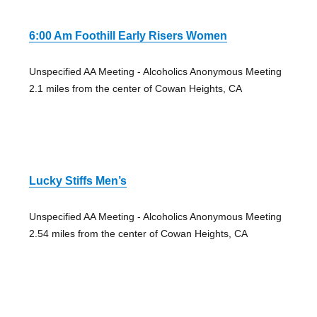
6:00 Am Foothill Early Risers Women
Unspecified AA Meeting - Alcoholics Anonymous Meeting
2.1 miles from the center of Cowan Heights, CA
Lucky Stiffs Men’s
Unspecified AA Meeting - Alcoholics Anonymous Meeting
2.54 miles from the center of Cowan Heights, CA