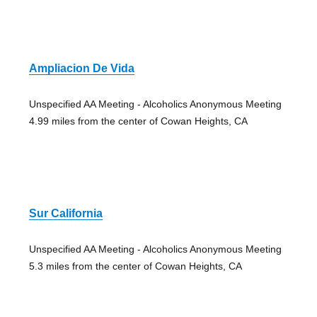
Ampliacion De Vida
Unspecified AA Meeting - Alcoholics Anonymous Meeting
4.99 miles from the center of Cowan Heights, CA
Sur California
Unspecified AA Meeting - Alcoholics Anonymous Meeting
5.3 miles from the center of Cowan Heights, CA