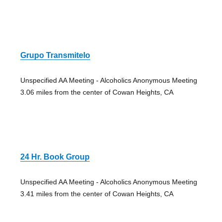
Grupo Transmitelo
Unspecified AA Meeting - Alcoholics Anonymous Meeting
3.06 miles from the center of Cowan Heights, CA
24 Hr. Book Group
Unspecified AA Meeting - Alcoholics Anonymous Meeting
3.41 miles from the center of Cowan Heights, CA