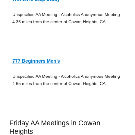
Unspecified AA Meeting - Alcoholics Anonymous Meeting
4.36 miles from the center of Cowan Heights, CA
777 Beginners Men’s
Unspecified AA Meeting - Alcoholics Anonymous Meeting
4.65 miles from the center of Cowan Heights, CA
Friday AA Meetings in Cowan
Heights