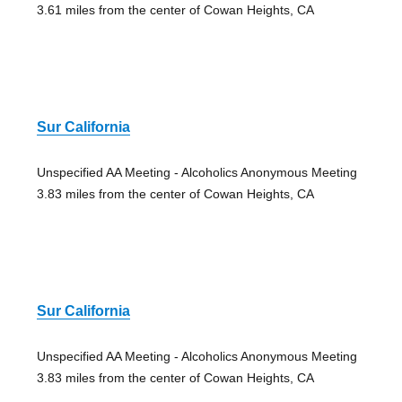
3.61 miles from the center of Cowan Heights, CA
Sur California
Unspecified AA Meeting - Alcoholics Anonymous Meeting
3.83 miles from the center of Cowan Heights, CA
Sur California
Unspecified AA Meeting - Alcoholics Anonymous Meeting
3.83 miles from the center of Cowan Heights, CA