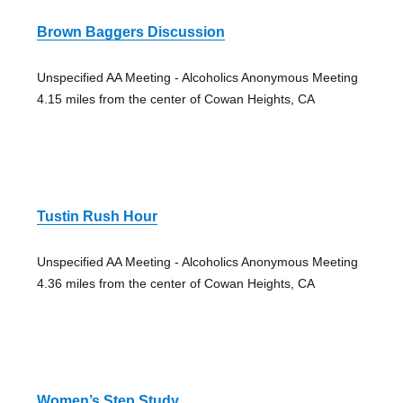
Brown Baggers Discussion
Unspecified AA Meeting - Alcoholics Anonymous Meeting
4.15 miles from the center of Cowan Heights, CA
Tustin Rush Hour
Unspecified AA Meeting - Alcoholics Anonymous Meeting
4.36 miles from the center of Cowan Heights, CA
Women’s Step Study