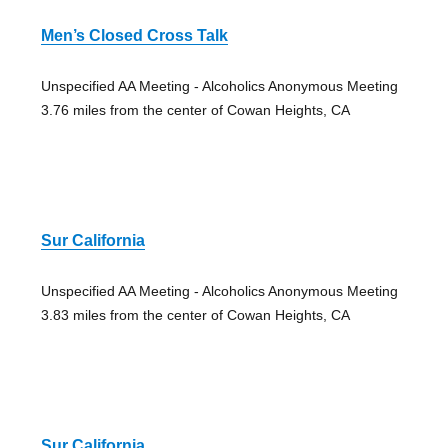
Men’s Closed Cross Talk
Unspecified AA Meeting - Alcoholics Anonymous Meeting
3.76 miles from the center of Cowan Heights, CA
Sur California
Unspecified AA Meeting - Alcoholics Anonymous Meeting
3.83 miles from the center of Cowan Heights, CA
Sur California