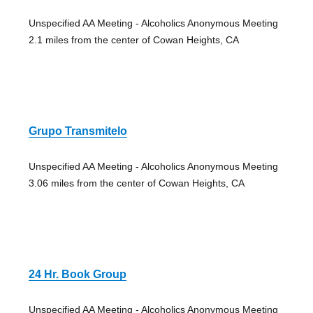
Unspecified AA Meeting - Alcoholics Anonymous Meeting
2.1 miles from the center of Cowan Heights, CA
Grupo Transmitelo
Unspecified AA Meeting - Alcoholics Anonymous Meeting
3.06 miles from the center of Cowan Heights, CA
24 Hr. Book Group
Unspecified AA Meeting - Alcoholics Anonymous Meeting