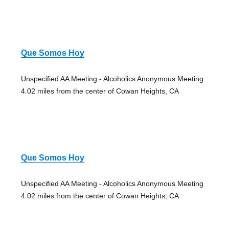
Que Somos Hoy
Unspecified AA Meeting - Alcoholics Anonymous Meeting
4.02 miles from the center of Cowan Heights, CA
Que Somos Hoy
Unspecified AA Meeting - Alcoholics Anonymous Meeting
4.02 miles from the center of Cowan Heights, CA