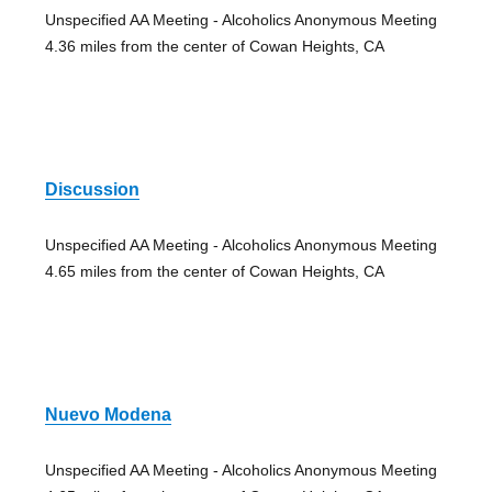
Unspecified AA Meeting - Alcoholics Anonymous Meeting
4.36 miles from the center of Cowan Heights, CA
Discussion
Unspecified AA Meeting - Alcoholics Anonymous Meeting
4.65 miles from the center of Cowan Heights, CA
Nuevo Modena
Unspecified AA Meeting - Alcoholics Anonymous Meeting