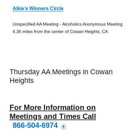
Alkie’s Winners Circle
Unspecified AA Meeting - Alcoholics Anonymous Meeting
4.36 miles from the center of Cowan Heights, CA
Thursday AA Meetings in Cowan
Heights
For More Information on
Meetings and Times Call
866-504-6974
?