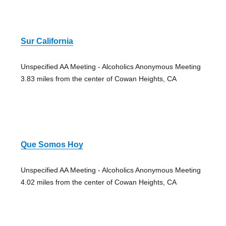
Sur California
Unspecified AA Meeting - Alcoholics Anonymous Meeting
3.83 miles from the center of Cowan Heights, CA
Que Somos Hoy
Unspecified AA Meeting - Alcoholics Anonymous Meeting
4.02 miles from the center of Cowan Heights, CA