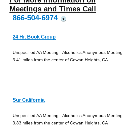
Meetings and Times Call
866-504-6974
?
24 Hr. Book Group
Unspecified AA Meeting - Alcoholics Anonymous Meeting
3.41 miles from the center of Cowan Heights, CA
Sur California
Unspecified AA Meeting - Alcoholics Anonymous Meeting
3.83 miles from the center of Cowan Heights, CA