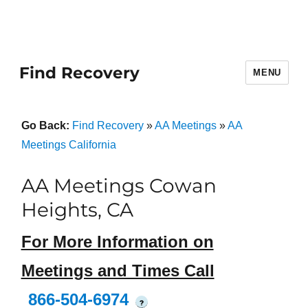
Find Recovery
MENU
Go Back:
Find Recovery
»
AA Meetings
»
AA
Meetings California
AA Meetings Cowan
Heights, CA
For More Information on
Meetings and Times Call
866-504-6974
?