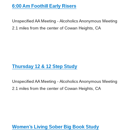
6:00 Am Foothill Early Risers
Unspecified AA Meeting - Alcoholics Anonymous Meeting
2.1 miles from the center of Cowan Heights, CA
Thursday 12 & 12 Step Study
Unspecified AA Meeting - Alcoholics Anonymous Meeting
2.1 miles from the center of Cowan Heights, CA
Women’s Living Sober Big Book Study