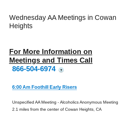
Wednesday AA Meetings in Cowan
Heights
For More Information on
Meetings and Times Call
866-504-6974
?
6:00 Am Foothill Early Risers
Unspecified AA Meeting - Alcoholics Anonymous Meeting
2.1 miles from the center of Cowan Heights, CA