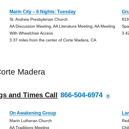
Marin City – 6 Nights: Tuesday
Gr
St. Andrew Presbyterian Church
819
AA Discussion Meeting, AA Literature Meeting, AA Meeting
Spa
With Wheelchair Access
3.4
3.37 miles from the center of Corte Madera, CA
Corte Madera
gs and Times Call
866-504-6974
?
On Awakening Group
La
Marin Lutheran Church
Red
AA Traditions Meeting
Chi