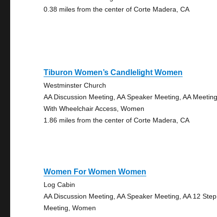
0.38 miles from the center of Corte Madera, CA
Tiburon Women’s Candlelight Women
Westminster Church
AA Discussion Meeting, AA Speaker Meeting, AA Meetin
With Wheelchair Access, Women
1.86 miles from the center of Corte Madera, CA
Women For Women Women
Log Cabin
AA Discussion Meeting, AA Speaker Meeting, AA 12 Step
Meeting, Women