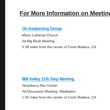
For More Information on Meetin
On Awakening Group
Marin Lutheran Church
AA Big Book Meeting
0.38 miles from the center of Corte Madera, CA
Mill Valley 11th Step Meeting
Strawberry Rec Center
AA Discussion Meeting, Meditation
1.92 miles from the center of Corte Madera, CA