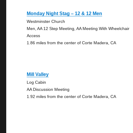
Monday Night Stag – 12 & 12 Men
Westminster Church
Men, AA 12 Step Meeting, AA Meeting With Wheelchair
Access
1.86 miles from the center of Corte Madera, CA
Mill Valley
Log Cabin
AA Discussion Meeting
1.92 miles from the center of Corte Madera, CA