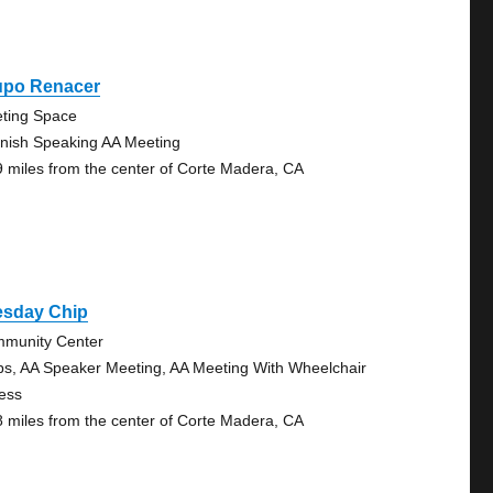
upo Renacer
ting Space
nish Speaking AA Meeting
9 miles from the center of Corte Madera, CA
esday Chip
munity Center
ps, AA Speaker Meeting, AA Meeting With Wheelchair
ess
8 miles from the center of Corte Madera, CA