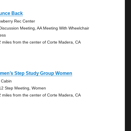
unce Back
awberry Rec Center
Discussion Meeting, AA Meeting With Wheelchair
ess
2 miles from the center of Corte Madera, CA
men’s Step Study Group Women
 Cabin
12 Step Meeting, Women
2 miles from the center of Corte Madera, CA