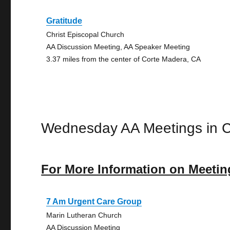
Gratitude
Christ Episcopal Church
AA Discussion Meeting, AA Speaker Meeting
3.37 miles from the center of Corte Madera, CA
Wednesday AA Meetings in 
For More Information on Meetin
7 Am Urgent Care Group
Marin Lutheran Church
AA Discussion Meeting