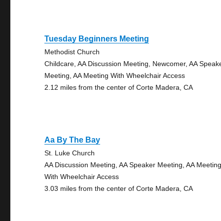
Tuesday Beginners Meeting
Methodist Church
Childcare, AA Discussion Meeting, Newcomer, AA Speak
Meeting, AA Meeting With Wheelchair Access
2.12 miles from the center of Corte Madera, CA
Aa By The Bay
St. Luke Church
AA Discussion Meeting, AA Speaker Meeting, AA Meetin
With Wheelchair Access
3.03 miles from the center of Corte Madera, CA