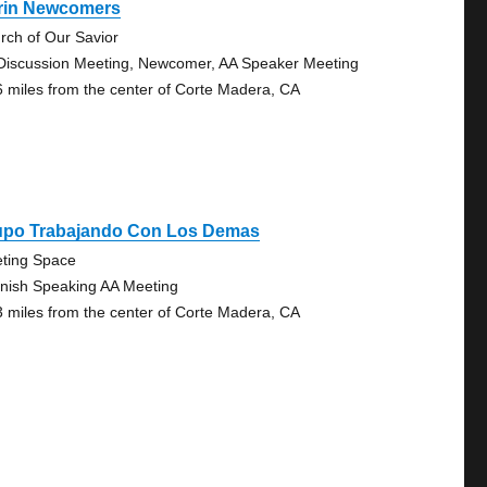
rin Newcomers
rch of Our Savior
Discussion Meeting, Newcomer, AA Speaker Meeting
6 miles from the center of Corte Madera, CA
upo Trabajando Con Los Demas
ting Space
nish Speaking AA Meeting
3 miles from the center of Corte Madera, CA