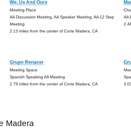
We, Us And Ours
Ma
Meeting Place
Chu
AA Discussion Meeting, AA Speaker Meeting, AA 12 Step
AA 
Meeting
2.4
2.13 miles from the center of Corte Madera, CA
Grupo Renacer
Gr
Meeting Space
Mee
Spanish Speaking AA Meeting
Spa
2.79 miles from the center of Corte Madera, CA
3.0
te Madera