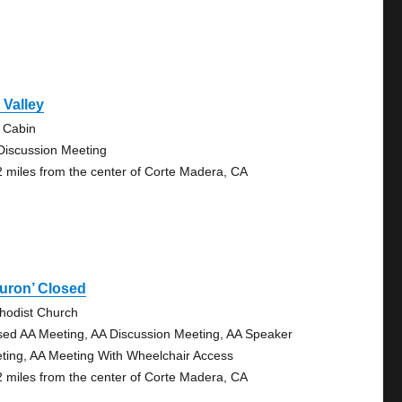
l Valley
 Cabin
Discussion Meeting
2 miles from the center of Corte Madera, CA
uron’ Closed
hodist Church
sed AA Meeting, AA Discussion Meeting, AA Speaker
ting, AA Meeting With Wheelchair Access
2 miles from the center of Corte Madera, CA