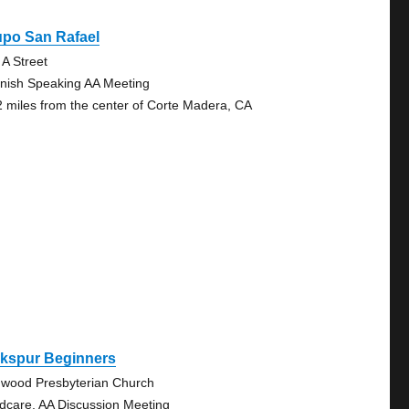
upo San Rafael
 A Street
nish Speaking AA Meeting
2 miles from the center of Corte Madera, CA
rkspur Beginners
wood Presbyterian Church
ldcare, AA Discussion Meeting