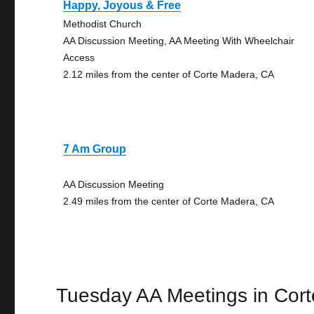
Happy, Joyous & Free
Methodist Church
AA Discussion Meeting, AA Meeting With Wheelchair
Access
2.12 miles from the center of Corte Madera, CA
7 Am Group
AA Discussion Meeting
2.49 miles from the center of Corte Madera, CA
Tuesday AA Meetings in Cor