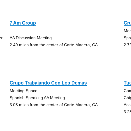
7 Am Group
Gr
Mee
er
AA Discussion Meeting
Spa
2.49 miles from the center of Corte Madera, CA
2.7
Grupo Trabajando Con Los Demas
Tu
Meeting Space
Com
g
Spanish Speaking AA Meeting
Chi
3.03 miles from the center of Corte Madera, CA
Acc
3.2