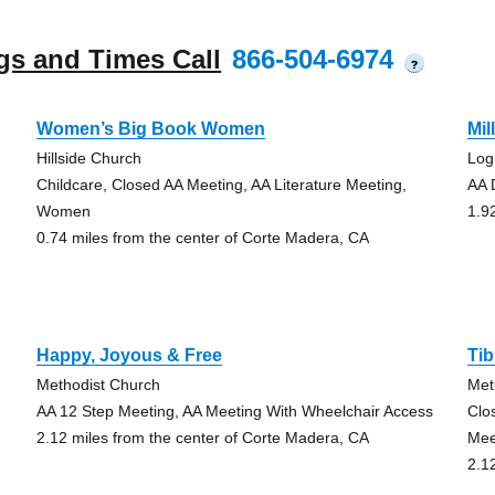
gs and Times Call
866-504-6974
?
Women’s Big Book Women
Mil
Hillside Church
Log
Childcare, Closed AA Meeting, AA Literature Meeting,
AA 
Women
1.9
0.74 miles from the center of Corte Madera, CA
Happy, Joyous & Free
Tib
Methodist Church
Met
AA 12 Step Meeting, AA Meeting With Wheelchair Access
Clo
2.12 miles from the center of Corte Madera, CA
Mee
2.1