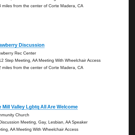
3 miles from the center of Corte Madera, CA
rawberry Discussion
awberry Rec Center
12 Step Meeting, AA Meeting With Wheelchair Access
2 miles from the center of Corte Madera, CA
 Mill Valley Lgbtq All Are Welcome
munity Church
Discussion Meeting, Gay, Lesbian, AA Speaker
ting, AA Meeting With Wheelchair Access