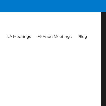
NA Meetings
Al-Anon Meetings
Blog