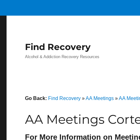
Find Recovery
Alcohol & Addiction Recovery Resources
Go Back:
Find Recovery
»
AA Meetings
»
AA Meetin
AA Meetings Cort
For More Information on Meetin