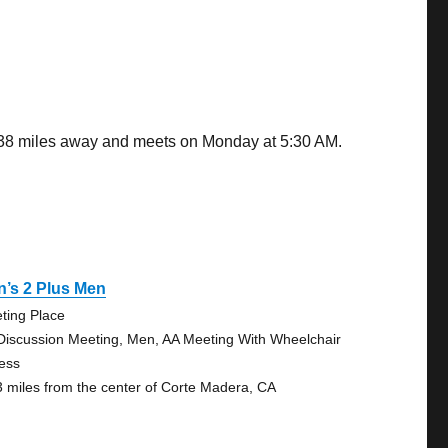
0.38 miles away and meets on Monday at 5:30 AM.
’s 2 Plus Men
ting Place
Discussion Meeting, Men, AA Meeting With Wheelchair
ess
3 miles from the center of Corte Madera, CA