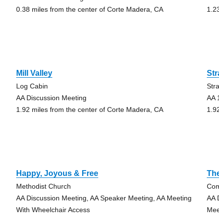
0.38 miles from the center of Corte Madera, CA
1.2
Mill Valley
St
Log Cabin
Str
g
AA Discussion Meeting
AA 
1.92 miles from the center of Corte Madera, CA
1.9
Happy, Joyous & Free
The
Methodist Church
Com
AA Discussion Meeting, AA Speaker Meeting, AA Meeting
AA 
With Wheelchair Access
Mee