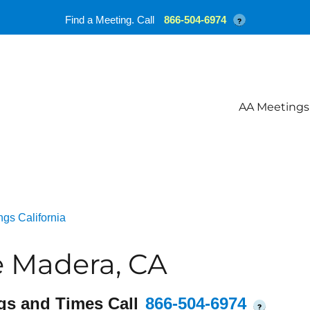
Find a Meeting. Call
866-504-6974
?
AA Meetings
gs California
e Madera, CA
gs and Times Call
866-504-6974
?