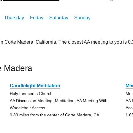
Thursday
Friday
Saturday
Sunday
in Corte Madera, California. The closest AA meeting to you is 
e Madera
Candlelight Meditation
Men
Holy Innocents Church
Mee
AA Discussion Meeting, Meditation, AA Meeting With
AA 
Wheelchair Access
Acc
0.89 miles from the center of Corte Madera, CA
1.6