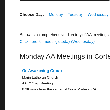
Choose Day:
Monday
Tuesday
Wednesday
Below is a comprehensive directory of AA meetings 
Click here for meetings today (Wednesday)!
Monday AA Meetings in Cort
On Awakening Group
Marin Lutheran Church
AA 12 Step Meeting
0.38 miles from the center of Corte Madera, CA