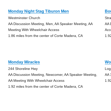
Monday Night Stag Tiburon Men
Bo
Westminster Church
Str
AA Discussion Meeting, Men, AA Speaker Meeting, AA
AA 
Meeting With Wheelchair Access
Acc
1.86 miles from the center of Corte Madera, CA
1.9
Monday Miracles
Wo
244 Shoreline Hwy
Log
AA Discussion Meeting, Newcomer, AA Speaker Meeting,
AA 
AA Meeting With Wheelchair Access
1.9
1.92 miles from the center of Corte Madera, CA