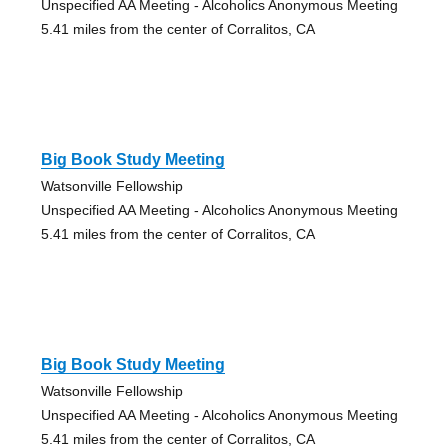
Unspecified AA Meeting - Alcoholics Anonymous Meeting
5.41 miles from the center of Corralitos, CA
Big Book Study Meeting
Watsonville Fellowship
Unspecified AA Meeting - Alcoholics Anonymous Meeting
5.41 miles from the center of Corralitos, CA
Big Book Study Meeting
Watsonville Fellowship
Unspecified AA Meeting - Alcoholics Anonymous Meeting
5.41 miles from the center of Corralitos, CA