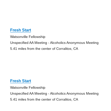
Fresh Start
Watsonville Fellowship
Unspecified AA Meeting - Alcoholics Anonymous Meeting
5.41 miles from the center of Corralitos, CA
Fresh Start
Watsonville Fellowship
Unspecified AA Meeting - Alcoholics Anonymous Meeting
5.41 miles from the center of Corralitos, CA