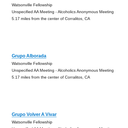
Watsonville Fellowship
Unspecified AA Meeting - Alcoholics Anonymous Meeting
5.17 miles from the center of Corralitos, CA
Grupo Alborada
Watsonville Fellowship
Unspecified AA Meeting - Alcoholics Anonymous Meeting
5.17 miles from the center of Corralitos, CA
Grupo Volver A Vivar
Watsonville Fellowship