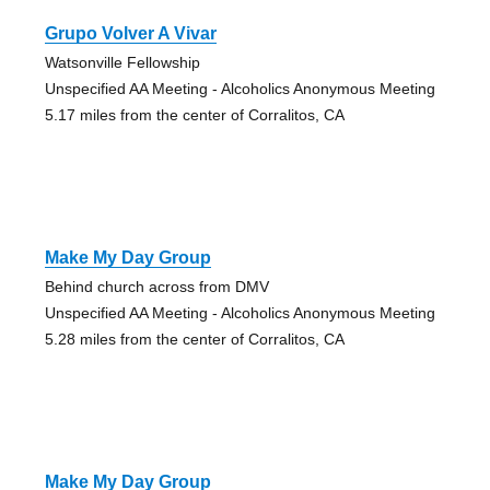
Grupo Volver A Vivar
Watsonville Fellowship
Unspecified AA Meeting - Alcoholics Anonymous Meeting
5.17 miles from the center of Corralitos, CA
Make My Day Group
Behind church across from DMV
Unspecified AA Meeting - Alcoholics Anonymous Meeting
5.28 miles from the center of Corralitos, CA
Make My Day Group