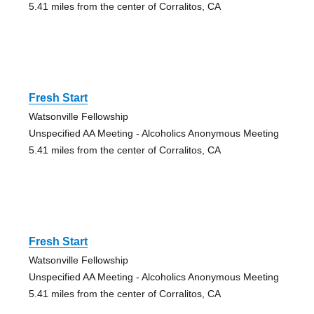
5.41 miles from the center of Corralitos, CA
Fresh Start
Watsonville Fellowship
Unspecified AA Meeting - Alcoholics Anonymous Meeting
5.41 miles from the center of Corralitos, CA
Fresh Start
Watsonville Fellowship
Unspecified AA Meeting - Alcoholics Anonymous Meeting
5.41 miles from the center of Corralitos, CA