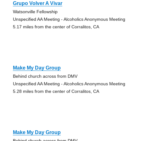
Grupo Volver A Vivar
Watsonville Fellowship
Unspecified AA Meeting - Alcoholics Anonymous Meeting
5.17 miles from the center of Corralitos, CA
Make My Day Group
Behind church across from DMV
Unspecified AA Meeting - Alcoholics Anonymous Meeting
5.28 miles from the center of Corralitos, CA
Make My Day Group
Behind church across from DMV