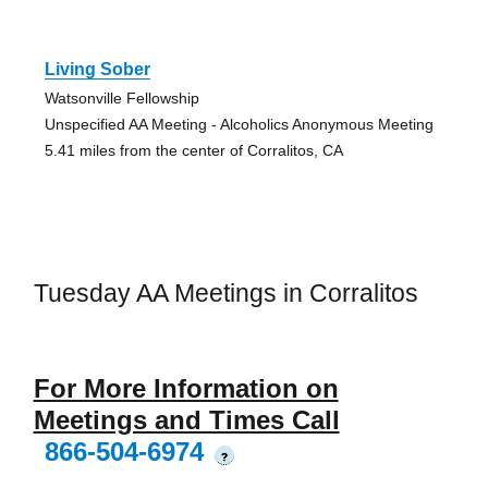
Living Sober
Watsonville Fellowship
Unspecified AA Meeting - Alcoholics Anonymous Meeting
5.41 miles from the center of Corralitos, CA
Tuesday AA Meetings in Corralitos
For More Information on
Meetings and Times Call
866-504-6974
?