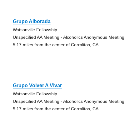
Grupo Alborada
Watsonville Fellowship
Unspecified AA Meeting - Alcoholics Anonymous Meeting
5.17 miles from the center of Corralitos, CA
Grupo Volver A Vivar
Watsonville Fellowship
Unspecified AA Meeting - Alcoholics Anonymous Meeting
5.17 miles from the center of Corralitos, CA