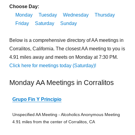
Choose Day:
Monday
Tuesday
Wednesday
Thursday
Friday
Saturday
Sunday
Below is a comprehensive directory of AA meetings in
Corralitos, California. The closest AA meeting to you is
4.91 miles away and meets on Monday at 7:30 PM.
Click here for meetings today (Saturday)!
Monday AA Meetings in Corralitos
Grupo Fin Y Principio
Unspecified AA Meeting - Alcoholics Anonymous Meeting
4.91 miles from the center of Corralitos, CA