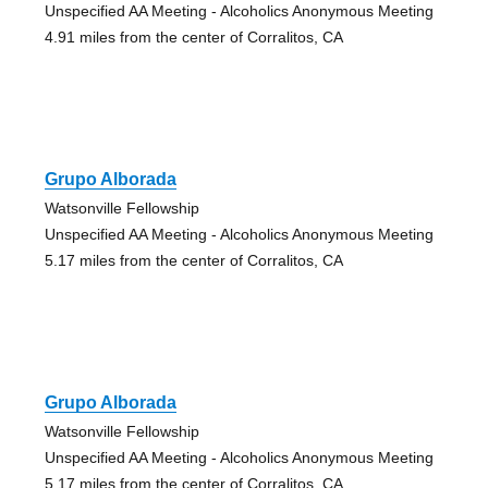
Unspecified AA Meeting - Alcoholics Anonymous Meeting
4.91 miles from the center of Corralitos, CA
Grupo Alborada
Watsonville Fellowship
Unspecified AA Meeting - Alcoholics Anonymous Meeting
5.17 miles from the center of Corralitos, CA
Grupo Alborada
Watsonville Fellowship
Unspecified AA Meeting - Alcoholics Anonymous Meeting
5.17 miles from the center of Corralitos, CA