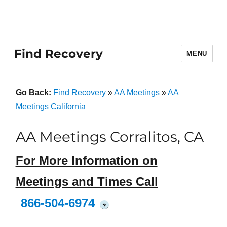
Find Recovery
MENU
Go Back:
Find Recovery
»
AA Meetings
»
AA
Meetings California
AA Meetings Corralitos, CA
For More Information on
Meetings and Times Call
866-504-6974
?