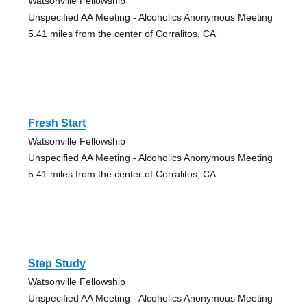
Watsonville Fellowship
Unspecified AA Meeting - Alcoholics Anonymous Meeting
5.41 miles from the center of Corralitos, CA
Fresh Start
Watsonville Fellowship
Unspecified AA Meeting - Alcoholics Anonymous Meeting
5.41 miles from the center of Corralitos, CA
Step Study
Watsonville Fellowship
Unspecified AA Meeting - Alcoholics Anonymous Meeting