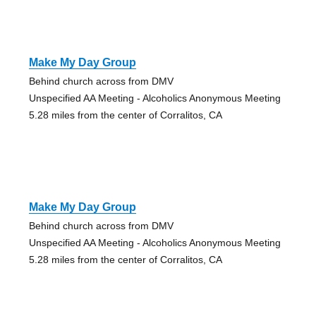
Make My Day Group
Behind church across from DMV
Unspecified AA Meeting - Alcoholics Anonymous Meeting
5.28 miles from the center of Corralitos, CA
Make My Day Group
Behind church across from DMV
Unspecified AA Meeting - Alcoholics Anonymous Meeting
5.28 miles from the center of Corralitos, CA