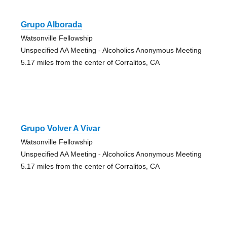
Grupo Alborada
Watsonville Fellowship
Unspecified AA Meeting - Alcoholics Anonymous Meeting
5.17 miles from the center of Corralitos, CA
Grupo Volver A Vivar
Watsonville Fellowship
Unspecified AA Meeting - Alcoholics Anonymous Meeting
5.17 miles from the center of Corralitos, CA