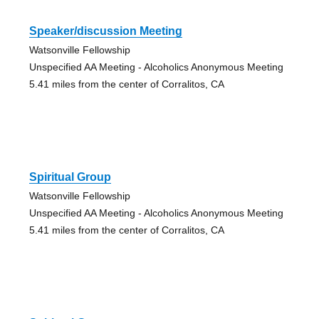
Speaker/discussion Meeting
Watsonville Fellowship
Unspecified AA Meeting - Alcoholics Anonymous Meeting
5.41 miles from the center of Corralitos, CA
Spiritual Group
Watsonville Fellowship
Unspecified AA Meeting - Alcoholics Anonymous Meeting
5.41 miles from the center of Corralitos, CA