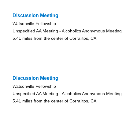
Discussion Meeting
Watsonville Fellowship
Unspecified AA Meeting - Alcoholics Anonymous Meeting
5.41 miles from the center of Corralitos, CA
Discussion Meeting
Watsonville Fellowship
Unspecified AA Meeting - Alcoholics Anonymous Meeting
5.41 miles from the center of Corralitos, CA