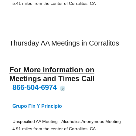
5.41 miles from the center of Corralitos, CA
Thursday AA Meetings in Corralitos
For More Information on
Meetings and Times Call
866-504-6974
?
Grupo Fin Y Principio
Unspecified AA Meeting - Alcoholics Anonymous Meeting
4.91 miles from the center of Corralitos, CA