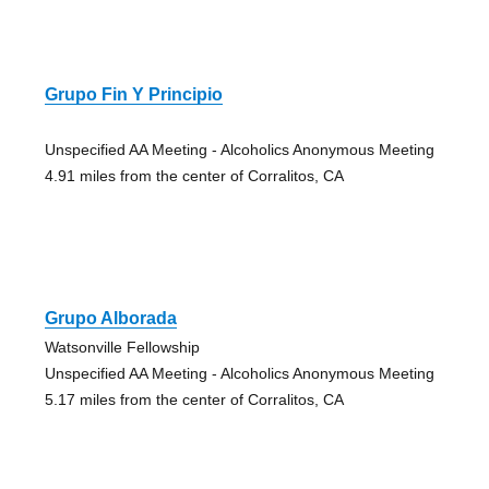
Grupo Fin Y Principio
Unspecified AA Meeting - Alcoholics Anonymous Meeting
4.91 miles from the center of Corralitos, CA
Grupo Alborada
Watsonville Fellowship
Unspecified AA Meeting - Alcoholics Anonymous Meeting
5.17 miles from the center of Corralitos, CA