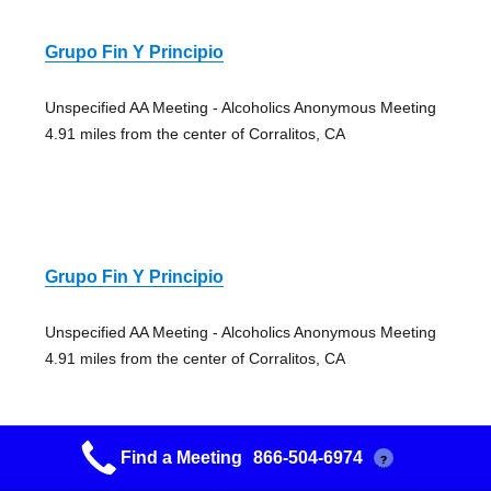
Grupo Fin Y Principio
Unspecified AA Meeting - Alcoholics Anonymous Meeting
4.91 miles from the center of Corralitos, CA
Grupo Fin Y Principio
Unspecified AA Meeting - Alcoholics Anonymous Meeting
4.91 miles from the center of Corralitos, CA
Find a Meeting
866-504-6974
?