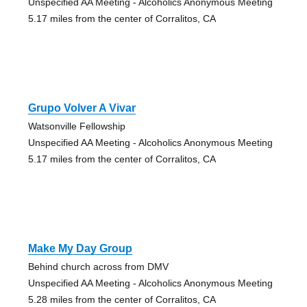
Unspecified AA Meeting - Alcoholics Anonymous Meeting
5.17 miles from the center of Corralitos, CA
Grupo Volver A Vivar
Watsonville Fellowship
Unspecified AA Meeting - Alcoholics Anonymous Meeting
5.17 miles from the center of Corralitos, CA
Make My Day Group
Behind church across from DMV
Unspecified AA Meeting - Alcoholics Anonymous Meeting
5.28 miles from the center of Corralitos, CA