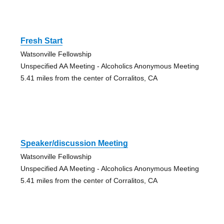
Fresh Start
Watsonville Fellowship
Unspecified AA Meeting - Alcoholics Anonymous Meeting
5.41 miles from the center of Corralitos, CA
Speaker/discussion Meeting
Watsonville Fellowship
Unspecified AA Meeting - Alcoholics Anonymous Meeting
5.41 miles from the center of Corralitos, CA