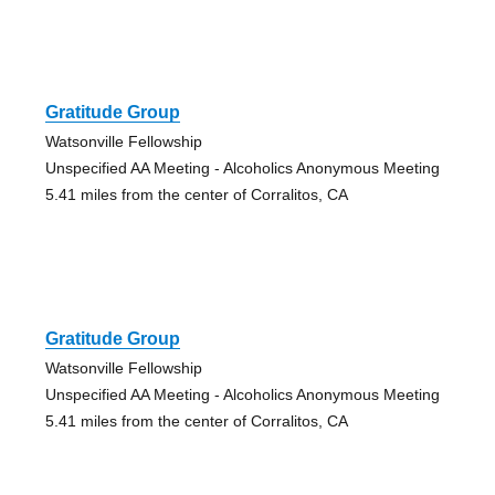
Gratitude Group
Watsonville Fellowship
Unspecified AA Meeting - Alcoholics Anonymous Meeting
5.41 miles from the center of Corralitos, CA
Gratitude Group
Watsonville Fellowship
Unspecified AA Meeting - Alcoholics Anonymous Meeting
5.41 miles from the center of Corralitos, CA