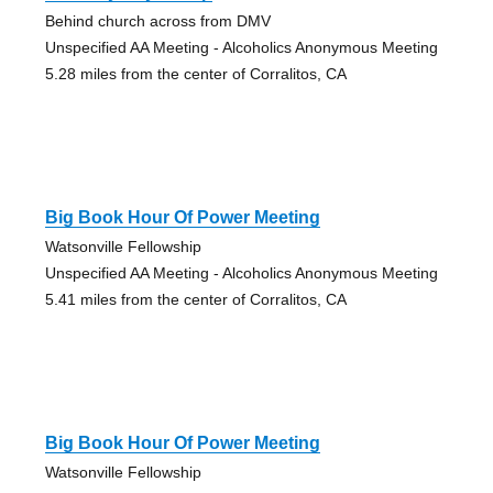
Behind church across from DMV
Unspecified AA Meeting - Alcoholics Anonymous Meeting
5.28 miles from the center of Corralitos, CA
Big Book Hour Of Power Meeting
Watsonville Fellowship
Unspecified AA Meeting - Alcoholics Anonymous Meeting
5.41 miles from the center of Corralitos, CA
Big Book Hour Of Power Meeting
Watsonville Fellowship