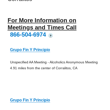
For More Information on
Meetings and Times Call
866-504-6974
?
Grupo Fin Y Principio
Unspecified AA Meeting - Alcoholics Anonymous Meeting
4.91 miles from the center of Corralitos, CA
Grupo Fin Y Principio