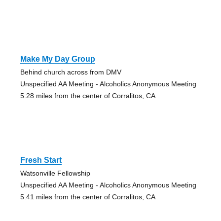
Make My Day Group
Behind church across from DMV
Unspecified AA Meeting - Alcoholics Anonymous Meeting
5.28 miles from the center of Corralitos, CA
Fresh Start
Watsonville Fellowship
Unspecified AA Meeting - Alcoholics Anonymous Meeting
5.41 miles from the center of Corralitos, CA