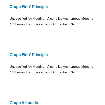
Grupo Fin Y Principio
Unspecified AA Meeting - Alcoholics Anonymous Meeting
4.91 miles from the center of Corralitos, CA
Grupo Fin Y Principio
Unspecified AA Meeting - Alcoholics Anonymous Meeting
4.91 miles from the center of Corralitos, CA
Grupo Alborada