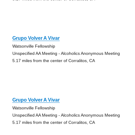
Grupo Volver A Vivar
Watsonville Fellowship
Unspecified AA Meeting - Alcoholics Anonymous Meeting
5.17 miles from the center of Corralitos, CA
Grupo Volver A Vivar
Watsonville Fellowship
Unspecified AA Meeting - Alcoholics Anonymous Meeting
5.17 miles from the center of Corralitos, CA