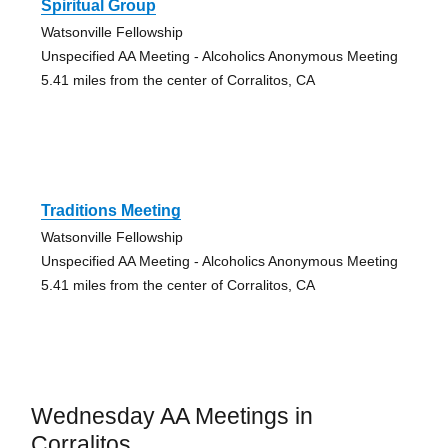
Spiritual Group
Watsonville Fellowship
Unspecified AA Meeting - Alcoholics Anonymous Meeting
5.41 miles from the center of Corralitos, CA
Traditions Meeting
Watsonville Fellowship
Unspecified AA Meeting - Alcoholics Anonymous Meeting
5.41 miles from the center of Corralitos, CA
Wednesday AA Meetings in
Corralitos