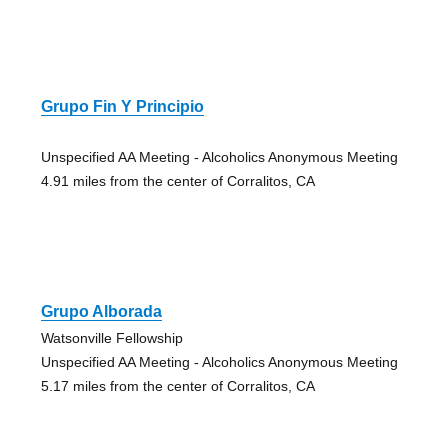
Grupo Fin Y Principio
Unspecified AA Meeting - Alcoholics Anonymous Meeting
4.91 miles from the center of Corralitos, CA
Grupo Alborada
Watsonville Fellowship
Unspecified AA Meeting - Alcoholics Anonymous Meeting
5.17 miles from the center of Corralitos, CA