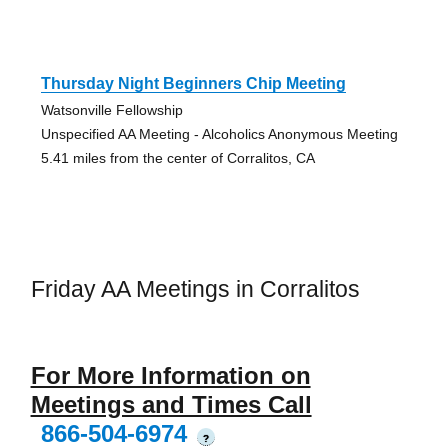
Thursday Night Beginners Chip Meeting
Watsonville Fellowship
Unspecified AA Meeting - Alcoholics Anonymous Meeting
5.41 miles from the center of Corralitos, CA
Friday AA Meetings in Corralitos
For More Information on
Meetings and Times Call
866-504-6974
?