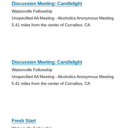
Discussion Meeting: Candlelight
Watsonville Fellowship
Unspecified AA Meeting - Alcoholics Anonymous Meeting
5.41 miles from the center of Corralitos, CA
Discussion Meeting: Candlelight
Watsonville Fellowship
Unspecified AA Meeting - Alcoholics Anonymous Meeting
5.41 miles from the center of Corralitos, CA
Fresh Start