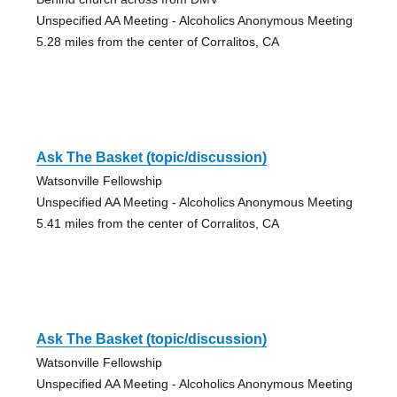
Unspecified AA Meeting - Alcoholics Anonymous Meeting
5.28 miles from the center of Corralitos, CA
Ask The Basket (topic/discussion)
Watsonville Fellowship
Unspecified AA Meeting - Alcoholics Anonymous Meeting
5.41 miles from the center of Corralitos, CA
Ask The Basket (topic/discussion)
Watsonville Fellowship
Unspecified AA Meeting - Alcoholics Anonymous Meeting