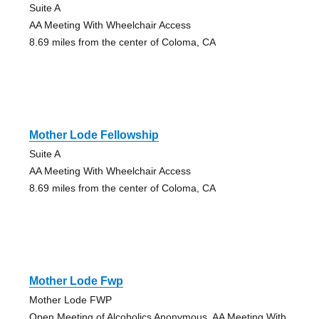
Suite A
AA Meeting With Wheelchair Access
8.69 miles from the center of Coloma, CA
Mother Lode Fellowship
Suite A
AA Meeting With Wheelchair Access
8.69 miles from the center of Coloma, CA
Mother Lode Fwp
Mother Lode FWP
Open Meeting of Alcoholics Anonymous, AA Meeting With