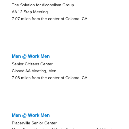
The Solution for Alcoholism Group
AA 12 Step Meeting
7.07 miles from the center of Coloma, CA
Men @ Work Men
Senior Citizens Center
Closed AA Meeting, Men
7.08 miles from the center of Coloma, CA
Men @ Work Men
Placerville Senior Center