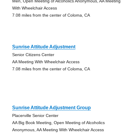
Men, Open Meeting of Alcoholics Anonymous, AA Meeting
With Wheelchair Access
7.08 miles from the center of Coloma, CA
Sunrise Attitude Adjustment
Senior Citizens Center
AA Meeting With Wheelchair Access
7.08 miles from the center of Coloma, CA
Sunrise Attitude Adjustment Group
Placerville Senior Center
AA Big Book Meeting, Open Meeting of Alcoholics
Anonymous, AA Meeting With Wheelchair Access