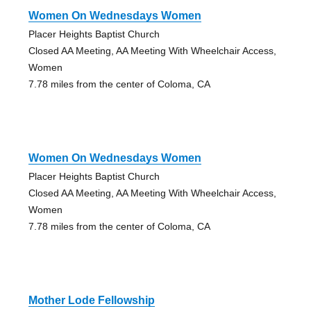
Women On Wednesdays Women
Placer Heights Baptist Church
Closed AA Meeting, AA Meeting With Wheelchair Access,
Women
7.78 miles from the center of Coloma, CA
Women On Wednesdays Women
Placer Heights Baptist Church
Closed AA Meeting, AA Meeting With Wheelchair Access,
Women
7.78 miles from the center of Coloma, CA
Mother Lode Fellowship