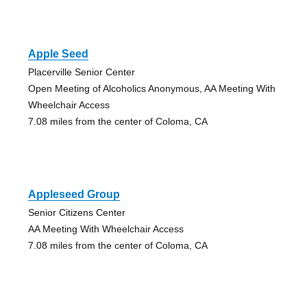
Apple Seed
Placerville Senior Center
Open Meeting of Alcoholics Anonymous, AA Meeting With
Wheelchair Access
7.08 miles from the center of Coloma, CA
Appleseed Group
Senior Citizens Center
AA Meeting With Wheelchair Access
7.08 miles from the center of Coloma, CA