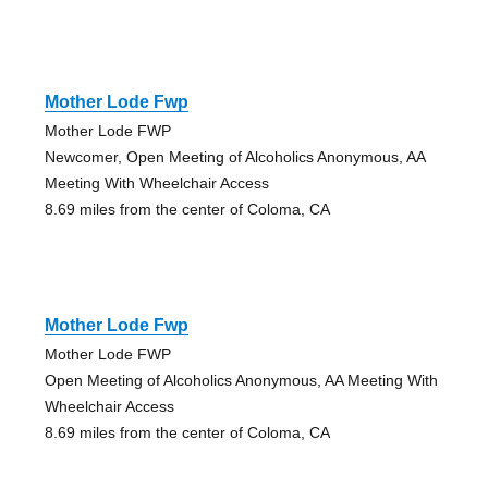
Mother Lode Fwp
Mother Lode FWP
Newcomer, Open Meeting of Alcoholics Anonymous, AA
Meeting With Wheelchair Access
8.69 miles from the center of Coloma, CA
Mother Lode Fwp
Mother Lode FWP
Open Meeting of Alcoholics Anonymous, AA Meeting With
Wheelchair Access
8.69 miles from the center of Coloma, CA