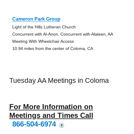
Cameron Park Group
Light of the Hills Lutheran Church
Concurrent with Al-Anon, Concurrent with Alateen, AA
Meeting With Wheelchair Access
10.94 miles from the center of Coloma, CA
Tuesday AA Meetings in Coloma
For More Information on
Meetings and Times Call
866-504-6974
?