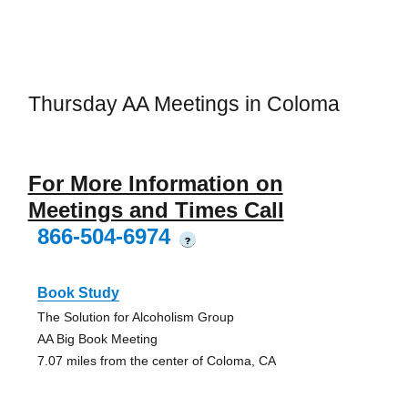
Thursday AA Meetings in Coloma
For More Information on
Meetings and Times Call
866-504-6974
?
Book Study
The Solution for Alcoholism Group
AA Big Book Meeting
7.07 miles from the center of Coloma, CA