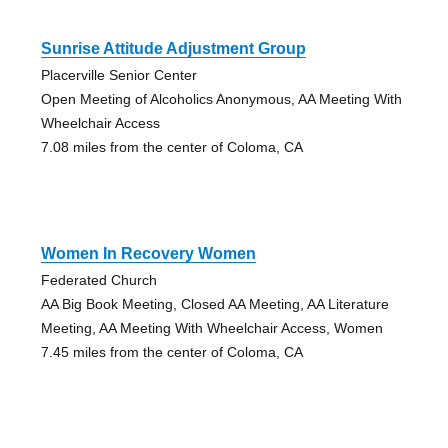
Sunrise Attitude Adjustment Group
Placerville Senior Center
Open Meeting of Alcoholics Anonymous, AA Meeting With
Wheelchair Access
7.08 miles from the center of Coloma, CA
Women In Recovery Women
Federated Church
AA Big Book Meeting, Closed AA Meeting, AA Literature
Meeting, AA Meeting With Wheelchair Access, Women
7.45 miles from the center of Coloma, CA