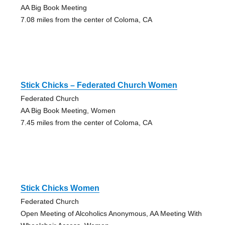
AA Big Book Meeting
7.08 miles from the center of Coloma, CA
Stick Chicks – Federated Church Women
Federated Church
AA Big Book Meeting, Women
7.45 miles from the center of Coloma, CA
Stick Chicks Women
Federated Church
Open Meeting of Alcoholics Anonymous, AA Meeting With