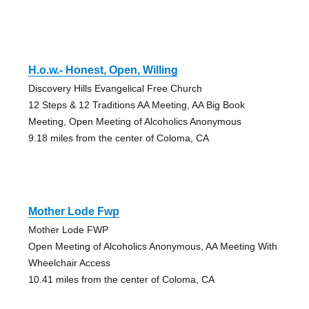
H.o.w.- Honest, Open, Willing
Discovery Hills Evangelical Free Church
12 Steps & 12 Traditions AA Meeting, AA Big Book
Meeting, Open Meeting of Alcoholics Anonymous
9.18 miles from the center of Coloma, CA
Mother Lode Fwp
Mother Lode FWP
Open Meeting of Alcoholics Anonymous, AA Meeting With
Wheelchair Access
10.41 miles from the center of Coloma, CA