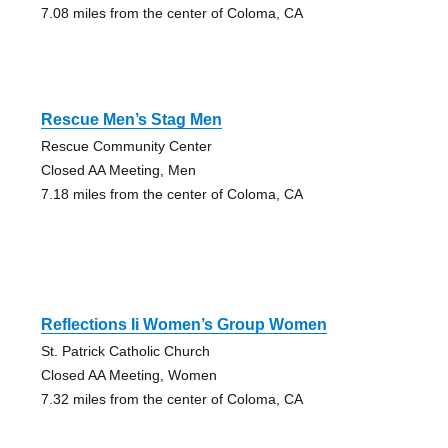
7.08 miles from the center of Coloma, CA
Rescue Men’s Stag Men
Rescue Community Center
Closed AA Meeting, Men
7.18 miles from the center of Coloma, CA
Reflections Ii Women’s Group Women
St. Patrick Catholic Church
Closed AA Meeting, Women
7.32 miles from the center of Coloma, CA