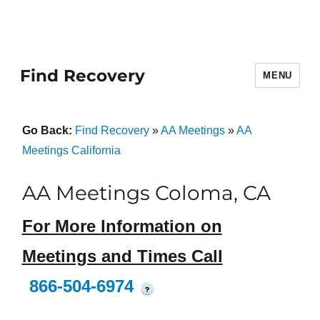
Find Recovery
MENU
Go Back:
Find Recovery
»
AA Meetings
»
AA
Meetings California
AA Meetings Coloma, CA
For More Information on
Meetings and Times Call
866-504-6974
?