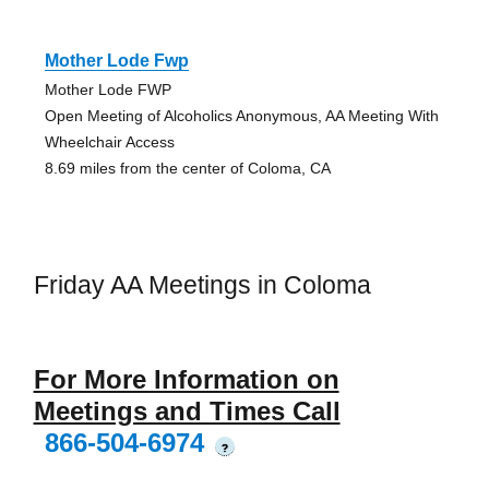
Mother Lode Fwp
Mother Lode FWP
Open Meeting of Alcoholics Anonymous, AA Meeting With
Wheelchair Access
8.69 miles from the center of Coloma, CA
Friday AA Meetings in Coloma
For More Information on
Meetings and Times Call
866-504-6974
?