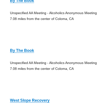
By The Book
Unspecified AA Meeting - Alcoholics Anonymous Meeting
7.08 miles from the center of Coloma, CA
By The Book
Unspecified AA Meeting - Alcoholics Anonymous Meeting
7.08 miles from the center of Coloma, CA
West Slope Recovery