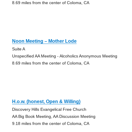
8.69 miles from the center of Coloma, CA
Noon Meeting – Mother Lode
Suite A
Unspecified AA Meeting - Alcoholics Anonymous Meeting
8.69 miles from the center of Coloma, CA
H.o.w. (honest, Open & Willing)
Discovery Hills Evangelical Free Church
AA Big Book Meeting, AA Discussion Meeting
9.18 miles from the center of Coloma, CA