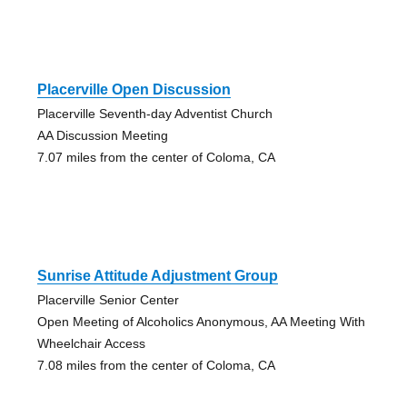
Placerville Open Discussion
Placerville Seventh-day Adventist Church
AA Discussion Meeting
7.07 miles from the center of Coloma, CA
Sunrise Attitude Adjustment Group
Placerville Senior Center
Open Meeting of Alcoholics Anonymous, AA Meeting With
Wheelchair Access
7.08 miles from the center of Coloma, CA