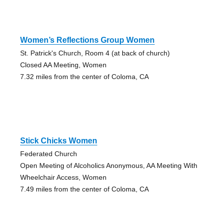
Women’s Reflections Group Women
St. Patrick's Church, Room 4 (at back of church)
Closed AA Meeting, Women
7.32 miles from the center of Coloma, CA
Stick Chicks Women
Federated Church
Open Meeting of Alcoholics Anonymous, AA Meeting With
Wheelchair Access, Women
7.49 miles from the center of Coloma, CA