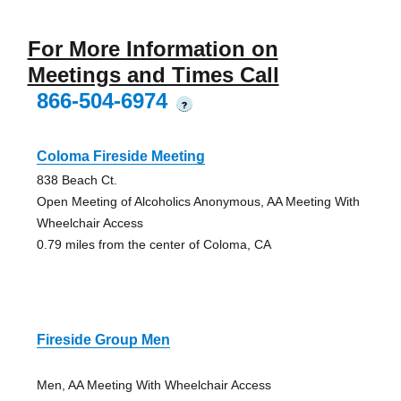
For More Information on
Meetings and Times Call
866-504-6974
?
Coloma Fireside Meeting
838 Beach Ct.
Open Meeting of Alcoholics Anonymous, AA Meeting With
Wheelchair Access
0.79 miles from the center of Coloma, CA
Fireside Group Men
Men, AA Meeting With Wheelchair Access