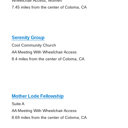
Wheelchair Access, Women
7.45 miles from the center of Coloma, CA
Serenity Group
Cool Community Church
AA Meeting With Wheelchair Access
8.4 miles from the center of Coloma, CA
Mother Lode Fellowship
Suite A
AA Meeting With Wheelchair Access
8.69 miles from the center of Coloma, CA