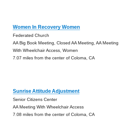
Women In Recovery Women
Federated Church
AA Big Book Meeting, Closed AA Meeting, AA Meeting
With Wheelchair Access, Women
7.07 miles from the center of Coloma, CA
Sunrise Attitude Adjustment
Senior Citizens Center
AA Meeting With Wheelchair Access
7.08 miles from the center of Coloma, CA