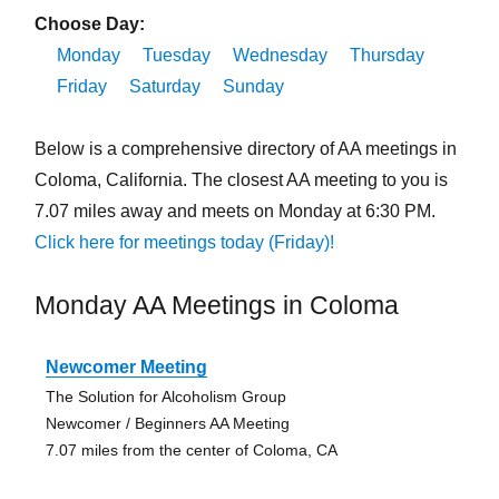
Choose Day:
Monday
Tuesday
Wednesday
Thursday
Friday
Saturday
Sunday
Below is a comprehensive directory of AA meetings in
Coloma, California. The closest AA meeting to you is
7.07 miles away and meets on Monday at 6:30 PM.
Click here for meetings today (Friday)!
Monday AA Meetings in Coloma
Newcomer Meeting
The Solution for Alcoholism Group
Newcomer / Beginners AA Meeting
7.07 miles from the center of Coloma, CA