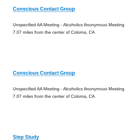
Conscious Contact Group
Unspecified AA Meeting - Alcoholics Anonymous Meeting
7.07 miles from the center of Coloma, CA
Conscious Contact Group
Unspecified AA Meeting - Alcoholics Anonymous Meeting
7.07 miles from the center of Coloma, CA
Step Study