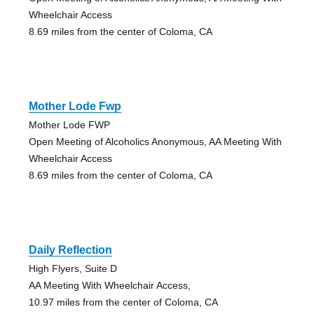
Wheelchair Access
8.69 miles from the center of Coloma, CA
Mother Lode Fwp
Mother Lode FWP
Open Meeting of Alcoholics Anonymous, AA Meeting With
Wheelchair Access
8.69 miles from the center of Coloma, CA
Daily Reflection
High Flyers, Suite D
AA Meeting With Wheelchair Access,
10.97 miles from the center of Coloma, CA