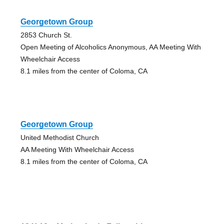
Georgetown Group
2853 Church St.
Open Meeting of Alcoholics Anonymous, AA Meeting With
Wheelchair Access
8.1 miles from the center of Coloma, CA
Georgetown Group
United Methodist Church
AA Meeting With Wheelchair Access
8.1 miles from the center of Coloma, CA