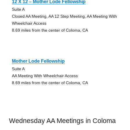
12 X 12 – Mother Lode Fellowship
Suite A
Closed AA Meeting, AA 12 Step Meeting, AA Meeting With
Wheelchair Access
8.69 miles from the center of Coloma, CA
Mother Lode Fellowship
Suite A
AA Meeting With Wheelchair Access
8.69 miles from the center of Coloma, CA
Wednesday AA Meetings in Coloma