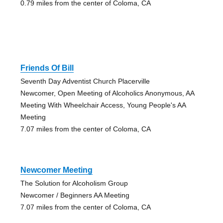
0.79 miles from the center of Coloma, CA
Friends Of Bill
Seventh Day Adventist Church Placerville
Newcomer, Open Meeting of Alcoholics Anonymous, AA
Meeting With Wheelchair Access, Young People's AA
Meeting
7.07 miles from the center of Coloma, CA
Newcomer Meeting
The Solution for Alcoholism Group
Newcomer / Beginners AA Meeting
7.07 miles from the center of Coloma, CA