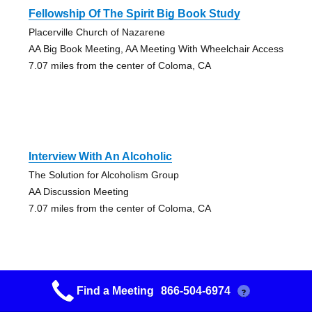
Fellowship Of The Spirit Big Book Study
Placerville Church of Nazarene
AA Big Book Meeting, AA Meeting With Wheelchair Access
7.07 miles from the center of Coloma, CA
Interview With An Alcoholic
The Solution for Alcoholism Group
AA Discussion Meeting
7.07 miles from the center of Coloma, CA
Find a Meeting
866-504-6974
?
The Fellowship Of The Spirit Big Book Study