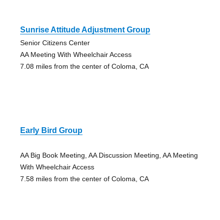
Sunrise Attitude Adjustment Group
Senior Citizens Center
AA Meeting With Wheelchair Access
7.08 miles from the center of Coloma, CA
Early Bird Group
AA Big Book Meeting, AA Discussion Meeting, AA Meeting
With Wheelchair Access
7.58 miles from the center of Coloma, CA