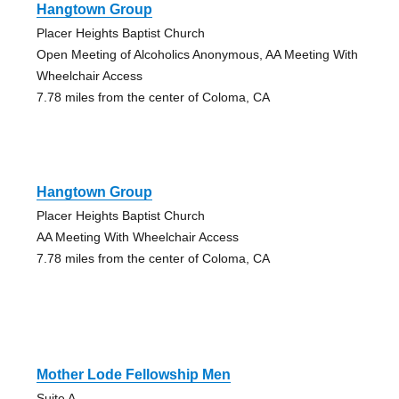
Hangtown Group
Placer Heights Baptist Church
Open Meeting of Alcoholics Anonymous, AA Meeting With
Wheelchair Access
7.78 miles from the center of Coloma, CA
Hangtown Group
Placer Heights Baptist Church
AA Meeting With Wheelchair Access
7.78 miles from the center of Coloma, CA
Mother Lode Fellowship Men
Suite A