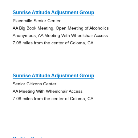
Sunrise Attitude Adjustment Group
Placerville Senior Center
AA Big Book Meeting, Open Meeting of Alcoholics
Anonymous, AA Meeting With Wheelchair Access
7.08 miles from the center of Coloma, CA
Sunrise Attitude Adjustment Group
Senior Citizens Center
AA Meeting With Wheelchair Access
7.08 miles from the center of Coloma, CA