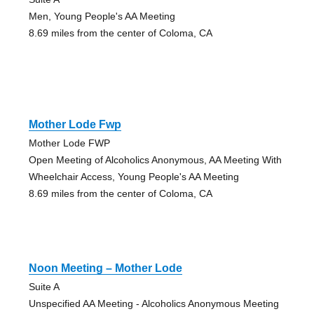
Men, Young People's AA Meeting
8.69 miles from the center of Coloma, CA
Mother Lode Fwp
Mother Lode FWP
Open Meeting of Alcoholics Anonymous, AA Meeting With
Wheelchair Access, Young People's AA Meeting
8.69 miles from the center of Coloma, CA
Noon Meeting – Mother Lode
Suite A
Unspecified AA Meeting - Alcoholics Anonymous Meeting