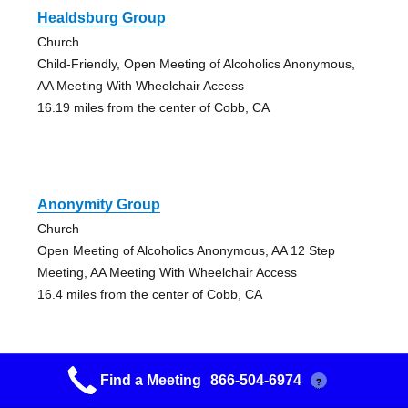
Healdsburg Group
Church
Child-Friendly, Open Meeting of Alcoholics Anonymous,
AA Meeting With Wheelchair Access
16.19 miles from the center of Cobb, CA
Anonymity Group
Church
Open Meeting of Alcoholics Anonymous, AA 12 Step
Meeting, AA Meeting With Wheelchair Access
16.4 miles from the center of Cobb, CA
Find a Meeting
866-504-6974
?
Grupo Nuevo Camino