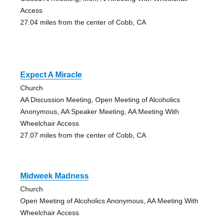
Access
27.04 miles from the center of Cobb, CA
Expect A Miracle
Church
AA Discussion Meeting, Open Meeting of Alcoholics
Anonymous, AA Speaker Meeting, AA Meeting With
Wheelchair Access
27.07 miles from the center of Cobb, CA
Midweek Madness
Church
Open Meeting of Alcoholics Anonymous, AA Meeting With
Wheelchair Access