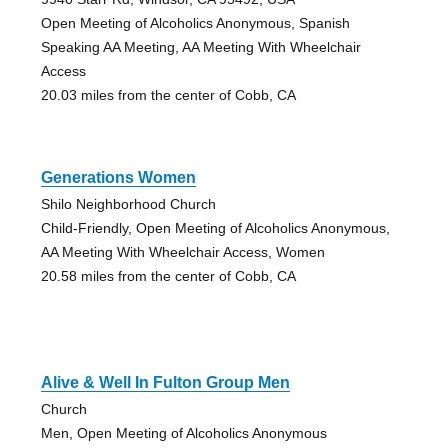
Open Meeting of Alcoholics Anonymous, Spanish
Speaking AA Meeting, AA Meeting With Wheelchair
Access
20.03 miles from the center of Cobb, CA
Generations Women
Shilo Neighborhood Church
Child-Friendly, Open Meeting of Alcoholics Anonymous,
AA Meeting With Wheelchair Access, Women
20.58 miles from the center of Cobb, CA
Alive & Well In Fulton Group Men
Church
Men, Open Meeting of Alcoholics Anonymous