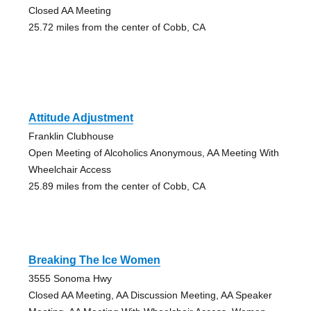
Closed AA Meeting
25.72 miles from the center of Cobb, CA
Attitude Adjustment
Franklin Clubhouse
Open Meeting of Alcoholics Anonymous, AA Meeting With
Wheelchair Access
25.89 miles from the center of Cobb, CA
Breaking The Ice Women
3555 Sonoma Hwy
Closed AA Meeting, AA Discussion Meeting, AA Speaker