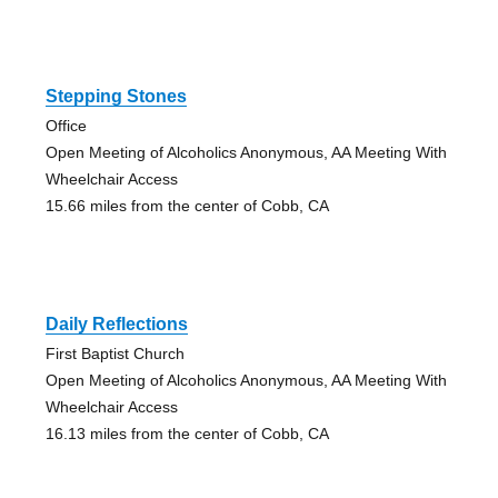
Stepping Stones
Office
Open Meeting of Alcoholics Anonymous, AA Meeting With
Wheelchair Access
15.66 miles from the center of Cobb, CA
Daily Reflections
First Baptist Church
Open Meeting of Alcoholics Anonymous, AA Meeting With
Wheelchair Access
16.13 miles from the center of Cobb, CA