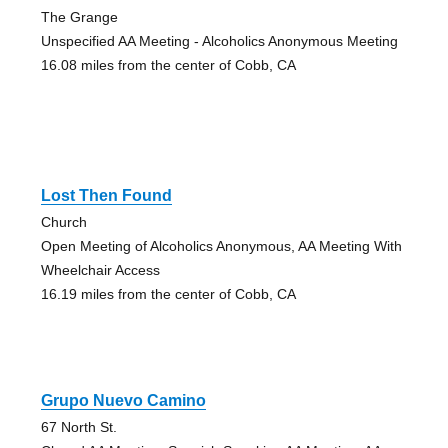
The Grange
Unspecified AA Meeting - Alcoholics Anonymous Meeting
16.08 miles from the center of Cobb, CA
Lost Then Found
Church
Open Meeting of Alcoholics Anonymous, AA Meeting With
Wheelchair Access
16.19 miles from the center of Cobb, CA
Grupo Nuevo Camino
67 North St.