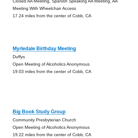
Closed AA Meeting, Spanish Speaking AA Meeting, AA
Meeting With Wheelchair Access
17.24 miles from the center of Cobb, CA
Myrledale Birthday Meeting
Duffys
Open Meeting of Alcoholics Anonymous
19.03 miles from the center of Cobb, CA
Big Book Study Group
Community Presbyterian Church
Open Meeting of Alcoholics Anonymous
19.22 miles from the center of Cobb, CA