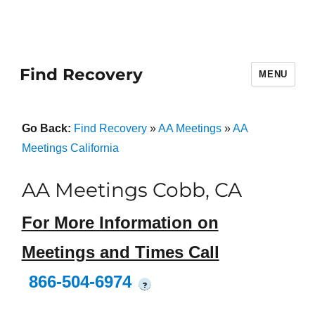
Find Recovery
MENU
Go Back:
Find Recovery
»
AA Meetings
»
AA
Meetings California
AA Meetings Cobb, CA
For More Information on
Meetings and Times Call
866-504-6974
?