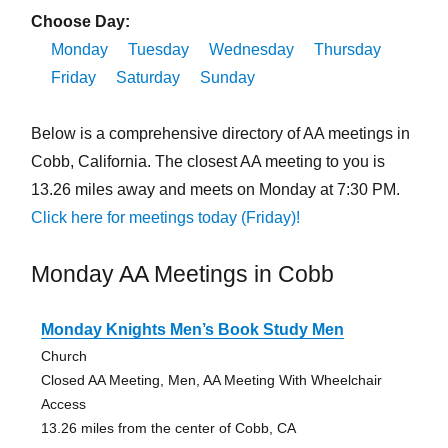
Choose Day:
Monday
Tuesday
Wednesday
Thursday
Friday
Saturday
Sunday
Below is a comprehensive directory of AA meetings in
Cobb, California. The closest AA meeting to you is
13.26 miles away and meets on Monday at 7:30 PM.
Click here for meetings today (Friday)!
Monday AA Meetings in Cobb
Monday Knights Men’s Book Study Men
Church
Closed AA Meeting, Men, AA Meeting With Wheelchair
Access
13.26 miles from the center of Cobb, CA