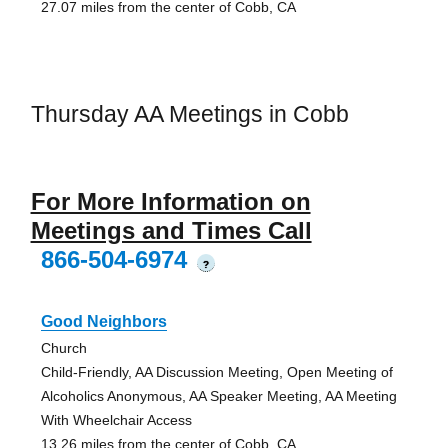
27.07 miles from the center of Cobb, CA
Thursday AA Meetings in Cobb
For More Information on
Meetings and Times Call
866-504-6974
?
Good Neighbors
Church
Child-Friendly, AA Discussion Meeting, Open Meeting of
Alcoholics Anonymous, AA Speaker Meeting, AA Meeting
With Wheelchair Access
13.26 miles from the center of Cobb, CA