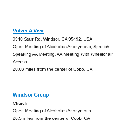
Volver A Vivir
9940 Starr Rd, Windsor, CA 95492, USA
Open Meeting of Alcoholics Anonymous, Spanish
Speaking AA Meeting, AA Meeting With Wheelchair
Access
20.03 miles from the center of Cobb, CA
Windsor Group
Church
Open Meeting of Alcoholics Anonymous
20.5 miles from the center of Cobb, CA