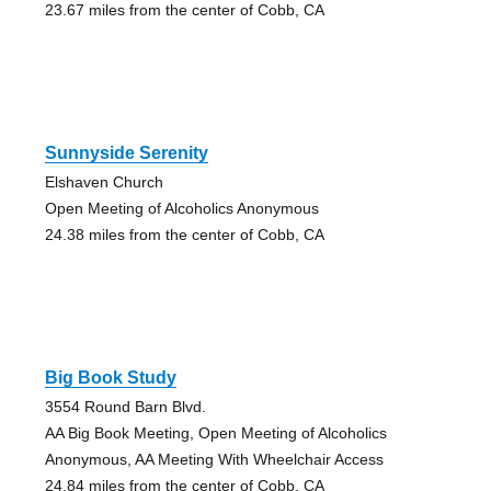
23.67 miles from the center of Cobb, CA
Sunnyside Serenity
Elshaven Church
Open Meeting of Alcoholics Anonymous
24.38 miles from the center of Cobb, CA
Big Book Study
3554 Round Barn Blvd.
AA Big Book Meeting, Open Meeting of Alcoholics
Anonymous, AA Meeting With Wheelchair Access
24.84 miles from the center of Cobb, CA