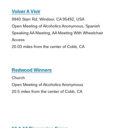
Volver A Vivir
9940 Starr Rd, Windsor, CA 95492, USA
Open Meeting of Alcoholics Anonymous, Spanish
Speaking AA Meeting, AA Meeting With Wheelchair
Access
20.03 miles from the center of Cobb, CA
Redwood Winners
Church
Open Meeting of Alcoholics Anonymous
20.5 miles from the center of Cobb, CA