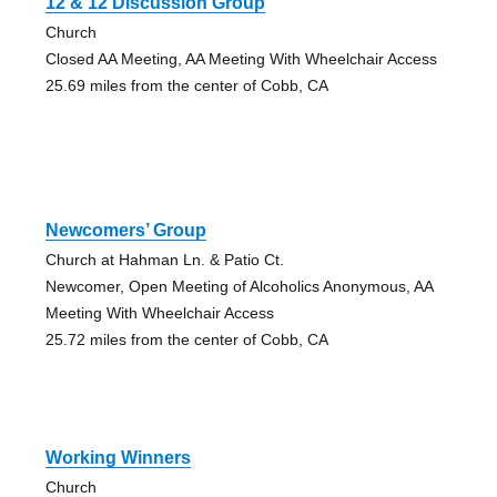
12 & 12 Discussion Group
Church
Closed AA Meeting, AA Meeting With Wheelchair Access
25.69 miles from the center of Cobb, CA
Newcomers’ Group
Church at Hahman Ln. & Patio Ct.
Newcomer, Open Meeting of Alcoholics Anonymous, AA
Meeting With Wheelchair Access
25.72 miles from the center of Cobb, CA
Working Winners
Church