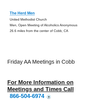
The Herd Men
United Methodist Church
Men, Open Meeting of Alcoholics Anonymous
26.6 miles from the center of Cobb, CA
Friday AA Meetings in Cobb
For More Information on
Meetings and Times Call
866-504-6974
?