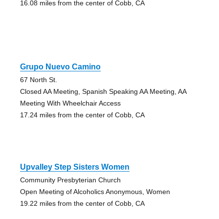
16.08 miles from the center of Cobb, CA
Grupo Nuevo Camino
67 North St.
Closed AA Meeting, Spanish Speaking AA Meeting, AA
Meeting With Wheelchair Access
17.24 miles from the center of Cobb, CA
Upvalley Step Sisters Women
Community Presbyterian Church
Open Meeting of Alcoholics Anonymous, Women
19.22 miles from the center of Cobb, CA