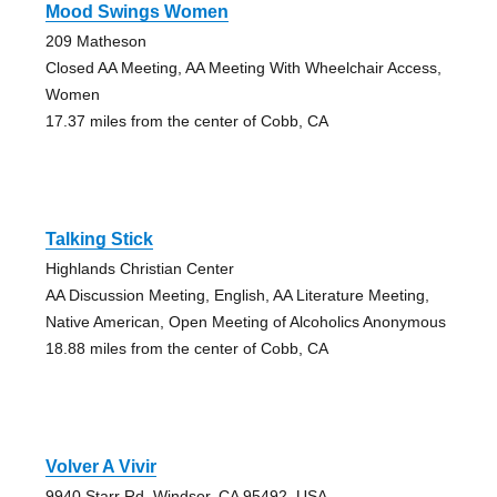
Mood Swings Women
209 Matheson
Closed AA Meeting, AA Meeting With Wheelchair Access,
Women
17.37 miles from the center of Cobb, CA
Talking Stick
Highlands Christian Center
AA Discussion Meeting, English, AA Literature Meeting,
Native American, Open Meeting of Alcoholics Anonymous
18.88 miles from the center of Cobb, CA
Volver A Vivir
9940 Starr Rd, Windsor, CA 95492, USA