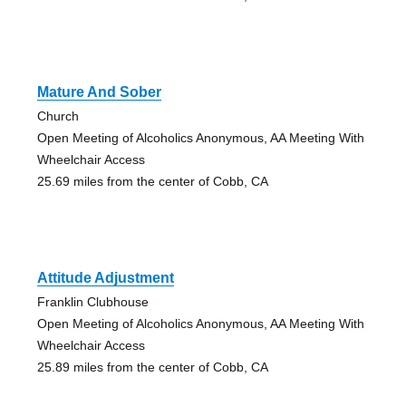
Mature And Sober
Church
Open Meeting of Alcoholics Anonymous, AA Meeting With
Wheelchair Access
25.69 miles from the center of Cobb, CA
Attitude Adjustment
Franklin Clubhouse
Open Meeting of Alcoholics Anonymous, AA Meeting With
Wheelchair Access
25.89 miles from the center of Cobb, CA