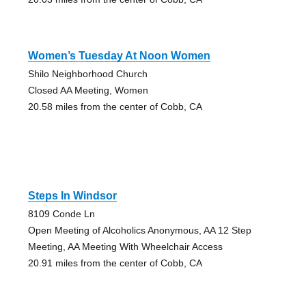
Women’s Tuesday At Noon Women
Shilo Neighborhood Church
Closed AA Meeting, Women
20.58 miles from the center of Cobb, CA
Steps In Windsor
8109 Conde Ln
Open Meeting of Alcoholics Anonymous, AA 12 Step
Meeting, AA Meeting With Wheelchair Access
20.91 miles from the center of Cobb, CA