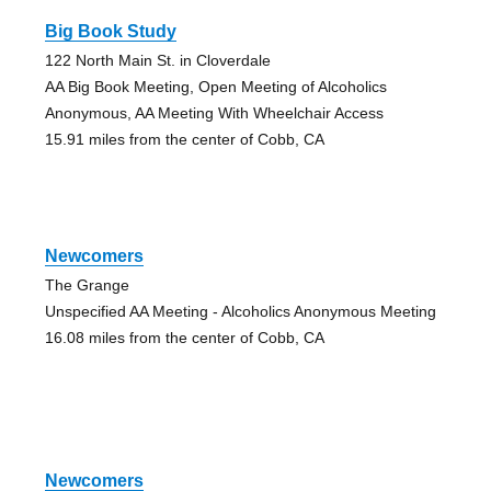
Big Book Study
122 North Main St. in Cloverdale
AA Big Book Meeting, Open Meeting of Alcoholics
Anonymous, AA Meeting With Wheelchair Access
15.91 miles from the center of Cobb, CA
Newcomers
The Grange
Unspecified AA Meeting - Alcoholics Anonymous Meeting
16.08 miles from the center of Cobb, CA
Newcomers