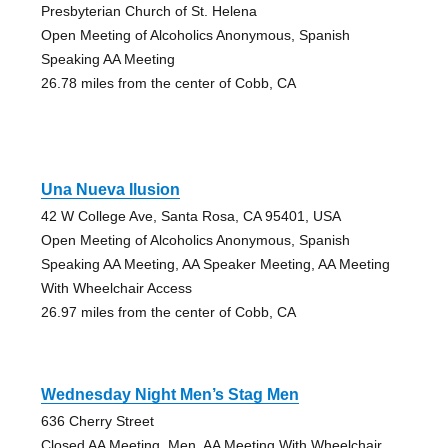
Presbyterian Church of St. Helena
Open Meeting of Alcoholics Anonymous, Spanish
Speaking AA Meeting
26.78 miles from the center of Cobb, CA
Una Nueva Ilusion
42 W College Ave, Santa Rosa, CA 95401, USA
Open Meeting of Alcoholics Anonymous, Spanish
Speaking AA Meeting, AA Speaker Meeting, AA Meeting
With Wheelchair Access
26.97 miles from the center of Cobb, CA
Wednesday Night Men’s Stag Men
636 Cherry Street
Closed AA Meeting, Men, AA Meeting With Wheelchair