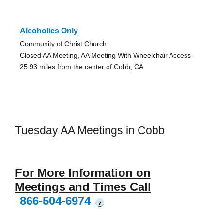
Alcoholics Only
Community of Christ Church
Closed AA Meeting, AA Meeting With Wheelchair Access
25.93 miles from the center of Cobb, CA
Tuesday AA Meetings in Cobb
For More Information on
Meetings and Times Call
866-504-6974
?