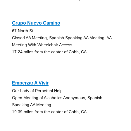
Grupo Nuevo Camino
67 North St.
Closed AA Meeting, Spanish Speaking AA Meeting, AA
Meeting With Wheelchair Access
17.24 miles from the center of Cobb, CA
Emperzar A Vivir
Our Lady of Perpetual Help
Open Meeting of Alcoholics Anonymous, Spanish
Speaking AA Meeting
19.39 miles from the center of Cobb, CA