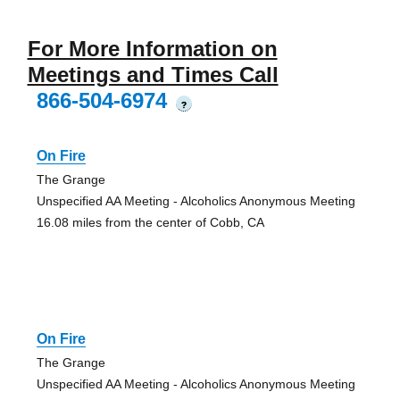
For More Information on
Meetings and Times Call
866-504-6974
?
On Fire
The Grange
Unspecified AA Meeting - Alcoholics Anonymous Meeting
16.08 miles from the center of Cobb, CA
On Fire
The Grange
Unspecified AA Meeting - Alcoholics Anonymous Meeting