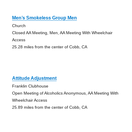
Men’s Smokeless Group Men
Church
Closed AA Meeting, Men, AA Meeting With Wheelchair
Access
25.28 miles from the center of Cobb, CA
Attitude Adjustment
Franklin Clubhouse
Open Meeting of Alcoholics Anonymous, AA Meeting With
Wheelchair Access
25.89 miles from the center of Cobb, CA