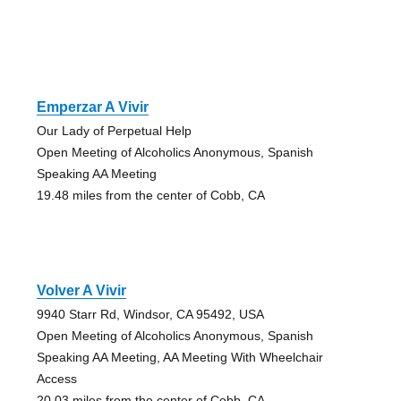
Emperzar A Vivir
Our Lady of Perpetual Help
Open Meeting of Alcoholics Anonymous, Spanish
Speaking AA Meeting
19.48 miles from the center of Cobb, CA
Volver A Vivir
9940 Starr Rd, Windsor, CA 95492, USA
Open Meeting of Alcoholics Anonymous, Spanish
Speaking AA Meeting, AA Meeting With Wheelchair
Access
20.03 miles from the center of Cobb, CA