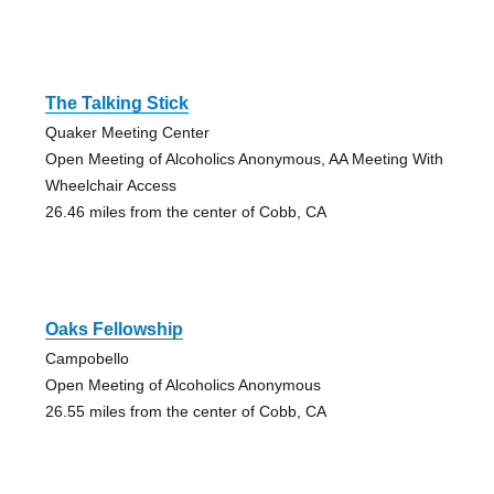
The Talking Stick
Quaker Meeting Center
Open Meeting of Alcoholics Anonymous, AA Meeting With
Wheelchair Access
26.46 miles from the center of Cobb, CA
Oaks Fellowship
Campobello
Open Meeting of Alcoholics Anonymous
26.55 miles from the center of Cobb, CA