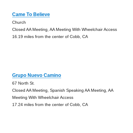
Came To Believe
Church
Closed AA Meeting, AA Meeting With Wheelchair Access
16.19 miles from the center of Cobb, CA
Grupo Nuevo Camino
67 North St.
Closed AA Meeting, Spanish Speaking AA Meeting, AA
Meeting With Wheelchair Access
17.24 miles from the center of Cobb, CA