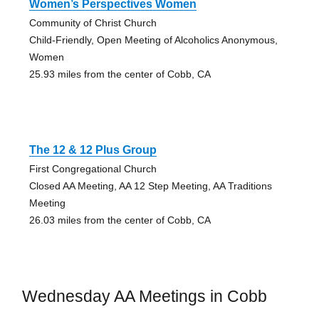
Women’s Perspectives Women
Community of Christ Church
Child-Friendly, Open Meeting of Alcoholics Anonymous,
Women
25.93 miles from the center of Cobb, CA
The 12 & 12 Plus Group
First Congregational Church
Closed AA Meeting, AA 12 Step Meeting, AA Traditions
Meeting
26.03 miles from the center of Cobb, CA
Wednesday AA Meetings in Cobb