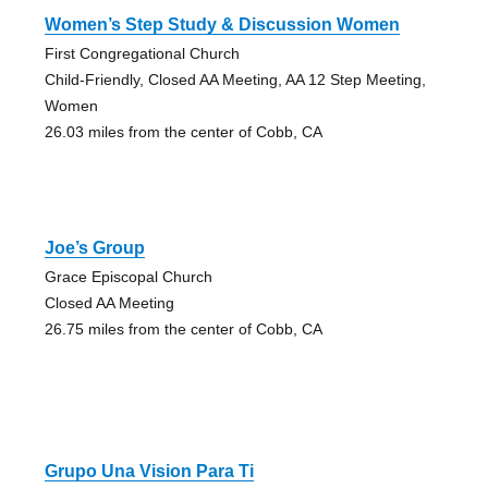
Women’s Step Study & Discussion Women
First Congregational Church
Child-Friendly, Closed AA Meeting, AA 12 Step Meeting,
Women
26.03 miles from the center of Cobb, CA
Joe’s Group
Grace Episcopal Church
Closed AA Meeting
26.75 miles from the center of Cobb, CA
Grupo Una Vision Para Ti