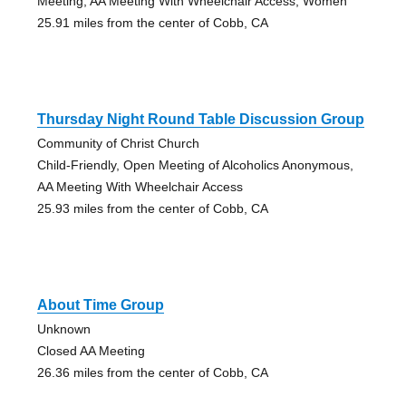
Meeting, AA Meeting With Wheelchair Access, Women
25.91 miles from the center of Cobb, CA
Thursday Night Round Table Discussion Group
Community of Christ Church
Child-Friendly, Open Meeting of Alcoholics Anonymous,
AA Meeting With Wheelchair Access
25.93 miles from the center of Cobb, CA
About Time Group
Unknown
Closed AA Meeting
26.36 miles from the center of Cobb, CA