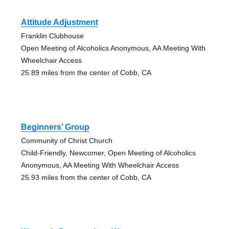
Attitude Adjustment
Franklin Clubhouse
Open Meeting of Alcoholics Anonymous, AA Meeting With
Wheelchair Access
25.89 miles from the center of Cobb, CA
Beginners’ Group
Community of Christ Church
Child-Friendly, Newcomer, Open Meeting of Alcoholics
Anonymous, AA Meeting With Wheelchair Access
25.93 miles from the center of Cobb, CA