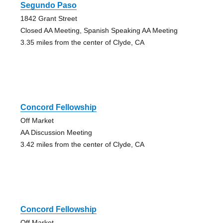
Segundo Paso
1842 Grant Street
Closed AA Meeting, Spanish Speaking AA Meeting
3.35 miles from the center of Clyde, CA
Concord Fellowship
Off Market
AA Discussion Meeting
3.42 miles from the center of Clyde, CA
Concord Fellowship
Off Market