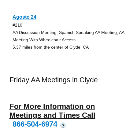
Agosto 24
#210
AA Discussion Meeting, Spanish Speaking AA Meeting, AA
Meeting With Wheelchair Access
5.37 miles from the center of Clyde, CA
Friday AA Meetings in Clyde
For More Information on
Meetings and Times Call
866-504-6974
?