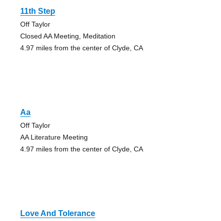
11th Step
Off Taylor
Closed AA Meeting, Meditation
4.97 miles from the center of Clyde, CA
Aa
Off Taylor
AA Literature Meeting
4.97 miles from the center of Clyde, CA
Love And Tolerance