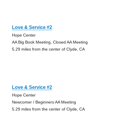
Love & Service #2
Hope Center
AA Big Book Meeting, Closed AA Meeting
5.29 miles from the center of Clyde, CA
Love & Service #2
Hope Center
Newcomer / Beginners AA Meeting
5.29 miles from the center of Clyde, CA