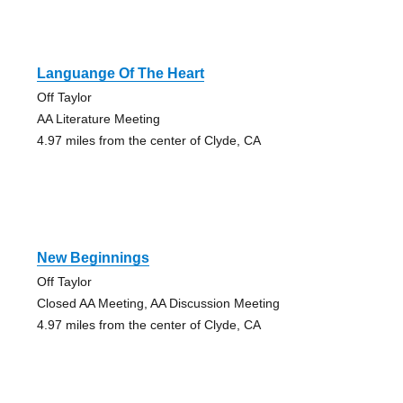
Languange Of The Heart
Off Taylor
AA Literature Meeting
4.97 miles from the center of Clyde, CA
New Beginnings
Off Taylor
Closed AA Meeting, AA Discussion Meeting
4.97 miles from the center of Clyde, CA