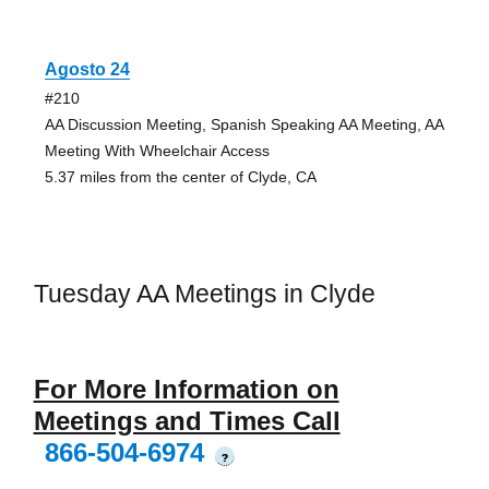
Agosto 24
#210
AA Discussion Meeting, Spanish Speaking AA Meeting, AA
Meeting With Wheelchair Access
5.37 miles from the center of Clyde, CA
Tuesday AA Meetings in Clyde
For More Information on
Meetings and Times Call
866-504-6974
?