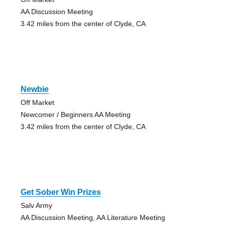
AA Discussion Meeting
3.42 miles from the center of Clyde, CA
Newbie
Off Market
Newcomer / Beginners AA Meeting
3.42 miles from the center of Clyde, CA
Get Sober Win Prizes
Salv Army
AA Discussion Meeting, AA Literature Meeting