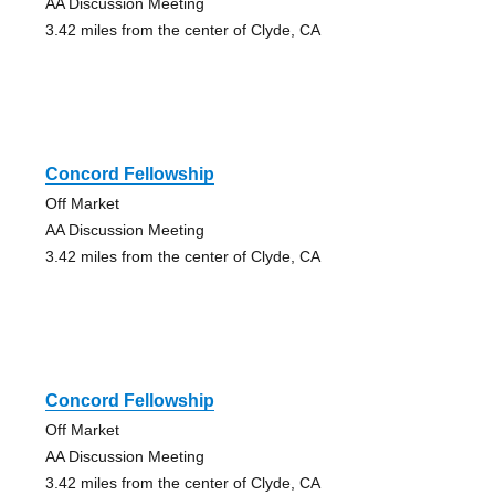
AA Discussion Meeting
3.42 miles from the center of Clyde, CA
Concord Fellowship
Off Market
AA Discussion Meeting
3.42 miles from the center of Clyde, CA
Concord Fellowship
Off Market
AA Discussion Meeting
3.42 miles from the center of Clyde, CA