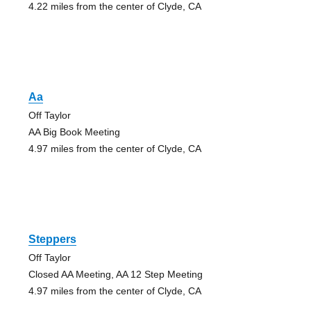
4.22 miles from the center of Clyde, CA
Aa
Off Taylor
AA Big Book Meeting
4.97 miles from the center of Clyde, CA
Steppers
Off Taylor
Closed AA Meeting, AA 12 Step Meeting
4.97 miles from the center of Clyde, CA