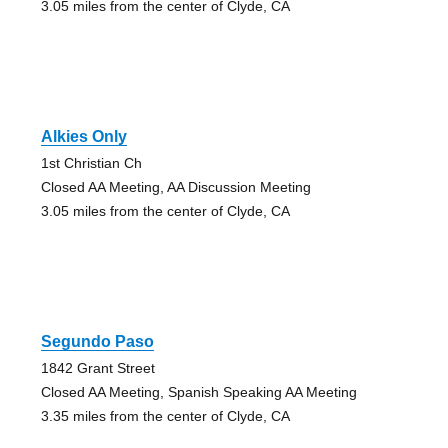
3.05 miles from the center of Clyde, CA
Alkies Only
1st Christian Ch
Closed AA Meeting, AA Discussion Meeting
3.05 miles from the center of Clyde, CA
Segundo Paso
1842 Grant Street
Closed AA Meeting, Spanish Speaking AA Meeting
3.35 miles from the center of Clyde, CA