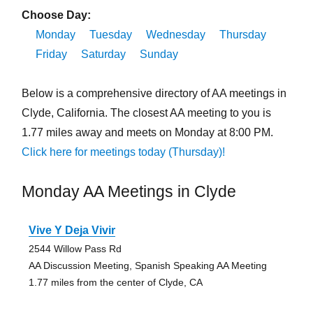
Choose Day:
Monday
Tuesday
Wednesday
Thursday
Friday
Saturday
Sunday
Below is a comprehensive directory of AA meetings in
Clyde, California. The closest AA meeting to you is
1.77 miles away and meets on Monday at 8:00 PM.
Click here for meetings today (Thursday)!
Monday AA Meetings in Clyde
Vive Y Deja Vivir
2544 Willow Pass Rd
AA Discussion Meeting, Spanish Speaking AA Meeting
1.77 miles from the center of Clyde, CA