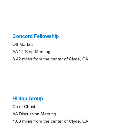
Concord Fellowship
Off Market
AA 12 Step Meeting
3.42 miles from the center of Clyde, CA
Hilltop Group
Ch of Christ
AA Discussion Meeting
4.03 miles from the center of Clyde, CA