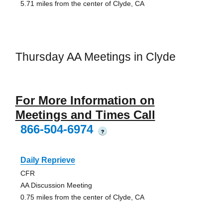
5.71 miles from the center of Clyde, CA
Thursday AA Meetings in Clyde
For More Information on
Meetings and Times Call
866-504-6974
?
Daily Reprieve
CFR
AA Discussion Meeting
0.75 miles from the center of Clyde, CA