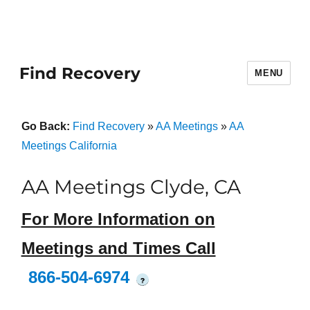
Find Recovery
MENU
Go Back:
Find Recovery
»
AA Meetings
»
AA
Meetings California
AA Meetings Clyde, CA
For More Information on
Meetings and Times Call
866-504-6974
?