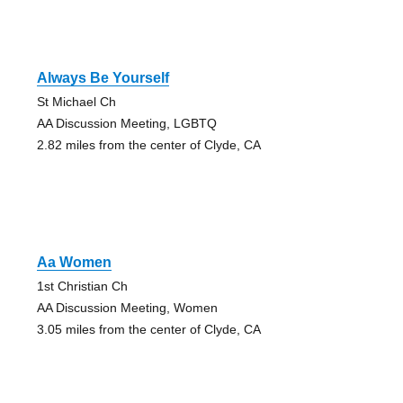
Always Be Yourself
St Michael Ch
AA Discussion Meeting, LGBTQ
2.82 miles from the center of Clyde, CA
Aa Women
1st Christian Ch
AA Discussion Meeting, Women
3.05 miles from the center of Clyde, CA