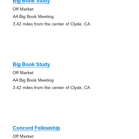
Big Book Study
Off Market
AA Big Book Meeting
3.42 miles from the center of Clyde, CA
Big Book Study
Off Market
AA Big Book Meeting
3.42 miles from the center of Clyde, CA
Concord Fellowship
Off Market