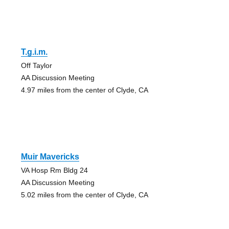
T.g.i.m.
Off Taylor
AA Discussion Meeting
4.97 miles from the center of Clyde, CA
Muir Mavericks
VA Hosp Rm Bldg 24
AA Discussion Meeting
5.02 miles from the center of Clyde, CA