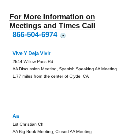
For More Information on
Meetings and Times Call
866-504-6974
?
Vive Y Deja Vivir
2544 Willow Pass Rd
AA Discussion Meeting, Spanish Speaking AA Meeting
1.77 miles from the center of Clyde, CA
Aa
1st Christian Ch
AA Big Book Meeting, Closed AA Meeting