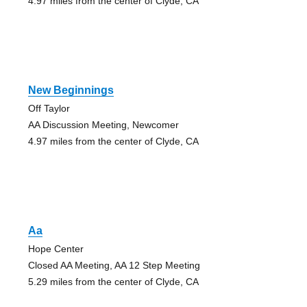
4.97 miles from the center of Clyde, CA
New Beginnings
Off Taylor
AA Discussion Meeting, Newcomer
4.97 miles from the center of Clyde, CA
Aa
Hope Center
Closed AA Meeting, AA 12 Step Meeting
5.29 miles from the center of Clyde, CA