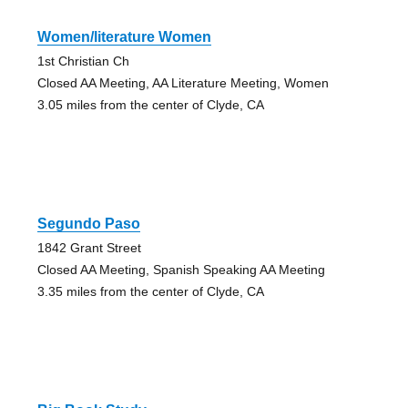
Women/literature Women
1st Christian Ch
Closed AA Meeting, AA Literature Meeting, Women
3.05 miles from the center of Clyde, CA
Segundo Paso
1842 Grant Street
Closed AA Meeting, Spanish Speaking AA Meeting
3.35 miles from the center of Clyde, CA