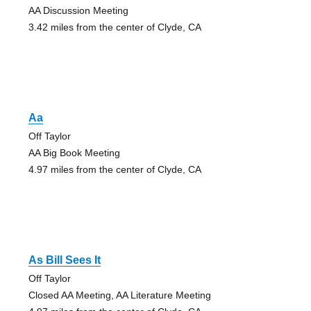
AA Discussion Meeting
3.42 miles from the center of Clyde, CA
Aa
Off Taylor
AA Big Book Meeting
4.97 miles from the center of Clyde, CA
As Bill Sees It
Off Taylor
Closed AA Meeting, AA Literature Meeting