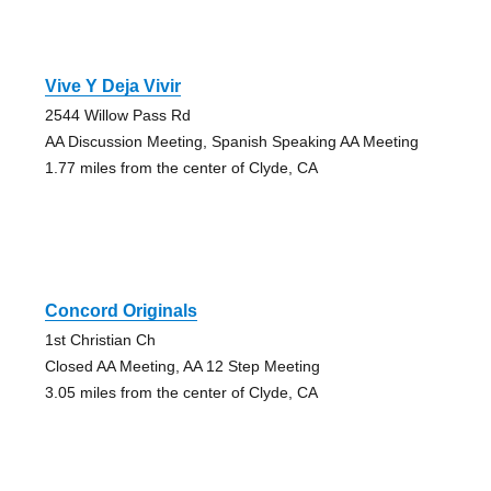
Vive Y Deja Vivir
2544 Willow Pass Rd
AA Discussion Meeting, Spanish Speaking AA Meeting
1.77 miles from the center of Clyde, CA
Concord Originals
1st Christian Ch
Closed AA Meeting, AA 12 Step Meeting
3.05 miles from the center of Clyde, CA