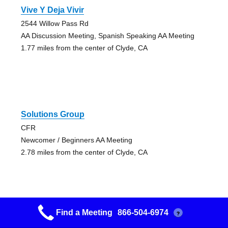
Vive Y Deja Vivir
2544 Willow Pass Rd
AA Discussion Meeting, Spanish Speaking AA Meeting
1.77 miles from the center of Clyde, CA
Solutions Group
CFR
Newcomer / Beginners AA Meeting
2.78 miles from the center of Clyde, CA
Find a Meeting
866-504-6974
?
Aa