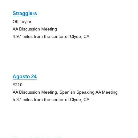
Stragglers
Off Taylor
AA Discussion Meeting
4.97 miles from the center of Clyde, CA
Agosto 24
#210
AA Discussion Meeting, Spanish Speaking AA Meeting
5.37 miles from the center of Clyde, CA