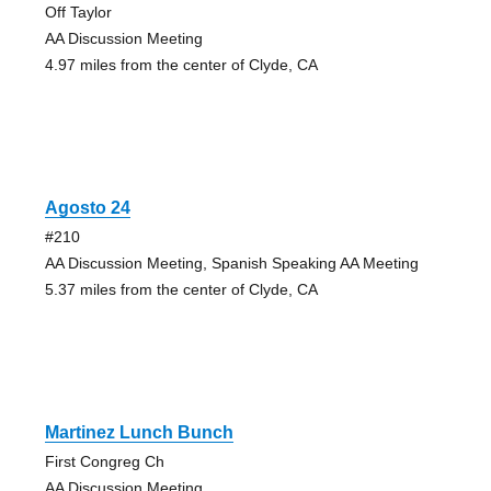
Off Taylor
AA Discussion Meeting
4.97 miles from the center of Clyde, CA
Agosto 24
#210
AA Discussion Meeting, Spanish Speaking AA Meeting
5.37 miles from the center of Clyde, CA
Martinez Lunch Bunch
First Congreg Ch
AA Discussion Meeting