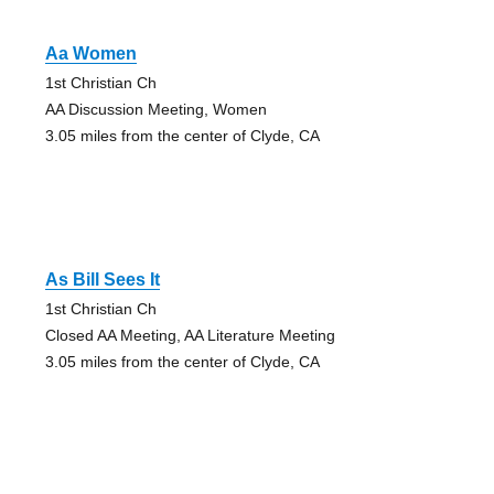
Aa Women
1st Christian Ch
AA Discussion Meeting, Women
3.05 miles from the center of Clyde, CA
As Bill Sees It
1st Christian Ch
Closed AA Meeting, AA Literature Meeting
3.05 miles from the center of Clyde, CA