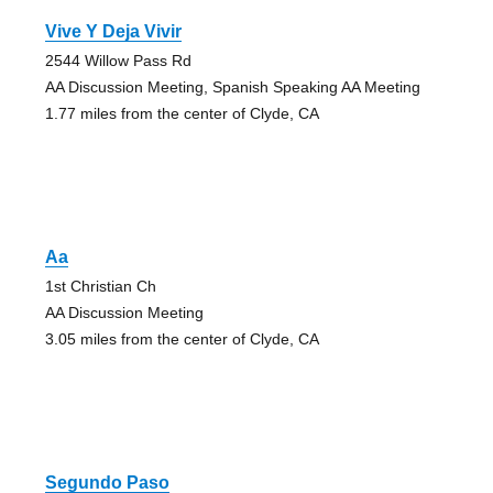
Vive Y Deja Vivir
2544 Willow Pass Rd
AA Discussion Meeting, Spanish Speaking AA Meeting
1.77 miles from the center of Clyde, CA
Aa
1st Christian Ch
AA Discussion Meeting
3.05 miles from the center of Clyde, CA
Segundo Paso