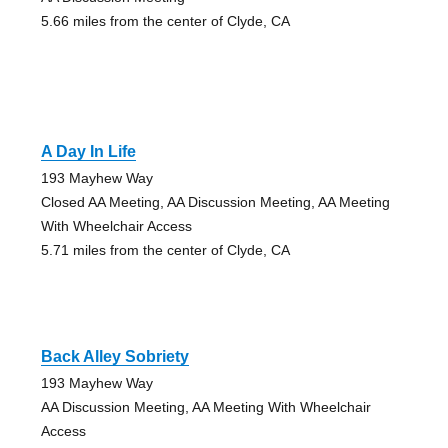
5.66 miles from the center of Clyde, CA
A Day In Life
193 Mayhew Way
Closed AA Meeting, AA Discussion Meeting, AA Meeting
With Wheelchair Access
5.71 miles from the center of Clyde, CA
Back Alley Sobriety
193 Mayhew Way
AA Discussion Meeting, AA Meeting With Wheelchair
Access