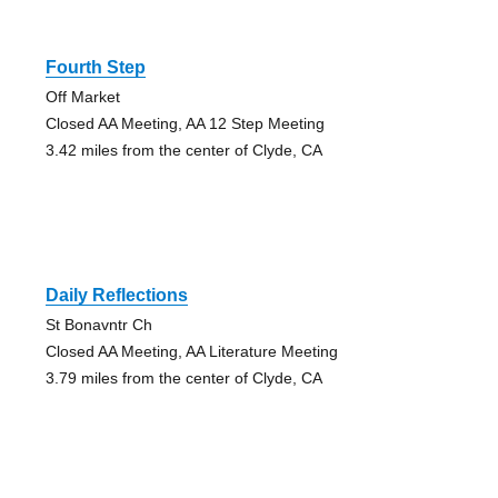
Fourth Step
Off Market
Closed AA Meeting, AA 12 Step Meeting
3.42 miles from the center of Clyde, CA
Daily Reflections
St Bonavntr Ch
Closed AA Meeting, AA Literature Meeting
3.79 miles from the center of Clyde, CA