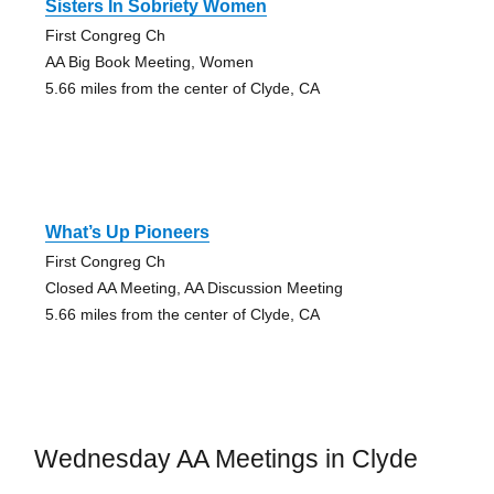
Sisters In Sobriety Women
First Congreg Ch
AA Big Book Meeting, Women
5.66 miles from the center of Clyde, CA
What’s Up Pioneers
First Congreg Ch
Closed AA Meeting, AA Discussion Meeting
5.66 miles from the center of Clyde, CA
Wednesday AA Meetings in Clyde