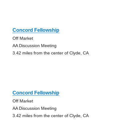
Concord Fellowship
Off Market
AA Discussion Meeting
3.42 miles from the center of Clyde, CA
Concord Fellowship
Off Market
AA Discussion Meeting
3.42 miles from the center of Clyde, CA