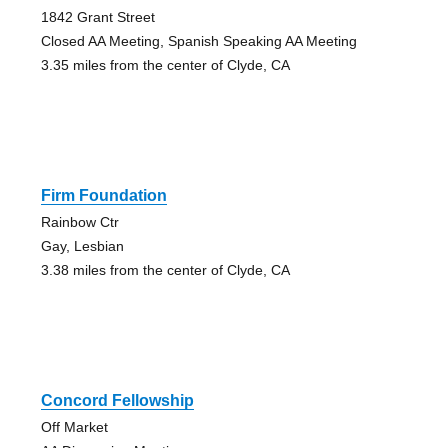
1842 Grant Street
Closed AA Meeting, Spanish Speaking AA Meeting
3.35 miles from the center of Clyde, CA
Firm Foundation
Rainbow Ctr
Gay, Lesbian
3.38 miles from the center of Clyde, CA
Concord Fellowship
Off Market