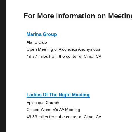
For More Information on Meetin
Marina Group
Alano Club
Open Meeting of Alcoholics Anonymous
49.77 miles from the center of Cima, CA
Ladies Of The Night Meeting
Episcopal Church
Closed Women's AA Meeting
49.83 miles from the center of Cima, CA