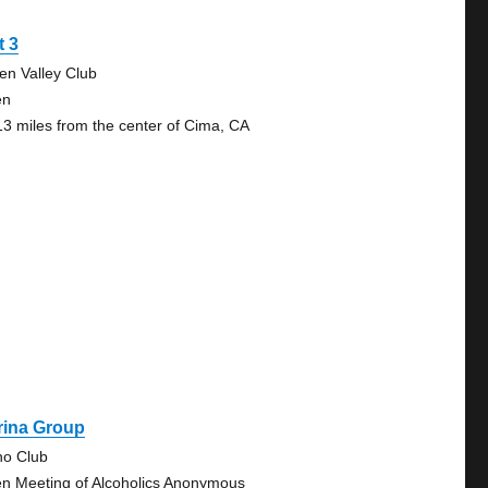
t 3
en Valley Club
en
13 miles from the center of Cima, CA
rina Group
no Club
n Meeting of Alcoholics Anonymous