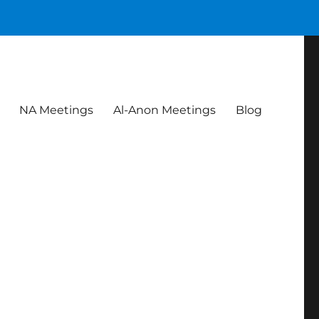
NA Meetings
Al-Anon Meetings
Blog