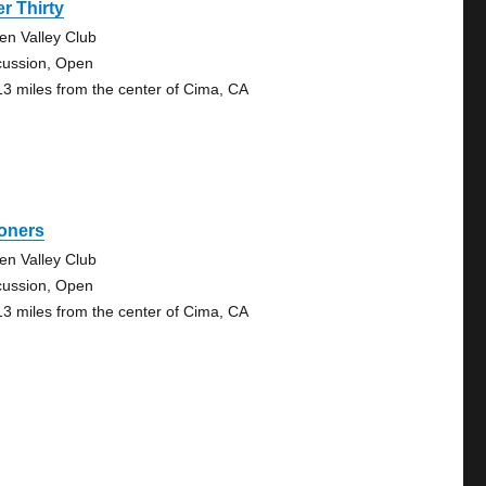
r Thirty
en Valley Club
cussion, Open
13 miles from the center of Cima, CA
oners
en Valley Club
cussion, Open
13 miles from the center of Cima, CA