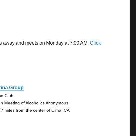
iles away and meets on Monday at 7:00 AM.
Click
rina Group
no Club
n Meeting of Alcoholics Anonymous
77 miles from the center of Cima, CA