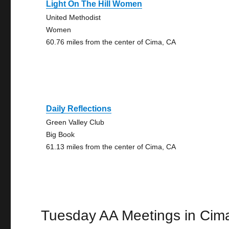
Light On The Hill Women
United Methodist
Women
60.76 miles from the center of Cima, CA
Daily Reflections
Green Valley Club
Big Book
61.13 miles from the center of Cima, CA
Tuesday AA Meetings in Cim