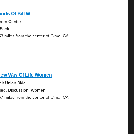
ends Of Bill W
hem Center
 Book
53 miles from the center of Cima, CA
New Way Of Life Women
dit Union Bldg
sed, Discussion, Women
67 miles from the center of Cima, CA