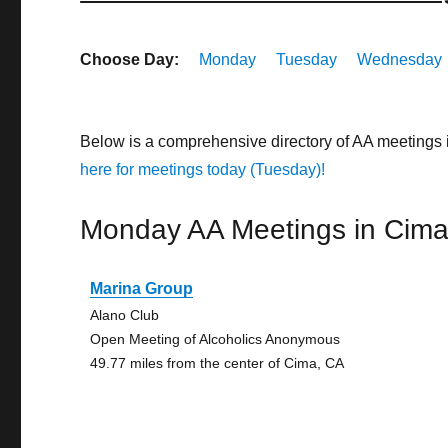
Choose Day:
Monday
Tuesday
Wednesday
Below is a comprehensive directory of AA meetings 
here for meetings today (Tuesday)!
Monday AA Meetings in Cim
Marina Group
Alano Club
Open Meeting of Alcoholics Anonymous
49.77 miles from the center of Cima, CA