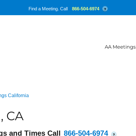
Find a Meeting. Call
866-504-6974
?
AA Meetings
gs California
, CA
gs and Times Call
866-504-6974
?