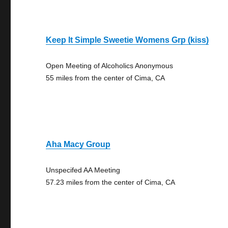
Keep It Simple Sweetie Womens Grp (kiss)
Open Meeting of Alcoholics Anonymous
55 miles from the center of Cima, CA
Aha Macy Group
Unspecifed AA Meeting
57.23 miles from the center of Cima, CA