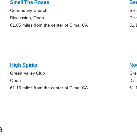
Smell The Roses
Bee
Community Church
Gre
Discussion, Open
Dis
61.05 miles from the center of Cima, CA
61.
High Spirits
No
Green Valley Club
Gre
Open
Dis
61.13 miles from the center of Cima, CA
61.
a