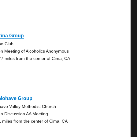
rina Group
no Club
n Meeting of Alcoholics Anonymous
77 miles from the center of Cima, CA
 Mohave Group
ave Valley Methodist Church
n Discussion AA Meeting
1 miles from the center of Cima, CA