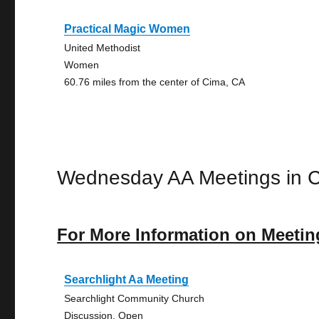
Practical Magic Women
United Methodist
Women
60.76 miles from the center of Cima, CA
Wednesday AA Meetings in 
For More Information on Meetin
Searchlight Aa Meeting
Searchlight Community Church
Discussion, Open