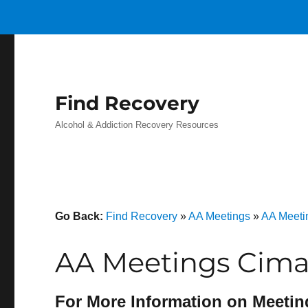
Find Recovery
Alcohol & Addiction Recovery Resources
Go Back:
Find Recovery
»
AA Meetings
»
AA Meetin
AA Meetings Cima
For More Information on Meetin