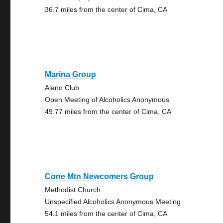
36.7 miles from the center of Cima, CA
Marina Group
Alano Club
Open Meeting of Alcoholics Anonymous
49.77 miles from the center of Cima, CA
Cone Mtn Newcomers Group
Methodist Church
Unspecified Alcoholics Anonymous Meeting
54.1 miles from the center of Cima, CA