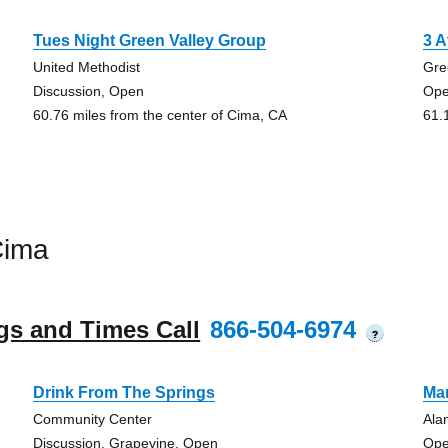
Tues Night Green Valley Group
3 A
United Methodist
Gre
Discussion, Open
Op
60.76 miles from the center of Cima, CA
61.
Cima
gs and Times Call
866-504-6974
?
Drink From The Springs
Ma
Community Center
Ala
Discussion, Grapevine, Open
Ope