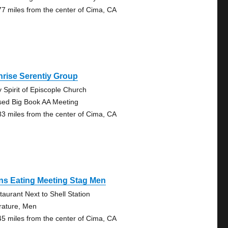
77 miles from the center of Cima, CA
rise Serentiy Group
y Spirit of Episcople Church
sed Big Book AA Meeting
83 miles from the center of Cima, CA
ns Eating Meeting Stag Men
taurant Next to Shell Station
erature, Men
45 miles from the center of Cima, CA