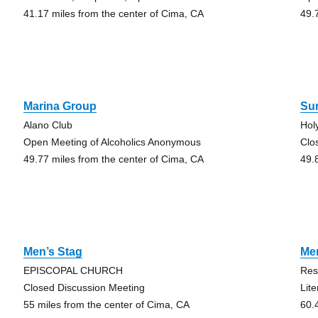
41.17 miles from the center of Cima, CA
49.
Marina Group
Sun
Alano Club
Hol
Open Meeting of Alcoholics Anonymous
Clo
49.77 miles from the center of Cima, CA
49.
Men’s Stag
Me
EPISCOPAL CHURCH
Res
Closed Discussion Meeting
Lit
55 miles from the center of Cima, CA
60.