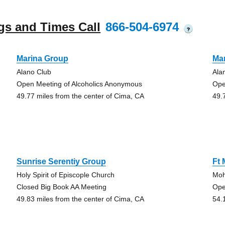
gs and Times Call
866-504-6974
?
Marina Group
Ma
Alano Club
Ala
Open Meeting of Alcoholics Anonymous
Ope
49.77 miles from the center of Cima, CA
49.
Sunrise Serentiy Group
Ft
Holy Spirit of Episcople Church
Moh
Closed Big Book AA Meeting
Ope
49.83 miles from the center of Cima, CA
54.