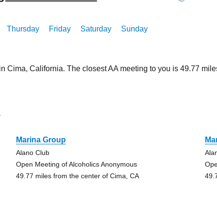
Thursday
Friday
Saturday
Sunday
in Cima, California. The closest AA meeting to you is 49.77 m
a
Marina Group
Ma
Alano Club
Ala
Open Meeting of Alcoholics Anonymous
Ope
49.77 miles from the center of Cima, CA
49.