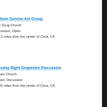
them Sunrise Am Group
 Song Church
cussion, Open
12 miles from the center of Cima, CA
esday Night Grapevine Discussion
aic Church
sed, Discussion
45 miles from the center of Cima, CA