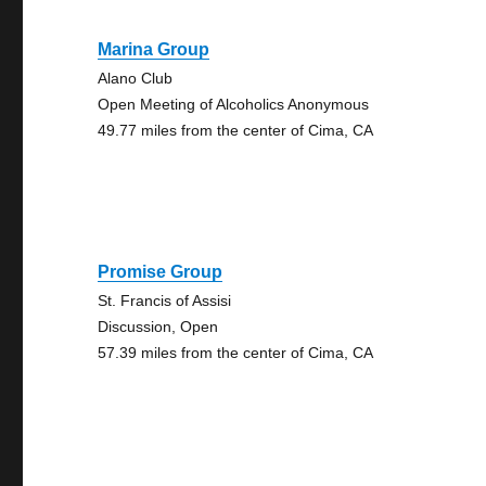
Marina Group
Alano Club
Open Meeting of Alcoholics Anonymous
49.77 miles from the center of Cima, CA
Promise Group
St. Francis of Assisi
Discussion, Open
57.39 miles from the center of Cima, CA