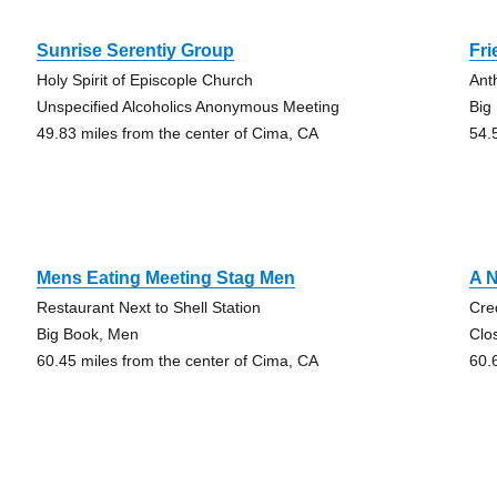
Sunrise Serentiy Group
Fri
Holy Spirit of Episcople Church
Ant
Unspecified Alcoholics Anonymous Meeting
Big
49.83 miles from the center of Cima, CA
54.
Mens Eating Meeting Stag Men
A 
Restaurant Next to Shell Station
Cre
Big Book, Men
Clo
60.45 miles from the center of Cima, CA
60.