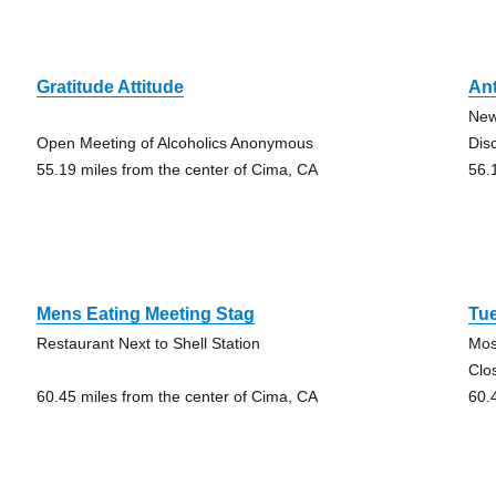
Gratitude Attitude
An
New
Open Meeting of Alcoholics Anonymous
Dis
55.19 miles from the center of Cima, CA
56.
Mens Eating Meeting Stag
Tu
Restaurant Next to Shell Station
Mos
Clo
60.45 miles from the center of Cima, CA
60.