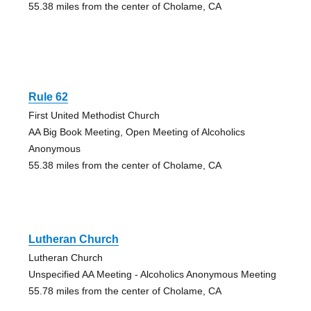
55.38 miles from the center of Cholame, CA
Rule 62
First United Methodist Church
AA Big Book Meeting, Open Meeting of Alcoholics
Anonymous
55.38 miles from the center of Cholame, CA
Lutheran Church
Lutheran Church
Unspecified AA Meeting - Alcoholics Anonymous Meeting
55.78 miles from the center of Cholame, CA