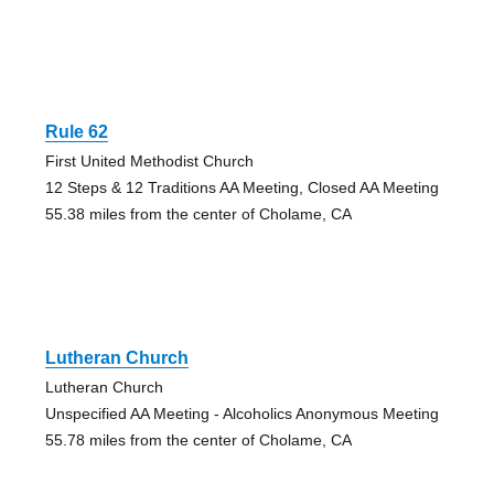
Rule 62
First United Methodist Church
12 Steps & 12 Traditions AA Meeting, Closed AA Meeting
55.38 miles from the center of Cholame, CA
Lutheran Church
Lutheran Church
Unspecified AA Meeting - Alcoholics Anonymous Meeting
55.78 miles from the center of Cholame, CA