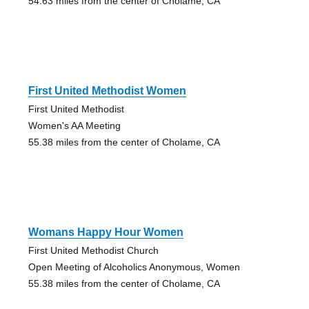
54.63 miles from the center of Cholame, CA
First United Methodist Women
First United Methodist
Women's AA Meeting
55.38 miles from the center of Cholame, CA
Womans Happy Hour Women
First United Methodist Church
Open Meeting of Alcoholics Anonymous, Women
55.38 miles from the center of Cholame, CA