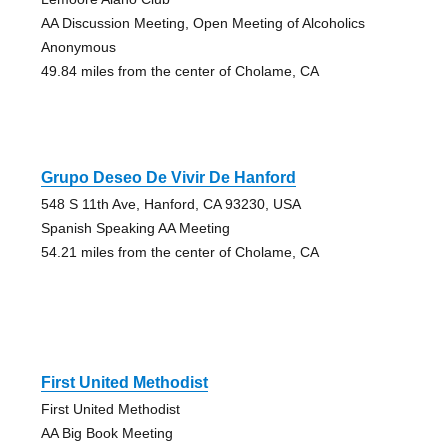
AA Discussion Meeting, Open Meeting of Alcoholics
Anonymous
49.84 miles from the center of Cholame, CA
Grupo Deseo De Vivir De Hanford
548 S 11th Ave, Hanford, CA 93230, USA
Spanish Speaking AA Meeting
54.21 miles from the center of Cholame, CA
First United Methodist
First United Methodist
AA Big Book Meeting