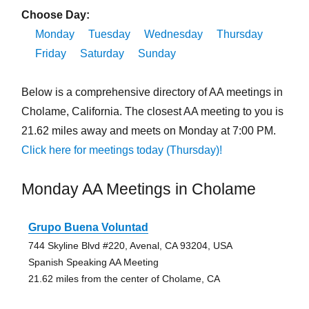
Choose Day:
Monday
Tuesday
Wednesday
Thursday
Friday
Saturday
Sunday
Below is a comprehensive directory of AA meetings in
Cholame, California. The closest AA meeting to you is
21.62 miles away and meets on Monday at 7:00 PM.
Click here for meetings today (Thursday)!
Monday AA Meetings in Cholame
Grupo Buena Voluntad
744 Skyline Blvd #220, Avenal, CA 93204, USA
Spanish Speaking AA Meeting
21.62 miles from the center of Cholame, CA