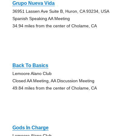
Grupo Nueva Vida
36951 Lassen Ave Suite B, Huron, CA 93234, USA
Spanish Speaking AA Meeting
34.94 miles from the center of Cholame, CA
Back To Basics
Lemoore Alano Club
Closed AA Meeting, AA Discussion Meeting
49.84 miles from the center of Cholame, CA
Gods In Charge
Lemoore Alano Club