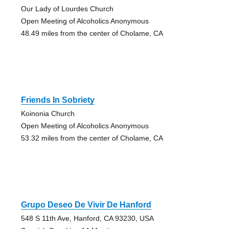
Our Lady of Lourdes Church
Open Meeting of Alcoholics Anonymous
48.49 miles from the center of Cholame, CA
Friends In Sobriety
Koinonia Church
Open Meeting of Alcoholics Anonymous
53.32 miles from the center of Cholame, CA
Grupo Deseo De Vivir De Hanford
548 S 11th Ave, Hanford, CA 93230, USA