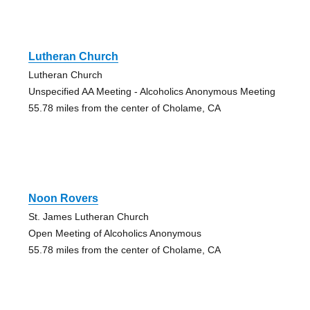
Lutheran Church
Lutheran Church
Unspecified AA Meeting - Alcoholics Anonymous Meeting
55.78 miles from the center of Cholame, CA
Noon Rovers
St. James Lutheran Church
Open Meeting of Alcoholics Anonymous
55.78 miles from the center of Cholame, CA