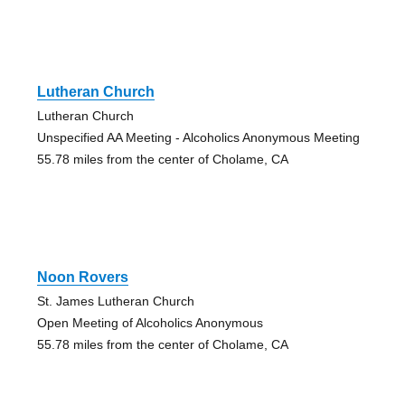
Lutheran Church
Lutheran Church
Unspecified AA Meeting - Alcoholics Anonymous Meeting
55.78 miles from the center of Cholame, CA
Noon Rovers
St. James Lutheran Church
Open Meeting of Alcoholics Anonymous
55.78 miles from the center of Cholame, CA