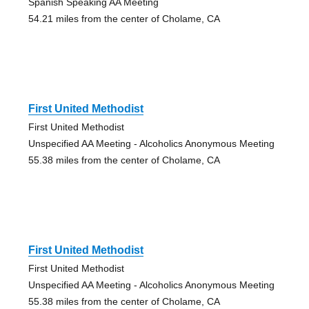
Spanish Speaking AA Meeting
54.21 miles from the center of Cholame, CA
First United Methodist
First United Methodist
Unspecified AA Meeting - Alcoholics Anonymous Meeting
55.38 miles from the center of Cholame, CA
First United Methodist
First United Methodist
Unspecified AA Meeting - Alcoholics Anonymous Meeting
55.38 miles from the center of Cholame, CA