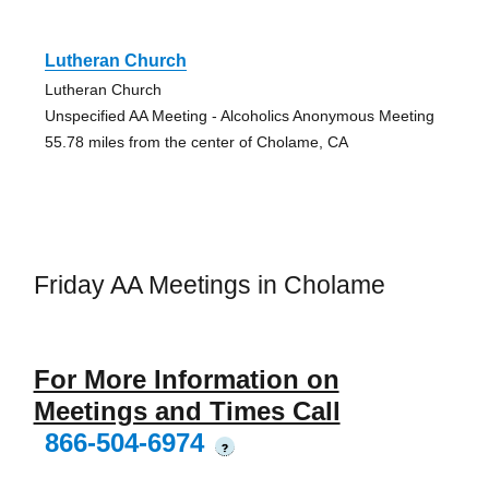
Lutheran Church
Lutheran Church
Unspecified AA Meeting - Alcoholics Anonymous Meeting
55.78 miles from the center of Cholame, CA
Friday AA Meetings in Cholame
For More Information on
Meetings and Times Call
866-504-6974
?