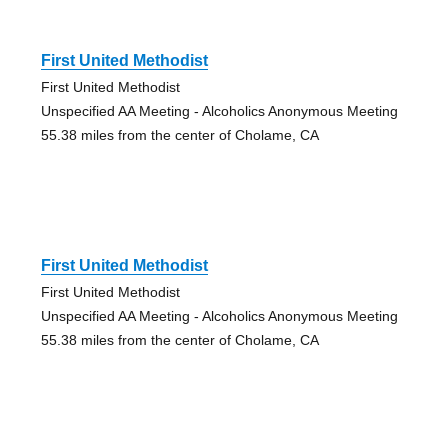
First United Methodist
First United Methodist
Unspecified AA Meeting - Alcoholics Anonymous Meeting
55.38 miles from the center of Cholame, CA
First United Methodist
First United Methodist
Unspecified AA Meeting - Alcoholics Anonymous Meeting
55.38 miles from the center of Cholame, CA