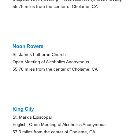
55.78 miles from the center of Cholame, CA
Noon Rovers
St. James Lutheran Church
Open Meeting of Alcoholics Anonymous
55.78 miles from the center of Cholame, CA
King City
St. Mark's Episcopal
English, Open Meeting of Alcoholics Anonymous
57.3 miles from the center of Cholame, CA