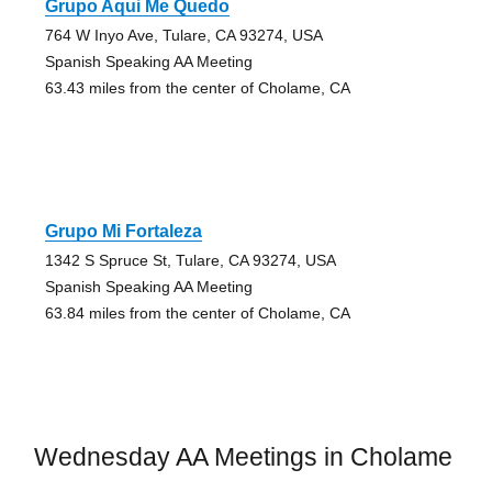
Grupo Aqui Me Quedo
764 W Inyo Ave, Tulare, CA 93274, USA
Spanish Speaking AA Meeting
63.43 miles from the center of Cholame, CA
Grupo Mi Fortaleza
1342 S Spruce St, Tulare, CA 93274, USA
Spanish Speaking AA Meeting
63.84 miles from the center of Cholame, CA
Wednesday AA Meetings in Cholame