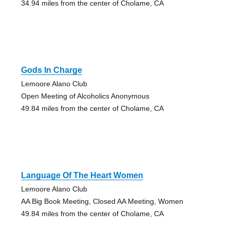
34.94 miles from the center of Cholame, CA
Gods In Charge
Lemoore Alano Club
Open Meeting of Alcoholics Anonymous
49.84 miles from the center of Cholame, CA
Language Of The Heart Women
Lemoore Alano Club
AA Big Book Meeting, Closed AA Meeting, Women
49.84 miles from the center of Cholame, CA