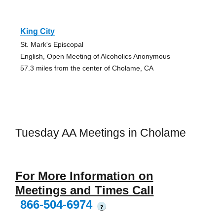
King City
St. Mark's Episcopal
English, Open Meeting of Alcoholics Anonymous
57.3 miles from the center of Cholame, CA
Tuesday AA Meetings in Cholame
For More Information on
Meetings and Times Call
866-504-6974
?