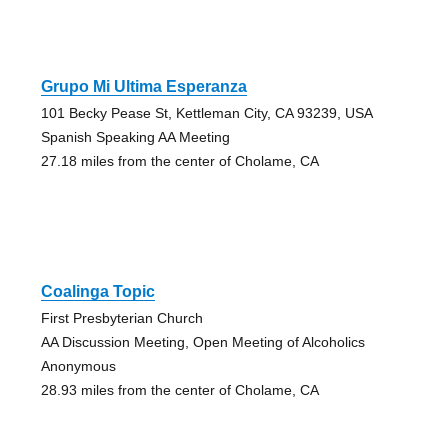
Grupo Mi Ultima Esperanza
101 Becky Pease St, Kettleman City, CA 93239, USA
Spanish Speaking AA Meeting
27.18 miles from the center of Cholame, CA
Coalinga Topic
First Presbyterian Church
AA Discussion Meeting, Open Meeting of Alcoholics
Anonymous
28.93 miles from the center of Cholame, CA