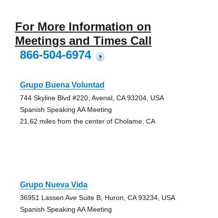
For More Information on
Meetings and Times Call
866-504-6974
?
Grupo Buena Voluntad
744 Skyline Blvd #220, Avenal, CA 93204, USA
Spanish Speaking AA Meeting
21.62 miles from the center of Cholame, CA
Grupo Nueva Vida
36951 Lassen Ave Suite B, Huron, CA 93234, USA
Spanish Speaking AA Meeting