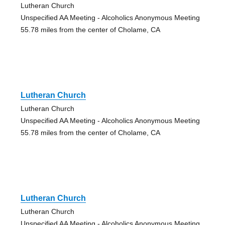
Lutheran Church
Unspecified AA Meeting - Alcoholics Anonymous Meeting
55.78 miles from the center of Cholame, CA
Lutheran Church
Lutheran Church
Unspecified AA Meeting - Alcoholics Anonymous Meeting
55.78 miles from the center of Cholame, CA
Lutheran Church
Lutheran Church
Unspecified AA Meeting - Alcoholics Anonymous Meeting