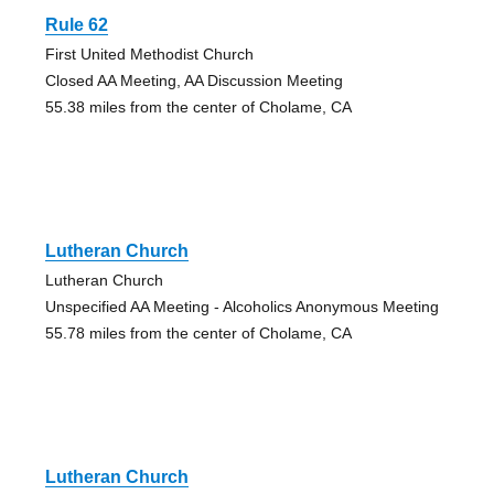
Rule 62
First United Methodist Church
Closed AA Meeting, AA Discussion Meeting
55.38 miles from the center of Cholame, CA
Lutheran Church
Lutheran Church
Unspecified AA Meeting - Alcoholics Anonymous Meeting
55.78 miles from the center of Cholame, CA
Lutheran Church