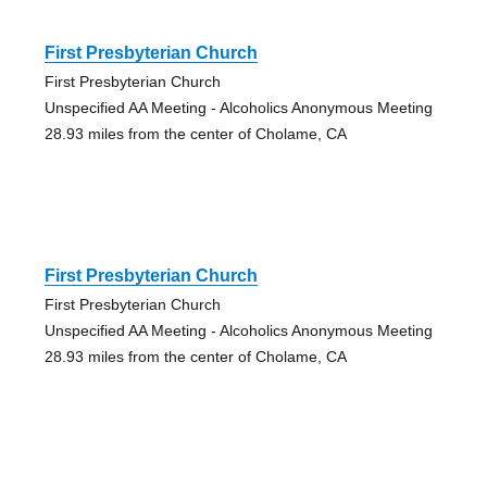
First Presbyterian Church
First Presbyterian Church
Unspecified AA Meeting - Alcoholics Anonymous Meeting
28.93 miles from the center of Cholame, CA
First Presbyterian Church
First Presbyterian Church
Unspecified AA Meeting - Alcoholics Anonymous Meeting
28.93 miles from the center of Cholame, CA