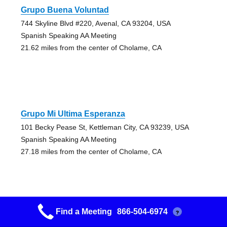
Grupo Buena Voluntad
744 Skyline Blvd #220, Avenal, CA 93204, USA
Spanish Speaking AA Meeting
21.62 miles from the center of Cholame, CA
Grupo Mi Ultima Esperanza
101 Becky Pease St, Kettleman City, CA 93239, USA
Spanish Speaking AA Meeting
27.18 miles from the center of Cholame, CA
Find a Meeting
866-504-6974
?
As Bill Sees It