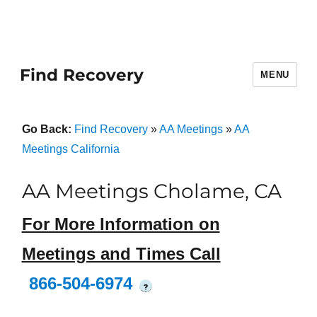
Find Recovery
MENU
Go Back:
Find Recovery
»
AA Meetings
»
AA
Meetings California
AA Meetings Cholame, CA
For More Information on
Meetings and Times Call
866-504-6974
?