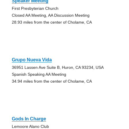
Speaker Meeting
First Presbyterian Church
Closed AA Meeting, AA Discussion Meeting
28.93 miles from the center of Cholame, CA
Grupo Nueva Vida
36951 Lassen Ave Suite B, Huron, CA 93234, USA
Spanish Speaking AA Meeting
34.94 miles from the center of Cholame, CA
Gods In Charge
Lemoore Alano Club