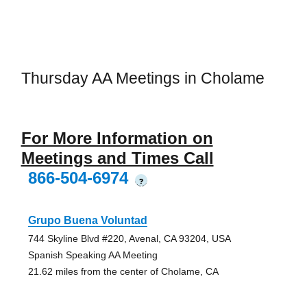
Thursday AA Meetings in Cholame
For More Information on
Meetings and Times Call
866-504-6974
?
Grupo Buena Voluntad
744 Skyline Blvd #220, Avenal, CA 93204, USA
Spanish Speaking AA Meeting
21.62 miles from the center of Cholame, CA