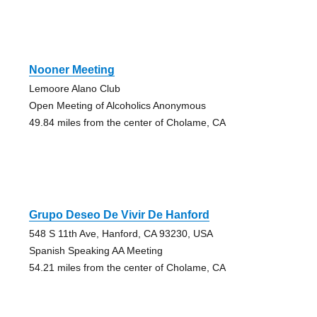
Nooner Meeting
Lemoore Alano Club
Open Meeting of Alcoholics Anonymous
49.84 miles from the center of Cholame, CA
Grupo Deseo De Vivir De Hanford
548 S 11th Ave, Hanford, CA 93230, USA
Spanish Speaking AA Meeting
54.21 miles from the center of Cholame, CA