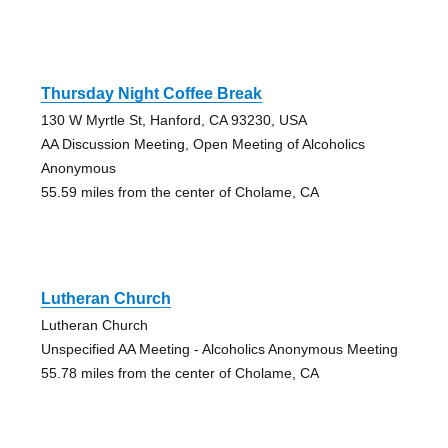
Thursday Night Coffee Break
130 W Myrtle St, Hanford, CA 93230, USA
AA Discussion Meeting, Open Meeting of Alcoholics
Anonymous
55.59 miles from the center of Cholame, CA
Lutheran Church
Lutheran Church
Unspecified AA Meeting - Alcoholics Anonymous Meeting
55.78 miles from the center of Cholame, CA