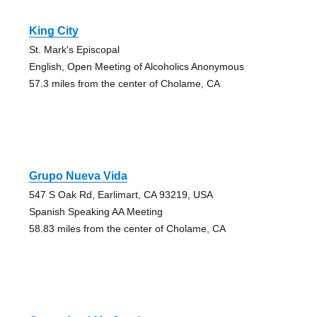
King City
St. Mark's Episcopal
English, Open Meeting of Alcoholics Anonymous
57.3 miles from the center of Cholame, CA
Grupo Nueva Vida
547 S Oak Rd, Earlimart, CA 93219, USA
Spanish Speaking AA Meeting
58.83 miles from the center of Cholame, CA