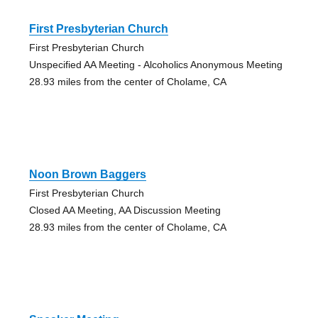
First Presbyterian Church
First Presbyterian Church
Unspecified AA Meeting - Alcoholics Anonymous Meeting
28.93 miles from the center of Cholame, CA
Noon Brown Baggers
First Presbyterian Church
Closed AA Meeting, AA Discussion Meeting
28.93 miles from the center of Cholame, CA