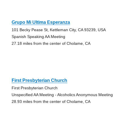
Grupo Mi Ultima Esperanza
101 Becky Pease St, Kettleman City, CA 93239, USA
Spanish Speaking AA Meeting
27.18 miles from the center of Cholame, CA
First Presbyterian Church
First Presbyterian Church
Unspecified AA Meeting - Alcoholics Anonymous Meeting
28.93 miles from the center of Cholame, CA