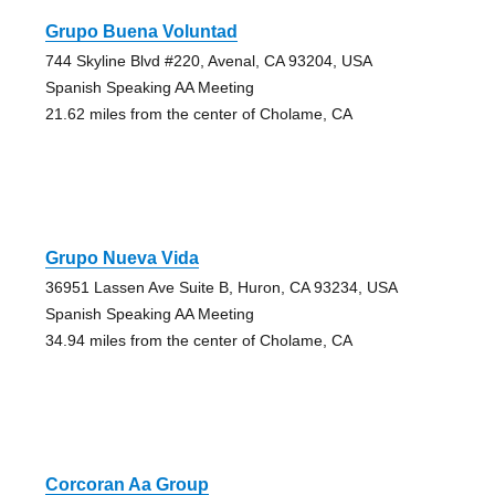
Grupo Buena Voluntad
744 Skyline Blvd #220, Avenal, CA 93204, USA
Spanish Speaking AA Meeting
21.62 miles from the center of Cholame, CA
Grupo Nueva Vida
36951 Lassen Ave Suite B, Huron, CA 93234, USA
Spanish Speaking AA Meeting
34.94 miles from the center of Cholame, CA
Corcoran Aa Group