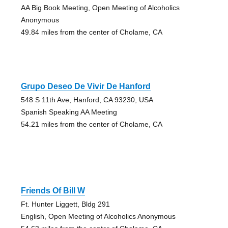
AA Big Book Meeting, Open Meeting of Alcoholics
Anonymous
49.84 miles from the center of Cholame, CA
Grupo Deseo De Vivir De Hanford
548 S 11th Ave, Hanford, CA 93230, USA
Spanish Speaking AA Meeting
54.21 miles from the center of Cholame, CA
Friends Of Bill W
Ft. Hunter Liggett, Bldg 291
English, Open Meeting of Alcoholics Anonymous