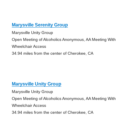
Marysville Serenity Group
Marysville Unity Group
Open Meeting of Alcoholics Anonymous, AA Meeting With
Wheelchair Access
34.94 miles from the center of Cherokee, CA
Marysville Unity Group
Marysville Unity Group
Open Meeting of Alcoholics Anonymous, AA Meeting With
Wheelchair Access
34.94 miles from the center of Cherokee, CA