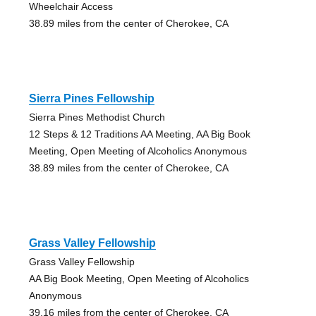
Wheelchair Access
38.89 miles from the center of Cherokee, CA
Sierra Pines Fellowship
Sierra Pines Methodist Church
12 Steps & 12 Traditions AA Meeting, AA Big Book
Meeting, Open Meeting of Alcoholics Anonymous
38.89 miles from the center of Cherokee, CA
Grass Valley Fellowship
Grass Valley Fellowship
AA Big Book Meeting, Open Meeting of Alcoholics
Anonymous
39.16 miles from the center of Cherokee, CA