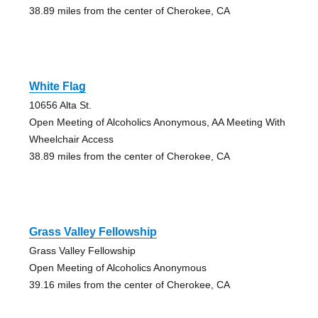
38.89 miles from the center of Cherokee, CA
White Flag
10656 Alta St.
Open Meeting of Alcoholics Anonymous, AA Meeting With
Wheelchair Access
38.89 miles from the center of Cherokee, CA
Grass Valley Fellowship
Grass Valley Fellowship
Open Meeting of Alcoholics Anonymous
39.16 miles from the center of Cherokee, CA