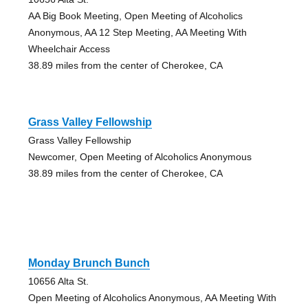
AA Big Book Meeting, Open Meeting of Alcoholics
Anonymous, AA 12 Step Meeting, AA Meeting With
Wheelchair Access
38.89 miles from the center of Cherokee, CA
Grass Valley Fellowship
Grass Valley Fellowship
Newcomer, Open Meeting of Alcoholics Anonymous
38.89 miles from the center of Cherokee, CA
Monday Brunch Bunch
10656 Alta St.
Open Meeting of Alcoholics Anonymous, AA Meeting With