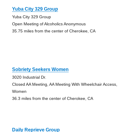
Yuba City 329 Group
Yuba City 329 Group
Open Meeting of Alcoholics Anonymous
35.75 miles from the center of Cherokee, CA
Sobriety Seekers Women
3020 Industrial Dr.
Closed AA Meeting, AA Meeting With Wheelchair Access,
Women
36.3 miles from the center of Cherokee, CA
Daily Reprieve Group