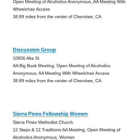
Open Meeting of Alcoholics Anonymous, AA Meeting With
Wheelchair Access
38.89 miles from the center of Cherokee, CA
Discussion Group
10656 Alta St.
AA Big Book Meeting, Open Meeting of Alcoholics
Anonymous, AA Meeting With Wheelchair Access
38.89 miles from the center of Cherokee, CA
Sierra Pines Fellowship Women
Sierra Pines Methodist Church
12 Steps & 12 Traditions AA Meeting, Open Meeting of
Alcoholics Anonymous, Women