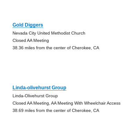
Gold Diggers
Nevada City United Methodist Church
Closed AA Meeting
38.36 miles from the center of Cherokee, CA
Linda-olivehurst Group
Linda-Olivehurst Group
Closed AA Meeting, AA Meeting With Wheelchair Access
38.69 miles from the center of Cherokee, CA