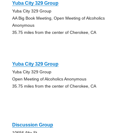
Yuba City 329 Group
Yuba City 329 Group
AA Big Book Meeting, Open Meeting of Alcoholics
Anonymous
35.75 miles from the center of Cherokee, CA
Yuba City 329 Group
Yuba City 329 Group
Open Meeting of Alcoholics Anonymous
35.75 miles from the center of Cherokee, CA
Discussion Group
10656 Alta St.