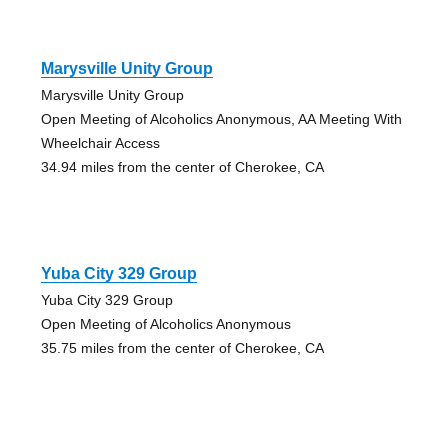
Marysville Unity Group
Marysville Unity Group
Open Meeting of Alcoholics Anonymous, AA Meeting With
Wheelchair Access
34.94 miles from the center of Cherokee, CA
Yuba City 329 Group
Yuba City 329 Group
Open Meeting of Alcoholics Anonymous
35.75 miles from the center of Cherokee, CA