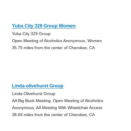
Yuba City 329 Group Women
Yuba City 329 Group
Open Meeting of Alcoholics Anonymous, Women
35.75 miles from the center of Cherokee, CA
Linda-olivehurst Group
Linda-Olivehurst Group
AA Big Book Meeting, Open Meeting of Alcoholics
Anonymous, AA Meeting With Wheelchair Access
38.69 miles from the center of Cherokee, CA