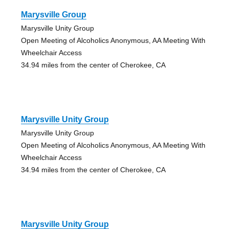
Marysville Group
Marysville Unity Group
Open Meeting of Alcoholics Anonymous, AA Meeting With
Wheelchair Access
34.94 miles from the center of Cherokee, CA
Marysville Unity Group
Marysville Unity Group
Open Meeting of Alcoholics Anonymous, AA Meeting With
Wheelchair Access
34.94 miles from the center of Cherokee, CA
Marysville Unity Group