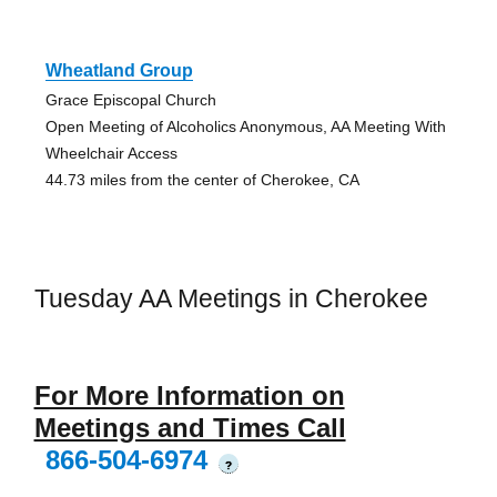
Wheatland Group
Grace Episcopal Church
Open Meeting of Alcoholics Anonymous, AA Meeting With
Wheelchair Access
44.73 miles from the center of Cherokee, CA
Tuesday AA Meetings in Cherokee
For More Information on
Meetings and Times Call
866-504-6974
?