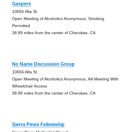
Gaspers
10656 Alta St.
Open Meeting of Alcoholics Anonymous, Smoking
Permitted
38.89 miles from the center of Cherokee, CA
No Name Discussion Group
10656 Alta St.
Open Meeting of Alcoholics Anonymous, AA Meeting With
Wheelchair Access
38.89 miles from the center of Cherokee, CA
Sierra Pines Fellowship