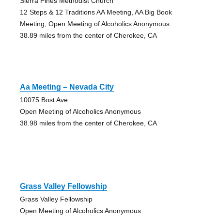
Sierra Pines Methodist Church
12 Steps & 12 Traditions AA Meeting, AA Big Book
Meeting, Open Meeting of Alcoholics Anonymous
38.89 miles from the center of Cherokee, CA
Aa Meeting – Nevada City
10075 Bost Ave.
Open Meeting of Alcoholics Anonymous
38.98 miles from the center of Cherokee, CA
Grass Valley Fellowship
Grass Valley Fellowship
Open Meeting of Alcoholics Anonymous