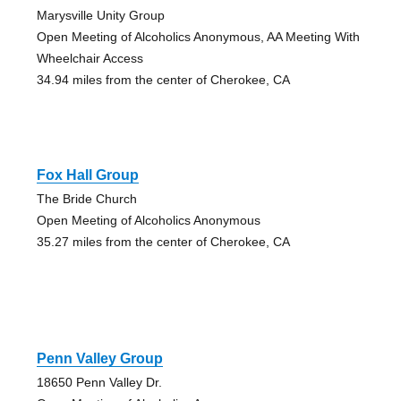
Marysville Unity Group
Open Meeting of Alcoholics Anonymous, AA Meeting With
Wheelchair Access
34.94 miles from the center of Cherokee, CA
Fox Hall Group
The Bride Church
Open Meeting of Alcoholics Anonymous
35.27 miles from the center of Cherokee, CA
Penn Valley Group
18650 Penn Valley Dr.