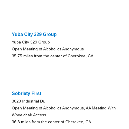
Yuba City 329 Group
Yuba City 329 Group
Open Meeting of Alcoholics Anonymous
35.75 miles from the center of Cherokee, CA
Sobriety First
3020 Industrial Dr.
Open Meeting of Alcoholics Anonymous, AA Meeting With
Wheelchair Access
36.3 miles from the center of Cherokee, CA