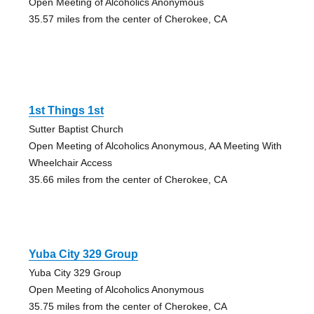
Open Meeting of Alcoholics Anonymous
35.57 miles from the center of Cherokee, CA
1st Things 1st
Sutter Baptist Church
Open Meeting of Alcoholics Anonymous, AA Meeting With
Wheelchair Access
35.66 miles from the center of Cherokee, CA
Yuba City 329 Group
Yuba City 329 Group
Open Meeting of Alcoholics Anonymous
35.75 miles from the center of Cherokee, CA