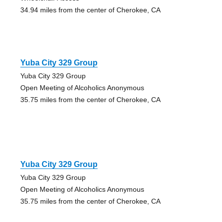
34.94 miles from the center of Cherokee, CA
Yuba City 329 Group
Yuba City 329 Group
Open Meeting of Alcoholics Anonymous
35.75 miles from the center of Cherokee, CA
Yuba City 329 Group
Yuba City 329 Group
Open Meeting of Alcoholics Anonymous
35.75 miles from the center of Cherokee, CA