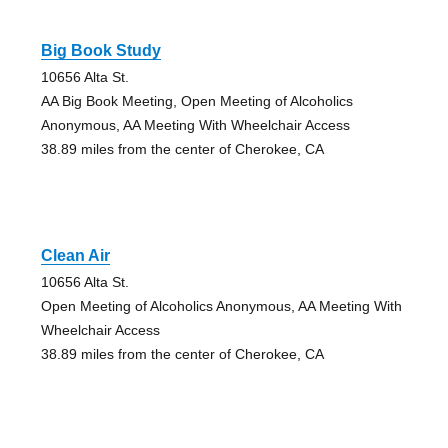
Big Book Study
10656 Alta St.
AA Big Book Meeting, Open Meeting of Alcoholics
Anonymous, AA Meeting With Wheelchair Access
38.89 miles from the center of Cherokee, CA
Clean Air
10656 Alta St.
Open Meeting of Alcoholics Anonymous, AA Meeting With
Wheelchair Access
38.89 miles from the center of Cherokee, CA