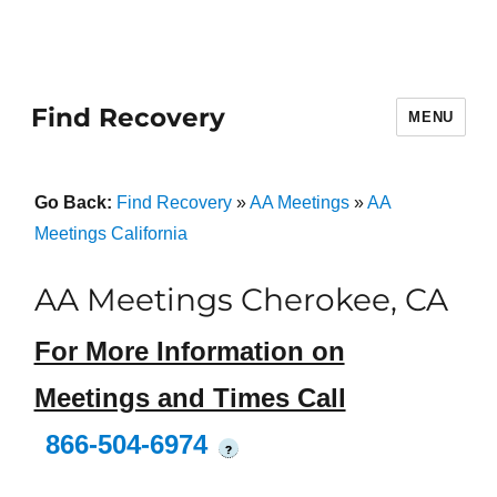
Find Recovery
MENU
Go Back:
Find Recovery
»
AA Meetings
»
AA
Meetings California
AA Meetings Cherokee, CA
For More Information on
Meetings and Times Call
866-504-6974
?