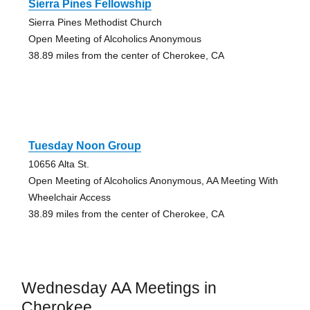
Sierra Pines Fellowship
Sierra Pines Methodist Church
Open Meeting of Alcoholics Anonymous
38.89 miles from the center of Cherokee, CA
Tuesday Noon Group
10656 Alta St.
Open Meeting of Alcoholics Anonymous, AA Meeting With
Wheelchair Access
38.89 miles from the center of Cherokee, CA
Wednesday AA Meetings in
Cherokee