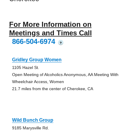
For More Information on
Meetings and Times Call
866-504-6974
?
Gridley Group Women
1105 Hazel St.
Open Meeting of Alcoholics Anonymous, AA Meeting With
Wheelchair Access, Women
21.7 miles from the center of Cherokee, CA
Wild Bunch Group
9185 Marysville Rd.