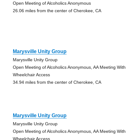
Open Meeting of Alcoholics Anonymous
26.06 miles from the center of Cherokee, CA
Marysville Unity Group
Marysville Unity Group
Open Meeting of Alcoholics Anonymous, AA Meeting With
Wheelchair Access
34.94 miles from the center of Cherokee, CA
Marysville Unity Group
Marysville Unity Group
Open Meeting of Alcoholics Anonymous, AA Meeting With
Wheelchair Access