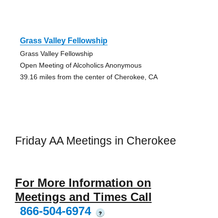
Grass Valley Fellowship
Grass Valley Fellowship
Open Meeting of Alcoholics Anonymous
39.16 miles from the center of Cherokee, CA
Friday AA Meetings in Cherokee
For More Information on
Meetings and Times Call
866-504-6974
?