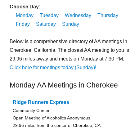
Choose Day:
Monday
Tuesday
Wednesday
Thursday
Friday
Saturday
Sunday
Below is a comprehensive directory of AA meetings in
Cherokee, California. The closest AA meeting to you is
29.96 miles away and meets on Monday at 7:30 PM.
Click here for meetings today (Sunday)!
Monday AA Meetings in Cherokee
Ridge Runners Express
Community Center
Open Meeting of Alcoholics Anonymous
29.96 miles from the center of Cherokee, CA