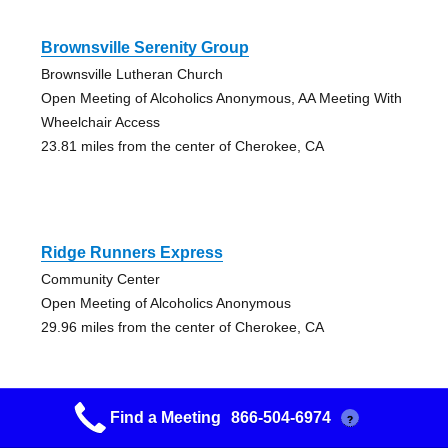
Brownsville Serenity Group
Brownsville Lutheran Church
Open Meeting of Alcoholics Anonymous, AA Meeting With
Wheelchair Access
23.81 miles from the center of Cherokee, CA
Ridge Runners Express
Community Center
Open Meeting of Alcoholics Anonymous
29.96 miles from the center of Cherokee, CA
Find a Meeting
866-504-6974
?