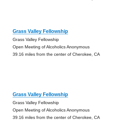
Grass Valley Fellowship
Grass Valley Fellowship
Open Meeting of Alcoholics Anonymous
39.16 miles from the center of Cherokee, CA
Grass Valley Fellowship
Grass Valley Fellowship
Open Meeting of Alcoholics Anonymous
39.16 miles from the center of Cherokee, CA