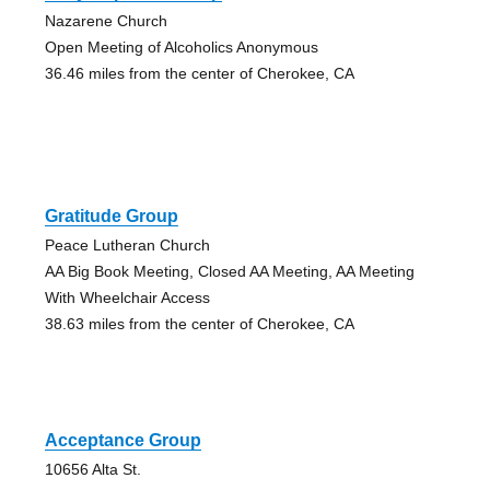
Nazarene Church
Open Meeting of Alcoholics Anonymous
36.46 miles from the center of Cherokee, CA
Gratitude Group
Peace Lutheran Church
AA Big Book Meeting, Closed AA Meeting, AA Meeting
With Wheelchair Access
38.63 miles from the center of Cherokee, CA
Acceptance Group
10656 Alta St.