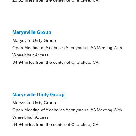
Marysville Group
Marysville Unity Group
Open Meeting of Alcoholics Anonymous, AA Meeting With
Wheelchair Access
34.94 miles from the center of Cherokee, CA
Marysville Unity Group
Marysville Unity Group
Open Meeting of Alcoholics Anonymous, AA Meeting With
Wheelchair Access
34.94 miles from the center of Cherokee, CA