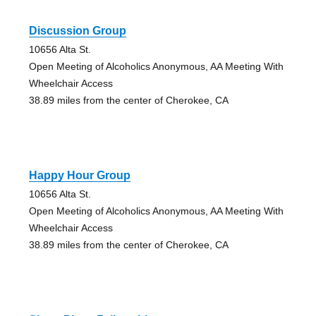
Discussion Group
10656 Alta St.
Open Meeting of Alcoholics Anonymous, AA Meeting With
Wheelchair Access
38.89 miles from the center of Cherokee, CA
Happy Hour Group
10656 Alta St.
Open Meeting of Alcoholics Anonymous, AA Meeting With
Wheelchair Access
38.89 miles from the center of Cherokee, CA