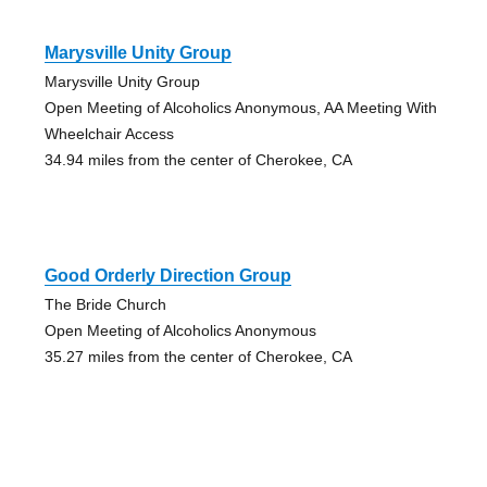
Marysville Unity Group
Marysville Unity Group
Open Meeting of Alcoholics Anonymous, AA Meeting With
Wheelchair Access
34.94 miles from the center of Cherokee, CA
Good Orderly Direction Group
The Bride Church
Open Meeting of Alcoholics Anonymous
35.27 miles from the center of Cherokee, CA