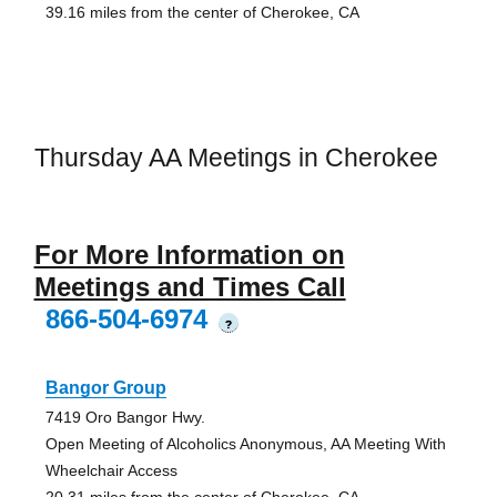
39.16 miles from the center of Cherokee, CA
Thursday AA Meetings in Cherokee
For More Information on
Meetings and Times Call
866-504-6974
?
Bangor Group
7419 Oro Bangor Hwy.
Open Meeting of Alcoholics Anonymous, AA Meeting With
Wheelchair Access
20.31 miles from the center of Cherokee, CA