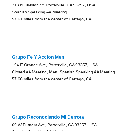
213 N Division St, Porterville, CA 93257, USA
Spanish Speaking AA Meeting
57.61 miles from the center of Cartago, CA
Grupo Fe Y Accion Men
194 E Orange Ave, Porterville, CA 93257, USA
Closed AA Meeting, Men, Spanish Speaking AA Meeting
57.66 miles from the center of Cartago, CA
Grupo Reconociendo Mi Derrota
69 W Putnam Ave, Porterville, CA 93257, USA