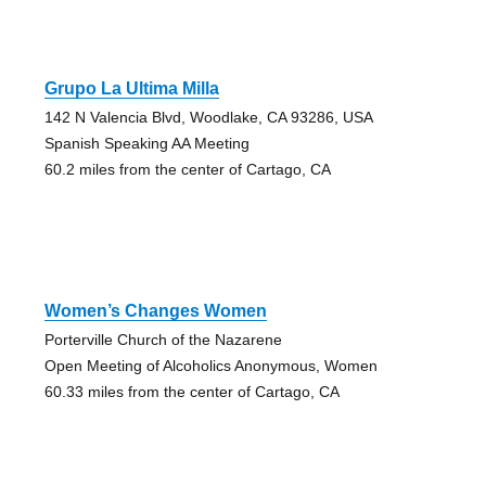
Grupo La Ultima Milla
142 N Valencia Blvd, Woodlake, CA 93286, USA
Spanish Speaking AA Meeting
60.2 miles from the center of Cartago, CA
Women’s Changes Women
Porterville Church of the Nazarene
Open Meeting of Alcoholics Anonymous, Women
60.33 miles from the center of Cartago, CA