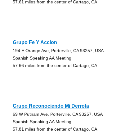
57.61 miles from the center of Cartago, CA
Grupo Fe Y Accion
194 E Orange Ave, Porterville, CA 93257, USA
Spanish Speaking AA Meeting
57.66 miles from the center of Cartago, CA
Grupo Reconociendo Mi Derrota
69 W Putnam Ave, Porterville, CA 93257, USA
Spanish Speaking AA Meeting
57.81 miles from the center of Cartago, CA