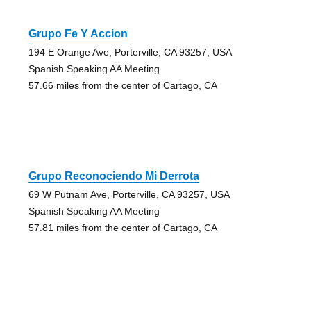
Grupo Fe Y Accion
194 E Orange Ave, Porterville, CA 93257, USA
Spanish Speaking AA Meeting
57.66 miles from the center of Cartago, CA
Grupo Reconociendo Mi Derrota
69 W Putnam Ave, Porterville, CA 93257, USA
Spanish Speaking AA Meeting
57.81 miles from the center of Cartago, CA