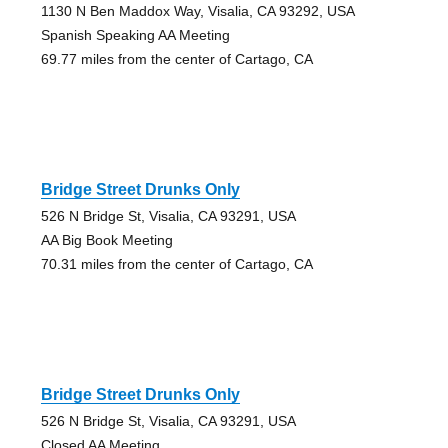
1130 N Ben Maddox Way, Visalia, CA 93292, USA
Spanish Speaking AA Meeting
69.77 miles from the center of Cartago, CA
Bridge Street Drunks Only
526 N Bridge St, Visalia, CA 93291, USA
AA Big Book Meeting
70.31 miles from the center of Cartago, CA
Bridge Street Drunks Only
526 N Bridge St, Visalia, CA 93291, USA
Closed AA Meeting