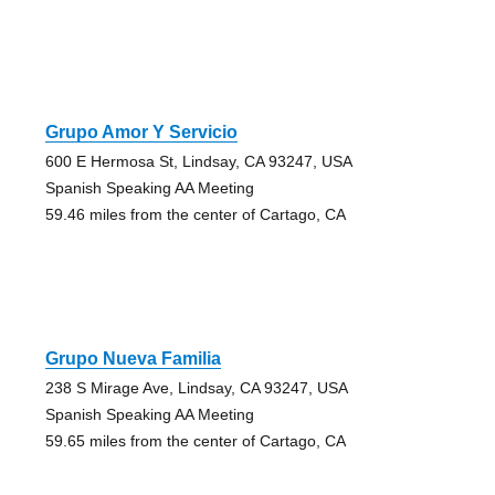
Grupo Amor Y Servicio
600 E Hermosa St, Lindsay, CA 93247, USA
Spanish Speaking AA Meeting
59.46 miles from the center of Cartago, CA
Grupo Nueva Familia
238 S Mirage Ave, Lindsay, CA 93247, USA
Spanish Speaking AA Meeting
59.65 miles from the center of Cartago, CA