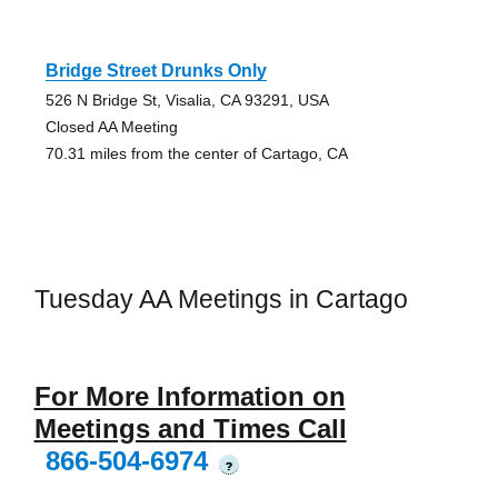
Bridge Street Drunks Only
526 N Bridge St, Visalia, CA 93291, USA
Closed AA Meeting
70.31 miles from the center of Cartago, CA
Tuesday AA Meetings in Cartago
For More Information on
Meetings and Times Call
866-504-6974
?