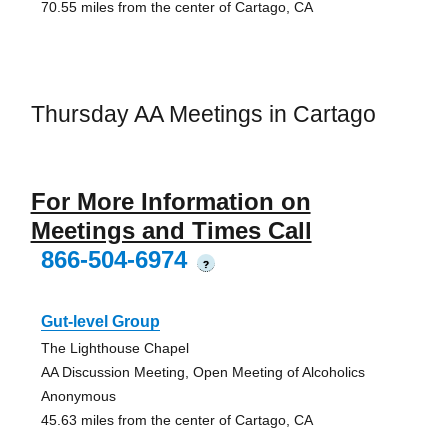
70.55 miles from the center of Cartago, CA
Thursday AA Meetings in Cartago
For More Information on
Meetings and Times Call
866-504-6974
?
Gut-level Group
The Lighthouse Chapel
AA Discussion Meeting, Open Meeting of Alcoholics
Anonymous
45.63 miles from the center of Cartago, CA