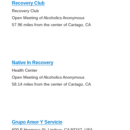
Recovery Club
Recovery Club
Open Meeting of Alcoholics Anonymous
57.96 miles from the center of Cartago, CA
Native In Recovery
Health Center
Open Meeting of Alcoholics Anonymous
58.14 miles from the center of Cartago, CA
Grupo Amor Y Servicio
600 E Hermosa St, Lindsay, CA 93247, USA