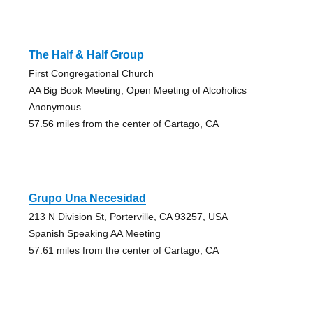
The Half & Half Group
First Congregational Church
AA Big Book Meeting, Open Meeting of Alcoholics
Anonymous
57.56 miles from the center of Cartago, CA
Grupo Una Necesidad
213 N Division St, Porterville, CA 93257, USA
Spanish Speaking AA Meeting
57.61 miles from the center of Cartago, CA