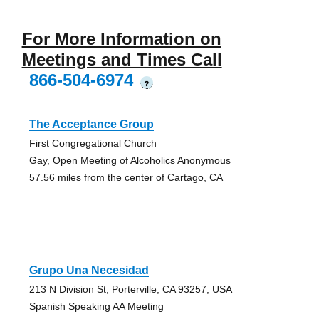
For More Information on
Meetings and Times Call
866-504-6974
?
The Acceptance Group
First Congregational Church
Gay, Open Meeting of Alcoholics Anonymous
57.56 miles from the center of Cartago, CA
Grupo Una Necesidad
213 N Division St, Porterville, CA 93257, USA
Spanish Speaking AA Meeting