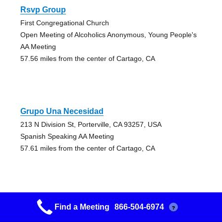
Rsvp Group
First Congregational Church
Open Meeting of Alcoholics Anonymous, Young People's
AA Meeting
57.56 miles from the center of Cartago, CA
Grupo Una Necesidad
213 N Division St, Porterville, CA 93257, USA
Spanish Speaking AA Meeting
57.61 miles from the center of Cartago, CA
Find a Meeting
866-504-6974
?
Grupo Fe Y Accion