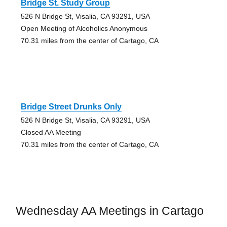
Bridge St. Study Group
526 N Bridge St, Visalia, CA 93291, USA
Open Meeting of Alcoholics Anonymous
70.31 miles from the center of Cartago, CA
Bridge Street Drunks Only
526 N Bridge St, Visalia, CA 93291, USA
Closed AA Meeting
70.31 miles from the center of Cartago, CA
Wednesday AA Meetings in Cartago