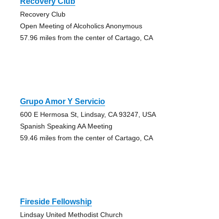
Recovery Club
Recovery Club
Open Meeting of Alcoholics Anonymous
57.96 miles from the center of Cartago, CA
Grupo Amor Y Servicio
600 E Hermosa St, Lindsay, CA 93247, USA
Spanish Speaking AA Meeting
59.46 miles from the center of Cartago, CA
Fireside Fellowship
Lindsay United Methodist Church