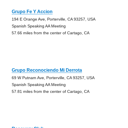
Grupo Fe Y Accion
194 E Orange Ave, Porterville, CA 93257, USA
Spanish Speaking AA Meeting
57.66 miles from the center of Cartago, CA
Grupo Reconociendo Mi Derrota
69 W Putnam Ave, Porterville, CA 93257, USA
Spanish Speaking AA Meeting
57.81 miles from the center of Cartago, CA