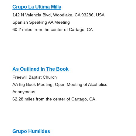
Grupo La Ultima Milla
142 N Valencia Blvd, Woodlake, CA 93286, USA
Spanish Speaking AA Meeting
60.2 miles from the center of Cartago, CA
As Outlined In The Book
Freewill Baptist Church
AA Big Book Meeting, Open Meeting of Alcoholics
Anonymous
62.28 miles from the center of Cartago, CA
Grupo Humildes