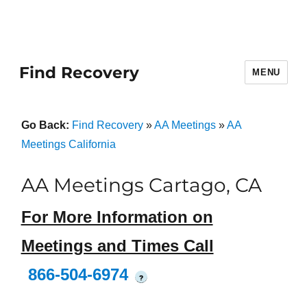
Find Recovery
MENU
Go Back:
Find Recovery
»
AA Meetings
»
AA
Meetings California
AA Meetings Cartago, CA
For More Information on
Meetings and Times Call
866-504-6974
?