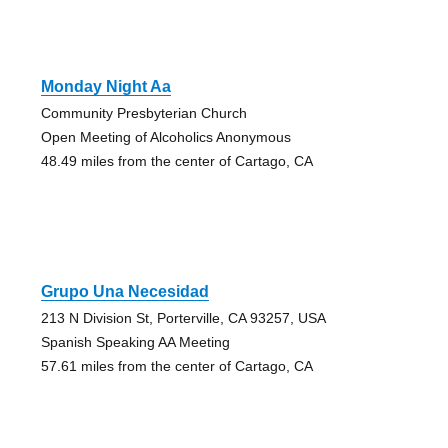
Monday Night Aa
Community Presbyterian Church
Open Meeting of Alcoholics Anonymous
48.49 miles from the center of Cartago, CA
Grupo Una Necesidad
213 N Division St, Porterville, CA 93257, USA
Spanish Speaking AA Meeting
57.61 miles from the center of Cartago, CA