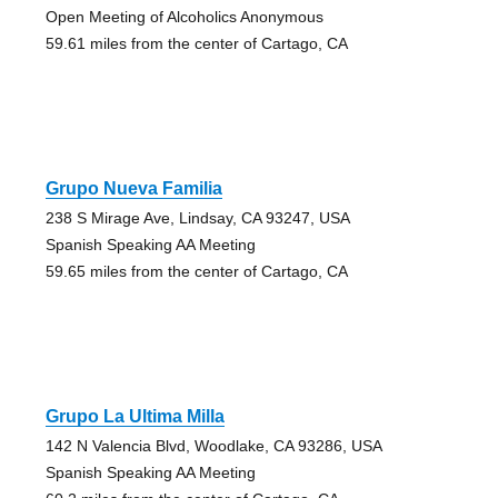
Open Meeting of Alcoholics Anonymous
59.61 miles from the center of Cartago, CA
Grupo Nueva Familia
238 S Mirage Ave, Lindsay, CA 93247, USA
Spanish Speaking AA Meeting
59.65 miles from the center of Cartago, CA
Grupo La Ultima Milla
142 N Valencia Blvd, Woodlake, CA 93286, USA
Spanish Speaking AA Meeting