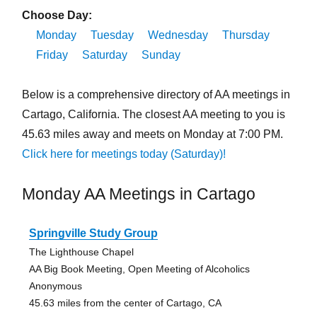
Choose Day:
Monday
Tuesday
Wednesday
Thursday
Friday
Saturday
Sunday
Below is a comprehensive directory of AA meetings in
Cartago, California. The closest AA meeting to you is
45.63 miles away and meets on Monday at 7:00 PM.
Click here for meetings today (Saturday)!
Monday AA Meetings in Cartago
Springville Study Group
The Lighthouse Chapel
AA Big Book Meeting, Open Meeting of Alcoholics
Anonymous
45.63 miles from the center of Cartago, CA