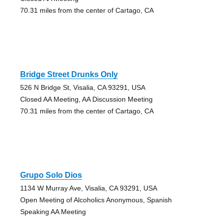
70.31 miles from the center of Cartago, CA
Bridge Street Drunks Only
526 N Bridge St, Visalia, CA 93291, USA
Closed AA Meeting, AA Discussion Meeting
70.31 miles from the center of Cartago, CA
Grupo Solo Dios
1134 W Murray Ave, Visalia, CA 93291, USA
Open Meeting of Alcoholics Anonymous, Spanish
Speaking AA Meeting