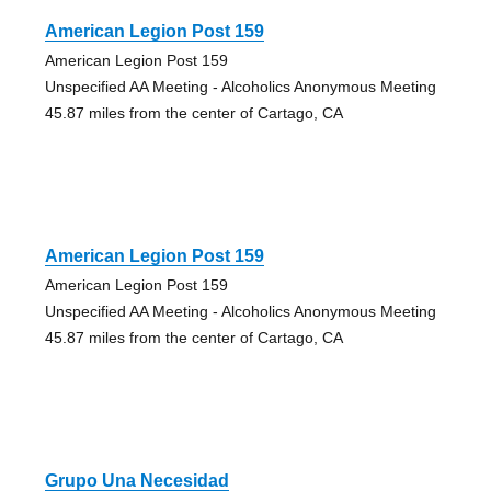
American Legion Post 159
American Legion Post 159
Unspecified AA Meeting - Alcoholics Anonymous Meeting
45.87 miles from the center of Cartago, CA
American Legion Post 159
American Legion Post 159
Unspecified AA Meeting - Alcoholics Anonymous Meeting
45.87 miles from the center of Cartago, CA
Grupo Una Necesidad