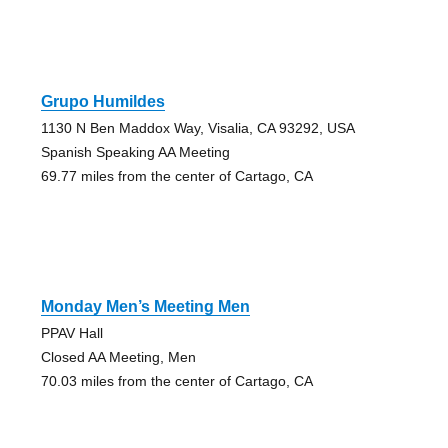
Grupo Humildes
1130 N Ben Maddox Way, Visalia, CA 93292, USA
Spanish Speaking AA Meeting
69.77 miles from the center of Cartago, CA
Monday Men’s Meeting Men
PPAV Hall
Closed AA Meeting, Men
70.03 miles from the center of Cartago, CA