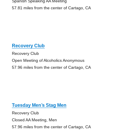
Spanish Speaking AA Meeting
57.81 miles from the center of Cartago, CA
Recovery Club
Recovery Club
Open Meeting of Alcoholics Anonymous
57.96 miles from the center of Cartago, CA
Tuesday Men’s Stag Men
Recovery Club
Closed AA Meeting, Men
57.96 miles from the center of Cartago, CA