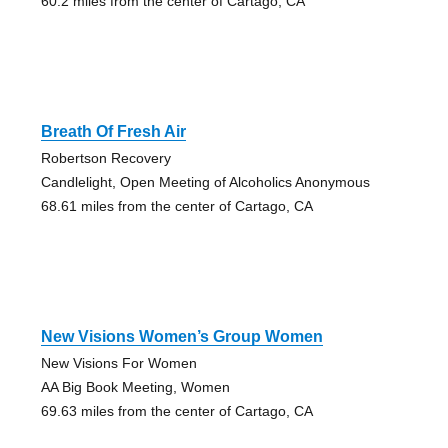
60.2 miles from the center of Cartago, CA
Breath Of Fresh Air
Robertson Recovery
Candlelight, Open Meeting of Alcoholics Anonymous
68.61 miles from the center of Cartago, CA
New Visions Women’s Group Women
New Visions For Women
AA Big Book Meeting, Women
69.63 miles from the center of Cartago, CA