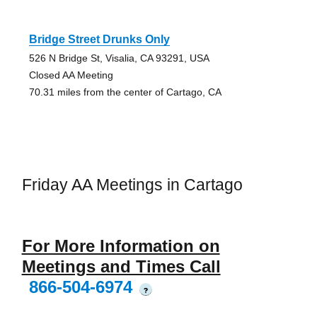
Bridge Street Drunks Only
526 N Bridge St, Visalia, CA 93291, USA
Closed AA Meeting
70.31 miles from the center of Cartago, CA
Friday AA Meetings in Cartago
For More Information on
Meetings and Times Call
866-504-6974
?