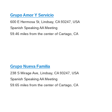
Grupo Amor Y Servicio
600 E Hermosa St, Lindsay, CA 93247, USA
Spanish Speaking AA Meeting
59.46 miles from the center of Cartago, CA
Grupo Nueva Familia
238 S Mirage Ave, Lindsay, CA 93247, USA
Spanish Speaking AA Meeting
59.65 miles from the center of Cartago, CA