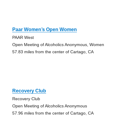
Paar Women’s Open Women
PAAR West
Open Meeting of Alcoholics Anonymous, Women
57.83 miles from the center of Cartago, CA
Recovery Club
Recovery Club
Open Meeting of Alcoholics Anonymous
57.96 miles from the center of Cartago, CA