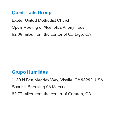
Quiet Trails Group
Exeter United Methodist Church
Open Meeting of Alcoholics Anonymous
62.06 miles from the center of Cartago, CA
Grupo Humildes
1130 N Ben Maddox Way, Visalia, CA 93292, USA
Spanish Speaking AA Meeting
69.77 miles from the center of Cartago, CA