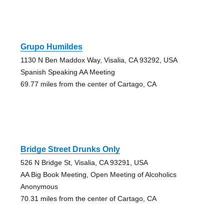
Grupo Humildes
1130 N Ben Maddox Way, Visalia, CA 93292, USA
Spanish Speaking AA Meeting
69.77 miles from the center of Cartago, CA
Bridge Street Drunks Only
526 N Bridge St, Visalia, CA 93291, USA
AA Big Book Meeting, Open Meeting of Alcoholics
Anonymous
70.31 miles from the center of Cartago, CA