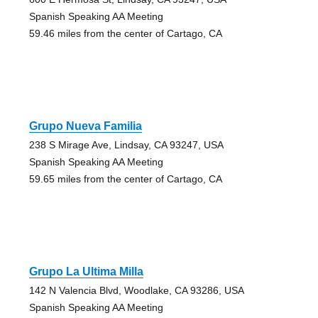
Spanish Speaking AA Meeting
59.46 miles from the center of Cartago, CA
Grupo Nueva Familia
238 S Mirage Ave, Lindsay, CA 93247, USA
Spanish Speaking AA Meeting
59.65 miles from the center of Cartago, CA
Grupo La Ultima Milla
142 N Valencia Blvd, Woodlake, CA 93286, USA
Spanish Speaking AA Meeting