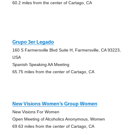
60.2 miles from the center of Cartago, CA
Grupo 3er Legado
160 S Farmersville Blvd Suite H, Farmersville, CA 93223,
USA
Spanish Speaking AA Meeting
65.75 miles from the center of Cartago, CA
New Visions Women’s Group Women
New Visions For Women
Open Meeting of Alcoholics Anonymous, Women
69.63 miles from the center of Cartago, CA