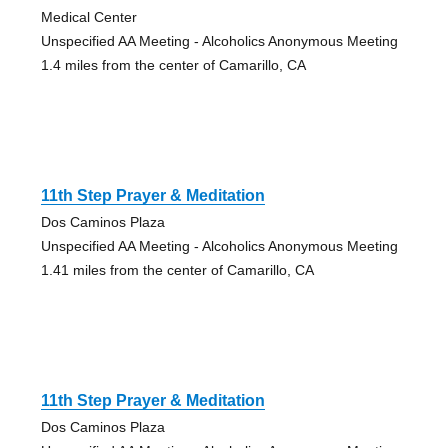
Medical Center
Unspecified AA Meeting - Alcoholics Anonymous Meeting
1.4 miles from the center of Camarillo, CA
11th Step Prayer & Meditation
Dos Caminos Plaza
Unspecified AA Meeting - Alcoholics Anonymous Meeting
1.41 miles from the center of Camarillo, CA
11th Step Prayer & Meditation
Dos Caminos Plaza