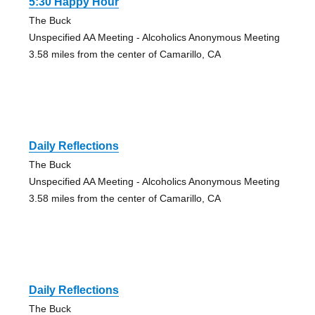
5:30 Happy Hour
The Buck
Unspecified AA Meeting - Alcoholics Anonymous Meeting
3.58 miles from the center of Camarillo, CA
Daily Reflections
The Buck
Unspecified AA Meeting - Alcoholics Anonymous Meeting
3.58 miles from the center of Camarillo, CA
Daily Reflections
The Buck