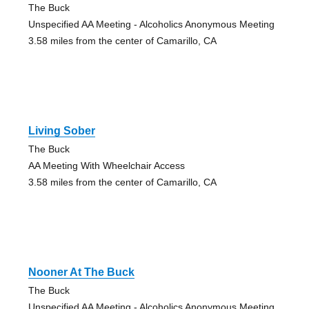
The Buck
Unspecified AA Meeting - Alcoholics Anonymous Meeting
3.58 miles from the center of Camarillo, CA
Living Sober
The Buck
AA Meeting With Wheelchair Access
3.58 miles from the center of Camarillo, CA
Nooner At The Buck
The Buck
Unspecified AA Meeting - Alcoholics Anonymous Meeting