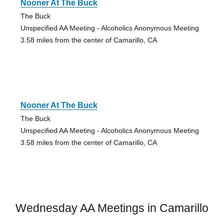
Nooner At The Buck
The Buck
Unspecified AA Meeting - Alcoholics Anonymous Meeting
3.58 miles from the center of Camarillo, CA
Nooner At The Buck
The Buck
Unspecified AA Meeting - Alcoholics Anonymous Meeting
3.58 miles from the center of Camarillo, CA
Wednesday AA Meetings in Camarillo