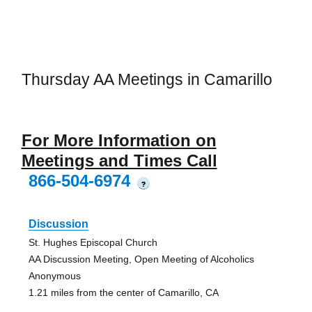
Thursday AA Meetings in Camarillo
For More Information on
Meetings and Times Call
866-504-6974
?
Discussion
St. Hughes Episcopal Church
AA Discussion Meeting, Open Meeting of Alcoholics
Anonymous
1.21 miles from the center of Camarillo, CA