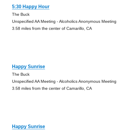
5:30 Happy Hour
The Buck
Unspecified AA Meeting - Alcoholics Anonymous Meeting
3.58 miles from the center of Camarillo, CA
Happy Sunrise
The Buck
Unspecified AA Meeting - Alcoholics Anonymous Meeting
3.58 miles from the center of Camarillo, CA
Happy Sunrise