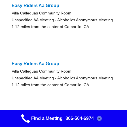
Easy Riders Aa Group
Villa Calleguas Community Room
Unspecified AA Meeting - Alcoholics Anonymous Meeting
1.12 miles from the center of Camarillo, CA
Easy Riders Aa Group
Villa Calleguas Community Room
Unspecified AA Meeting - Alcoholics Anonymous Meeting
1.12 miles from the center of Camarillo, CA
Find a Meeting
866-504-6974
?
Daily Reflections