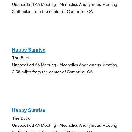
Unspecified AA Meeting - Alcoholics Anonymous Meeting
3.58 miles from the center of Camarillo, CA
Happy Sunrise
The Buck
Unspecified AA Meeting - Alcoholics Anonymous Meeting
3.58 miles from the center of Camarillo, CA
Happy Sunrise
The Buck
Unspecified AA Meeting - Alcoholics Anonymous Meeting