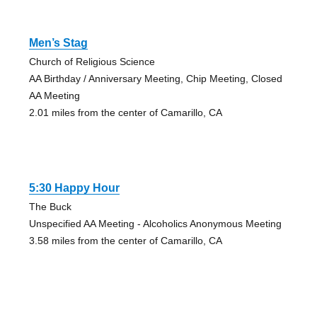
Men’s Stag
Church of Religious Science
AA Birthday / Anniversary Meeting, Chip Meeting, Closed
AA Meeting
2.01 miles from the center of Camarillo, CA
5:30 Happy Hour
The Buck
Unspecified AA Meeting - Alcoholics Anonymous Meeting
3.58 miles from the center of Camarillo, CA