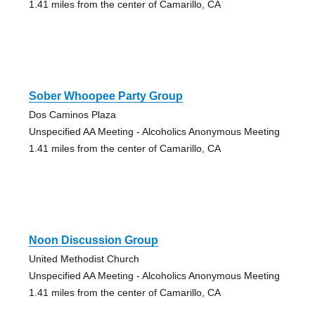
1.41 miles from the center of Camarillo, CA
Sober Whoopee Party Group
Dos Caminos Plaza
Unspecified AA Meeting - Alcoholics Anonymous Meeting
1.41 miles from the center of Camarillo, CA
Noon Discussion Group
United Methodist Church
Unspecified AA Meeting - Alcoholics Anonymous Meeting
1.41 miles from the center of Camarillo, CA