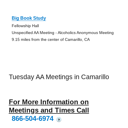
Big Book Study
Fellowship Hall
Unspecified AA Meeting - Alcoholics Anonymous Meeting
9.15 miles from the center of Camarillo, CA
Tuesday AA Meetings in Camarillo
For More Information on
Meetings and Times Call
866-504-6974
?