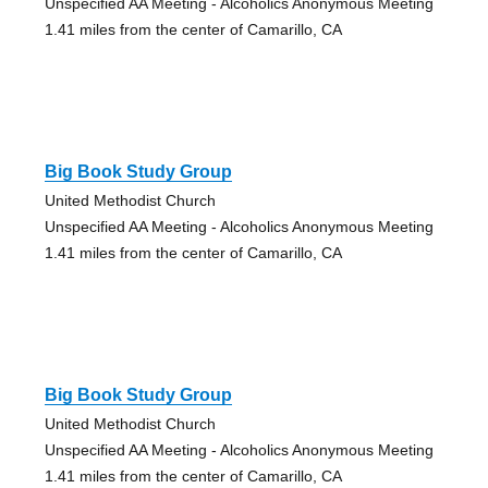
Unspecified AA Meeting - Alcoholics Anonymous Meeting
1.41 miles from the center of Camarillo, CA
Big Book Study Group
United Methodist Church
Unspecified AA Meeting - Alcoholics Anonymous Meeting
1.41 miles from the center of Camarillo, CA
Big Book Study Group
United Methodist Church
Unspecified AA Meeting - Alcoholics Anonymous Meeting
1.41 miles from the center of Camarillo, CA