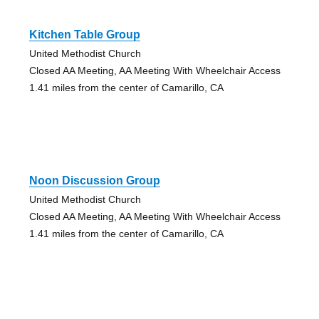
Kitchen Table Group
United Methodist Church
Closed AA Meeting, AA Meeting With Wheelchair Access
1.41 miles from the center of Camarillo, CA
Noon Discussion Group
United Methodist Church
Closed AA Meeting, AA Meeting With Wheelchair Access
1.41 miles from the center of Camarillo, CA