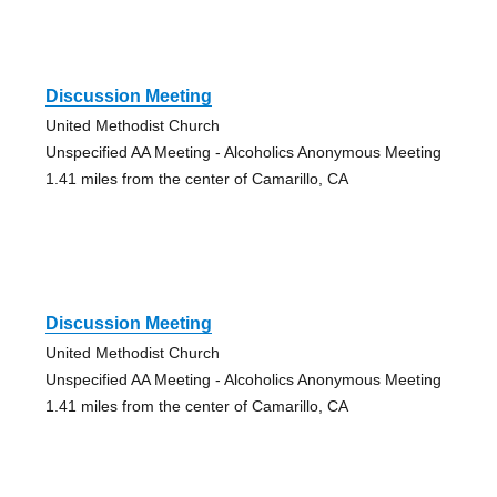
Discussion Meeting
United Methodist Church
Unspecified AA Meeting - Alcoholics Anonymous Meeting
1.41 miles from the center of Camarillo, CA
Discussion Meeting
United Methodist Church
Unspecified AA Meeting - Alcoholics Anonymous Meeting
1.41 miles from the center of Camarillo, CA