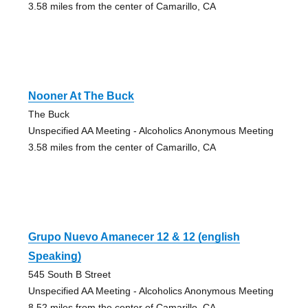
3.58 miles from the center of Camarillo, CA
Nooner At The Buck
The Buck
Unspecified AA Meeting - Alcoholics Anonymous Meeting
3.58 miles from the center of Camarillo, CA
Grupo Nuevo Amanecer 12 & 12 (english
Speaking)
545 South B Street
Unspecified AA Meeting - Alcoholics Anonymous Meeting
8.52 miles from the center of Camarillo, CA