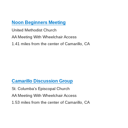
Noon Beginners Meeting
United Methodist Church
AA Meeting With Wheelchair Access
1.41 miles from the center of Camarillo, CA
Camarillo Discussion Group
St. Columba's Episcopal Church
AA Meeting With Wheelchair Access
1.53 miles from the center of Camarillo, CA