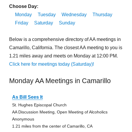
Choose Day:
Monday
Tuesday
Wednesday
Thursday
Friday
Saturday
Sunday
Below is a comprehensive directory of AA meetings in
Camarillo, California. The closest AA meeting to you is
1.21 miles away and meets on Monday at 12:00 PM.
Click here for meetings today (Saturday)!
Monday AA Meetings in Camarillo
As Bill Sees It
St. Hughes Episcopal Church
AA Discussion Meeting, Open Meeting of Alcoholics
Anonymous
1.21 miles from the center of Camarillo, CA