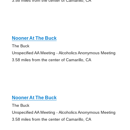
3.58 miles from the center of Camarillo, CA
Nooner At The Buck
The Buck
Unspecified AA Meeting - Alcoholics Anonymous Meeting
3.58 miles from the center of Camarillo, CA
Nooner At The Buck
The Buck
Unspecified AA Meeting - Alcoholics Anonymous Meeting
3.58 miles from the center of Camarillo, CA