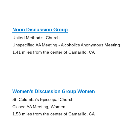
Noon Discussion Group
United Methodist Church
Unspecified AA Meeting - Alcoholics Anonymous Meeting
1.41 miles from the center of Camarillo, CA
Women’s Discussion Group Women
St. Columba's Episcopal Church
Closed AA Meeting, Women
1.53 miles from the center of Camarillo, CA