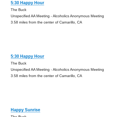
5:30 Happy Hour
The Buck
Unspecified AA Meeting - Alcoholics Anonymous Meeting
3.58 miles from the center of Camarillo, CA
5:30 Happy Hour
The Buck
Unspecified AA Meeting - Alcoholics Anonymous Meeting
3.58 miles from the center of Camarillo, CA
Happy Sunrise
The Buck