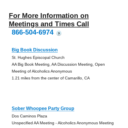
For More Information on
Meetings and Times Call
866-504-6974
?
Big Book Discussion
St. Hughes Episcopal Church
AA Big Book Meeting, AA Discussion Meeting, Open
Meeting of Alcoholics Anonymous
1.21 miles from the center of Camarillo, CA
Sober Whoopee Party Group
Dos Caminos Plaza
Unspecified AA Meeting - Alcoholics Anonymous Meeting