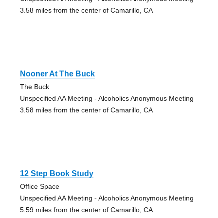
3.58 miles from the center of Camarillo, CA
Nooner At The Buck
The Buck
Unspecified AA Meeting - Alcoholics Anonymous Meeting
3.58 miles from the center of Camarillo, CA
12 Step Book Study
Office Space
Unspecified AA Meeting - Alcoholics Anonymous Meeting
5.59 miles from the center of Camarillo, CA