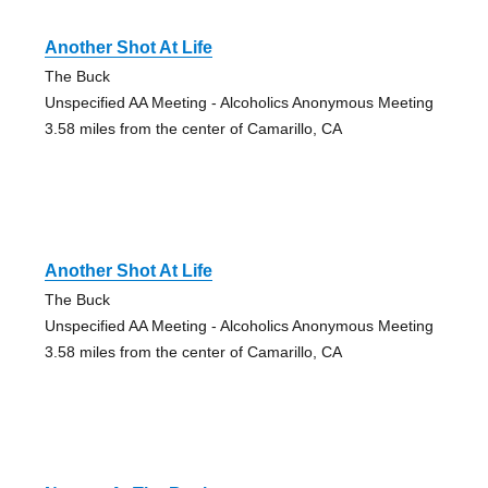
Another Shot At Life
The Buck
Unspecified AA Meeting - Alcoholics Anonymous Meeting
3.58 miles from the center of Camarillo, CA
Another Shot At Life
The Buck
Unspecified AA Meeting - Alcoholics Anonymous Meeting
3.58 miles from the center of Camarillo, CA