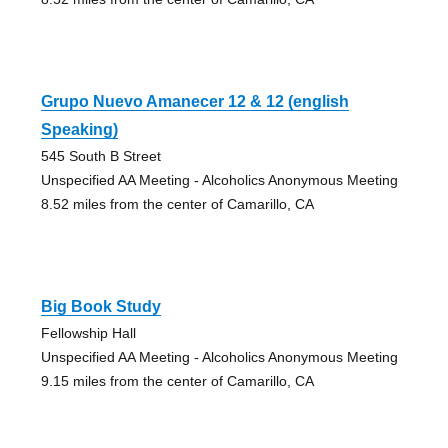
Grupo Nuevo Amanecer 12 & 12 (english
Speaking)
545 South B Street
Unspecified AA Meeting - Alcoholics Anonymous Meeting
8.52 miles from the center of Camarillo, CA
Big Book Study
Fellowship Hall
Unspecified AA Meeting - Alcoholics Anonymous Meeting
9.15 miles from the center of Camarillo, CA