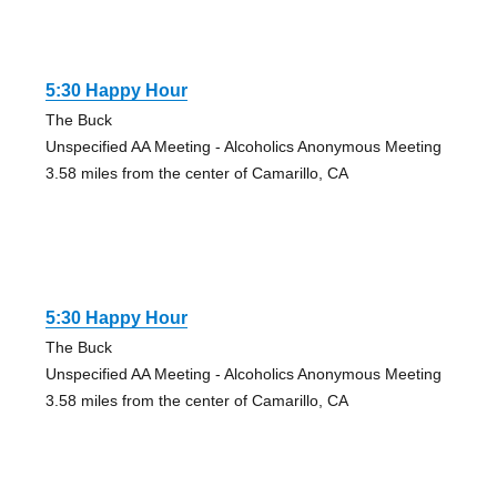
5:30 Happy Hour
The Buck
Unspecified AA Meeting - Alcoholics Anonymous Meeting
3.58 miles from the center of Camarillo, CA
5:30 Happy Hour
The Buck
Unspecified AA Meeting - Alcoholics Anonymous Meeting
3.58 miles from the center of Camarillo, CA