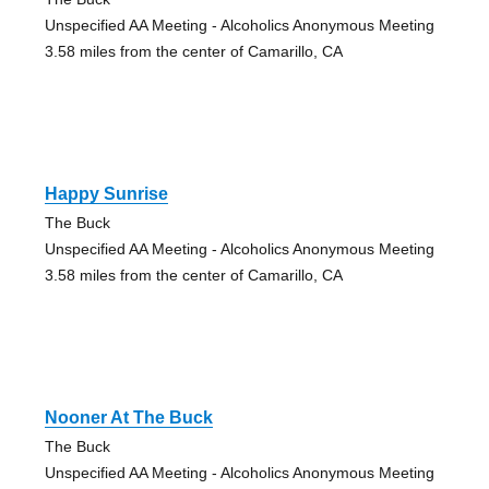
Unspecified AA Meeting - Alcoholics Anonymous Meeting
3.58 miles from the center of Camarillo, CA
Happy Sunrise
The Buck
Unspecified AA Meeting - Alcoholics Anonymous Meeting
3.58 miles from the center of Camarillo, CA
Nooner At The Buck
The Buck
Unspecified AA Meeting - Alcoholics Anonymous Meeting