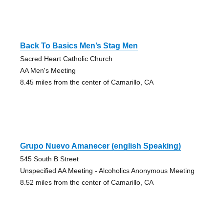
Back To Basics Men’s Stag Men
Sacred Heart Catholic Church
AA Men's Meeting
8.45 miles from the center of Camarillo, CA
Grupo Nuevo Amanecer (english Speaking)
545 South B Street
Unspecified AA Meeting - Alcoholics Anonymous Meeting
8.52 miles from the center of Camarillo, CA