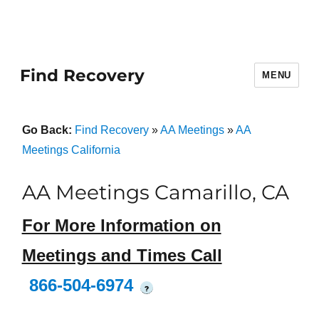
Find Recovery
MENU
Go Back:
Find Recovery
»
AA Meetings
»
AA
Meetings California
AA Meetings Camarillo, CA
For More Information on
Meetings and Times Call
866-504-6974
?