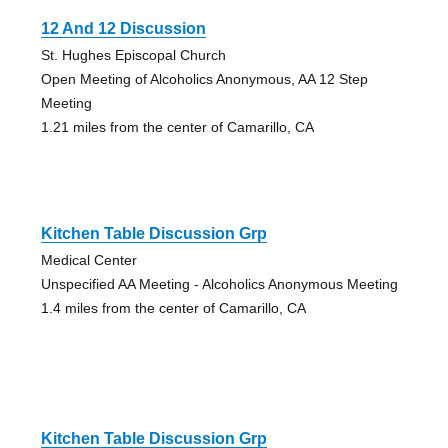
12 And 12 Discussion
St. Hughes Episcopal Church
Open Meeting of Alcoholics Anonymous, AA 12 Step
Meeting
1.21 miles from the center of Camarillo, CA
Kitchen Table Discussion Grp
Medical Center
Unspecified AA Meeting - Alcoholics Anonymous Meeting
1.4 miles from the center of Camarillo, CA
Kitchen Table Discussion Grp