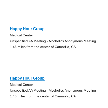
Happy Hour Group
Medical Center
Unspecified AA Meeting - Alcoholics Anonymous Meeting
1.46 miles from the center of Camarillo, CA
Happy Hour Group
Medical Center
Unspecified AA Meeting - Alcoholics Anonymous Meeting
1.46 miles from the center of Camarillo, CA