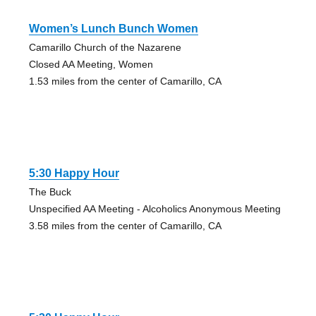
Women’s Lunch Bunch Women
Camarillo Church of the Nazarene
Closed AA Meeting, Women
1.53 miles from the center of Camarillo, CA
5:30 Happy Hour
The Buck
Unspecified AA Meeting - Alcoholics Anonymous Meeting
3.58 miles from the center of Camarillo, CA