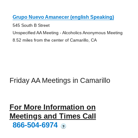
Grupo Nuevo Amanecer (english Speaking)
545 South B Street
Unspecified AA Meeting - Alcoholics Anonymous Meeting
8.52 miles from the center of Camarillo, CA
Friday AA Meetings in Camarillo
For More Information on
Meetings and Times Call
866-504-6974
?