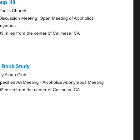
oup ’48
 Paul's Church
Discussion Meeting, Open Meeting of Alcoholics
onymous
89 miles from the center of Calimesa, CA
g Book Study
ley Alano Club
pecified AA Meeting - Alcoholics Anonymous Meeting
92 miles from the center of Calimesa, CA