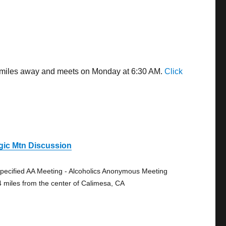
08 miles away and meets on Monday at 6:30 AM.
Click
gic Mtn Discussion
pecified AA Meeting - Alcoholics Anonymous Meeting
4 miles from the center of Calimesa, CA