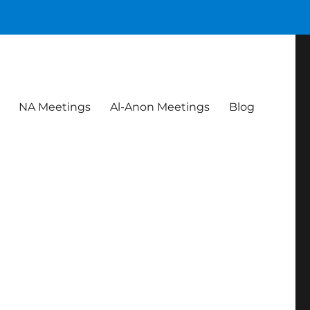
NA Meetings
Al-Anon Meetings
Blog