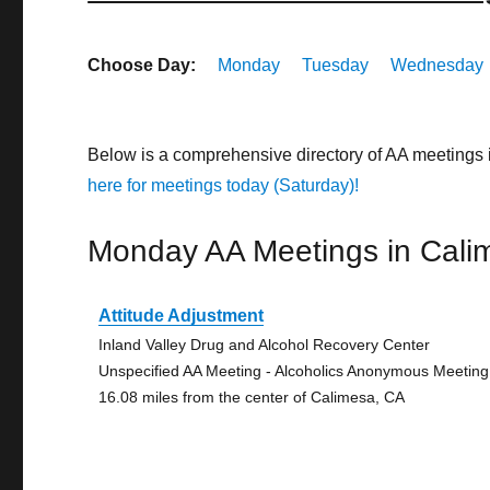
Choose Day:
Monday
Tuesday
Wednesday
Below is a comprehensive directory of AA meetings 
here for meetings today (Saturday)!
Monday AA Meetings in Cali
Attitude Adjustment
Inland Valley Drug and Alcohol Recovery Center
Unspecified AA Meeting - Alcoholics Anonymous Meeting
16.08 miles from the center of Calimesa, CA