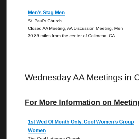
Men’s Stag Men
St. Paul's Church
Closed AA Meeting, AA Discussion Meeting, Men
30.89 miles from the center of Calimesa, CA
Wednesday AA Meetings in 
For More Information on Meetin
1st Wed Of Month Only, Cool Women’s Group
Women
The Cool Lutheran Church