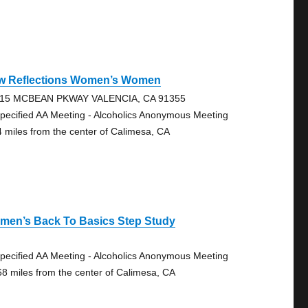
w Reflections Women’s Women
15 MCBEAN PKWAY VALENCIA, CA 91355
pecified AA Meeting - Alcoholics Anonymous Meeting
4 miles from the center of Calimesa, CA
men’s Back To Basics Step Study
pecified AA Meeting - Alcoholics Anonymous Meeting
68 miles from the center of Calimesa, CA