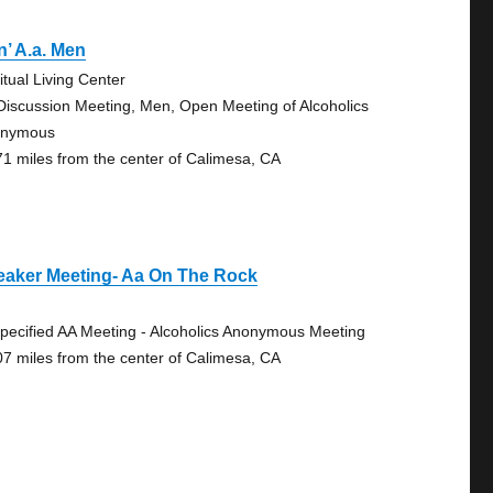
’ A.a. Men
itual Living Center
Discussion Meeting, Men, Open Meeting of Alcoholics
onymous
71 miles from the center of Calimesa, CA
eaker Meeting- Aa On The Rock
pecified AA Meeting - Alcoholics Anonymous Meeting
07 miles from the center of Calimesa, CA