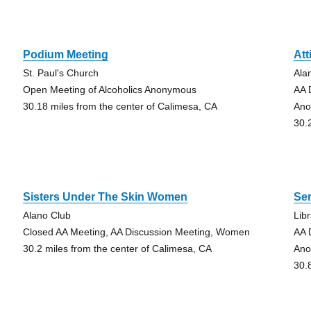
Podium Meeting
Att
St. Paul's Church
Ala
Open Meeting of Alcoholics Anonymous
AA 
30.18 miles from the center of Calimesa, CA
An
30.
Sisters Under The Skin Women
Sen
Alano Club
Lib
Closed AA Meeting, AA Discussion Meeting, Women
AA 
30.2 miles from the center of Calimesa, CA
An
30.