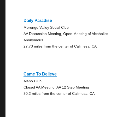
Daily Paradise
Morongo Valley Social Club
AA Discussion Meeting, Open Meeting of Alcoholics
Anonymous
27.73 miles from the center of Calimesa, CA
Came To Believe
Alano Club
Closed AA Meeting, AA 12 Step Meeting
30.2 miles from the center of Calimesa, CA