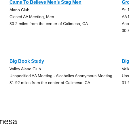
Came To Believe Men’s Stag Men
Gr
Alano Club
St.
Closed AA Meeting, Men
AA 
30.2 miles from the center of Calimesa, CA
An
30.
Big Book Study
Bi
Valley Alano Club
Val
Unspecified AA Meeting - Alcoholics Anonymous Meeting
Uns
31.92 miles from the center of Calimesa, CA
31.
imesa