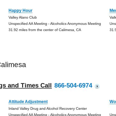
Happy Hour
Me
Valley Alano Club
Val
Unspecified AA Meeting - Alcoholics Anonymous Meeting
Uns
31.92 miles from the center of Calimesa, CA
31.
Calimesa
gs and Times Call
866-504-6974
?
Attitude Adjustment
Wo
Inland Valley Drug and Alcohol Recovery Center
Unspecified AA Meeting - Alcoholics Anonymous Meeting
Uns