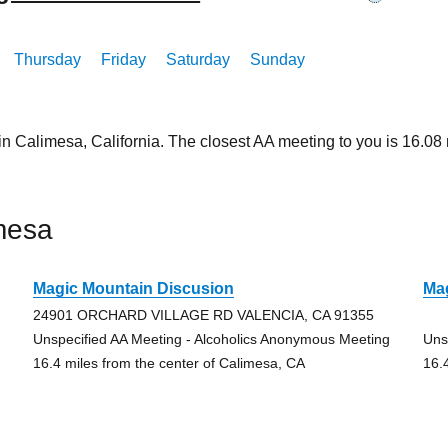
Thursday
Friday
Saturday
Sunday
in Calimesa, California. The closest AA meeting to you is 16.
mesa
Magic Mountain Discusion
Ma
24901 ORCHARD VILLAGE RD VALENCIA, CA 91355
Unspecified AA Meeting - Alcoholics Anonymous Meeting
Uns
16.4 miles from the center of Calimesa, CA
16.