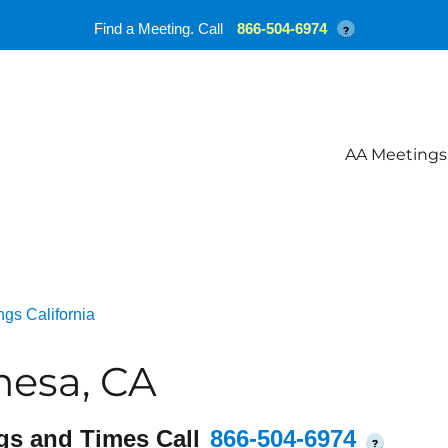
Find a Meeting. Call
866-504-6974
?
AA Meetings
gs California
mesa, CA
gs and Times Call
866-504-6974
?