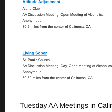
Attitude Adjustment
Alano Club
AA Discussion Meeting, Open Meeting of Alcoholics
Anonymous
30.2 miles from the center of Calimesa, CA
Living Sober
St. Paul's Church
AA Discussion Meeting, Gay, Open Meeting of Alcoholics
Anonymous
30.89 miles from the center of Calimesa, CA
Tuesday AA Meetings in Cal