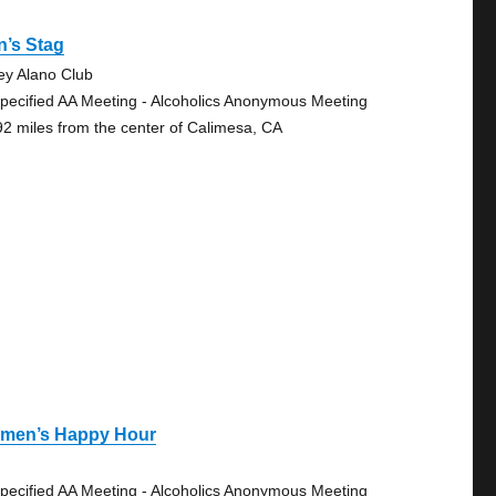
n’s Stag
ley Alano Club
pecified AA Meeting - Alcoholics Anonymous Meeting
92 miles from the center of Calimesa, CA
men’s Happy Hour
pecified AA Meeting - Alcoholics Anonymous Meeting