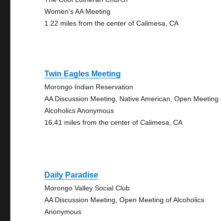
Women's AA Meeting
1.22 miles from the center of Calimesa, CA
Twin Eagles Meeting
Morongo Indian Reservation
AA Discussion Meeting, Native American, Open Meeting 
Alcoholics Anonymous
16.41 miles from the center of Calimesa, CA
Daily Paradise
Morongo Valley Social Club
AA Discussion Meeting, Open Meeting of Alcoholics
Anonymous