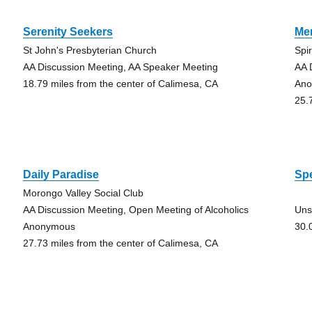
Serenity Seekers
Men
St John's Presbyterian Church
Spir
AA Discussion Meeting, AA Speaker Meeting
AA 
18.79 miles from the center of Calimesa, CA
An
25.
Daily Paradise
Sp
Morongo Valley Social Club
AA Discussion Meeting, Open Meeting of Alcoholics
Uns
Anonymous
30.
27.73 miles from the center of Calimesa, CA