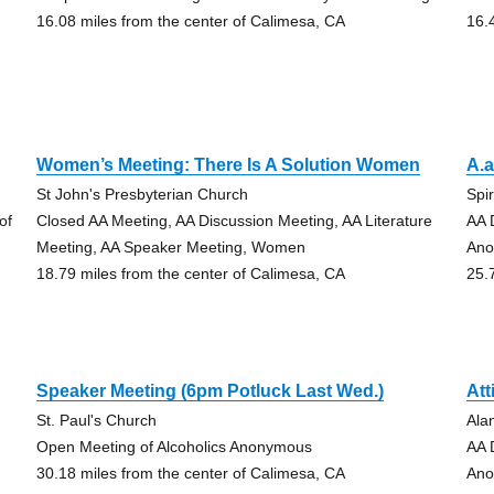
16.08 miles from the center of Calimesa, CA
16.
Women’s Meeting: There Is A Solution Women
A.a
St John's Presbyterian Church
Spir
of
Closed AA Meeting, AA Discussion Meeting, AA Literature
AA 
Meeting, AA Speaker Meeting, Women
An
18.79 miles from the center of Calimesa, CA
25.
Speaker Meeting (6pm Potluck Last Wed.)
Att
St. Paul's Church
Ala
Open Meeting of Alcoholics Anonymous
AA 
30.18 miles from the center of Calimesa, CA
An