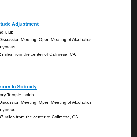
itude Adjustment
no Club
Discussion Meeting, Open Meeting of Alcoholics
onymous
2 miles from the center of Calimesa, CA
iors In Sobriety
rary Temple Isaiah
Discussion Meeting, Open Meeting of Alcoholics
onymous
87 miles from the center of Calimesa, CA