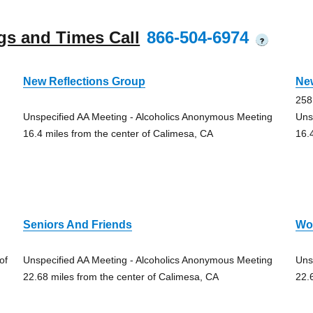
gs and Times Call
866-504-6974
?
New Reflections Group
Ne
258
Unspecified AA Meeting - Alcoholics Anonymous Meeting
Uns
16.4 miles from the center of Calimesa, CA
16.
Seniors And Friends
Wo
of
Unspecified AA Meeting - Alcoholics Anonymous Meeting
Uns
22.68 miles from the center of Calimesa, CA
22.