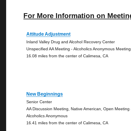
For More Information on Meetin
Attitude Adjustment
Inland Valley Drug and Alcohol Recovery Center
Unspecified AA Meeting - Alcoholics Anonymous Meeting
16.08 miles from the center of Calimesa, CA
New Beginnings
Senior Center
AA Discussion Meeting, Native American, Open Meeting 
Alcoholics Anonymous
16.41 miles from the center of Calimesa, CA