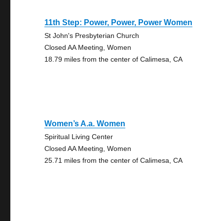
11th Step: Power, Power, Power Women
St John's Presbyterian Church
Closed AA Meeting, Women
18.79 miles from the center of Calimesa, CA
Women’s A.a. Women
Spiritual Living Center
Closed AA Meeting, Women
25.71 miles from the center of Calimesa, CA