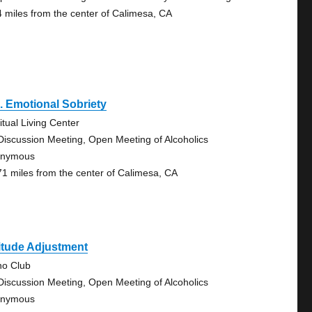
4 miles from the center of Calimesa, CA
. Emotional Sobriety
itual Living Center
Discussion Meeting, Open Meeting of Alcoholics
onymous
71 miles from the center of Calimesa, CA
itude Adjustment
no Club
Discussion Meeting, Open Meeting of Alcoholics
onymous