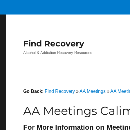
Find Recovery
Alcohol & Addiction Recovery Resources
Go Back:
Find Recovery
»
AA Meetings
»
AA Meetin
AA Meetings Cali
For More Information on Meetin