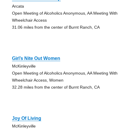
Arcata
Open Meeting of Alcoholics Anonymous, AA Meeting With
Wheelchair Access
31.06 miles from the center of Burnt Ranch, CA
Girl’s Nite Out Women
McKinleyville
Open Meeting of Alcoholics Anonymous, AA Meeting With
Wheelchair Access, Women
32.28 miles from the center of Burnt Ranch, CA
Joy Of Living
McKinleyville