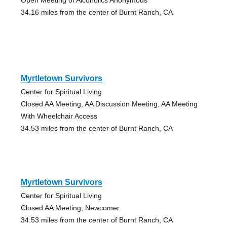
34.16 miles from the center of Burnt Ranch, CA
Myrtletown Survivors
Center for Spiritual Living
Closed AA Meeting, AA Discussion Meeting, AA Meeting
With Wheelchair Access
34.53 miles from the center of Burnt Ranch, CA
Myrtletown Survivors
Center for Spiritual Living
Closed AA Meeting, Newcomer
34.53 miles from the center of Burnt Ranch, CA