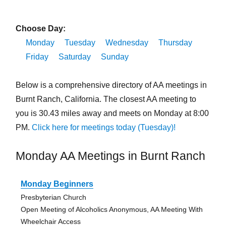
Choose Day:
Monday
Tuesday
Wednesday
Thursday
Friday
Saturday
Sunday
Below is a comprehensive directory of AA meetings in
Burnt Ranch, California. The closest AA meeting to
you is 30.43 miles away and meets on Monday at 8:00
PM.
Click here for meetings today (Tuesday)!
Monday AA Meetings in Burnt Ranch
Monday Beginners
Presbyterian Church
Open Meeting of Alcoholics Anonymous, AA Meeting With
Wheelchair Access