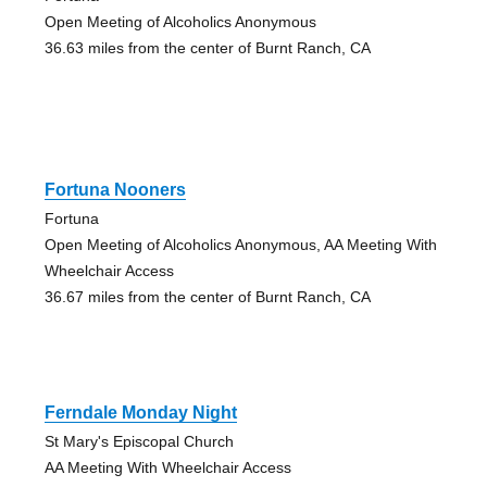
Open Meeting of Alcoholics Anonymous
36.63 miles from the center of Burnt Ranch, CA
Fortuna Nooners
Fortuna
Open Meeting of Alcoholics Anonymous, AA Meeting With
Wheelchair Access
36.67 miles from the center of Burnt Ranch, CA
Ferndale Monday Night
St Mary's Episcopal Church
AA Meeting With Wheelchair Access