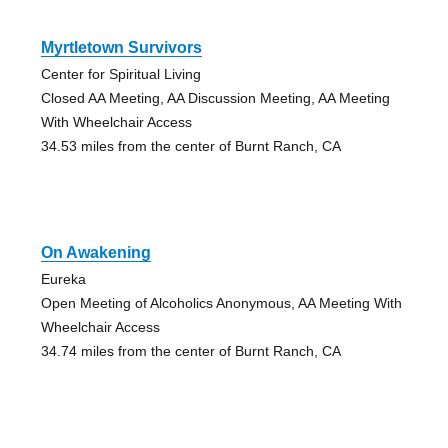
Myrtletown Survivors
Center for Spiritual Living
Closed AA Meeting, AA Discussion Meeting, AA Meeting
With Wheelchair Access
34.53 miles from the center of Burnt Ranch, CA
On Awakening
Eureka
Open Meeting of Alcoholics Anonymous, AA Meeting With
Wheelchair Access
34.74 miles from the center of Burnt Ranch, CA