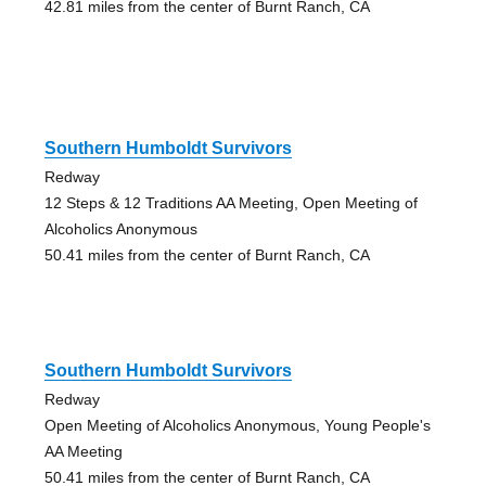
42.81 miles from the center of Burnt Ranch, CA
Southern Humboldt Survivors
Redway
12 Steps & 12 Traditions AA Meeting, Open Meeting of
Alcoholics Anonymous
50.41 miles from the center of Burnt Ranch, CA
Southern Humboldt Survivors
Redway
Open Meeting of Alcoholics Anonymous, Young People's
AA Meeting
50.41 miles from the center of Burnt Ranch, CA