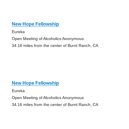
New Hope Fellowship
Eureka
Open Meeting of Alcoholics Anonymous
34.16 miles from the center of Burnt Ranch, CA
New Hope Fellowship
Eureka
Open Meeting of Alcoholics Anonymous
34.16 miles from the center of Burnt Ranch, CA