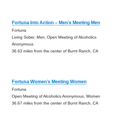
Fortuna Into Action – Men’s Meeting Men
Fortuna
Living Sober, Men, Open Meeting of Alcoholics
Anonymous
36.63 miles from the center of Burnt Ranch, CA
Fortuna Women’s Meeting Women
Fortuna
Open Meeting of Alcoholics Anonymous, Women
36.67 miles from the center of Burnt Ranch, CA