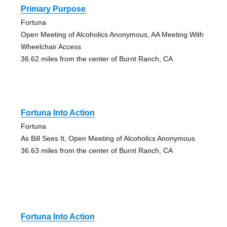
Primary Purpose
Fortuna
Open Meeting of Alcoholics Anonymous, AA Meeting With
Wheelchair Access
36.62 miles from the center of Burnt Ranch, CA
Fortuna Into Action
Fortuna
As Bill Sees It, Open Meeting of Alcoholics Anonymous
36.63 miles from the center of Burnt Ranch, CA
Fortuna Into Action