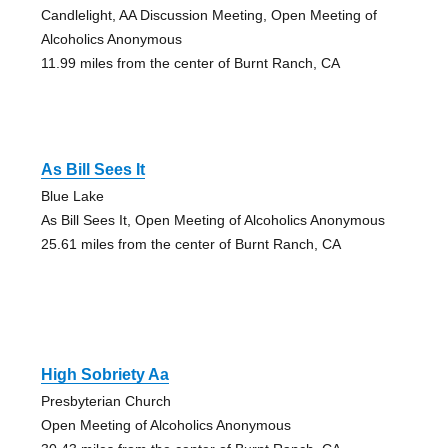
Candlelight, AA Discussion Meeting, Open Meeting of
Alcoholics Anonymous
11.99 miles from the center of Burnt Ranch, CA
As Bill Sees It
Blue Lake
As Bill Sees It, Open Meeting of Alcoholics Anonymous
25.61 miles from the center of Burnt Ranch, CA
High Sobriety Aa
Presbyterian Church
Open Meeting of Alcoholics Anonymous