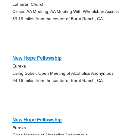
Lutheran Church
Closed AA Meeting, AA Meeting With Wheelchair Access
33.15 miles from the center of Burnt Ranch, CA
New Hope Fellowship
Eureka
Living Sober, Open Meeting of Alcoholics Anonymous
34.16 miles from the center of Burnt Ranch, CA
New Hope Fellowship
Eureka
Open Meeting of Alcoholics Anonymous