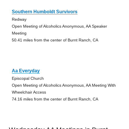
Southern Humboldt Survivors
Redway
Open Meeting of Alcoholics Anonymous, AA Speaker
Meeting
50.41 miles from the center of Burnt Ranch, CA
Aa Everyday
Episcopal Church
Open Meeting of Alcoholics Anonymous, AA Meeting With
Wheelchair Access
74.16 miles from the center of Burnt Ranch, CA