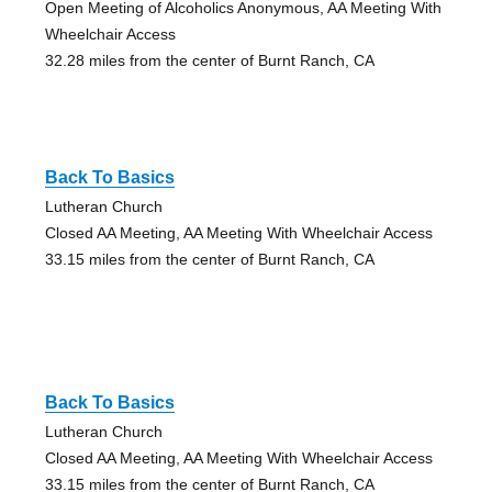
Open Meeting of Alcoholics Anonymous, AA Meeting With
Wheelchair Access
32.28 miles from the center of Burnt Ranch, CA
Back To Basics
Lutheran Church
Closed AA Meeting, AA Meeting With Wheelchair Access
33.15 miles from the center of Burnt Ranch, CA
Back To Basics
Lutheran Church
Closed AA Meeting, AA Meeting With Wheelchair Access
33.15 miles from the center of Burnt Ranch, CA