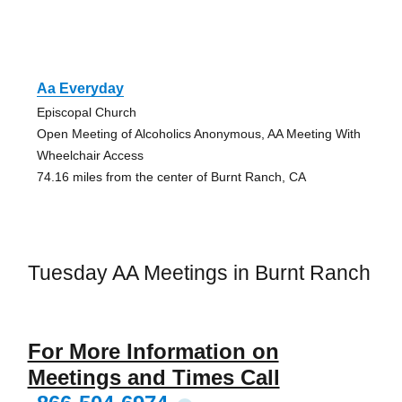
Aa Everyday
Episcopal Church
Open Meeting of Alcoholics Anonymous, AA Meeting With
Wheelchair Access
74.16 miles from the center of Burnt Ranch, CA
Tuesday AA Meetings in Burnt Ranch
For More Information on
Meetings and Times Call