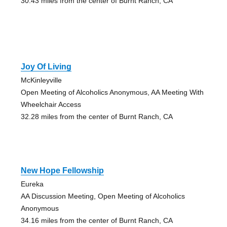
30.43 miles from the center of Burnt Ranch, CA
Joy Of Living
McKinleyville
Open Meeting of Alcoholics Anonymous, AA Meeting With
Wheelchair Access
32.28 miles from the center of Burnt Ranch, CA
New Hope Fellowship
Eureka
AA Discussion Meeting, Open Meeting of Alcoholics
Anonymous
34.16 miles from the center of Burnt Ranch, CA