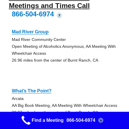
Meetings and Times Call
866-504-6974
?
Mad River Group
Mad River Community Center
Open Meeting of Alcoholics Anonymous, AA Meeting With
Wheelchair Access
26.96 miles from the center of Burnt Ranch, CA
What’s The Point?
Arcata
AA Big Book Meeting, AA Meeting With Wheelchair Access
30.07 miles from the center of Burnt Ranch, CA
Find a Meeting
866-504-6974
?