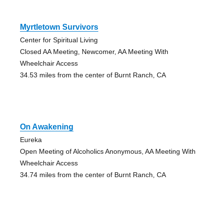
Myrtletown Survivors
Center for Spiritual Living
Closed AA Meeting, Newcomer, AA Meeting With
Wheelchair Access
34.53 miles from the center of Burnt Ranch, CA
On Awakening
Eureka
Open Meeting of Alcoholics Anonymous, AA Meeting With
Wheelchair Access
34.74 miles from the center of Burnt Ranch, CA