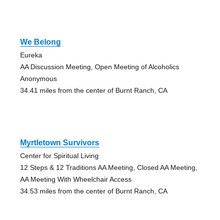
We Belong
Eureka
AA Discussion Meeting, Open Meeting of Alcoholics
Anonymous
34.41 miles from the center of Burnt Ranch, CA
Myrtletown Survivors
Center for Spiritual Living
12 Steps & 12 Traditions AA Meeting, Closed AA Meeting,
AA Meeting With Wheelchair Access
34.53 miles from the center of Burnt Ranch, CA