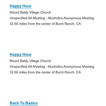
Happy Hour
Mount Baldy Village Church
Unspecified AA Meeting - Alcoholics Anonymous Meeting
32.66 miles from the center of Burnt Ranch, CA
Happy Hour
Mount Baldy Village Church
Unspecified AA Meeting - Alcoholics Anonymous Meeting
32.66 miles from the center of Burnt Ranch, CA
Back To Basics