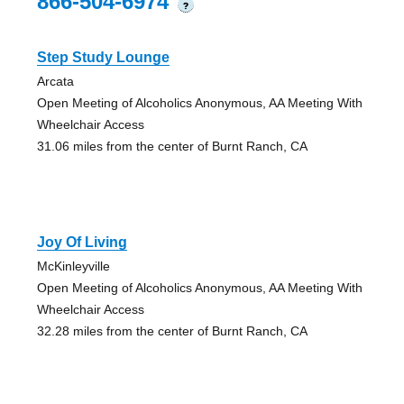
866-504-6974
?
Step Study Lounge
Arcata
Open Meeting of Alcoholics Anonymous, AA Meeting With
Wheelchair Access
31.06 miles from the center of Burnt Ranch, CA
Joy Of Living
McKinleyville
Open Meeting of Alcoholics Anonymous, AA Meeting With
Wheelchair Access
32.28 miles from the center of Burnt Ranch, CA