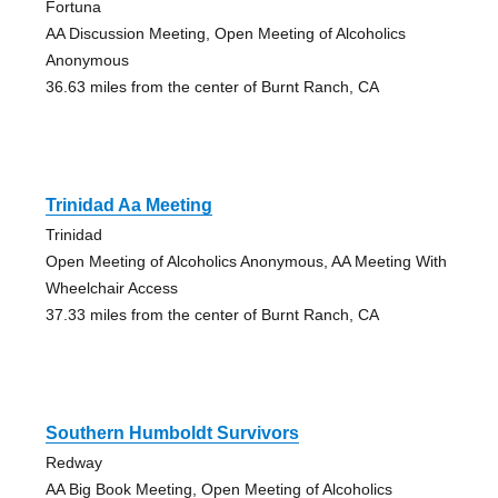
Fortuna
AA Discussion Meeting, Open Meeting of Alcoholics
Anonymous
36.63 miles from the center of Burnt Ranch, CA
Trinidad Aa Meeting
Trinidad
Open Meeting of Alcoholics Anonymous, AA Meeting With
Wheelchair Access
37.33 miles from the center of Burnt Ranch, CA
Southern Humboldt Survivors
Redway
AA Big Book Meeting, Open Meeting of Alcoholics