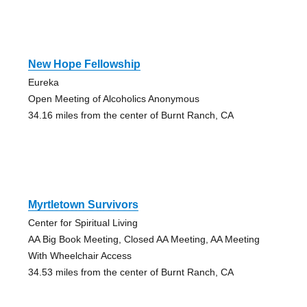
New Hope Fellowship
Eureka
Open Meeting of Alcoholics Anonymous
34.16 miles from the center of Burnt Ranch, CA
Myrtletown Survivors
Center for Spiritual Living
AA Big Book Meeting, Closed AA Meeting, AA Meeting
With Wheelchair Access
34.53 miles from the center of Burnt Ranch, CA