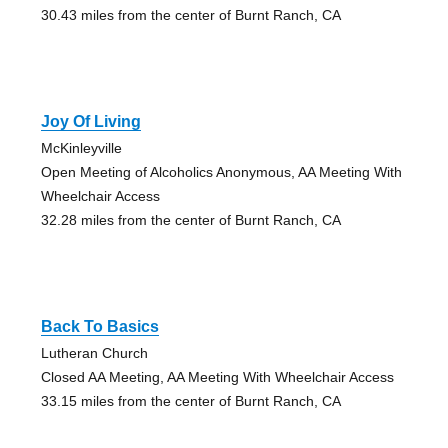
30.43 miles from the center of Burnt Ranch, CA
Joy Of Living
McKinleyville
Open Meeting of Alcoholics Anonymous, AA Meeting With
Wheelchair Access
32.28 miles from the center of Burnt Ranch, CA
Back To Basics
Lutheran Church
Closed AA Meeting, AA Meeting With Wheelchair Access
33.15 miles from the center of Burnt Ranch, CA