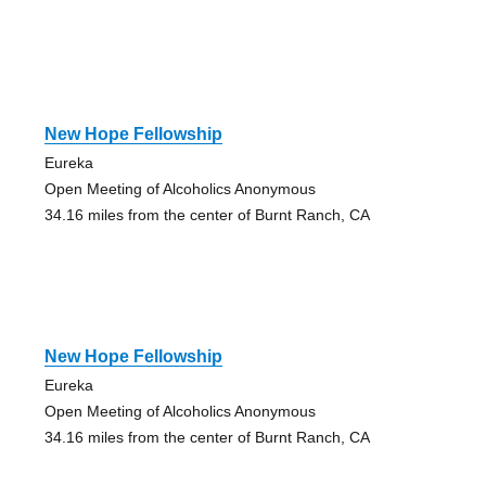
New Hope Fellowship
Eureka
Open Meeting of Alcoholics Anonymous
34.16 miles from the center of Burnt Ranch, CA
New Hope Fellowship
Eureka
Open Meeting of Alcoholics Anonymous
34.16 miles from the center of Burnt Ranch, CA