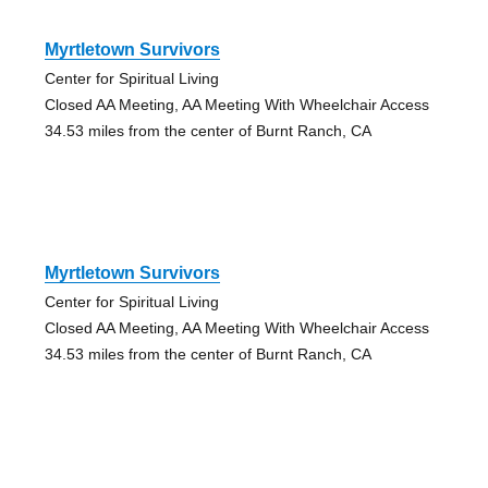
Myrtletown Survivors
Center for Spiritual Living
Closed AA Meeting, AA Meeting With Wheelchair Access
34.53 miles from the center of Burnt Ranch, CA
Myrtletown Survivors
Center for Spiritual Living
Closed AA Meeting, AA Meeting With Wheelchair Access
34.53 miles from the center of Burnt Ranch, CA