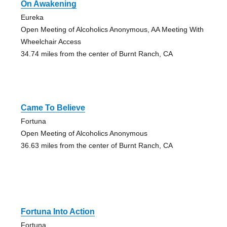
On Awakening
Eureka
Open Meeting of Alcoholics Anonymous, AA Meeting With
Wheelchair Access
34.74 miles from the center of Burnt Ranch, CA
Came To Believe
Fortuna
Open Meeting of Alcoholics Anonymous
36.63 miles from the center of Burnt Ranch, CA
Fortuna Into Action
Fortuna