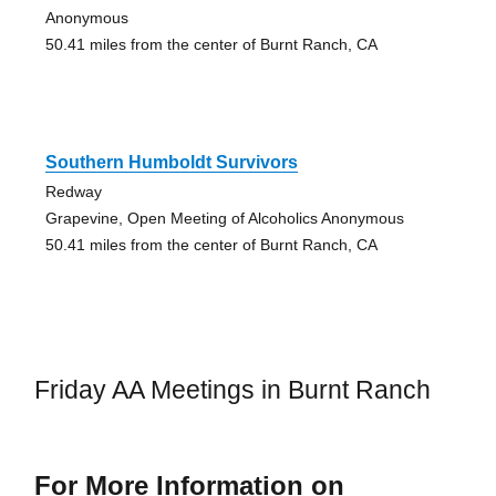
Anonymous
50.41 miles from the center of Burnt Ranch, CA
Southern Humboldt Survivors
Redway
Grapevine, Open Meeting of Alcoholics Anonymous
50.41 miles from the center of Burnt Ranch, CA
Friday AA Meetings in Burnt Ranch
For More Information on