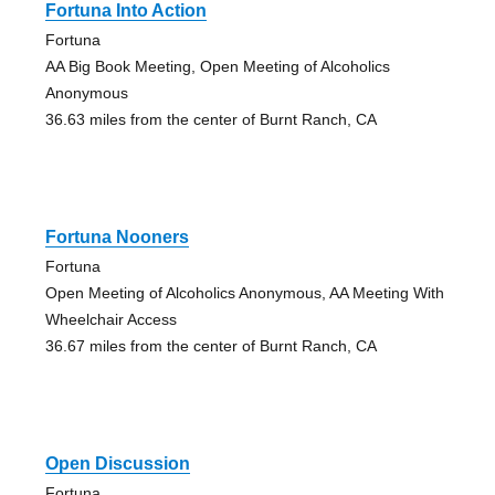
Fortuna Into Action
Fortuna
AA Big Book Meeting, Open Meeting of Alcoholics
Anonymous
36.63 miles from the center of Burnt Ranch, CA
Fortuna Nooners
Fortuna
Open Meeting of Alcoholics Anonymous, AA Meeting With
Wheelchair Access
36.67 miles from the center of Burnt Ranch, CA
Open Discussion
Fortuna