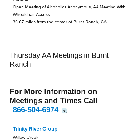
Open Meeting of Alcoholics Anonymous, AA Meeting With
Wheelchair Access
36.67 miles from the center of Burnt Ranch, CA
Thursday AA Meetings in Burnt
Ranch
For More Information on
Meetings and Times Call
866-504-6974
?
Trinity River Group
Willow Creek