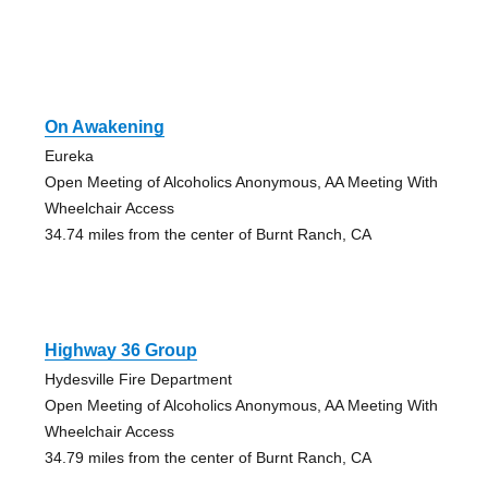
On Awakening
Eureka
Open Meeting of Alcoholics Anonymous, AA Meeting With
Wheelchair Access
34.74 miles from the center of Burnt Ranch, CA
Highway 36 Group
Hydesville Fire Department
Open Meeting of Alcoholics Anonymous, AA Meeting With
Wheelchair Access
34.79 miles from the center of Burnt Ranch, CA