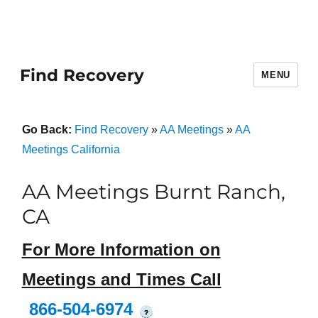
Find Recovery
MENU
Go Back:
Find Recovery
»
AA Meetings
»
AA
Meetings California
AA Meetings Burnt Ranch,
CA
For More Information on
Meetings and Times Call
866-504-6974
?