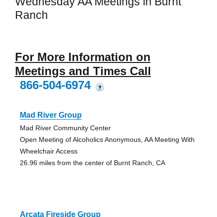
Wednesday AA Meetings in Burnt
Ranch
For More Information on
Meetings and Times Call
866-504-6974
?
Mad River Group
Mad River Community Center
Open Meeting of Alcoholics Anonymous, AA Meeting With
Wheelchair Access
26.96 miles from the center of Burnt Ranch, CA
Arcata Fireside Group