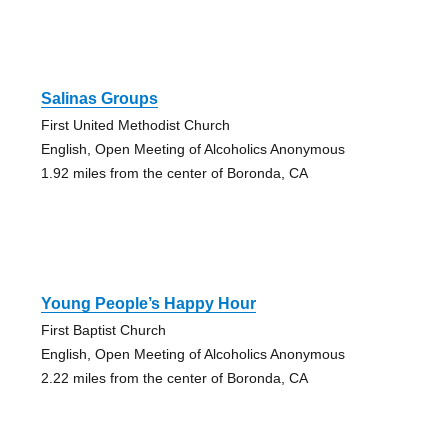
Salinas Groups
First United Methodist Church
English, Open Meeting of Alcoholics Anonymous
1.92 miles from the center of Boronda, CA
Young People’s Happy Hour
First Baptist Church
English, Open Meeting of Alcoholics Anonymous
2.22 miles from the center of Boronda, CA