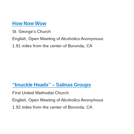
How Now Wow
St. George's Church
English, Open Meeting of Alcoholics Anonymous
1.91 miles from the center of Boronda, CA
“knuckle Heads” – Salinas Groups
First United Methodist Church
English, Open Meeting of Alcoholics Anonymous
1.92 miles from the center of Boronda, CA