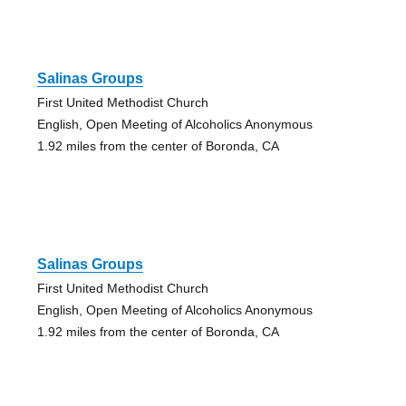
Salinas Groups
First United Methodist Church
English, Open Meeting of Alcoholics Anonymous
1.92 miles from the center of Boronda, CA
Salinas Groups
First United Methodist Church
English, Open Meeting of Alcoholics Anonymous
1.92 miles from the center of Boronda, CA