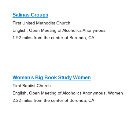
Salinas Groups
First United Methodist Church
English, Open Meeting of Alcoholics Anonymous
1.92 miles from the center of Boronda, CA
Women’s Big Book Study Women
First Baptist Church
English, Open Meeting of Alcoholics Anonymous, Women
2.22 miles from the center of Boronda, CA