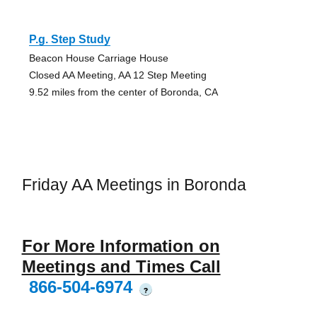
P.g. Step Study
Beacon House Carriage House
Closed AA Meeting, AA 12 Step Meeting
9.52 miles from the center of Boronda, CA
Friday AA Meetings in Boronda
For More Information on
Meetings and Times Call
866-504-6974
?