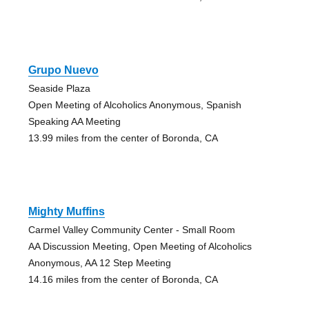
Grupo Nuevo
Seaside Plaza
Open Meeting of Alcoholics Anonymous, Spanish
Speaking AA Meeting
13.99 miles from the center of Boronda, CA
Mighty Muffins
Carmel Valley Community Center - Small Room
AA Discussion Meeting, Open Meeting of Alcoholics
Anonymous, AA 12 Step Meeting
14.16 miles from the center of Boronda, CA