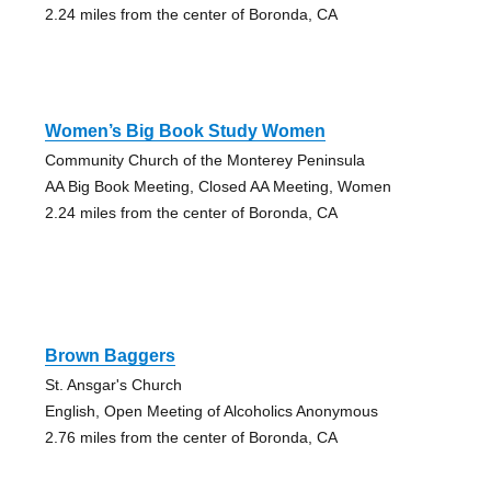
2.24 miles from the center of Boronda, CA
Women’s Big Book Study Women
Community Church of the Monterey Peninsula
AA Big Book Meeting, Closed AA Meeting, Women
2.24 miles from the center of Boronda, CA
Brown Baggers
St. Ansgar's Church
English, Open Meeting of Alcoholics Anonymous
2.76 miles from the center of Boronda, CA