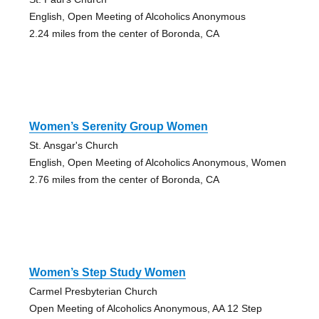
English, Open Meeting of Alcoholics Anonymous
2.24 miles from the center of Boronda, CA
Women’s Serenity Group Women
St. Ansgar's Church
English, Open Meeting of Alcoholics Anonymous, Women
2.76 miles from the center of Boronda, CA
Women’s Step Study Women
Carmel Presbyterian Church
Open Meeting of Alcoholics Anonymous, AA 12 Step