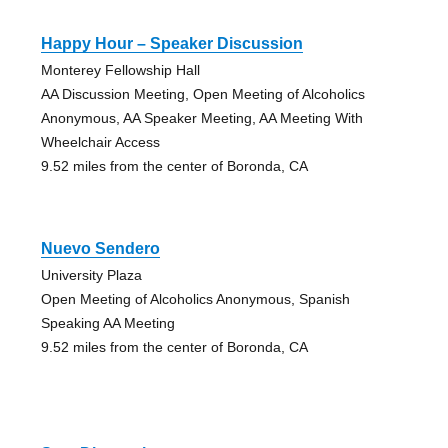
Happy Hour – Speaker Discussion
Monterey Fellowship Hall
AA Discussion Meeting, Open Meeting of Alcoholics
Anonymous, AA Speaker Meeting, AA Meeting With
Wheelchair Access
9.52 miles from the center of Boronda, CA
Nuevo Sendero
University Plaza
Open Meeting of Alcoholics Anonymous, Spanish
Speaking AA Meeting
9.52 miles from the center of Boronda, CA