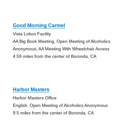
Good Morning Carmel
Vista Lobos Facility
AA Big Book Meeting, Open Meeting of Alcoholics
Anonymous, AA Meeting With Wheelchair Access
4.59 miles from the center of Boronda, CA
Harbor Masters
Harbor Masters Office
English, Open Meeting of Alcoholics Anonymous
9.5 miles from the center of Boronda, CA