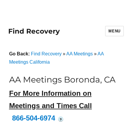
Find Recovery
MENU
Go Back:
Find Recovery
»
AA Meetings
»
AA
Meetings California
AA Meetings Boronda, CA
For More Information on
Meetings and Times Call
866-504-6974
?