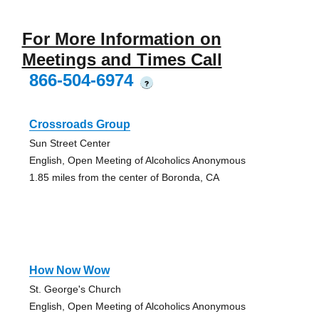
For More Information on
Meetings and Times Call
866-504-6974
?
Crossroads Group
Sun Street Center
English, Open Meeting of Alcoholics Anonymous
1.85 miles from the center of Boronda, CA
How Now Wow
St. George's Church
English, Open Meeting of Alcoholics Anonymous