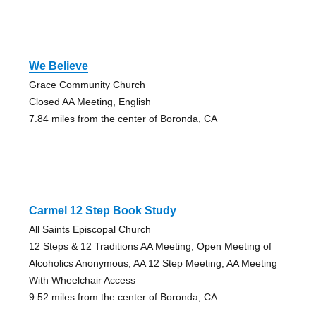
We Believe
Grace Community Church
Closed AA Meeting, English
7.84 miles from the center of Boronda, CA
Carmel 12 Step Book Study
All Saints Episcopal Church
12 Steps & 12 Traditions AA Meeting, Open Meeting of
Alcoholics Anonymous, AA 12 Step Meeting, AA Meeting
With Wheelchair Access
9.52 miles from the center of Boronda, CA