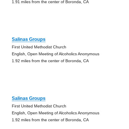
1.91 miles from the center of Boronda, CA
Salinas Groups
First United Methodist Church
English, Open Meeting of Alcoholics Anonymous
1.92 miles from the center of Boronda, CA
Salinas Groups
First United Methodist Church
English, Open Meeting of Alcoholics Anonymous
1.92 miles from the center of Boronda, CA