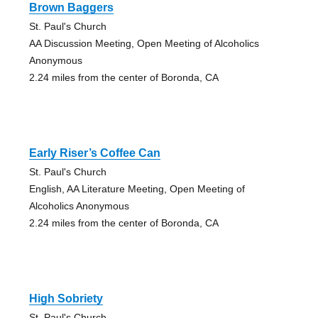
Brown Baggers
St. Paul's Church
AA Discussion Meeting, Open Meeting of Alcoholics
Anonymous
2.24 miles from the center of Boronda, CA
Early Riser’s Coffee Can
St. Paul's Church
English, AA Literature Meeting, Open Meeting of
Alcoholics Anonymous
2.24 miles from the center of Boronda, CA
High Sobriety
St. Paul's Church