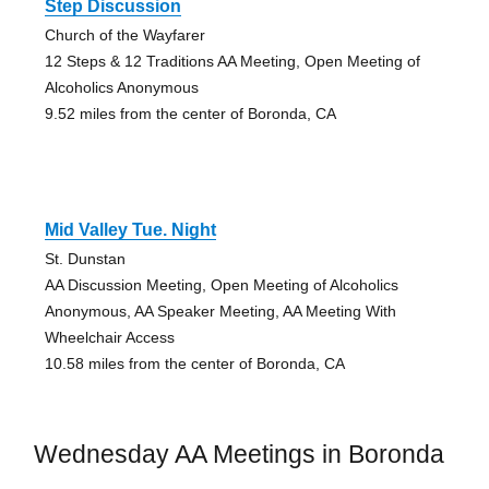
Step Discussion
Church of the Wayfarer
12 Steps & 12 Traditions AA Meeting, Open Meeting of
Alcoholics Anonymous
9.52 miles from the center of Boronda, CA
Mid Valley Tue. Night
St. Dunstan
AA Discussion Meeting, Open Meeting of Alcoholics
Anonymous, AA Speaker Meeting, AA Meeting With
Wheelchair Access
10.58 miles from the center of Boronda, CA
Wednesday AA Meetings in Boronda