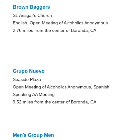
Brown Baggers
St. Ansgar's Church
English, Open Meeting of Alcoholics Anonymous
2.76 miles from the center of Boronda, CA
Grupo Nuevo
Seaside Plaza
Open Meeting of Alcoholics Anonymous, Spanish
Speaking AA Meeting
9.52 miles from the center of Boronda, CA
Men’s Group Men