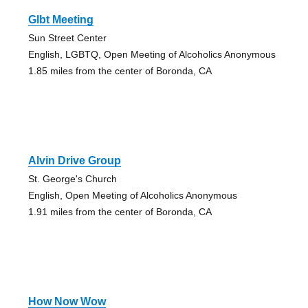
Glbt Meeting
Sun Street Center
English, LGBTQ, Open Meeting of Alcoholics Anonymous
1.85 miles from the center of Boronda, CA
Alvin Drive Group
St. George's Church
English, Open Meeting of Alcoholics Anonymous
1.91 miles from the center of Boronda, CA
How Now Wow