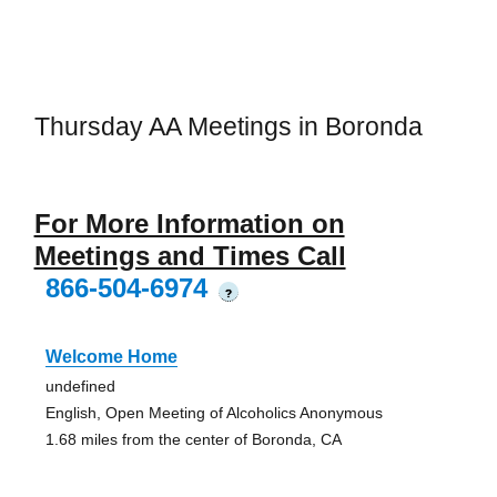
Thursday AA Meetings in Boronda
For More Information on
Meetings and Times Call
866-504-6974
?
Welcome Home
undefined
English, Open Meeting of Alcoholics Anonymous
1.68 miles from the center of Boronda, CA