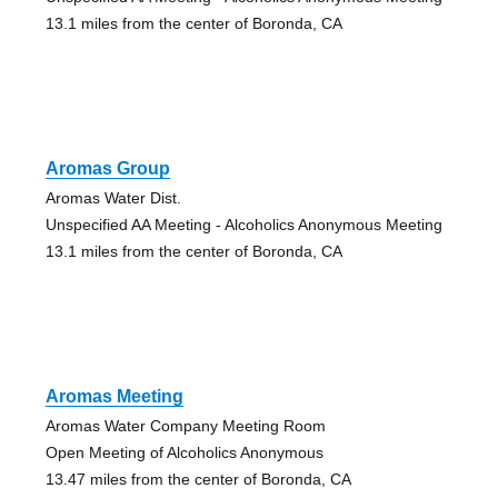
13.1 miles from the center of Boronda, CA
Aromas Group
Aromas Water Dist.
Unspecified AA Meeting - Alcoholics Anonymous Meeting
13.1 miles from the center of Boronda, CA
Aromas Meeting
Aromas Water Company Meeting Room
Open Meeting of Alcoholics Anonymous
13.47 miles from the center of Boronda, CA