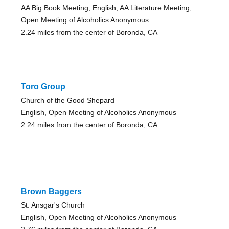
AA Big Book Meeting, English, AA Literature Meeting,
Open Meeting of Alcoholics Anonymous
2.24 miles from the center of Boronda, CA
Toro Group
Church of the Good Shepard
English, Open Meeting of Alcoholics Anonymous
2.24 miles from the center of Boronda, CA
Brown Baggers
St. Ansgar's Church
English, Open Meeting of Alcoholics Anonymous