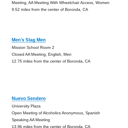
Meeting, AA Meeting With Wheelchair Access, Women
9.52 miles from the center of Boronda, CA
Men’s Stag Men
Mission School Room 2
Closed AA Meeting, English, Men
12.75 miles from the center of Boronda, CA
Nuevo Sendero
University Plaza
Open Meeting of Alcoholics Anonymous, Spanish
Speaking AA Meeting
13.96 miles from the center of Boronda, CA