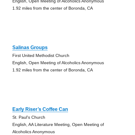
English, Open Meeting of Alcoholics Anonymous
1.92 miles from the center of Boronda, CA
Salinas Groups
First United Methodist Church
English, Open Meeting of Alcoholics Anonymous
1.92 miles from the center of Boronda, CA
Early Riser’s Coffee Can
St. Paul's Church
English, AA Literature Meeting, Open Meeting of
Alcoholics Anonymous