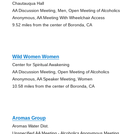
Chautauqua Hall
AA Discussion Meeting, Men, Open Meeting of Alcoholics
Anonymous, AA Meeting With Wheelchair Access
9.52 miles from the center of Boronda, CA
Wild Women Women
Center for Spiritual Awakening
AA Discussion Meeting, Open Meeting of Alcoholics
Anonymous, AA Speaker Meeting, Women
10.58 miles from the center of Boronda, CA
Aromas Group
Aromas Water Dist.
Unspecified AA Meeting - Alcoholics Anonymous Meeting