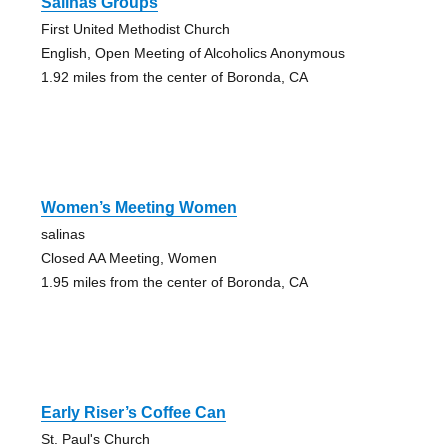
Salinas Groups
First United Methodist Church
English, Open Meeting of Alcoholics Anonymous
1.92 miles from the center of Boronda, CA
Women’s Meeting Women
salinas
Closed AA Meeting, Women
1.95 miles from the center of Boronda, CA
Early Riser’s Coffee Can
St. Paul's Church