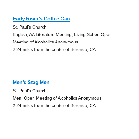
Early Riser’s Coffee Can
St. Paul's Church
English, AA Literature Meeting, Living Sober, Open
Meeting of Alcoholics Anonymous
2.24 miles from the center of Boronda, CA
Men’s Stag Men
St. Paul's Church
Men, Open Meeting of Alcoholics Anonymous
2.24 miles from the center of Boronda, CA