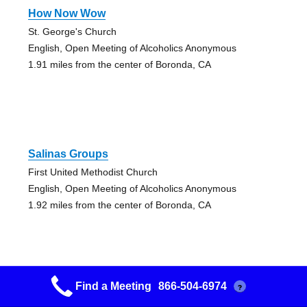
How Now Wow
St. George's Church
English, Open Meeting of Alcoholics Anonymous
1.91 miles from the center of Boronda, CA
Salinas Groups
First United Methodist Church
English, Open Meeting of Alcoholics Anonymous
1.92 miles from the center of Boronda, CA
Find a Meeting
866-504-6974
?
Salinas Groups