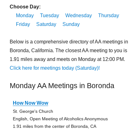
Choose Day:
Monday
Tuesday
Wednesday
Thursday
Friday
Saturday
Sunday
Below is a comprehensive directory of AA meetings in
Boronda, California. The closest AA meeting to you is
1.91 miles away and meets on Monday at 12:00 PM.
Click here for meetings today (Saturday)!
Monday AA Meetings in Boronda
How Now Wow
St. George's Church
English, Open Meeting of Alcoholics Anonymous
1.91 miles from the center of Boronda, CA