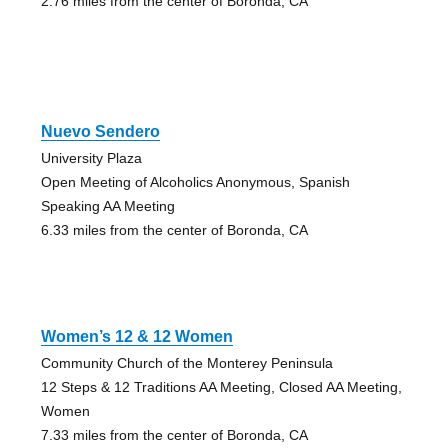
2.76 miles from the center of Boronda, CA
Nuevo Sendero
University Plaza
Open Meeting of Alcoholics Anonymous, Spanish
Speaking AA Meeting
6.33 miles from the center of Boronda, CA
Women’s 12 & 12 Women
Community Church of the Monterey Peninsula
12 Steps & 12 Traditions AA Meeting, Closed AA Meeting,
Women
7.33 miles from the center of Boronda, CA