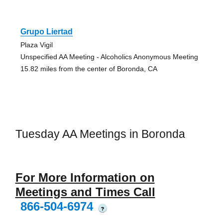
Grupo Liertad
Plaza Vigil
Unspecified AA Meeting - Alcoholics Anonymous Meeting
15.82 miles from the center of Boronda, CA
Tuesday AA Meetings in Boronda
For More Information on
Meetings and Times Call
866-504-6974
?