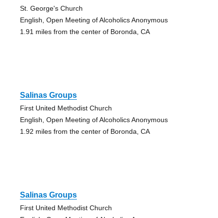
St. George's Church
English, Open Meeting of Alcoholics Anonymous
1.91 miles from the center of Boronda, CA
Salinas Groups
First United Methodist Church
English, Open Meeting of Alcoholics Anonymous
1.92 miles from the center of Boronda, CA
Salinas Groups
First United Methodist Church