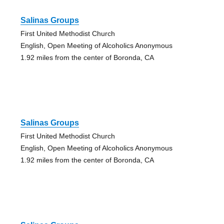
Salinas Groups
First United Methodist Church
English, Open Meeting of Alcoholics Anonymous
1.92 miles from the center of Boronda, CA
Salinas Groups
First United Methodist Church
English, Open Meeting of Alcoholics Anonymous
1.92 miles from the center of Boronda, CA