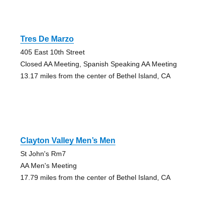
Tres De Marzo
405 East 10th Street
Closed AA Meeting, Spanish Speaking AA Meeting
13.17 miles from the center of Bethel Island, CA
Clayton Valley Men’s Men
St John's Rm7
AA Men's Meeting
17.79 miles from the center of Bethel Island, CA