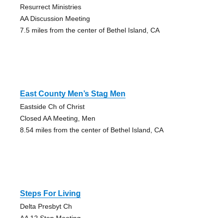
Resurrect Ministries
AA Discussion Meeting
7.5 miles from the center of Bethel Island, CA
East County Men’s Stag Men
Eastside Ch of Christ
Closed AA Meeting, Men
8.54 miles from the center of Bethel Island, CA
Steps For Living
Delta Presbyt Ch
AA 12 Step Meeting