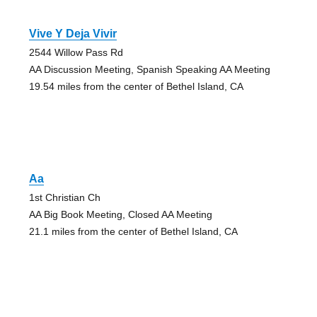
Vive Y Deja Vivir
2544 Willow Pass Rd
AA Discussion Meeting, Spanish Speaking AA Meeting
19.54 miles from the center of Bethel Island, CA
Aa
1st Christian Ch
AA Big Book Meeting, Closed AA Meeting
21.1 miles from the center of Bethel Island, CA