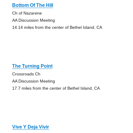
Bottom Of The Hill
Ch of Nazarene
AA Discussion Meeting
14.14 miles from the center of Bethel Island, CA
The Turning Point
Crossroads Ch
AA Discussion Meeting
17.7 miles from the center of Bethel Island, CA
Vive Y Deja Vivir