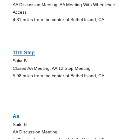
AA Discussion Meeting, AA Meeting With Wheelchair
Access
4.81 miles from the center of Bethel Island, CA
11th Step
Suite B
Closed AA Meeting, AA 12 Step Meeting
5.98 miles from the center of Bethel Island, CA
Aa
Suite B
AA Discussion Meeting