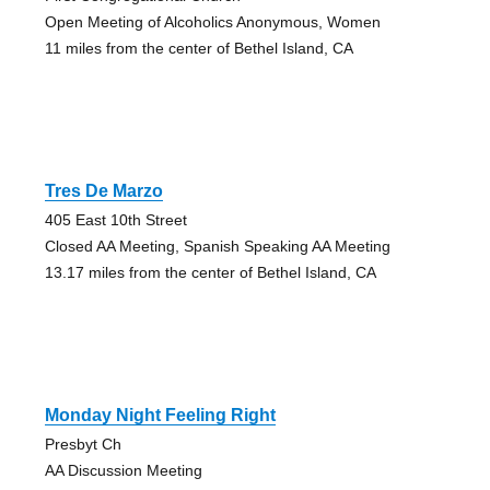
Open Meeting of Alcoholics Anonymous, Women
11 miles from the center of Bethel Island, CA
Tres De Marzo
405 East 10th Street
Closed AA Meeting, Spanish Speaking AA Meeting
13.17 miles from the center of Bethel Island, CA
Monday Night Feeling Right
Presbyt Ch
AA Discussion Meeting