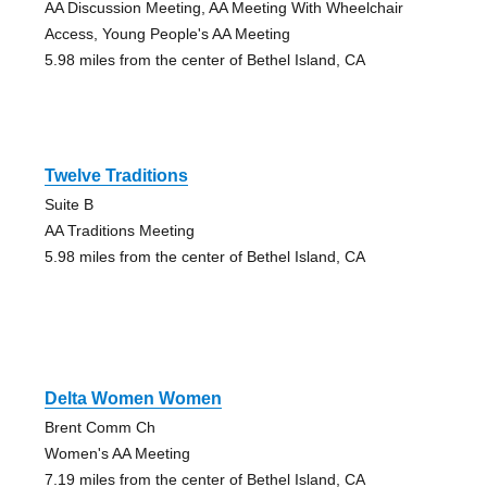
AA Discussion Meeting, AA Meeting With Wheelchair
Access, Young People's AA Meeting
5.98 miles from the center of Bethel Island, CA
Twelve Traditions
Suite B
AA Traditions Meeting
5.98 miles from the center of Bethel Island, CA
Delta Women Women
Brent Comm Ch
Women's AA Meeting
7.19 miles from the center of Bethel Island, CA