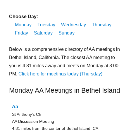
Choose Day:
Monday
Tuesday
Wednesday
Thursday
Friday
Saturday
Sunday
Below is a comprehensive directory of AA meetings in
Bethel Island, California. The closest AA meeting to
you is 4.81 miles away and meets on Monday at 8:00
PM.
Click here for meetings today (Thursday)!
Monday AA Meetings in Bethel Island
Aa
St Anthony's Ch
AA Discussion Meeting
4.81 miles from the center of Bethel Island, CA