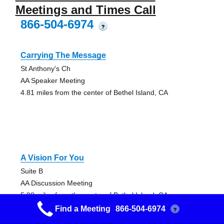
Meetings and Times Call
866-504-6974
?
Carrying The Message
St Anthony's Ch
AA Speaker Meeting
4.81 miles from the center of Bethel Island, CA
A Vision For You
Suite B
AA Discussion Meeting
5.98 miles from the center of Bethel Island, CA
Find a Meeting
866-504-6974
?