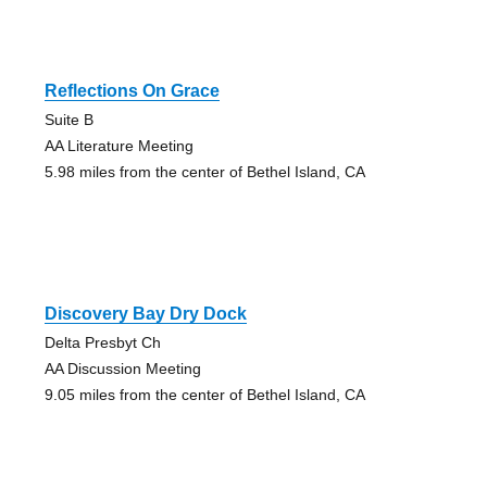
Reflections On Grace
Suite B
AA Literature Meeting
5.98 miles from the center of Bethel Island, CA
Discovery Bay Dry Dock
Delta Presbyt Ch
AA Discussion Meeting
9.05 miles from the center of Bethel Island, CA