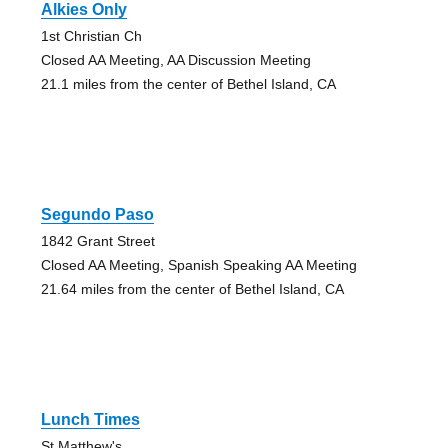
Alkies Only
1st Christian Ch
Closed AA Meeting, AA Discussion Meeting
21.1 miles from the center of Bethel Island, CA
Segundo Paso
1842 Grant Street
Closed AA Meeting, Spanish Speaking AA Meeting
21.64 miles from the center of Bethel Island, CA
Lunch Times
St Matthew's