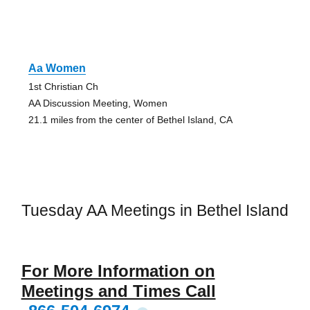
Aa Women
1st Christian Ch
AA Discussion Meeting, Women
21.1 miles from the center of Bethel Island, CA
Tuesday AA Meetings in Bethel Island
For More Information on
Meetings and Times Call