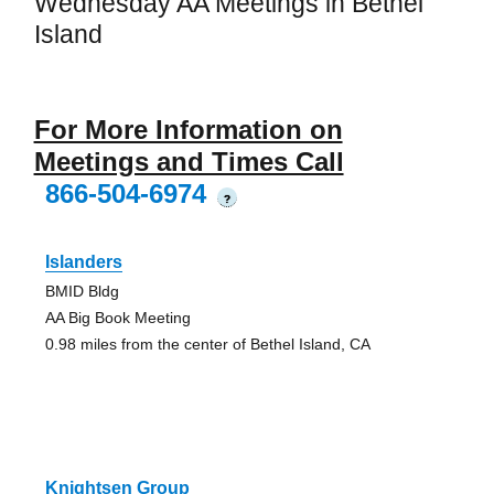
Wednesday AA Meetings in Bethel
Island
For More Information on
Meetings and Times Call
866-504-6974
?
Islanders
BMID Bldg
AA Big Book Meeting
0.98 miles from the center of Bethel Island, CA
Knightsen Group