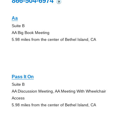
866-504-6974
?
Aa
Suite B
AA Big Book Meeting
5.98 miles from the center of Bethel Island, CA
Pass It On
Suite B
AA Discussion Meeting, AA Meeting With Wheelchair
Access
5.98 miles from the center of Bethel Island, CA