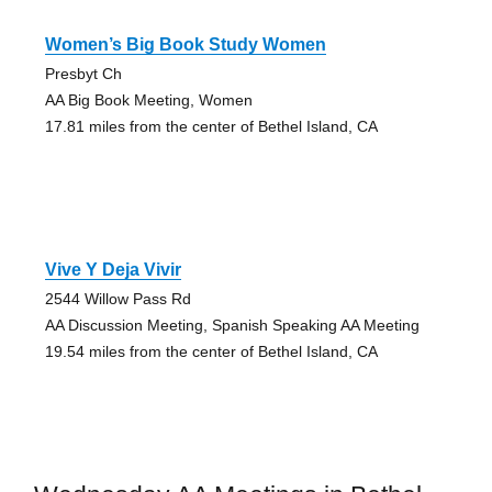
Women’s Big Book Study Women
Presbyt Ch
AA Big Book Meeting, Women
17.81 miles from the center of Bethel Island, CA
Vive Y Deja Vivir
2544 Willow Pass Rd
AA Discussion Meeting, Spanish Speaking AA Meeting
19.54 miles from the center of Bethel Island, CA