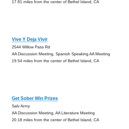
17.81 miles from the center of Bethel Island, CA
Vive Y Deja Vivir
2544 Willow Pass Rd
AA Discussion Meeting, Spanish Speaking AA Meeting
19.54 miles from the center of Bethel Island, CA
Get Sober Win Prizes
Salv Army
AA Discussion Meeting, AA Literature Meeting
20.18 miles from the center of Bethel Island, CA