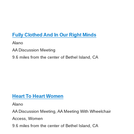
Fully Clothed And In Our Right Minds
Alano
AA Discussion Meeting
9.6 miles from the center of Bethel Island, CA
Heart To Heart Women
Alano
AA Discussion Meeting, AA Meeting With Wheelchair
Access, Women
9.6 miles from the center of Bethel Island, CA