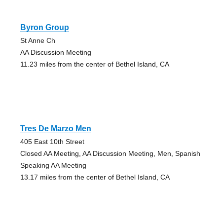
Byron Group
St Anne Ch
AA Discussion Meeting
11.23 miles from the center of Bethel Island, CA
Tres De Marzo Men
405 East 10th Street
Closed AA Meeting, AA Discussion Meeting, Men, Spanish
Speaking AA Meeting
13.17 miles from the center of Bethel Island, CA