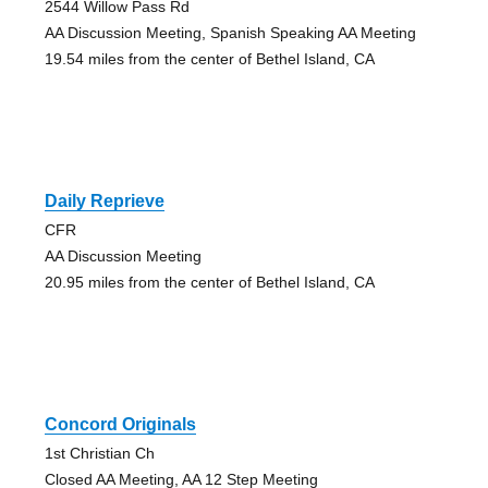
2544 Willow Pass Rd
AA Discussion Meeting, Spanish Speaking AA Meeting
19.54 miles from the center of Bethel Island, CA
Daily Reprieve
CFR
AA Discussion Meeting
20.95 miles from the center of Bethel Island, CA
Concord Originals
1st Christian Ch
Closed AA Meeting, AA 12 Step Meeting