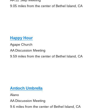
9.05 miles from the center of Bethel Island, CA
Happy Hour
Agape Church
AA Discussion Meeting
9.59 miles from the center of Bethel Island, CA
Antioch Umbrella
Alano
AA Discussion Meeting
9.6 miles from the center of Bethel Island, CA