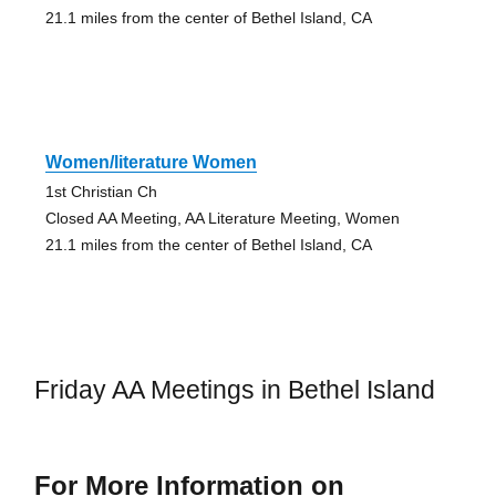
21.1 miles from the center of Bethel Island, CA
Women/literature Women
1st Christian Ch
Closed AA Meeting, AA Literature Meeting, Women
21.1 miles from the center of Bethel Island, CA
Friday AA Meetings in Bethel Island
For More Information on