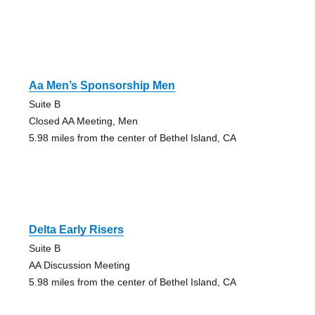
Aa Men’s Sponsorship Men
Suite B
Closed AA Meeting, Men
5.98 miles from the center of Bethel Island, CA
Delta Early Risers
Suite B
AA Discussion Meeting
5.98 miles from the center of Bethel Island, CA