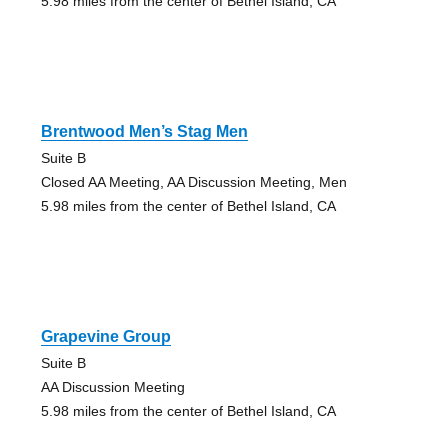
5.98 miles from the center of Bethel Island, CA
Brentwood Men’s Stag Men
Suite B
Closed AA Meeting, AA Discussion Meeting, Men
5.98 miles from the center of Bethel Island, CA
Grapevine Group
Suite B
AA Discussion Meeting
5.98 miles from the center of Bethel Island, CA