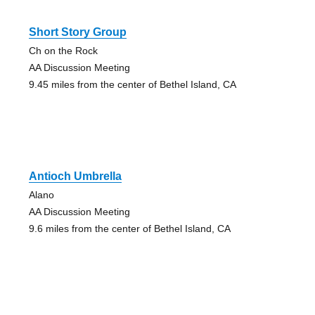
Short Story Group
Ch on the Rock
AA Discussion Meeting
9.45 miles from the center of Bethel Island, CA
Antioch Umbrella
Alano
AA Discussion Meeting
9.6 miles from the center of Bethel Island, CA