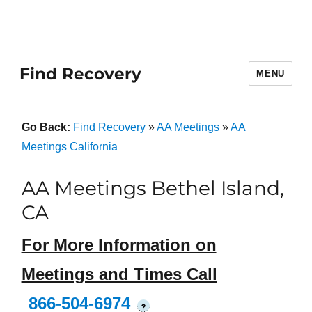
Find Recovery
MENU
Go Back:
Find Recovery
»
AA Meetings
»
AA
Meetings California
AA Meetings Bethel Island,
CA
For More Information on
Meetings and Times Call
866-504-6974
?