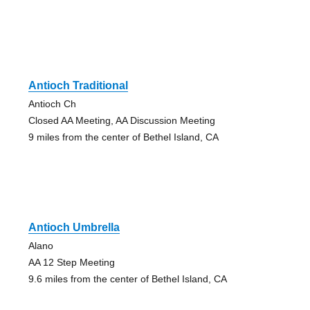
Antioch Traditional
Antioch Ch
Closed AA Meeting, AA Discussion Meeting
9 miles from the center of Bethel Island, CA
Antioch Umbrella
Alano
AA 12 Step Meeting
9.6 miles from the center of Bethel Island, CA