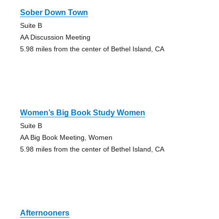
Sober Down Town
Suite B
AA Discussion Meeting
5.98 miles from the center of Bethel Island, CA
Women’s Big Book Study Women
Suite B
AA Big Book Meeting, Women
5.98 miles from the center of Bethel Island, CA
Afternooners