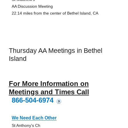
AA Discussion Meeting
22.14 miles from the center of Bethel Island, CA
Thursday AA Meetings in Bethel
Island
For More Information on
Meetings and Times Call
866-504-6974
?
We Need Each Other
St Anthony's Ch