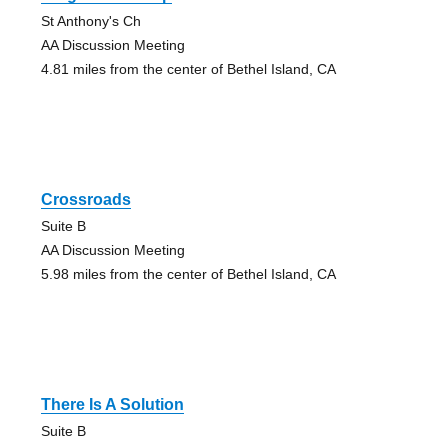
St Anthony's Ch
AA Discussion Meeting
4.81 miles from the center of Bethel Island, CA
Crossroads
Suite B
AA Discussion Meeting
5.98 miles from the center of Bethel Island, CA
There Is A Solution
Suite B