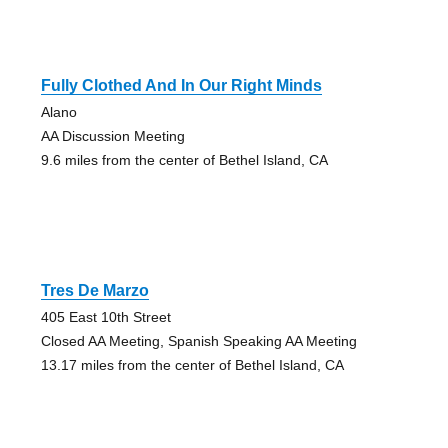
Fully Clothed And In Our Right Minds
Alano
AA Discussion Meeting
9.6 miles from the center of Bethel Island, CA
Tres De Marzo
405 East 10th Street
Closed AA Meeting, Spanish Speaking AA Meeting
13.17 miles from the center of Bethel Island, CA