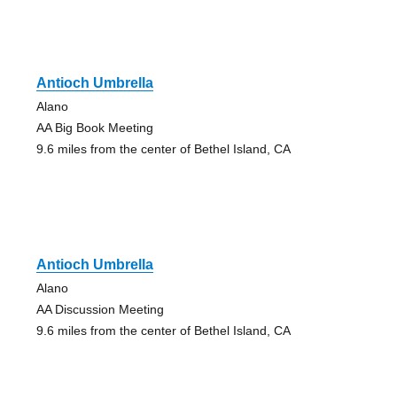
Antioch Umbrella
Alano
AA Big Book Meeting
9.6 miles from the center of Bethel Island, CA
Antioch Umbrella
Alano
AA Discussion Meeting
9.6 miles from the center of Bethel Island, CA