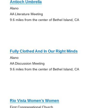
Antioch Umbrella
Alano
AA Literature Meeting
9.6 miles from the center of Bethel Island, CA
Fully Clothed And In Our Right Minds
Alano
AA Discussion Meeting
9.6 miles from the center of Bethel Island, CA
Rio Vista Women’s Women
First Congregational Church