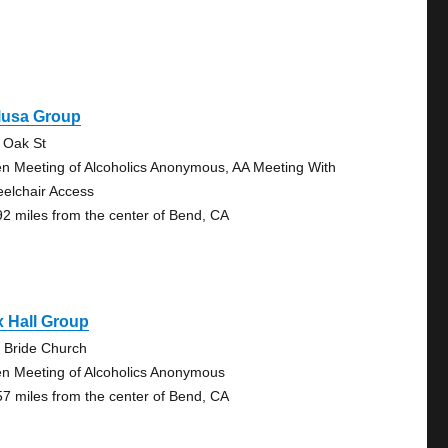
lusa Group
 Oak St
n Meeting of Alcoholics Anonymous, AA Meeting With
elchair Access
92 miles from the center of Bend, CA
 Hall Group
 Bride Church
n Meeting of Alcoholics Anonymous
57 miles from the center of Bend, CA