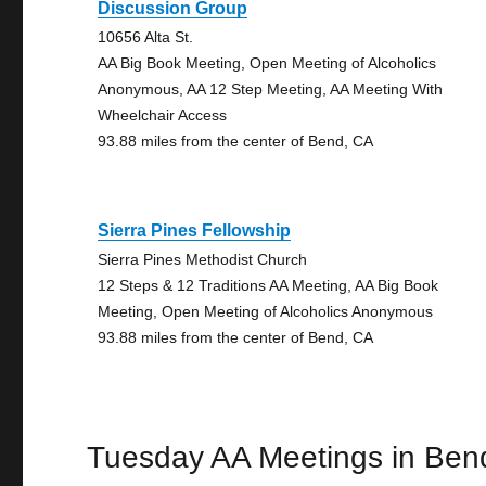
Discussion Group
10656 Alta St.
AA Big Book Meeting, Open Meeting of Alcoholics
Anonymous, AA 12 Step Meeting, AA Meeting With
Wheelchair Access
93.88 miles from the center of Bend, CA
Sierra Pines Fellowship
Sierra Pines Methodist Church
12 Steps & 12 Traditions AA Meeting, AA Big Book
Meeting, Open Meeting of Alcoholics Anonymous
93.88 miles from the center of Bend, CA
Tuesday AA Meetings in Ben