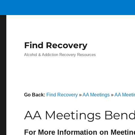
Find Recovery
Alcohol & Addiction Recovery Resources
Go Back:
Find Recovery
»
AA Meetings
»
AA Meetin
AA Meetings Bend
For More Information on Meetin