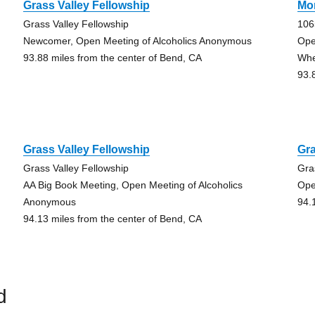
Grass Valley Fellowship
Mo
Grass Valley Fellowship
106
Newcomer, Open Meeting of Alcoholics Anonymous
Ope
93.88 miles from the center of Bend, CA
Whe
93.
Grass Valley Fellowship
Gra
Grass Valley Fellowship
Gra
AA Big Book Meeting, Open Meeting of Alcoholics
Ope
Anonymous
94.
94.13 miles from the center of Bend, CA
d