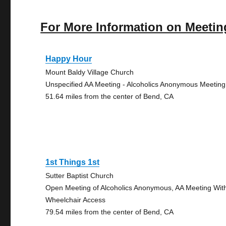
For More Information on Meetin
Happy Hour
Mount Baldy Village Church
Unspecified AA Meeting - Alcoholics Anonymous Meeting
51.64 miles from the center of Bend, CA
1st Things 1st
Sutter Baptist Church
Open Meeting of Alcoholics Anonymous, AA Meeting Wit
Wheelchair Access
79.54 miles from the center of Bend, CA