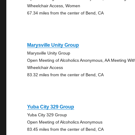
Wheelchair Access, Women
67.34 miles from the center of Bend, CA
Marysville Unity Group
Marysville Unity Group
Open Meeting of Alcoholics Anonymous, AA Meeting Wit
Wheelchair Access
83.32 miles from the center of Bend, CA
Yuba City 329 Group
Yuba City 329 Group
Open Meeting of Alcoholics Anonymous
83.45 miles from the center of Bend, CA