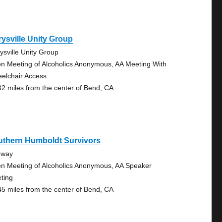
ysville Unity Group
ysville Unity Group
n Meeting of Alcoholics Anonymous, AA Meeting With
elchair Access
32 miles from the center of Bend, CA
uthern Humboldt Survivors
dway
n Meeting of Alcoholics Anonymous, AA Speaker
ting
45 miles from the center of Bend, CA