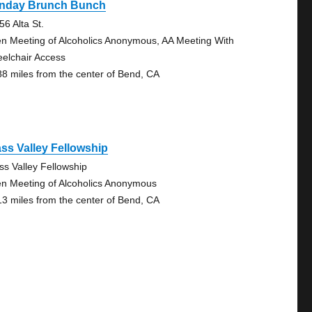
nday Brunch Bunch
56 Alta St.
n Meeting of Alcoholics Anonymous, AA Meeting With
elchair Access
88 miles from the center of Bend, CA
ss Valley Fellowship
ss Valley Fellowship
n Meeting of Alcoholics Anonymous
13 miles from the center of Bend, CA