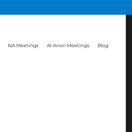
NA Meetings
Al-Anon Meetings
Blog