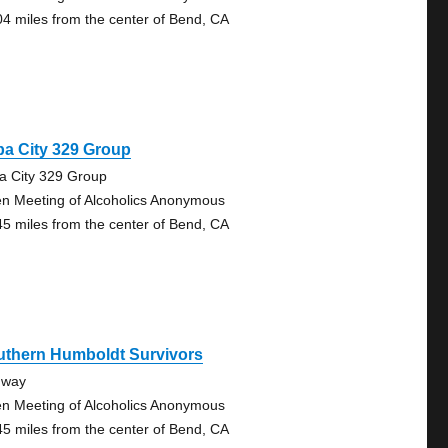
04 miles from the center of Bend, CA
a City 329 Group
a City 329 Group
n Meeting of Alcoholics Anonymous
45 miles from the center of Bend, CA
uthern Humboldt Survivors
dway
n Meeting of Alcoholics Anonymous
45 miles from the center of Bend, CA