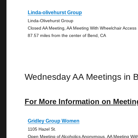
Linda-olivehurst Group
Linda-Olivehurst Group
Closed AA Meeting, AA Meeting With Wheelchair Access
87.57 miles from the center of Bend, CA
Wednesday AA Meetings in 
For More Information on Meetin
Gridley Group Women
1105 Hazel St.
Open Meeting of Alcoholics Anonymous, AA Meeting Wit