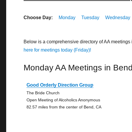
Choose Day:
Monday
Tuesday
Wednesday
Below is a comprehensive directory of AA meetings 
here for meetings today (Friday)!
Monday AA Meetings in Ben
Good Orderly Direction Group
The Bride Church
Open Meeting of Alcoholics Anonymous
82.57 miles from the center of Bend, CA