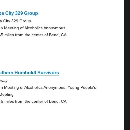
a City 329 Group
a City 329 Group
n Meeting of Alcoholics Anonymous
45 miles from the center of Bend, CA
uthern Humboldt Survivors
dway
n Meeting of Alcoholics Anonymous, Young People's
Meeting
45 miles from the center of Bend, CA