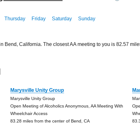
Thursday
Friday
Saturday
Sunday
in Bend, California. The closest AA meeting to you is 82.57 m
d
Marysville Unity Group
Mar
Marysville Unity Group
Mar
Open Meeting of Alcoholics Anonymous, AA Meeting With
Ope
Wheelchair Access
Whe
83.28 miles from the center of Bend, CA
83.