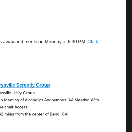
iles away and meets on Monday at 6:30 PM.
Click
ysville Serenity Group
ysville Unity Group
n Meeting of Alcoholics Anonymous, AA Meeting With
elchair Access
32 miles from the center of Bend, CA