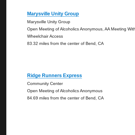
Marysville Unity Group
Marysville Unity Group
Open Meeting of Alcoholics Anonymous, AA Meeting Wit
Wheelchair Access
83.32 miles from the center of Bend, CA
Ridge Runners Express
Community Center
Open Meeting of Alcoholics Anonymous
84.69 miles from the center of Bend, CA