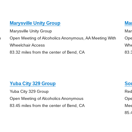
Marysville Unity Group
Mar
Marysville Unity Group
Mar
h
Open Meeting of Alcoholics Anonymous, AA Meeting With
Ope
Wheelchair Access
Whe
83.32 miles from the center of Bend, CA
83.
Yuba City 329 Group
So
Yuba City 329 Group
Re
Open Meeting of Alcoholics Anonymous
Ope
83.45 miles from the center of Bend, CA
Mee
85.