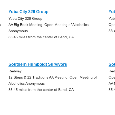
Yuba City 329 Group
Yub
Yuba City 329 Group
Yub
h
AA Big Book Meeting, Open Meeting of Alcoholics
Ope
Anonymous
83.
83.45 miles from the center of Bend, CA
Southern Humboldt Survivors
So
Redway
Re
12 Steps & 12 Traditions AA Meeting, Open Meeting of
Ope
Alcoholics Anonymous
AA 
85.45 miles from the center of Bend, CA
85.