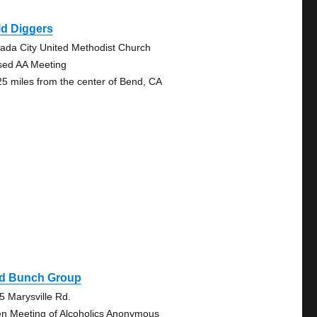
ld Diggers
ada City United Methodist Church
sed AA Meeting
25 miles from the center of Bend, CA
ld Bunch Group
5 Marysville Rd.
n Meeting of Alcoholics Anonymous