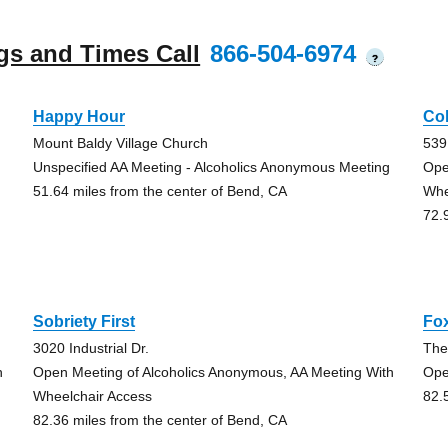
gs and Times Call
866-504-6974
?
Happy Hour
Co
Mount Baldy Village Church
539
Unspecified AA Meeting - Alcoholics Anonymous Meeting
Ope
51.64 miles from the center of Bend, CA
Whe
72.
Sobriety First
Fox
3020 Industrial Dr.
The
h
Open Meeting of Alcoholics Anonymous, AA Meeting With
Ope
Wheelchair Access
82.
82.36 miles from the center of Bend, CA