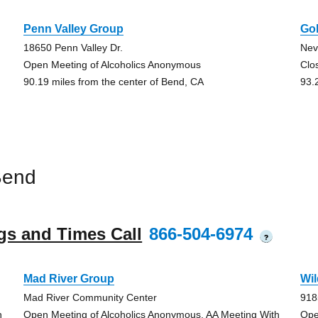
Penn Valley Group
Go
18650 Penn Valley Dr.
Nev
Open Meeting of Alcoholics Anonymous
Clo
90.19 miles from the center of Bend, CA
93.
Bend
gs and Times Call
866-504-6974
?
Mad River Group
Wi
Mad River Community Center
918
h
Open Meeting of Alcoholics Anonymous, AA Meeting With
Ope