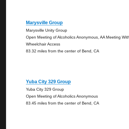
Marysville Group
Marysville Unity Group
Open Meeting of Alcoholics Anonymous, AA Meeting Wit
Wheelchair Access
83.32 miles from the center of Bend, CA
Yuba City 329 Group
Yuba City 329 Group
Open Meeting of Alcoholics Anonymous
83.45 miles from the center of Bend, CA