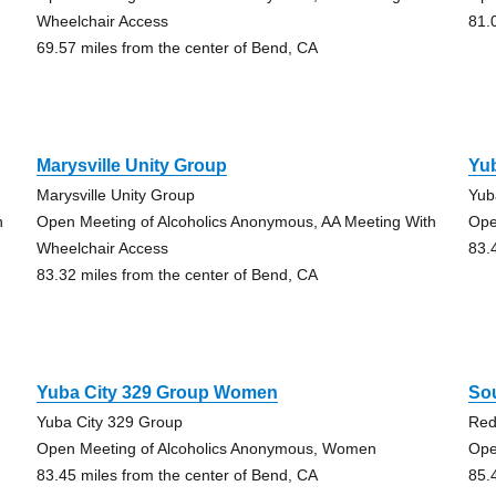
Wheelchair Access
81.
69.57 miles from the center of Bend, CA
Marysville Unity Group
Yub
Marysville Unity Group
Yub
h
Open Meeting of Alcoholics Anonymous, AA Meeting With
Ope
Wheelchair Access
83.
83.32 miles from the center of Bend, CA
Yuba City 329 Group Women
So
Yuba City 329 Group
Re
Open Meeting of Alcoholics Anonymous, Women
Ope
83.45 miles from the center of Bend, CA
85.