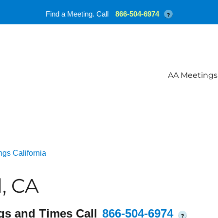
Find a Meeting. Call
866-504-6974
?
AA Meetings
gs California
, CA
gs and Times Call
866-504-6974
?