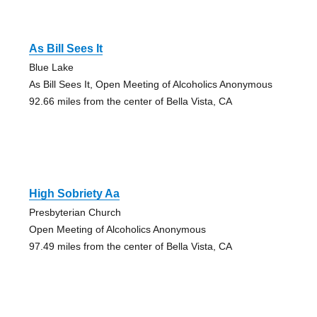
As Bill Sees It
Blue Lake
As Bill Sees It, Open Meeting of Alcoholics Anonymous
92.66 miles from the center of Bella Vista, CA
High Sobriety Aa
Presbyterian Church
Open Meeting of Alcoholics Anonymous
97.49 miles from the center of Bella Vista, CA