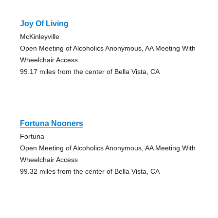
Joy Of Living
McKinleyville
Open Meeting of Alcoholics Anonymous, AA Meeting With
Wheelchair Access
99.17 miles from the center of Bella Vista, CA
Fortuna Nooners
Fortuna
Open Meeting of Alcoholics Anonymous, AA Meeting With
Wheelchair Access
99.32 miles from the center of Bella Vista, CA