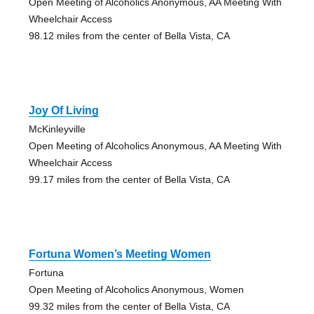
Open Meeting of Alcoholics Anonymous, AA Meeting With
Wheelchair Access
98.12 miles from the center of Bella Vista, CA
Joy Of Living
McKinleyville
Open Meeting of Alcoholics Anonymous, AA Meeting With
Wheelchair Access
99.17 miles from the center of Bella Vista, CA
Fortuna Women’s Meeting Women
Fortuna
Open Meeting of Alcoholics Anonymous, Women
99.32 miles from the center of Bella Vista, CA