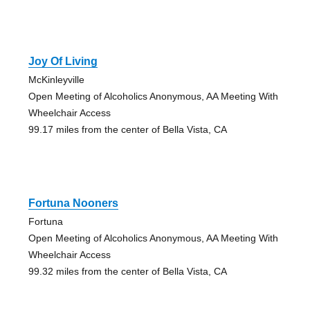
Joy Of Living
McKinleyville
Open Meeting of Alcoholics Anonymous, AA Meeting With
Wheelchair Access
99.17 miles from the center of Bella Vista, CA
Fortuna Nooners
Fortuna
Open Meeting of Alcoholics Anonymous, AA Meeting With
Wheelchair Access
99.32 miles from the center of Bella Vista, CA