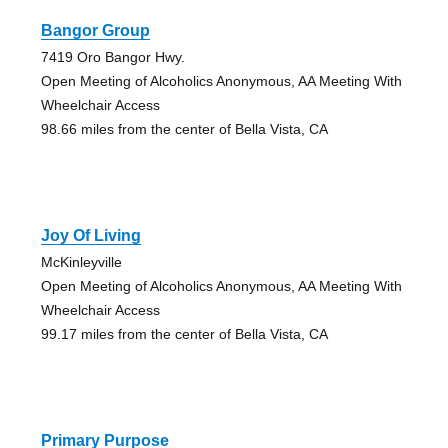
Bangor Group
7419 Oro Bangor Hwy.
Open Meeting of Alcoholics Anonymous, AA Meeting With
Wheelchair Access
98.66 miles from the center of Bella Vista, CA
Joy Of Living
McKinleyville
Open Meeting of Alcoholics Anonymous, AA Meeting With
Wheelchair Access
99.17 miles from the center of Bella Vista, CA
Primary Purpose