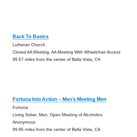
Back To Basics
Lutheran Church
Closed AA Meeting, AA Meeting With Wheelchair Access
99.57 miles from the center of Bella Vista, CA
Fortuna Into Action – Men’s Meeting Men
Fortuna
Living Sober, Men, Open Meeting of Alcoholics
Anonymous
99.85 miles from the center of Bella Vista, CA