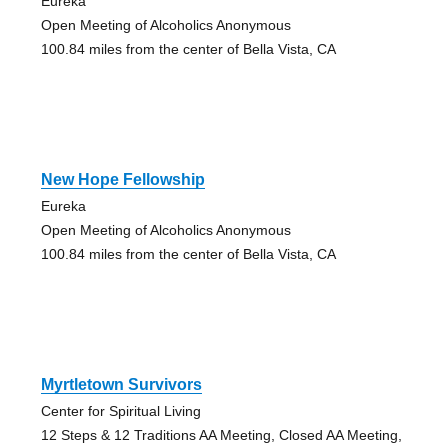
Eureka
Open Meeting of Alcoholics Anonymous
100.84 miles from the center of Bella Vista, CA
New Hope Fellowship
Eureka
Open Meeting of Alcoholics Anonymous
100.84 miles from the center of Bella Vista, CA
Myrtletown Survivors
Center for Spiritual Living
12 Steps & 12 Traditions AA Meeting, Closed AA Meeting,