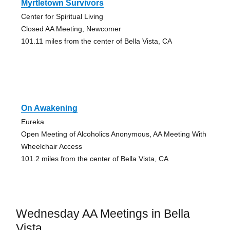
Myrtletown Survivors
Center for Spiritual Living
Closed AA Meeting, Newcomer
101.11 miles from the center of Bella Vista, CA
On Awakening
Eureka
Open Meeting of Alcoholics Anonymous, AA Meeting With
Wheelchair Access
101.2 miles from the center of Bella Vista, CA
Wednesday AA Meetings in Bella
Vista