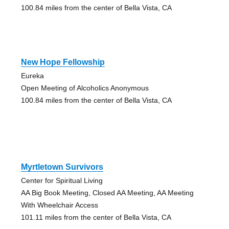
100.84 miles from the center of Bella Vista, CA
New Hope Fellowship
Eureka
Open Meeting of Alcoholics Anonymous
100.84 miles from the center of Bella Vista, CA
Myrtletown Survivors
Center for Spiritual Living
AA Big Book Meeting, Closed AA Meeting, AA Meeting
With Wheelchair Access
101.11 miles from the center of Bella Vista, CA