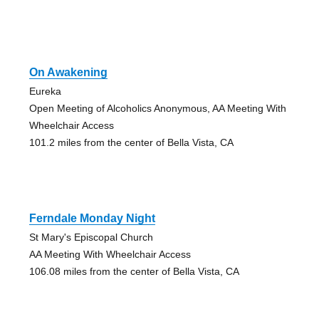
On Awakening
Eureka
Open Meeting of Alcoholics Anonymous, AA Meeting With
Wheelchair Access
101.2 miles from the center of Bella Vista, CA
Ferndale Monday Night
St Mary's Episcopal Church
AA Meeting With Wheelchair Access
106.08 miles from the center of Bella Vista, CA