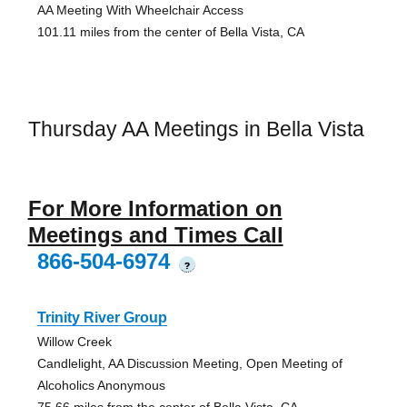
AA Meeting With Wheelchair Access
101.11 miles from the center of Bella Vista, CA
Thursday AA Meetings in Bella Vista
For More Information on
Meetings and Times Call
866-504-6974
?
Trinity River Group
Willow Creek
Candlelight, AA Discussion Meeting, Open Meeting of
Alcoholics Anonymous
75.66 miles from the center of Bella Vista, CA