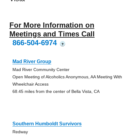
For More Information on
Meetings and Times Call
866-504-6974
?
Mad River Group
Mad River Community Center
Open Meeting of Alcoholics Anonymous, AA Meeting With
Wheelchair Access
68.45 miles from the center of Bella Vista, CA
Southern Humboldt Survivors
Redway