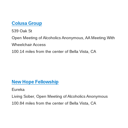
Colusa Group
539 Oak St
Open Meeting of Alcoholics Anonymous, AA Meeting With
Wheelchair Access
100.14 miles from the center of Bella Vista, CA
New Hope Fellowship
Eureka
Living Sober, Open Meeting of Alcoholics Anonymous
100.84 miles from the center of Bella Vista, CA