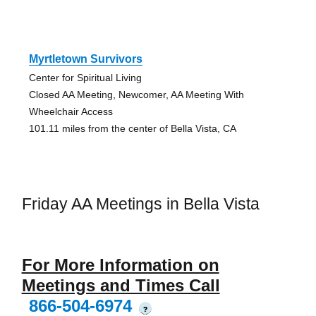
Myrtletown Survivors
Center for Spiritual Living
Closed AA Meeting, Newcomer, AA Meeting With
Wheelchair Access
101.11 miles from the center of Bella Vista, CA
Friday AA Meetings in Bella Vista
For More Information on
Meetings and Times Call
866-504-6974
?