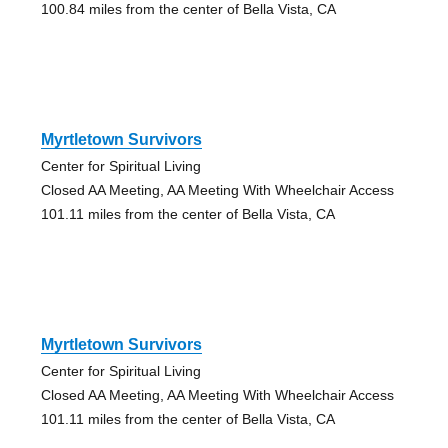
100.84 miles from the center of Bella Vista, CA
Myrtletown Survivors
Center for Spiritual Living
Closed AA Meeting, AA Meeting With Wheelchair Access
101.11 miles from the center of Bella Vista, CA
Myrtletown Survivors
Center for Spiritual Living
Closed AA Meeting, AA Meeting With Wheelchair Access
101.11 miles from the center of Bella Vista, CA