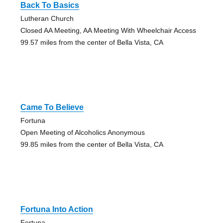
Back To Basics
Lutheran Church
Closed AA Meeting, AA Meeting With Wheelchair Access
99.57 miles from the center of Bella Vista, CA
Came To Believe
Fortuna
Open Meeting of Alcoholics Anonymous
99.85 miles from the center of Bella Vista, CA
Fortuna Into Action
Fortuna