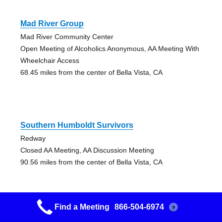
Mad River Group
Mad River Community Center
Open Meeting of Alcoholics Anonymous, AA Meeting With
Wheelchair Access
68.45 miles from the center of Bella Vista, CA
Southern Humboldt Survivors
Redway
Closed AA Meeting, AA Discussion Meeting
90.56 miles from the center of Bella Vista, CA
Find a Meeting
866-504-6974
?