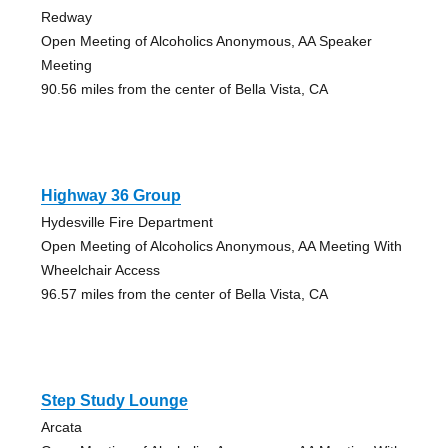
Redway
Open Meeting of Alcoholics Anonymous, AA Speaker
Meeting
90.56 miles from the center of Bella Vista, CA
Highway 36 Group
Hydesville Fire Department
Open Meeting of Alcoholics Anonymous, AA Meeting With
Wheelchair Access
96.57 miles from the center of Bella Vista, CA
Step Study Lounge
Arcata