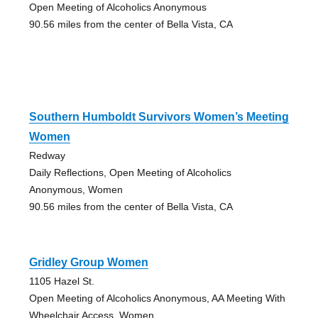
Open Meeting of Alcoholics Anonymous
90.56 miles from the center of Bella Vista, CA
Southern Humboldt Survivors Women’s Meeting
Women
Redway
Daily Reflections, Open Meeting of Alcoholics
Anonymous, Women
90.56 miles from the center of Bella Vista, CA
Gridley Group Women
1105 Hazel St.
Open Meeting of Alcoholics Anonymous, AA Meeting With
Wheelchair Access, Women