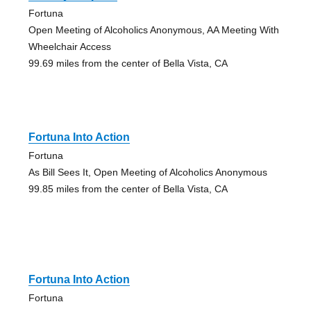
Fortuna
Open Meeting of Alcoholics Anonymous, AA Meeting With
Wheelchair Access
99.69 miles from the center of Bella Vista, CA
Fortuna Into Action
Fortuna
As Bill Sees It, Open Meeting of Alcoholics Anonymous
99.85 miles from the center of Bella Vista, CA
Fortuna Into Action
Fortuna