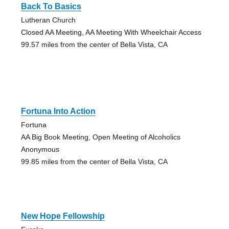
Back To Basics
Lutheran Church
Closed AA Meeting, AA Meeting With Wheelchair Access
99.57 miles from the center of Bella Vista, CA
Fortuna Into Action
Fortuna
AA Big Book Meeting, Open Meeting of Alcoholics
Anonymous
99.85 miles from the center of Bella Vista, CA
New Hope Fellowship