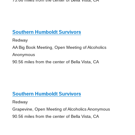
Southern Humboldt Survivors
Redway
AA Big Book Meeting, Open Meeting of Alcoholics
Anonymous
90.56 miles from the center of Bella Vista, CA
Southern Humboldt Survivors
Redway
Grapevine, Open Meeting of Alcoholics Anonymous
90.56 miles from the center of Bella Vista, CA