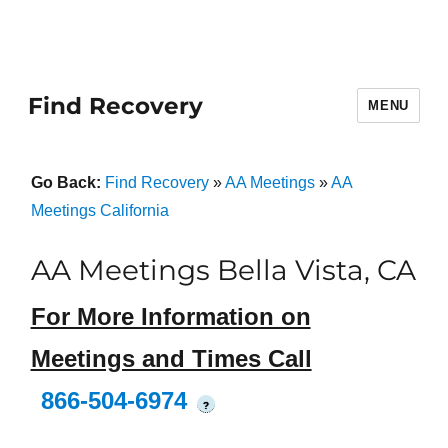
Find Recovery
MENU
Go Back:
Find Recovery
»
AA Meetings
»
AA
Meetings California
AA Meetings Bella Vista, CA
For More Information on
Meetings and Times Call
866-504-6974
?