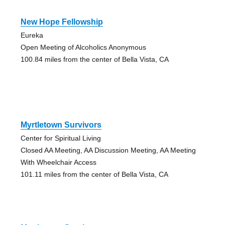
New Hope Fellowship
Eureka
Open Meeting of Alcoholics Anonymous
100.84 miles from the center of Bella Vista, CA
Myrtletown Survivors
Center for Spiritual Living
Closed AA Meeting, AA Discussion Meeting, AA Meeting
With Wheelchair Access
101.11 miles from the center of Bella Vista, CA