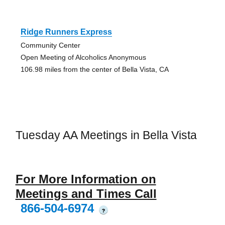
Ridge Runners Express
Community Center
Open Meeting of Alcoholics Anonymous
106.98 miles from the center of Bella Vista, CA
Tuesday AA Meetings in Bella Vista
For More Information on
Meetings and Times Call
866-504-6974
?