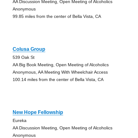
AA Discussion Meeting, Open Meeting of Alcoholics
Anonymous
99.85 miles from the center of Bella Vista, CA
Colusa Group
539 Oak St
AA Big Book Meeting, Open Meeting of Alcoholics
Anonymous, AA Meeting With Wheelchair Access
100.14 miles from the center of Bella Vista, CA
New Hope Fellowship
Eureka
AA Discussion Meeting, Open Meeting of Alcoholics
Anonymous