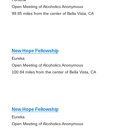
Open Meeting of Alcoholics Anonymous
99.85 miles from the center of Bella Vista, CA
New Hope Fellowship
Eureka
Open Meeting of Alcoholics Anonymous
100.84 miles from the center of Bella Vista, CA
New Hope Fellowship
Eureka
Open Meeting of Alcoholics Anonymous