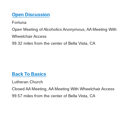
Open Discussion
Fortuna
Open Meeting of Alcoholics Anonymous, AA Meeting With
Wheelchair Access
99.32 miles from the center of Bella Vista, CA
Back To Basics
Lutheran Church
Closed AA Meeting, AA Meeting With Wheelchair Access
99.57 miles from the center of Bella Vista, CA