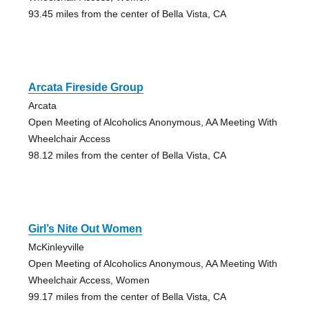
93.45 miles from the center of Bella Vista, CA
Arcata Fireside Group
Arcata
Open Meeting of Alcoholics Anonymous, AA Meeting With
Wheelchair Access
98.12 miles from the center of Bella Vista, CA
Girl’s Nite Out Women
McKinleyville
Open Meeting of Alcoholics Anonymous, AA Meeting With
Wheelchair Access, Women
99.17 miles from the center of Bella Vista, CA