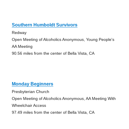
Southern Humboldt Survivors
Redway
Open Meeting of Alcoholics Anonymous, Young People's
AA Meeting
90.56 miles from the center of Bella Vista, CA
Monday Beginners
Presbyterian Church
Open Meeting of Alcoholics Anonymous, AA Meeting With
Wheelchair Access
97.49 miles from the center of Bella Vista, CA