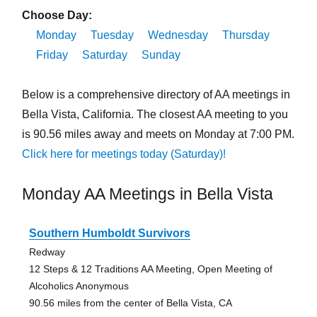
Choose Day:
Monday
Tuesday
Wednesday
Thursday
Friday
Saturday
Sunday
Below is a comprehensive directory of AA meetings in
Bella Vista, California. The closest AA meeting to you
is 90.56 miles away and meets on Monday at 7:00 PM.
Click here for meetings today (Saturday)!
Monday AA Meetings in Bella Vista
Southern Humboldt Survivors
Redway
12 Steps & 12 Traditions AA Meeting, Open Meeting of
Alcoholics Anonymous
90.56 miles from the center of Bella Vista, CA