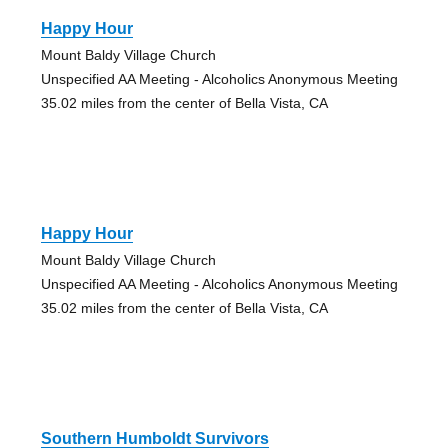
Happy Hour
Mount Baldy Village Church
Unspecified AA Meeting - Alcoholics Anonymous Meeting
35.02 miles from the center of Bella Vista, CA
Happy Hour
Mount Baldy Village Church
Unspecified AA Meeting - Alcoholics Anonymous Meeting
35.02 miles from the center of Bella Vista, CA
Southern Humboldt Survivors