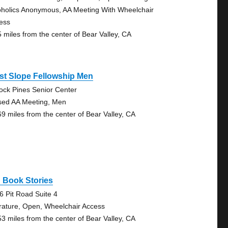
oholics Anonymous, AA Meeting With Wheelchair
ess
5 miles from the center of Bear Valley, CA
st Slope Fellowship Men
lock Pines Senior Center
sed AA Meeting, Men
69 miles from the center of Bear Valley, CA
 Book Stories
6 Pit Road Suite 4
erature, Open, Wheelchair Access
53 miles from the center of Bear Valley, CA