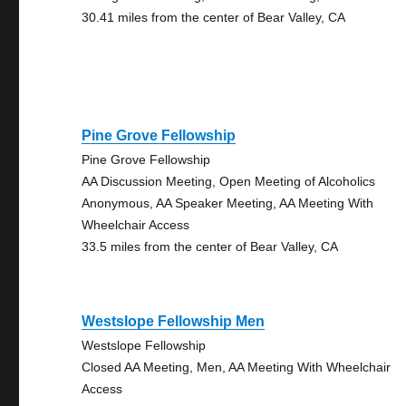
30.41 miles from the center of Bear Valley, CA
Pine Grove Fellowship
Pine Grove Fellowship
AA Discussion Meeting, Open Meeting of Alcoholics
Anonymous, AA Speaker Meeting, AA Meeting With
Wheelchair Access
33.5 miles from the center of Bear Valley, CA
Westslope Fellowship Men
Westslope Fellowship
Closed AA Meeting, Men, AA Meeting With Wheelchair
Access