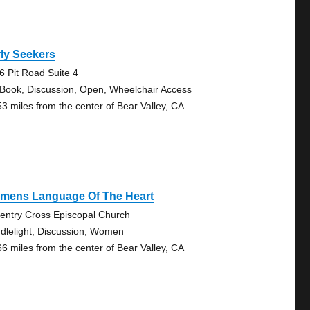
ly Seekers
6 Pit Road Suite 4
 Book, Discussion, Open, Wheelchair Access
53 miles from the center of Bear Valley, CA
mens Language Of The Heart
entry Cross Episcopal Church
dlelight, Discussion, Women
66 miles from the center of Bear Valley, CA