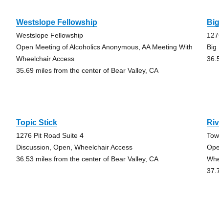
Westslope Fellowship
Bi
Westslope Fellowship
127
Open Meeting of Alcoholics Anonymous, AA Meeting With
Big
Wheelchair Access
36.
35.69 miles from the center of Bear Valley, CA
Topic Stick
Riv
1276 Pit Road Suite 4
Tow
Discussion, Open, Wheelchair Access
Ope
36.53 miles from the center of Bear Valley, CA
Whe
37.