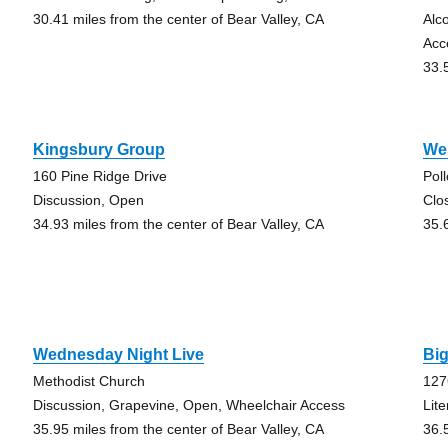
30.41 miles from the center of Bear Valley, CA
Alc
Acc
33.
Kingsbury Group
We
160 Pine Ridge Drive
Pol
Discussion, Open
Clo
34.93 miles from the center of Bear Valley, CA
35.
Wednesday Night Live
Big
Methodist Church
127
Discussion, Grapevine, Open, Wheelchair Access
Lit
35.95 miles from the center of Bear Valley, CA
36.