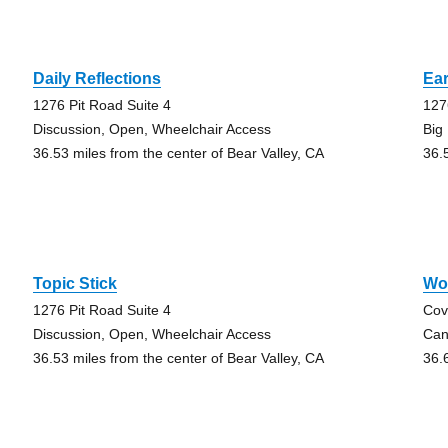
Daily Reflections
Ear
1276 Pit Road Suite 4
127
Discussion, Open, Wheelchair Access
Big
36.53 miles from the center of Bear Valley, CA
36.
Topic Stick
Wo
1276 Pit Road Suite 4
Cov
Discussion, Open, Wheelchair Access
Can
36.53 miles from the center of Bear Valley, CA
36.