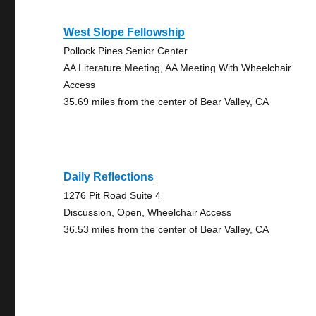
West Slope Fellowship
Pollock Pines Senior Center
AA Literature Meeting, AA Meeting With Wheelchair
Access
35.69 miles from the center of Bear Valley, CA
Daily Reflections
1276 Pit Road Suite 4
Discussion, Open, Wheelchair Access
36.53 miles from the center of Bear Valley, CA