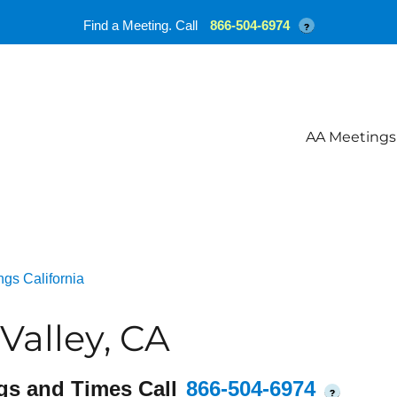
Find a Meeting. Call
866-504-6974
?
AA Meetings
gs California
Valley, CA
gs and Times Call
866-504-6974
?