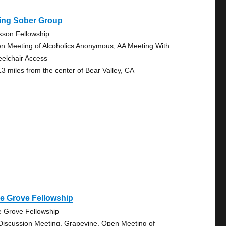
ving Sober Group
kson Fellowship
n Meeting of Alcoholics Anonymous, AA Meeting With
elchair Access
13 miles from the center of Bear Valley, CA
e Grove Fellowship
e Grove Fellowship
Discussion Meeting, Grapevine, Open Meeting of