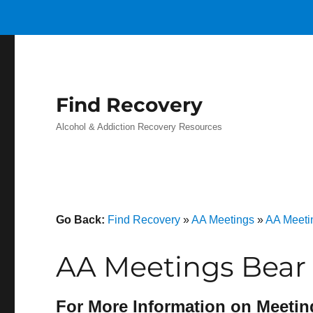
Find Recovery
Alcohol & Addiction Recovery Resources
Go Back:
Find Recovery
»
AA Meetings
»
AA Meetin
AA Meetings Bear 
For More Information on Meetin