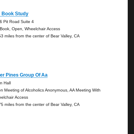
g Book Study
6 Pit Road Suite 4
 Book, Open, Wheelchair Access
53 miles from the center of Bear Valley, CA
er Pines Group Of Aa
n Hall
n Meeting of Alcoholics Anonymous, AA Meeting With
elchair Access
75 miles from the center of Bear Valley, CA