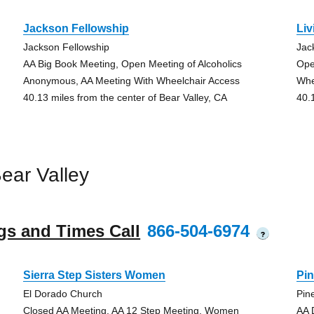
Jackson Fellowship
Li
Jackson Fellowship
Jac
AA Big Book Meeting, Open Meeting of Alcoholics
Ope
Anonymous, AA Meeting With Wheelchair Access
Whe
40.13 miles from the center of Bear Valley, CA
40.
ear Valley
gs and Times Call
866-504-6974
?
Sierra Step Sisters Women
Pin
El Dorado Church
Pin
Closed AA Meeting, AA 12 Step Meeting, Women
AA 