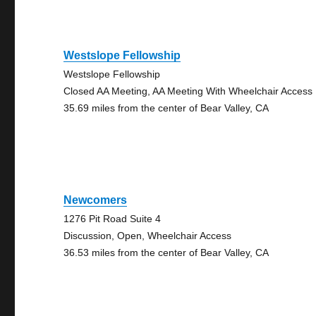
Westslope Fellowship
Westslope Fellowship
Closed AA Meeting, AA Meeting With Wheelchair Access
35.69 miles from the center of Bear Valley, CA
Newcomers
1276 Pit Road Suite 4
Discussion, Open, Wheelchair Access
36.53 miles from the center of Bear Valley, CA