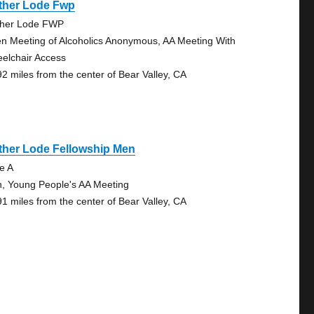
ther Lode Fwp
her Lode FWP
n Meeting of Alcoholics Anonymous, AA Meeting With
elchair Access
92 miles from the center of Bear Valley, CA
ther Lode Fellowship Men
te A
, Young People's AA Meeting
91 miles from the center of Bear Valley, CA