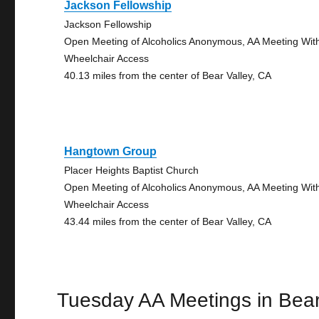
Jackson Fellowship
Jackson Fellowship
Open Meeting of Alcoholics Anonymous, AA Meeting Wit
Wheelchair Access
40.13 miles from the center of Bear Valley, CA
Hangtown Group
Placer Heights Baptist Church
Open Meeting of Alcoholics Anonymous, AA Meeting Wit
Wheelchair Access
43.44 miles from the center of Bear Valley, CA
Tuesday AA Meetings in Bear