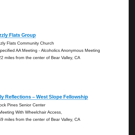
zzly Flats Group
zzly Flats Community Church
pecified AA Meeting - Alcoholics Anonymous Meeting
22 miles from the center of Bear Valley, CA
ly Reflections – West Slope Fellowship
lock Pines Senior Center
Meeting With Wheelchair Access,
69 miles from the center of Bear Valley, CA