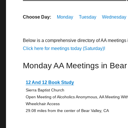
Choose Day:
Monday
Tuesday
Wednesday
Below is a comprehensive directory of AA meetings 
Click here for meetings today (Saturday)!
Monday AA Meetings in Bear 
12 And 12 Book Study
Sierra Baptist Church
Open Meeting of Alcoholics Anonymous, AA Meeting Wit
Wheelchair Access
29.08 miles from the center of Bear Valley, CA