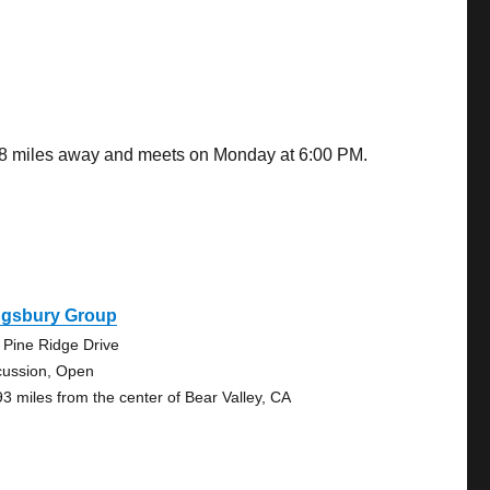
9.08 miles away and meets on Monday at 6:00 PM.
ngsbury Group
 Pine Ridge Drive
cussion, Open
93 miles from the center of Bear Valley, CA