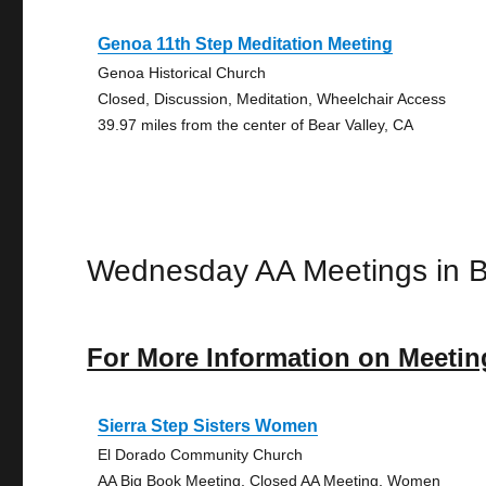
Genoa 11th Step Meditation Meeting
Genoa Historical Church
Closed, Discussion, Meditation, Wheelchair Access
39.97 miles from the center of Bear Valley, CA
Wednesday AA Meetings in B
For More Information on Meetin
Sierra Step Sisters Women
El Dorado Community Church
AA Big Book Meeting, Closed AA Meeting, Women