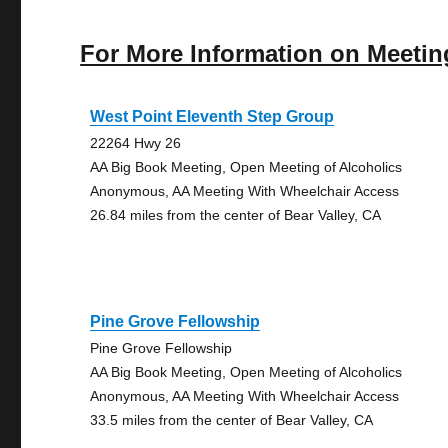
For More Information on Meetin
West Point Eleventh Step Group
22264 Hwy 26
AA Big Book Meeting, Open Meeting of Alcoholics
Anonymous, AA Meeting With Wheelchair Access
26.84 miles from the center of Bear Valley, CA
Pine Grove Fellowship
Pine Grove Fellowship
AA Big Book Meeting, Open Meeting of Alcoholics
Anonymous, AA Meeting With Wheelchair Access
33.5 miles from the center of Bear Valley, CA