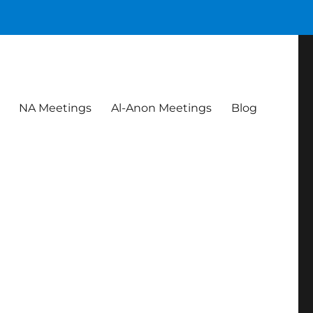
NA Meetings
Al-Anon Meetings
Blog