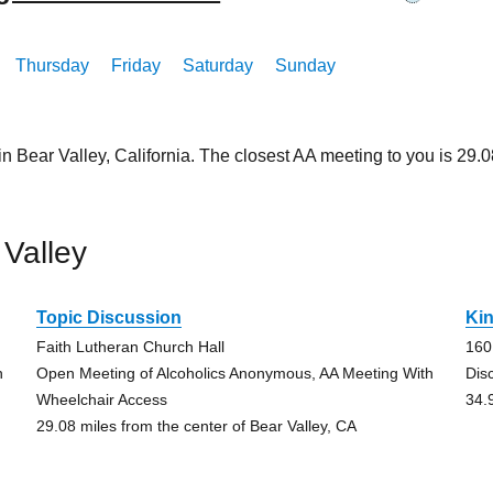
Thursday
Friday
Saturday
Sunday
in Bear Valley, California. The closest AA meeting to you is 2
Valley
Topic Discussion
Ki
Faith Lutheran Church Hall
160
h
Open Meeting of Alcoholics Anonymous, AA Meeting With
Dis
Wheelchair Access
34.
29.08 miles from the center of Bear Valley, CA