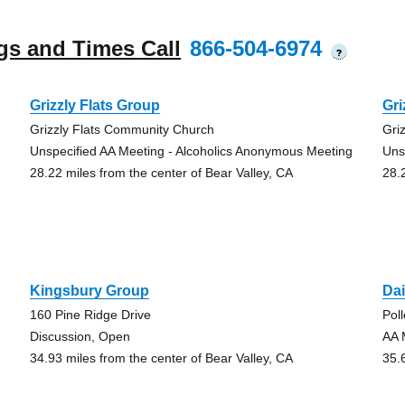
gs and Times Call
866-504-6974
?
Grizzly Flats Group
Gri
Grizzly Flats Community Church
Gri
Unspecified AA Meeting - Alcoholics Anonymous Meeting
Uns
28.22 miles from the center of Bear Valley, CA
28.
Kingsbury Group
Dai
160 Pine Ridge Drive
Pol
Discussion, Open
AA 
34.93 miles from the center of Bear Valley, CA
35.