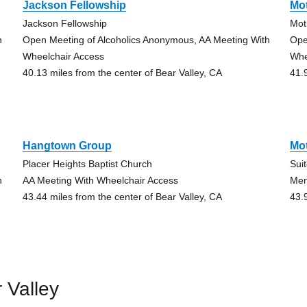
Jackson Fellowship
Mo
Jackson Fellowship
Mot
h
Open Meeting of Alcoholics Anonymous, AA Meeting With
Ope
Wheelchair Access
Whe
40.13 miles from the center of Bear Valley, CA
41.
Hangtown Group
Mo
Placer Heights Baptist Church
Sui
h
AA Meeting With Wheelchair Access
Men
43.44 miles from the center of Bear Valley, CA
43.
 Valley