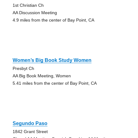
1st Christian Ch
AA Discussion Meeting
4.9 miles from the center of Bay Point, CA
Women’s Big Book Study Women
Presbyt Ch
AA Big Book Meeting, Women
5.41 miles from the center of Bay Point, CA
Segundo Paso
1842 Grant Street