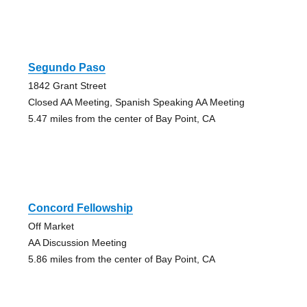
Segundo Paso
1842 Grant Street
Closed AA Meeting, Spanish Speaking AA Meeting
5.47 miles from the center of Bay Point, CA
Concord Fellowship
Off Market
AA Discussion Meeting
5.86 miles from the center of Bay Point, CA