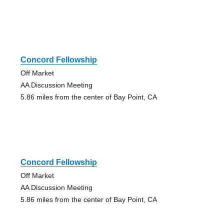
Concord Fellowship
Off Market
AA Discussion Meeting
5.86 miles from the center of Bay Point, CA
Concord Fellowship
Off Market
AA Discussion Meeting
5.86 miles from the center of Bay Point, CA