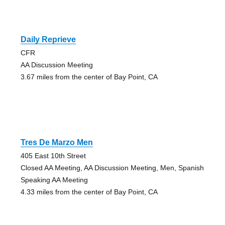
Daily Reprieve
CFR
AA Discussion Meeting
3.67 miles from the center of Bay Point, CA
Tres De Marzo Men
405 East 10th Street
Closed AA Meeting, AA Discussion Meeting, Men, Spanish
Speaking AA Meeting
4.33 miles from the center of Bay Point, CA