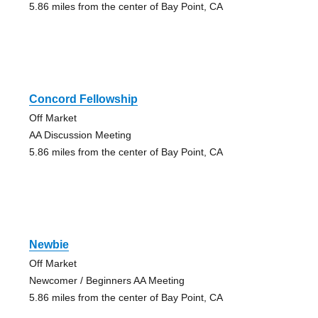
5.86 miles from the center of Bay Point, CA
Concord Fellowship
Off Market
AA Discussion Meeting
5.86 miles from the center of Bay Point, CA
Newbie
Off Market
Newcomer / Beginners AA Meeting
5.86 miles from the center of Bay Point, CA