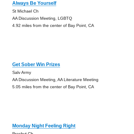
Always Be Yourself
St Michael Ch
AA Discussion Meeting, LGBTQ
4.92 miles from the center of Bay Point, CA
Get Sober Win Prizes
Salv Army
AA Discussion Meeting, AA Literature Meeting
5.05 miles from the center of Bay Point, CA
Monday Night Feeling Right
Presbyt Ch