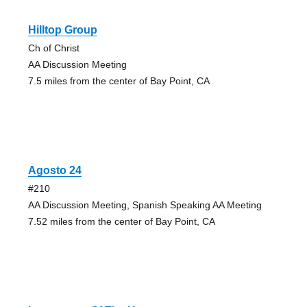
Hilltop Group
Ch of Christ
AA Discussion Meeting
7.5 miles from the center of Bay Point, CA
Agosto 24
#210
AA Discussion Meeting, Spanish Speaking AA Meeting
7.52 miles from the center of Bay Point, CA