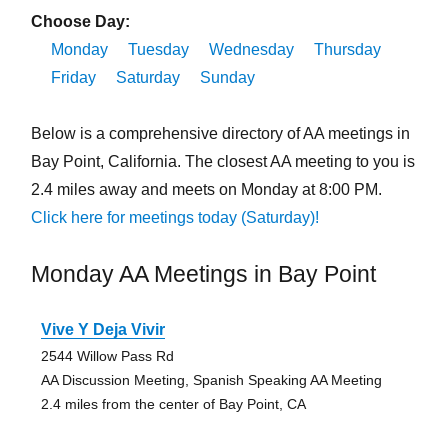
Choose Day:
Monday
Tuesday
Wednesday
Thursday
Friday
Saturday
Sunday
Below is a comprehensive directory of AA meetings in
Bay Point, California. The closest AA meeting to you is
2.4 miles away and meets on Monday at 8:00 PM.
Click here for meetings today (Saturday)!
Monday AA Meetings in Bay Point
Vive Y Deja Vivir
2544 Willow Pass Rd
AA Discussion Meeting, Spanish Speaking AA Meeting
2.4 miles from the center of Bay Point, CA