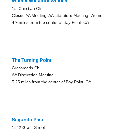
Women/literature Women
1st Christian Ch
Closed AA Meeting, AA Literature Meeting, Women
4.9 miles from the center of Bay Point, CA
The Turning Point
Crossroads Ch
AA Discussion Meeting
5.25 miles from the center of Bay Point, CA
Segundo Paso
1842 Grant Street