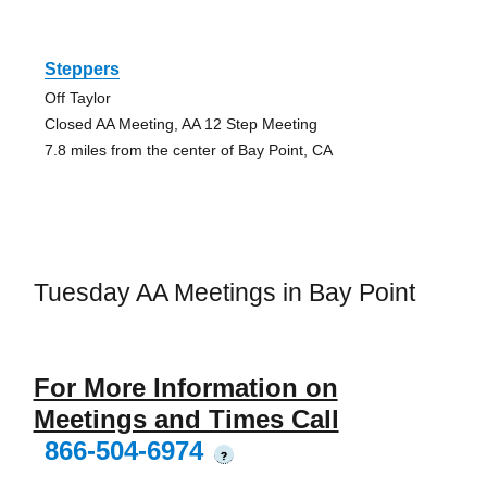
Steppers
Off Taylor
Closed AA Meeting, AA 12 Step Meeting
7.8 miles from the center of Bay Point, CA
Tuesday AA Meetings in Bay Point
For More Information on
Meetings and Times Call
866-504-6974
?