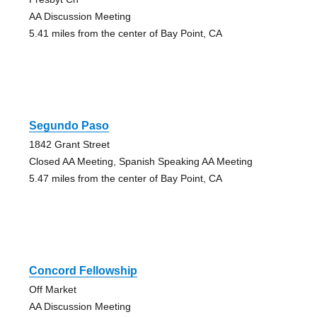
AA Discussion Meeting
5.41 miles from the center of Bay Point, CA
Segundo Paso
1842 Grant Street
Closed AA Meeting, Spanish Speaking AA Meeting
5.47 miles from the center of Bay Point, CA
Concord Fellowship
Off Market
AA Discussion Meeting