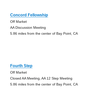
Concord Fellowship
Off Market
AA Discussion Meeting
5.86 miles from the center of Bay Point, CA
Fourth Step
Off Market
Closed AA Meeting, AA 12 Step Meeting
5.86 miles from the center of Bay Point, CA