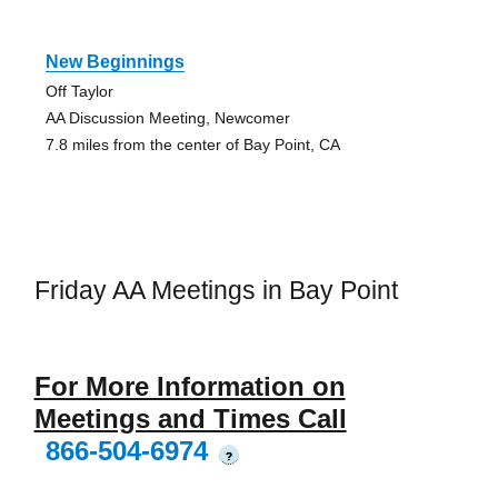
New Beginnings
Off Taylor
AA Discussion Meeting, Newcomer
7.8 miles from the center of Bay Point, CA
Friday AA Meetings in Bay Point
For More Information on
Meetings and Times Call
866-504-6974
?