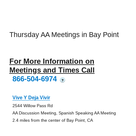
Thursday AA Meetings in Bay Point
For More Information on
Meetings and Times Call
866-504-6974
?
Vive Y Deja Vivir
2544 Willow Pass Rd
AA Discussion Meeting, Spanish Speaking AA Meeting
2.4 miles from the center of Bay Point, CA