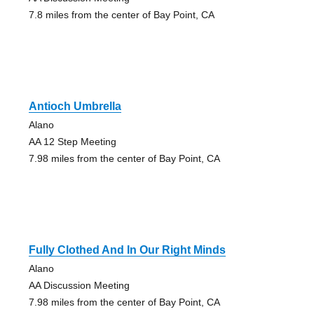
7.8 miles from the center of Bay Point, CA
Antioch Umbrella
Alano
AA 12 Step Meeting
7.98 miles from the center of Bay Point, CA
Fully Clothed And In Our Right Minds
Alano
AA Discussion Meeting
7.98 miles from the center of Bay Point, CA