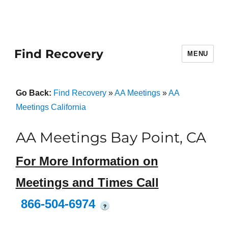
Find Recovery
MENU
Go Back:
Find Recovery
»
AA Meetings
»
AA
Meetings California
AA Meetings Bay Point, CA
For More Information on
Meetings and Times Call
866-504-6974
?