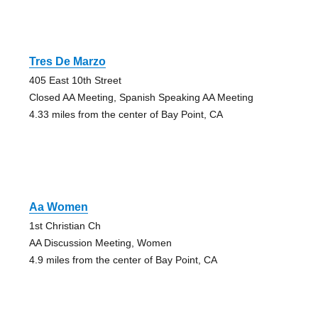
Tres De Marzo
405 East 10th Street
Closed AA Meeting, Spanish Speaking AA Meeting
4.33 miles from the center of Bay Point, CA
Aa Women
1st Christian Ch
AA Discussion Meeting, Women
4.9 miles from the center of Bay Point, CA