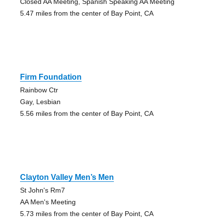
Closed AA Meeting, Spanish Speaking AA Meeting
5.47 miles from the center of Bay Point, CA
Firm Foundation
Rainbow Ctr
Gay, Lesbian
5.56 miles from the center of Bay Point, CA
Clayton Valley Men’s Men
St John's Rm7
AA Men's Meeting
5.73 miles from the center of Bay Point, CA