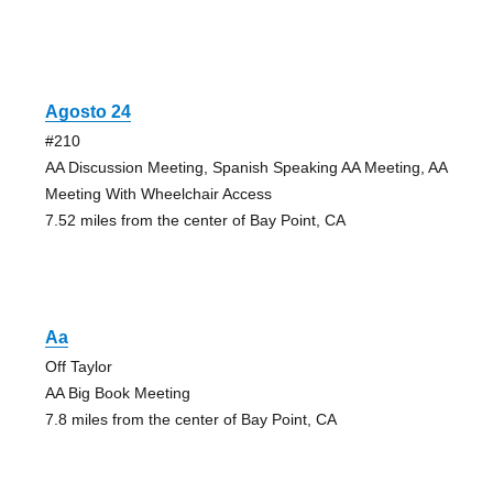
Agosto 24
#210
AA Discussion Meeting, Spanish Speaking AA Meeting, AA
Meeting With Wheelchair Access
7.52 miles from the center of Bay Point, CA
Aa
Off Taylor
AA Big Book Meeting
7.8 miles from the center of Bay Point, CA