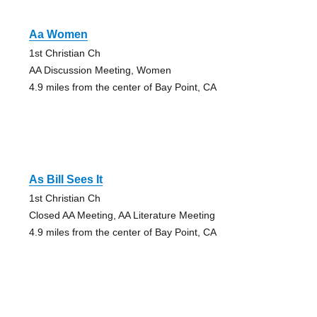
Aa Women
1st Christian Ch
AA Discussion Meeting, Women
4.9 miles from the center of Bay Point, CA
As Bill Sees It
1st Christian Ch
Closed AA Meeting, AA Literature Meeting
4.9 miles from the center of Bay Point, CA