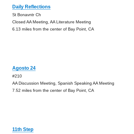
Daily Reflections
St Bonavntr Ch
Closed AA Meeting, AA Literature Meeting
6.13 miles from the center of Bay Point, CA
Agosto 24
#210
AA Discussion Meeting, Spanish Speaking AA Meeting
7.52 miles from the center of Bay Point, CA
11th Step