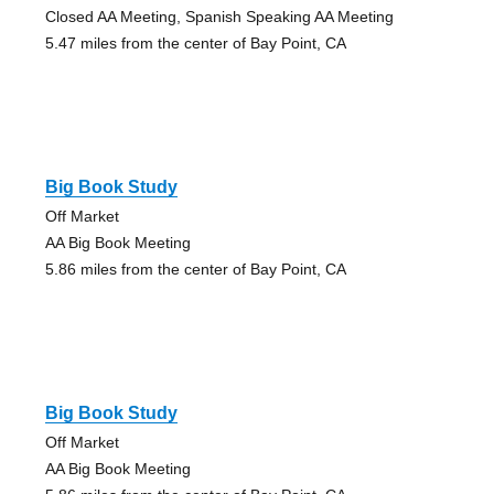
Closed AA Meeting, Spanish Speaking AA Meeting
5.47 miles from the center of Bay Point, CA
Big Book Study
Off Market
AA Big Book Meeting
5.86 miles from the center of Bay Point, CA
Big Book Study
Off Market
AA Big Book Meeting