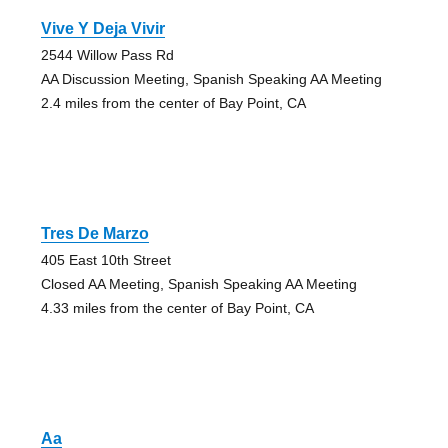
Vive Y Deja Vivir
2544 Willow Pass Rd
AA Discussion Meeting, Spanish Speaking AA Meeting
2.4 miles from the center of Bay Point, CA
Tres De Marzo
405 East 10th Street
Closed AA Meeting, Spanish Speaking AA Meeting
4.33 miles from the center of Bay Point, CA
Aa