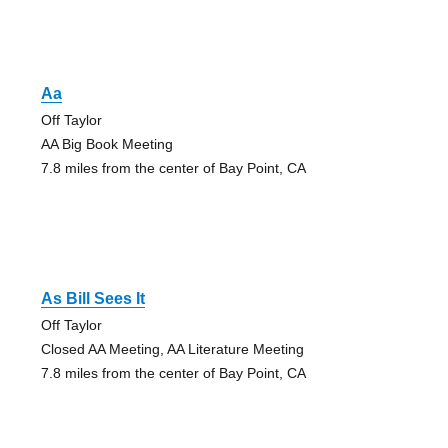
Aa
Off Taylor
AA Big Book Meeting
7.8 miles from the center of Bay Point, CA
As Bill Sees It
Off Taylor
Closed AA Meeting, AA Literature Meeting
7.8 miles from the center of Bay Point, CA