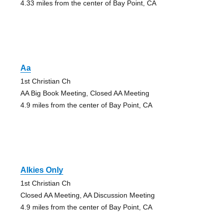
4.33 miles from the center of Bay Point, CA
Aa
1st Christian Ch
AA Big Book Meeting, Closed AA Meeting
4.9 miles from the center of Bay Point, CA
Alkies Only
1st Christian Ch
Closed AA Meeting, AA Discussion Meeting
4.9 miles from the center of Bay Point, CA