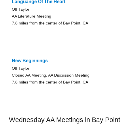
Languange Of The Heart
Off Taylor
AA Literature Meeting
7.8 miles from the center of Bay Point, CA
New Beginnings
Off Taylor
Closed AA Meeting, AA Discussion Meeting
7.8 miles from the center of Bay Point, CA
Wednesday AA Meetings in Bay Point