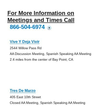
For More Information on
Meetings and Times Call
866-504-6974
?
Vive Y Deja Vivir
2544 Willow Pass Rd
AA Discussion Meeting, Spanish Speaking AA Meeting
2.4 miles from the center of Bay Point, CA
Tres De Marzo
405 East 10th Street
Closed AA Meeting, Spanish Speaking AA Meeting