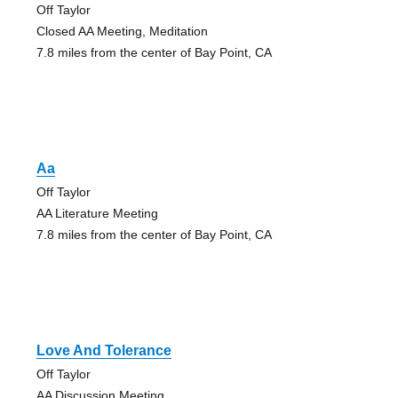
Off Taylor
Closed AA Meeting, Meditation
7.8 miles from the center of Bay Point, CA
Aa
Off Taylor
AA Literature Meeting
7.8 miles from the center of Bay Point, CA
Love And Tolerance
Off Taylor
AA Discussion Meeting