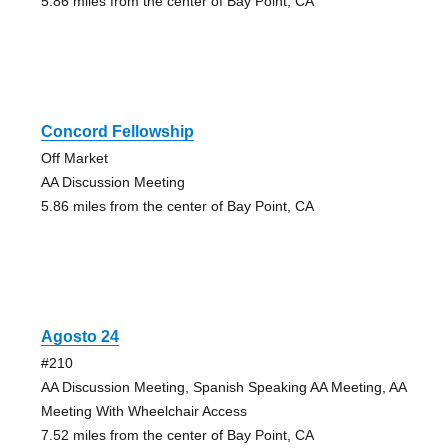
5.86 miles from the center of Bay Point, CA
Concord Fellowship
Off Market
AA Discussion Meeting
5.86 miles from the center of Bay Point, CA
Agosto 24
#210
AA Discussion Meeting, Spanish Speaking AA Meeting, AA
Meeting With Wheelchair Access
7.52 miles from the center of Bay Point, CA