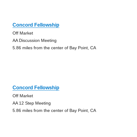
Concord Fellowship
Off Market
AA Discussion Meeting
5.86 miles from the center of Bay Point, CA
Concord Fellowship
Off Market
AA 12 Step Meeting
5.86 miles from the center of Bay Point, CA