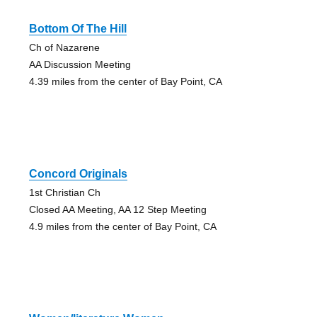
Bottom Of The Hill
Ch of Nazarene
AA Discussion Meeting
4.39 miles from the center of Bay Point, CA
Concord Originals
1st Christian Ch
Closed AA Meeting, AA 12 Step Meeting
4.9 miles from the center of Bay Point, CA