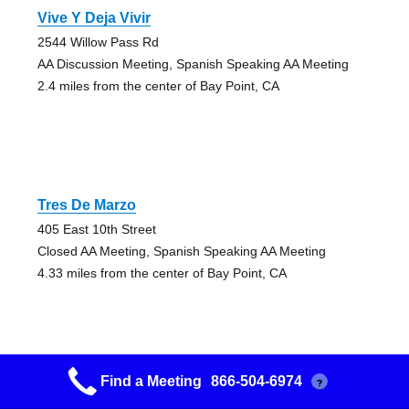
Vive Y Deja Vivir
2544 Willow Pass Rd
AA Discussion Meeting, Spanish Speaking AA Meeting
2.4 miles from the center of Bay Point, CA
Tres De Marzo
405 East 10th Street
Closed AA Meeting, Spanish Speaking AA Meeting
4.33 miles from the center of Bay Point, CA
Find a Meeting
866-504-6974
?
Aa