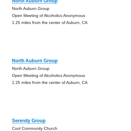
North Auburn Group
North Auburn Group
Open Meeting of Alcoholics Anonymous
1.25 miles from the center of Auburn, CA
North Auburn Group
North Auburn Group
Open Meeting of Alcoholics Anonymous
1.25 miles from the center of Auburn, CA
Serenity Group
Cool Community Church