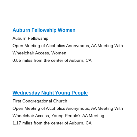
Auburn Fellowship Women
Auburn Fellowship
Open Meeting of Alcoholics Anonymous, AA Meeting With
Wheelchair Access, Women
0.85 miles from the center of Auburn, CA
Wednesday Night Young People
First Congregational Church
Open Meeting of Alcoholics Anonymous, AA Meeting With
Wheelchair Access, Young People's AA Meeting
1.17 miles from the center of Auburn, CA