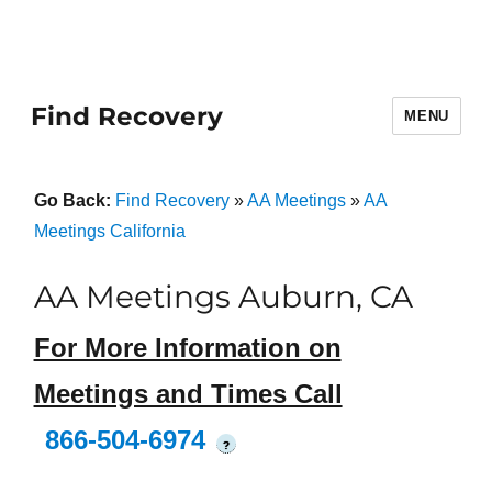
Find Recovery
MENU
Go Back:
Find Recovery
»
AA Meetings
»
AA
Meetings California
AA Meetings Auburn, CA
For More Information on
Meetings and Times Call
866-504-6974
?