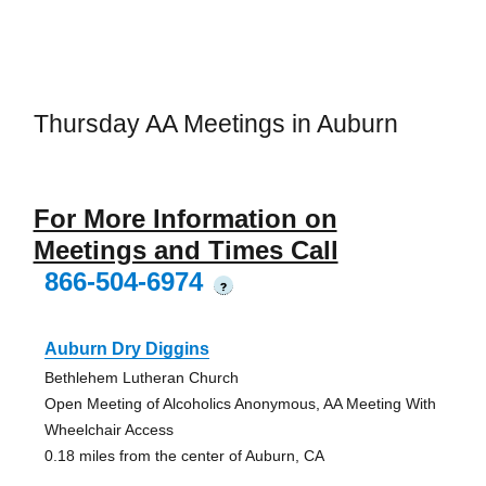
Thursday AA Meetings in Auburn
For More Information on
Meetings and Times Call
866-504-6974
?
Auburn Dry Diggins
Bethlehem Lutheran Church
Open Meeting of Alcoholics Anonymous, AA Meeting With
Wheelchair Access
0.18 miles from the center of Auburn, CA