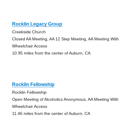
Rocklin Legacy Group
Creekside Church
Closed AA Meeting, AA 12 Step Meeting, AA Meeting With
Wheelchair Access
10.95 miles from the center of Auburn, CA
Rocklin Fellowship
Rocklin Fellowship
Open Meeting of Alcoholics Anonymous, AA Meeting With
Wheelchair Access
11.46 miles from the center of Auburn, CA