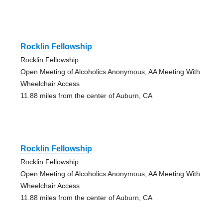
Rocklin Fellowship
Rocklin Fellowship
Open Meeting of Alcoholics Anonymous, AA Meeting With
Wheelchair Access
11.88 miles from the center of Auburn, CA
Rocklin Fellowship
Rocklin Fellowship
Open Meeting of Alcoholics Anonymous, AA Meeting With
Wheelchair Access
11.88 miles from the center of Auburn, CA