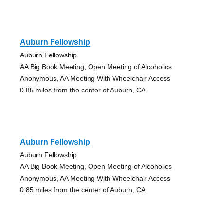
Auburn Fellowship
Auburn Fellowship
AA Big Book Meeting, Open Meeting of Alcoholics
Anonymous, AA Meeting With Wheelchair Access
0.85 miles from the center of Auburn, CA
Auburn Fellowship
Auburn Fellowship
AA Big Book Meeting, Open Meeting of Alcoholics
Anonymous, AA Meeting With Wheelchair Access
0.85 miles from the center of Auburn, CA