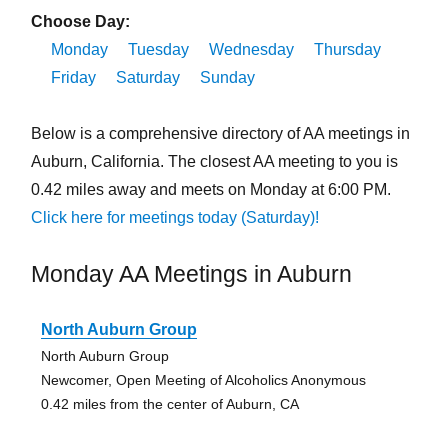
Choose Day:
Monday
Tuesday
Wednesday
Thursday
Friday
Saturday
Sunday
Below is a comprehensive directory of AA meetings in
Auburn, California. The closest AA meeting to you is
0.42 miles away and meets on Monday at 6:00 PM.
Click here for meetings today (Saturday)!
Monday AA Meetings in Auburn
North Auburn Group
North Auburn Group
Newcomer, Open Meeting of Alcoholics Anonymous
0.42 miles from the center of Auburn, CA