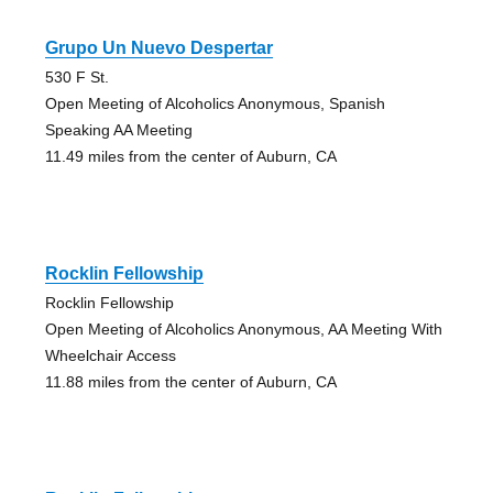
Grupo Un Nuevo Despertar
530 F St.
Open Meeting of Alcoholics Anonymous, Spanish
Speaking AA Meeting
11.49 miles from the center of Auburn, CA
Rocklin Fellowship
Rocklin Fellowship
Open Meeting of Alcoholics Anonymous, AA Meeting With
Wheelchair Access
11.88 miles from the center of Auburn, CA