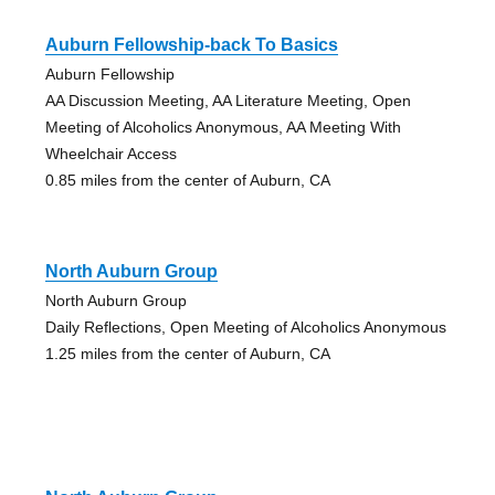
Auburn Fellowship-back To Basics
Auburn Fellowship
AA Discussion Meeting, AA Literature Meeting, Open
Meeting of Alcoholics Anonymous, AA Meeting With
Wheelchair Access
0.85 miles from the center of Auburn, CA
North Auburn Group
North Auburn Group
Daily Reflections, Open Meeting of Alcoholics Anonymous
1.25 miles from the center of Auburn, CA