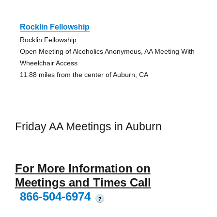
Rocklin Fellowship
Rocklin Fellowship
Open Meeting of Alcoholics Anonymous, AA Meeting With
Wheelchair Access
11.88 miles from the center of Auburn, CA
Friday AA Meetings in Auburn
For More Information on
Meetings and Times Call
866-504-6974
?