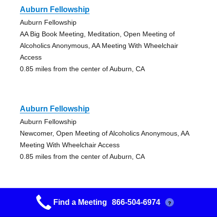
Auburn Fellowship
Auburn Fellowship
AA Big Book Meeting, Meditation, Open Meeting of
Alcoholics Anonymous, AA Meeting With Wheelchair
Access
0.85 miles from the center of Auburn, CA
Auburn Fellowship
Auburn Fellowship
Newcomer, Open Meeting of Alcoholics Anonymous, AA
Meeting With Wheelchair Access
0.85 miles from the center of Auburn, CA
Find a Meeting
866-504-6974
?
Auburn Fellowship