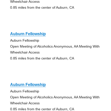
Wheelchair Access
0.85 miles from the center of Auburn, CA
Auburn Fellowship
Auburn Fellowship
Open Meeting of Alcoholics Anonymous, AA Meeting With
Wheelchair Access
0.85 miles from the center of Auburn, CA
Auburn Fellowship
Auburn Fellowship
Open Meeting of Alcoholics Anonymous, AA Meeting With
Wheelchair Access
0.85 miles from the center of Auburn, CA