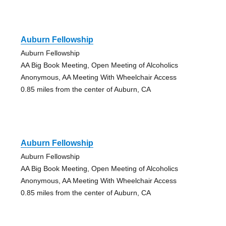
Auburn Fellowship
Auburn Fellowship
AA Big Book Meeting, Open Meeting of Alcoholics
Anonymous, AA Meeting With Wheelchair Access
0.85 miles from the center of Auburn, CA
Auburn Fellowship
Auburn Fellowship
AA Big Book Meeting, Open Meeting of Alcoholics
Anonymous, AA Meeting With Wheelchair Access
0.85 miles from the center of Auburn, CA