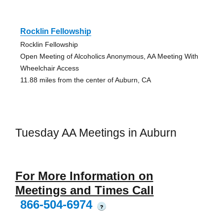
Rocklin Fellowship
Rocklin Fellowship
Open Meeting of Alcoholics Anonymous, AA Meeting With
Wheelchair Access
11.88 miles from the center of Auburn, CA
Tuesday AA Meetings in Auburn
For More Information on
Meetings and Times Call
866-504-6974
?