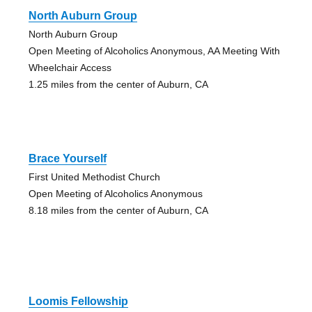
North Auburn Group
North Auburn Group
Open Meeting of Alcoholics Anonymous, AA Meeting With
Wheelchair Access
1.25 miles from the center of Auburn, CA
Brace Yourself
First United Methodist Church
Open Meeting of Alcoholics Anonymous
8.18 miles from the center of Auburn, CA
Loomis Fellowship