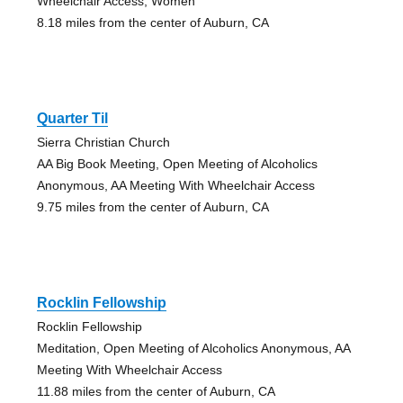
Wheelchair Access, Women
8.18 miles from the center of Auburn, CA
Quarter Til
Sierra Christian Church
AA Big Book Meeting, Open Meeting of Alcoholics
Anonymous, AA Meeting With Wheelchair Access
9.75 miles from the center of Auburn, CA
Rocklin Fellowship
Rocklin Fellowship
Meditation, Open Meeting of Alcoholics Anonymous, AA
Meeting With Wheelchair Access
11.88 miles from the center of Auburn, CA