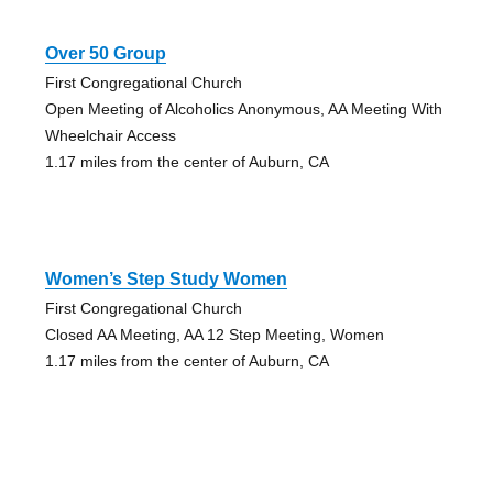
Over 50 Group
First Congregational Church
Open Meeting of Alcoholics Anonymous, AA Meeting With
Wheelchair Access
1.17 miles from the center of Auburn, CA
Women’s Step Study Women
First Congregational Church
Closed AA Meeting, AA 12 Step Meeting, Women
1.17 miles from the center of Auburn, CA