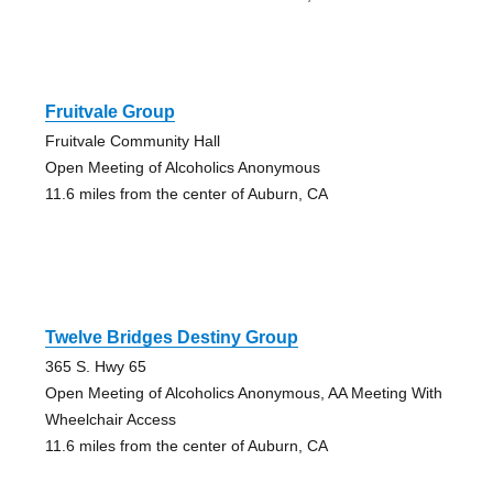
Fruitvale Group
Fruitvale Community Hall
Open Meeting of Alcoholics Anonymous
11.6 miles from the center of Auburn, CA
Twelve Bridges Destiny Group
365 S. Hwy 65
Open Meeting of Alcoholics Anonymous, AA Meeting With
Wheelchair Access
11.6 miles from the center of Auburn, CA