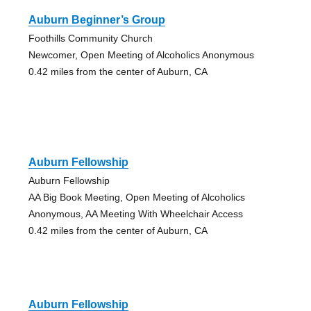
Auburn Beginner’s Group
Foothills Community Church
Newcomer, Open Meeting of Alcoholics Anonymous
0.42 miles from the center of Auburn, CA
Auburn Fellowship
Auburn Fellowship
AA Big Book Meeting, Open Meeting of Alcoholics
Anonymous, AA Meeting With Wheelchair Access
0.42 miles from the center of Auburn, CA
Auburn Fellowship