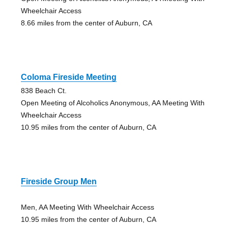
Wheelchair Access
8.66 miles from the center of Auburn, CA
Coloma Fireside Meeting
838 Beach Ct.
Open Meeting of Alcoholics Anonymous, AA Meeting With
Wheelchair Access
10.95 miles from the center of Auburn, CA
Fireside Group Men
Men, AA Meeting With Wheelchair Access
10.95 miles from the center of Auburn, CA