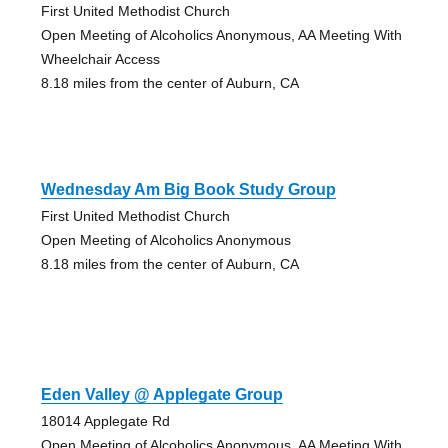
First United Methodist Church
Open Meeting of Alcoholics Anonymous, AA Meeting With
Wheelchair Access
8.18 miles from the center of Auburn, CA
Wednesday Am Big Book Study Group
First United Methodist Church
Open Meeting of Alcoholics Anonymous
8.18 miles from the center of Auburn, CA
Eden Valley @ Applegate Group
18014 Applegate Rd
Open Meeting of Alcoholics Anonymous, AA Meeting With