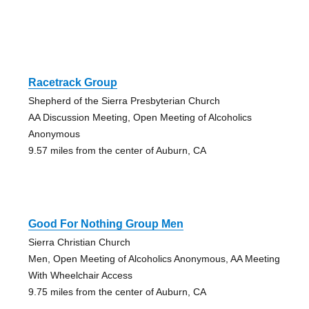
Racetrack Group
Shepherd of the Sierra Presbyterian Church
AA Discussion Meeting, Open Meeting of Alcoholics
Anonymous
9.57 miles from the center of Auburn, CA
Good For Nothing Group Men
Sierra Christian Church
Men, Open Meeting of Alcoholics Anonymous, AA Meeting
With Wheelchair Access
9.75 miles from the center of Auburn, CA