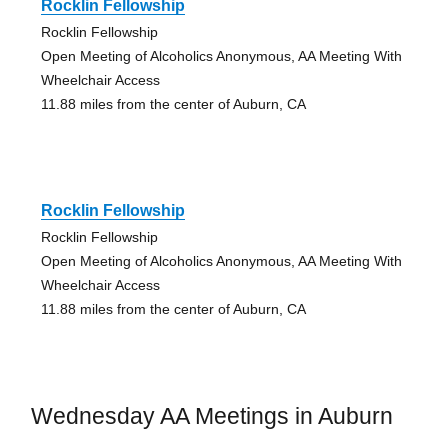
Rocklin Fellowship
Rocklin Fellowship
Open Meeting of Alcoholics Anonymous, AA Meeting With
Wheelchair Access
11.88 miles from the center of Auburn, CA
Rocklin Fellowship
Rocklin Fellowship
Open Meeting of Alcoholics Anonymous, AA Meeting With
Wheelchair Access
11.88 miles from the center of Auburn, CA
Wednesday AA Meetings in Auburn