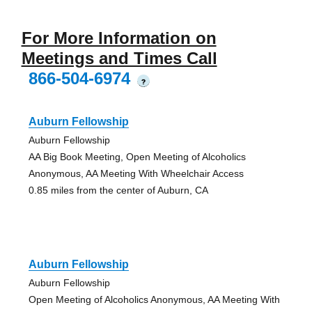
For More Information on
Meetings and Times Call
866-504-6974
?
Auburn Fellowship
Auburn Fellowship
AA Big Book Meeting, Open Meeting of Alcoholics
Anonymous, AA Meeting With Wheelchair Access
0.85 miles from the center of Auburn, CA
Auburn Fellowship
Auburn Fellowship
Open Meeting of Alcoholics Anonymous, AA Meeting With