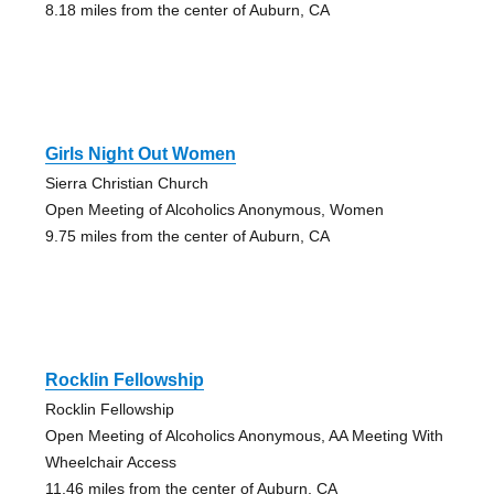
8.18 miles from the center of Auburn, CA
Girls Night Out Women
Sierra Christian Church
Open Meeting of Alcoholics Anonymous, Women
9.75 miles from the center of Auburn, CA
Rocklin Fellowship
Rocklin Fellowship
Open Meeting of Alcoholics Anonymous, AA Meeting With
Wheelchair Access
11.46 miles from the center of Auburn, CA