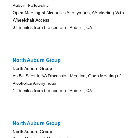
Auburn Fellowship
Open Meeting of Alcoholics Anonymous, AA Meeting With
Wheelchair Access
0.85 miles from the center of Auburn, CA
North Auburn Group
North Auburn Group
As Bill Sees It, AA Discussion Meeting, Open Meeting of
Alcoholics Anonymous
1.25 miles from the center of Auburn, CA
North Auburn Group
North Auburn Group