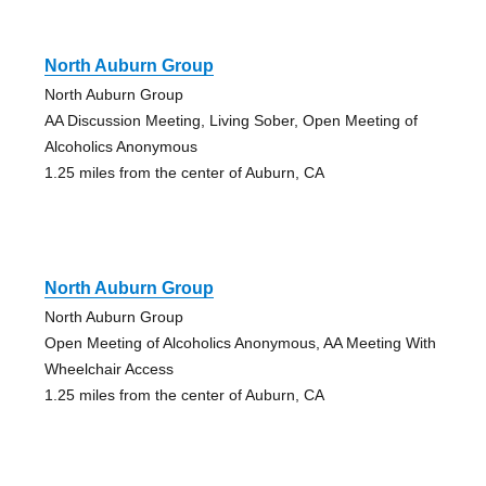
North Auburn Group
North Auburn Group
AA Discussion Meeting, Living Sober, Open Meeting of
Alcoholics Anonymous
1.25 miles from the center of Auburn, CA
North Auburn Group
North Auburn Group
Open Meeting of Alcoholics Anonymous, AA Meeting With
Wheelchair Access
1.25 miles from the center of Auburn, CA