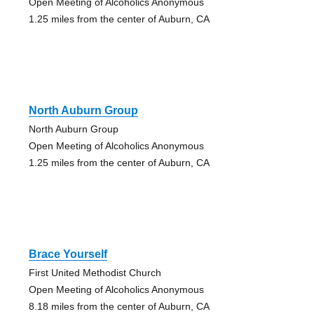
Open Meeting of Alcoholics Anonymous
1.25 miles from the center of Auburn, CA
North Auburn Group
North Auburn Group
Open Meeting of Alcoholics Anonymous
1.25 miles from the center of Auburn, CA
Brace Yourself
First United Methodist Church
Open Meeting of Alcoholics Anonymous
8.18 miles from the center of Auburn, CA