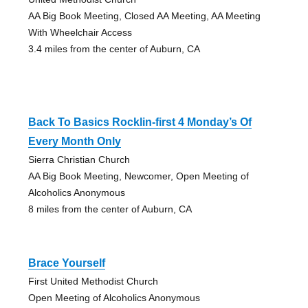
AA Big Book Meeting, Closed AA Meeting, AA Meeting
With Wheelchair Access
3.4 miles from the center of Auburn, CA
Back To Basics Rocklin-first 4 Monday’s Of
Every Month Only
Sierra Christian Church
AA Big Book Meeting, Newcomer, Open Meeting of
Alcoholics Anonymous
8 miles from the center of Auburn, CA
Brace Yourself
First United Methodist Church
Open Meeting of Alcoholics Anonymous