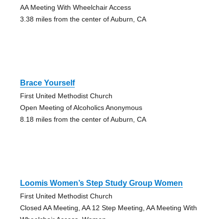
AA Meeting With Wheelchair Access
3.38 miles from the center of Auburn, CA
Brace Yourself
First United Methodist Church
Open Meeting of Alcoholics Anonymous
8.18 miles from the center of Auburn, CA
Loomis Women’s Step Study Group Women
First United Methodist Church
Closed AA Meeting, AA 12 Step Meeting, AA Meeting With