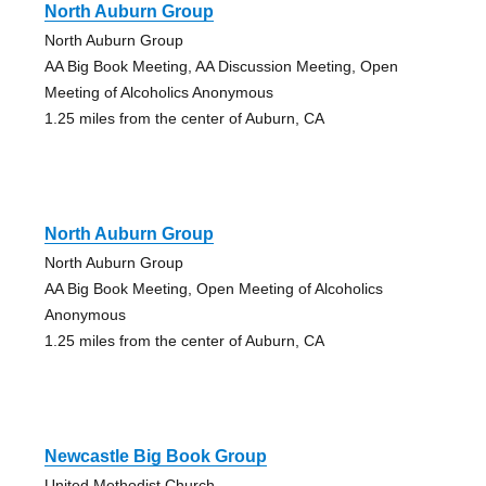
North Auburn Group
North Auburn Group
AA Big Book Meeting, AA Discussion Meeting, Open
Meeting of Alcoholics Anonymous
1.25 miles from the center of Auburn, CA
North Auburn Group
North Auburn Group
AA Big Book Meeting, Open Meeting of Alcoholics
Anonymous
1.25 miles from the center of Auburn, CA
Newcastle Big Book Group
United Methodist Church