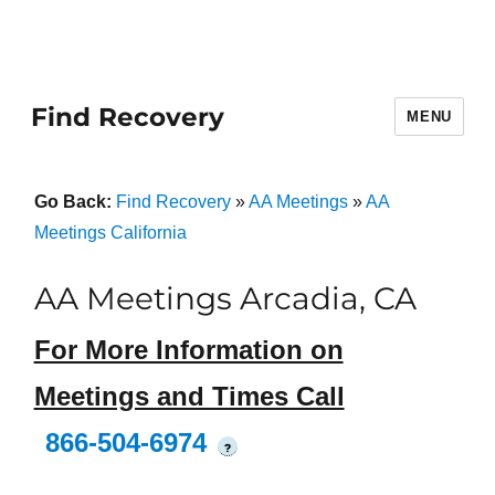
Find Recovery
MENU
Go Back:
Find Recovery
»
AA Meetings
»
AA
Meetings California
AA Meetings Arcadia, CA
For More Information on
Meetings and Times Call
866-504-6974
?