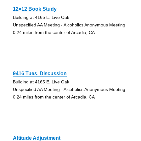
12×12 Book Study
Building at 4165 E. Live Oak
Unspecified AA Meeting - Alcoholics Anonymous Meeting
0.24 miles from the center of Arcadia, CA
9416 Tues. Discussion
Building at 4165 E. Live Oak
Unspecified AA Meeting - Alcoholics Anonymous Meeting
0.24 miles from the center of Arcadia, CA
Attitude Adjustment