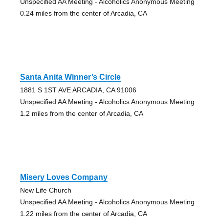
Unspecified AA Meeting - Alcoholics Anonymous Meeting
0.24 miles from the center of Arcadia, CA
Santa Anita Winner’s Circle
1881 S 1ST AVE ARCADIA, CA 91006
Unspecified AA Meeting - Alcoholics Anonymous Meeting
1.2 miles from the center of Arcadia, CA
Misery Loves Company
New Life Church
Unspecified AA Meeting - Alcoholics Anonymous Meeting
1.22 miles from the center of Arcadia, CA