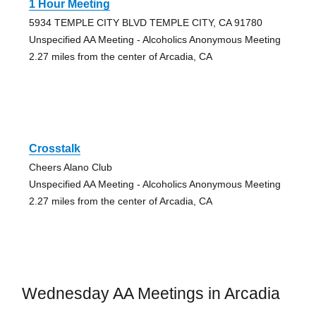
1 Hour Meeting
5934 TEMPLE CITY BLVD TEMPLE CITY, CA 91780
Unspecified AA Meeting - Alcoholics Anonymous Meeting
2.27 miles from the center of Arcadia, CA
Crosstalk
Cheers Alano Club
Unspecified AA Meeting - Alcoholics Anonymous Meeting
2.27 miles from the center of Arcadia, CA
Wednesday AA Meetings in Arcadia