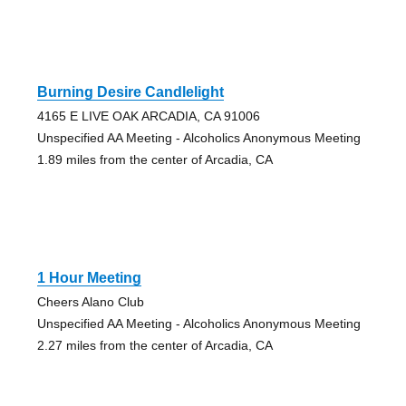
Burning Desire Candlelight
4165 E LIVE OAK ARCADIA, CA 91006
Unspecified AA Meeting - Alcoholics Anonymous Meeting
1.89 miles from the center of Arcadia, CA
1 Hour Meeting
Cheers Alano Club
Unspecified AA Meeting - Alcoholics Anonymous Meeting
2.27 miles from the center of Arcadia, CA