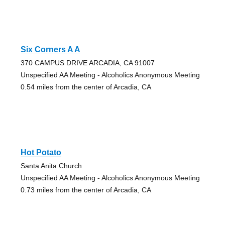
Six Corners A A
370 CAMPUS DRIVE ARCADIA, CA 91007
Unspecified AA Meeting - Alcoholics Anonymous Meeting
0.54 miles from the center of Arcadia, CA
Hot Potato
Santa Anita Church
Unspecified AA Meeting - Alcoholics Anonymous Meeting
0.73 miles from the center of Arcadia, CA