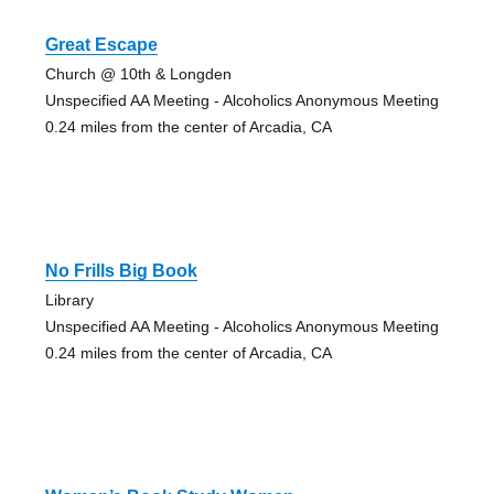
Great Escape
Church @ 10th & Longden
Unspecified AA Meeting - Alcoholics Anonymous Meeting
0.24 miles from the center of Arcadia, CA
No Frills Big Book
Library
Unspecified AA Meeting - Alcoholics Anonymous Meeting
0.24 miles from the center of Arcadia, CA