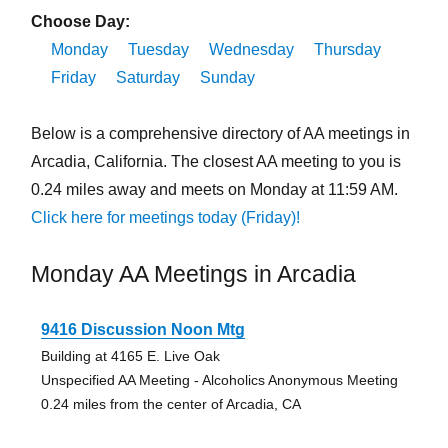
Choose Day:
Monday
Tuesday
Wednesday
Thursday
Friday
Saturday
Sunday
Below is a comprehensive directory of AA meetings in
Arcadia, California. The closest AA meeting to you is
0.24 miles away and meets on Monday at 11:59 AM.
Click here for meetings today (Friday)!
Monday AA Meetings in Arcadia
9416 Discussion Noon Mtg
Building at 4165 E. Live Oak
Unspecified AA Meeting - Alcoholics Anonymous Meeting
0.24 miles from the center of Arcadia, CA