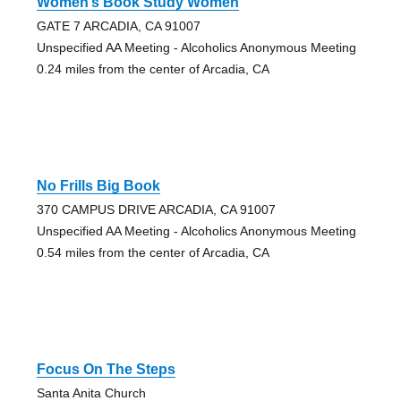
Women’s Book Study Women
GATE 7 ARCADIA, CA 91007
Unspecified AA Meeting - Alcoholics Anonymous Meeting
0.24 miles from the center of Arcadia, CA
No Frills Big Book
370 CAMPUS DRIVE ARCADIA, CA 91007
Unspecified AA Meeting - Alcoholics Anonymous Meeting
0.54 miles from the center of Arcadia, CA
Focus On The Steps
Santa Anita Church