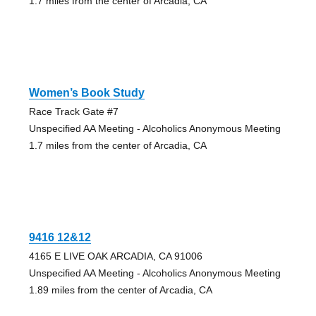
1.7 miles from the center of Arcadia, CA
Women’s Book Study
Race Track Gate #7
Unspecified AA Meeting - Alcoholics Anonymous Meeting
1.7 miles from the center of Arcadia, CA
9416 12&12
4165 E LIVE OAK ARCADIA, CA 91006
Unspecified AA Meeting - Alcoholics Anonymous Meeting
1.89 miles from the center of Arcadia, CA