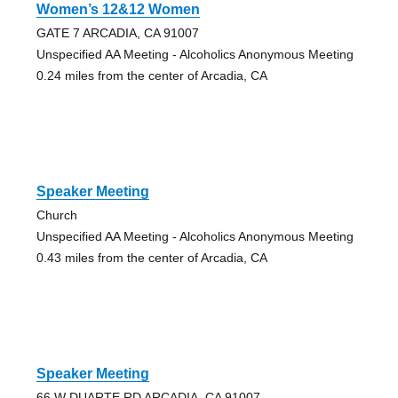
Women’s 12&12 Women
GATE 7 ARCADIA, CA 91007
Unspecified AA Meeting - Alcoholics Anonymous Meeting
0.24 miles from the center of Arcadia, CA
Speaker Meeting
Church
Unspecified AA Meeting - Alcoholics Anonymous Meeting
0.43 miles from the center of Arcadia, CA
Speaker Meeting
66 W DUARTE RD ARCADIA, CA 91007