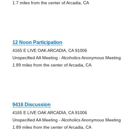
1.7 miles from the center of Arcadia, CA
12 Noon Participation
4165 E LIVE OAK ARCADIA, CA 91006
Unspecified AA Meeting - Alcoholics Anonymous Meeting
1.89 miles from the center of Arcadia, CA
9416 Discussion
4165 E LIVE OAK ARCADIA, CA 91006
Unspecified AA Meeting - Alcoholics Anonymous Meeting
1.89 miles from the center of Arcadia, CA