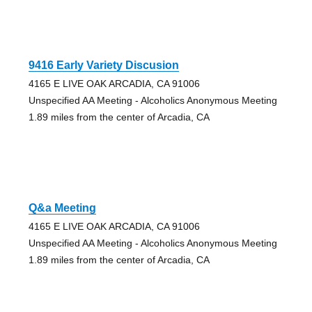
9416 Early Variety Discusion
4165 E LIVE OAK ARCADIA, CA 91006
Unspecified AA Meeting - Alcoholics Anonymous Meeting
1.89 miles from the center of Arcadia, CA
Q&a Meeting
4165 E LIVE OAK ARCADIA, CA 91006
Unspecified AA Meeting - Alcoholics Anonymous Meeting
1.89 miles from the center of Arcadia, CA