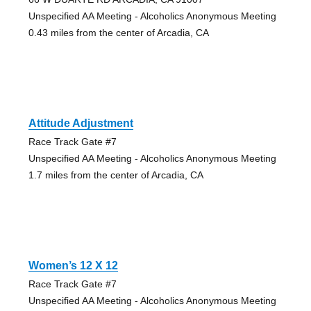
Unspecified AA Meeting - Alcoholics Anonymous Meeting
0.43 miles from the center of Arcadia, CA
Attitude Adjustment
Race Track Gate #7
Unspecified AA Meeting - Alcoholics Anonymous Meeting
1.7 miles from the center of Arcadia, CA
Women’s 12 X 12
Race Track Gate #7
Unspecified AA Meeting - Alcoholics Anonymous Meeting