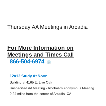
Thursday AA Meetings in Arcadia
For More Information on
Meetings and Times Call
866-504-6974
?
12×12 Study At Noon
Building at 4165 E. Live Oak
Unspecified AA Meeting - Alcoholics Anonymous Meeting
0.24 miles from the center of Arcadia, CA