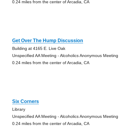
0.24 miles from the center of Arcadia, CA
Get Over The Hump Discussion
Building at 4165 E. Live Oak
Unspecified AA Meeting - Alcoholics Anonymous Meeting
0.24 miles from the center of Arcadia, CA
Six Corners
Library
Unspecified AA Meeting - Alcoholics Anonymous Meeting
0.24 miles from the center of Arcadia, CA