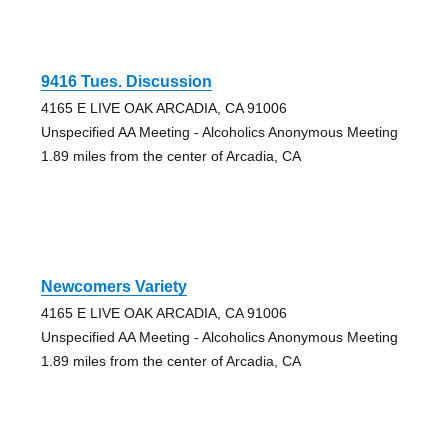
9416 Tues. Discussion
4165 E LIVE OAK ARCADIA, CA 91006
Unspecified AA Meeting - Alcoholics Anonymous Meeting
1.89 miles from the center of Arcadia, CA
Newcomers Variety
4165 E LIVE OAK ARCADIA, CA 91006
Unspecified AA Meeting - Alcoholics Anonymous Meeting
1.89 miles from the center of Arcadia, CA