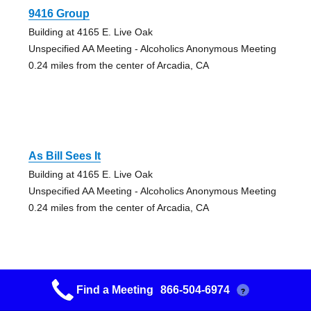
9416 Group
Building at 4165 E. Live Oak
Unspecified AA Meeting - Alcoholics Anonymous Meeting
0.24 miles from the center of Arcadia, CA
As Bill Sees It
Building at 4165 E. Live Oak
Unspecified AA Meeting - Alcoholics Anonymous Meeting
0.24 miles from the center of Arcadia, CA
Find a Meeting
866-504-6974
?
Attitude Adjustment