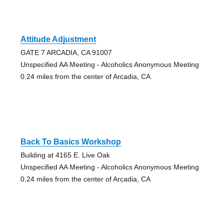
Attitude Adjustment
GATE 7 ARCADIA, CA 91007
Unspecified AA Meeting - Alcoholics Anonymous Meeting
0.24 miles from the center of Arcadia, CA
Back To Basics Workshop
Building at 4165 E. Live Oak
Unspecified AA Meeting - Alcoholics Anonymous Meeting
0.24 miles from the center of Arcadia, CA