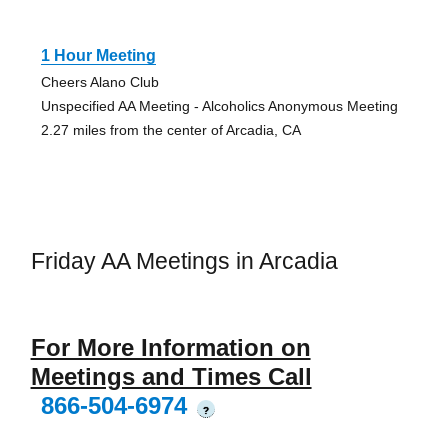
1 Hour Meeting
Cheers Alano Club
Unspecified AA Meeting - Alcoholics Anonymous Meeting
2.27 miles from the center of Arcadia, CA
Friday AA Meetings in Arcadia
For More Information on
Meetings and Times Call
866-504-6974
?