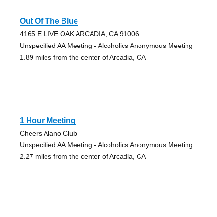
Out Of The Blue
4165 E LIVE OAK ARCADIA, CA 91006
Unspecified AA Meeting - Alcoholics Anonymous Meeting
1.89 miles from the center of Arcadia, CA
1 Hour Meeting
Cheers Alano Club
Unspecified AA Meeting - Alcoholics Anonymous Meeting
2.27 miles from the center of Arcadia, CA