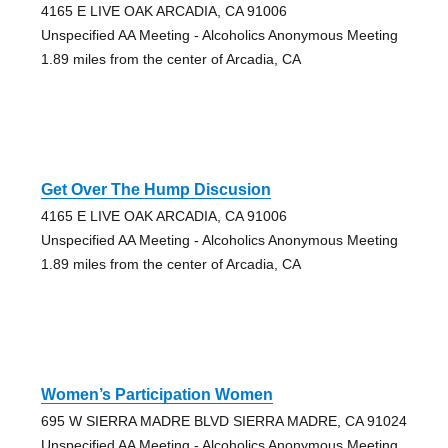
4165 E LIVE OAK ARCADIA, CA 91006
Unspecified AA Meeting - Alcoholics Anonymous Meeting
1.89 miles from the center of Arcadia, CA
Get Over The Hump Discusion
4165 E LIVE OAK ARCADIA, CA 91006
Unspecified AA Meeting - Alcoholics Anonymous Meeting
1.89 miles from the center of Arcadia, CA
Women’s Participation Women
695 W SIERRA MADRE BLVD SIERRA MADRE, CA 91024
Unspecified AA Meeting - Alcoholics Anonymous Meeting