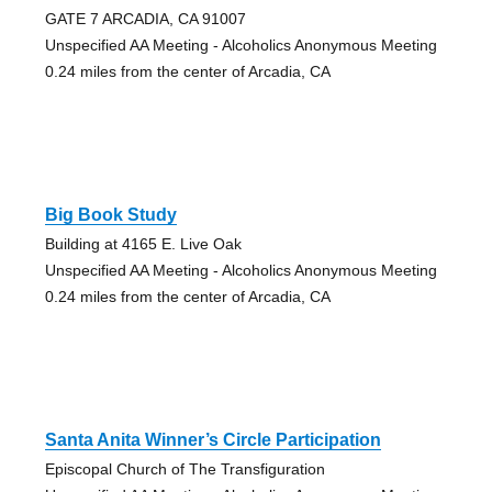
GATE 7 ARCADIA, CA 91007
Unspecified AA Meeting - Alcoholics Anonymous Meeting
0.24 miles from the center of Arcadia, CA
Big Book Study
Building at 4165 E. Live Oak
Unspecified AA Meeting - Alcoholics Anonymous Meeting
0.24 miles from the center of Arcadia, CA
Santa Anita Winner’s Circle Participation
Episcopal Church of The Transfiguration