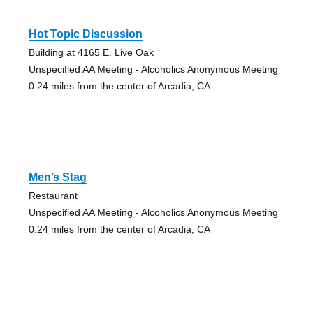
Hot Topic Discussion
Building at 4165 E. Live Oak
Unspecified AA Meeting - Alcoholics Anonymous Meeting
0.24 miles from the center of Arcadia, CA
Men’s Stag
Restaurant
Unspecified AA Meeting - Alcoholics Anonymous Meeting
0.24 miles from the center of Arcadia, CA