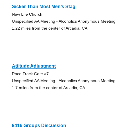
Sicker Than Most Men’s Stag
New Life Church
Unspecified AA Meeting - Alcoholics Anonymous Meeting
1.22 miles from the center of Arcadia, CA
Attitude Adjustment
Race Track Gate #7
Unspecified AA Meeting - Alcoholics Anonymous Meeting
1.7 miles from the center of Arcadia, CA
9416 Groups Discussion