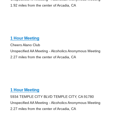
1.92 miles from the center of Arcadia, CA
1 Hour Meeting
Cheers Alano Club
Unspecified AA Meeting - Alcoholics Anonymous Meeting
2.27 miles from the center of Arcadia, CA
1 Hour Meeting
5934 TEMPLE CITY BLVD TEMPLE CITY, CA 91780
Unspecified AA Meeting - Alcoholics Anonymous Meeting
2.27 miles from the center of Arcadia, CA