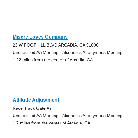
Misery Loves Company
23 W FOOTHILL BLVD ARCADIA, CA 91006
Unspecified AA Meeting - Alcoholics Anonymous Meeting
1.22 miles from the center of Arcadia, CA
Attitude Adjustment
Race Track Gate #7
Unspecified AA Meeting - Alcoholics Anonymous Meeting
1.7 miles from the center of Arcadia, CA