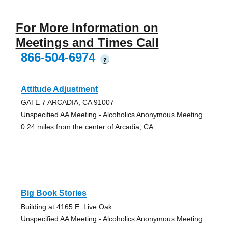
For More Information on
Meetings and Times Call
866-504-6974
?
Attitude Adjustment
GATE 7 ARCADIA, CA 91007
Unspecified AA Meeting - Alcoholics Anonymous Meeting
0.24 miles from the center of Arcadia, CA
Big Book Stories
Building at 4165 E. Live Oak
Unspecified AA Meeting - Alcoholics Anonymous Meeting