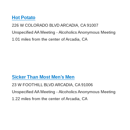
Hot Potato
226 W COLORADO BLVD ARCADIA, CA 91007
Unspecified AA Meeting - Alcoholics Anonymous Meeting
1.01 miles from the center of Arcadia, CA
Sicker Than Most Men’s Men
23 W FOOTHILL BLVD ARCADIA, CA 91006
Unspecified AA Meeting - Alcoholics Anonymous Meeting
1.22 miles from the center of Arcadia, CA