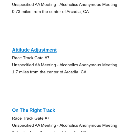
Unspecified AA Meeting - Alcoholics Anonymous Meeting
0.73 miles from the center of Arcadia, CA
Attitude Adjustment
Race Track Gate #7
Unspecified AA Meeting - Alcoholics Anonymous Meeting
1.7 miles from the center of Arcadia, CA
On The Right Track
Race Track Gate #7
Unspecified AA Meeting - Alcoholics Anonymous Meeting