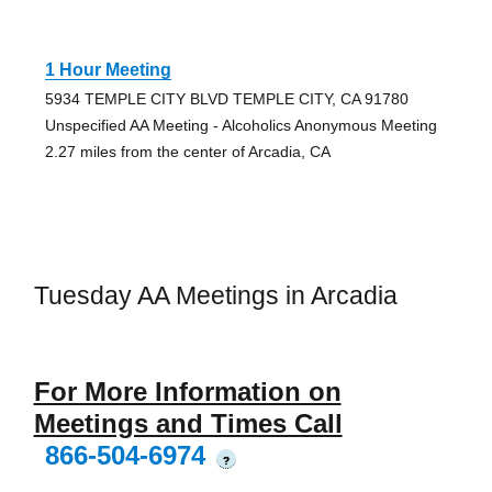
1 Hour Meeting
5934 TEMPLE CITY BLVD TEMPLE CITY, CA 91780
Unspecified AA Meeting - Alcoholics Anonymous Meeting
2.27 miles from the center of Arcadia, CA
Tuesday AA Meetings in Arcadia
For More Information on
Meetings and Times Call
866-504-6974
?