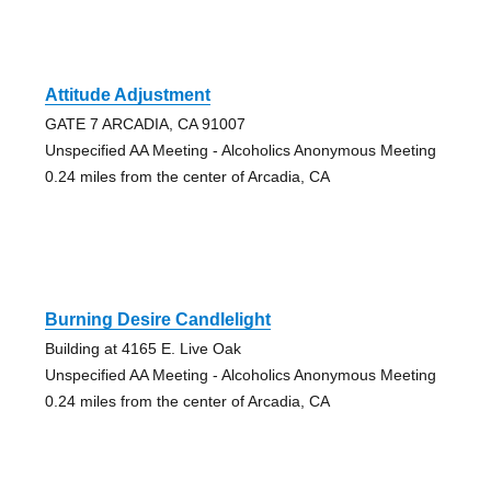
Attitude Adjustment
GATE 7 ARCADIA, CA 91007
Unspecified AA Meeting - Alcoholics Anonymous Meeting
0.24 miles from the center of Arcadia, CA
Burning Desire Candlelight
Building at 4165 E. Live Oak
Unspecified AA Meeting - Alcoholics Anonymous Meeting
0.24 miles from the center of Arcadia, CA