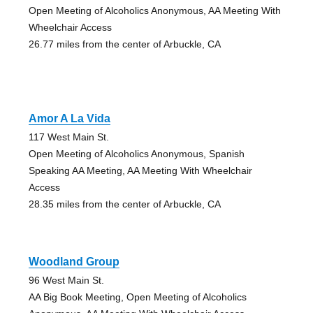
Open Meeting of Alcoholics Anonymous, AA Meeting With
Wheelchair Access
26.77 miles from the center of Arbuckle, CA
Amor A La Vida
117 West Main St.
Open Meeting of Alcoholics Anonymous, Spanish
Speaking AA Meeting, AA Meeting With Wheelchair
Access
28.35 miles from the center of Arbuckle, CA
Woodland Group
96 West Main St.
AA Big Book Meeting, Open Meeting of Alcoholics