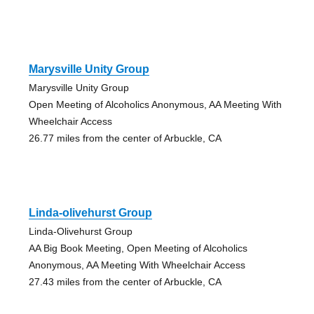
Marysville Unity Group
Marysville Unity Group
Open Meeting of Alcoholics Anonymous, AA Meeting With
Wheelchair Access
26.77 miles from the center of Arbuckle, CA
Linda-olivehurst Group
Linda-Olivehurst Group
AA Big Book Meeting, Open Meeting of Alcoholics
Anonymous, AA Meeting With Wheelchair Access
27.43 miles from the center of Arbuckle, CA