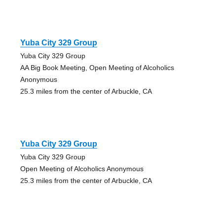
Yuba City 329 Group
Yuba City 329 Group
AA Big Book Meeting, Open Meeting of Alcoholics
Anonymous
25.3 miles from the center of Arbuckle, CA
Yuba City 329 Group
Yuba City 329 Group
Open Meeting of Alcoholics Anonymous
25.3 miles from the center of Arbuckle, CA