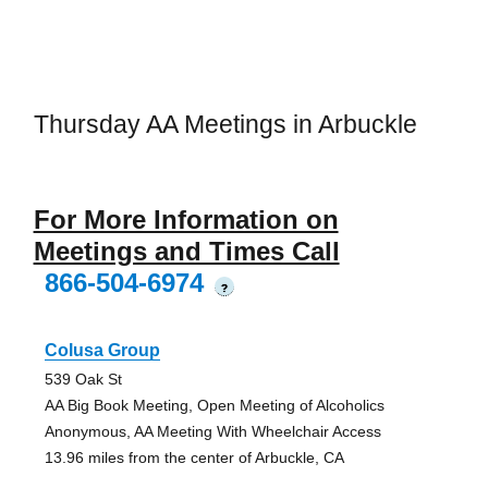
Thursday AA Meetings in Arbuckle
For More Information on
Meetings and Times Call
866-504-6974
?
Colusa Group
539 Oak St
AA Big Book Meeting, Open Meeting of Alcoholics
Anonymous, AA Meeting With Wheelchair Access
13.96 miles from the center of Arbuckle, CA