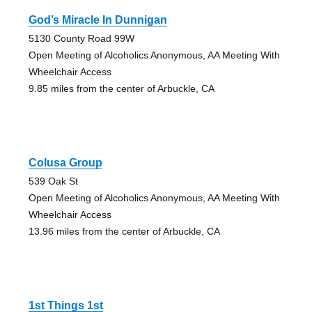
God’s Miracle In Dunnigan
5130 County Road 99W
Open Meeting of Alcoholics Anonymous, AA Meeting With
Wheelchair Access
9.85 miles from the center of Arbuckle, CA
Colusa Group
539 Oak St
Open Meeting of Alcoholics Anonymous, AA Meeting With
Wheelchair Access
13.96 miles from the center of Arbuckle, CA
1st Things 1st