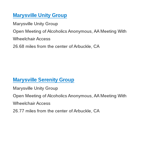
Marysville Unity Group
Marysville Unity Group
Open Meeting of Alcoholics Anonymous, AA Meeting With
Wheelchair Access
26.68 miles from the center of Arbuckle, CA
Marysville Serenity Group
Marysville Unity Group
Open Meeting of Alcoholics Anonymous, AA Meeting With
Wheelchair Access
26.77 miles from the center of Arbuckle, CA