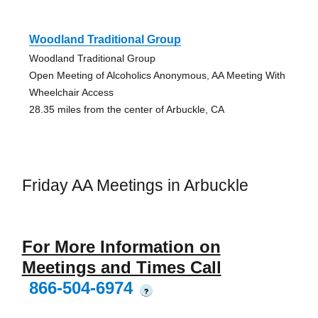
Woodland Traditional Group
Woodland Traditional Group
Open Meeting of Alcoholics Anonymous, AA Meeting With
Wheelchair Access
28.35 miles from the center of Arbuckle, CA
Friday AA Meetings in Arbuckle
For More Information on
Meetings and Times Call
866-504-6974
?