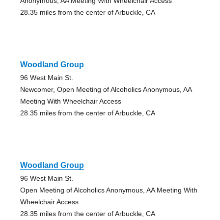
Anonymous, AA Meeting With Wheelchair Access
28.35 miles from the center of Arbuckle, CA
Woodland Group
96 West Main St.
Newcomer, Open Meeting of Alcoholics Anonymous, AA
Meeting With Wheelchair Access
28.35 miles from the center of Arbuckle, CA
Woodland Group
96 West Main St.
Open Meeting of Alcoholics Anonymous, AA Meeting With
Wheelchair Access
28.35 miles from the center of Arbuckle, CA