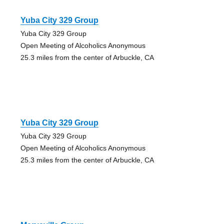
Yuba City 329 Group
Yuba City 329 Group
Open Meeting of Alcoholics Anonymous
25.3 miles from the center of Arbuckle, CA
Yuba City 329 Group
Yuba City 329 Group
Open Meeting of Alcoholics Anonymous
25.3 miles from the center of Arbuckle, CA