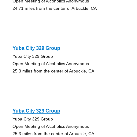
Open Meeting of Alcoholics Anonymous
24.71 miles from the center of Arbuckle, CA
Yuba City 329 Group
Yuba City 329 Group
Open Meeting of Alcoholics Anonymous
25.3 miles from the center of Arbuckle, CA
Yuba City 329 Group
Yuba City 329 Group
Open Meeting of Alcoholics Anonymous
25.3 miles from the center of Arbuckle, CA