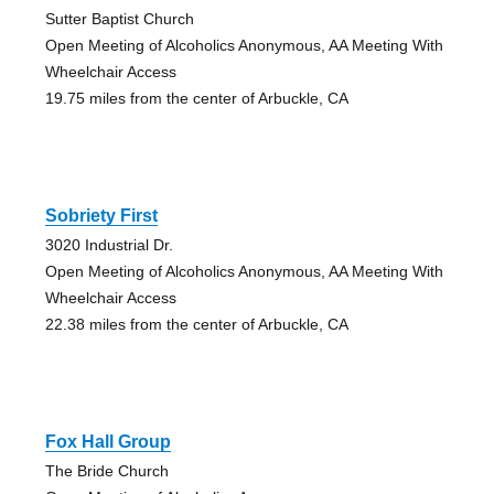
Sutter Baptist Church
Open Meeting of Alcoholics Anonymous, AA Meeting With
Wheelchair Access
19.75 miles from the center of Arbuckle, CA
Sobriety First
3020 Industrial Dr.
Open Meeting of Alcoholics Anonymous, AA Meeting With
Wheelchair Access
22.38 miles from the center of Arbuckle, CA
Fox Hall Group
The Bride Church