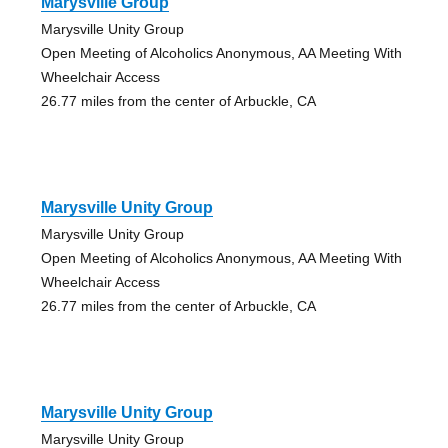
Marysville Group
Marysville Unity Group
Open Meeting of Alcoholics Anonymous, AA Meeting With
Wheelchair Access
26.77 miles from the center of Arbuckle, CA
Marysville Unity Group
Marysville Unity Group
Open Meeting of Alcoholics Anonymous, AA Meeting With
Wheelchair Access
26.77 miles from the center of Arbuckle, CA
Marysville Unity Group
Marysville Unity Group