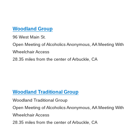
Woodland Group
96 West Main St.
Open Meeting of Alcoholics Anonymous, AA Meeting With
Wheelchair Access
28.35 miles from the center of Arbuckle, CA
Woodland Traditional Group
Woodland Traditional Group
Open Meeting of Alcoholics Anonymous, AA Meeting With
Wheelchair Access
28.35 miles from the center of Arbuckle, CA