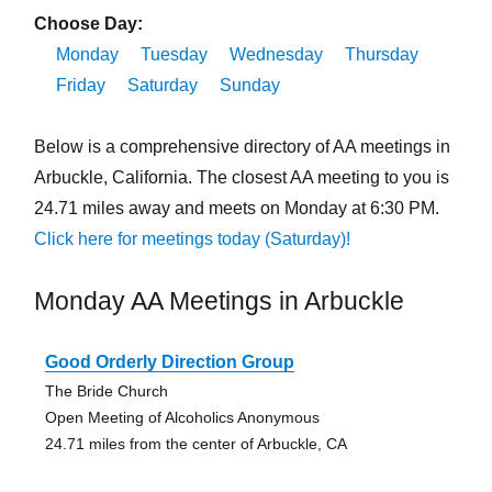
Choose Day:
Monday
Tuesday
Wednesday
Thursday
Friday
Saturday
Sunday
Below is a comprehensive directory of AA meetings in
Arbuckle, California. The closest AA meeting to you is
24.71 miles away and meets on Monday at 6:30 PM.
Click here for meetings today (Saturday)!
Monday AA Meetings in Arbuckle
Good Orderly Direction Group
The Bride Church
Open Meeting of Alcoholics Anonymous
24.71 miles from the center of Arbuckle, CA