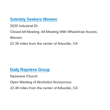
Sobriety Seekers Women
3020 Industrial Dr.
Closed AA Meeting, AA Meeting With Wheelchair Access,
Women
22.38 miles from the center of Arbuckle, CA
Daily Reprieve Group
Nazarene Church
Open Meeting of Alcoholics Anonymous
22.48 miles from the center of Arbuckle, CA