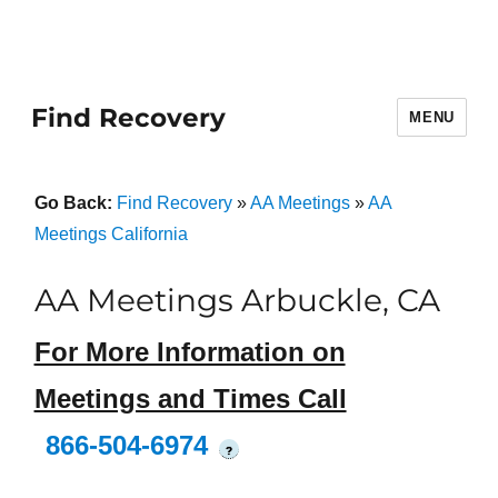
Find Recovery
MENU
Go Back:
Find Recovery
»
AA Meetings
»
AA
Meetings California
AA Meetings Arbuckle, CA
For More Information on
Meetings and Times Call
866-504-6974
?