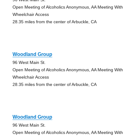
Open Meeting of Alcoholics Anonymous, AA Meeting With
Wheelchair Access
28.35 miles from the center of Arbuckle, CA
Woodland Group
96 West Main St.
Open Meeting of Alcoholics Anonymous, AA Meeting With
Wheelchair Access
28.35 miles from the center of Arbuckle, CA
Woodland Group
96 West Main St.
Open Meeting of Alcoholics Anonymous, AA Meeting With