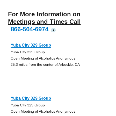
For More Information on
Meetings and Times Call
866-504-6974
?
Yuba City 329 Group
Yuba City 329 Group
Open Meeting of Alcoholics Anonymous
25.3 miles from the center of Arbuckle, CA
Yuba City 329 Group
Yuba City 329 Group
Open Meeting of Alcoholics Anonymous