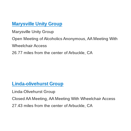
Marysville Unity Group
Marysville Unity Group
Open Meeting of Alcoholics Anonymous, AA Meeting With
Wheelchair Access
26.77 miles from the center of Arbuckle, CA
Linda-olivehurst Group
Linda-Olivehurst Group
Closed AA Meeting, AA Meeting With Wheelchair Access
27.43 miles from the center of Arbuckle, CA