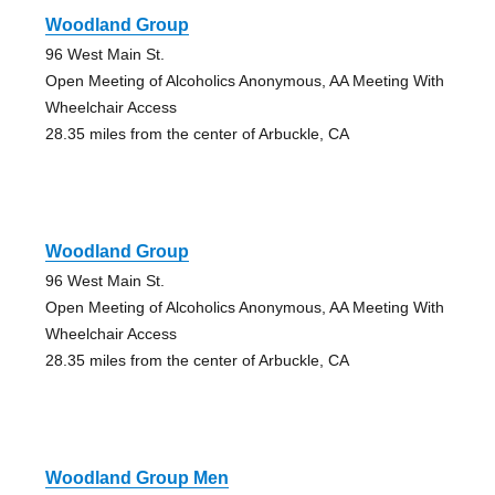
Woodland Group
96 West Main St.
Open Meeting of Alcoholics Anonymous, AA Meeting With
Wheelchair Access
28.35 miles from the center of Arbuckle, CA
Woodland Group
96 West Main St.
Open Meeting of Alcoholics Anonymous, AA Meeting With
Wheelchair Access
28.35 miles from the center of Arbuckle, CA
Woodland Group Men