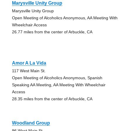
Marysville Unity Group
Marysville Unity Group
Open Meeting of Alcoholics Anonymous, AA Meeting With
Wheelchair Access
26.77 miles from the center of Arbuckle, CA
Amor A La Vida
117 West Main St.
Open Meeting of Alcoholics Anonymous, Spanish
Speaking AA Meeting, AA Meeting With Wheelchair
Access
28.35 miles from the center of Arbuckle, CA
Woodland Group
96 West Main St.