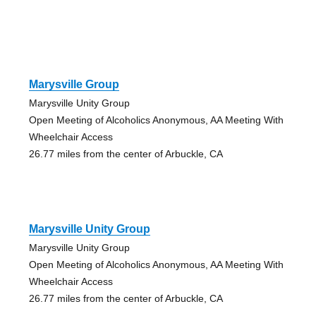
Marysville Group
Marysville Unity Group
Open Meeting of Alcoholics Anonymous, AA Meeting With
Wheelchair Access
26.77 miles from the center of Arbuckle, CA
Marysville Unity Group
Marysville Unity Group
Open Meeting of Alcoholics Anonymous, AA Meeting With
Wheelchair Access
26.77 miles from the center of Arbuckle, CA