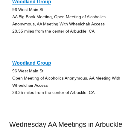
Woodland Group
96 West Main St.
AA Big Book Meeting, Open Meeting of Alcoholics
Anonymous, AA Meeting With Wheelchair Access
28.35 miles from the center of Arbuckle, CA
Woodland Group
96 West Main St.
Open Meeting of Alcoholics Anonymous, AA Meeting With
Wheelchair Access
28.35 miles from the center of Arbuckle, CA
Wednesday AA Meetings in Arbuckle