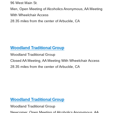
96 West Main St.
Men, Open Meeting of Alcoholics Anonymous, AA Meeting
With Wheelchair Access
28.35 miles from the center of Arbuckle, CA
Woodland Traditional Group
Woodland Traditional Group
Closed AA Meeting, AA Meeting With Wheelchair Access
28.35 miles from the center of Arbuckle, CA
Woodland Traditional Group
Woodland Traditional Group
Newcomer, Open Meeting of Alcoholics Anonymous, AA