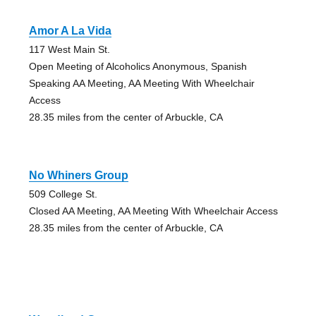
Amor A La Vida
117 West Main St.
Open Meeting of Alcoholics Anonymous, Spanish
Speaking AA Meeting, AA Meeting With Wheelchair
Access
28.35 miles from the center of Arbuckle, CA
No Whiners Group
509 College St.
Closed AA Meeting, AA Meeting With Wheelchair Access
28.35 miles from the center of Arbuckle, CA