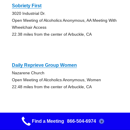
Sobriety First
3020 Industrial Dr.
Open Meeting of Alcoholics Anonymous, AA Meeting With
Wheelchair Access
22.38 miles from the center of Arbuckle, CA
Daily Reprieve Group Women
Nazarene Church
Open Meeting of Alcoholics Anonymous, Women
22.48 miles from the center of Arbuckle, CA
Find a Meeting
866-504-6974
?
Yuba City 329 Group