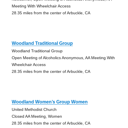
Meeting With Wheelchair Access
28.35 miles from the center of Arbuckle, CA
Woodland Traditional Group
Woodland Traditional Group
Open Meeting of Alcoholics Anonymous, AA Meeting With
Wheelchair Access
28.35 miles from the center of Arbuckle, CA
Woodland Women’s Group Women
United Methodist Church
Closed AA Meeting, Women
28.35 miles from the center of Arbuckle, CA