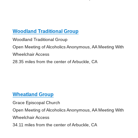
Woodland Traditional Group
Woodland Traditional Group
Open Meeting of Alcoholics Anonymous, AA Meeting With
Wheelchair Access
28.35 miles from the center of Arbuckle, CA
Wheatland Group
Grace Episcopal Church
Open Meeting of Alcoholics Anonymous, AA Meeting With
Wheelchair Access
34.11 miles from the center of Arbuckle, CA