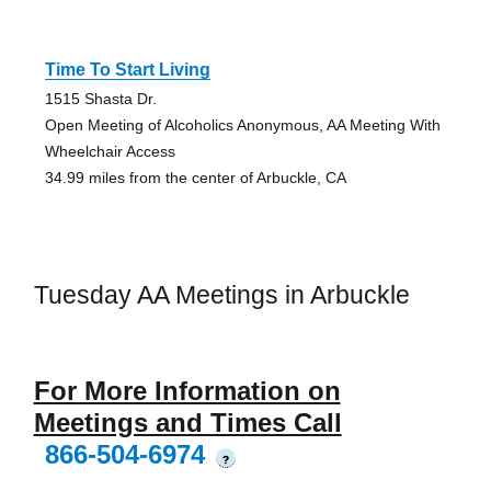
Time To Start Living
1515 Shasta Dr.
Open Meeting of Alcoholics Anonymous, AA Meeting With
Wheelchair Access
34.99 miles from the center of Arbuckle, CA
Tuesday AA Meetings in Arbuckle
For More Information on
Meetings and Times Call
866-504-6974
?