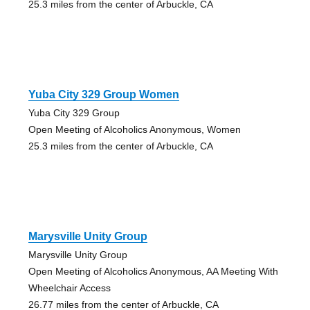
25.3 miles from the center of Arbuckle, CA
Yuba City 329 Group Women
Yuba City 329 Group
Open Meeting of Alcoholics Anonymous, Women
25.3 miles from the center of Arbuckle, CA
Marysville Unity Group
Marysville Unity Group
Open Meeting of Alcoholics Anonymous, AA Meeting With
Wheelchair Access
26.77 miles from the center of Arbuckle, CA