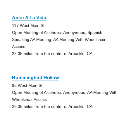
Amor A La Vida
117 West Main St.
Open Meeting of Alcoholics Anonymous, Spanish
Speaking AA Meeting, AA Meeting With Wheelchair
Access
28.35 miles from the center of Arbuckle, CA
Hummingbird Hollow
96 West Main St.
Open Meeting of Alcoholics Anonymous, AA Meeting With
Wheelchair Access
28.35 miles from the center of Arbuckle, CA