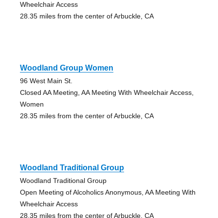
Wheelchair Access
28.35 miles from the center of Arbuckle, CA
Woodland Group Women
96 West Main St.
Closed AA Meeting, AA Meeting With Wheelchair Access,
Women
28.35 miles from the center of Arbuckle, CA
Woodland Traditional Group
Woodland Traditional Group
Open Meeting of Alcoholics Anonymous, AA Meeting With
Wheelchair Access
28.35 miles from the center of Arbuckle, CA