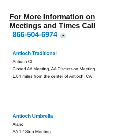
For More Information on
Meetings and Times Call
866-504-6974
?
Antioch Traditional
Antioch Ch
Closed AA Meeting, AA Discussion Meeting
1.04 miles from the center of Antioch, CA
Antioch Umbrella
Alano
AA 12 Step Meeting