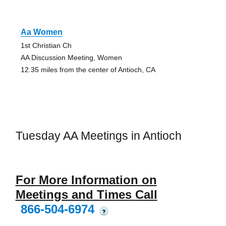
Aa Women
1st Christian Ch
AA Discussion Meeting, Women
12.35 miles from the center of Antioch, CA
Tuesday AA Meetings in Antioch
For More Information on
Meetings and Times Call
866-504-6974
?