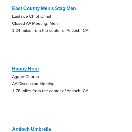
East County Men’s Stag Men
Eastside Ch of Christ
Closed AA Meeting, Men
1.24 miles from the center of Antioch, CA
Happy Hour
Agape Church
AA Discussion Meeting
1.76 miles from the center of Antioch, CA
Antioch Umbrella