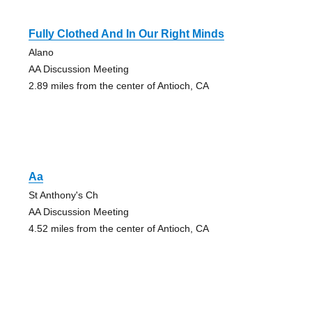
Fully Clothed And In Our Right Minds
Alano
AA Discussion Meeting
2.89 miles from the center of Antioch, CA
Aa
St Anthony's Ch
AA Discussion Meeting
4.52 miles from the center of Antioch, CA