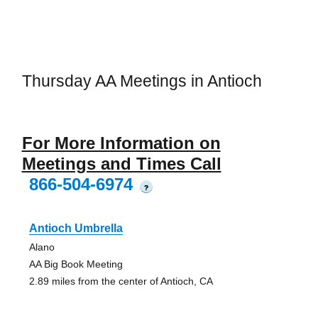
Thursday AA Meetings in Antioch
For More Information on
Meetings and Times Call
866-504-6974
?
Antioch Umbrella
Alano
AA Big Book Meeting
2.89 miles from the center of Antioch, CA