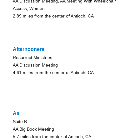
AA Discussion Meeting, AA Meeting With Wheelchair
Access, Women
2.89 miles from the center of Antioch, CA
Afternooners
Resurrect Ministries
AA Discussion Meeting
4.61 miles from the center of Antioch, CA
Aa
Suite B
AA Big Book Meeting
5.7 miles from the center of Antioch, CA