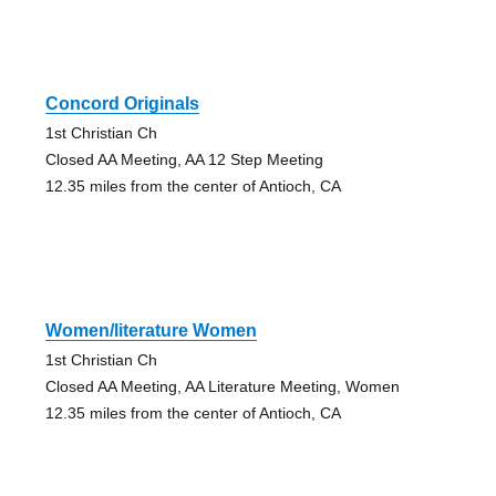
Concord Originals
1st Christian Ch
Closed AA Meeting, AA 12 Step Meeting
12.35 miles from the center of Antioch, CA
Women/literature Women
1st Christian Ch
Closed AA Meeting, AA Literature Meeting, Women
12.35 miles from the center of Antioch, CA