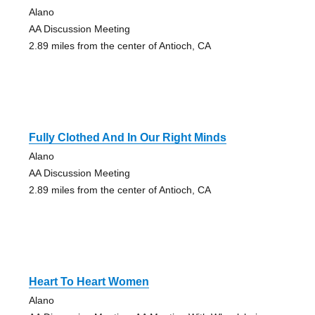
Alano
AA Discussion Meeting
2.89 miles from the center of Antioch, CA
Fully Clothed And In Our Right Minds
Alano
AA Discussion Meeting
2.89 miles from the center of Antioch, CA
Heart To Heart Women
Alano