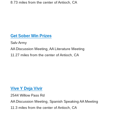
8.73 miles from the center of Antioch, CA
Get Sober Win Prizes
Salv Army
AA Discussion Meeting, AA Literature Meeting
11.27 miles from the center of Antioch, CA
Vive Y Deja Vivir
2544 Willow Pass Rd
AA Discussion Meeting, Spanish Speaking AA Meeting
11.3 miles from the center of Antioch, CA