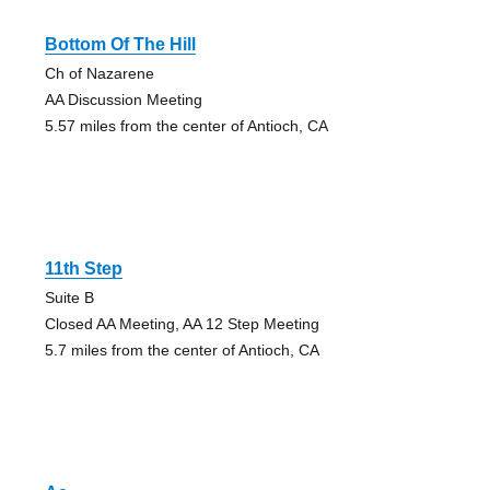
Bottom Of The Hill
Ch of Nazarene
AA Discussion Meeting
5.57 miles from the center of Antioch, CA
11th Step
Suite B
Closed AA Meeting, AA 12 Step Meeting
5.7 miles from the center of Antioch, CA