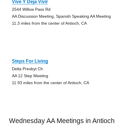
Vive Y Deja Vivir
2544 Willow Pass Rd
AA Discussion Meeting, Spanish Speaking AA Meeting
11.3 miles from the center of Antioch, CA
Steps For Living
Delta Presbyt Ch
AA 12 Step Meeting
11.93 miles from the center of Antioch, CA
Wednesday AA Meetings in Antioch