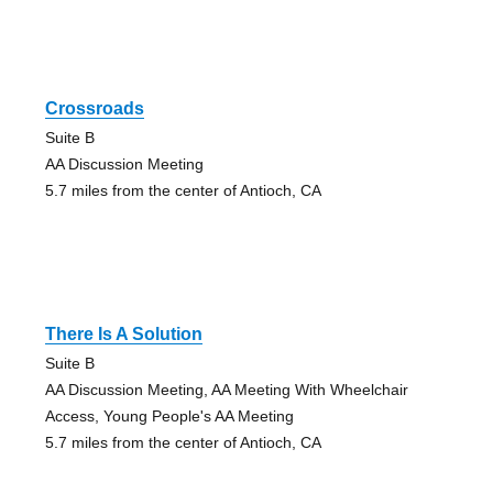
Crossroads
Suite B
AA Discussion Meeting
5.7 miles from the center of Antioch, CA
There Is A Solution
Suite B
AA Discussion Meeting, AA Meeting With Wheelchair
Access, Young People's AA Meeting
5.7 miles from the center of Antioch, CA