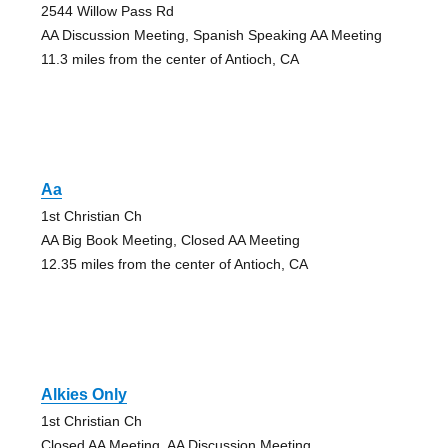
2544 Willow Pass Rd
AA Discussion Meeting, Spanish Speaking AA Meeting
11.3 miles from the center of Antioch, CA
Aa
1st Christian Ch
AA Big Book Meeting, Closed AA Meeting
12.35 miles from the center of Antioch, CA
Alkies Only
1st Christian Ch
Closed AA Meeting, AA Discussion Meeting