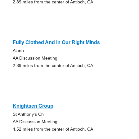
2.89 miles from the center of Antioch, CA
Fully Clothed And In Our Right Minds
Alano
AA Discussion Meeting
2.89 miles from the center of Antioch, CA
Knightsen Group
St Anthony's Ch
AA Discussion Meeting
4.52 miles from the center of Antioch, CA