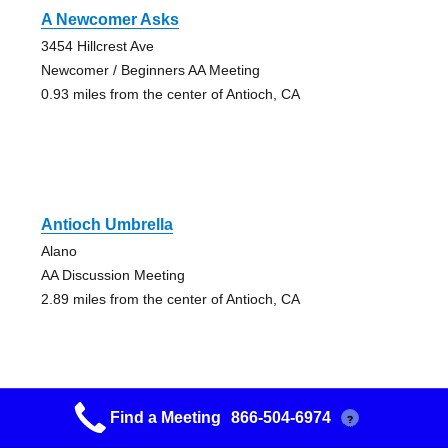
A Newcomer Asks
3454 Hillcrest Ave
Newcomer / Beginners AA Meeting
0.93 miles from the center of Antioch, CA
Antioch Umbrella
Alano
AA Discussion Meeting
2.89 miles from the center of Antioch, CA
Find a Meeting
866-504-6974
?
Antioch Umbrella