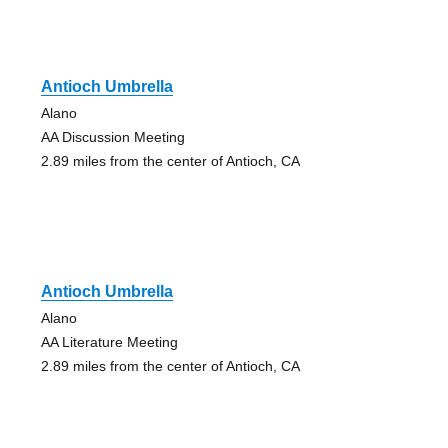
Antioch Umbrella
Alano
AA Discussion Meeting
2.89 miles from the center of Antioch, CA
Antioch Umbrella
Alano
AA Literature Meeting
2.89 miles from the center of Antioch, CA