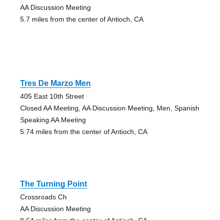
AA Discussion Meeting
5.7 miles from the center of Antioch, CA
Tres De Marzo Men
405 East 10th Street
Closed AA Meeting, AA Discussion Meeting, Men, Spanish
Speaking AA Meeting
5.74 miles from the center of Antioch, CA
The Turning Point
Crossroads Ch
AA Discussion Meeting