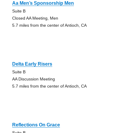
Aa Men’s Sponsorship Men
Suite B
Closed AA Meeting, Men
5.7 miles from the center of Antioch, CA
Delta Early Risers
Suite B
AA Discussion Meeting
5.7 miles from the center of Antioch, CA
Reflections On Grace
Suite B