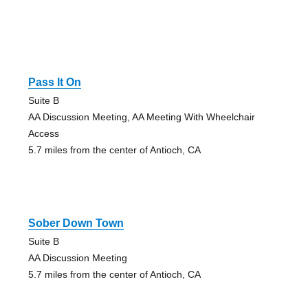
Pass It On
Suite B
AA Discussion Meeting, AA Meeting With Wheelchair
Access
5.7 miles from the center of Antioch, CA
Sober Down Town
Suite B
AA Discussion Meeting
5.7 miles from the center of Antioch, CA