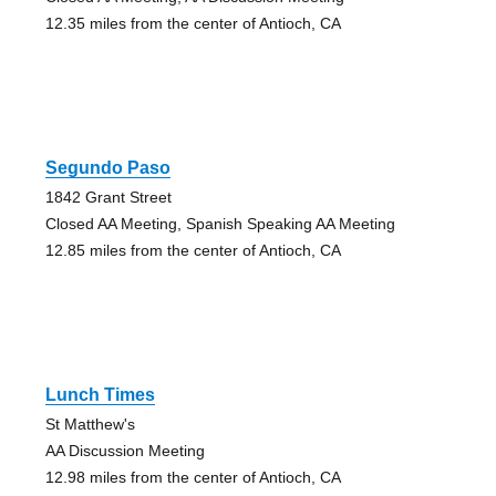
12.35 miles from the center of Antioch, CA
Segundo Paso
1842 Grant Street
Closed AA Meeting, Spanish Speaking AA Meeting
12.85 miles from the center of Antioch, CA
Lunch Times
St Matthew's
AA Discussion Meeting
12.98 miles from the center of Antioch, CA