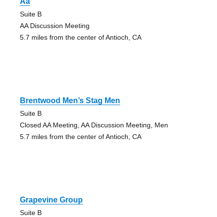
Aa
Suite B
AA Discussion Meeting
5.7 miles from the center of Antioch, CA
Brentwood Men’s Stag Men
Suite B
Closed AA Meeting, AA Discussion Meeting, Men
5.7 miles from the center of Antioch, CA
Grapevine Group
Suite B