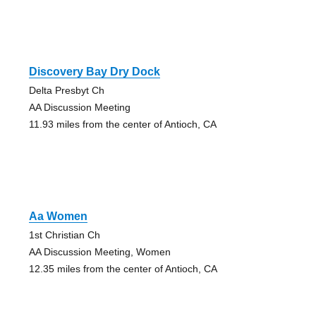
Discovery Bay Dry Dock
Delta Presbyt Ch
AA Discussion Meeting
11.93 miles from the center of Antioch, CA
Aa Women
1st Christian Ch
AA Discussion Meeting, Women
12.35 miles from the center of Antioch, CA