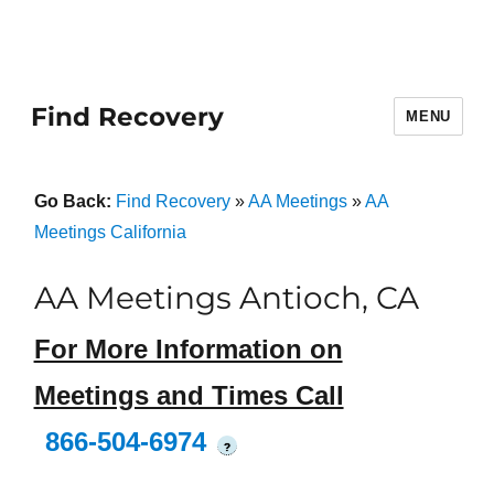
Find Recovery
MENU
Go Back:
Find Recovery
»
AA Meetings
»
AA
Meetings California
AA Meetings Antioch, CA
For More Information on
Meetings and Times Call
866-504-6974
?