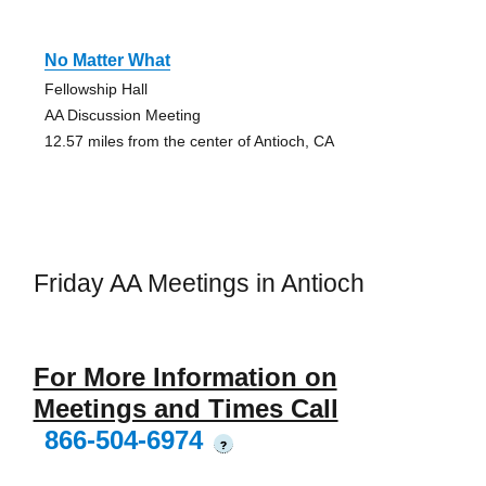
No Matter What
Fellowship Hall
AA Discussion Meeting
12.57 miles from the center of Antioch, CA
Friday AA Meetings in Antioch
For More Information on
Meetings and Times Call
866-504-6974
?