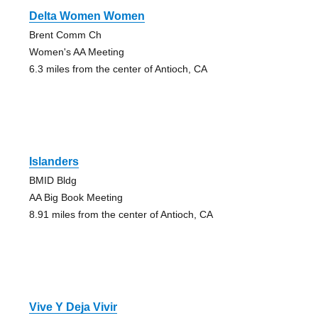
Delta Women Women
Brent Comm Ch
Women's AA Meeting
6.3 miles from the center of Antioch, CA
Islanders
BMID Bldg
AA Big Book Meeting
8.91 miles from the center of Antioch, CA
Vive Y Deja Vivir