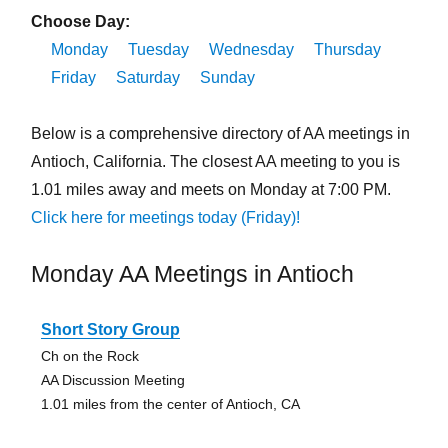
Choose Day:
Monday
Tuesday
Wednesday
Thursday
Friday
Saturday
Sunday
Below is a comprehensive directory of AA meetings in
Antioch, California. The closest AA meeting to you is
1.01 miles away and meets on Monday at 7:00 PM.
Click here for meetings today (Friday)!
Monday AA Meetings in Antioch
Short Story Group
Ch on the Rock
AA Discussion Meeting
1.01 miles from the center of Antioch, CA