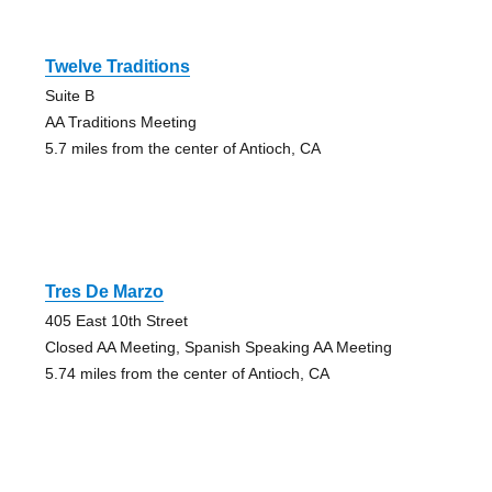
Twelve Traditions
Suite B
AA Traditions Meeting
5.7 miles from the center of Antioch, CA
Tres De Marzo
405 East 10th Street
Closed AA Meeting, Spanish Speaking AA Meeting
5.74 miles from the center of Antioch, CA