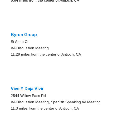
8.64 miles from the center of Antioch, CA
Byron Group
St Anne Ch
AA Discussion Meeting
11.29 miles from the center of Antioch, CA
Vive Y Deja Vivir
2544 Willow Pass Rd
AA Discussion Meeting, Spanish Speaking AA Meeting
11.3 miles from the center of Antioch, CA