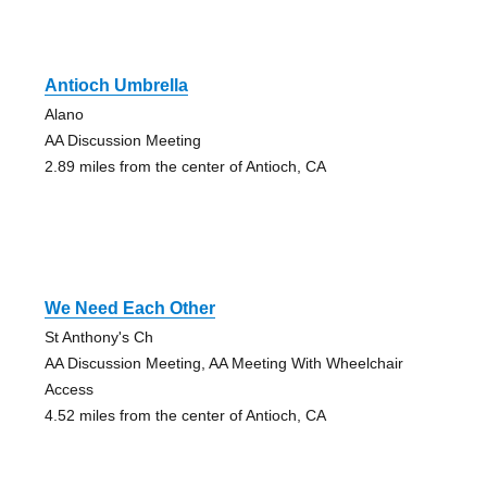
Antioch Umbrella
Alano
AA Discussion Meeting
2.89 miles from the center of Antioch, CA
We Need Each Other
St Anthony's Ch
AA Discussion Meeting, AA Meeting With Wheelchair
Access
4.52 miles from the center of Antioch, CA