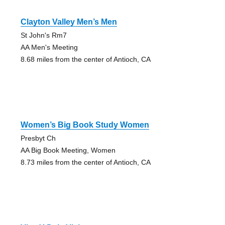
Clayton Valley Men’s Men
St John's Rm7
AA Men's Meeting
8.68 miles from the center of Antioch, CA
Women’s Big Book Study Women
Presbyt Ch
AA Big Book Meeting, Women
8.73 miles from the center of Antioch, CA