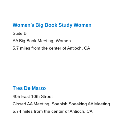
Women’s Big Book Study Women
Suite B
AA Big Book Meeting, Women
5.7 miles from the center of Antioch, CA
Tres De Marzo
405 East 10th Street
Closed AA Meeting, Spanish Speaking AA Meeting
5.74 miles from the center of Antioch, CA