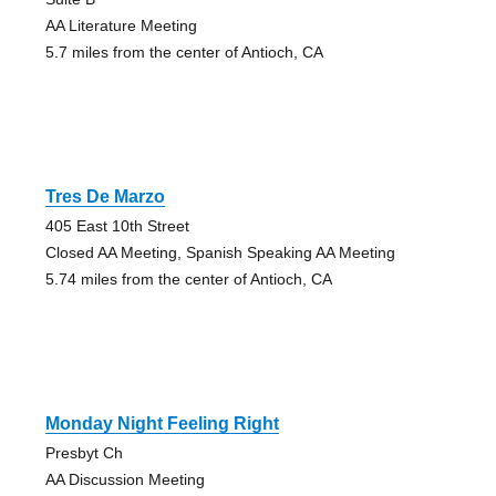
AA Literature Meeting
5.7 miles from the center of Antioch, CA
Tres De Marzo
405 East 10th Street
Closed AA Meeting, Spanish Speaking AA Meeting
5.74 miles from the center of Antioch, CA
Monday Night Feeling Right
Presbyt Ch
AA Discussion Meeting