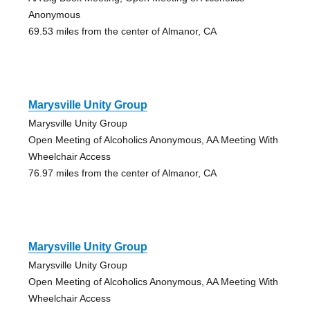
Anonymous
69.53 miles from the center of Almanor, CA
Marysville Unity Group
Marysville Unity Group
Open Meeting of Alcoholics Anonymous, AA Meeting With
Wheelchair Access
76.97 miles from the center of Almanor, CA
Marysville Unity Group
Marysville Unity Group
Open Meeting of Alcoholics Anonymous, AA Meeting With
Wheelchair Access