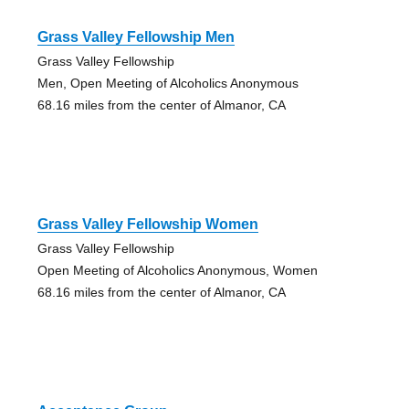
Grass Valley Fellowship Men
Grass Valley Fellowship
Men, Open Meeting of Alcoholics Anonymous
68.16 miles from the center of Almanor, CA
Grass Valley Fellowship Women
Grass Valley Fellowship
Open Meeting of Alcoholics Anonymous, Women
68.16 miles from the center of Almanor, CA