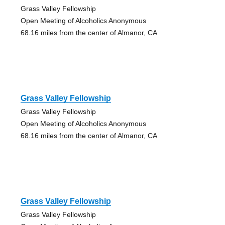
Grass Valley Fellowship
Open Meeting of Alcoholics Anonymous
68.16 miles from the center of Almanor, CA
Grass Valley Fellowship
Grass Valley Fellowship
Open Meeting of Alcoholics Anonymous
68.16 miles from the center of Almanor, CA
Grass Valley Fellowship
Grass Valley Fellowship