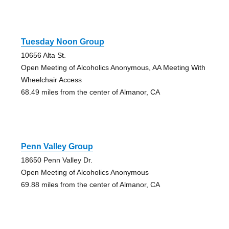
Tuesday Noon Group
10656 Alta St.
Open Meeting of Alcoholics Anonymous, AA Meeting With
Wheelchair Access
68.49 miles from the center of Almanor, CA
Penn Valley Group
18650 Penn Valley Dr.
Open Meeting of Alcoholics Anonymous
69.88 miles from the center of Almanor, CA