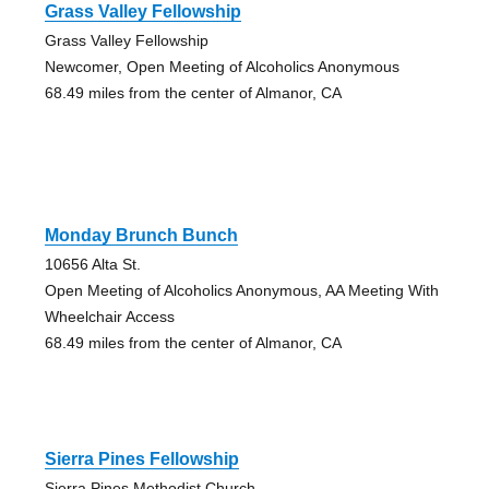
Grass Valley Fellowship
Grass Valley Fellowship
Newcomer, Open Meeting of Alcoholics Anonymous
68.49 miles from the center of Almanor, CA
Monday Brunch Bunch
10656 Alta St.
Open Meeting of Alcoholics Anonymous, AA Meeting With
Wheelchair Access
68.49 miles from the center of Almanor, CA
Sierra Pines Fellowship
Sierra Pines Methodist Church