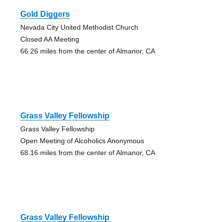
Gold Diggers
Nevada City United Methodist Church
Closed AA Meeting
66.26 miles from the center of Almanor, CA
Grass Valley Fellowship
Grass Valley Fellowship
Open Meeting of Alcoholics Anonymous
68.16 miles from the center of Almanor, CA
Grass Valley Fellowship