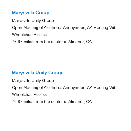
Marysville Group
Marysville Unity Group
Open Meeting of Alcoholics Anonymous, AA Meeting With
Wheelchair Access
76.97 miles from the center of Almanor, CA
Marysville Unity Group
Marysville Unity Group
Open Meeting of Alcoholics Anonymous, AA Meeting With
Wheelchair Access
76.97 miles from the center of Almanor, CA