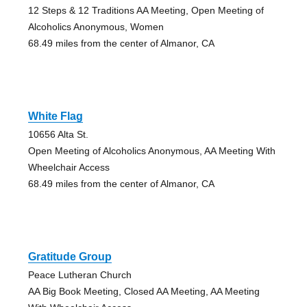
12 Steps & 12 Traditions AA Meeting, Open Meeting of
Alcoholics Anonymous, Women
68.49 miles from the center of Almanor, CA
White Flag
10656 Alta St.
Open Meeting of Alcoholics Anonymous, AA Meeting With
Wheelchair Access
68.49 miles from the center of Almanor, CA
Gratitude Group
Peace Lutheran Church
AA Big Book Meeting, Closed AA Meeting, AA Meeting