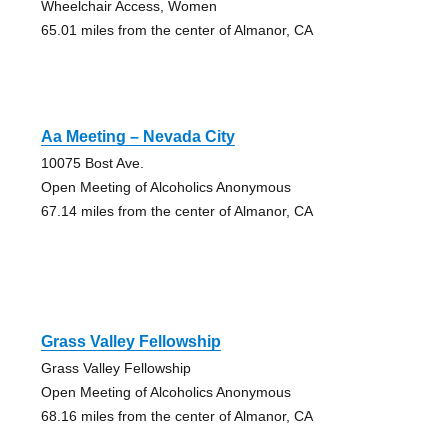
Wheelchair Access, Women
65.01 miles from the center of Almanor, CA
Aa Meeting – Nevada City
10075 Bost Ave.
Open Meeting of Alcoholics Anonymous
67.14 miles from the center of Almanor, CA
Grass Valley Fellowship
Grass Valley Fellowship
Open Meeting of Alcoholics Anonymous
68.16 miles from the center of Almanor, CA