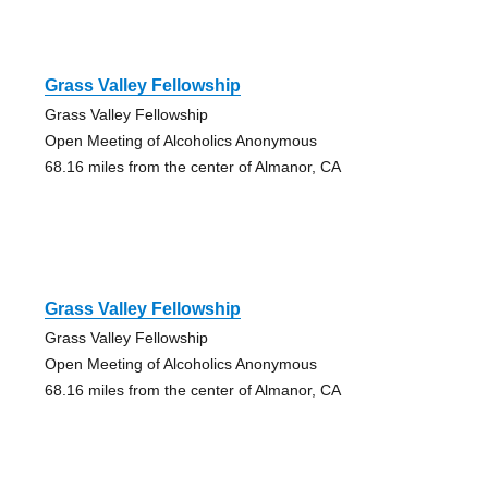
Grass Valley Fellowship
Grass Valley Fellowship
Open Meeting of Alcoholics Anonymous
68.16 miles from the center of Almanor, CA
Grass Valley Fellowship
Grass Valley Fellowship
Open Meeting of Alcoholics Anonymous
68.16 miles from the center of Almanor, CA