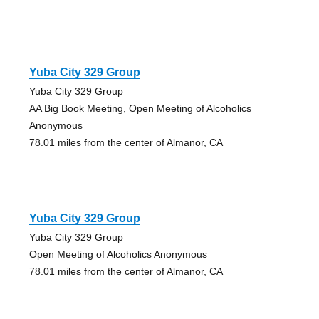
Yuba City 329 Group
Yuba City 329 Group
AA Big Book Meeting, Open Meeting of Alcoholics
Anonymous
78.01 miles from the center of Almanor, CA
Yuba City 329 Group
Yuba City 329 Group
Open Meeting of Alcoholics Anonymous
78.01 miles from the center of Almanor, CA