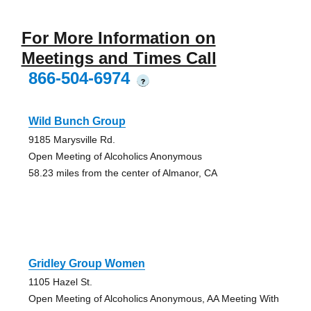
For More Information on
Meetings and Times Call
866-504-6974
?
Wild Bunch Group
9185 Marysville Rd.
Open Meeting of Alcoholics Anonymous
58.23 miles from the center of Almanor, CA
Gridley Group Women
1105 Hazel St.
Open Meeting of Alcoholics Anonymous, AA Meeting With