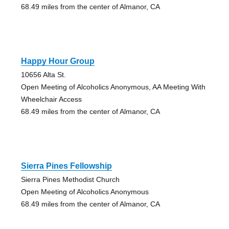
68.49 miles from the center of Almanor, CA
Happy Hour Group
10656 Alta St.
Open Meeting of Alcoholics Anonymous, AA Meeting With
Wheelchair Access
68.49 miles from the center of Almanor, CA
Sierra Pines Fellowship
Sierra Pines Methodist Church
Open Meeting of Alcoholics Anonymous
68.49 miles from the center of Almanor, CA