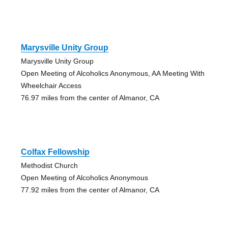
Marysville Unity Group
Marysville Unity Group
Open Meeting of Alcoholics Anonymous, AA Meeting With
Wheelchair Access
76.97 miles from the center of Almanor, CA
Colfax Fellowship
Methodist Church
Open Meeting of Alcoholics Anonymous
77.92 miles from the center of Almanor, CA