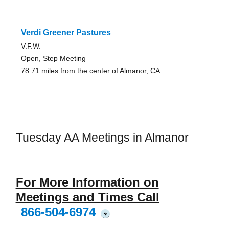
Verdi Greener Pastures
V.F.W.
Open, Step Meeting
78.71 miles from the center of Almanor, CA
Tuesday AA Meetings in Almanor
For More Information on
Meetings and Times Call
866-504-6974
?