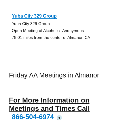
Yuba City 329 Group
Yuba City 329 Group
Open Meeting of Alcoholics Anonymous
78.01 miles from the center of Almanor, CA
Friday AA Meetings in Almanor
For More Information on
Meetings and Times Call
866-504-6974
?