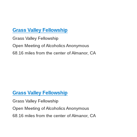
Grass Valley Fellowship
Grass Valley Fellowship
Open Meeting of Alcoholics Anonymous
68.16 miles from the center of Almanor, CA
Grass Valley Fellowship
Grass Valley Fellowship
Open Meeting of Alcoholics Anonymous
68.16 miles from the center of Almanor, CA