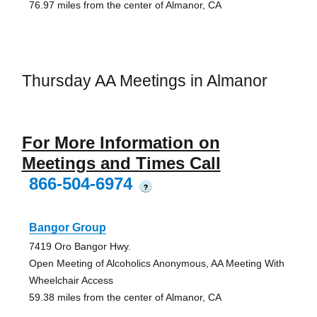
76.97 miles from the center of Almanor, CA
Thursday AA Meetings in Almanor
For More Information on
Meetings and Times Call
866-504-6974
?
Bangor Group
7419 Oro Bangor Hwy.
Open Meeting of Alcoholics Anonymous, AA Meeting With
Wheelchair Access
59.38 miles from the center of Almanor, CA