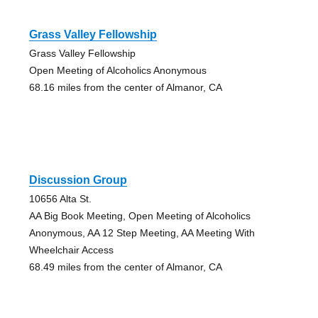
Grass Valley Fellowship
Grass Valley Fellowship
Open Meeting of Alcoholics Anonymous
68.16 miles from the center of Almanor, CA
Discussion Group
10656 Alta St.
AA Big Book Meeting, Open Meeting of Alcoholics
Anonymous, AA 12 Step Meeting, AA Meeting With
Wheelchair Access
68.49 miles from the center of Almanor, CA