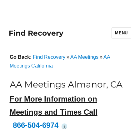
Find Recovery
MENU
Go Back:
Find Recovery
»
AA Meetings
»
AA
Meetings California
AA Meetings Almanor, CA
For More Information on
Meetings and Times Call
866-504-6974
?