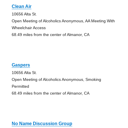
Clean Air
10656 Alta St.
Open Meeting of Alcoholics Anonymous, AA Meeting With
Wheelchair Access
68.49 miles from the center of Almanor, CA
Gaspers
10656 Alta St.
Open Meeting of Alcoholics Anonymous, Smoking
Permitted
68.49 miles from the center of Almanor, CA
No Name Discussion Group