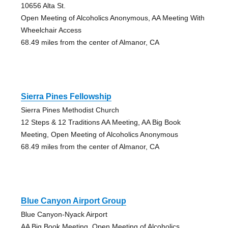
10656 Alta St.
Open Meeting of Alcoholics Anonymous, AA Meeting With
Wheelchair Access
68.49 miles from the center of Almanor, CA
Sierra Pines Fellowship
Sierra Pines Methodist Church
12 Steps & 12 Traditions AA Meeting, AA Big Book
Meeting, Open Meeting of Alcoholics Anonymous
68.49 miles from the center of Almanor, CA
Blue Canyon Airport Group
Blue Canyon-Nyack Airport
AA Big Book Meeting, Open Meeting of Alcoholics