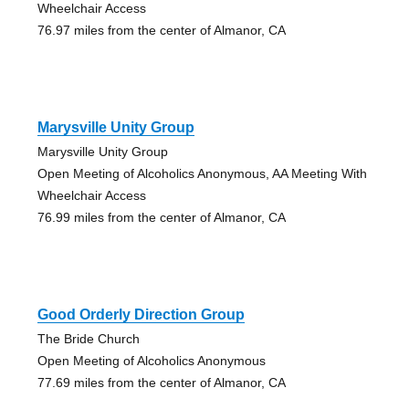
Wheelchair Access
76.97 miles from the center of Almanor, CA
Marysville Unity Group
Marysville Unity Group
Open Meeting of Alcoholics Anonymous, AA Meeting With
Wheelchair Access
76.99 miles from the center of Almanor, CA
Good Orderly Direction Group
The Bride Church
Open Meeting of Alcoholics Anonymous
77.69 miles from the center of Almanor, CA