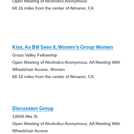
Open Meeting of Alcoholics Anonymous
68.16 miles from the center of Almanor, CA
Kiss, As Bill Sees It, Women’s Group Women
Grass Valley Fellowship
Open Meeting of Alcoholics Anonymous, AA Meeting With
Wheelchair Access, Women
68.16 miles from the center of Almanor, CA
Discussion Group
10656 Alta St.
Open Meeting of Alcoholics Anonymous, AA Meeting With
Wheelchair Access