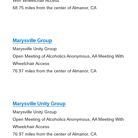
With Wheelchair Access
68.75 miles from the center of Almanor, CA
Marysville Group
Marysville Unity Group
Open Meeting of Alcoholics Anonymous, AA Meeting With
Wheelchair Access
76.97 miles from the center of Almanor, CA
Marysville Unity Group
Marysville Unity Group
Open Meeting of Alcoholics Anonymous, AA Meeting With
Wheelchair Access
76.97 miles from the center of Almanor, CA