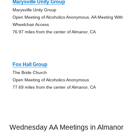
Marysville Unity Group
Marysville Unity Group
Open Meeting of Alcoholics Anonymous, AA Meeting With
Wheelchair Access
76.97 miles from the center of Almanor, CA
Fox Hall Group
The Bride Church
Open Meeting of Alcoholics Anonymous
77.69 miles from the center of Almanor, CA
Wednesday AA Meetings in Almanor