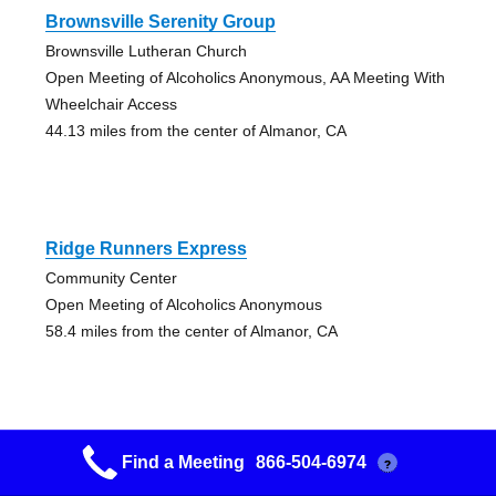
Brownsville Serenity Group
Brownsville Lutheran Church
Open Meeting of Alcoholics Anonymous, AA Meeting With
Wheelchair Access
44.13 miles from the center of Almanor, CA
Ridge Runners Express
Community Center
Open Meeting of Alcoholics Anonymous
58.4 miles from the center of Almanor, CA
Find a Meeting
866-504-6974
?
Grass Valley Fellowship