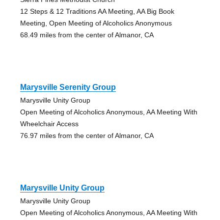
12 Steps & 12 Traditions AA Meeting, AA Big Book
Meeting, Open Meeting of Alcoholics Anonymous
68.49 miles from the center of Almanor, CA
Marysville Serenity Group
Marysville Unity Group
Open Meeting of Alcoholics Anonymous, AA Meeting With
Wheelchair Access
76.97 miles from the center of Almanor, CA
Marysville Unity Group
Marysville Unity Group
Open Meeting of Alcoholics Anonymous, AA Meeting With