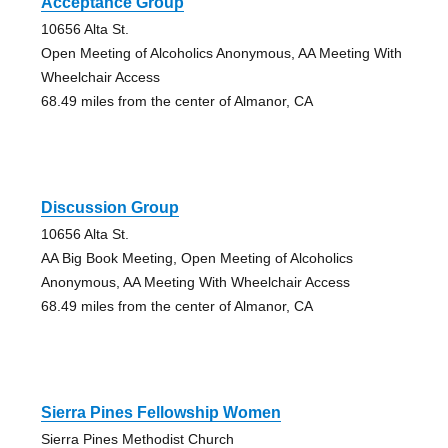
Acceptance Group
10656 Alta St.
Open Meeting of Alcoholics Anonymous, AA Meeting With
Wheelchair Access
68.49 miles from the center of Almanor, CA
Discussion Group
10656 Alta St.
AA Big Book Meeting, Open Meeting of Alcoholics
Anonymous, AA Meeting With Wheelchair Access
68.49 miles from the center of Almanor, CA
Sierra Pines Fellowship Women
Sierra Pines Methodist Church