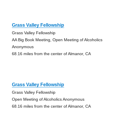
Grass Valley Fellowship
Grass Valley Fellowship
AA Big Book Meeting, Open Meeting of Alcoholics
Anonymous
68.16 miles from the center of Almanor, CA
Grass Valley Fellowship
Grass Valley Fellowship
Open Meeting of Alcoholics Anonymous
68.16 miles from the center of Almanor, CA