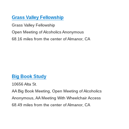
Grass Valley Fellowship
Grass Valley Fellowship
Open Meeting of Alcoholics Anonymous
68.16 miles from the center of Almanor, CA
Big Book Study
10656 Alta St.
AA Big Book Meeting, Open Meeting of Alcoholics
Anonymous, AA Meeting With Wheelchair Access
68.49 miles from the center of Almanor, CA