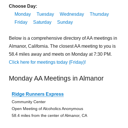
Choose Day:
Monday
Tuesday
Wednesday
Thursday
Friday
Saturday
Sunday
Below is a comprehensive directory of AA meetings in
Almanor, California. The closest AA meeting to you is
58.4 miles away and meets on Monday at 7:30 PM.
Click here for meetings today (Friday)!
Monday AA Meetings in Almanor
Ridge Runners Express
Community Center
Open Meeting of Alcoholics Anonymous
58.4 miles from the center of Almanor, CA